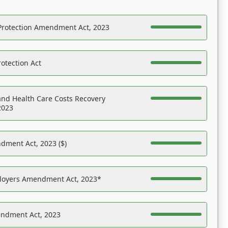
Protection Amendment Act, 2023
otection Act
nd Health Care Costs Recovery
2023
dment Act, 2023 ($)
ployers Amendment Act, 2023*
endment Act, 2023