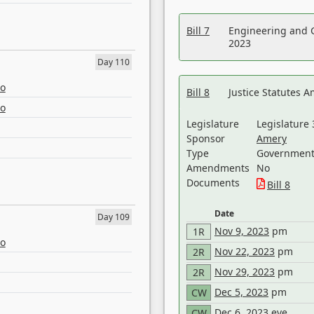
Bill 7
Engineering and 
2023
Day 110
eo
Bill 8
Justice Statutes 
eo
Legislature
Legislature 
Sponsor
Amery
Type
Government 
Amendments
No
Documents
Bill 8
Date
Day 109
Nov 9, 2023
pm
1R
eo
Nov 22, 2023
pm
2R
Nov 29, 2023
pm
2R
Dec 5, 2023
pm
CW
Dec 6, 2023
eve
CW