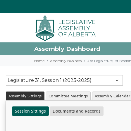
Assembly Dashboard
Home
Assembly Business
31st Legislature, 1st Sessi
Legislature 31, Session 1 (2023-2025)
Assembly Sittings
Committee Meetings
Assembly Calendar
Session Sittings
Documents and Records