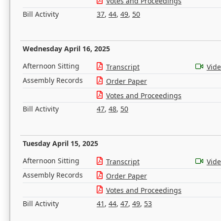
Votes and Proceedings
Bill Activity
37
,
44
,
49
,
50
Wednesday April 16, 2025
Afternoon Sitting
Transcript
Vid
Assembly Records
Order Paper
Votes and Proceedings
Bill Activity
47
,
48
,
50
Tuesday April 15, 2025
Afternoon Sitting
Transcript
Vid
Assembly Records
Order Paper
Votes and Proceedings
Bill Activity
41
,
44
,
47
,
49
,
53