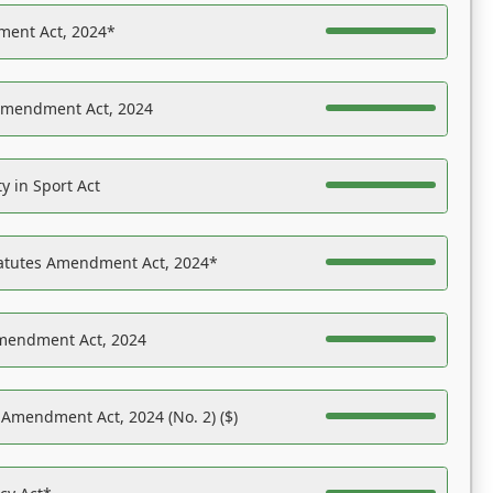
ent Act, 2024*
Amendment Act, 2024
y in Sport Act
tatutes Amendment Act, 2024*
Amendment Act, 2024
 Amendment Act, 2024 (No. 2) ($)