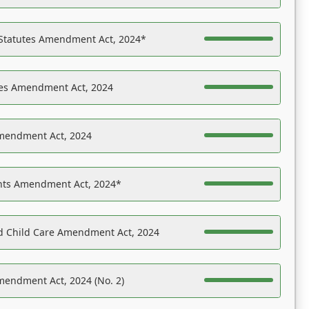
 Statutes Amendment Act, 2024*
es Amendment Act, 2024
Amendment Act, 2024
ights Amendment Act, 2024*
nd Child Care Amendment Act, 2024
mendment Act, 2024 (No. 2)