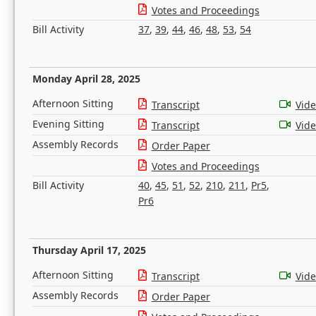
Votes and Proceedings
Bill Activity
37
,
39
,
44
,
46
,
48
,
53
,
54
Monday April 28, 2025
Afternoon Sitting
Transcript
Vid
Evening Sitting
Transcript
Vid
Assembly Records
Order Paper
Votes and Proceedings
Bill Activity
40
,
45
,
51
,
52
,
210
,
211
,
Pr5
,
Pr6
Thursday April 17, 2025
Afternoon Sitting
Transcript
Vid
Assembly Records
Order Paper