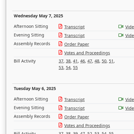
Wednesday May 7, 2025
Afternoon Sitting
Transcript
Vid
Evening Sitting
Transcript
Vid
Assembly Records
Order Paper
Votes and Proceedings
Bill Activity
37
,
38
,
41
,
46
,
47
,
48
,
50
,
51
,
53
,
54
,
55
Tuesday May 6, 2025
Afternoon Sitting
Transcript
Vid
Evening Sitting
Transcript
Vid
Assembly Records
Order Paper
Votes and Proceedings
Bill Activity
37
,
38
,
39
,
47
,
52
,
53
,
54
,
55