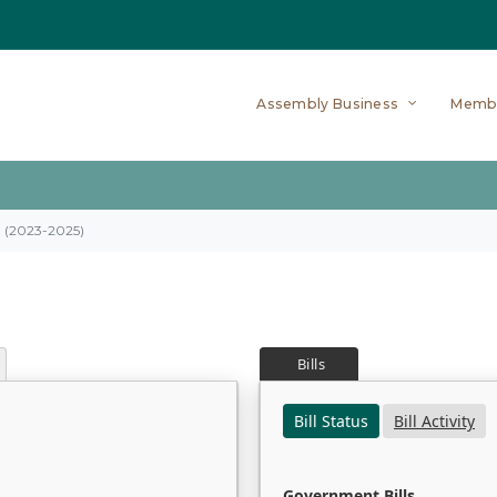
Assembly Business
Memb
on (2023-2025)
Bills
Bill Status
Bill Activity
Government Bills