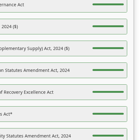
ernance Act
 2024 ($)
pplementary Supply) Act, 2024 ($)
on Statutes Amendment Act, 2024
f Recovery Excellence Act
es Act*
ility Statutes Amendment Act, 2024