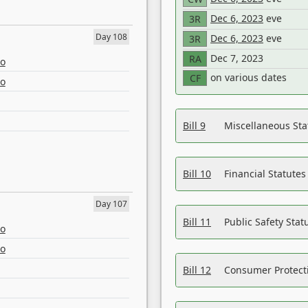
Dec 6, 2023
eve
3R
Day 108
Dec 6, 2023
eve
3R
Dec 7, 2023
RA
eo
on various dates
CF
eo
Bill 9
Miscellaneous St
Bill 10
Financial Statute
Day 107
Bill 11
Public Safety Sta
eo
eo
Bill 12
Consumer Protecti