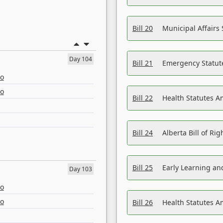
Bill 20
Municipal Affairs
Day 104
Bill 21
Emergency Statut
eo
eo
Bill 22
Health Statutes 
Bill 24
Alberta Bill of R
Bill 25
Early Learning a
Day 103
eo
eo
Bill 26
Health Statutes A