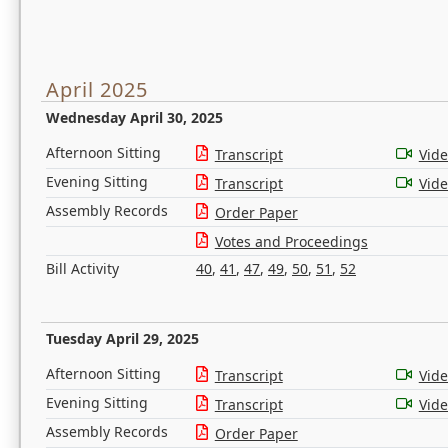
April 2025
Wednesday April 30, 2025
Afternoon Sitting
Transcript
Vid
Evening Sitting
Transcript
Vid
Assembly Records
Order Paper
Votes and Proceedings
Bill Activity
40
,
41
,
47
,
49
,
50
,
51
,
52
Tuesday April 29, 2025
Afternoon Sitting
Transcript
Vid
Evening Sitting
Transcript
Vid
Assembly Records
Order Paper