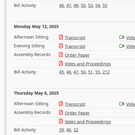
Bill Activity
46
,
47
,
49
,
50
,
53
,
54
,
55
Monday May 12, 2025
Afternoon Sitting
Transcript
Vid
Evening Sitting
Transcript
Vid
Assembly Records
Order Paper
Votes and Proceedings
Bill Activity
45
,
46
,
47
,
50
,
51
,
55
,
212
Thursday May 8, 2025
Afternoon Sitting
Transcript
Vid
Assembly Records
Order Paper
Votes and Proceedings
Bill Activity
39
,
40
,
52