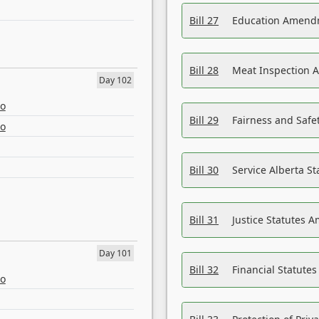
Bill 27
Education Amendm
Bill 28
Meat Inspection 
Day 102
eo
Bill 29
Fairness and Safet
eo
Bill 30
Service Alberta S
Bill 31
Justice Statutes 
Day 101
Bill 32
Financial Statutes
eo