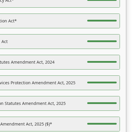
acy Act*
tion Act*
 Act
atutes Amendment Act, 2024
vices Protection Amendment Act, 2025
on Statutes Amendment Act, 2025
s Amendment Act, 2025 ($)*