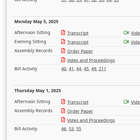
Monday May 5, 2025
Afternoon Sitting
Transcript
Vid
Evening Sitting
Transcript
Vid
Assembly Records
Order Paper
Votes and Proceedings
Bill Activity
40
,
41
,
44
,
45
,
49
,
211
Thursday May 1, 2025
Afternoon Sitting
Transcript
Vid
Assembly Records
Order Paper
Votes and Proceedings
Bill Activity
46
,
53
,
55