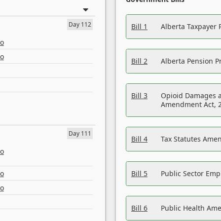
Day 112
Bill 1
Alberta Taxpayer 
eo
eo
Bill 2
Alberta Pension Pr
Bill 3
Opioid Damages a
Amendment Act, 
Day 111
Bill 4
Tax Statutes Amen
eo
eo
Bill 5
Public Sector Em
eo
Bill 6
Public Health Am