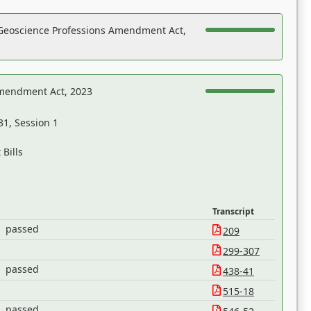
Geoscience Professions Amendment Act,
Amendment Act, 2023
31, Session 1
Bills
Transcript
passed
209
299-307
passed
438-41
515-18
passed