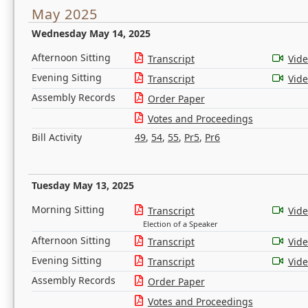
May 2025
Wednesday May 14, 2025
Afternoon Sitting
Transcript
Vid
Evening Sitting
Transcript
Vid
Assembly Records
Order Paper
Votes and Proceedings
Bill Activity
49
,
54
,
55
,
Pr5
,
Pr6
Tuesday May 13, 2025
Morning Sitting
Transcript
Vid
Election of a Speaker
Afternoon Sitting
Transcript
Vid
Evening Sitting
Transcript
Vid
Assembly Records
Order Paper
Votes and Proceedings