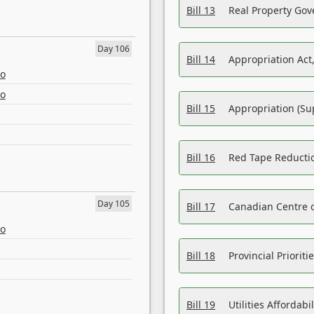
Bill 13
Real Property Gov
Day 106
Bill 14
Appropriation Act,
eo
eo
Bill 15
Appropriation (Su
Bill 16
Red Tape Reducti
Day 105
Bill 17
Canadian Centre o
eo
Bill 18
Provincial Prioriti
Bill 19
Utilities Affordab