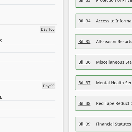
Bill 33
Protection of Priv
Bill 34
Access to Informa
Day 100
eo
Bill 35
All-season Resorts
Bill 36
Miscellaneous St
Bill 37
Mental Health Ser
Day 99
eo
Bill 38
Red Tape Reducti
Bill 39
Financial Statute