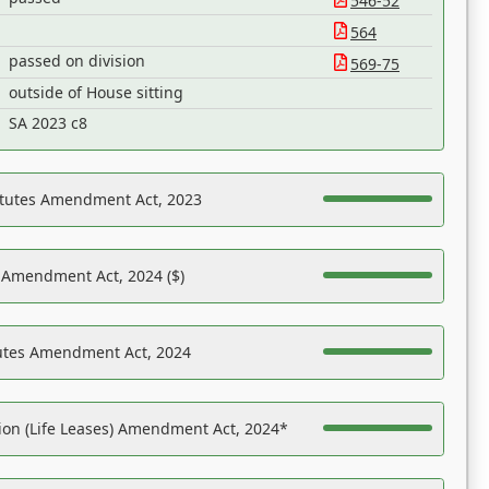
546-52
564
passed on division
569-75
outside of House sitting
SA 2023 c8
atutes Amendment Act, 2023
s Amendment Act, 2024 ($)
tutes Amendment Act, 2024
on (Life Leases) Amendment Act, 2024*