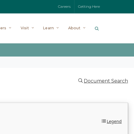
Careers
Getting Here
ers
Visit
Learn
About
Document Search
Legend