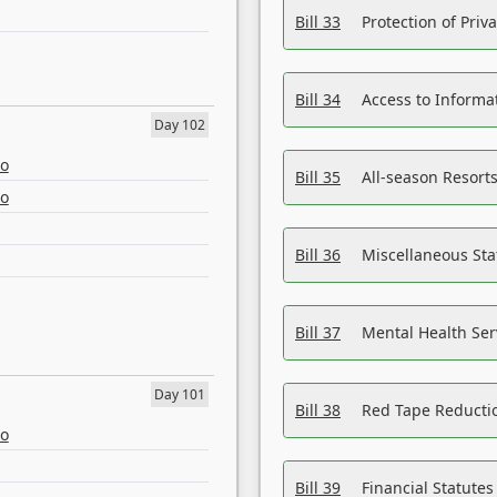
Bill 33
Protection of Priv
Bill 34
Access to Informa
Day 102
eo
Bill 35
All-season Resorts
eo
Bill 36
Miscellaneous St
Bill 37
Mental Health Ser
Day 101
Bill 38
Red Tape Reducti
eo
Bill 39
Financial Statute