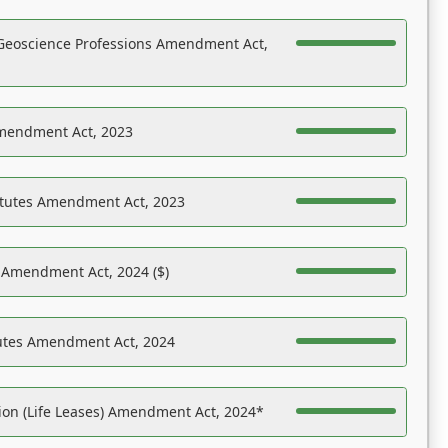
Geoscience Professions Amendment Act,
Amendment Act, 2023
atutes Amendment Act, 2023
s Amendment Act, 2024 ($)
tutes Amendment Act, 2024
on (Life Leases) Amendment Act, 2024*