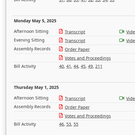
Monday May 5, 2025
Afternoon Sitting
Transcript
Vid
Evening Sitting
Transcript
Vid
Assembly Records
Order Paper
Votes and Proceedings
Bill Activity
40
,
41
,
44
,
45
,
49
,
211
Thursday May 1, 2025
Afternoon Sitting
Transcript
Vid
Assembly Records
Order Paper
Votes and Proceedings
Bill Activity
46
,
53
,
55