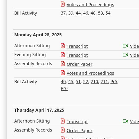
Votes and Proceedings
Bill Activity
37
,
39
,
44
,
46
,
48
,
53
,
54
Monday April 28, 2025
Afternoon Sitting
Transcript
Vid
Evening Sitting
Transcript
Vid
Assembly Records
Order Paper
Votes and Proceedings
Bill Activity
40
,
45
,
51
,
52
,
210
,
211
,
Pr5
,
Pr6
Thursday April 17, 2025
Afternoon Sitting
Transcript
Vid
Assembly Records
Order Paper