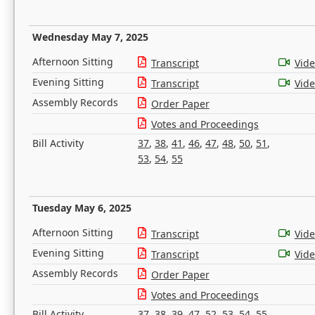
Wednesday May 7, 2025
Afternoon Sitting
Transcript
Vid
Evening Sitting
Transcript
Vid
Assembly Records
Order Paper
Votes and Proceedings
Bill Activity
37
,
38
,
41
,
46
,
47
,
48
,
50
,
51
,
53
,
54
,
55
Tuesday May 6, 2025
Afternoon Sitting
Transcript
Vid
Evening Sitting
Transcript
Vid
Assembly Records
Order Paper
Votes and Proceedings
Bill Activity
37
,
38
,
39
,
47
,
52
,
53
,
54
,
55