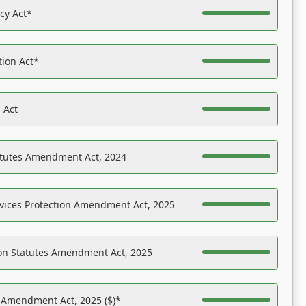
acy Act*
tion Act*
 Act
atutes Amendment Act, 2024
vices Protection Amendment Act, 2025
on Statutes Amendment Act, 2025
s Amendment Act, 2025 ($)*