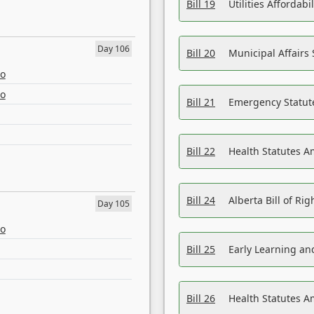
Bill 19
Utilities Affordab
Day 106
Bill 20
Municipal Affairs
eo
eo
Bill 21
Emergency Statut
Bill 22
Health Statutes 
Bill 24
Alberta Bill of R
Day 105
eo
Bill 25
Early Learning a
Bill 26
Health Statutes A