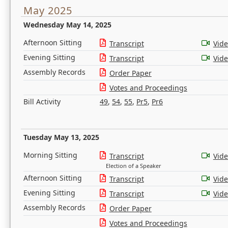
May 2025
Wednesday May 14, 2025
Afternoon Sitting
Transcript
Vid
Evening Sitting
Transcript
Vid
Assembly Records
Order Paper
Votes and Proceedings
Bill Activity
49
,
54
,
55
,
Pr5
,
Pr6
Tuesday May 13, 2025
Morning Sitting
Transcript
Vid
Election of a Speaker
Afternoon Sitting
Transcript
Vid
Evening Sitting
Transcript
Vid
Assembly Records
Order Paper
Votes and Proceedings