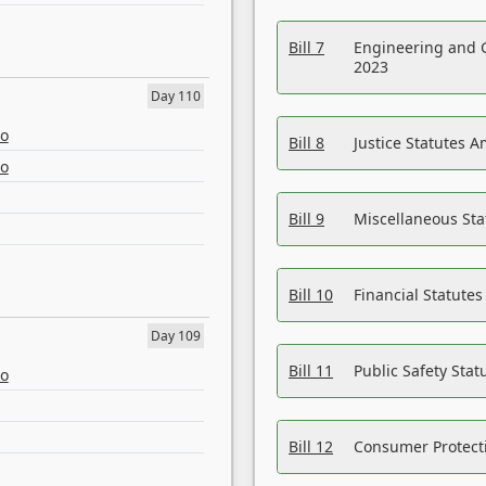
Bill 7
Engineering and 
2023
Day 110
eo
Bill 8
Justice Statutes 
eo
Bill 9
Miscellaneous St
Bill 10
Financial Statute
Day 109
Bill 11
Public Safety Sta
eo
Bill 12
Consumer Protecti