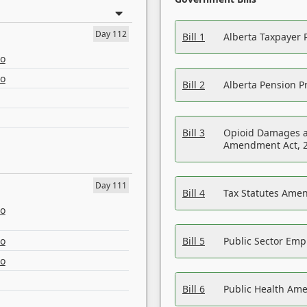
Day 112
Bill 1
Alberta Taxpayer 
eo
eo
Bill 2
Alberta Pension Pr
Bill 3
Opioid Damages a
Amendment Act, 
Day 111
Bill 4
Tax Statutes Amen
eo
eo
Bill 5
Public Sector Em
eo
Bill 6
Public Health Am