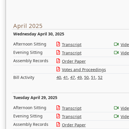
April 2025
Wednesday April 30, 2025
Afternoon Sitting
Transcript
Vid
Evening Sitting
Transcript
Vid
Assembly Records
Order Paper
Votes and Proceedings
Bill Activity
40
,
41
,
47
,
49
,
50
,
51
,
52
Tuesday April 29, 2025
Afternoon Sitting
Transcript
Vid
Evening Sitting
Transcript
Vid
Assembly Records
Order Paper