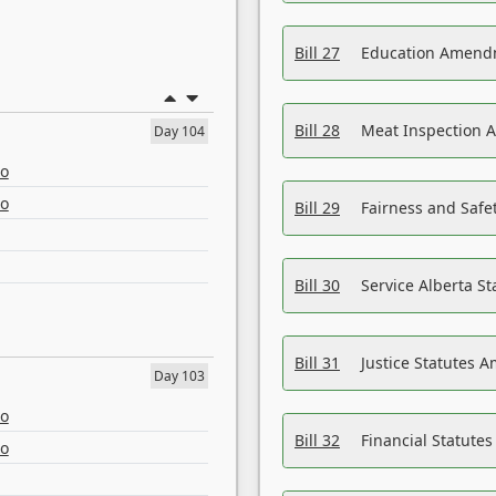
Bill 27
Education Amendm
Bill 28
Meat Inspection 
Day 104
eo
eo
Bill 29
Fairness and Safet
Bill 30
Service Alberta S
Bill 31
Justice Statutes 
Day 103
eo
Bill 32
Financial Statutes
eo