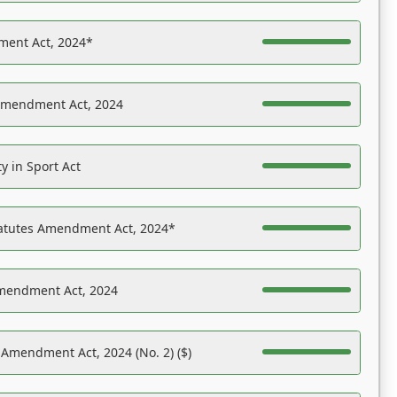
ent Act, 2024*
Amendment Act, 2024
y in Sport Act
tatutes Amendment Act, 2024*
Amendment Act, 2024
 Amendment Act, 2024 (No. 2) ($)