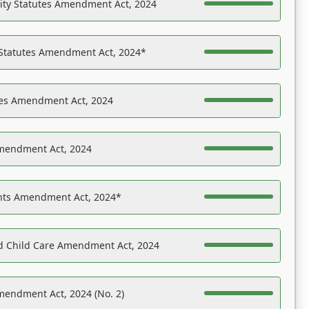
ility Statutes Amendment Act, 2024
 Statutes Amendment Act, 2024*
es Amendment Act, 2024
Amendment Act, 2024
ights Amendment Act, 2024*
nd Child Care Amendment Act, 2024
mendment Act, 2024 (No. 2)