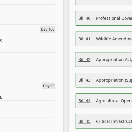
Bill 40
Professional Gove
Day 100
Bill 41
Wildlife Amendme
eo
Bill 42
Appropriation Act,
Bill 43
Appropriation (Su
Day 99
eo
Bill 44
Agricultural Oper
Bill 45
Critical Infrastr