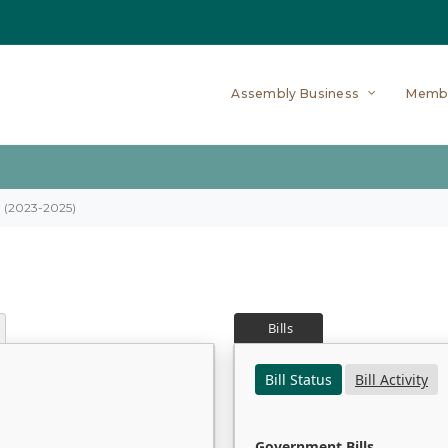
Assembly Business
Memb
on (2023-2025)
Bills
Bill Status
Bill Activity
Government Bills