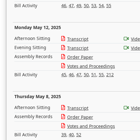
Bill Activity
46
,
47
,
49
,
50
,
53
,
54
,
55
Monday May 12, 2025
Afternoon Sitting
Transcript
Vid
Evening Sitting
Transcript
Vid
Assembly Records
Order Paper
Votes and Proceedings
Bill Activity
45
,
46
,
47
,
50
,
51
,
55
,
212
Thursday May 8, 2025
Afternoon Sitting
Transcript
Vid
Assembly Records
Order Paper
Votes and Proceedings
Bill Activity
39
,
40
,
52