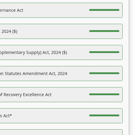
ernance Act
 2024 ($)
pplementary Supply) Act, 2024 ($)
on Statutes Amendment Act, 2024
f Recovery Excellence Act
es Act*