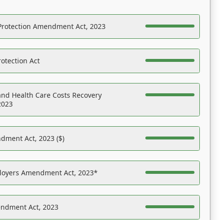
Protection Amendment Act, 2023
otection Act
nd Health Care Costs Recovery
2023
dment Act, 2023 ($)
ployers Amendment Act, 2023*
endment Act, 2023