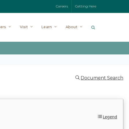
Careers
Getting Here
ers
Visit
Learn
About
Document Search
Legend