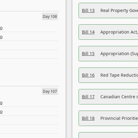
Bill 13
Real Property Gov
Day 108
eo
Bill 14
Appropriation Act,
eo
Bill 15
Appropriation (Su
Bill 16
Red Tape Reducti
Day 107
Bill 17
Canadian Centre o
eo
eo
Bill 18
Provincial Prioriti