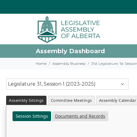
Assembly Dashboard
Home
Assembly Business
31st Legislature, 1st Sessi
Legislature 31, Session 1 (2023-2025)
Assembly Sittings
Committee Meetings
Assembly Calendar
Session Sittings
Documents and Records