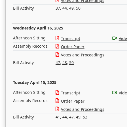
Votes and Proceedings
Bill Activity
37
,
44
,
49
,
50
Wednesday April 16, 2025
Afternoon Sitting
Transcript
Vid
Assembly Records
Order Paper
Votes and Proceedings
Bill Activity
47
,
48
,
50
Tuesday April 15, 2025
Afternoon Sitting
Transcript
Vid
Assembly Records
Order Paper
Votes and Proceedings
Bill Activity
41
,
44
,
47
,
49
,
53