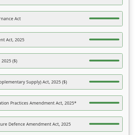
rnance Act
nt Act, 2025
 2025 ($)
pplementary Supply) Act, 2025 ($)
ation Practices Amendment Act, 2025*
ucture Defence Amendment Act, 2025