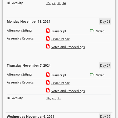
Bill Activity
25
,
27
,
31
,
34
Monday November 18, 2024
Day 68
Afternoon Sitting
Transcript
Video
Assembly Records
Order Paper
Votes and Proceedings
Thursday November 7, 2024
Day 67
Afternoon Sitting
Transcript
Video
Assembly Records
Order Paper
Votes and Proceedings
Bill Activity
26
,
28
,
35
Wednesday November 6, 2024
Day 66