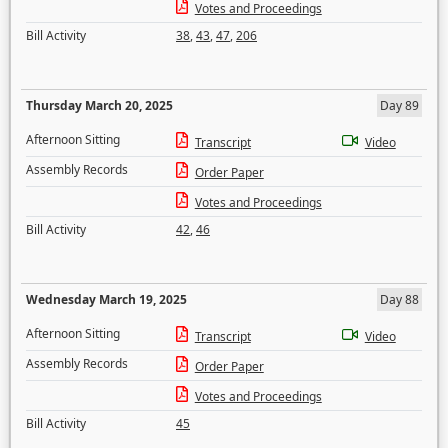
Votes and Proceedings
Bill Activity
38
,
43
,
47
,
206
Thursday March 20, 2025
Day 89
Afternoon Sitting
Transcript
Video
Assembly Records
Order Paper
Votes and Proceedings
Bill Activity
42
,
46
Wednesday March 19, 2025
Day 88
Afternoon Sitting
Transcript
Video
Assembly Records
Order Paper
Votes and Proceedings
Bill Activity
45