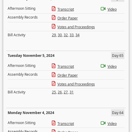
Afternoon Sitting
Transcript
Video
Assembly Records
Order Paper
Votes and Proceedings
Bill Activity
29
,
30
,
32
,
33
,
34
Tuesday November 5, 2024
Day 65
Afternoon Sitting
Transcript
Video
Assembly Records
Order Paper
Votes and Proceedings
Bill Activity
25
,
26
,
27
,
31
Monday November 4, 2024
Day 64
Afternoon Sitting
Transcript
Video
Assembly Records