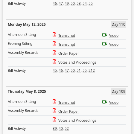
Bill Activity
46
,
47
,
49
,
50
,
53
,
54
,
55
Monday May 12, 2025
Day 110
Afternoon Sitting
Transcript
Video
Evening Sitting
Transcript
Video
Assembly Records
Order Paper
Votes and Proceedings
Bill Activity
45
,
46
,
47
,
50
,
51
,
55
,
212
Thursday May 8, 2025
Day 109
Afternoon Sitting
Transcript
Video
Assembly Records
Order Paper
Votes and Proceedings
Bill Activity
39
,
40
,
52