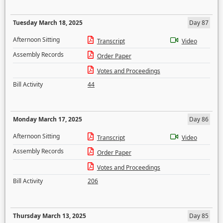
Tuesday March 18, 2025
Day 87
Afternoon Sitting
Transcript
Video
Assembly Records
Order Paper
Votes and Proceedings
Bill Activity
44
Monday March 17, 2025
Day 86
Afternoon Sitting
Transcript
Video
Assembly Records
Order Paper
Votes and Proceedings
Bill Activity
206
Thursday March 13, 2025
Day 85