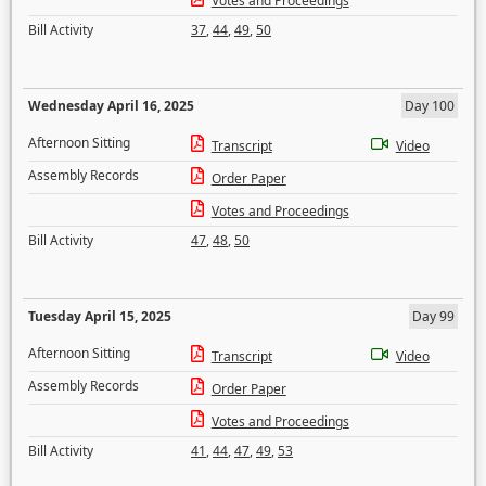
Votes and Proceedings
Bill Activity
37
,
44
,
49
,
50
Wednesday April 16, 2025
Day 100
Afternoon Sitting
Transcript
Video
Assembly Records
Order Paper
Votes and Proceedings
Bill Activity
47
,
48
,
50
Tuesday April 15, 2025
Day 99
Afternoon Sitting
Transcript
Video
Assembly Records
Order Paper
Votes and Proceedings
Bill Activity
41
,
44
,
47
,
49
,
53