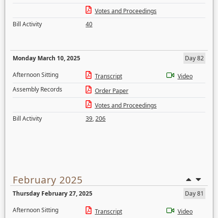
Votes and Proceedings
Bill Activity
40
Monday March 10, 2025
Day 82
Afternoon Sitting
Transcript
Video
Assembly Records
Order Paper
Votes and Proceedings
Bill Activity
39
,
206
February 2025
Thursday February 27, 2025
Day 81
Afternoon Sitting
Transcript
Video