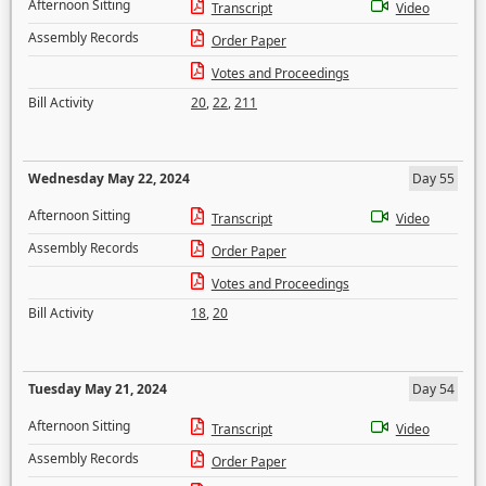
Afternoon Sitting
Transcript
Video
Assembly Records
Order Paper
Votes and Proceedings
Bill Activity
20
,
22
,
211
Wednesday May 22, 2024
Day 55
Afternoon Sitting
Transcript
Video
Assembly Records
Order Paper
Votes and Proceedings
Bill Activity
18
,
20
Tuesday May 21, 2024
Day 54
Afternoon Sitting
Transcript
Video
Assembly Records
Order Paper