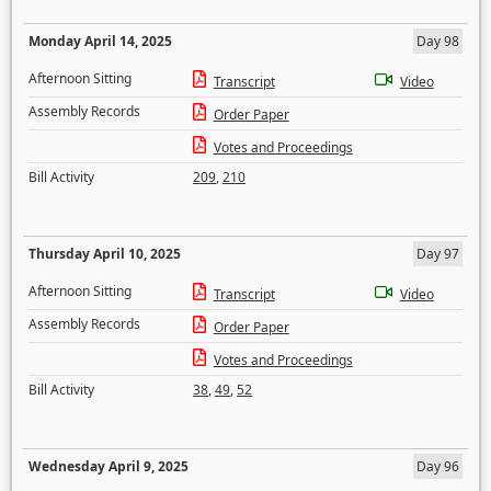
Monday April 14, 2025
Day 98
Afternoon Sitting
Transcript
Video
Assembly Records
Order Paper
Votes and Proceedings
Bill Activity
209
,
210
Thursday April 10, 2025
Day 97
Afternoon Sitting
Transcript
Video
Assembly Records
Order Paper
Votes and Proceedings
Bill Activity
38
,
49
,
52
Wednesday April 9, 2025
Day 96