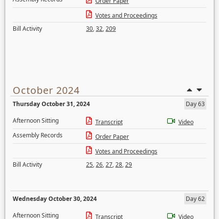
Order Paper
Votes and Proceedings
Bill Activity
30
,
32
,
209
October 2024
Thursday October 31, 2024
Day 63
Afternoon Sitting
Transcript
Video
Assembly Records
Order Paper
Votes and Proceedings
Bill Activity
25
,
26
,
27
,
28
,
29
Wednesday October 30, 2024
Day 62
Afternoon Sitting
Transcript
Video