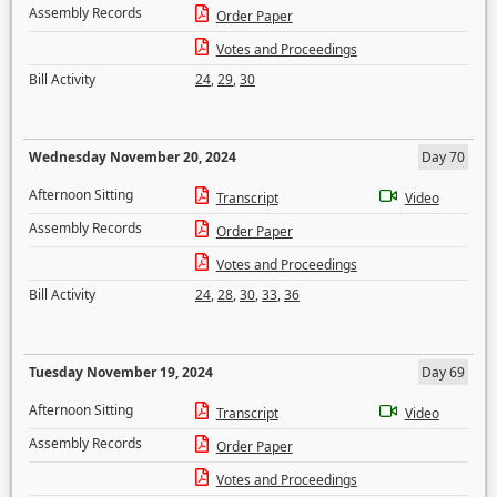
Assembly Records
Order Paper
Votes and Proceedings
Bill Activity
24
,
29
,
30
Wednesday November 20, 2024
Day 70
Afternoon Sitting
Transcript
Video
Assembly Records
Order Paper
Votes and Proceedings
Bill Activity
24
,
28
,
30
,
33
,
36
Tuesday November 19, 2024
Day 69
Afternoon Sitting
Transcript
Video
Assembly Records
Order Paper
Votes and Proceedings