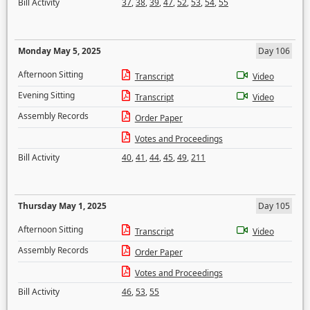
Bill Activity
37
,
38
,
39
,
47
,
52
,
53
,
54
,
55
Monday May 5, 2025
Day 106
Afternoon Sitting
Transcript
Video
Evening Sitting
Transcript
Video
Assembly Records
Order Paper
Votes and Proceedings
Bill Activity
40
,
41
,
44
,
45
,
49
,
211
Thursday May 1, 2025
Day 105
Afternoon Sitting
Transcript
Video
Assembly Records
Order Paper
Votes and Proceedings
Bill Activity
46
,
53
,
55