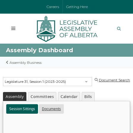
Careers
Getting Here
Assembly Dashboard
Assembly Business
Document Search
Legislature 31, Session 1 (2023-2025)
Assembly
Committees
Calendar
Bills
Session Sittings
Documents