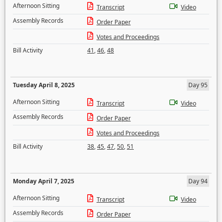
Afternoon Sitting
Transcript
Video
Assembly Records
Order Paper
Votes and Proceedings
Bill Activity
41
,
46
,
48
Tuesday April 8, 2025
Day 95
Afternoon Sitting
Transcript
Video
Assembly Records
Order Paper
Votes and Proceedings
Bill Activity
38
,
45
,
47
,
50
,
51
Monday April 7, 2025
Day 94
Afternoon Sitting
Transcript
Video
Assembly Records
Order Paper