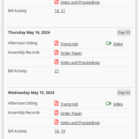
Votes and Proceedings
Bill Activity
18
,
21
Thursday May 16, 2024
Day 53
Afternoon Sitting
Transcript
Video
Assembly Records
Order Paper
Votes and Proceedings
Bill Activity
21
Wednesday May 15, 2024
Day 52
Afternoon Sitting
Transcript
Video
Assembly Records
Order Paper
Votes and Proceedings
Bill Activity
16
,
19