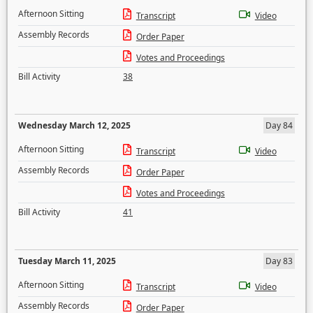
Afternoon Sitting
Transcript
Video
Assembly Records
Order Paper
Votes and Proceedings
Bill Activity
38
Wednesday March 12, 2025
Day 84
Afternoon Sitting
Transcript
Video
Assembly Records
Order Paper
Votes and Proceedings
Bill Activity
41
Tuesday March 11, 2025
Day 83
Afternoon Sitting
Transcript
Video
Assembly Records
Order Paper