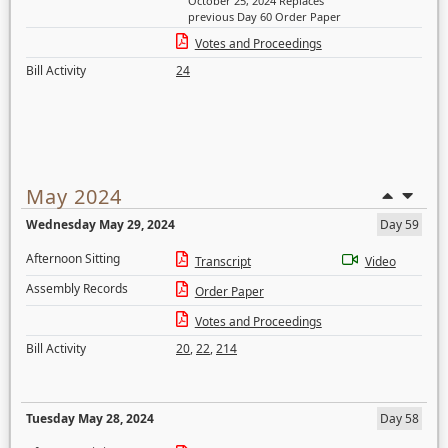
October 25, 2024 Replaces
previous Day 60 Order Paper
Votes and Proceedings
Bill Activity
24
May 2024
Wednesday May 29, 2024
Day 59
Afternoon Sitting
Transcript
Video
Assembly Records
Order Paper
Votes and Proceedings
Bill Activity
20
,
22
,
214
Tuesday May 28, 2024
Day 58