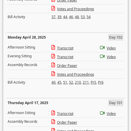
Order Paper
Votes and Proceedings
Bill Activity
37
,
39
,
44
,
46
,
48
,
53
,
54
Monday April 28, 2025
Day 102
Afternoon Sitting
Transcript
Video
Evening Sitting
Transcript
Video
Assembly Records
Order Paper
Votes and Proceedings
Bill Activity
40
,
45
,
51
,
52
,
210
,
211
,
Pr5
,
Pr6
Thursday April 17, 2025
Day 101
Afternoon Sitting
Transcript
Video
Assembly Records
Order Paper