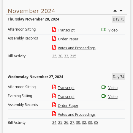
November 2024
Thursday November 28, 2024
Day 75
Afternoon Sitting
Transcript
Video
Assembly Records
Order Paper
Votes and Proceedings
Bill Activity
25
,
30
,
33
,
215
Wednesday November 27, 2024
Day 74
Afternoon Sitting
Transcript
Video
Evening Sitting
Transcript
Video
Assembly Records
Order Paper
Votes and Proceedings
Bill Activity
24
,
25
,
26
,
27
,
30
,
32
,
33
,
35