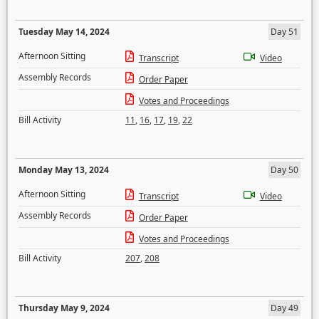
Tuesday May 14, 2024
Day 51
Afternoon Sitting
Transcript
Video
Assembly Records
Order Paper
Votes and Proceedings
Bill Activity
11
,
16
,
17
,
19
,
22
Monday May 13, 2024
Day 50
Afternoon Sitting
Transcript
Video
Assembly Records
Order Paper
Votes and Proceedings
Bill Activity
207
,
208
Thursday May 9, 2024
Day 49