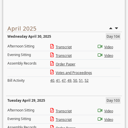
April 2025
Wednesday April 30, 2025
Day 104
Afternoon Sitting
Transcript
Video
Evening Sitting
Transcript
Video
Assembly Records
Order Paper
Votes and Proceedings
Bill Activity
40
,
41
,
47
,
49
,
50
,
51
,
52
Tuesday April 29, 2025
Day 103
Afternoon Sitting
Transcript
Video
Evening Sitting
Transcript
Video
Assembly Records