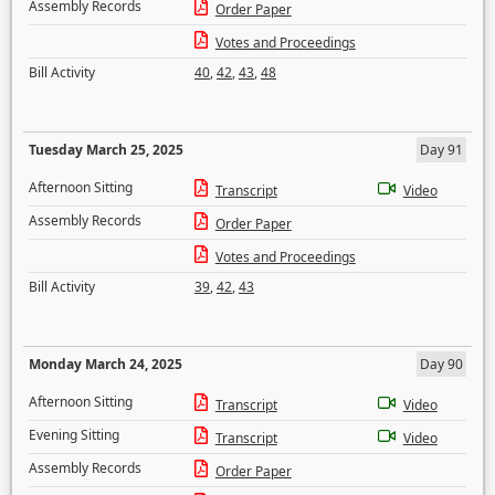
Assembly Records
Order Paper
Votes and Proceedings
Bill Activity
40
,
42
,
43
,
48
Tuesday March 25, 2025
Day 91
Afternoon Sitting
Transcript
Video
Assembly Records
Order Paper
Votes and Proceedings
Bill Activity
39
,
42
,
43
Monday March 24, 2025
Day 90
Afternoon Sitting
Transcript
Video
Evening Sitting
Transcript
Video
Assembly Records
Order Paper