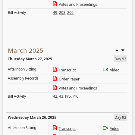
Votes and Proceedings
Bill Activity
49
,
208
,
209
March 2025
Thursday March 27, 2025
Day 93
Afternoon Sitting
Transcript
Video
Assembly Records
Order Paper
Votes and Proceedings
Bill Activity
42
,
43
,
Pr5
,
Pr6
Wednesday March 26, 2025
Day 92
Afternoon Sitting
Transcript
Video