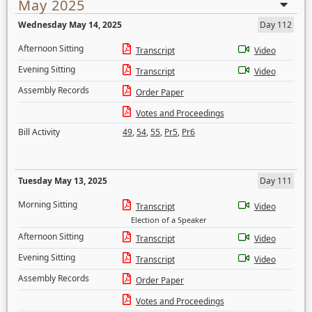
May 2025
Wednesday May 14, 2025
Day 112
Afternoon Sitting
Transcript
Video
Evening Sitting
Transcript
Video
Assembly Records
Order Paper
Votes and Proceedings
Bill Activity
49
,
54
,
55
,
Pr5
,
Pr6
Tuesday May 13, 2025
Day 111
Morning Sitting
Transcript
Video
Election of a Speaker
Afternoon Sitting
Transcript
Video
Evening Sitting
Transcript
Video
Assembly Records
Order Paper
Votes and Proceedings