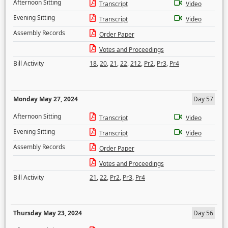
Afternoon Sitting
Transcript
Video
Evening Sitting
Transcript
Video
Assembly Records
Order Paper
Votes and Proceedings
Bill Activity
18
,
20
,
21
,
22
,
212
,
Pr2
,
Pr3
,
Pr4
Monday May 27, 2024
Day 57
Afternoon Sitting
Transcript
Video
Evening Sitting
Transcript
Video
Assembly Records
Order Paper
Votes and Proceedings
Bill Activity
21
,
22
,
Pr2
,
Pr3
,
Pr4
Thursday May 23, 2024
Day 56