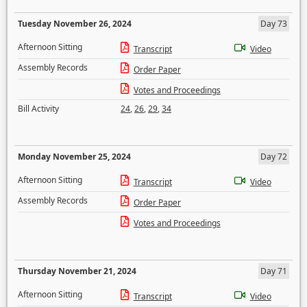
Tuesday November 26, 2024
Day 73
Afternoon Sitting
Transcript
Video
Assembly Records
Order Paper
Votes and Proceedings
Bill Activity
24
,
26
,
29
,
34
Monday November 25, 2024
Day 72
Afternoon Sitting
Transcript
Video
Assembly Records
Order Paper
Votes and Proceedings
Thursday November 21, 2024
Day 71
Afternoon Sitting
Transcript
Video