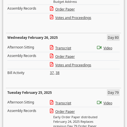
Budget Address
Assembly Records
Order Paper
Votes and Proceedings
Wednesday February 26, 2025
Day 80
Afternoon Sitting
Transcript
Video
Assembly Records
Order Paper
Votes and Proceedings
Bill Activity
37
,
38
Tuesday February 25, 2025
Day 79
Afternoon Sitting
Transcript
Video
Assembly Records
Order Paper
Early Order Paper distributed
February 24, 2025 Replaces
previous Day 79 Order Paper