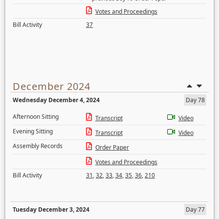
Votes and Proceedings
Bill Activity
37
December 2024
Wednesday December 4, 2024
Day 78
Afternoon Sitting
Transcript
Video
Evening Sitting
Transcript
Video
Assembly Records
Order Paper
Votes and Proceedings
Bill Activity
31
,
32
,
33
,
34
,
35
,
36
,
210
Tuesday December 3, 2024
Day 77