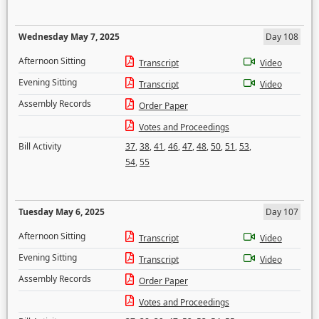
Wednesday May 7, 2025
Day 108
Afternoon Sitting
Transcript
Video
Evening Sitting
Transcript
Video
Assembly Records
Order Paper
Votes and Proceedings
Bill Activity
37
,
38
,
41
,
46
,
47
,
48
,
50
,
51
,
53
,
54
,
55
Tuesday May 6, 2025
Day 107
Afternoon Sitting
Transcript
Video
Evening Sitting
Transcript
Video
Assembly Records
Order Paper
Votes and Proceedings