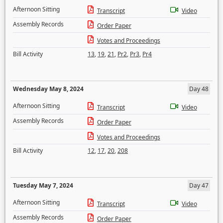
Afternoon Sitting
Transcript
Video
Assembly Records
Order Paper
Votes and Proceedings
Bill Activity
13
,
19
,
21
,
Pr2
,
Pr3
,
Pr4
Wednesday May 8, 2024
Day 48
Afternoon Sitting
Transcript
Video
Assembly Records
Order Paper
Votes and Proceedings
Bill Activity
12
,
17
,
20
,
208
Tuesday May 7, 2024
Day 47
Afternoon Sitting
Transcript
Video
Assembly Records
Order Paper