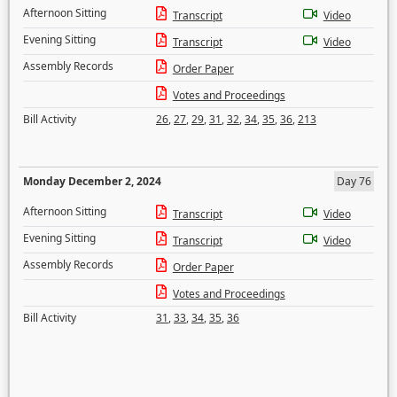
Afternoon Sitting
Transcript
Video
Evening Sitting
Transcript
Video
Assembly Records
Order Paper
Votes and Proceedings
Bill Activity
26
,
27
,
29
,
31
,
32
,
34
,
35
,
36
,
213
Monday December 2, 2024
Day 76
Afternoon Sitting
Transcript
Video
Evening Sitting
Transcript
Video
Assembly Records
Order Paper
Votes and Proceedings
Bill Activity
31
,
33
,
34
,
35
,
36