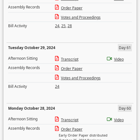
Assembly Records
Order Paper
Votes and Proceedings
Bill Activity
24
,
25
,
28
Tuesday October 29, 2024
Day 61
Afternoon Sitting
Transcript
Video
Assembly Records
Order Paper
Votes and Proceedings
Bill Activity
24
Monday October 28, 2024
Day 60
Afternoon Sitting
Transcript
Video
Assembly Records
Order Paper
Early Order Paper distributed