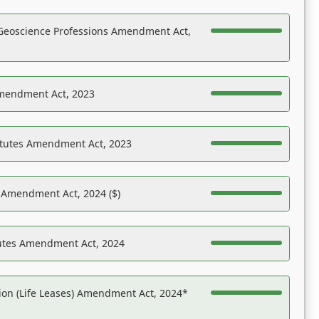
Geoscience Professions Amendment Act,
Amendment Act, 2023
atutes Amendment Act, 2023
s Amendment Act, 2024 ($)
tutes Amendment Act, 2024
on (Life Leases) Amendment Act, 2024*