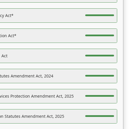
acy Act*
tion Act*
 Act
atutes Amendment Act, 2024
vices Protection Amendment Act, 2025
on Statutes Amendment Act, 2025