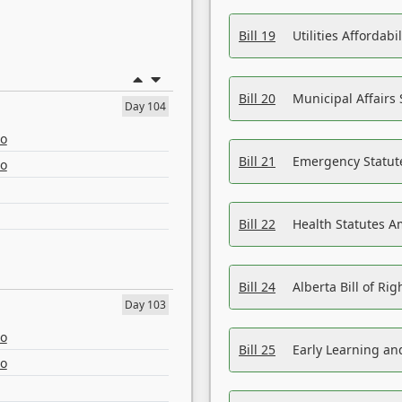
Bill 19
Utilities Affordab
Bill 20
Municipal Affairs
Day 104
eo
Bill 21
Emergency Statut
eo
Bill 22
Health Statutes 
Bill 24
Alberta Bill of R
Day 103
eo
Bill 25
Early Learning a
eo