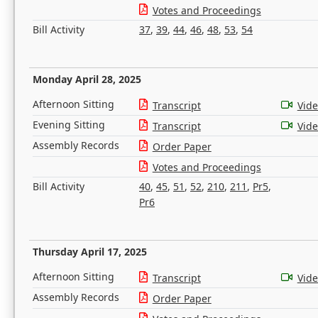
Votes and Proceedings
Bill Activity
37
,
39
,
44
,
46
,
48
,
53
,
54
Monday April 28, 2025
Afternoon Sitting
Transcript
Vid
Evening Sitting
Transcript
Vid
Assembly Records
Order Paper
Votes and Proceedings
Bill Activity
40
,
45
,
51
,
52
,
210
,
211
,
Pr5
,
Pr6
Thursday April 17, 2025
Afternoon Sitting
Transcript
Vid
Assembly Records
Order Paper