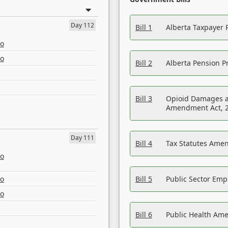
Day 112
Bill 1
Alberta Taxpayer 
eo
eo
Bill 2
Alberta Pension Pr
Bill 3
Opioid Damages a
Amendment Act, 
Day 111
Bill 4
Tax Statutes Amen
eo
eo
Bill 5
Public Sector Em
eo
Bill 6
Public Health Am