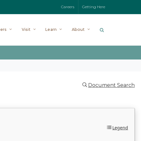
Careers
Getting Here
ers
Visit
Learn
About
Document Search
Legend