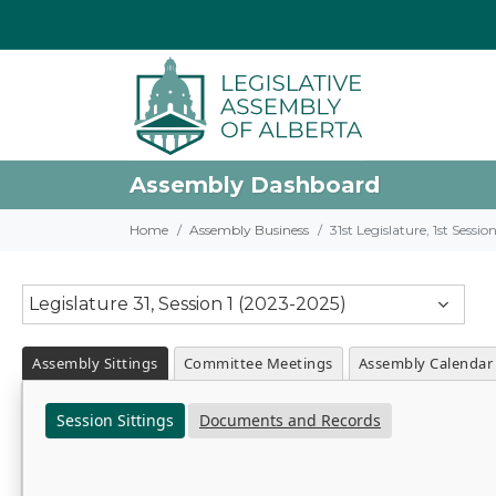
Assembly Dashboard
Home
Assembly Business
31st Legislature, 1st Sessi
Legislature 31, Session 1 (2023-2025)
Assembly Sittings
Committee Meetings
Assembly Calendar
Session Sittings
Documents and Records