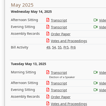
May 2025
Wednesday May 14, 2025
Afternoon Sitting
Transcript
Vid
Evening Sitting
Transcript
Vid
Assembly Records
Order Paper
Votes and Proceedings
Bill Activity
49
,
54
,
55
,
Pr5
,
Pr6
Tuesday May 13, 2025
Morning Sitting
Transcript
Vid
Election of a Speaker
Afternoon Sitting
Transcript
Vid
Evening Sitting
Transcript
Vid
Assembly Records
Order Paper
Votes and Proceedings