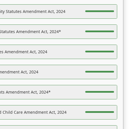
ility Statutes Amendment Act, 2024
 Statutes Amendment Act, 2024*
es Amendment Act, 2024
Amendment Act, 2024
ights Amendment Act, 2024*
nd Child Care Amendment Act, 2024