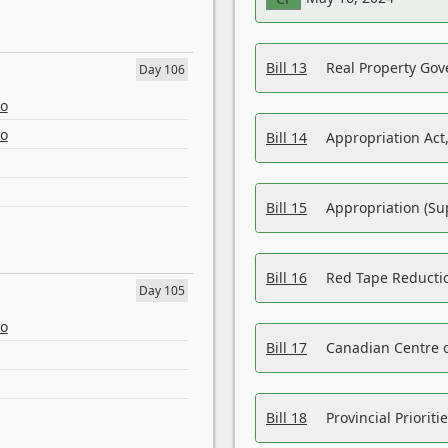
Bill 13
Real Property Gov
Day 106
eo
eo
Bill 14
Appropriation Act,
Bill 15
Appropriation (Su
Bill 16
Red Tape Reducti
Day 105
eo
Bill 17
Canadian Centre o
Bill 18
Provincial Prioriti