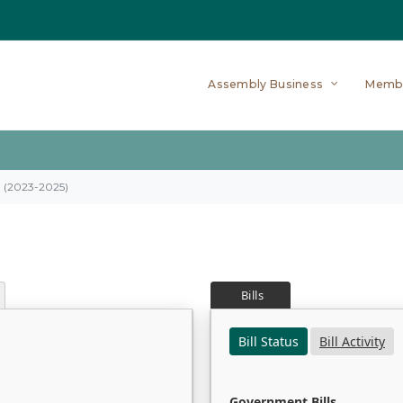
Assembly Business
Memb
on (2023-2025)
Bills
Bill Status
Bill Activity
Government Bills