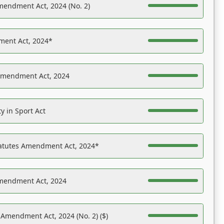
mendment Act, 2024 (No. 2)
ent Act, 2024*
Amendment Act, 2024
y in Sport Act
tatutes Amendment Act, 2024*
Amendment Act, 2024
 Amendment Act, 2024 (No. 2) ($)