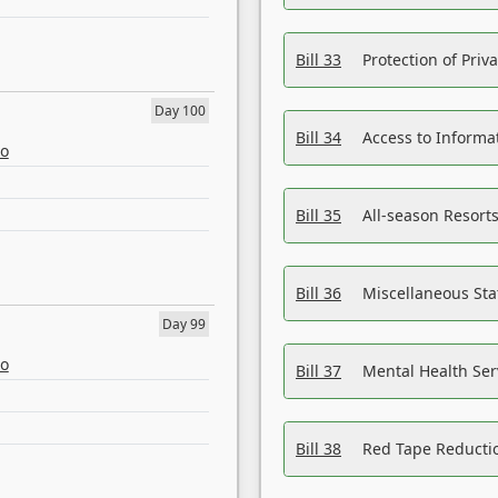
Bill 33
Protection of Priv
Day 100
Bill 34
Access to Informa
eo
Bill 35
All-season Resorts
Bill 36
Miscellaneous St
Day 99
eo
Bill 37
Mental Health Ser
Bill 38
Red Tape Reducti