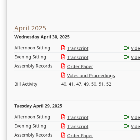
April 2025
Wednesday April 30, 2025
Afternoon Sitting
Transcript
Vid
Evening Sitting
Transcript
Vid
Assembly Records
Order Paper
Votes and Proceedings
Bill Activity
40
,
41
,
47
,
49
,
50
,
51
,
52
Tuesday April 29, 2025
Afternoon Sitting
Transcript
Vid
Evening Sitting
Transcript
Vid
Assembly Records
Order Paper