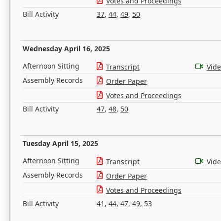
Votes and Proceedings
Bill Activity
37
,
44
,
49
,
50
Wednesday April 16, 2025
Afternoon Sitting
Transcript
Vid
Assembly Records
Order Paper
Votes and Proceedings
Bill Activity
47
,
48
,
50
Tuesday April 15, 2025
Afternoon Sitting
Transcript
Vid
Assembly Records
Order Paper
Votes and Proceedings
Bill Activity
41
,
44
,
47
,
49
,
53