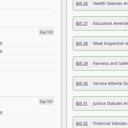
Bill 26
Health Statutes A
Bill 27
Education Amendm
Day 102
eo
Bill 28
Meat Inspection 
eo
Bill 29
Fairness and Safet
Bill 30
Service Alberta S
Day 101
Bill 31
Justice Statutes 
eo
Bill 32
Financial Statutes