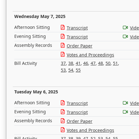
Wednesday May 7, 2025
Afternoon Sitting
Transcript
Vid
Evening Sitting
Transcript
Vid
Assembly Records
Order Paper
Votes and Proceedings
Bill Activity
37
,
38
,
41
,
46
,
47
,
48
,
50
,
51
,
53
,
54
,
55
Tuesday May 6, 2025
Afternoon Sitting
Transcript
Vid
Evening Sitting
Transcript
Vid
Assembly Records
Order Paper
Votes and Proceedings
Bill Activity
37
,
38
,
39
,
47
,
52
,
53
,
54
,
55