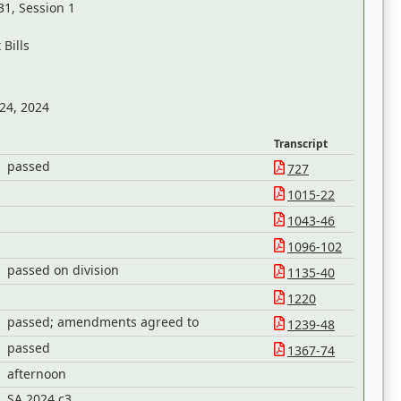
31, Session 1
Bills
 24, 2024
Transcript
passed
727
1015-22
1043-46
1096-102
passed on division
1135-40
1220
passed; amendments agreed to
1239-48
passed
1367-74
afternoon
SA 2024 c3