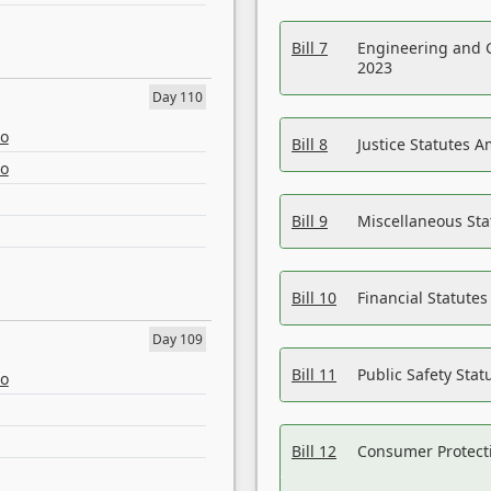
Bill 7
Engineering and 
2023
Day 110
eo
Bill 8
Justice Statutes 
eo
Bill 9
Miscellaneous St
Bill 10
Financial Statute
Day 109
Bill 11
Public Safety Sta
eo
Bill 12
Consumer Protecti