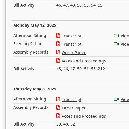
Bill Activity
46
,
47
,
49
,
50
,
53
,
54
,
55
Monday May 12, 2025
Afternoon Sitting
Transcript
Vid
Evening Sitting
Transcript
Vid
Assembly Records
Order Paper
Votes and Proceedings
Bill Activity
45
,
46
,
47
,
50
,
51
,
55
,
212
Thursday May 8, 2025
Afternoon Sitting
Transcript
Vid
Assembly Records
Order Paper
Votes and Proceedings
Bill Activity
39
,
40
,
52