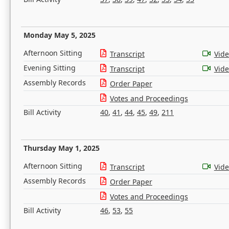
Monday May 5, 2025
Afternoon Sitting
Transcript
Vid
Evening Sitting
Transcript
Vid
Assembly Records
Order Paper
Votes and Proceedings
Bill Activity
40
,
41
,
44
,
45
,
49
,
211
Thursday May 1, 2025
Afternoon Sitting
Transcript
Vid
Assembly Records
Order Paper
Votes and Proceedings
Bill Activity
46
,
53
,
55