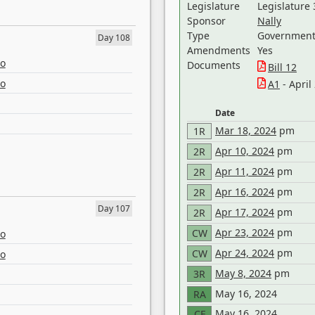
Legislature
Legislature 
Sponsor
Nally
Type
Government 
Day 108
Amendments
Yes
eo
Documents
Bill 12
eo
A1
- April
Date
Mar 18, 2024
pm
1R
Apr 10, 2024
pm
2R
Apr 11, 2024
pm
2R
Apr 16, 2024
pm
2R
Day 107
Apr 17, 2024
pm
2R
Apr 23, 2024
pm
CW
eo
Apr 24, 2024
pm
CW
eo
May 8, 2024
pm
3R
May 16, 2024
RA
May 16, 2024
CF