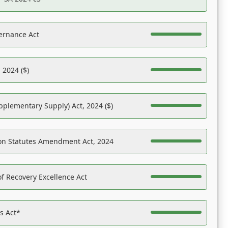
ernance Act
 2024 ($)
pplementary Supply) Act, 2024 ($)
on Statutes Amendment Act, 2024
f Recovery Excellence Act
es Act*