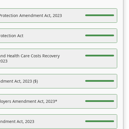
Protection Amendment Act, 2023
otection Act
nd Health Care Costs Recovery
2023
dment Act, 2023 ($)
ployers Amendment Act, 2023*
endment Act, 2023