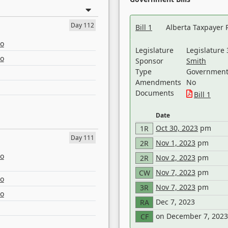
Day 112
Bill 1
Alberta Taxpayer 
eo
Legislature
Legislature 
eo
Sponsor
Smith
Type
Government 
Amendments
No
Documents
Bill 1
Date
Oct 30, 2023
pm
1R
Day 111
Nov 1, 2023
pm
2R
eo
Nov 2, 2023
pm
2R
Nov 7, 2023
pm
CW
eo
Nov 7, 2023
pm
3R
eo
Dec 7, 2023
RA
on December 7, 2023
CF