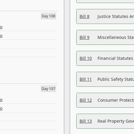
Day 108
Bill 8
Justice Statutes 
eo
eo
Bill 9
Miscellaneous St
Bill 10
Financial Statute
Bill 11
Public Safety Sta
Day 107
eo
Bill 12
Consumer Protecti
eo
Bill 13
Real Property Gov