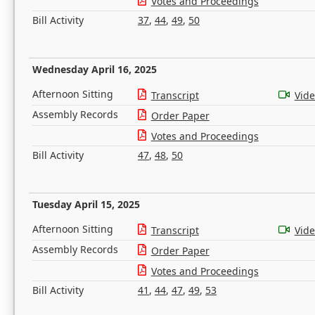
Votes and Proceedings
Bill Activity
37
,
44
,
49
,
50
Wednesday April 16, 2025
Afternoon Sitting
Transcript
Vid
Assembly Records
Order Paper
Votes and Proceedings
Bill Activity
47
,
48
,
50
Tuesday April 15, 2025
Afternoon Sitting
Transcript
Vid
Assembly Records
Order Paper
Votes and Proceedings
Bill Activity
41
,
44
,
47
,
49
,
53