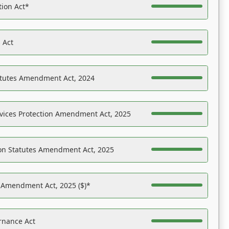
tion Act*
 Act
atutes Amendment Act, 2024
vices Protection Amendment Act, 2025
on Statutes Amendment Act, 2025
s Amendment Act, 2025 ($)*
rnance Act