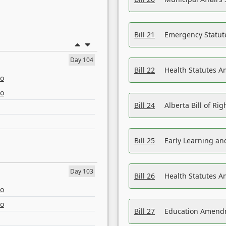
Bill 21
Emergency Statut
Day 104
Bill 22
Health Statutes 
eo
eo
Bill 24
Alberta Bill of R
Bill 25
Early Learning a
Day 103
Bill 26
Health Statutes A
eo
eo
Bill 27
Education Amendm