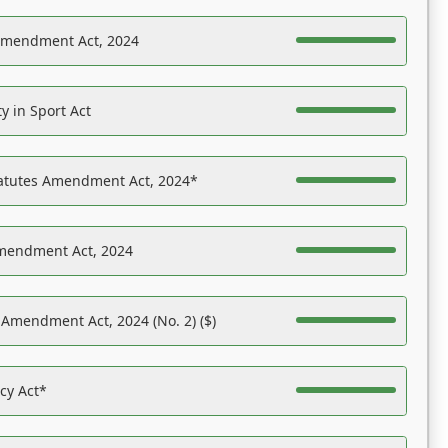
Amendment Act, 2024
y in Sport Act
tatutes Amendment Act, 2024*
Amendment Act, 2024
 Amendment Act, 2024 (No. 2) ($)
acy Act*