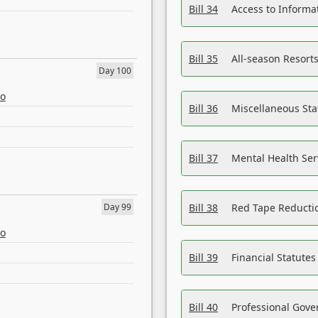
Bill 34
Access to Informa
Bill 35
All-season Resorts
Day 100
eo
Bill 36
Miscellaneous St
Bill 37
Mental Health Ser
Day 99
Bill 38
Red Tape Reducti
eo
Bill 39
Financial Statute
Bill 40
Professional Gove