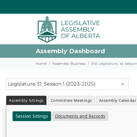
Assembly Dashboard
Home
Assembly Business
31st Legislature, 1st Sessi
Legislature 31, Session 1 (2023-2025)
Assembly Sittings
Committee Meetings
Assembly Calendar
Session Sittings
Documents and Records