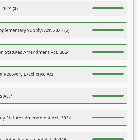
 2024 ($)
pplementary Supply) Act, 2024 ($)
on Statutes Amendment Act, 2024
f Recovery Excellence Act
es Act*
ility Statutes Amendment Act, 2024
 Statutes Amendment Act, 2024*