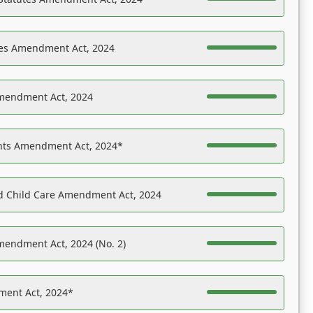
es Amendment Act, 2024
Amendment Act, 2024
ights Amendment Act, 2024*
nd Child Care Amendment Act, 2024
mendment Act, 2024 (No. 2)
ent Act, 2024*