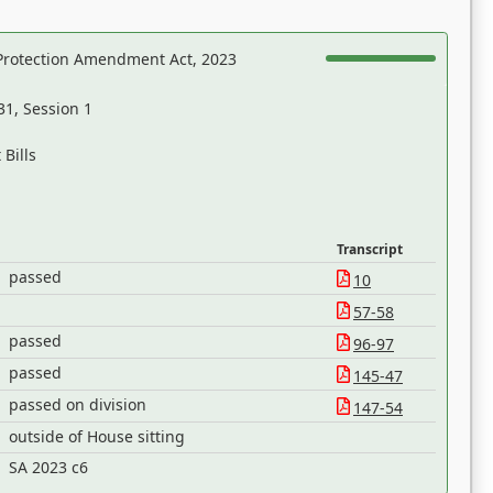
Protection Amendment Act, 2023
31, Session 1
Bills
Transcript
passed
10
57-58
passed
96-97
passed
145-47
passed on division
147-54
outside of House sitting
SA 2023 c6