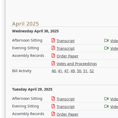
April 2025
Wednesday April 30, 2025
Afternoon Sitting
Transcript
Vid
Evening Sitting
Transcript
Vid
Assembly Records
Order Paper
Votes and Proceedings
Bill Activity
40
,
41
,
47
,
49
,
50
,
51
,
52
Tuesday April 29, 2025
Afternoon Sitting
Transcript
Vid
Evening Sitting
Transcript
Vid
Assembly Records
Order Paper