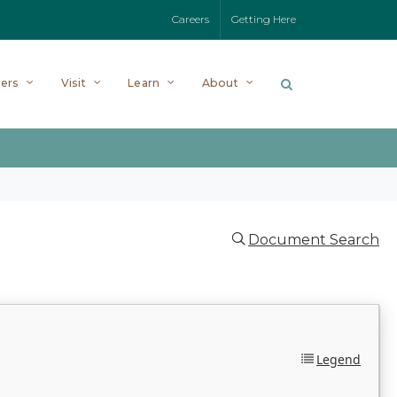
Careers
Getting Here
ers
Visit
Learn
About
Document Search
Legend