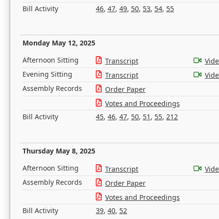
Bill Activity
46
,
47
,
49
,
50
,
53
,
54
,
55
Monday May 12, 2025
Afternoon Sitting
Transcript
Vid
Evening Sitting
Transcript
Vid
Assembly Records
Order Paper
Votes and Proceedings
Bill Activity
45
,
46
,
47
,
50
,
51
,
55
,
212
Thursday May 8, 2025
Afternoon Sitting
Transcript
Vid
Assembly Records
Order Paper
Votes and Proceedings
Bill Activity
39
,
40
,
52