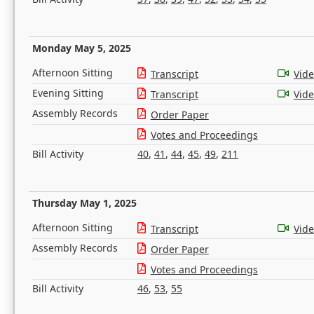
Monday May 5, 2025
Afternoon Sitting
Transcript
Vid
Evening Sitting
Transcript
Vid
Assembly Records
Order Paper
Votes and Proceedings
Bill Activity
40
,
41
,
44
,
45
,
49
,
211
Thursday May 1, 2025
Afternoon Sitting
Transcript
Vid
Assembly Records
Order Paper
Votes and Proceedings
Bill Activity
46
,
53
,
55