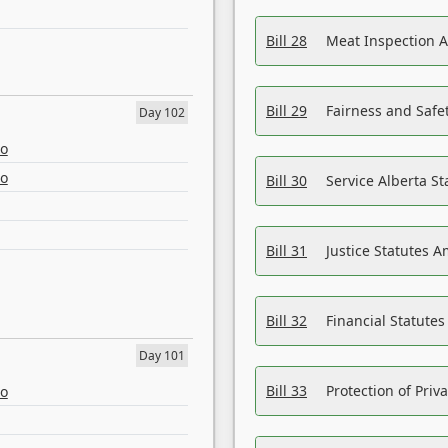
Bill 28
Meat Inspection 
Bill 29
Fairness and Safet
Day 102
eo
eo
Bill 30
Service Alberta S
Bill 31
Justice Statutes 
Bill 32
Financial Statutes
Day 101
Bill 33
Protection of Priv
eo