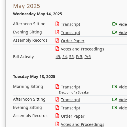
May 2025
Wednesday May 14, 2025
Afternoon Sitting
Transcript
Vid
Evening Sitting
Transcript
Vid
Assembly Records
Order Paper
Votes and Proceedings
Bill Activity
49
,
54
,
55
,
Pr5
,
Pr6
Tuesday May 13, 2025
Morning Sitting
Transcript
Vid
Election of a Speaker
Afternoon Sitting
Transcript
Vid
Evening Sitting
Transcript
Vid
Assembly Records
Order Paper
Votes and Proceedings