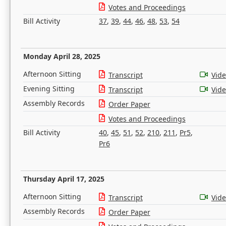
Votes and Proceedings
Bill Activity
37
,
39
,
44
,
46
,
48
,
53
,
54
Monday April 28, 2025
Afternoon Sitting
Transcript
Vid
Evening Sitting
Transcript
Vid
Assembly Records
Order Paper
Votes and Proceedings
Bill Activity
40
,
45
,
51
,
52
,
210
,
211
,
Pr5
,
Pr6
Thursday April 17, 2025
Afternoon Sitting
Transcript
Vid
Assembly Records
Order Paper