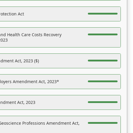
otection Act
nd Health Care Costs Recovery
2023
dment Act, 2023 ($)
ployers Amendment Act, 2023*
endment Act, 2023
Geoscience Professions Amendment Act,