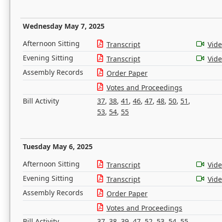
Wednesday May 7, 2025
Afternoon Sitting
Transcript
Vid
Evening Sitting
Transcript
Vid
Assembly Records
Order Paper
Votes and Proceedings
Bill Activity
37
,
38
,
41
,
46
,
47
,
48
,
50
,
51
,
53
,
54
,
55
Tuesday May 6, 2025
Afternoon Sitting
Transcript
Vid
Evening Sitting
Transcript
Vid
Assembly Records
Order Paper
Votes and Proceedings
Bill Activity
37
,
38
,
39
,
47
,
52
,
53
,
54
,
55