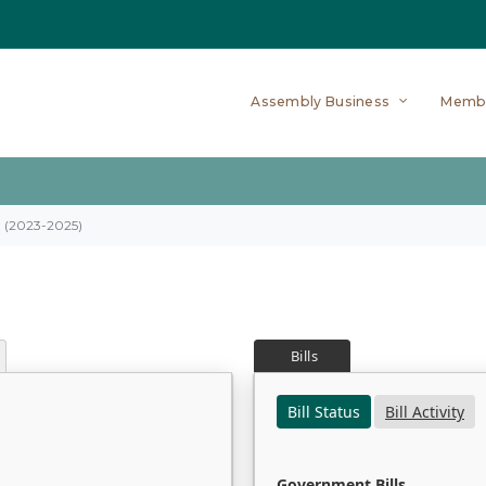
Assembly Business
Memb
on (2023-2025)
Bills
Bill Status
Bill Activity
Government Bills