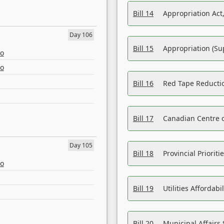
Bill 14
Appropriation Act,
Day 106
Bill 15
Appropriation (Su
eo
eo
Bill 16
Red Tape Reducti
Bill 17
Canadian Centre o
Day 105
Bill 18
Provincial Prioriti
eo
Bill 19
Utilities Affordab
Bill 20
Municipal Affairs