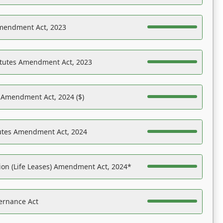
Amendment Act, 2023
atutes Amendment Act, 2023
s Amendment Act, 2024 ($)
tutes Amendment Act, 2024
on (Life Leases) Amendment Act, 2024*
ernance Act