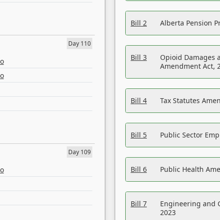
Bill 2
Alberta Pension Pr
Day 110
Bill 3
Opioid Damages a
eo
Amendment Act, 
eo
Bill 4
Tax Statutes Amen
Bill 5
Public Sector Em
Day 109
Bill 6
Public Health Am
eo
Bill 7
Engineering and 
2023