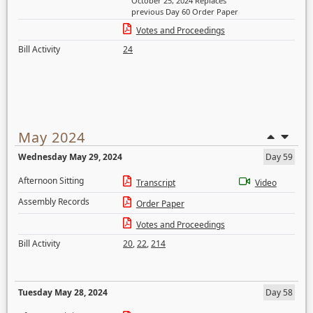
October 25, 2024 Replaces
previous Day 60 Order Paper
Votes and Proceedings
Bill Activity
24
May 2024
Wednesday May 29, 2024
Day 59
Afternoon Sitting
Transcript
Video
Assembly Records
Order Paper
Votes and Proceedings
Bill Activity
20
,
22
,
214
Tuesday May 28, 2024
Day 58