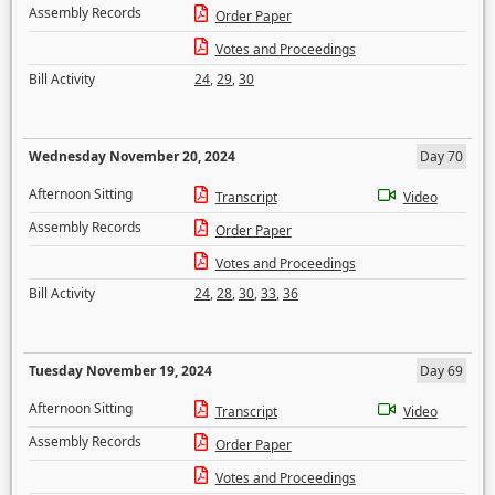
Assembly Records
Order Paper
Votes and Proceedings
Bill Activity
24
,
29
,
30
Wednesday November 20, 2024
Day 70
Afternoon Sitting
Transcript
Video
Assembly Records
Order Paper
Votes and Proceedings
Bill Activity
24
,
28
,
30
,
33
,
36
Tuesday November 19, 2024
Day 69
Afternoon Sitting
Transcript
Video
Assembly Records
Order Paper
Votes and Proceedings