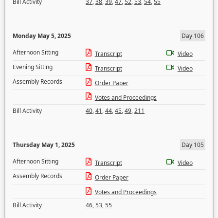
Bill Activity
37
,
38
,
39
,
47
,
52
,
53
,
54
,
55
Monday May 5, 2025
Day 106
Afternoon Sitting
Transcript
Video
Evening Sitting
Transcript
Video
Assembly Records
Order Paper
Votes and Proceedings
Bill Activity
40
,
41
,
44
,
45
,
49
,
211
Thursday May 1, 2025
Day 105
Afternoon Sitting
Transcript
Video
Assembly Records
Order Paper
Votes and Proceedings
Bill Activity
46
,
53
,
55