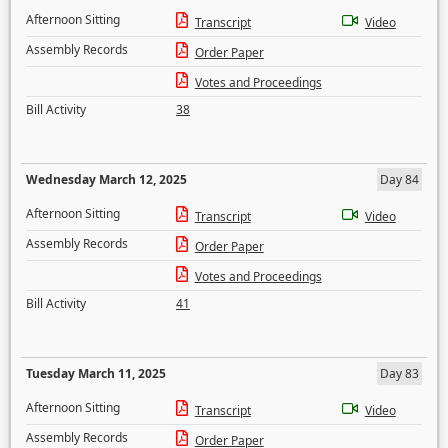
Afternoon Sitting
Transcript
Video
Assembly Records
Order Paper
Votes and Proceedings
Bill Activity
38
Wednesday March 12, 2025
Day 84
Afternoon Sitting
Transcript
Video
Assembly Records
Order Paper
Votes and Proceedings
Bill Activity
41
Tuesday March 11, 2025
Day 83
Afternoon Sitting
Transcript
Video
Assembly Records
Order Paper