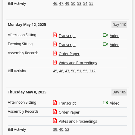
Bill Activity
46
,
47
,
49
,
50
,
53
,
54
,
55
Monday May 12, 2025
Day 110
Afternoon Sitting
Transcript
Video
Evening Sitting
Transcript
Video
Assembly Records
Order Paper
Votes and Proceedings
Bill Activity
45
,
46
,
47
,
50
,
51
,
55
,
212
Thursday May 8, 2025
Day 109
Afternoon Sitting
Transcript
Video
Assembly Records
Order Paper
Votes and Proceedings
Bill Activity
39
,
40
,
52