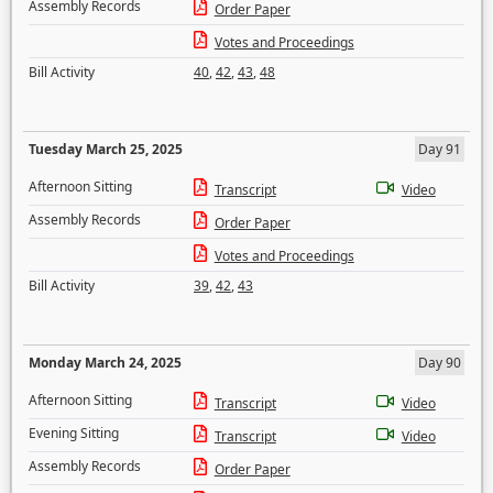
Assembly Records
Order Paper
Votes and Proceedings
Bill Activity
40
,
42
,
43
,
48
Tuesday March 25, 2025
Day 91
Afternoon Sitting
Transcript
Video
Assembly Records
Order Paper
Votes and Proceedings
Bill Activity
39
,
42
,
43
Monday March 24, 2025
Day 90
Afternoon Sitting
Transcript
Video
Evening Sitting
Transcript
Video
Assembly Records
Order Paper