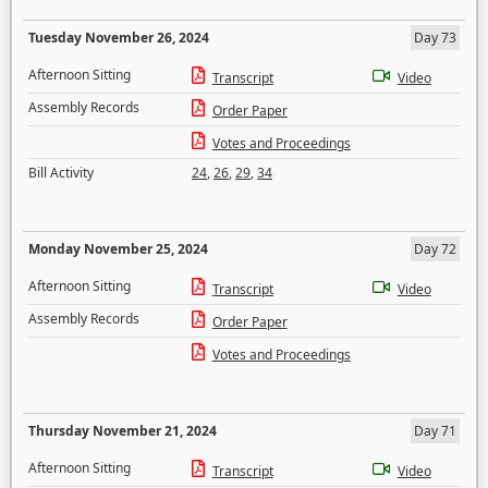
Tuesday November 26, 2024
Day 73
Afternoon Sitting
Transcript
Video
Assembly Records
Order Paper
Votes and Proceedings
Bill Activity
24
,
26
,
29
,
34
Monday November 25, 2024
Day 72
Afternoon Sitting
Transcript
Video
Assembly Records
Order Paper
Votes and Proceedings
Thursday November 21, 2024
Day 71
Afternoon Sitting
Transcript
Video