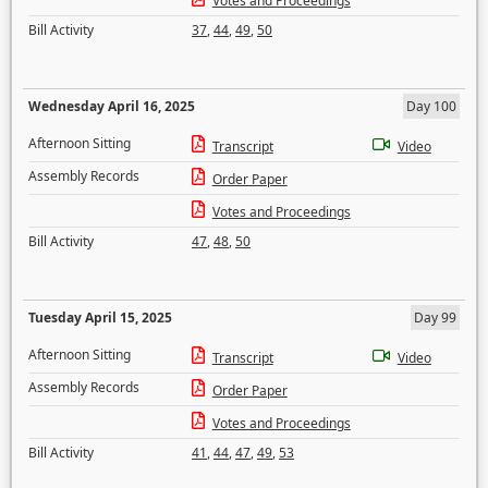
Votes and Proceedings
Bill Activity
37
,
44
,
49
,
50
Wednesday April 16, 2025
Day 100
Afternoon Sitting
Transcript
Video
Assembly Records
Order Paper
Votes and Proceedings
Bill Activity
47
,
48
,
50
Tuesday April 15, 2025
Day 99
Afternoon Sitting
Transcript
Video
Assembly Records
Order Paper
Votes and Proceedings
Bill Activity
41
,
44
,
47
,
49
,
53