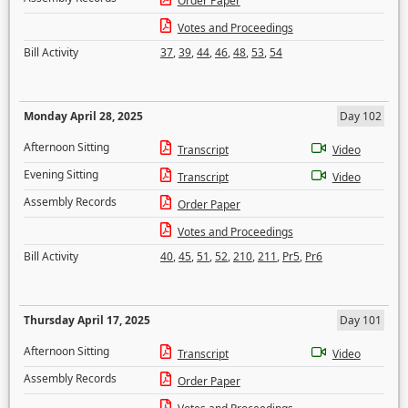
Order Paper
Votes and Proceedings
Bill Activity
37
,
39
,
44
,
46
,
48
,
53
,
54
Monday April 28, 2025
Day 102
Afternoon Sitting
Transcript
Video
Evening Sitting
Transcript
Video
Assembly Records
Order Paper
Votes and Proceedings
Bill Activity
40
,
45
,
51
,
52
,
210
,
211
,
Pr5
,
Pr6
Thursday April 17, 2025
Day 101
Afternoon Sitting
Transcript
Video
Assembly Records
Order Paper