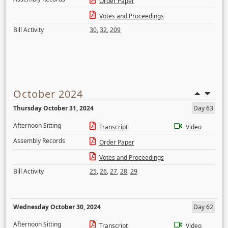
Order Paper
Votes and Proceedings
Bill Activity
30
,
32
,
209
October 2024
Thursday October 31, 2024
Day 63
Afternoon Sitting
Transcript
Video
Assembly Records
Order Paper
Votes and Proceedings
Bill Activity
25
,
26
,
27
,
28
,
29
Wednesday October 30, 2024
Day 62
Afternoon Sitting
Transcript
Video