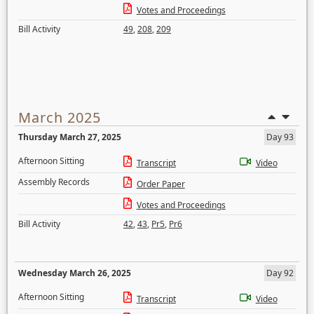
Votes and Proceedings
Bill Activity
49
,
208
,
209
March 2025
Thursday March 27, 2025
Day 93
Afternoon Sitting
Transcript
Video
Assembly Records
Order Paper
Votes and Proceedings
Bill Activity
42
,
43
,
Pr5
,
Pr6
Wednesday March 26, 2025
Day 92
Afternoon Sitting
Transcript
Video