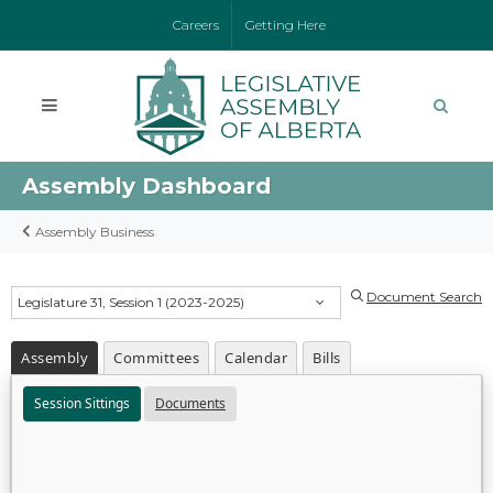
Careers
Getting Here
Assembly Dashboard
Assembly Business
Document Search
Legislature 31, Session 1 (2023-2025)
Assembly
Committees
Calendar
Bills
Session Sittings
Documents