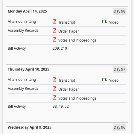
Monday April 14, 2025
Day 98
Afternoon Sitting
Transcript
Video
Assembly Records
Order Paper
Votes and Proceedings
Bill Activity
209
,
210
Thursday April 10, 2025
Day 97
Afternoon Sitting
Transcript
Video
Assembly Records
Order Paper
Votes and Proceedings
Bill Activity
38
,
49
,
52
Wednesday April 9, 2025
Day 96