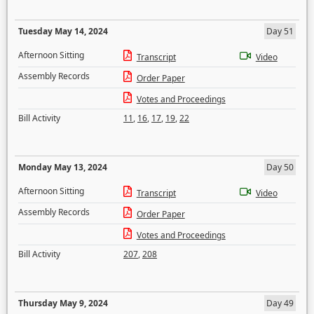
Tuesday May 14, 2024
Day 51
Afternoon Sitting
Transcript
Video
Assembly Records
Order Paper
Votes and Proceedings
Bill Activity
11
,
16
,
17
,
19
,
22
Monday May 13, 2024
Day 50
Afternoon Sitting
Transcript
Video
Assembly Records
Order Paper
Votes and Proceedings
Bill Activity
207
,
208
Thursday May 9, 2024
Day 49