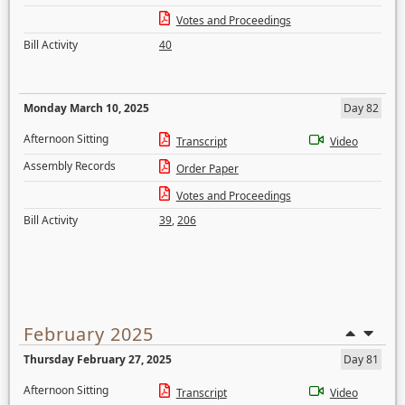
Votes and Proceedings
Bill Activity
40
Monday March 10, 2025
Day 82
Afternoon Sitting
Transcript
Video
Assembly Records
Order Paper
Votes and Proceedings
Bill Activity
39
,
206
February 2025
Thursday February 27, 2025
Day 81
Afternoon Sitting
Transcript
Video