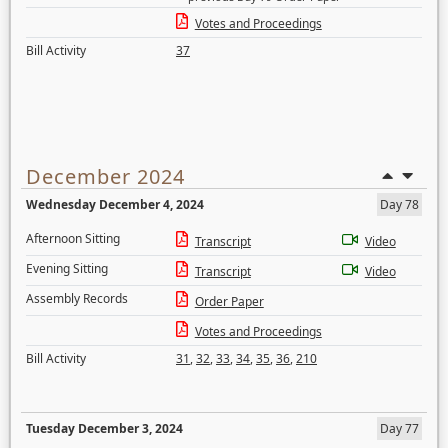
Votes and Proceedings
Bill Activity
37
December 2024
Wednesday December 4, 2024
Day 78
Afternoon Sitting
Transcript
Video
Evening Sitting
Transcript
Video
Assembly Records
Order Paper
Votes and Proceedings
Bill Activity
31
,
32
,
33
,
34
,
35
,
36
,
210
Tuesday December 3, 2024
Day 77