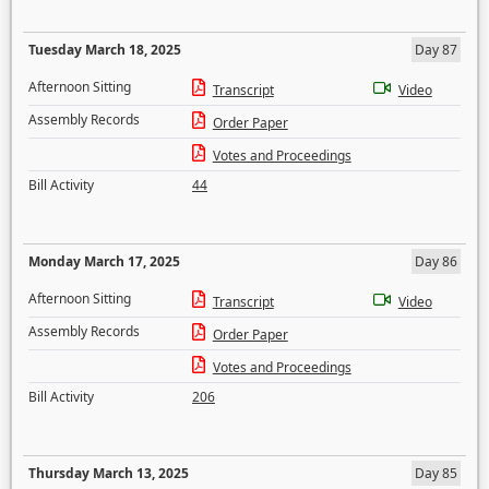
Tuesday March 18, 2025
Day 87
Afternoon Sitting
Transcript
Video
Assembly Records
Order Paper
Votes and Proceedings
Bill Activity
44
Monday March 17, 2025
Day 86
Afternoon Sitting
Transcript
Video
Assembly Records
Order Paper
Votes and Proceedings
Bill Activity
206
Thursday March 13, 2025
Day 85