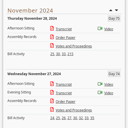
November 2024
Thursday November 28, 2024
Day 75
Afternoon Sitting
Transcript
Video
Assembly Records
Order Paper
Votes and Proceedings
Bill Activity
25
,
30
,
33
,
215
Wednesday November 27, 2024
Day 74
Afternoon Sitting
Transcript
Video
Evening Sitting
Transcript
Video
Assembly Records
Order Paper
Votes and Proceedings
Bill Activity
24
,
25
,
26
,
27
,
30
,
32
,
33
,
35