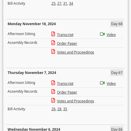
Bill Activity
25
,
27
,
31
,
34
Monday November 18, 2024
Day 68
Afternoon Sitting
Transcript
Video
Assembly Records
Order Paper
Votes and Proceedings
Thursday November 7, 2024
Day 67
Afternoon Sitting
Transcript
Video
Assembly Records
Order Paper
Votes and Proceedings
Bill Activity
26
,
28
,
35
Wednesday November 6, 2024
Day 66