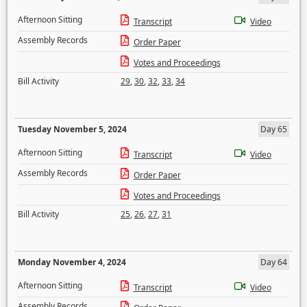
Afternoon Sitting
Transcript
Video
Assembly Records
Order Paper
Votes and Proceedings
Bill Activity
29
,
30
,
32
,
33
,
34
Tuesday November 5, 2024
Day 65
Afternoon Sitting
Transcript
Video
Assembly Records
Order Paper
Votes and Proceedings
Bill Activity
25
,
26
,
27
,
31
Monday November 4, 2024
Day 64
Afternoon Sitting
Transcript
Video
Assembly Records