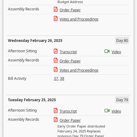
Budget Address
Assembly Records
Order Paper
Votes and Proceedings
Wednesday February 26, 2025
Day 80
Afternoon Sitting
Transcript
Video
Assembly Records
Order Paper
Votes and Proceedings
Bill Activity
37
,
38
Tuesday February 25, 2025
Day 79
Afternoon Sitting
Transcript
Video
Assembly Records
Order Paper
Early Order Paper distributed
February 24, 2025 Replaces
previous Day 79 Order Paper