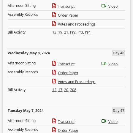
Afternoon Sitting
Transcript
Video
Assembly Records
Order Paper
Votes and Proceedings
Bill Activity
13
,
19
,
21
,
Pr2
,
Pr3
,
Pr4
Wednesday May 8, 2024
Day 48
Afternoon Sitting
Transcript
Video
Assembly Records
Order Paper
Votes and Proceedings
Bill Activity
12
,
17
,
20
,
208
Tuesday May 7, 2024
Day 47
Afternoon Sitting
Transcript
Video
Assembly Records
Order Paper