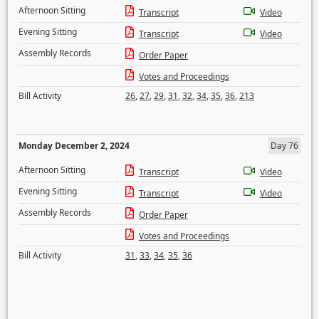
Afternoon Sitting
Transcript
Video
Evening Sitting
Transcript
Video
Assembly Records
Order Paper
Votes and Proceedings
Bill Activity
26
,
27
,
29
,
31
,
32
,
34
,
35
,
36
,
213
Monday December 2, 2024
Day 76
Afternoon Sitting
Transcript
Video
Evening Sitting
Transcript
Video
Assembly Records
Order Paper
Votes and Proceedings
Bill Activity
31
,
33
,
34
,
35
,
36