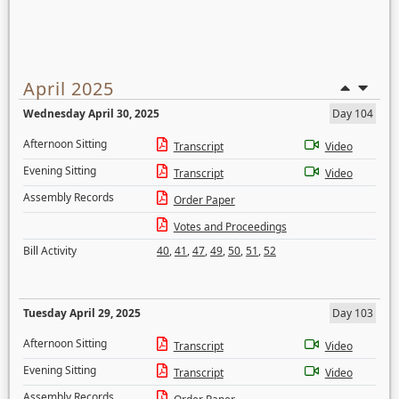
April 2025
Wednesday April 30, 2025
Day 104
Afternoon Sitting
Transcript
Video
Evening Sitting
Transcript
Video
Assembly Records
Order Paper
Votes and Proceedings
Bill Activity
40
,
41
,
47
,
49
,
50
,
51
,
52
Tuesday April 29, 2025
Day 103
Afternoon Sitting
Transcript
Video
Evening Sitting
Transcript
Video
Assembly Records