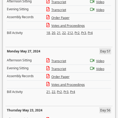
Afternoon Sitting
Transcript
Video
Evening Sitting
Transcript
Video
Assembly Records
Order Paper
Votes and Proceedings
Bill Activity
18
,
20
,
21
,
22
,
212
,
Pr2
,
Pr3
,
Pr4
Monday May 27, 2024
Day 57
Afternoon Sitting
Transcript
Video
Evening Sitting
Transcript
Video
Assembly Records
Order Paper
Votes and Proceedings
Bill Activity
21
,
22
,
Pr2
,
Pr3
,
Pr4
Thursday May 23, 2024
Day 56