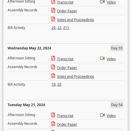
Afternoon Sitting
Transcript
Video
Assembly Records
Order Paper
Votes and Proceedings
Bill Activity
20
,
22
,
211
Wednesday May 22, 2024
Day 55
Afternoon Sitting
Transcript
Video
Assembly Records
Order Paper
Votes and Proceedings
Bill Activity
18
,
20
Tuesday May 21, 2024
Day 54
Afternoon Sitting
Transcript
Video
Assembly Records
Order Paper