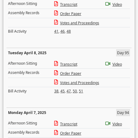
Afternoon Sitting
Transcript
Video
Assembly Records
Order Paper
Votes and Proceedings
Bill Activity
41
,
46
,
48
Tuesday April 8, 2025
Day 95
Afternoon Sitting
Transcript
Video
Assembly Records
Order Paper
Votes and Proceedings
Bill Activity
38
,
45
,
47
,
50
,
51
Monday April 7, 2025
Day 94
Afternoon Sitting
Transcript
Video
Assembly Records
Order Paper