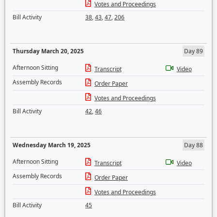
Votes and Proceedings
Bill Activity
38
,
43
,
47
,
206
Thursday March 20, 2025
Day 89
Afternoon Sitting
Transcript
Video
Assembly Records
Order Paper
Votes and Proceedings
Bill Activity
42
,
46
Wednesday March 19, 2025
Day 88
Afternoon Sitting
Transcript
Video
Assembly Records
Order Paper
Votes and Proceedings
Bill Activity
45