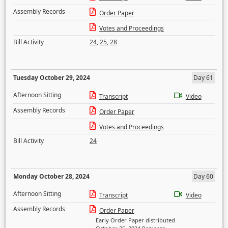
Assembly Records
Order Paper
Votes and Proceedings
Bill Activity
24
,
25
,
28
Tuesday October 29, 2024
Day 61
Afternoon Sitting
Transcript
Video
Assembly Records
Order Paper
Votes and Proceedings
Bill Activity
24
Monday October 28, 2024
Day 60
Afternoon Sitting
Transcript
Video
Assembly Records
Order Paper
Early Order Paper distributed