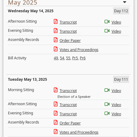
May 2025
Wednesday May 14, 2025
Day 112
Afternoon Sitting
Transcript
Video
Evening Sitting
Transcript
Video
Assembly Records
Order Paper
Votes and Proceedings
Bill Activity
49
,
54
,
55
,
Pr5
,
Pr6
Tuesday May 13, 2025
Day 111
Morning Sitting
Transcript
Video
Election of a Speaker
Afternoon Sitting
Transcript
Video
Evening Sitting
Transcript
Video
Assembly Records
Order Paper
Votes and Proceedings