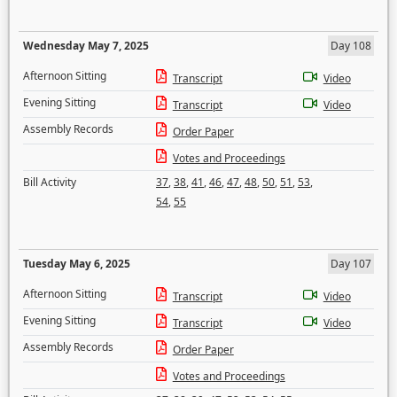
Wednesday May 7, 2025
Day 108
Afternoon Sitting
Transcript
Video
Evening Sitting
Transcript
Video
Assembly Records
Order Paper
Votes and Proceedings
Bill Activity
37
,
38
,
41
,
46
,
47
,
48
,
50
,
51
,
53
,
54
,
55
Tuesday May 6, 2025
Day 107
Afternoon Sitting
Transcript
Video
Evening Sitting
Transcript
Video
Assembly Records
Order Paper
Votes and Proceedings