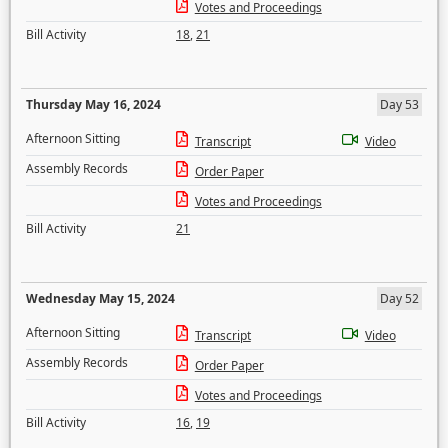
Votes and Proceedings
Bill Activity
18
,
21
Thursday May 16, 2024
Day 53
Afternoon Sitting
Transcript
Video
Assembly Records
Order Paper
Votes and Proceedings
Bill Activity
21
Wednesday May 15, 2024
Day 52
Afternoon Sitting
Transcript
Video
Assembly Records
Order Paper
Votes and Proceedings
Bill Activity
16
,
19