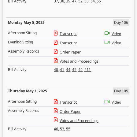
Bill Activity
37
,
38
,
39
,
47
,
52
,
53
,
54
,
55
Monday May 5, 2025
Day 106
Afternoon Sitting
Transcript
Video
Evening Sitting
Transcript
Video
Assembly Records
Order Paper
Votes and Proceedings
Bill Activity
40
,
41
,
44
,
45
,
49
,
211
Thursday May 1, 2025
Day 105
Afternoon Sitting
Transcript
Video
Assembly Records
Order Paper
Votes and Proceedings
Bill Activity
46
,
53
,
55