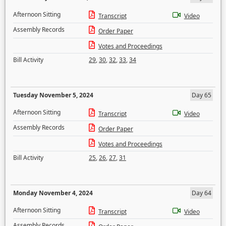
Afternoon Sitting
Transcript
Video
Assembly Records
Order Paper
Votes and Proceedings
Bill Activity
29
,
30
,
32
,
33
,
34
Tuesday November 5, 2024
Day 65
Afternoon Sitting
Transcript
Video
Assembly Records
Order Paper
Votes and Proceedings
Bill Activity
25
,
26
,
27
,
31
Monday November 4, 2024
Day 64
Afternoon Sitting
Transcript
Video
Assembly Records