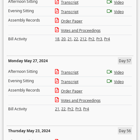
Afternoon Sitting
Transcript
Video
Evening Sitting
Transcript
Video
Assembly Records
Order Paper
Votes and Proceedings
Bill Activity
18
,
20
,
21
,
22
,
212
,
Pr2
,
Pr3
,
Pr4
Monday May 27, 2024
Day 57
Afternoon Sitting
Transcript
Video
Evening Sitting
Transcript
Video
Assembly Records
Order Paper
Votes and Proceedings
Bill Activity
21
,
22
,
Pr2
,
Pr3
,
Pr4
Thursday May 23, 2024
Day 56