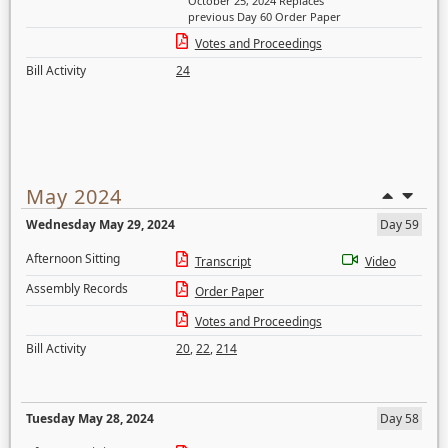
October 25, 2024 Replaces
previous Day 60 Order Paper
Votes and Proceedings
Bill Activity
24
May 2024
Wednesday May 29, 2024
Day 59
Afternoon Sitting
Transcript
Video
Assembly Records
Order Paper
Votes and Proceedings
Bill Activity
20
,
22
,
214
Tuesday May 28, 2024
Day 58