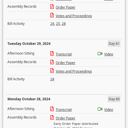
Assembly Records
Order Paper
Votes and Proceedings
Bill Activity
24
,
25
,
28
Tuesday October 29, 2024
Day 61
Afternoon Sitting
Transcript
Video
Assembly Records
Order Paper
Votes and Proceedings
Bill Activity
24
Monday October 28, 2024
Day 60
Afternoon Sitting
Transcript
Video
Assembly Records
Order Paper
Early Order Paper distributed