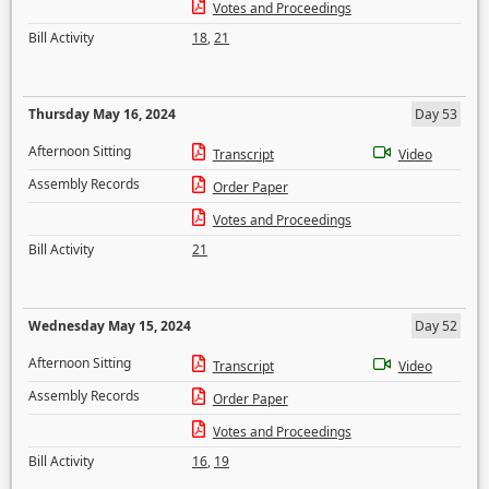
Votes and Proceedings
Bill Activity
18
,
21
Thursday May 16, 2024
Day 53
Afternoon Sitting
Transcript
Video
Assembly Records
Order Paper
Votes and Proceedings
Bill Activity
21
Wednesday May 15, 2024
Day 52
Afternoon Sitting
Transcript
Video
Assembly Records
Order Paper
Votes and Proceedings
Bill Activity
16
,
19