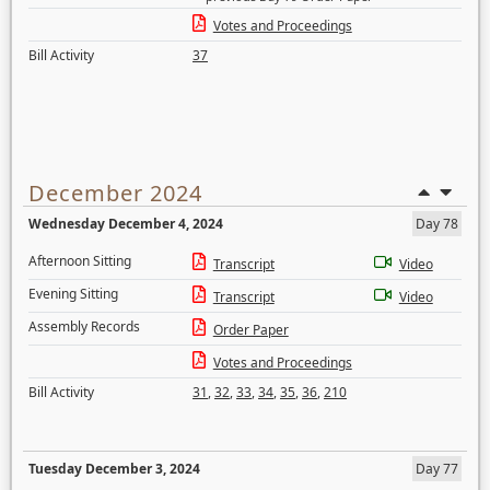
Votes and Proceedings
Bill Activity
37
December 2024
Wednesday December 4, 2024
Day 78
Afternoon Sitting
Transcript
Video
Evening Sitting
Transcript
Video
Assembly Records
Order Paper
Votes and Proceedings
Bill Activity
31
,
32
,
33
,
34
,
35
,
36
,
210
Tuesday December 3, 2024
Day 77