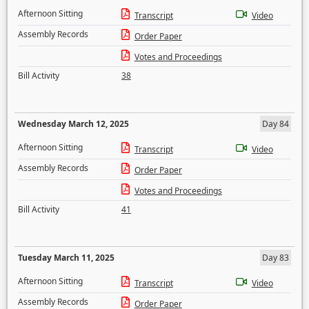
Afternoon Sitting
Transcript
Video
Assembly Records
Order Paper
Votes and Proceedings
Bill Activity
38
Wednesday March 12, 2025
Day 84
Afternoon Sitting
Transcript
Video
Assembly Records
Order Paper
Votes and Proceedings
Bill Activity
41
Tuesday March 11, 2025
Day 83
Afternoon Sitting
Transcript
Video
Assembly Records
Order Paper