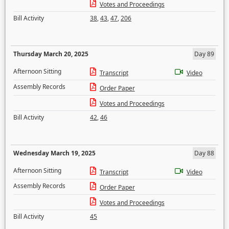
Votes and Proceedings
Bill Activity
38
,
43
,
47
,
206
Thursday March 20, 2025
Day 89
Afternoon Sitting
Transcript
Video
Assembly Records
Order Paper
Votes and Proceedings
Bill Activity
42
,
46
Wednesday March 19, 2025
Day 88
Afternoon Sitting
Transcript
Video
Assembly Records
Order Paper
Votes and Proceedings
Bill Activity
45