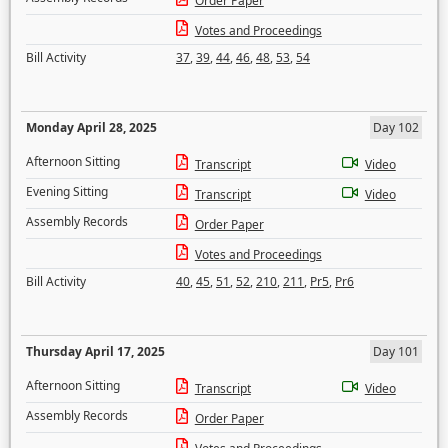
Order Paper
Votes and Proceedings
Bill Activity
37
,
39
,
44
,
46
,
48
,
53
,
54
Monday April 28, 2025
Day 102
Afternoon Sitting
Transcript
Video
Evening Sitting
Transcript
Video
Assembly Records
Order Paper
Votes and Proceedings
Bill Activity
40
,
45
,
51
,
52
,
210
,
211
,
Pr5
,
Pr6
Thursday April 17, 2025
Day 101
Afternoon Sitting
Transcript
Video
Assembly Records
Order Paper