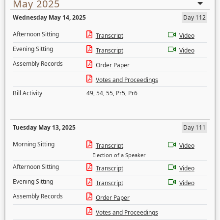
May 2025
Wednesday May 14, 2025
Day 112
Afternoon Sitting
Transcript
Video
Evening Sitting
Transcript
Video
Assembly Records
Order Paper
Votes and Proceedings
Bill Activity
49
,
54
,
55
,
Pr5
,
Pr6
Tuesday May 13, 2025
Day 111
Morning Sitting
Transcript
Video
Election of a Speaker
Afternoon Sitting
Transcript
Video
Evening Sitting
Transcript
Video
Assembly Records
Order Paper
Votes and Proceedings