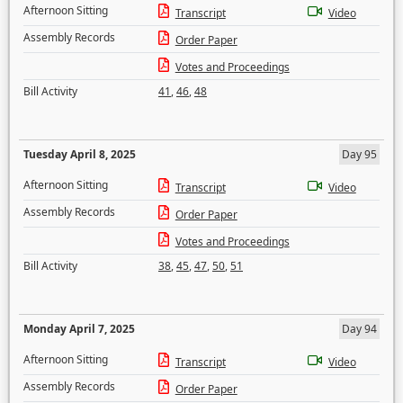
Afternoon Sitting
Transcript
Video
Assembly Records
Order Paper
Votes and Proceedings
Bill Activity
41
,
46
,
48
Tuesday April 8, 2025
Day 95
Afternoon Sitting
Transcript
Video
Assembly Records
Order Paper
Votes and Proceedings
Bill Activity
38
,
45
,
47
,
50
,
51
Monday April 7, 2025
Day 94
Afternoon Sitting
Transcript
Video
Assembly Records
Order Paper