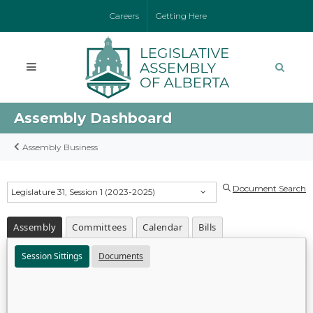
Careers
Getting Here
Assembly Dashboard
Assembly Business
Document Search
Legislature 31, Session 1 (2023-2025)
Assembly
Committees
Calendar
Bills
Session Sittings
Documents