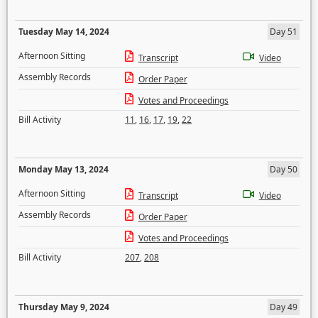
Tuesday May 14, 2024
Day 51
Afternoon Sitting
Transcript
Video
Assembly Records
Order Paper
Votes and Proceedings
Bill Activity
11
,
16
,
17
,
19
,
22
Monday May 13, 2024
Day 50
Afternoon Sitting
Transcript
Video
Assembly Records
Order Paper
Votes and Proceedings
Bill Activity
207
,
208
Thursday May 9, 2024
Day 49