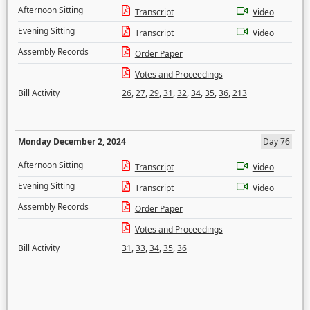
Afternoon Sitting
Transcript
Video
Evening Sitting
Transcript
Video
Assembly Records
Order Paper
Votes and Proceedings
Bill Activity
26
,
27
,
29
,
31
,
32
,
34
,
35
,
36
,
213
Monday December 2, 2024
Day 76
Afternoon Sitting
Transcript
Video
Evening Sitting
Transcript
Video
Assembly Records
Order Paper
Votes and Proceedings
Bill Activity
31
,
33
,
34
,
35
,
36