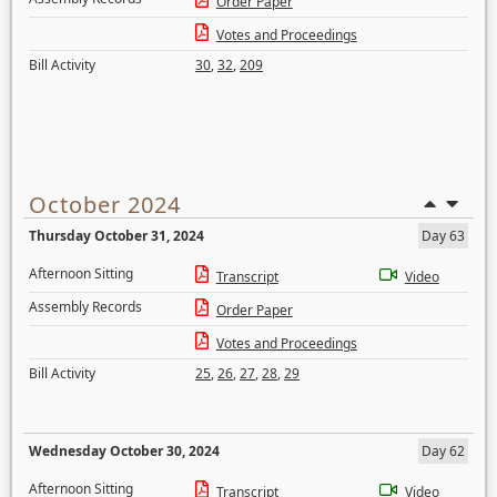
Order Paper
Votes and Proceedings
Bill Activity
30
,
32
,
209
October 2024
Thursday October 31, 2024
Day 63
Afternoon Sitting
Transcript
Video
Assembly Records
Order Paper
Votes and Proceedings
Bill Activity
25
,
26
,
27
,
28
,
29
Wednesday October 30, 2024
Day 62
Afternoon Sitting
Transcript
Video