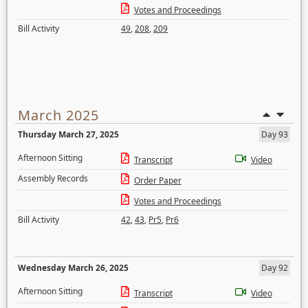
Votes and Proceedings
Bill Activity
49
,
208
,
209
March 2025
Thursday March 27, 2025
Day 93
Afternoon Sitting
Transcript
Video
Assembly Records
Order Paper
Votes and Proceedings
Bill Activity
42
,
43
,
Pr5
,
Pr6
Wednesday March 26, 2025
Day 92
Afternoon Sitting
Transcript
Video