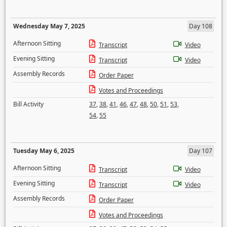
Wednesday May 7, 2025
Day 108
Afternoon Sitting
Transcript
Video
Evening Sitting
Transcript
Video
Assembly Records
Order Paper
Votes and Proceedings
Bill Activity
37
,
38
,
41
,
46
,
47
,
48
,
50
,
51
,
53
,
54
,
55
Tuesday May 6, 2025
Day 107
Afternoon Sitting
Transcript
Video
Evening Sitting
Transcript
Video
Assembly Records
Order Paper
Votes and Proceedings