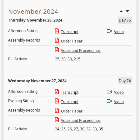
November 2024
Thursday November 28, 2024
Day 75
Afternoon Sitting
Transcript
Video
Assembly Records
Order Paper
Votes and Proceedings
Bill Activity
25
,
30
,
33
,
215
Wednesday November 27, 2024
Day 74
Afternoon Sitting
Transcript
Video
Evening Sitting
Transcript
Video
Assembly Records
Order Paper
Votes and Proceedings
Bill Activity
24
,
25
,
26
,
27
,
30
,
32
,
33
,
35