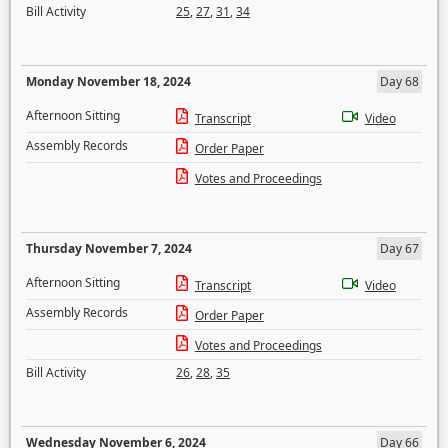
Bill Activity
25
,
27
,
31
,
34
Monday November 18, 2024
Day 68
Afternoon Sitting
Transcript
Video
Assembly Records
Order Paper
Votes and Proceedings
Thursday November 7, 2024
Day 67
Afternoon Sitting
Transcript
Video
Assembly Records
Order Paper
Votes and Proceedings
Bill Activity
26
,
28
,
35
Wednesday November 6, 2024
Day 66