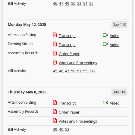
Bill Activity
46
,
47
,
49
,
50
,
53
,
54
,
55
Monday May 12, 2025
Day 110
Afternoon Sitting
Transcript
Video
Evening Sitting
Transcript
Video
Assembly Records
Order Paper
Votes and Proceedings
Bill Activity
45
,
46
,
47
,
50
,
51
,
55
,
212
Thursday May 8, 2025
Day 109
Afternoon Sitting
Transcript
Video
Assembly Records
Order Paper
Votes and Proceedings
Bill Activity
39
,
40
,
52