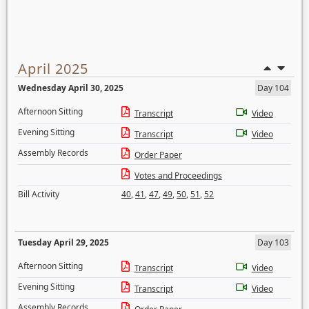
April 2025
Wednesday April 30, 2025
Day 104
Afternoon Sitting
Transcript
Video
Evening Sitting
Transcript
Video
Assembly Records
Order Paper
Votes and Proceedings
Bill Activity
40
,
41
,
47
,
49
,
50
,
51
,
52
Tuesday April 29, 2025
Day 103
Afternoon Sitting
Transcript
Video
Evening Sitting
Transcript
Video
Assembly Records