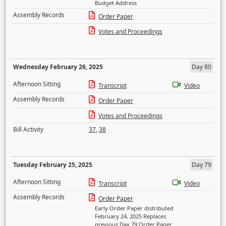
Budget Address
Assembly Records
Order Paper
Votes and Proceedings
Wednesday February 26, 2025
Day 80
Afternoon Sitting
Transcript
Video
Assembly Records
Order Paper
Votes and Proceedings
Bill Activity
37
,
38
Tuesday February 25, 2025
Day 79
Afternoon Sitting
Transcript
Video
Assembly Records
Order Paper
Early Order Paper distributed
February 24, 2025 Replaces
previous Day 79 Order Paper