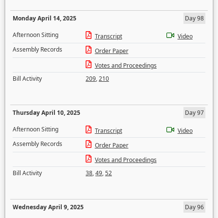
Monday April 14, 2025
Day 98
Afternoon Sitting
Transcript
Video
Assembly Records
Order Paper
Votes and Proceedings
Bill Activity
209
,
210
Thursday April 10, 2025
Day 97
Afternoon Sitting
Transcript
Video
Assembly Records
Order Paper
Votes and Proceedings
Bill Activity
38
,
49
,
52
Wednesday April 9, 2025
Day 96