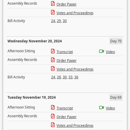
Assembly Records
Order Paper
Votes and Proceedings
Bill Activity
24
,
29
,
30
Wednesday November 20, 2024
Day 70
Afternoon Sitting
Transcript
Video
Assembly Records
Order Paper
Votes and Proceedings
Bill Activity
24
,
28
,
30
,
33
,
36
Tuesday November 19, 2024
Day 69
Afternoon Sitting
Transcript
Video
Assembly Records
Order Paper
Votes and Proceedings