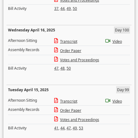
Votes and Proceedings
Bill Activity
37
,
44
,
49
,
50
Wednesday April 16, 2025
Day 100
Afternoon Sitting
Transcript
Video
Assembly Records
Order Paper
Votes and Proceedings
Bill Activity
47
,
48
,
50
Tuesday April 15, 2025
Day 99
Afternoon Sitting
Transcript
Video
Assembly Records
Order Paper
Votes and Proceedings
Bill Activity
41
,
44
,
47
,
49
,
53