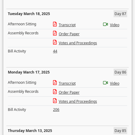
Tuesday March 18, 2025
Day 87
Afternoon Sitting
Transcript
Video
Assembly Records
Order Paper
Votes and Proceedings
Bill Activity
44
Monday March 17, 2025
Day 86
Afternoon Sitting
Transcript
Video
Assembly Records
Order Paper
Votes and Proceedings
Bill Activity
206
Thursday March 13, 2025
Day 85