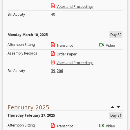
Votes and Proceedings
Bill Activity
40
Monday March 10, 2025
Day 82
Afternoon Sitting
Transcript
Video
Assembly Records
Order Paper
Votes and Proceedings
Bill Activity
39
,
206
February 2025
Thursday February 27, 2025
Day 81
Afternoon Sitting
Transcript
Video