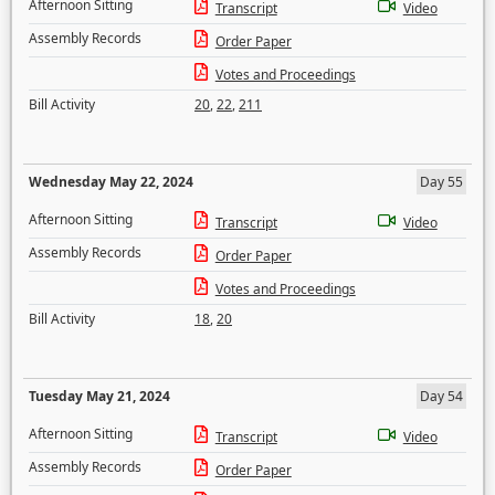
Afternoon Sitting
Transcript
Video
Assembly Records
Order Paper
Votes and Proceedings
Bill Activity
20
,
22
,
211
Wednesday May 22, 2024
Day 55
Afternoon Sitting
Transcript
Video
Assembly Records
Order Paper
Votes and Proceedings
Bill Activity
18
,
20
Tuesday May 21, 2024
Day 54
Afternoon Sitting
Transcript
Video
Assembly Records
Order Paper