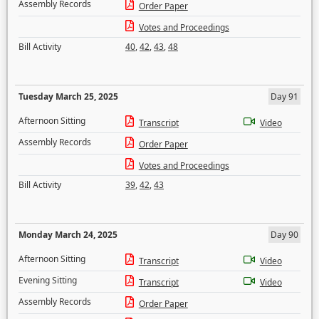
Assembly Records
Order Paper
Votes and Proceedings
Bill Activity
40
,
42
,
43
,
48
Tuesday March 25, 2025
Day 91
Afternoon Sitting
Transcript
Video
Assembly Records
Order Paper
Votes and Proceedings
Bill Activity
39
,
42
,
43
Monday March 24, 2025
Day 90
Afternoon Sitting
Transcript
Video
Evening Sitting
Transcript
Video
Assembly Records
Order Paper