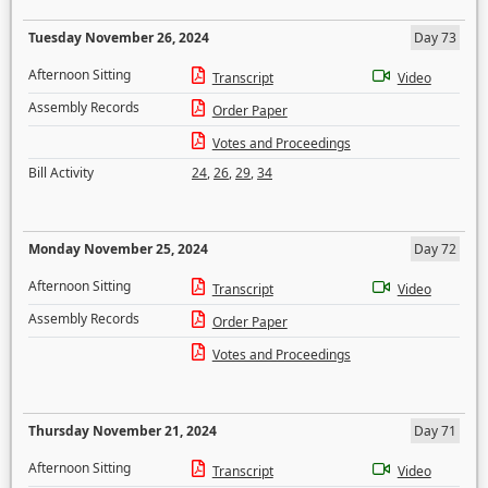
Tuesday November 26, 2024
Day 73
Afternoon Sitting
Transcript
Video
Assembly Records
Order Paper
Votes and Proceedings
Bill Activity
24
,
26
,
29
,
34
Monday November 25, 2024
Day 72
Afternoon Sitting
Transcript
Video
Assembly Records
Order Paper
Votes and Proceedings
Thursday November 21, 2024
Day 71
Afternoon Sitting
Transcript
Video