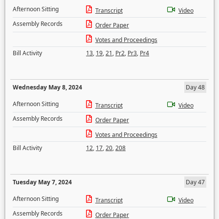
Afternoon Sitting
Transcript
Video
Assembly Records
Order Paper
Votes and Proceedings
Bill Activity
13
,
19
,
21
,
Pr2
,
Pr3
,
Pr4
Wednesday May 8, 2024
Day 48
Afternoon Sitting
Transcript
Video
Assembly Records
Order Paper
Votes and Proceedings
Bill Activity
12
,
17
,
20
,
208
Tuesday May 7, 2024
Day 47
Afternoon Sitting
Transcript
Video
Assembly Records
Order Paper