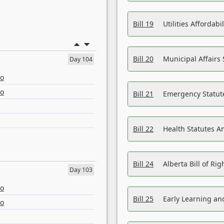
Bill 19
Utilities Affordab
Bill 20
Municipal Affairs
Day 104
eo
eo
Bill 21
Emergency Statut
Bill 22
Health Statutes 
Bill 24
Alberta Bill of R
Day 103
eo
Bill 25
Early Learning a
eo