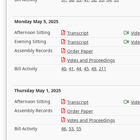
Monday May 5, 2025
Afternoon Sitting
Transcript
Vid
Evening Sitting
Transcript
Vid
Assembly Records
Order Paper
Votes and Proceedings
Bill Activity
40
,
41
,
44
,
45
,
49
,
211
Thursday May 1, 2025
Afternoon Sitting
Transcript
Vid
Assembly Records
Order Paper
Votes and Proceedings
Bill Activity
46
,
53
,
55