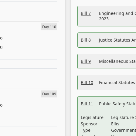
Bill 7
Engineering and 
2023
Day 110
eo
Bill 8
Justice Statutes 
eo
Bill 9
Miscellaneous St
Bill 10
Financial Statute
Day 109
Bill 11
Public Safety Sta
eo
Legislature
Legislature 
Sponsor
Ellis
Type
Government 