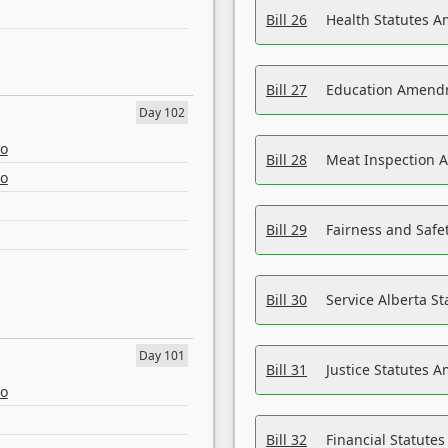
Bill 26
Health Statutes A
Bill 27
Education Amendm
Day 102
eo
Bill 28
Meat Inspection 
eo
Bill 29
Fairness and Safet
Bill 30
Service Alberta S
Day 101
Bill 31
Justice Statutes 
eo
Bill 32
Financial Statutes