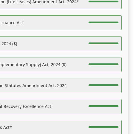
on (Life Leases) Amendment Act, 2024*
ernance Act
 2024 ($)
pplementary Supply) Act, 2024 ($)
on Statutes Amendment Act, 2024
f Recovery Excellence Act
es Act*