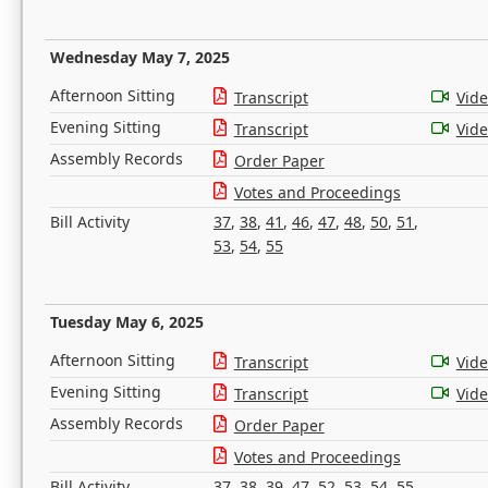
Wednesday May 7, 2025
Afternoon Sitting
Transcript
Vid
Evening Sitting
Transcript
Vid
Assembly Records
Order Paper
Votes and Proceedings
Bill Activity
37
,
38
,
41
,
46
,
47
,
48
,
50
,
51
,
53
,
54
,
55
Tuesday May 6, 2025
Afternoon Sitting
Transcript
Vid
Evening Sitting
Transcript
Vid
Assembly Records
Order Paper
Votes and Proceedings
Bill Activity
37
,
38
,
39
,
47
,
52
,
53
,
54
,
55