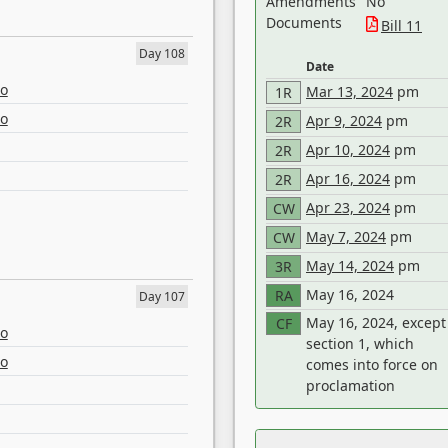
Amendments
No
Documents
Bill 11
Day 108
Date
eo
Mar 13, 2024
pm
1R
eo
Apr 9, 2024
pm
2R
Apr 10, 2024
pm
2R
Apr 16, 2024
pm
2R
Apr 23, 2024
pm
CW
May 7, 2024
pm
CW
May 14, 2024
pm
3R
May 16, 2024
RA
Day 107
May 16, 2024, except
CF
eo
section 1, which
eo
comes into force on
proclamation