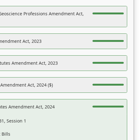
Geoscience Professions Amendment Act,
Amendment Act, 2023
atutes Amendment Act, 2023
s Amendment Act, 2024 ($)
tutes Amendment Act, 2024
31, Session 1
Bills