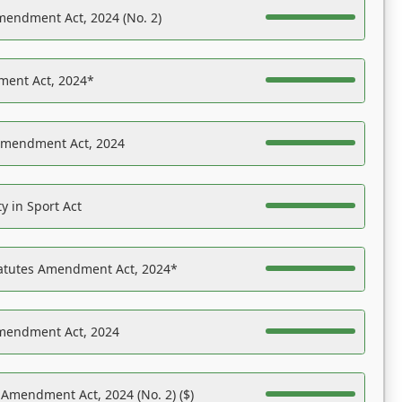
mendment Act, 2024 (No. 2)
ent Act, 2024*
Amendment Act, 2024
y in Sport Act
tatutes Amendment Act, 2024*
Amendment Act, 2024
 Amendment Act, 2024 (No. 2) ($)