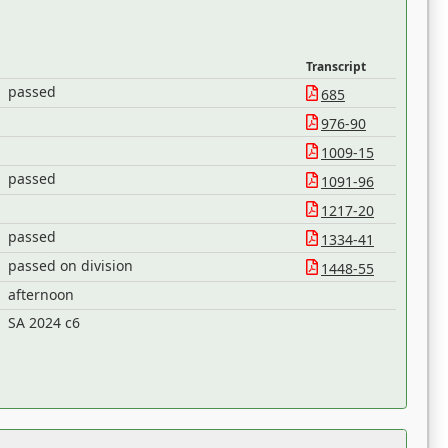
Transcript
passed
685
976-90
1009-15
passed
1091-96
1217-20
passed
1334-41
passed on division
1448-55
afternoon
SA 2024 c6