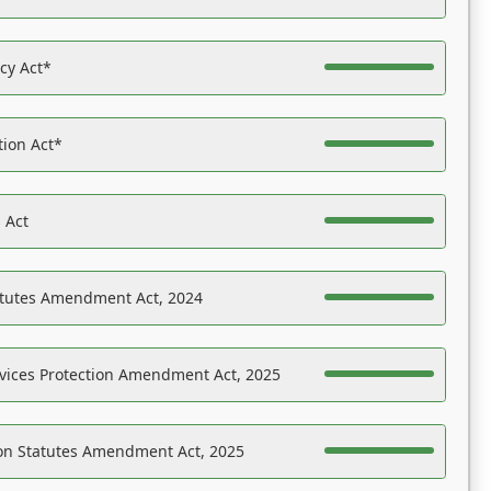
acy Act*
tion Act*
 Act
atutes Amendment Act, 2024
vices Protection Amendment Act, 2025
on Statutes Amendment Act, 2025