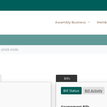
Assembly Business
Memb
on (2023-2025)
Bills
Bill Status
Bill Activity
Government Bills