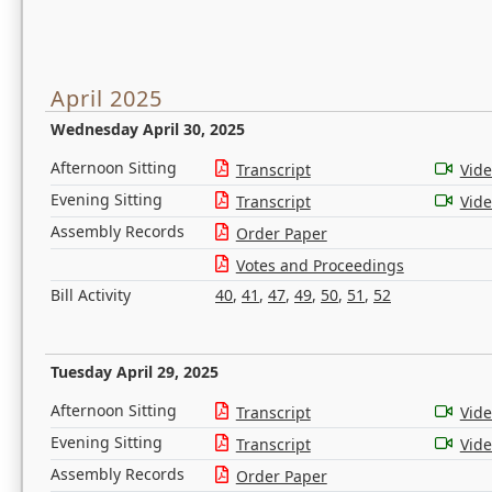
April 2025
Wednesday April 30, 2025
Afternoon Sitting
Transcript
Vid
Evening Sitting
Transcript
Vid
Assembly Records
Order Paper
Votes and Proceedings
Bill Activity
40
,
41
,
47
,
49
,
50
,
51
,
52
Tuesday April 29, 2025
Afternoon Sitting
Transcript
Vid
Evening Sitting
Transcript
Vid
Assembly Records
Order Paper