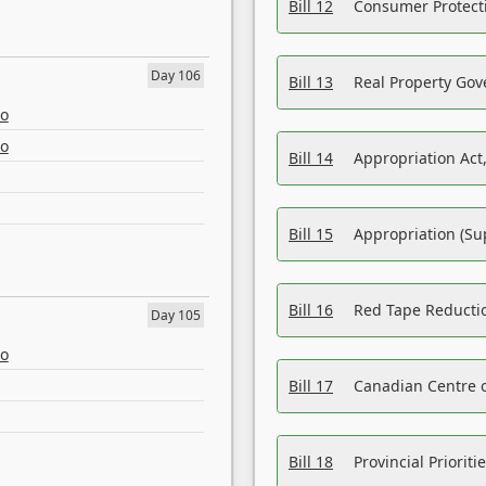
Bill 12
Consumer Protecti
Day 106
Bill 13
Real Property Gov
eo
eo
Bill 14
Appropriation Act,
Bill 15
Appropriation (Su
Bill 16
Red Tape Reducti
Day 105
eo
Bill 17
Canadian Centre o
Bill 18
Provincial Prioriti