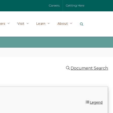
Careers
Getting Here
ers
Visit
Learn
About
Document Search
Legend