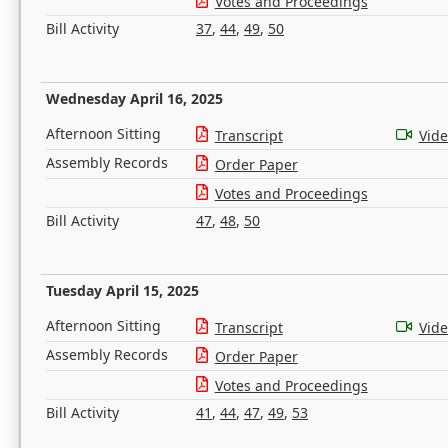
Votes and Proceedings
Bill Activity
37
,
44
,
49
,
50
Wednesday April 16, 2025
Afternoon Sitting
Transcript
Vid
Assembly Records
Order Paper
Votes and Proceedings
Bill Activity
47
,
48
,
50
Tuesday April 15, 2025
Afternoon Sitting
Transcript
Vid
Assembly Records
Order Paper
Votes and Proceedings
Bill Activity
41
,
44
,
47
,
49
,
53