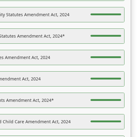
ility Statutes Amendment Act, 2024
 Statutes Amendment Act, 2024*
es Amendment Act, 2024
Amendment Act, 2024
ights Amendment Act, 2024*
nd Child Care Amendment Act, 2024