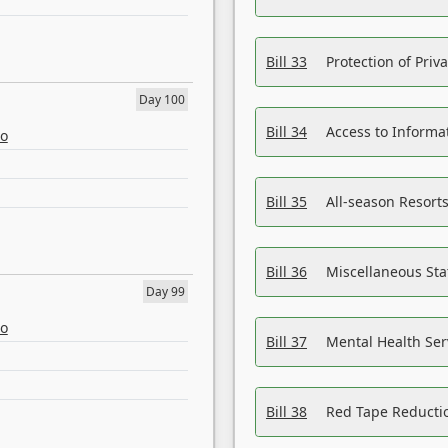
Bill 33
Protection of Priv
Day 100
Bill 34
Access to Informa
eo
Bill 35
All-season Resorts
Bill 36
Miscellaneous St
Day 99
eo
Bill 37
Mental Health Ser
Bill 38
Red Tape Reducti