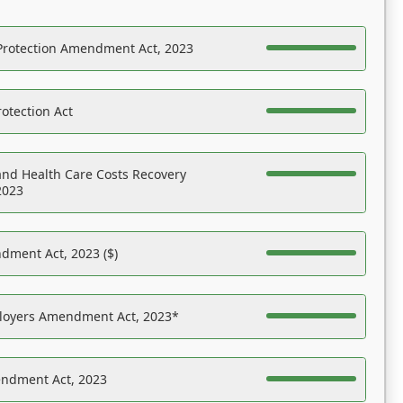
Protection Amendment Act, 2023
otection Act
nd Health Care Costs Recovery
2023
dment Act, 2023 ($)
ployers Amendment Act, 2023*
endment Act, 2023