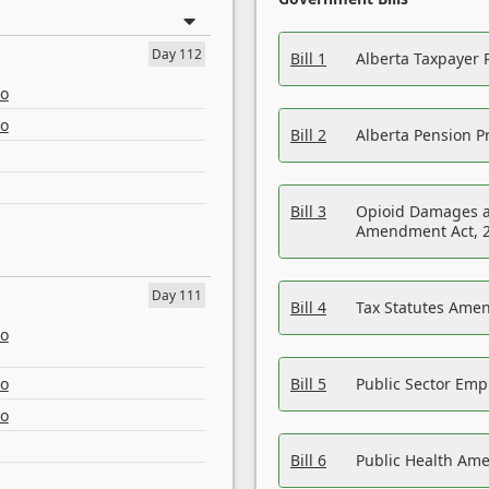
Day 112
Bill 1
Alberta Taxpayer 
eo
eo
Bill 2
Alberta Pension Pr
Bill 3
Opioid Damages a
Amendment Act, 
Day 111
Bill 4
Tax Statutes Amen
eo
eo
Bill 5
Public Sector Em
eo
Bill 6
Public Health Am