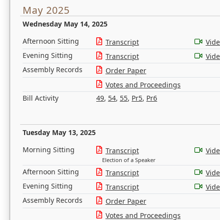
May 2025
Wednesday May 14, 2025
Afternoon Sitting
Transcript
Vid
Evening Sitting
Transcript
Vid
Assembly Records
Order Paper
Votes and Proceedings
Bill Activity
49
,
54
,
55
,
Pr5
,
Pr6
Tuesday May 13, 2025
Morning Sitting
Transcript
Vid
Election of a Speaker
Afternoon Sitting
Transcript
Vid
Evening Sitting
Transcript
Vid
Assembly Records
Order Paper
Votes and Proceedings