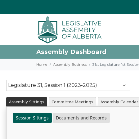
Assembly Dashboard
Home
Assembly Business
31st Legislature, 1st Sessi
Legislature 31, Session 1 (2023-2025)
Assembly Sittings
Committee Meetings
Assembly Calendar
Session Sittings
Documents and Records