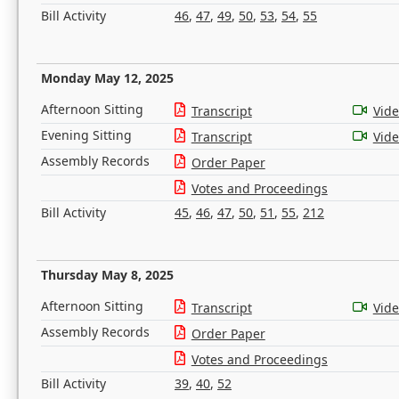
Bill Activity
46
,
47
,
49
,
50
,
53
,
54
,
55
Monday May 12, 2025
Afternoon Sitting
Transcript
Vid
Evening Sitting
Transcript
Vid
Assembly Records
Order Paper
Votes and Proceedings
Bill Activity
45
,
46
,
47
,
50
,
51
,
55
,
212
Thursday May 8, 2025
Afternoon Sitting
Transcript
Vid
Assembly Records
Order Paper
Votes and Proceedings
Bill Activity
39
,
40
,
52