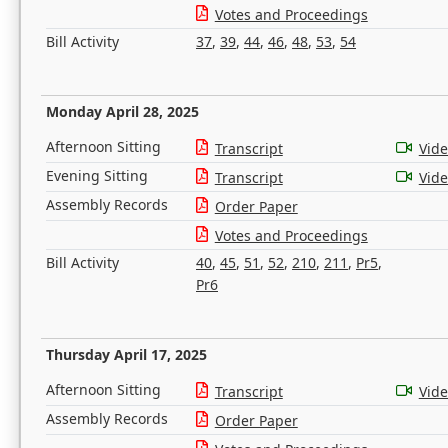
Votes and Proceedings
Bill Activity
37
,
39
,
44
,
46
,
48
,
53
,
54
Monday April 28, 2025
Afternoon Sitting
Transcript
Vid
Evening Sitting
Transcript
Vid
Assembly Records
Order Paper
Votes and Proceedings
Bill Activity
40
,
45
,
51
,
52
,
210
,
211
,
Pr5
,
Pr6
Thursday April 17, 2025
Afternoon Sitting
Transcript
Vid
Assembly Records
Order Paper