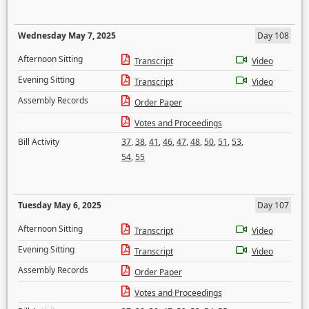
Wednesday May 7, 2025
Day 108
Afternoon Sitting
Transcript
Video
Evening Sitting
Transcript
Video
Assembly Records
Order Paper
Votes and Proceedings
Bill Activity
37
,
38
,
41
,
46
,
47
,
48
,
50
,
51
,
53
,
54
,
55
Tuesday May 6, 2025
Day 107
Afternoon Sitting
Transcript
Video
Evening Sitting
Transcript
Video
Assembly Records
Order Paper
Votes and Proceedings