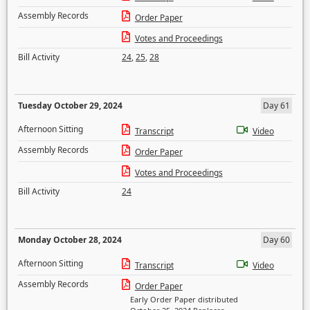
Assembly Records
Order Paper
Votes and Proceedings
Bill Activity
24
,
25
,
28
Tuesday October 29, 2024
Day 61
Afternoon Sitting
Transcript
Video
Assembly Records
Order Paper
Votes and Proceedings
Bill Activity
24
Monday October 28, 2024
Day 60
Afternoon Sitting
Transcript
Video
Assembly Records
Order Paper
Early Order Paper distributed