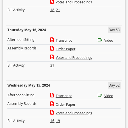
Votes and Proceedings
Bill Activity
18
,
21
Thursday May 16, 2024
Day 53
Afternoon Sitting
Transcript
Video
Assembly Records
Order Paper
Votes and Proceedings
Bill Activity
21
Wednesday May 15, 2024
Day 52
Afternoon Sitting
Transcript
Video
Assembly Records
Order Paper
Votes and Proceedings
Bill Activity
16
,
19