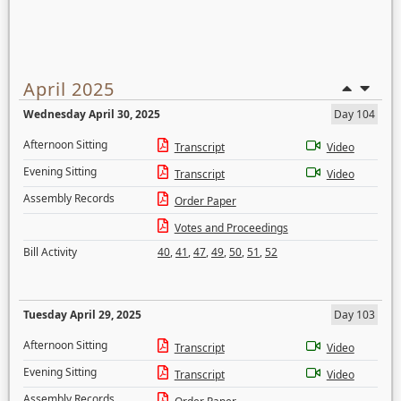
April 2025
Wednesday April 30, 2025
Day 104
Afternoon Sitting
Transcript
Video
Evening Sitting
Transcript
Video
Assembly Records
Order Paper
Votes and Proceedings
Bill Activity
40
,
41
,
47
,
49
,
50
,
51
,
52
Tuesday April 29, 2025
Day 103
Afternoon Sitting
Transcript
Video
Evening Sitting
Transcript
Video
Assembly Records