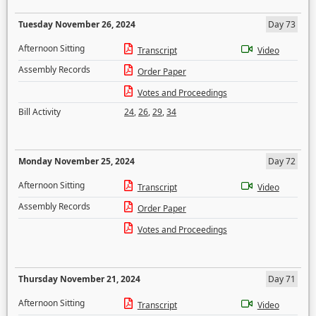
Tuesday November 26, 2024
Day 73
Afternoon Sitting
Transcript
Video
Assembly Records
Order Paper
Votes and Proceedings
Bill Activity
24
,
26
,
29
,
34
Monday November 25, 2024
Day 72
Afternoon Sitting
Transcript
Video
Assembly Records
Order Paper
Votes and Proceedings
Thursday November 21, 2024
Day 71
Afternoon Sitting
Transcript
Video