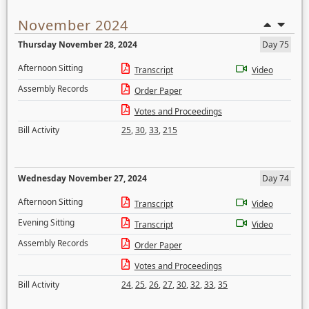
November 2024
Thursday November 28, 2024
Day 75
Afternoon Sitting
Transcript
Video
Assembly Records
Order Paper
Votes and Proceedings
Bill Activity
25
,
30
,
33
,
215
Wednesday November 27, 2024
Day 74
Afternoon Sitting
Transcript
Video
Evening Sitting
Transcript
Video
Assembly Records
Order Paper
Votes and Proceedings
Bill Activity
24
,
25
,
26
,
27
,
30
,
32
,
33
,
35