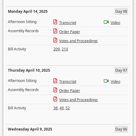
Monday April 14, 2025
Day 98
Afternoon Sitting
Transcript
Video
Assembly Records
Order Paper
Votes and Proceedings
Bill Activity
209
,
210
Thursday April 10, 2025
Day 97
Afternoon Sitting
Transcript
Video
Assembly Records
Order Paper
Votes and Proceedings
Bill Activity
38
,
49
,
52
Wednesday April 9, 2025
Day 96