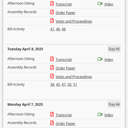
Afternoon Sitting
Transcript
Video
Assembly Records
Order Paper
Votes and Proceedings
Bill Activity
41
,
46
,
48
Tuesday April 8, 2025
Day 95
Afternoon Sitting
Transcript
Video
Assembly Records
Order Paper
Votes and Proceedings
Bill Activity
38
,
45
,
47
,
50
,
51
Monday April 7, 2025
Day 94
Afternoon Sitting
Transcript
Video
Assembly Records
Order Paper