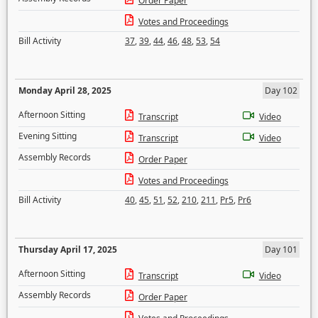
Order Paper
Votes and Proceedings
Bill Activity
37
,
39
,
44
,
46
,
48
,
53
,
54
Monday April 28, 2025
Day 102
Afternoon Sitting
Transcript
Video
Evening Sitting
Transcript
Video
Assembly Records
Order Paper
Votes and Proceedings
Bill Activity
40
,
45
,
51
,
52
,
210
,
211
,
Pr5
,
Pr6
Thursday April 17, 2025
Day 101
Afternoon Sitting
Transcript
Video
Assembly Records
Order Paper