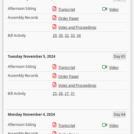
Afternoon Sitting
Transcript
Video
Assembly Records
Order Paper
Votes and Proceedings
Bill Activity
29
,
30
,
32
,
33
,
34
Tuesday November 5, 2024
Day 65
Afternoon Sitting
Transcript
Video
Assembly Records
Order Paper
Votes and Proceedings
Bill Activity
25
,
26
,
27
,
31
Monday November 4, 2024
Day 64
Afternoon Sitting
Transcript
Video
Assembly Records