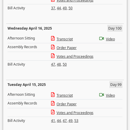
Votes and Proceedings
Bill Activity
37
,
44
,
49
,
50
Wednesday April 16, 2025
Day 100
Afternoon Sitting
Transcript
Video
Assembly Records
Order Paper
Votes and Proceedings
Bill Activity
47
,
48
,
50
Tuesday April 15, 2025
Day 99
Afternoon Sitting
Transcript
Video
Assembly Records
Order Paper
Votes and Proceedings
Bill Activity
41
,
44
,
47
,
49
,
53