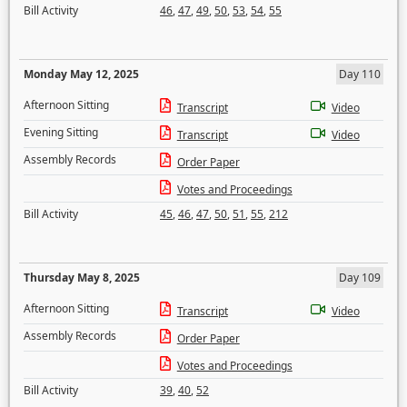
Bill Activity
46
,
47
,
49
,
50
,
53
,
54
,
55
Monday May 12, 2025
Day 110
Afternoon Sitting
Transcript
Video
Evening Sitting
Transcript
Video
Assembly Records
Order Paper
Votes and Proceedings
Bill Activity
45
,
46
,
47
,
50
,
51
,
55
,
212
Thursday May 8, 2025
Day 109
Afternoon Sitting
Transcript
Video
Assembly Records
Order Paper
Votes and Proceedings
Bill Activity
39
,
40
,
52