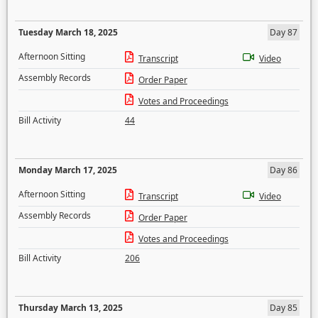
Tuesday March 18, 2025
Day 87
Afternoon Sitting
Transcript
Video
Assembly Records
Order Paper
Votes and Proceedings
Bill Activity
44
Monday March 17, 2025
Day 86
Afternoon Sitting
Transcript
Video
Assembly Records
Order Paper
Votes and Proceedings
Bill Activity
206
Thursday March 13, 2025
Day 85