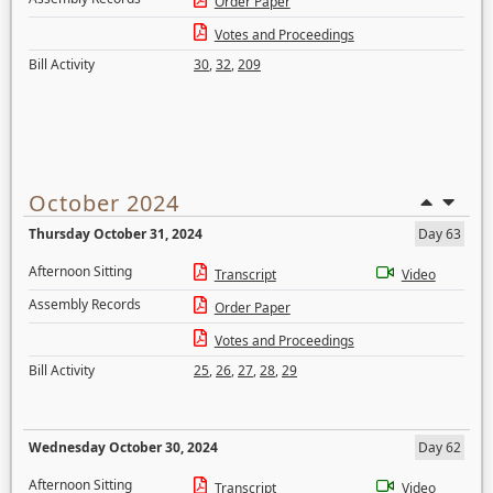
Order Paper
Votes and Proceedings
Bill Activity
30
,
32
,
209
October 2024
Thursday October 31, 2024
Day 63
Afternoon Sitting
Transcript
Video
Assembly Records
Order Paper
Votes and Proceedings
Bill Activity
25
,
26
,
27
,
28
,
29
Wednesday October 30, 2024
Day 62
Afternoon Sitting
Transcript
Video