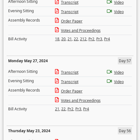
Afternoon Sitting
Transcript
Video
Evening Sitting
Transcript
Video
Assembly Records
Order Paper
Votes and Proceedings
Bill Activity
18
,
20
,
21
,
22
,
212
,
Pr2
,
Pr3
,
Pr4
Monday May 27, 2024
Day 57
Afternoon Sitting
Transcript
Video
Evening Sitting
Transcript
Video
Assembly Records
Order Paper
Votes and Proceedings
Bill Activity
21
,
22
,
Pr2
,
Pr3
,
Pr4
Thursday May 23, 2024
Day 56