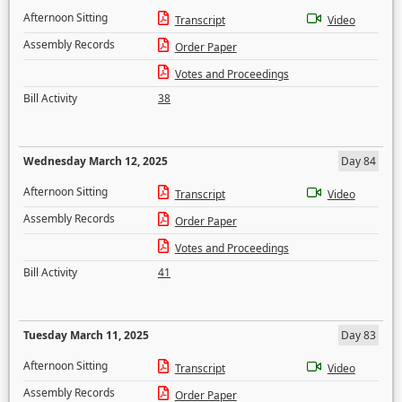
Afternoon Sitting
Transcript
Video
Assembly Records
Order Paper
Votes and Proceedings
Bill Activity
38
Wednesday March 12, 2025
Day 84
Afternoon Sitting
Transcript
Video
Assembly Records
Order Paper
Votes and Proceedings
Bill Activity
41
Tuesday March 11, 2025
Day 83
Afternoon Sitting
Transcript
Video
Assembly Records
Order Paper