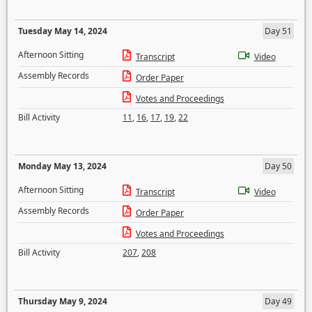
Tuesday May 14, 2024
Day 51
Afternoon Sitting
Transcript
Video
Assembly Records
Order Paper
Votes and Proceedings
Bill Activity
11
,
16
,
17
,
19
,
22
Monday May 13, 2024
Day 50
Afternoon Sitting
Transcript
Video
Assembly Records
Order Paper
Votes and Proceedings
Bill Activity
207
,
208
Thursday May 9, 2024
Day 49