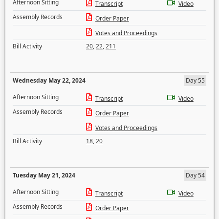
Afternoon Sitting
Transcript
Video
Assembly Records
Order Paper
Votes and Proceedings
Bill Activity
20
,
22
,
211
Wednesday May 22, 2024
Day 55
Afternoon Sitting
Transcript
Video
Assembly Records
Order Paper
Votes and Proceedings
Bill Activity
18
,
20
Tuesday May 21, 2024
Day 54
Afternoon Sitting
Transcript
Video
Assembly Records
Order Paper