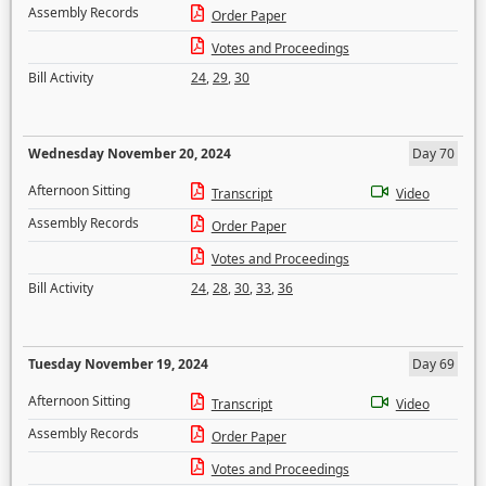
Assembly Records
Order Paper
Votes and Proceedings
Bill Activity
24
,
29
,
30
Wednesday November 20, 2024
Day 70
Afternoon Sitting
Transcript
Video
Assembly Records
Order Paper
Votes and Proceedings
Bill Activity
24
,
28
,
30
,
33
,
36
Tuesday November 19, 2024
Day 69
Afternoon Sitting
Transcript
Video
Assembly Records
Order Paper
Votes and Proceedings