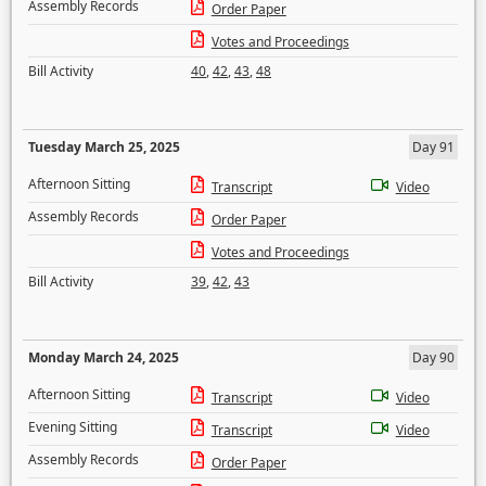
Assembly Records
Order Paper
Votes and Proceedings
Bill Activity
40
,
42
,
43
,
48
Tuesday March 25, 2025
Day 91
Afternoon Sitting
Transcript
Video
Assembly Records
Order Paper
Votes and Proceedings
Bill Activity
39
,
42
,
43
Monday March 24, 2025
Day 90
Afternoon Sitting
Transcript
Video
Evening Sitting
Transcript
Video
Assembly Records
Order Paper