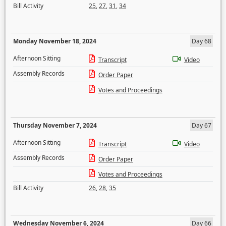
Bill Activity
25
,
27
,
31
,
34
Monday November 18, 2024
Day 68
Afternoon Sitting
Transcript
Video
Assembly Records
Order Paper
Votes and Proceedings
Thursday November 7, 2024
Day 67
Afternoon Sitting
Transcript
Video
Assembly Records
Order Paper
Votes and Proceedings
Bill Activity
26
,
28
,
35
Wednesday November 6, 2024
Day 66