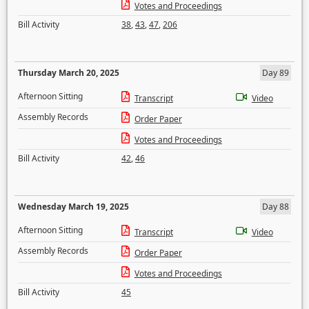
Votes and Proceedings
Bill Activity
38
,
43
,
47
,
206
Thursday March 20, 2025
Day 89
Afternoon Sitting
Transcript
Video
Assembly Records
Order Paper
Votes and Proceedings
Bill Activity
42
,
46
Wednesday March 19, 2025
Day 88
Afternoon Sitting
Transcript
Video
Assembly Records
Order Paper
Votes and Proceedings
Bill Activity
45