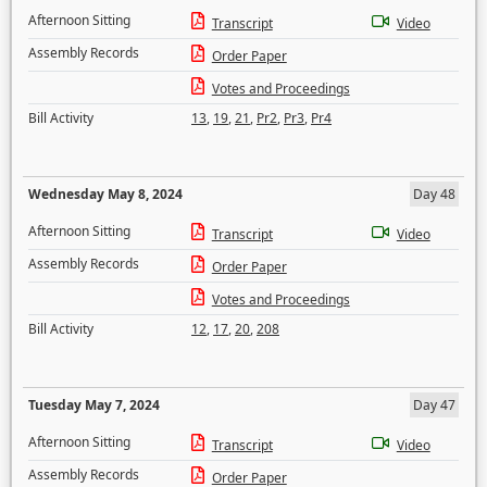
Afternoon Sitting
Transcript
Video
Assembly Records
Order Paper
Votes and Proceedings
Bill Activity
13
,
19
,
21
,
Pr2
,
Pr3
,
Pr4
Wednesday May 8, 2024
Day 48
Afternoon Sitting
Transcript
Video
Assembly Records
Order Paper
Votes and Proceedings
Bill Activity
12
,
17
,
20
,
208
Tuesday May 7, 2024
Day 47
Afternoon Sitting
Transcript
Video
Assembly Records
Order Paper