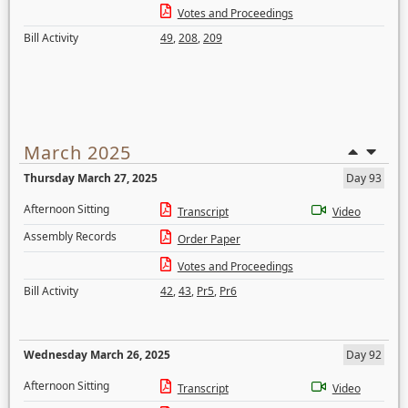
Votes and Proceedings
Bill Activity
49
,
208
,
209
March 2025
Thursday March 27, 2025
Day 93
Afternoon Sitting
Transcript
Video
Assembly Records
Order Paper
Votes and Proceedings
Bill Activity
42
,
43
,
Pr5
,
Pr6
Wednesday March 26, 2025
Day 92
Afternoon Sitting
Transcript
Video