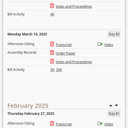
Votes and Proceedings
Bill Activity
40
Monday March 10, 2025
Day 82
Afternoon Sitting
Transcript
Video
Assembly Records
Order Paper
Votes and Proceedings
Bill Activity
39
,
206
February 2025
Thursday February 27, 2025
Day 81
Afternoon Sitting
Transcript
Video