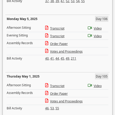
Bill Activity
37
,
38
,
39
,
47
,
52
,
53
,
54
,
55
Monday May 5, 2025
Day 106
Afternoon Sitting
Transcript
Video
Evening Sitting
Transcript
Video
Assembly Records
Order Paper
Votes and Proceedings
Bill Activity
40
,
41
,
44
,
45
,
49
,
211
Thursday May 1, 2025
Day 105
Afternoon Sitting
Transcript
Video
Assembly Records
Order Paper
Votes and Proceedings
Bill Activity
46
,
53
,
55