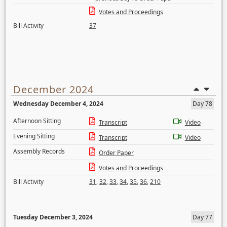
Votes and Proceedings
Bill Activity
37
December 2024
Wednesday December 4, 2024
Day 78
Afternoon Sitting
Transcript
Video
Evening Sitting
Transcript
Video
Assembly Records
Order Paper
Votes and Proceedings
Bill Activity
31
,
32
,
33
,
34
,
35
,
36
,
210
Tuesday December 3, 2024
Day 77