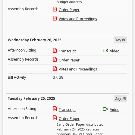
Budget Address
Assembly Records
Order Paper
Votes and Proceedings
Wednesday February 26, 2025
Day 80
Afternoon Sitting
Transcript
Video
Assembly Records
Order Paper
Votes and Proceedings
Bill Activity
37
,
38
Tuesday February 25, 2025
Day 79
Afternoon Sitting
Transcript
Video
Assembly Records
Order Paper
Early Order Paper distributed
February 24, 2025 Replaces
previous Day 79 Order Paper