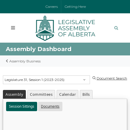
Careers
Getting Here
Assembly Dashboard
Assembly Business
Document Search
Legislature 31, Session 1 (2023-2025)
Assembly
Committees
Calendar
Bills
Session Sittings
Documents