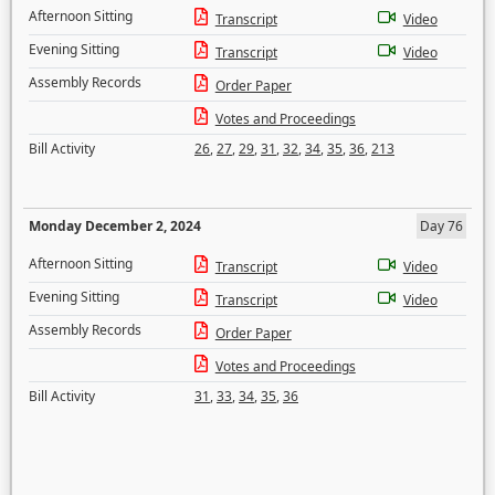
Afternoon Sitting
Transcript
Video
Evening Sitting
Transcript
Video
Assembly Records
Order Paper
Votes and Proceedings
Bill Activity
26
,
27
,
29
,
31
,
32
,
34
,
35
,
36
,
213
Monday December 2, 2024
Day 76
Afternoon Sitting
Transcript
Video
Evening Sitting
Transcript
Video
Assembly Records
Order Paper
Votes and Proceedings
Bill Activity
31
,
33
,
34
,
35
,
36