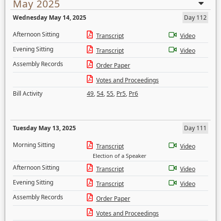
May 2025
Wednesday May 14, 2025
Day 112
Afternoon Sitting
Transcript
Video
Evening Sitting
Transcript
Video
Assembly Records
Order Paper
Votes and Proceedings
Bill Activity
49
,
54
,
55
,
Pr5
,
Pr6
Tuesday May 13, 2025
Day 111
Morning Sitting
Transcript
Video
Election of a Speaker
Afternoon Sitting
Transcript
Video
Evening Sitting
Transcript
Video
Assembly Records
Order Paper
Votes and Proceedings