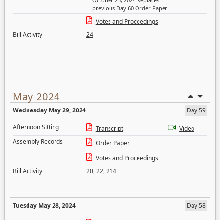
October 25, 2024 Replaces
previous Day 60 Order Paper
Votes and Proceedings
Bill Activity
24
May 2024
Wednesday May 29, 2024
Day 59
Afternoon Sitting
Transcript
Video
Assembly Records
Order Paper
Votes and Proceedings
Bill Activity
20
,
22
,
214
Tuesday May 28, 2024
Day 58