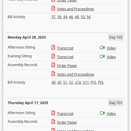
Order Paper
Votes and Proceedings
Bill Activity
37
,
39
,
44
,
46
,
48
,
53
,
54
Monday April 28, 2025
Day 102
Afternoon Sitting
Transcript
Video
Evening Sitting
Transcript
Video
Assembly Records
Order Paper
Votes and Proceedings
Bill Activity
40
,
45
,
51
,
52
,
210
,
211
,
Pr5
,
Pr6
Thursday April 17, 2025
Day 101
Afternoon Sitting
Transcript
Video
Assembly Records
Order Paper