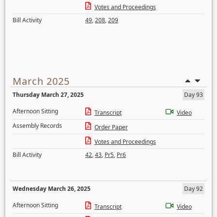
Votes and Proceedings
Bill Activity
49
,
208
,
209
March 2025
Thursday March 27, 2025
Day 93
Afternoon Sitting
Transcript
Video
Assembly Records
Order Paper
Votes and Proceedings
Bill Activity
42
,
43
,
Pr5
,
Pr6
Wednesday March 26, 2025
Day 92
Afternoon Sitting
Transcript
Video