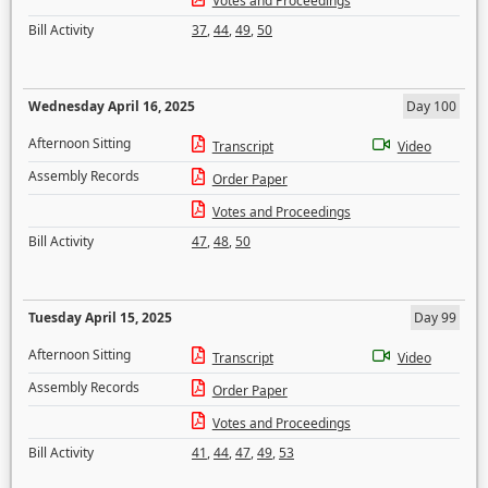
Votes and Proceedings
Bill Activity
37
,
44
,
49
,
50
Wednesday April 16, 2025
Day 100
Afternoon Sitting
Transcript
Video
Assembly Records
Order Paper
Votes and Proceedings
Bill Activity
47
,
48
,
50
Tuesday April 15, 2025
Day 99
Afternoon Sitting
Transcript
Video
Assembly Records
Order Paper
Votes and Proceedings
Bill Activity
41
,
44
,
47
,
49
,
53