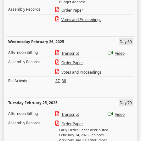
Budget Address
Assembly Records
Order Paper
Votes and Proceedings
Wednesday February 26, 2025
Day 80
Afternoon Sitting
Transcript
Video
Assembly Records
Order Paper
Votes and Proceedings
Bill Activity
37
,
38
Tuesday February 25, 2025
Day 79
Afternoon Sitting
Transcript
Video
Assembly Records
Order Paper
Early Order Paper distributed
February 24, 2025 Replaces
previous Day 79 Order Paper