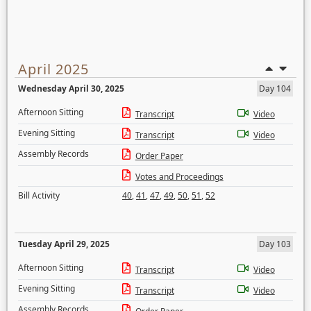
April 2025
Wednesday April 30, 2025
Day 104
Afternoon Sitting
Transcript
Video
Evening Sitting
Transcript
Video
Assembly Records
Order Paper
Votes and Proceedings
Bill Activity
40
,
41
,
47
,
49
,
50
,
51
,
52
Tuesday April 29, 2025
Day 103
Afternoon Sitting
Transcript
Video
Evening Sitting
Transcript
Video
Assembly Records