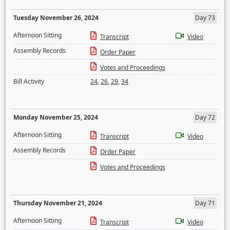
Tuesday November 26, 2024
Day 73
Afternoon Sitting
Transcript
Video
Assembly Records
Order Paper
Votes and Proceedings
Bill Activity
24
,
26
,
29
,
34
Monday November 25, 2024
Day 72
Afternoon Sitting
Transcript
Video
Assembly Records
Order Paper
Votes and Proceedings
Thursday November 21, 2024
Day 71
Afternoon Sitting
Transcript
Video