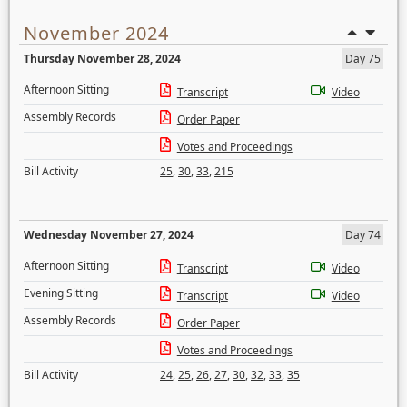
November 2024
Thursday November 28, 2024
Day 75
Afternoon Sitting
Transcript
Video
Assembly Records
Order Paper
Votes and Proceedings
Bill Activity
25
,
30
,
33
,
215
Wednesday November 27, 2024
Day 74
Afternoon Sitting
Transcript
Video
Evening Sitting
Transcript
Video
Assembly Records
Order Paper
Votes and Proceedings
Bill Activity
24
,
25
,
26
,
27
,
30
,
32
,
33
,
35