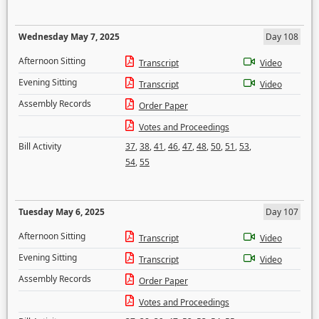
Wednesday May 7, 2025
Day 108
Afternoon Sitting
Transcript
Video
Evening Sitting
Transcript
Video
Assembly Records
Order Paper
Votes and Proceedings
Bill Activity
37
,
38
,
41
,
46
,
47
,
48
,
50
,
51
,
53
,
54
,
55
Tuesday May 6, 2025
Day 107
Afternoon Sitting
Transcript
Video
Evening Sitting
Transcript
Video
Assembly Records
Order Paper
Votes and Proceedings