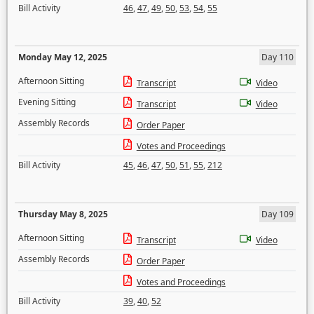
Bill Activity
46
,
47
,
49
,
50
,
53
,
54
,
55
Monday May 12, 2025
Day 110
Afternoon Sitting
Transcript
Video
Evening Sitting
Transcript
Video
Assembly Records
Order Paper
Votes and Proceedings
Bill Activity
45
,
46
,
47
,
50
,
51
,
55
,
212
Thursday May 8, 2025
Day 109
Afternoon Sitting
Transcript
Video
Assembly Records
Order Paper
Votes and Proceedings
Bill Activity
39
,
40
,
52