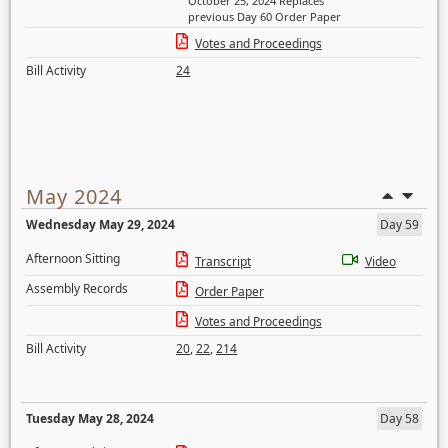
October 25, 2024 Replaces
previous Day 60 Order Paper
Votes and Proceedings
Bill Activity
24
May 2024
Wednesday May 29, 2024
Day 59
Afternoon Sitting
Transcript
Video
Assembly Records
Order Paper
Votes and Proceedings
Bill Activity
20
,
22
,
214
Tuesday May 28, 2024
Day 58