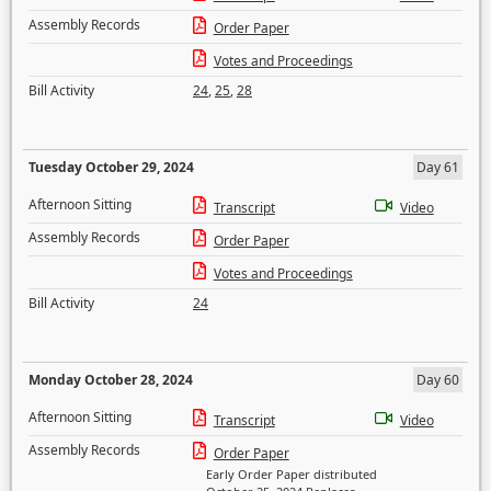
Assembly Records
Order Paper
Votes and Proceedings
Bill Activity
24
,
25
,
28
Tuesday October 29, 2024
Day 61
Afternoon Sitting
Transcript
Video
Assembly Records
Order Paper
Votes and Proceedings
Bill Activity
24
Monday October 28, 2024
Day 60
Afternoon Sitting
Transcript
Video
Assembly Records
Order Paper
Early Order Paper distributed