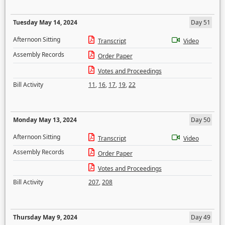
Tuesday May 14, 2024
Day 51
Afternoon Sitting
Transcript
Video
Assembly Records
Order Paper
Votes and Proceedings
Bill Activity
11
,
16
,
17
,
19
,
22
Monday May 13, 2024
Day 50
Afternoon Sitting
Transcript
Video
Assembly Records
Order Paper
Votes and Proceedings
Bill Activity
207
,
208
Thursday May 9, 2024
Day 49