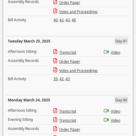
Assembly Records
Order Paper
Votes and Proceedings
Bill Activity
40
,
42
,
43
,
48
Tuesday March 25, 2025
Day 91
Afternoon Sitting
Transcript
Video
Assembly Records
Order Paper
Votes and Proceedings
Bill Activity
39
,
42
,
43
Monday March 24, 2025
Day 90
Afternoon Sitting
Transcript
Video
Evening Sitting
Transcript
Video
Assembly Records
Order Paper