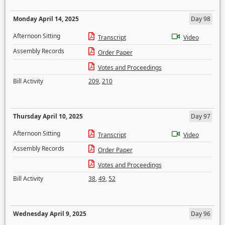
Monday April 14, 2025
Day 98
Afternoon Sitting
Transcript
Video
Assembly Records
Order Paper
Votes and Proceedings
Bill Activity
209
,
210
Thursday April 10, 2025
Day 97
Afternoon Sitting
Transcript
Video
Assembly Records
Order Paper
Votes and Proceedings
Bill Activity
38
,
49
,
52
Wednesday April 9, 2025
Day 96