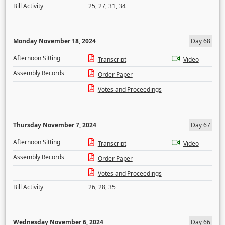
Bill Activity
25
,
27
,
31
,
34
Monday November 18, 2024
Day 68
Afternoon Sitting
Transcript
Video
Assembly Records
Order Paper
Votes and Proceedings
Thursday November 7, 2024
Day 67
Afternoon Sitting
Transcript
Video
Assembly Records
Order Paper
Votes and Proceedings
Bill Activity
26
,
28
,
35
Wednesday November 6, 2024
Day 66