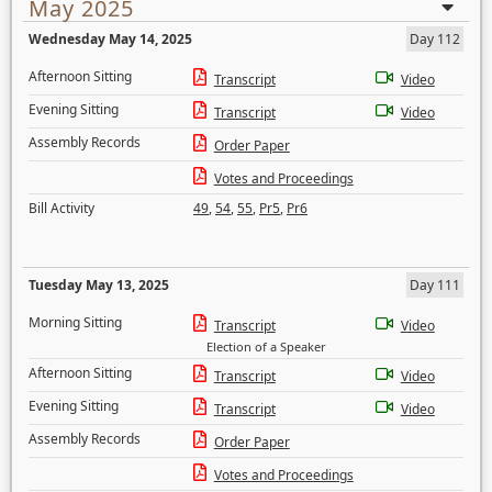
May 2025
Wednesday May 14, 2025
Day 112
Afternoon Sitting
Transcript
Video
Evening Sitting
Transcript
Video
Assembly Records
Order Paper
Votes and Proceedings
Bill Activity
49
,
54
,
55
,
Pr5
,
Pr6
Tuesday May 13, 2025
Day 111
Morning Sitting
Transcript
Video
Election of a Speaker
Afternoon Sitting
Transcript
Video
Evening Sitting
Transcript
Video
Assembly Records
Order Paper
Votes and Proceedings