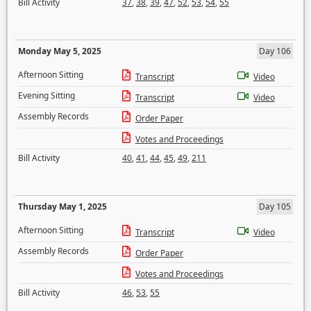
Bill Activity
37
,
38
,
39
,
47
,
52
,
53
,
54
,
55
Monday May 5, 2025
Day 106
Afternoon Sitting
Transcript
Video
Evening Sitting
Transcript
Video
Assembly Records
Order Paper
Votes and Proceedings
Bill Activity
40
,
41
,
44
,
45
,
49
,
211
Thursday May 1, 2025
Day 105
Afternoon Sitting
Transcript
Video
Assembly Records
Order Paper
Votes and Proceedings
Bill Activity
46
,
53
,
55