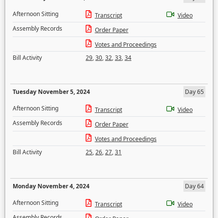
Afternoon Sitting
Transcript
Video
Assembly Records
Order Paper
Votes and Proceedings
Bill Activity
29
,
30
,
32
,
33
,
34
Tuesday November 5, 2024
Day 65
Afternoon Sitting
Transcript
Video
Assembly Records
Order Paper
Votes and Proceedings
Bill Activity
25
,
26
,
27
,
31
Monday November 4, 2024
Day 64
Afternoon Sitting
Transcript
Video
Assembly Records