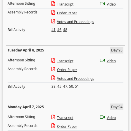
Afternoon Sitting
Transcript
Video
Assembly Records
Order Paper
Votes and Proceedings
Bill Activity
41
,
46
,
48
Tuesday April 8, 2025
Day 95
Afternoon Sitting
Transcript
Video
Assembly Records
Order Paper
Votes and Proceedings
Bill Activity
38
,
45
,
47
,
50
,
51
Monday April 7, 2025
Day 94
Afternoon Sitting
Transcript
Video
Assembly Records
Order Paper