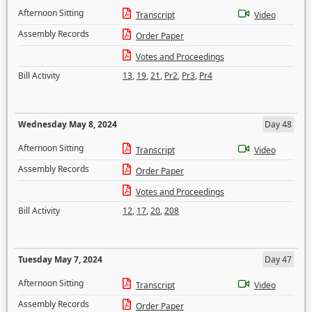
Afternoon Sitting
Transcript
Video
Assembly Records
Order Paper
Votes and Proceedings
Bill Activity
13
,
19
,
21
,
Pr2
,
Pr3
,
Pr4
Wednesday May 8, 2024
Day 48
Afternoon Sitting
Transcript
Video
Assembly Records
Order Paper
Votes and Proceedings
Bill Activity
12
,
17
,
20
,
208
Tuesday May 7, 2024
Day 47
Afternoon Sitting
Transcript
Video
Assembly Records
Order Paper