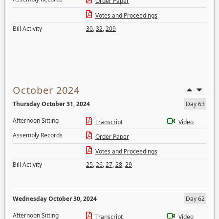
Order Paper
Votes and Proceedings
Bill Activity
30
,
32
,
209
October 2024
Thursday October 31, 2024
Day 63
Afternoon Sitting
Transcript
Video
Assembly Records
Order Paper
Votes and Proceedings
Bill Activity
25
,
26
,
27
,
28
,
29
Wednesday October 30, 2024
Day 62
Afternoon Sitting
Transcript
Video