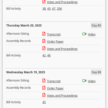
Votes and Proceedings
Bill Activity
38
,
43
,
47
,
206
Thursday March 20, 2025
Day 89
Afternoon Sitting
Transcript
Video
Assembly Records
Order Paper
Votes and Proceedings
Bill Activity
42
,
46
Wednesday March 19, 2025
Day 88
Afternoon Sitting
Transcript
Video
Assembly Records
Order Paper
Votes and Proceedings
Bill Activity
45