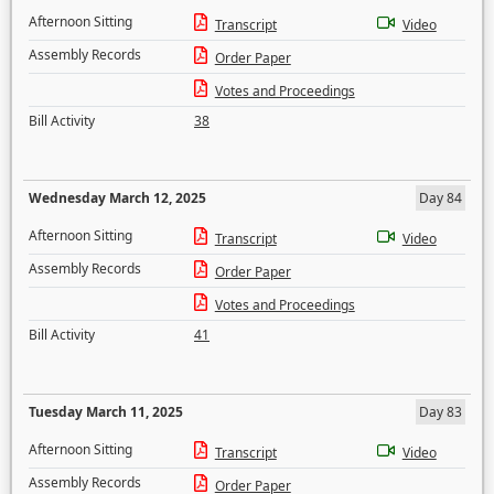
Afternoon Sitting
Transcript
Video
Assembly Records
Order Paper
Votes and Proceedings
Bill Activity
38
Wednesday March 12, 2025
Day 84
Afternoon Sitting
Transcript
Video
Assembly Records
Order Paper
Votes and Proceedings
Bill Activity
41
Tuesday March 11, 2025
Day 83
Afternoon Sitting
Transcript
Video
Assembly Records
Order Paper