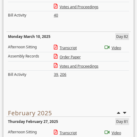
Votes and Proceedings
Bill Activity
40
Monday March 10, 2025
Day 82
Afternoon Sitting
Transcript
Video
Assembly Records
Order Paper
Votes and Proceedings
Bill Activity
39
,
206
February 2025
Thursday February 27, 2025
Day 81
Afternoon Sitting
Transcript
Video