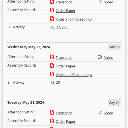
Afternoon Sitting
Transcript
Video
Assembly Records
Order Paper
Votes and Proceedings
Bill Activity
20
,
22
,
211
Wednesday May 22, 2024
Day 55
Afternoon Sitting
Transcript
Video
Assembly Records
Order Paper
Votes and Proceedings
Bill Activity
18
,
20
Tuesday May 21, 2024
Day 54
Afternoon Sitting
Transcript
Video
Assembly Records
Order Paper