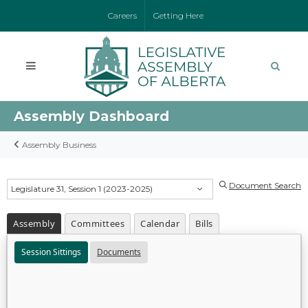
Careers
Getting Here
Assembly Dashboard
Assembly Business
Document Search
Legislature 31, Session 1 (2023-2025)
Assembly
Committees
Calendar
Bills
Session Sittings
Documents