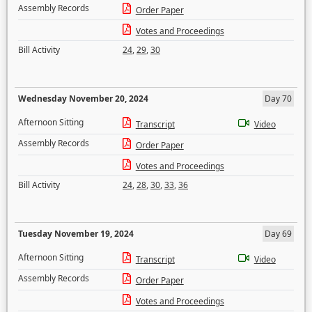
Assembly Records
Order Paper
Votes and Proceedings
Bill Activity
24
,
29
,
30
Wednesday November 20, 2024
Day 70
Afternoon Sitting
Transcript
Video
Assembly Records
Order Paper
Votes and Proceedings
Bill Activity
24
,
28
,
30
,
33
,
36
Tuesday November 19, 2024
Day 69
Afternoon Sitting
Transcript
Video
Assembly Records
Order Paper
Votes and Proceedings