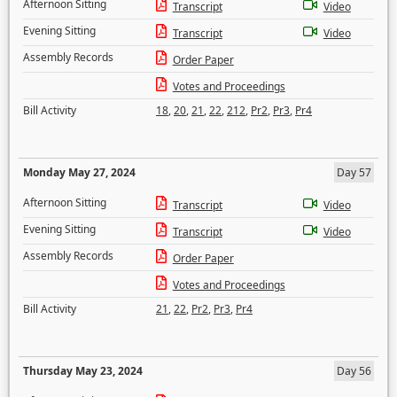
Afternoon Sitting
Transcript
Video
Evening Sitting
Transcript
Video
Assembly Records
Order Paper
Votes and Proceedings
Bill Activity
18
,
20
,
21
,
22
,
212
,
Pr2
,
Pr3
,
Pr4
Monday May 27, 2024
Day 57
Afternoon Sitting
Transcript
Video
Evening Sitting
Transcript
Video
Assembly Records
Order Paper
Votes and Proceedings
Bill Activity
21
,
22
,
Pr2
,
Pr3
,
Pr4
Thursday May 23, 2024
Day 56