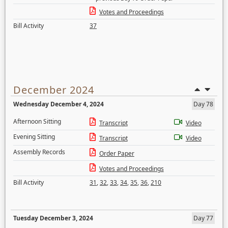
Votes and Proceedings
Bill Activity
37
December 2024
Wednesday December 4, 2024
Day 78
Afternoon Sitting
Transcript
Video
Evening Sitting
Transcript
Video
Assembly Records
Order Paper
Votes and Proceedings
Bill Activity
31
,
32
,
33
,
34
,
35
,
36
,
210
Tuesday December 3, 2024
Day 77