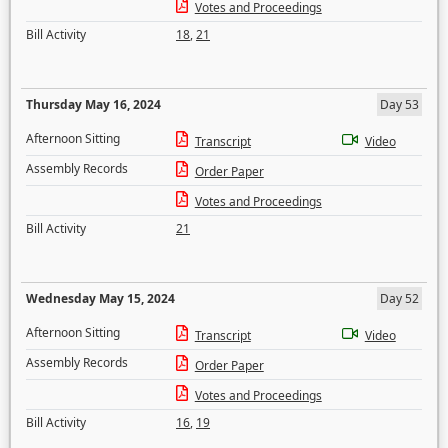
Votes and Proceedings
Bill Activity
18
,
21
Thursday May 16, 2024
Day 53
Afternoon Sitting
Transcript
Video
Assembly Records
Order Paper
Votes and Proceedings
Bill Activity
21
Wednesday May 15, 2024
Day 52
Afternoon Sitting
Transcript
Video
Assembly Records
Order Paper
Votes and Proceedings
Bill Activity
16
,
19