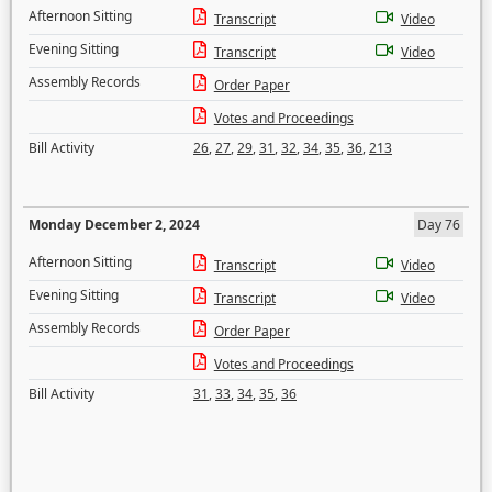
Afternoon Sitting
Transcript
Video
Evening Sitting
Transcript
Video
Assembly Records
Order Paper
Votes and Proceedings
Bill Activity
26
,
27
,
29
,
31
,
32
,
34
,
35
,
36
,
213
Monday December 2, 2024
Day 76
Afternoon Sitting
Transcript
Video
Evening Sitting
Transcript
Video
Assembly Records
Order Paper
Votes and Proceedings
Bill Activity
31
,
33
,
34
,
35
,
36