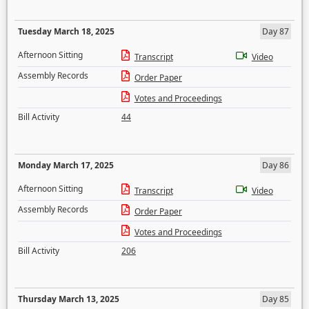
Tuesday March 18, 2025
Day 87
Afternoon Sitting
Transcript
Video
Assembly Records
Order Paper
Votes and Proceedings
Bill Activity
44
Monday March 17, 2025
Day 86
Afternoon Sitting
Transcript
Video
Assembly Records
Order Paper
Votes and Proceedings
Bill Activity
206
Thursday March 13, 2025
Day 85