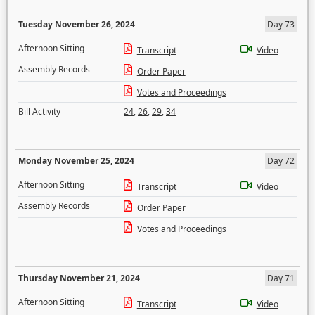
Tuesday November 26, 2024
Day 73
Afternoon Sitting
Transcript
Video
Assembly Records
Order Paper
Votes and Proceedings
Bill Activity
24
,
26
,
29
,
34
Monday November 25, 2024
Day 72
Afternoon Sitting
Transcript
Video
Assembly Records
Order Paper
Votes and Proceedings
Thursday November 21, 2024
Day 71
Afternoon Sitting
Transcript
Video