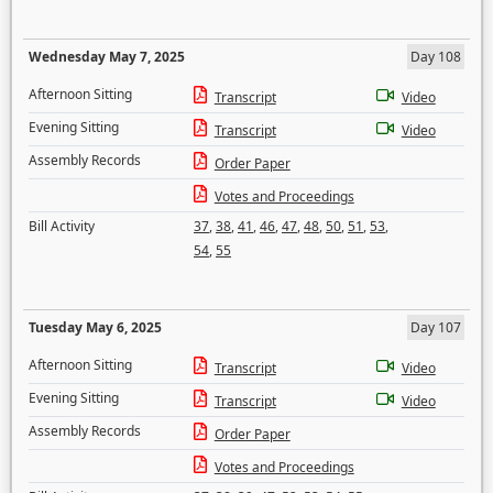
Wednesday May 7, 2025
Day 108
Afternoon Sitting
Transcript
Video
Evening Sitting
Transcript
Video
Assembly Records
Order Paper
Votes and Proceedings
Bill Activity
37
,
38
,
41
,
46
,
47
,
48
,
50
,
51
,
53
,
54
,
55
Tuesday May 6, 2025
Day 107
Afternoon Sitting
Transcript
Video
Evening Sitting
Transcript
Video
Assembly Records
Order Paper
Votes and Proceedings