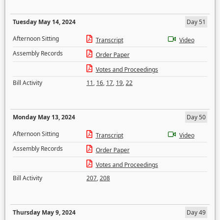
Tuesday May 14, 2024
Day 51
Afternoon Sitting
Transcript
Video
Assembly Records
Order Paper
Votes and Proceedings
Bill Activity
11
,
16
,
17
,
19
,
22
Monday May 13, 2024
Day 50
Afternoon Sitting
Transcript
Video
Assembly Records
Order Paper
Votes and Proceedings
Bill Activity
207
,
208
Thursday May 9, 2024
Day 49