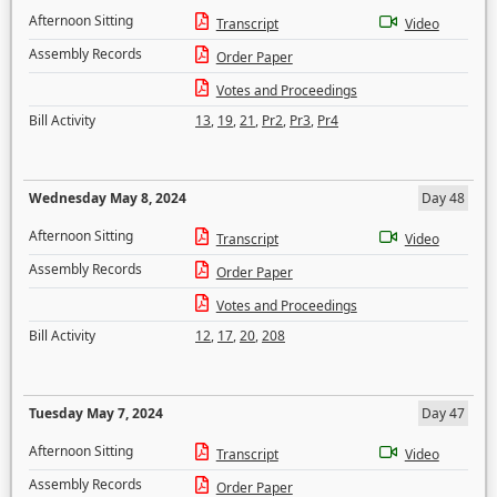
Afternoon Sitting
Transcript
Video
Assembly Records
Order Paper
Votes and Proceedings
Bill Activity
13
,
19
,
21
,
Pr2
,
Pr3
,
Pr4
Wednesday May 8, 2024
Day 48
Afternoon Sitting
Transcript
Video
Assembly Records
Order Paper
Votes and Proceedings
Bill Activity
12
,
17
,
20
,
208
Tuesday May 7, 2024
Day 47
Afternoon Sitting
Transcript
Video
Assembly Records
Order Paper