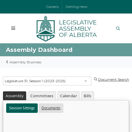
Careers
Getting Here
Assembly Dashboard
Assembly Business
Document Search
Legislature 31, Session 1 (2023-2025)
Assembly
Committees
Calendar
Bills
Session Sittings
Documents