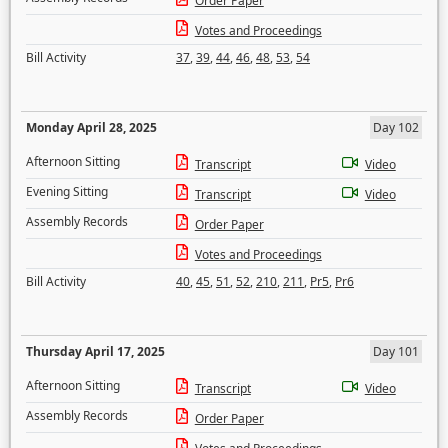
Order Paper
Votes and Proceedings
Bill Activity
37
,
39
,
44
,
46
,
48
,
53
,
54
Monday April 28, 2025
Day 102
Afternoon Sitting
Transcript
Video
Evening Sitting
Transcript
Video
Assembly Records
Order Paper
Votes and Proceedings
Bill Activity
40
,
45
,
51
,
52
,
210
,
211
,
Pr5
,
Pr6
Thursday April 17, 2025
Day 101
Afternoon Sitting
Transcript
Video
Assembly Records
Order Paper