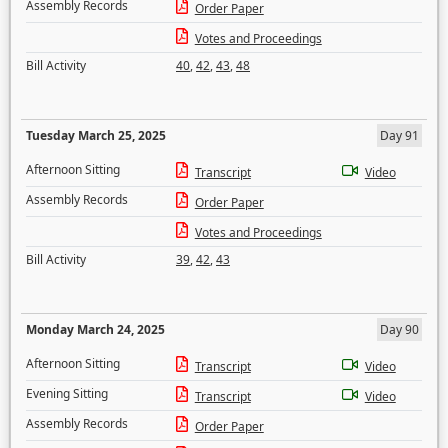
Assembly Records
Order Paper
Votes and Proceedings
Bill Activity
40
,
42
,
43
,
48
Tuesday March 25, 2025
Day 91
Afternoon Sitting
Transcript
Video
Assembly Records
Order Paper
Votes and Proceedings
Bill Activity
39
,
42
,
43
Monday March 24, 2025
Day 90
Afternoon Sitting
Transcript
Video
Evening Sitting
Transcript
Video
Assembly Records
Order Paper