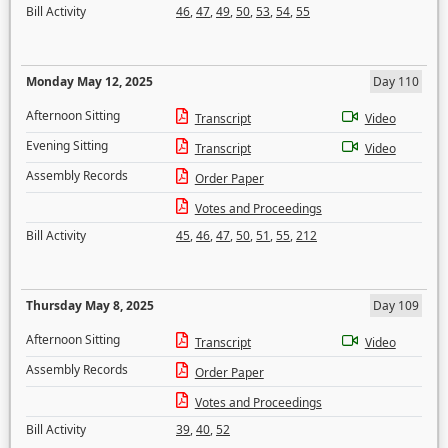
Bill Activity
46
,
47
,
49
,
50
,
53
,
54
,
55
Monday May 12, 2025
Day 110
Afternoon Sitting
Transcript
Video
Evening Sitting
Transcript
Video
Assembly Records
Order Paper
Votes and Proceedings
Bill Activity
45
,
46
,
47
,
50
,
51
,
55
,
212
Thursday May 8, 2025
Day 109
Afternoon Sitting
Transcript
Video
Assembly Records
Order Paper
Votes and Proceedings
Bill Activity
39
,
40
,
52