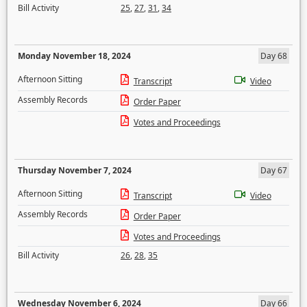
Bill Activity
25
,
27
,
31
,
34
Monday November 18, 2024
Day 68
Afternoon Sitting
Transcript
Video
Assembly Records
Order Paper
Votes and Proceedings
Thursday November 7, 2024
Day 67
Afternoon Sitting
Transcript
Video
Assembly Records
Order Paper
Votes and Proceedings
Bill Activity
26
,
28
,
35
Wednesday November 6, 2024
Day 66