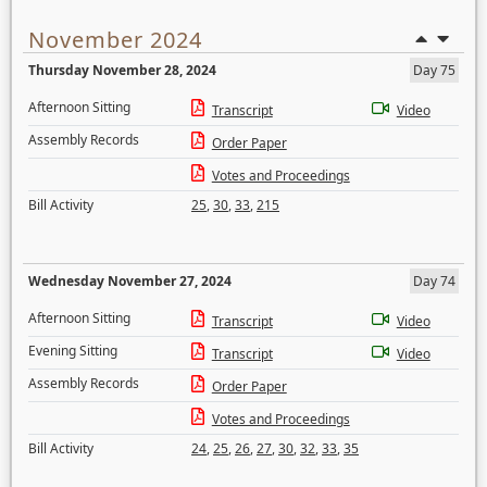
November 2024
Thursday November 28, 2024
Day 75
Afternoon Sitting
Transcript
Video
Assembly Records
Order Paper
Votes and Proceedings
Bill Activity
25
,
30
,
33
,
215
Wednesday November 27, 2024
Day 74
Afternoon Sitting
Transcript
Video
Evening Sitting
Transcript
Video
Assembly Records
Order Paper
Votes and Proceedings
Bill Activity
24
,
25
,
26
,
27
,
30
,
32
,
33
,
35