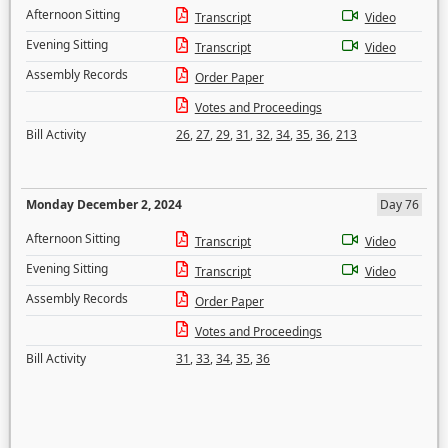
Afternoon Sitting
Transcript
Video
Evening Sitting
Transcript
Video
Assembly Records
Order Paper
Votes and Proceedings
Bill Activity
26
,
27
,
29
,
31
,
32
,
34
,
35
,
36
,
213
Monday December 2, 2024
Day 76
Afternoon Sitting
Transcript
Video
Evening Sitting
Transcript
Video
Assembly Records
Order Paper
Votes and Proceedings
Bill Activity
31
,
33
,
34
,
35
,
36