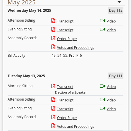
May 2025
Wednesday May 14, 2025
Day 112
Afternoon Sitting
Transcript
Video
Evening Sitting
Transcript
Video
Assembly Records
Order Paper
Votes and Proceedings
Bill Activity
49
,
54
,
55
,
Pr5
,
Pr6
Tuesday May 13, 2025
Day 111
Morning Sitting
Transcript
Video
Election of a Speaker
Afternoon Sitting
Transcript
Video
Evening Sitting
Transcript
Video
Assembly Records
Order Paper
Votes and Proceedings