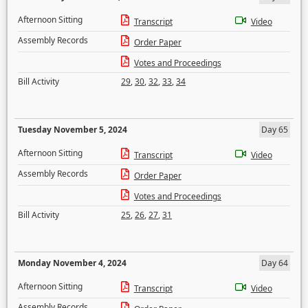
Afternoon Sitting
Transcript
Video
Assembly Records
Order Paper
Votes and Proceedings
Bill Activity
29
,
30
,
32
,
33
,
34
Tuesday November 5, 2024
Day 65
Afternoon Sitting
Transcript
Video
Assembly Records
Order Paper
Votes and Proceedings
Bill Activity
25
,
26
,
27
,
31
Monday November 4, 2024
Day 64
Afternoon Sitting
Transcript
Video
Assembly Records