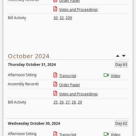
Order Paper
Votes and Proceedings
Bill Activity
30
,
32
,
209
October 2024
Thursday October 31, 2024
Day 63
Afternoon Sitting
Transcript
Video
Assembly Records
Order Paper
Votes and Proceedings
Bill Activity
25
,
26
,
27
,
28
,
29
Wednesday October 30, 2024
Day 62
Afternoon Sitting
Transcript
Video