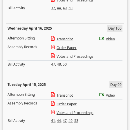
Votes and Proceedings
Bill Activity
37
,
44
,
49
,
50
Wednesday April 16, 2025
Day 100
Afternoon Sitting
Transcript
Video
Assembly Records
Order Paper
Votes and Proceedings
Bill Activity
47
,
48
,
50
Tuesday April 15, 2025
Day 99
Afternoon Sitting
Transcript
Video
Assembly Records
Order Paper
Votes and Proceedings
Bill Activity
41
,
44
,
47
,
49
,
53