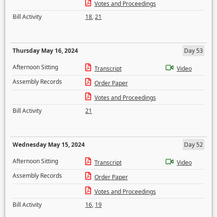
Votes and Proceedings
Bill Activity
18
,
21
Thursday May 16, 2024
Day 53
Afternoon Sitting
Transcript
Video
Assembly Records
Order Paper
Votes and Proceedings
Bill Activity
21
Wednesday May 15, 2024
Day 52
Afternoon Sitting
Transcript
Video
Assembly Records
Order Paper
Votes and Proceedings
Bill Activity
16
,
19