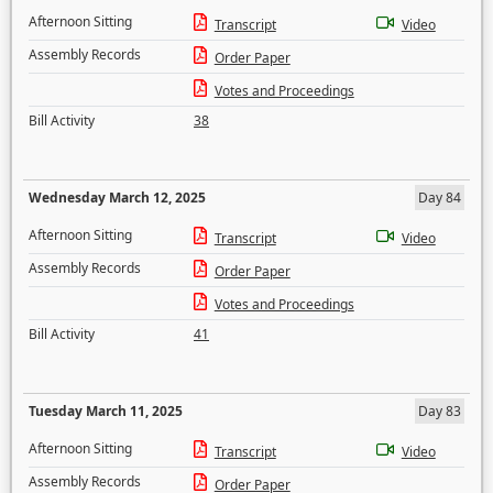
Afternoon Sitting
Transcript
Video
Assembly Records
Order Paper
Votes and Proceedings
Bill Activity
38
Wednesday March 12, 2025
Day 84
Afternoon Sitting
Transcript
Video
Assembly Records
Order Paper
Votes and Proceedings
Bill Activity
41
Tuesday March 11, 2025
Day 83
Afternoon Sitting
Transcript
Video
Assembly Records
Order Paper