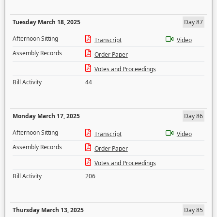
Tuesday March 18, 2025
Day 87
Afternoon Sitting
Transcript
Video
Assembly Records
Order Paper
Votes and Proceedings
Bill Activity
44
Monday March 17, 2025
Day 86
Afternoon Sitting
Transcript
Video
Assembly Records
Order Paper
Votes and Proceedings
Bill Activity
206
Thursday March 13, 2025
Day 85