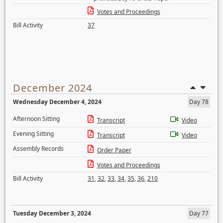
Votes and Proceedings
Bill Activity
37
December 2024
Wednesday December 4, 2024
Day 78
Afternoon Sitting
Transcript
Video
Evening Sitting
Transcript
Video
Assembly Records
Order Paper
Votes and Proceedings
Bill Activity
31
,
32
,
33
,
34
,
35
,
36
,
210
Tuesday December 3, 2024
Day 77