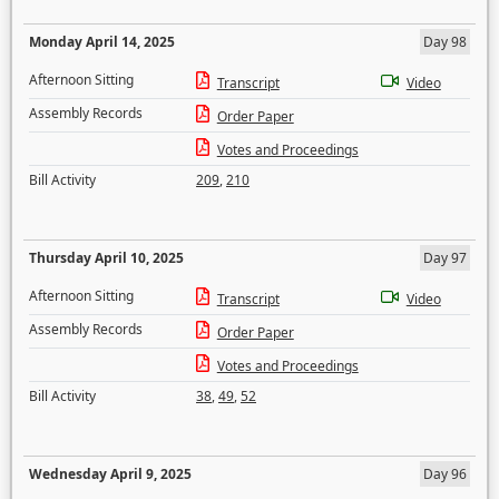
Monday April 14, 2025
Day 98
Afternoon Sitting
Transcript
Video
Assembly Records
Order Paper
Votes and Proceedings
Bill Activity
209
,
210
Thursday April 10, 2025
Day 97
Afternoon Sitting
Transcript
Video
Assembly Records
Order Paper
Votes and Proceedings
Bill Activity
38
,
49
,
52
Wednesday April 9, 2025
Day 96