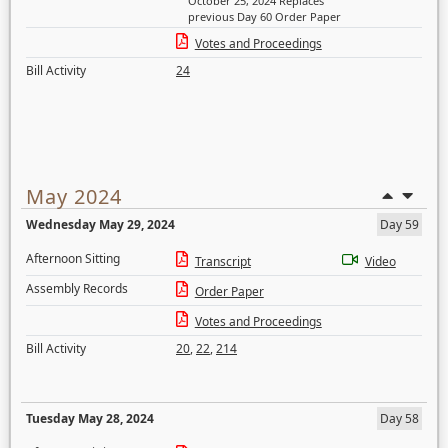
October 25, 2024 Replaces
previous Day 60 Order Paper
Votes and Proceedings
Bill Activity
24
May 2024
Wednesday May 29, 2024
Day 59
Afternoon Sitting
Transcript
Video
Assembly Records
Order Paper
Votes and Proceedings
Bill Activity
20
,
22
,
214
Tuesday May 28, 2024
Day 58