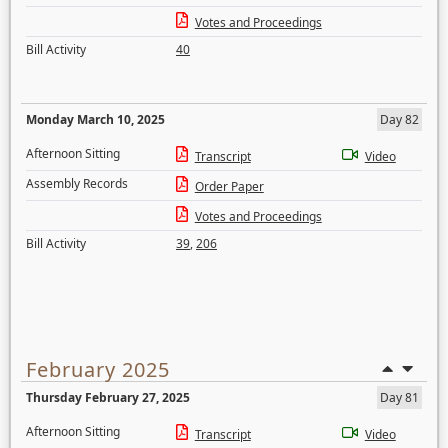
Votes and Proceedings
Bill Activity
40
Monday March 10, 2025
Day 82
Afternoon Sitting
Transcript
Video
Assembly Records
Order Paper
Votes and Proceedings
Bill Activity
39
,
206
February 2025
Thursday February 27, 2025
Day 81
Afternoon Sitting
Transcript
Video