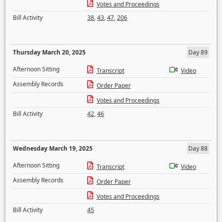
Votes and Proceedings
Bill Activity
38
,
43
,
47
,
206
Thursday March 20, 2025
Day 89
Afternoon Sitting
Transcript
Video
Assembly Records
Order Paper
Votes and Proceedings
Bill Activity
42
,
46
Wednesday March 19, 2025
Day 88
Afternoon Sitting
Transcript
Video
Assembly Records
Order Paper
Votes and Proceedings
Bill Activity
45