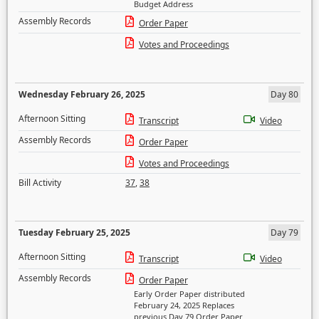
Budget Address
Assembly Records
Order Paper
Votes and Proceedings
Wednesday February 26, 2025
Day 80
Afternoon Sitting
Transcript
Video
Assembly Records
Order Paper
Votes and Proceedings
Bill Activity
37
,
38
Tuesday February 25, 2025
Day 79
Afternoon Sitting
Transcript
Video
Assembly Records
Order Paper
Early Order Paper distributed
February 24, 2025 Replaces
previous Day 79 Order Paper