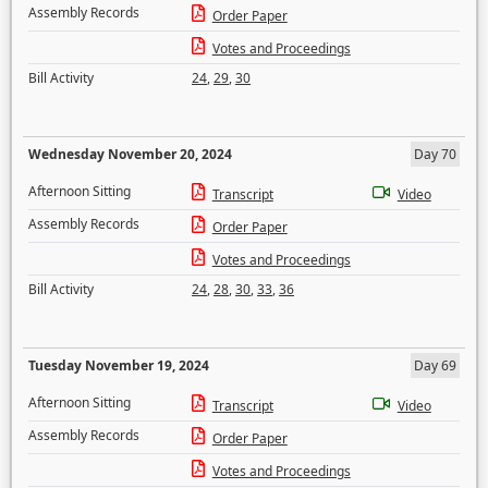
Assembly Records
Order Paper
Votes and Proceedings
Bill Activity
24
,
29
,
30
Wednesday November 20, 2024
Day 70
Afternoon Sitting
Transcript
Video
Assembly Records
Order Paper
Votes and Proceedings
Bill Activity
24
,
28
,
30
,
33
,
36
Tuesday November 19, 2024
Day 69
Afternoon Sitting
Transcript
Video
Assembly Records
Order Paper
Votes and Proceedings