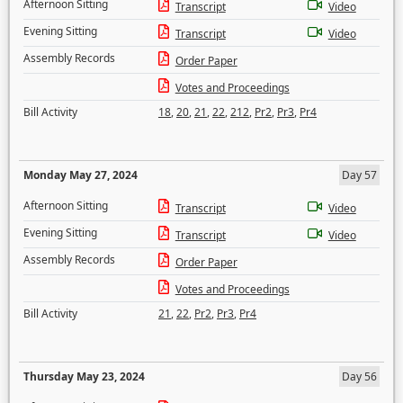
Afternoon Sitting
Transcript
Video
Evening Sitting
Transcript
Video
Assembly Records
Order Paper
Votes and Proceedings
Bill Activity
18
,
20
,
21
,
22
,
212
,
Pr2
,
Pr3
,
Pr4
Monday May 27, 2024
Day 57
Afternoon Sitting
Transcript
Video
Evening Sitting
Transcript
Video
Assembly Records
Order Paper
Votes and Proceedings
Bill Activity
21
,
22
,
Pr2
,
Pr3
,
Pr4
Thursday May 23, 2024
Day 56