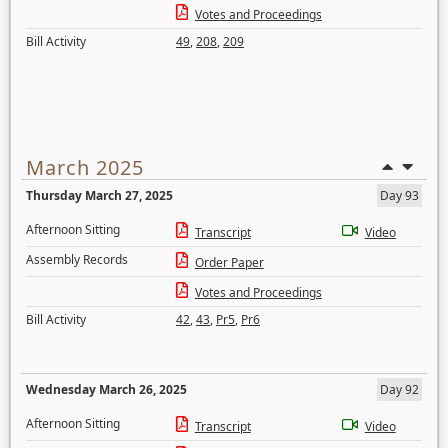
Votes and Proceedings
Bill Activity
49
,
208
,
209
March 2025
Thursday March 27, 2025
Day 93
Afternoon Sitting
Transcript
Video
Assembly Records
Order Paper
Votes and Proceedings
Bill Activity
42
,
43
,
Pr5
,
Pr6
Wednesday March 26, 2025
Day 92
Afternoon Sitting
Transcript
Video