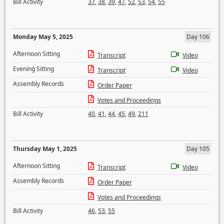
Bill Activity
37
,
38
,
39
,
47
,
52
,
53
,
54
,
55
Monday May 5, 2025
Day 106
Afternoon Sitting
Transcript
Video
Evening Sitting
Transcript
Video
Assembly Records
Order Paper
Votes and Proceedings
Bill Activity
40
,
41
,
44
,
45
,
49
,
211
Thursday May 1, 2025
Day 105
Afternoon Sitting
Transcript
Video
Assembly Records
Order Paper
Votes and Proceedings
Bill Activity
46
,
53
,
55