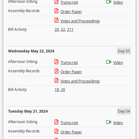
Afternoon Sitting
Transcript
Video
Assembly Records
Order Paper
Votes and Proceedings
Bill Activity
20
,
22
,
211
Wednesday May 22, 2024
Day 55
Afternoon Sitting
Transcript
Video
Assembly Records
Order Paper
Votes and Proceedings
Bill Activity
18
,
20
Tuesday May 21, 2024
Day 54
Afternoon Sitting
Transcript
Video
Assembly Records
Order Paper