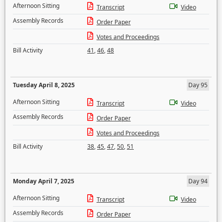
Afternoon Sitting
Transcript
Video
Assembly Records
Order Paper
Votes and Proceedings
Bill Activity
41
,
46
,
48
Tuesday April 8, 2025
Day 95
Afternoon Sitting
Transcript
Video
Assembly Records
Order Paper
Votes and Proceedings
Bill Activity
38
,
45
,
47
,
50
,
51
Monday April 7, 2025
Day 94
Afternoon Sitting
Transcript
Video
Assembly Records
Order Paper