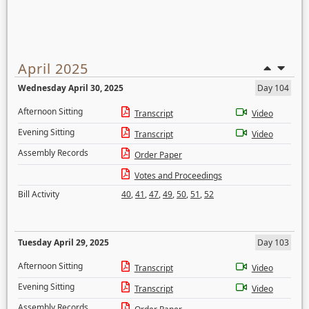
April 2025
Wednesday April 30, 2025
Day 104
Afternoon Sitting
Transcript
Video
Evening Sitting
Transcript
Video
Assembly Records
Order Paper
Votes and Proceedings
Bill Activity
40
,
41
,
47
,
49
,
50
,
51
,
52
Tuesday April 29, 2025
Day 103
Afternoon Sitting
Transcript
Video
Evening Sitting
Transcript
Video
Assembly Records