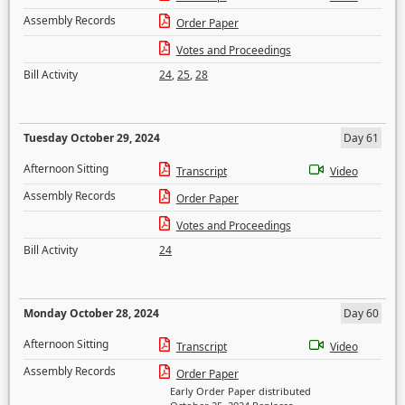
Assembly Records
Order Paper
Votes and Proceedings
Bill Activity
24
,
25
,
28
Tuesday October 29, 2024
Day 61
Afternoon Sitting
Transcript
Video
Assembly Records
Order Paper
Votes and Proceedings
Bill Activity
24
Monday October 28, 2024
Day 60
Afternoon Sitting
Transcript
Video
Assembly Records
Order Paper
Early Order Paper distributed