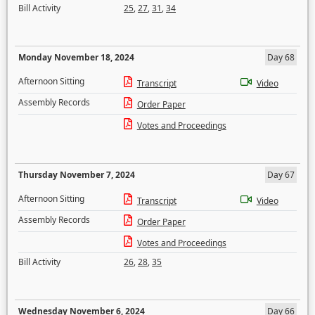
Bill Activity
25
,
27
,
31
,
34
Monday November 18, 2024
Day 68
Afternoon Sitting
Transcript
Video
Assembly Records
Order Paper
Votes and Proceedings
Thursday November 7, 2024
Day 67
Afternoon Sitting
Transcript
Video
Assembly Records
Order Paper
Votes and Proceedings
Bill Activity
26
,
28
,
35
Wednesday November 6, 2024
Day 66