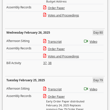
Budget Address
Assembly Records
Order Paper
Votes and Proceedings
Wednesday February 26, 2025
Day 80
Afternoon Sitting
Transcript
Video
Assembly Records
Order Paper
Votes and Proceedings
Bill Activity
37
,
38
Tuesday February 25, 2025
Day 79
Afternoon Sitting
Transcript
Video
Assembly Records
Order Paper
Early Order Paper distributed
February 24, 2025 Replaces
previous Day 79 Order Paper