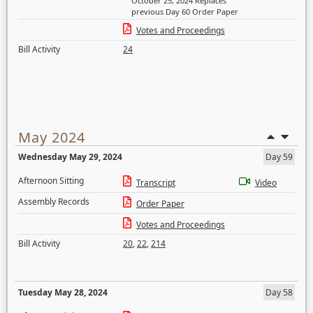
October 25, 2024 Replaces
previous Day 60 Order Paper
Votes and Proceedings
Bill Activity
24
May 2024
Wednesday May 29, 2024
Day 59
Afternoon Sitting
Transcript
Video
Assembly Records
Order Paper
Votes and Proceedings
Bill Activity
20
,
22
,
214
Tuesday May 28, 2024
Day 58