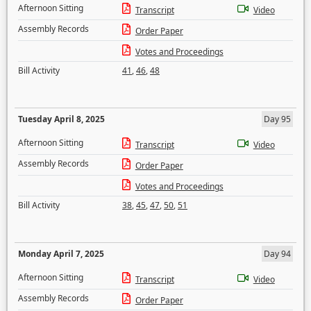
Afternoon Sitting
Transcript
Video
Assembly Records
Order Paper
Votes and Proceedings
Bill Activity
41
,
46
,
48
Tuesday April 8, 2025
Day 95
Afternoon Sitting
Transcript
Video
Assembly Records
Order Paper
Votes and Proceedings
Bill Activity
38
,
45
,
47
,
50
,
51
Monday April 7, 2025
Day 94
Afternoon Sitting
Transcript
Video
Assembly Records
Order Paper