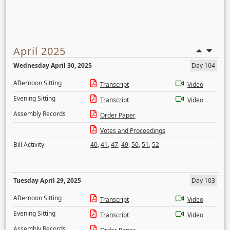
April 2025
Wednesday April 30, 2025
Day 104
Afternoon Sitting
Transcript
Video
Evening Sitting
Transcript
Video
Assembly Records
Order Paper
Votes and Proceedings
Bill Activity
40
,
41
,
47
,
49
,
50
,
51
,
52
Tuesday April 29, 2025
Day 103
Afternoon Sitting
Transcript
Video
Evening Sitting
Transcript
Video
Assembly Records