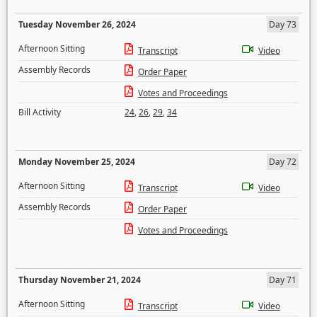
Tuesday November 26, 2024
Day 73
Afternoon Sitting
Transcript
Video
Assembly Records
Order Paper
Votes and Proceedings
Bill Activity
24
,
26
,
29
,
34
Monday November 25, 2024
Day 72
Afternoon Sitting
Transcript
Video
Assembly Records
Order Paper
Votes and Proceedings
Thursday November 21, 2024
Day 71
Afternoon Sitting
Transcript
Video