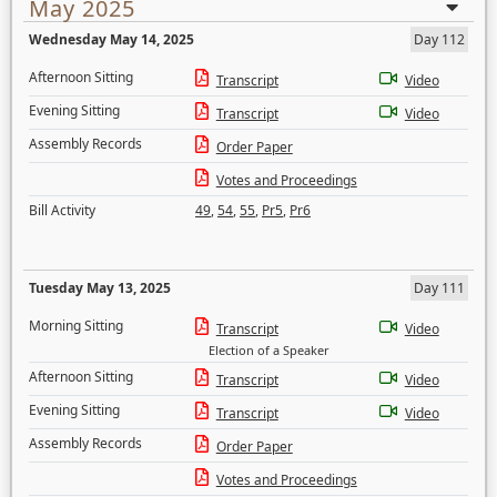
May 2025
Wednesday May 14, 2025
Day 112
Afternoon Sitting
Transcript
Video
Evening Sitting
Transcript
Video
Assembly Records
Order Paper
Votes and Proceedings
Bill Activity
49
,
54
,
55
,
Pr5
,
Pr6
Tuesday May 13, 2025
Day 111
Morning Sitting
Transcript
Video
Election of a Speaker
Afternoon Sitting
Transcript
Video
Evening Sitting
Transcript
Video
Assembly Records
Order Paper
Votes and Proceedings