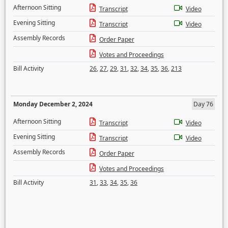
Afternoon Sitting
Transcript
Video
Evening Sitting
Transcript
Video
Assembly Records
Order Paper
Votes and Proceedings
Bill Activity
26
,
27
,
29
,
31
,
32
,
34
,
35
,
36
,
213
Monday December 2, 2024
Day 76
Afternoon Sitting
Transcript
Video
Evening Sitting
Transcript
Video
Assembly Records
Order Paper
Votes and Proceedings
Bill Activity
31
,
33
,
34
,
35
,
36