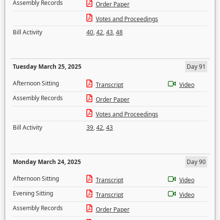
Assembly Records
Order Paper
Votes and Proceedings
Bill Activity
40
,
42
,
43
,
48
Tuesday March 25, 2025
Day 91
Afternoon Sitting
Transcript
Video
Assembly Records
Order Paper
Votes and Proceedings
Bill Activity
39
,
42
,
43
Monday March 24, 2025
Day 90
Afternoon Sitting
Transcript
Video
Evening Sitting
Transcript
Video
Assembly Records
Order Paper