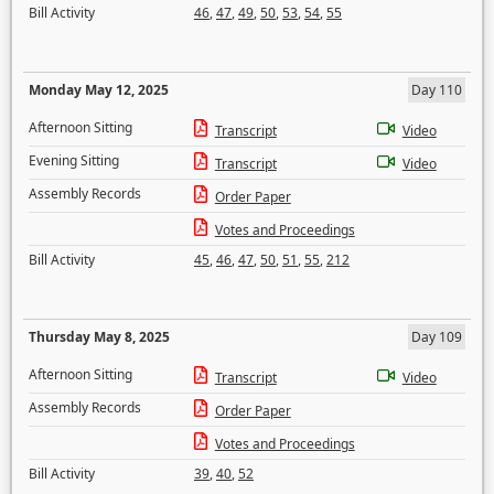
Bill Activity
46
,
47
,
49
,
50
,
53
,
54
,
55
Monday May 12, 2025
Day 110
Afternoon Sitting
Transcript
Video
Evening Sitting
Transcript
Video
Assembly Records
Order Paper
Votes and Proceedings
Bill Activity
45
,
46
,
47
,
50
,
51
,
55
,
212
Thursday May 8, 2025
Day 109
Afternoon Sitting
Transcript
Video
Assembly Records
Order Paper
Votes and Proceedings
Bill Activity
39
,
40
,
52