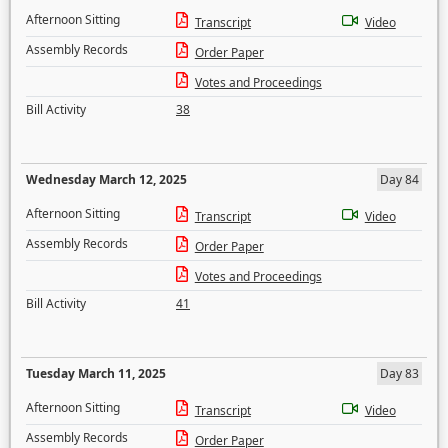
Afternoon Sitting
Transcript
Video
Assembly Records
Order Paper
Votes and Proceedings
Bill Activity
38
Wednesday March 12, 2025
Day 84
Afternoon Sitting
Transcript
Video
Assembly Records
Order Paper
Votes and Proceedings
Bill Activity
41
Tuesday March 11, 2025
Day 83
Afternoon Sitting
Transcript
Video
Assembly Records
Order Paper