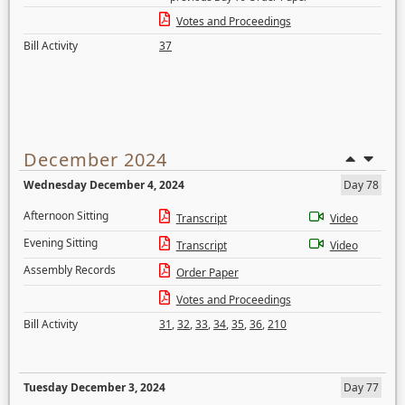
Votes and Proceedings
Bill Activity
37
December 2024
Wednesday December 4, 2024
Day 78
Afternoon Sitting
Transcript
Video
Evening Sitting
Transcript
Video
Assembly Records
Order Paper
Votes and Proceedings
Bill Activity
31
,
32
,
33
,
34
,
35
,
36
,
210
Tuesday December 3, 2024
Day 77