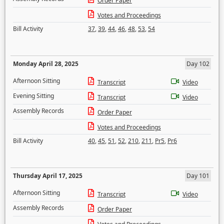
Order Paper
Votes and Proceedings
Bill Activity
37
,
39
,
44
,
46
,
48
,
53
,
54
Monday April 28, 2025
Day 102
Afternoon Sitting
Transcript
Video
Evening Sitting
Transcript
Video
Assembly Records
Order Paper
Votes and Proceedings
Bill Activity
40
,
45
,
51
,
52
,
210
,
211
,
Pr5
,
Pr6
Thursday April 17, 2025
Day 101
Afternoon Sitting
Transcript
Video
Assembly Records
Order Paper