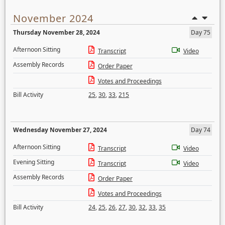
November 2024
Thursday November 28, 2024
Day 75
Afternoon Sitting
Transcript
Video
Assembly Records
Order Paper
Votes and Proceedings
Bill Activity
25
,
30
,
33
,
215
Wednesday November 27, 2024
Day 74
Afternoon Sitting
Transcript
Video
Evening Sitting
Transcript
Video
Assembly Records
Order Paper
Votes and Proceedings
Bill Activity
24
,
25
,
26
,
27
,
30
,
32
,
33
,
35