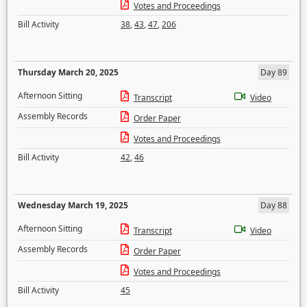
Votes and Proceedings
Bill Activity
38
,
43
,
47
,
206
Thursday March 20, 2025
Day 89
Afternoon Sitting
Transcript
Video
Assembly Records
Order Paper
Votes and Proceedings
Bill Activity
42
,
46
Wednesday March 19, 2025
Day 88
Afternoon Sitting
Transcript
Video
Assembly Records
Order Paper
Votes and Proceedings
Bill Activity
45