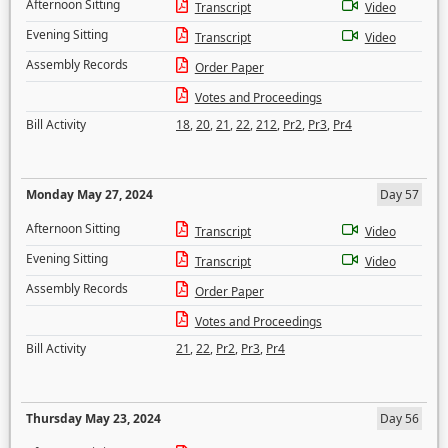
Afternoon Sitting
Transcript
Video
Evening Sitting
Transcript
Video
Assembly Records
Order Paper
Votes and Proceedings
Bill Activity
18
,
20
,
21
,
22
,
212
,
Pr2
,
Pr3
,
Pr4
Monday May 27, 2024
Day 57
Afternoon Sitting
Transcript
Video
Evening Sitting
Transcript
Video
Assembly Records
Order Paper
Votes and Proceedings
Bill Activity
21
,
22
,
Pr2
,
Pr3
,
Pr4
Thursday May 23, 2024
Day 56