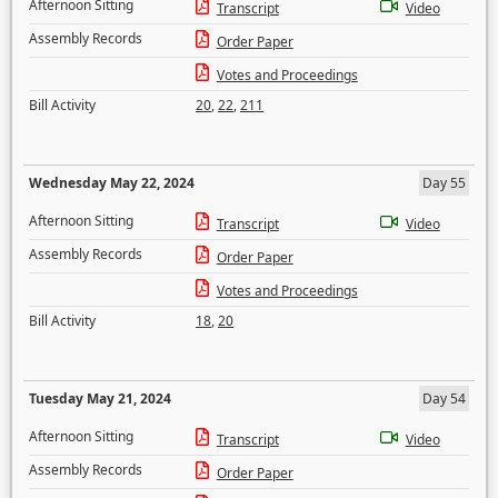
Afternoon Sitting
Transcript
Video
Assembly Records
Order Paper
Votes and Proceedings
Bill Activity
20
,
22
,
211
Wednesday May 22, 2024
Day 55
Afternoon Sitting
Transcript
Video
Assembly Records
Order Paper
Votes and Proceedings
Bill Activity
18
,
20
Tuesday May 21, 2024
Day 54
Afternoon Sitting
Transcript
Video
Assembly Records
Order Paper