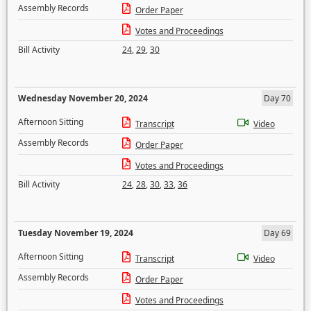
Assembly Records
Order Paper
Votes and Proceedings
Bill Activity
24
,
29
,
30
Wednesday November 20, 2024
Day 70
Afternoon Sitting
Transcript
Video
Assembly Records
Order Paper
Votes and Proceedings
Bill Activity
24
,
28
,
30
,
33
,
36
Tuesday November 19, 2024
Day 69
Afternoon Sitting
Transcript
Video
Assembly Records
Order Paper
Votes and Proceedings