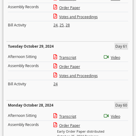
Assembly Records
Order Paper
Votes and Proceedings
Bill Activity
24
,
25
,
28
Tuesday October 29, 2024
Day 61
Afternoon Sitting
Transcript
Video
Assembly Records
Order Paper
Votes and Proceedings
Bill Activity
24
Monday October 28, 2024
Day 60
Afternoon Sitting
Transcript
Video
Assembly Records
Order Paper
Early Order Paper distributed