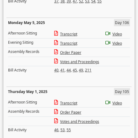
Bill Activity
37
,
38
,
39
,
47
,
52
,
53
,
54
,
55
Monday May 5, 2025
Day 106
Afternoon Sitting
Transcript
Video
Evening Sitting
Transcript
Video
Assembly Records
Order Paper
Votes and Proceedings
Bill Activity
40
,
41
,
44
,
45
,
49
,
211
Thursday May 1, 2025
Day 105
Afternoon Sitting
Transcript
Video
Assembly Records
Order Paper
Votes and Proceedings
Bill Activity
46
,
53
,
55