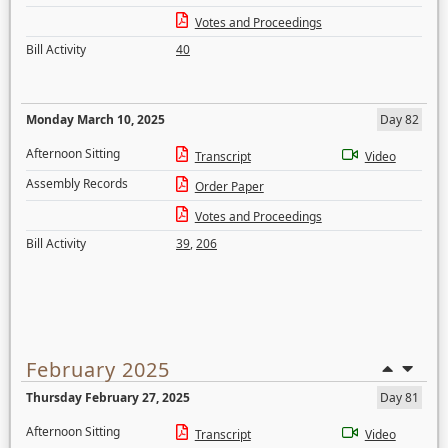
Votes and Proceedings
Bill Activity
40
Monday March 10, 2025
Day 82
Afternoon Sitting
Transcript
Video
Assembly Records
Order Paper
Votes and Proceedings
Bill Activity
39
,
206
February 2025
Thursday February 27, 2025
Day 81
Afternoon Sitting
Transcript
Video