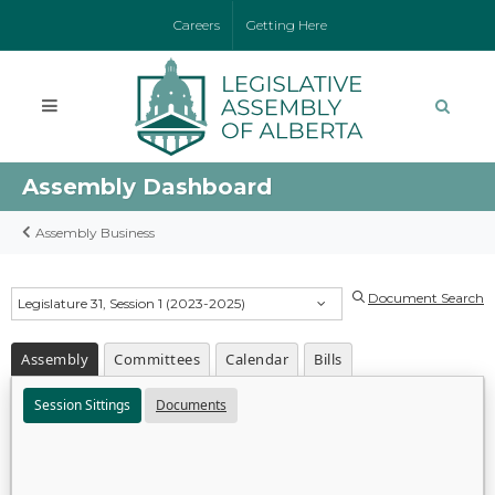
Careers
Getting Here
Assembly Dashboard
Assembly Business
Document Search
Legislature 31, Session 1 (2023-2025)
Assembly
Committees
Calendar
Bills
Session Sittings
Documents