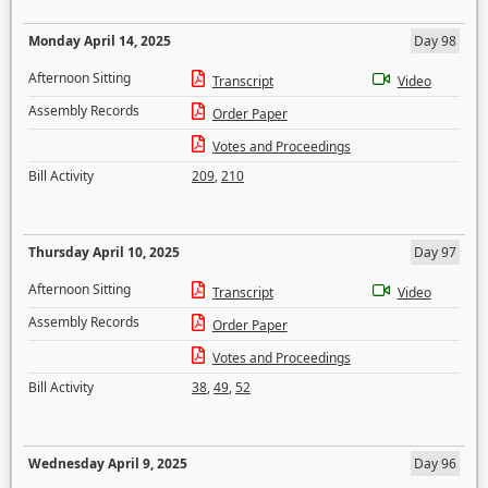
Monday April 14, 2025
Day 98
Afternoon Sitting
Transcript
Video
Assembly Records
Order Paper
Votes and Proceedings
Bill Activity
209
,
210
Thursday April 10, 2025
Day 97
Afternoon Sitting
Transcript
Video
Assembly Records
Order Paper
Votes and Proceedings
Bill Activity
38
,
49
,
52
Wednesday April 9, 2025
Day 96