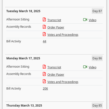
Tuesday March 18, 2025
Day 87
Afternoon Sitting
Transcript
Video
Assembly Records
Order Paper
Votes and Proceedings
Bill Activity
44
Monday March 17, 2025
Day 86
Afternoon Sitting
Transcript
Video
Assembly Records
Order Paper
Votes and Proceedings
Bill Activity
206
Thursday March 13, 2025
Day 85