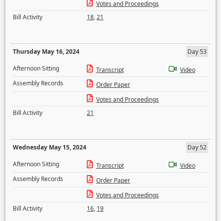
Votes and Proceedings
Bill Activity
18
,
21
Thursday May 16, 2024
Day 53
Afternoon Sitting
Transcript
Video
Assembly Records
Order Paper
Votes and Proceedings
Bill Activity
21
Wednesday May 15, 2024
Day 52
Afternoon Sitting
Transcript
Video
Assembly Records
Order Paper
Votes and Proceedings
Bill Activity
16
,
19