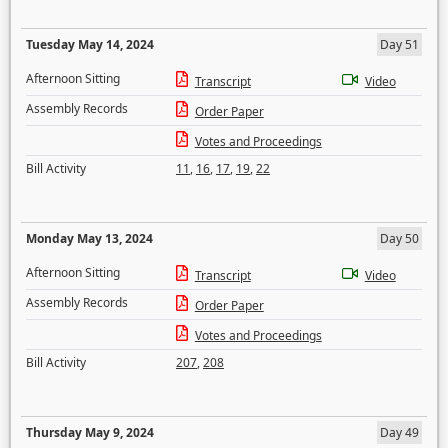
Tuesday May 14, 2024
Day 51
Afternoon Sitting
Transcript
Video
Assembly Records
Order Paper
Votes and Proceedings
Bill Activity
11
,
16
,
17
,
19
,
22
Monday May 13, 2024
Day 50
Afternoon Sitting
Transcript
Video
Assembly Records
Order Paper
Votes and Proceedings
Bill Activity
207
,
208
Thursday May 9, 2024
Day 49