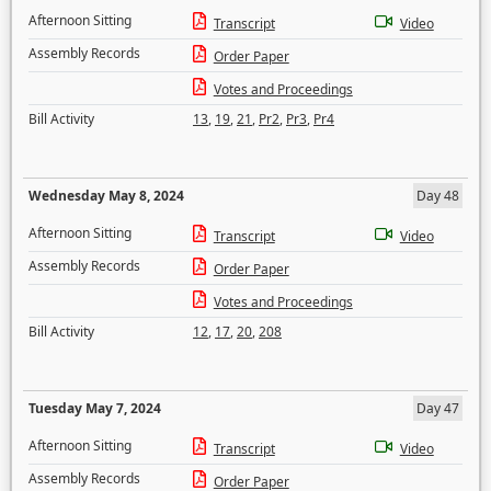
Afternoon Sitting
Transcript
Video
Assembly Records
Order Paper
Votes and Proceedings
Bill Activity
13
,
19
,
21
,
Pr2
,
Pr3
,
Pr4
Wednesday May 8, 2024
Day 48
Afternoon Sitting
Transcript
Video
Assembly Records
Order Paper
Votes and Proceedings
Bill Activity
12
,
17
,
20
,
208
Tuesday May 7, 2024
Day 47
Afternoon Sitting
Transcript
Video
Assembly Records
Order Paper