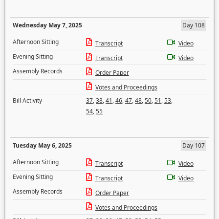
Wednesday May 7, 2025
Day 108
Afternoon Sitting
Transcript
Video
Evening Sitting
Transcript
Video
Assembly Records
Order Paper
Votes and Proceedings
Bill Activity
37
,
38
,
41
,
46
,
47
,
48
,
50
,
51
,
53
,
54
,
55
Tuesday May 6, 2025
Day 107
Afternoon Sitting
Transcript
Video
Evening Sitting
Transcript
Video
Assembly Records
Order Paper
Votes and Proceedings