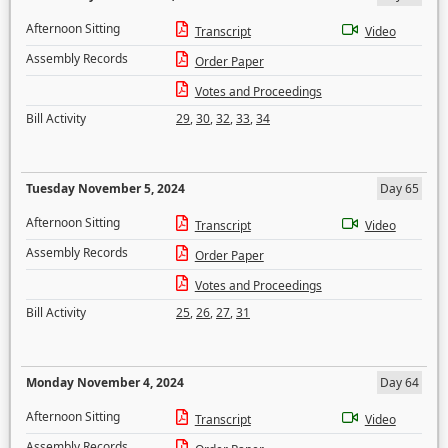
Afternoon Sitting
Transcript
Video
Assembly Records
Order Paper
Votes and Proceedings
Bill Activity
29
,
30
,
32
,
33
,
34
Tuesday November 5, 2024
Day 65
Afternoon Sitting
Transcript
Video
Assembly Records
Order Paper
Votes and Proceedings
Bill Activity
25
,
26
,
27
,
31
Monday November 4, 2024
Day 64
Afternoon Sitting
Transcript
Video
Assembly Records