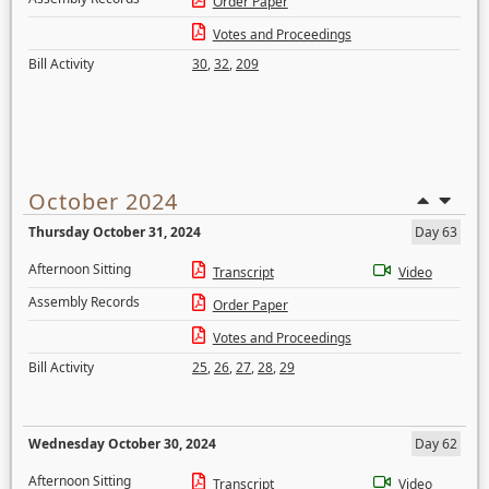
Order Paper
Votes and Proceedings
Bill Activity
30
,
32
,
209
October 2024
Thursday October 31, 2024
Day 63
Afternoon Sitting
Transcript
Video
Assembly Records
Order Paper
Votes and Proceedings
Bill Activity
25
,
26
,
27
,
28
,
29
Wednesday October 30, 2024
Day 62
Afternoon Sitting
Transcript
Video