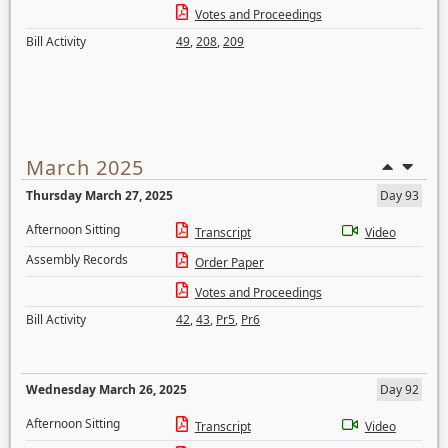
Votes and Proceedings
Bill Activity
49
,
208
,
209
March 2025
Thursday March 27, 2025
Day 93
Afternoon Sitting
Transcript
Video
Assembly Records
Order Paper
Votes and Proceedings
Bill Activity
42
,
43
,
Pr5
,
Pr6
Wednesday March 26, 2025
Day 92
Afternoon Sitting
Transcript
Video