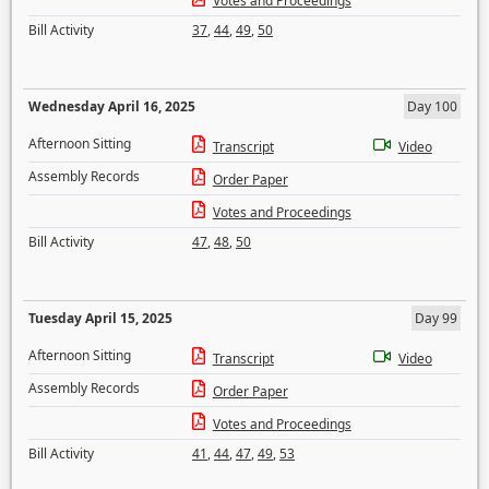
Votes and Proceedings
Bill Activity
37
,
44
,
49
,
50
Wednesday April 16, 2025
Day 100
Afternoon Sitting
Transcript
Video
Assembly Records
Order Paper
Votes and Proceedings
Bill Activity
47
,
48
,
50
Tuesday April 15, 2025
Day 99
Afternoon Sitting
Transcript
Video
Assembly Records
Order Paper
Votes and Proceedings
Bill Activity
41
,
44
,
47
,
49
,
53