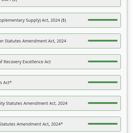
pplementary Supply) Act, 2024 ($)
on Statutes Amendment Act, 2024
f Recovery Excellence Act
es Act*
ility Statutes Amendment Act, 2024
 Statutes Amendment Act, 2024*