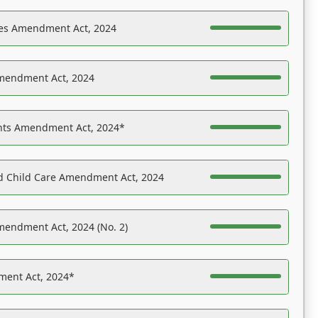
es Amendment Act, 2024
Amendment Act, 2024
ights Amendment Act, 2024*
nd Child Care Amendment Act, 2024
mendment Act, 2024 (No. 2)
ent Act, 2024*