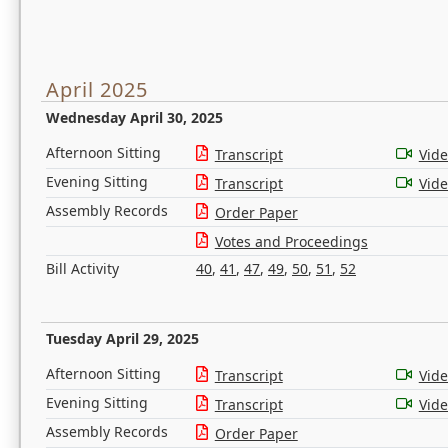
April 2025
Wednesday April 30, 2025
Afternoon Sitting
Transcript
Vid
Evening Sitting
Transcript
Vid
Assembly Records
Order Paper
Votes and Proceedings
Bill Activity
40
,
41
,
47
,
49
,
50
,
51
,
52
Tuesday April 29, 2025
Afternoon Sitting
Transcript
Vid
Evening Sitting
Transcript
Vid
Assembly Records
Order Paper