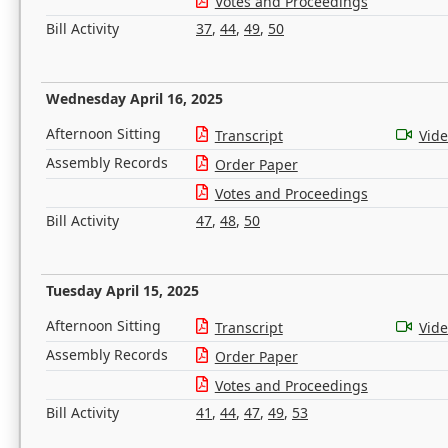
Votes and Proceedings
Bill Activity
37
,
44
,
49
,
50
Wednesday April 16, 2025
Afternoon Sitting
Transcript
Vid
Assembly Records
Order Paper
Votes and Proceedings
Bill Activity
47
,
48
,
50
Tuesday April 15, 2025
Afternoon Sitting
Transcript
Vid
Assembly Records
Order Paper
Votes and Proceedings
Bill Activity
41
,
44
,
47
,
49
,
53