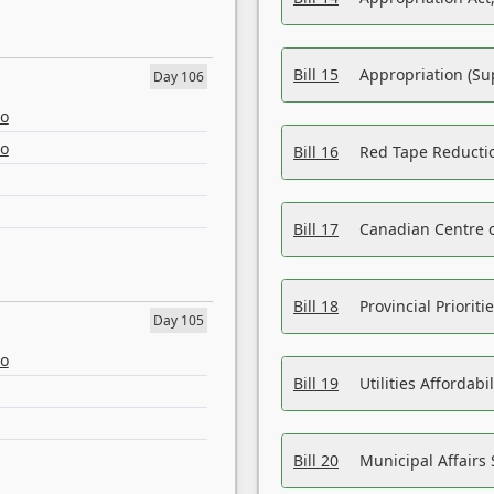
Bill 15
Appropriation (Su
Day 106
eo
eo
Bill 16
Red Tape Reducti
Bill 17
Canadian Centre o
Bill 18
Provincial Prioriti
Day 105
eo
Bill 19
Utilities Affordab
Bill 20
Municipal Affairs