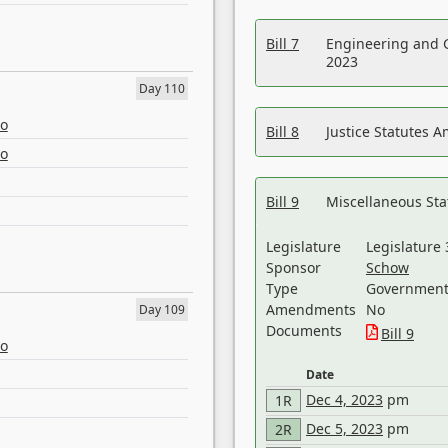
Bill 7
Engineering and 
2023
Day 110
eo
Bill 8
Justice Statutes 
eo
Bill 9
Miscellaneous St
Legislature
Legislature 
Sponsor
Schow
Type
Government 
Amendments
No
Day 109
Documents
Bill 9
eo
Date
Dec 4, 2023
pm
1R
Dec 5, 2023
pm
2R