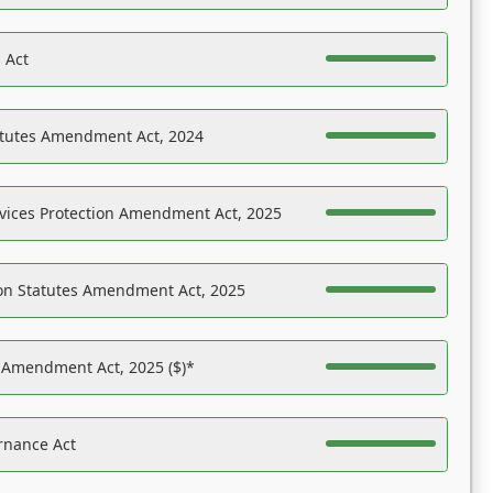
 Act
atutes Amendment Act, 2024
vices Protection Amendment Act, 2025
on Statutes Amendment Act, 2025
s Amendment Act, 2025 ($)*
rnance Act