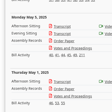
Monday May 5, 2025
Afternoon Sitting
Transcript
Vid
Evening Sitting
Transcript
Vid
Assembly Records
Order Paper
Votes and Proceedings
Bill Activity
40
,
41
,
44
,
45
,
49
,
211
Thursday May 1, 2025
Afternoon Sitting
Transcript
Vid
Assembly Records
Order Paper
Votes and Proceedings
Bill Activity
46
,
53
,
55