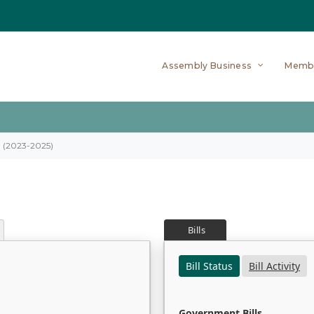
Assembly Business
Memb
on (2023-2025)
Bills
Bill Status
Bill Activity
Government Bills