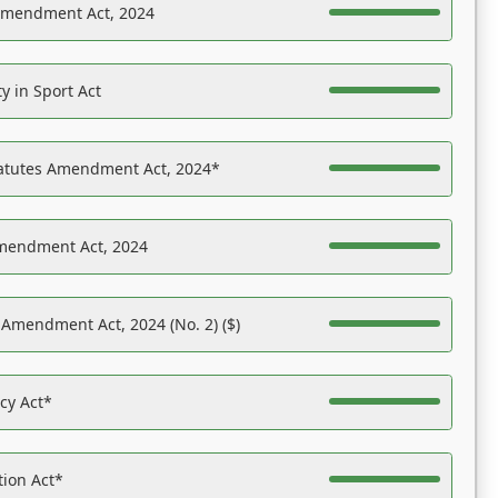
Amendment Act, 2024
y in Sport Act
tatutes Amendment Act, 2024*
Amendment Act, 2024
 Amendment Act, 2024 (No. 2) ($)
acy Act*
tion Act*