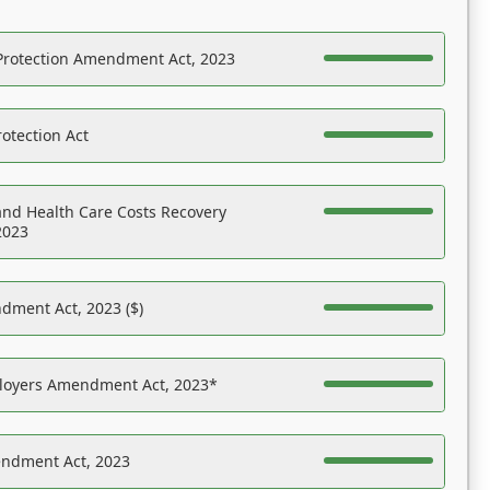
Protection Amendment Act, 2023
otection Act
nd Health Care Costs Recovery
2023
dment Act, 2023 ($)
ployers Amendment Act, 2023*
endment Act, 2023