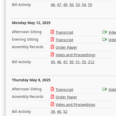
Bill Activity
46
,
47
,
49
,
50
,
53
,
54
,
55
Monday May 12, 2025
Afternoon Sitting
Transcript
Vid
Evening Sitting
Transcript
Vid
Assembly Records
Order Paper
Votes and Proceedings
Bill Activity
45
,
46
,
47
,
50
,
51
,
55
,
212
Thursday May 8, 2025
Afternoon Sitting
Transcript
Vid
Assembly Records
Order Paper
Votes and Proceedings
Bill Activity
39
,
40
,
52