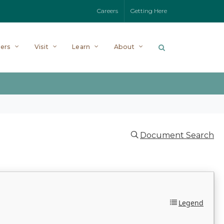
Careers
Getting Here
ers
Visit
Learn
About
Document Search
Legend