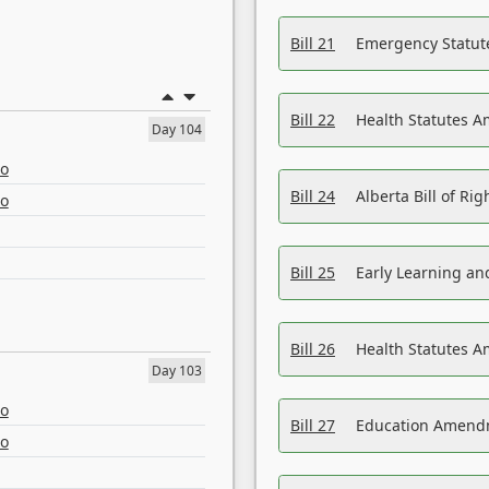
Bill 21
Emergency Statut
Bill 22
Health Statutes 
Day 104
eo
Bill 24
Alberta Bill of R
eo
Bill 25
Early Learning a
Bill 26
Health Statutes A
Day 103
eo
Bill 27
Education Amendm
eo