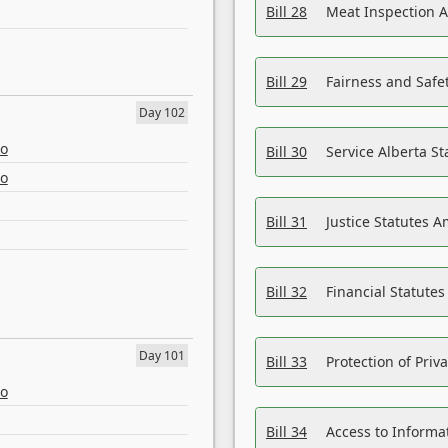
Bill 28
Meat Inspection 
Bill 29
Fairness and Safet
Day 102
eo
Bill 30
Service Alberta S
eo
Bill 31
Justice Statutes 
Bill 32
Financial Statutes
Day 101
Bill 33
Protection of Priv
eo
Bill 34
Access to Informa