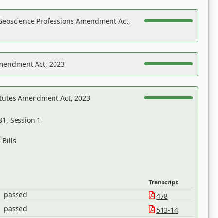
Geoscience Professions Amendment Act,
Amendment Act, 2023
atutes Amendment Act, 2023
31, Session 1
Bills
Transcript
passed
478
passed
513-14