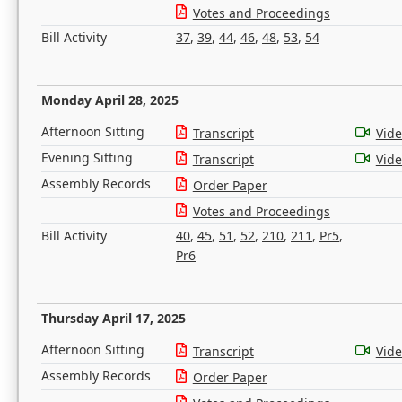
Votes and Proceedings
Bill Activity
37
,
39
,
44
,
46
,
48
,
53
,
54
Monday April 28, 2025
Afternoon Sitting
Transcript
Vid
Evening Sitting
Transcript
Vid
Assembly Records
Order Paper
Votes and Proceedings
Bill Activity
40
,
45
,
51
,
52
,
210
,
211
,
Pr5
,
Pr6
Thursday April 17, 2025
Afternoon Sitting
Transcript
Vid
Assembly Records
Order Paper