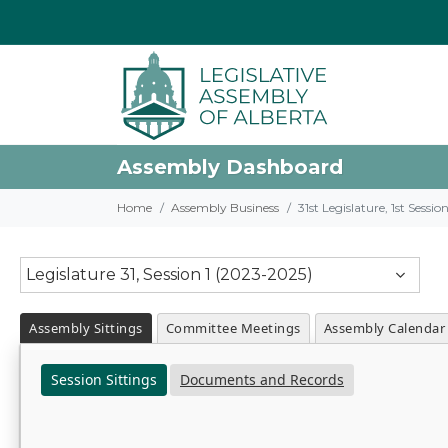
Assembly Dashboard
Home
Assembly Business
31st Legislature, 1st Sessi
Legislature 31, Session 1 (2023-2025)
Assembly Sittings
Committee Meetings
Assembly Calendar
Session Sittings
Documents and Records