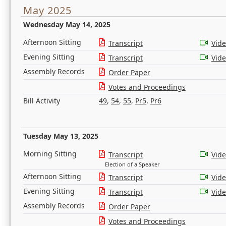
May 2025
Wednesday May 14, 2025
Afternoon Sitting
Transcript
Vid
Evening Sitting
Transcript
Vid
Assembly Records
Order Paper
Votes and Proceedings
Bill Activity
49
,
54
,
55
,
Pr5
,
Pr6
Tuesday May 13, 2025
Morning Sitting
Transcript
Vid
Election of a Speaker
Afternoon Sitting
Transcript
Vid
Evening Sitting
Transcript
Vid
Assembly Records
Order Paper
Votes and Proceedings