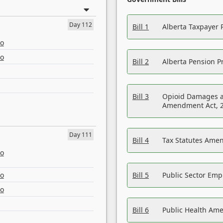
Day 112
Bill 1
Alberta Taxpayer 
eo
eo
Bill 2
Alberta Pension Pr
Bill 3
Opioid Damages a
Amendment Act, 
Day 111
Bill 4
Tax Statutes Amen
eo
eo
Bill 5
Public Sector Em
eo
Bill 6
Public Health Am