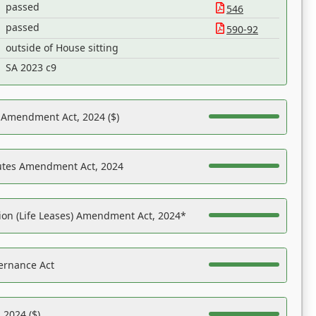
passed
546
passed
590-92
outside of House sitting
SA 2023 c9
s Amendment Act, 2024 ($)
tutes Amendment Act, 2024
on (Life Leases) Amendment Act, 2024*
ernance Act
 2024 ($)