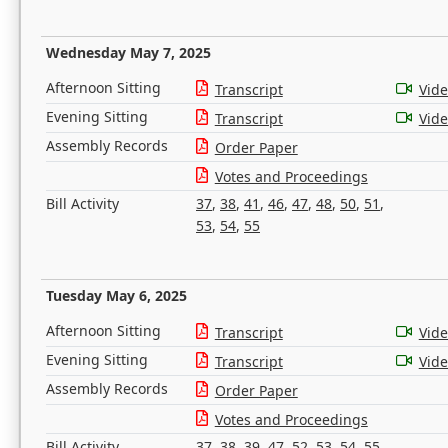
Wednesday May 7, 2025
Afternoon Sitting
Transcript
Vid
Evening Sitting
Transcript
Vid
Assembly Records
Order Paper
Votes and Proceedings
Bill Activity
37
,
38
,
41
,
46
,
47
,
48
,
50
,
51
,
53
,
54
,
55
Tuesday May 6, 2025
Afternoon Sitting
Transcript
Vid
Evening Sitting
Transcript
Vid
Assembly Records
Order Paper
Votes and Proceedings
Bill Activity
37
,
38
,
39
,
47
,
52
,
53
,
54
,
55