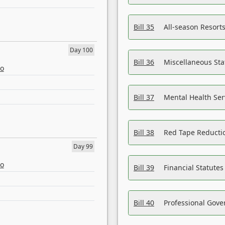
Bill 35
All-season Resorts
Day 100
Bill 36
Miscellaneous St
eo
Bill 37
Mental Health Ser
Bill 38
Red Tape Reducti
Day 99
eo
Bill 39
Financial Statute
Bill 40
Professional Gove