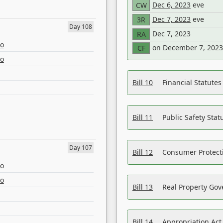
Dec 6, 2023
eve
CW
Dec 7, 2023
eve
3R
Day 108
Dec 7, 2023
RA
eo
on December 7, 2023
CF
eo
Bill 10
Financial Statute
Bill 11
Public Safety Sta
Day 107
Bill 12
Consumer Protecti
eo
eo
Bill 13
Real Property Gov
Bill 14
Appropriation Act,