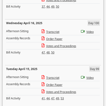
Votes and Proceedings
Bill Activity
37
,
44
,
49
,
50
Wednesday April 16, 2025
Day 100
Afternoon Sitting
Transcript
Video
Assembly Records
Order Paper
Votes and Proceedings
Bill Activity
47
,
48
,
50
Tuesday April 15, 2025
Day 99
Afternoon Sitting
Transcript
Video
Assembly Records
Order Paper
Votes and Proceedings
Bill Activity
41
,
44
,
47
,
49
,
53