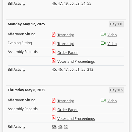
Bill Activity
46
,
47
,
49
,
50
,
53
,
54
,
55
Monday May 12, 2025
Day 110
Afternoon Sitting
Transcript
Video
Evening Sitting
Transcript
Video
Assembly Records
Order Paper
Votes and Proceedings
Bill Activity
45
,
46
,
47
,
50
,
51
,
55
,
212
Thursday May 8, 2025
Day 109
Afternoon Sitting
Transcript
Video
Assembly Records
Order Paper
Votes and Proceedings
Bill Activity
39
,
40
,
52