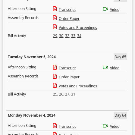
Afternoon Sitting
Transcript
Video
Assembly Records
Order Paper
Votes and Proceedings
Bill Activity
29
,
30
,
32
,
33
,
34
Tuesday November 5, 2024
Day 65
Afternoon Sitting
Transcript
Video
Assembly Records
Order Paper
Votes and Proceedings
Bill Activity
25
,
26
,
27
,
31
Monday November 4, 2024
Day 64
Afternoon Sitting
Transcript
Video
Assembly Records