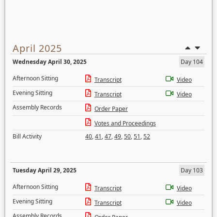
April 2025
Wednesday April 30, 2025
Day 104
Afternoon Sitting
Transcript
Video
Evening Sitting
Transcript
Video
Assembly Records
Order Paper
Votes and Proceedings
Bill Activity
40
,
41
,
47
,
49
,
50
,
51
,
52
Tuesday April 29, 2025
Day 103
Afternoon Sitting
Transcript
Video
Evening Sitting
Transcript
Video
Assembly Records