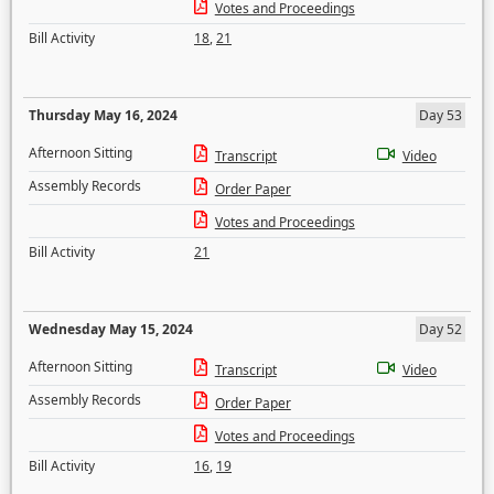
Votes and Proceedings
Bill Activity
18
,
21
Thursday May 16, 2024
Day 53
Afternoon Sitting
Transcript
Video
Assembly Records
Order Paper
Votes and Proceedings
Bill Activity
21
Wednesday May 15, 2024
Day 52
Afternoon Sitting
Transcript
Video
Assembly Records
Order Paper
Votes and Proceedings
Bill Activity
16
,
19