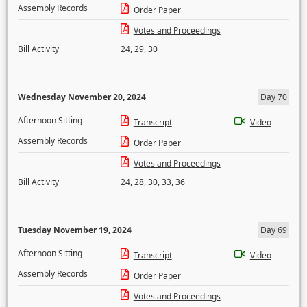
Assembly Records
Order Paper
Votes and Proceedings
Bill Activity
24
,
29
,
30
Wednesday November 20, 2024
Day 70
Afternoon Sitting
Transcript
Video
Assembly Records
Order Paper
Votes and Proceedings
Bill Activity
24
,
28
,
30
,
33
,
36
Tuesday November 19, 2024
Day 69
Afternoon Sitting
Transcript
Video
Assembly Records
Order Paper
Votes and Proceedings