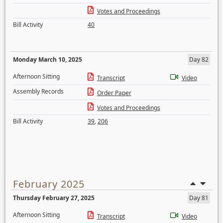
Votes and Proceedings
Bill Activity
40
Monday March 10, 2025
Day 82
Afternoon Sitting
Transcript
Video
Assembly Records
Order Paper
Votes and Proceedings
Bill Activity
39
,
206
February 2025
Thursday February 27, 2025
Day 81
Afternoon Sitting
Transcript
Video