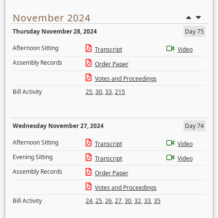
November 2024
Thursday November 28, 2024
Day 75
Afternoon Sitting
Transcript
Video
Assembly Records
Order Paper
Votes and Proceedings
Bill Activity
25
,
30
,
33
,
215
Wednesday November 27, 2024
Day 74
Afternoon Sitting
Transcript
Video
Evening Sitting
Transcript
Video
Assembly Records
Order Paper
Votes and Proceedings
Bill Activity
24
,
25
,
26
,
27
,
30
,
32
,
33
,
35