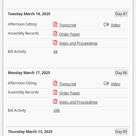
Tuesday March 18, 2025
Day 87
Afternoon Sitting
Transcript
Video
Assembly Records
Order Paper
Votes and Proceedings
Bill Activity
44
Monday March 17, 2025
Day 86
Afternoon Sitting
Transcript
Video
Assembly Records
Order Paper
Votes and Proceedings
Bill Activity
206
Thursday March 13, 2025
Day 85