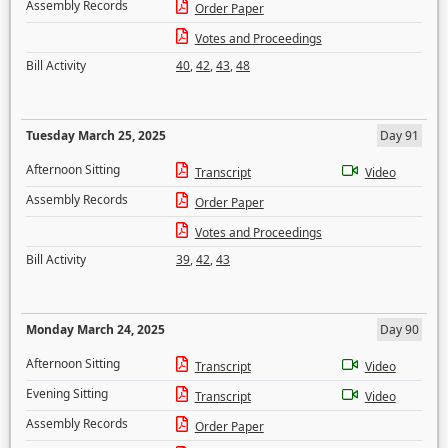
Assembly Records
Order Paper
Votes and Proceedings
Bill Activity
40
,
42
,
43
,
48
Tuesday March 25, 2025
Day 91
Afternoon Sitting
Transcript
Video
Assembly Records
Order Paper
Votes and Proceedings
Bill Activity
39
,
42
,
43
Monday March 24, 2025
Day 90
Afternoon Sitting
Transcript
Video
Evening Sitting
Transcript
Video
Assembly Records
Order Paper