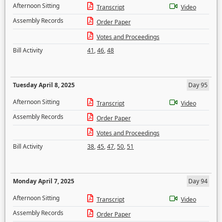
Afternoon Sitting
Transcript
Video
Assembly Records
Order Paper
Votes and Proceedings
Bill Activity
41
,
46
,
48
Tuesday April 8, 2025
Day 95
Afternoon Sitting
Transcript
Video
Assembly Records
Order Paper
Votes and Proceedings
Bill Activity
38
,
45
,
47
,
50
,
51
Monday April 7, 2025
Day 94
Afternoon Sitting
Transcript
Video
Assembly Records
Order Paper