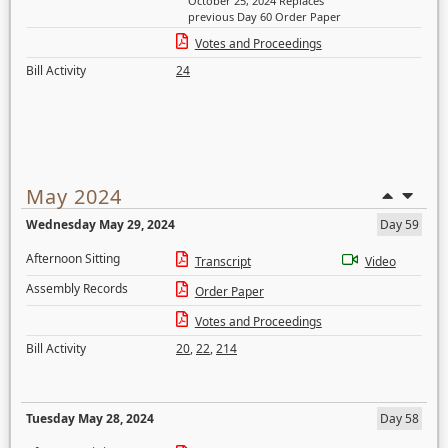
October 25, 2024 Replaces
previous Day 60 Order Paper
Votes and Proceedings
Bill Activity
24
May 2024
Wednesday May 29, 2024
Day 59
Afternoon Sitting
Transcript
Video
Assembly Records
Order Paper
Votes and Proceedings
Bill Activity
20
,
22
,
214
Tuesday May 28, 2024
Day 58