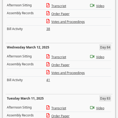
Afternoon Sitting
Transcript
Video
Assembly Records
Order Paper
Votes and Proceedings
Bill Activity
38
Wednesday March 12, 2025
Day 84
Afternoon Sitting
Transcript
Video
Assembly Records
Order Paper
Votes and Proceedings
Bill Activity
41
Tuesday March 11, 2025
Day 83
Afternoon Sitting
Transcript
Video
Assembly Records
Order Paper