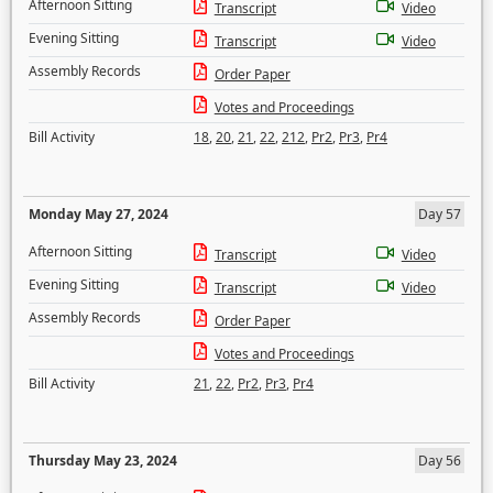
Afternoon Sitting
Transcript
Video
Evening Sitting
Transcript
Video
Assembly Records
Order Paper
Votes and Proceedings
Bill Activity
18
,
20
,
21
,
22
,
212
,
Pr2
,
Pr3
,
Pr4
Monday May 27, 2024
Day 57
Afternoon Sitting
Transcript
Video
Evening Sitting
Transcript
Video
Assembly Records
Order Paper
Votes and Proceedings
Bill Activity
21
,
22
,
Pr2
,
Pr3
,
Pr4
Thursday May 23, 2024
Day 56