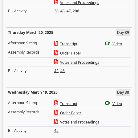
Votes and Proceedings
Bill Activity
38
,
43
,
47
,
206
Thursday March 20, 2025
Day 89
Afternoon Sitting
Transcript
Video
Assembly Records
Order Paper
Votes and Proceedings
Bill Activity
42
,
46
Wednesday March 19, 2025
Day 88
Afternoon Sitting
Transcript
Video
Assembly Records
Order Paper
Votes and Proceedings
Bill Activity
45