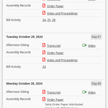
Assembly Records
Order Paper
Votes and Proceedings
Bill Activity
24
,
25
,
28
Tuesday October 29, 2024
Day 61
Afternoon Sitting
Transcript
Video
Assembly Records
Order Paper
Votes and Proceedings
Bill Activity
24
Monday October 28, 2024
Day 60
Afternoon Sitting
Transcript
Video
Assembly Records
Order Paper
Early Order Paper distributed