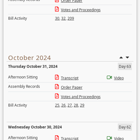
Order Paper
Votes and Proceedings
Bill Activity
30
,
32
,
209
October 2024
Thursday October 31, 2024
Day 63
Afternoon Sitting
Transcript
Video
Assembly Records
Order Paper
Votes and Proceedings
Bill Activity
25
,
26
,
27
,
28
,
29
Wednesday October 30, 2024
Day 62
Afternoon Sitting
Transcript
Video