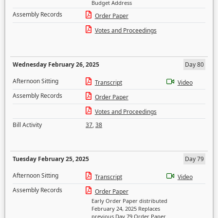
Budget Address
Assembly Records
Order Paper
Votes and Proceedings
Wednesday February 26, 2025
Day 80
Afternoon Sitting
Transcript
Video
Assembly Records
Order Paper
Votes and Proceedings
Bill Activity
37
,
38
Tuesday February 25, 2025
Day 79
Afternoon Sitting
Transcript
Video
Assembly Records
Order Paper
Early Order Paper distributed
February 24, 2025 Replaces
previous Day 79 Order Paper