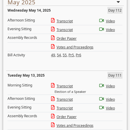
May 2025
Wednesday May 14, 2025
Day 112
Afternoon Sitting
Transcript
Video
Evening Sitting
Transcript
Video
Assembly Records
Order Paper
Votes and Proceedings
Bill Activity
49
,
54
,
55
,
Pr5
,
Pr6
Tuesday May 13, 2025
Day 111
Morning Sitting
Transcript
Video
Election of a Speaker
Afternoon Sitting
Transcript
Video
Evening Sitting
Transcript
Video
Assembly Records
Order Paper
Votes and Proceedings