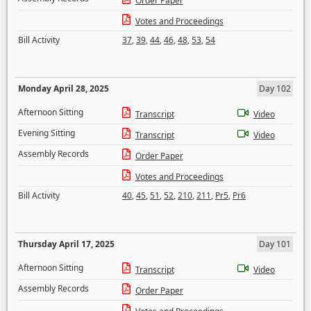
Order Paper
Votes and Proceedings
Bill Activity
37
,
39
,
44
,
46
,
48
,
53
,
54
Monday April 28, 2025
Day 102
Afternoon Sitting
Transcript
Video
Evening Sitting
Transcript
Video
Assembly Records
Order Paper
Votes and Proceedings
Bill Activity
40
,
45
,
51
,
52
,
210
,
211
,
Pr5
,
Pr6
Thursday April 17, 2025
Day 101
Afternoon Sitting
Transcript
Video
Assembly Records
Order Paper