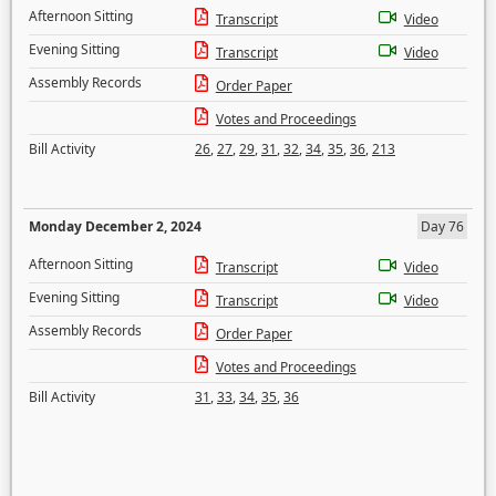
Afternoon Sitting
Transcript
Video
Evening Sitting
Transcript
Video
Assembly Records
Order Paper
Votes and Proceedings
Bill Activity
26
,
27
,
29
,
31
,
32
,
34
,
35
,
36
,
213
Monday December 2, 2024
Day 76
Afternoon Sitting
Transcript
Video
Evening Sitting
Transcript
Video
Assembly Records
Order Paper
Votes and Proceedings
Bill Activity
31
,
33
,
34
,
35
,
36