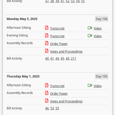
Bill Activity
37
,
38
,
39
,
47
,
52
,
53
,
54
,
55
Monday May 5, 2025
Day 106
Afternoon Sitting
Transcript
Video
Evening Sitting
Transcript
Video
Assembly Records
Order Paper
Votes and Proceedings
Bill Activity
40
,
41
,
44
,
45
,
49
,
211
Thursday May 1, 2025
Day 105
Afternoon Sitting
Transcript
Video
Assembly Records
Order Paper
Votes and Proceedings
Bill Activity
46
,
53
,
55