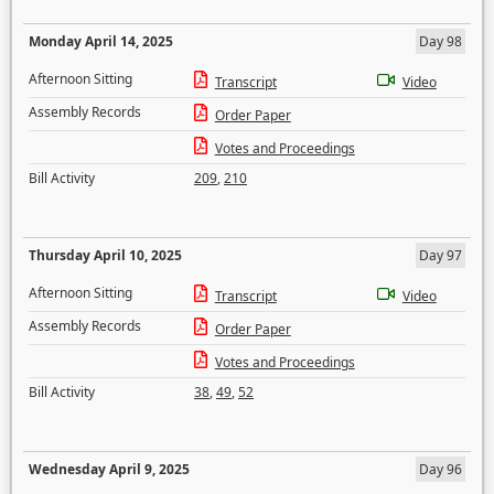
Monday April 14, 2025
Day 98
Afternoon Sitting
Transcript
Video
Assembly Records
Order Paper
Votes and Proceedings
Bill Activity
209
,
210
Thursday April 10, 2025
Day 97
Afternoon Sitting
Transcript
Video
Assembly Records
Order Paper
Votes and Proceedings
Bill Activity
38
,
49
,
52
Wednesday April 9, 2025
Day 96