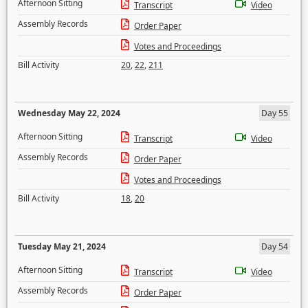
Afternoon Sitting
Transcript
Video
Assembly Records
Order Paper
Votes and Proceedings
Bill Activity
20
,
22
,
211
Wednesday May 22, 2024
Day 55
Afternoon Sitting
Transcript
Video
Assembly Records
Order Paper
Votes and Proceedings
Bill Activity
18
,
20
Tuesday May 21, 2024
Day 54
Afternoon Sitting
Transcript
Video
Assembly Records
Order Paper