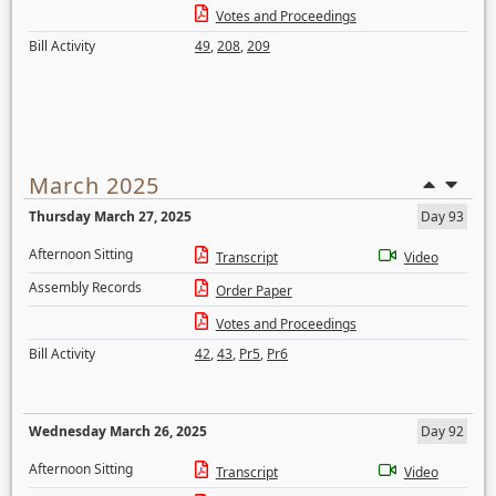
Votes and Proceedings
Bill Activity
49
,
208
,
209
March 2025
Thursday March 27, 2025
Day 93
Afternoon Sitting
Transcript
Video
Assembly Records
Order Paper
Votes and Proceedings
Bill Activity
42
,
43
,
Pr5
,
Pr6
Wednesday March 26, 2025
Day 92
Afternoon Sitting
Transcript
Video