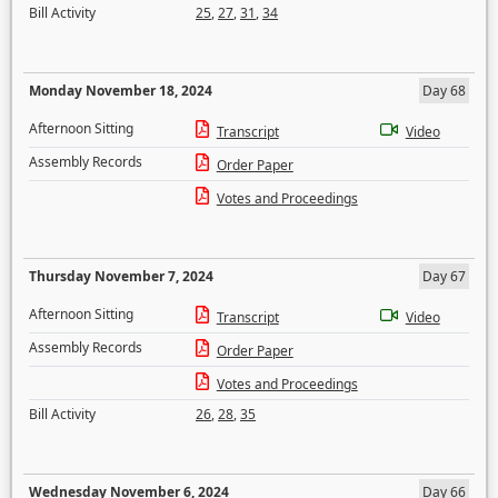
Bill Activity
25
,
27
,
31
,
34
Monday November 18, 2024
Day 68
Afternoon Sitting
Transcript
Video
Assembly Records
Order Paper
Votes and Proceedings
Thursday November 7, 2024
Day 67
Afternoon Sitting
Transcript
Video
Assembly Records
Order Paper
Votes and Proceedings
Bill Activity
26
,
28
,
35
Wednesday November 6, 2024
Day 66