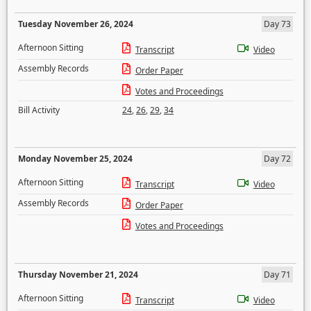
Tuesday November 26, 2024
Day 73
Afternoon Sitting
Transcript
Video
Assembly Records
Order Paper
Votes and Proceedings
Bill Activity
24
,
26
,
29
,
34
Monday November 25, 2024
Day 72
Afternoon Sitting
Transcript
Video
Assembly Records
Order Paper
Votes and Proceedings
Thursday November 21, 2024
Day 71
Afternoon Sitting
Transcript
Video