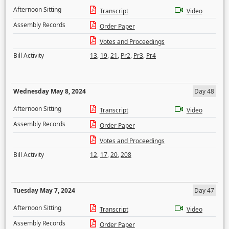
Afternoon Sitting
Transcript
Video
Assembly Records
Order Paper
Votes and Proceedings
Bill Activity
13
,
19
,
21
,
Pr2
,
Pr3
,
Pr4
Wednesday May 8, 2024
Day 48
Afternoon Sitting
Transcript
Video
Assembly Records
Order Paper
Votes and Proceedings
Bill Activity
12
,
17
,
20
,
208
Tuesday May 7, 2024
Day 47
Afternoon Sitting
Transcript
Video
Assembly Records
Order Paper