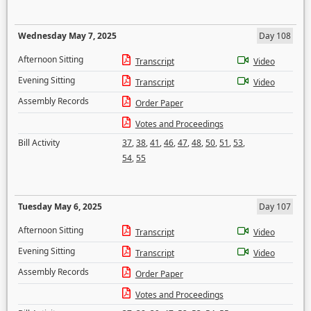
Wednesday May 7, 2025
Day 108
Afternoon Sitting
Transcript
Video
Evening Sitting
Transcript
Video
Assembly Records
Order Paper
Votes and Proceedings
Bill Activity
37
,
38
,
41
,
46
,
47
,
48
,
50
,
51
,
53
,
54
,
55
Tuesday May 6, 2025
Day 107
Afternoon Sitting
Transcript
Video
Evening Sitting
Transcript
Video
Assembly Records
Order Paper
Votes and Proceedings