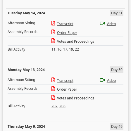
Tuesday May 14, 2024
Day 51
Afternoon Sitting
Transcript
Video
Assembly Records
Order Paper
Votes and Proceedings
Bill Activity
11
,
16
,
17
,
19
,
22
Monday May 13, 2024
Day 50
Afternoon Sitting
Transcript
Video
Assembly Records
Order Paper
Votes and Proceedings
Bill Activity
207
,
208
Thursday May 9, 2024
Day 49