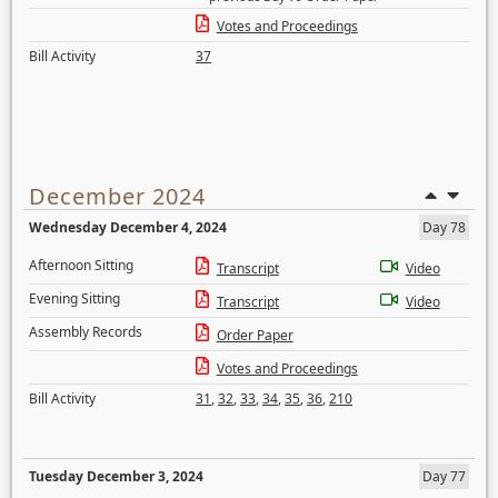
Votes and Proceedings
Bill Activity
37
December 2024
Wednesday December 4, 2024
Day 78
Afternoon Sitting
Transcript
Video
Evening Sitting
Transcript
Video
Assembly Records
Order Paper
Votes and Proceedings
Bill Activity
31
,
32
,
33
,
34
,
35
,
36
,
210
Tuesday December 3, 2024
Day 77