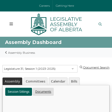
Careers
Getting Here
Assembly Dashboard
Assembly Business
Document Search
Legislature 31, Session 1 (2023-2025)
Assembly
Committees
Calendar
Bills
Session Sittings
Documents