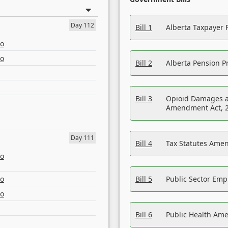
Day 112
Bill 1
Alberta Taxpayer 
eo
eo
Bill 2
Alberta Pension Pr
Bill 3
Opioid Damages a
Amendment Act, 
Day 111
Bill 4
Tax Statutes Amen
eo
eo
Bill 5
Public Sector Em
eo
Bill 6
Public Health Am