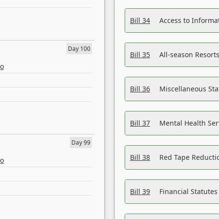
Bill 34
Access to Informa
Day 100
Bill 35
All-season Resorts
eo
Bill 36
Miscellaneous St
Bill 37
Mental Health Ser
Day 99
Bill 38
Red Tape Reducti
eo
Bill 39
Financial Statute