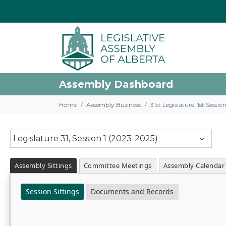
Assembly Dashboard
Home
Assembly Business
31st Legislature, 1st Sessi
Legislature 31, Session 1 (2023-2025)
Assembly Sittings
Committee Meetings
Assembly Calendar
Session Sittings
Documents and Records