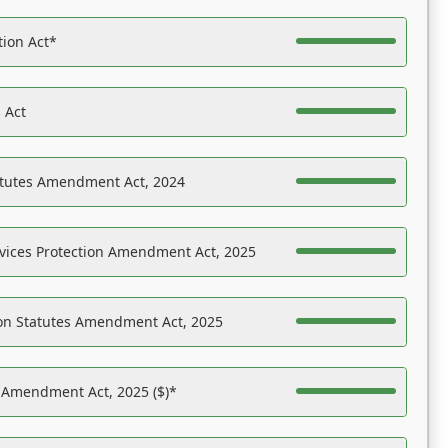
tion Act*
 Act
atutes Amendment Act, 2024
vices Protection Amendment Act, 2025
on Statutes Amendment Act, 2025
s Amendment Act, 2025 ($)*