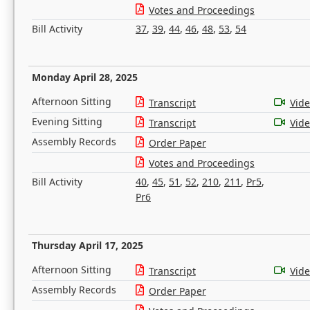
Votes and Proceedings
Bill Activity
37
,
39
,
44
,
46
,
48
,
53
,
54
Monday April 28, 2025
Afternoon Sitting
Transcript
Vid
Evening Sitting
Transcript
Vid
Assembly Records
Order Paper
Votes and Proceedings
Bill Activity
40
,
45
,
51
,
52
,
210
,
211
,
Pr5
,
Pr6
Thursday April 17, 2025
Afternoon Sitting
Transcript
Vid
Assembly Records
Order Paper