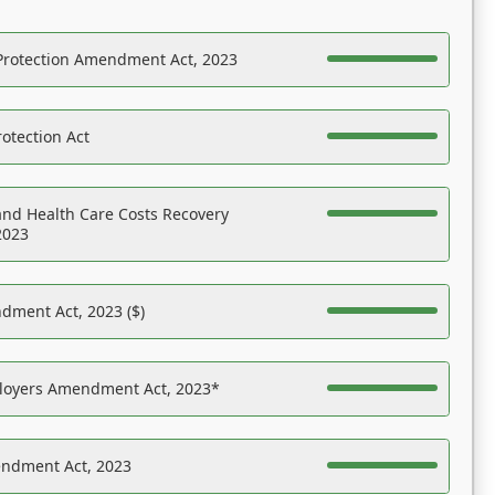
Protection Amendment Act, 2023
otection Act
nd Health Care Costs Recovery
2023
dment Act, 2023 ($)
ployers Amendment Act, 2023*
endment Act, 2023