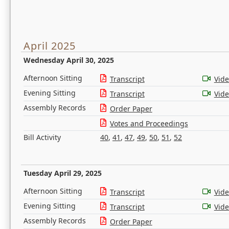
April 2025
Wednesday April 30, 2025
Afternoon Sitting
Transcript
Vid
Evening Sitting
Transcript
Vid
Assembly Records
Order Paper
Votes and Proceedings
Bill Activity
40
,
41
,
47
,
49
,
50
,
51
,
52
Tuesday April 29, 2025
Afternoon Sitting
Transcript
Vid
Evening Sitting
Transcript
Vid
Assembly Records
Order Paper