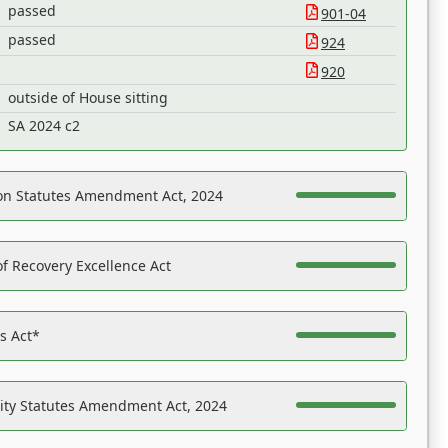
passed
901-04
passed
924
920
outside of House sitting
SA 2024 c2
on Statutes Amendment Act, 2024
f Recovery Excellence Act
es Act*
ility Statutes Amendment Act, 2024