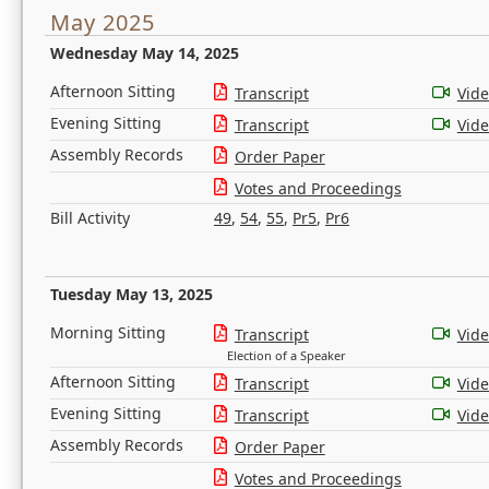
May 2025
Wednesday May 14, 2025
Afternoon Sitting
Transcript
Vid
Evening Sitting
Transcript
Vid
Assembly Records
Order Paper
Votes and Proceedings
Bill Activity
49
,
54
,
55
,
Pr5
,
Pr6
Tuesday May 13, 2025
Morning Sitting
Transcript
Vid
Election of a Speaker
Afternoon Sitting
Transcript
Vid
Evening Sitting
Transcript
Vid
Assembly Records
Order Paper
Votes and Proceedings