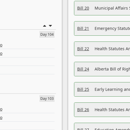
Bill 20
Municipal Affairs
Bill 21
Emergency Statut
Day 104
eo
Bill 22
Health Statutes 
eo
Bill 24
Alberta Bill of R
Bill 25
Early Learning a
Day 103
eo
Bill 26
Health Statutes A
eo
Bill 27
Education Amendm