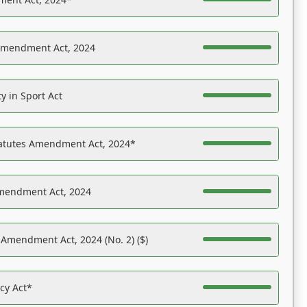
Amendment Act, 2024
y in Sport Act
tatutes Amendment Act, 2024*
Amendment Act, 2024
 Amendment Act, 2024 (No. 2) ($)
acy Act*