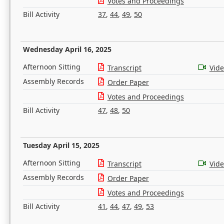
Votes and Proceedings
Bill Activity
37
,
44
,
49
,
50
Wednesday April 16, 2025
Afternoon Sitting
Transcript
Vid
Assembly Records
Order Paper
Votes and Proceedings
Bill Activity
47
,
48
,
50
Tuesday April 15, 2025
Afternoon Sitting
Transcript
Vid
Assembly Records
Order Paper
Votes and Proceedings
Bill Activity
41
,
44
,
47
,
49
,
53