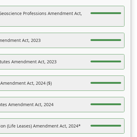
Geoscience Professions Amendment Act,
Amendment Act, 2023
atutes Amendment Act, 2023
s Amendment Act, 2024 ($)
tutes Amendment Act, 2024
on (Life Leases) Amendment Act, 2024*