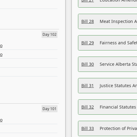
Bill 28
Meat Inspection 
Day 102
Bill 29
Fairness and Safet
eo
eo
Bill 30
Service Alberta S
Bill 31
Justice Statutes 
Bill 32
Financial Statutes
Day 101
eo
Bill 33
Protection of Priv