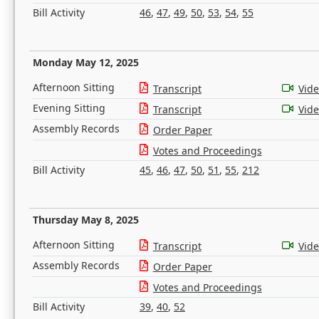
Bill Activity
46
,
47
,
49
,
50
,
53
,
54
,
55
Monday May 12, 2025
Afternoon Sitting
Transcript
Vid
Evening Sitting
Transcript
Vid
Assembly Records
Order Paper
Votes and Proceedings
Bill Activity
45
,
46
,
47
,
50
,
51
,
55
,
212
Thursday May 8, 2025
Afternoon Sitting
Transcript
Vid
Assembly Records
Order Paper
Votes and Proceedings
Bill Activity
39
,
40
,
52