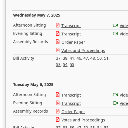
Wednesday May 7, 2025
Afternoon Sitting
Transcript
Vid
Evening Sitting
Transcript
Vid
Assembly Records
Order Paper
Votes and Proceedings
Bill Activity
37
,
38
,
41
,
46
,
47
,
48
,
50
,
51
,
53
,
54
,
55
Tuesday May 6, 2025
Afternoon Sitting
Transcript
Vid
Evening Sitting
Transcript
Vid
Assembly Records
Order Paper
Votes and Proceedings
Bill Activity
37
,
38
,
39
,
47
,
52
,
53
,
54
,
55