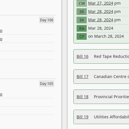
Mar 27, 2024
pm
CW
Mar 28, 2024
pm
3R
Mar 28, 2024
pm
3R
Day 106
Mar 28, 2024
RA
eo
on March 28, 2024
CF
eo
Bill 16
Red Tape Reducti
Bill 17
Canadian Centre o
Day 105
eo
Bill 18
Provincial Prioriti
Bill 19
Utilities Affordab