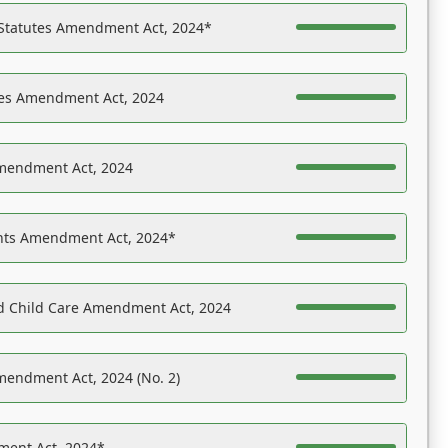
 Statutes Amendment Act, 2024*
es Amendment Act, 2024
Amendment Act, 2024
ights Amendment Act, 2024*
nd Child Care Amendment Act, 2024
mendment Act, 2024 (No. 2)
ent Act, 2024*