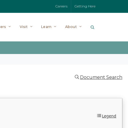
Careers
Getting Here
ers
Visit
Learn
About
Document Search
Legend