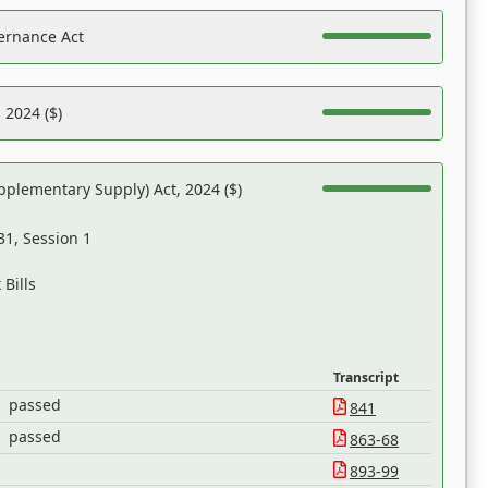
ernance Act
 2024 ($)
pplementary Supply) Act, 2024 ($)
31, Session 1
Bills
Transcript
passed
841
passed
863-68
893-99