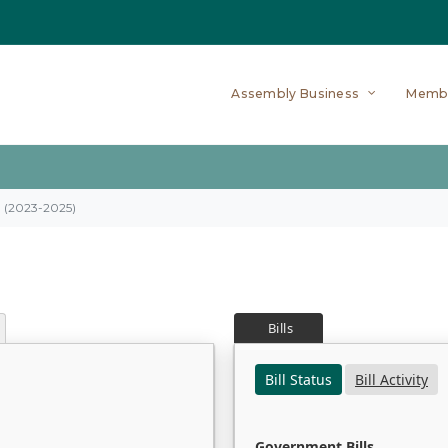
Assembly Business
Memb
on (2023-2025)
Bills
Bill Status
Bill Activity
Government Bills