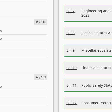
Bill 7
Engineering and 
2023
Day 110
eo
Bill 8
Justice Statutes 
eo
Bill 9
Miscellaneous St
Bill 10
Financial Statute
Day 109
Bill 11
Public Safety Sta
eo
Bill 12
Consumer Protecti