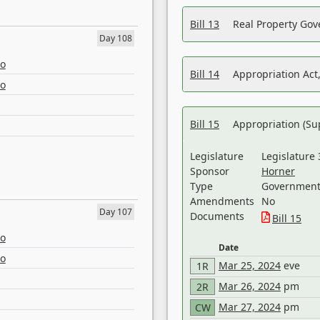
Bill 13
Real Property Gov
Day 108
eo
Bill 14
Appropriation Act,
eo
Bill 15
Appropriation (Su
Legislature
Legislature 
Sponsor
Horner
Type
Government 
Amendments
No
Day 107
Documents
Bill 15
eo
Date
eo
Mar 25, 2024
eve
1R
Mar 26, 2024
pm
2R
Mar 27, 2024
pm
CW