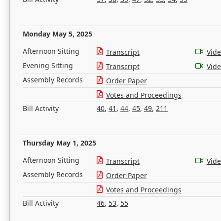
Monday May 5, 2025
Afternoon Sitting
Transcript
Vid
Evening Sitting
Transcript
Vid
Assembly Records
Order Paper
Votes and Proceedings
Bill Activity
40
,
41
,
44
,
45
,
49
,
211
Thursday May 1, 2025
Afternoon Sitting
Transcript
Vid
Assembly Records
Order Paper
Votes and Proceedings
Bill Activity
46
,
53
,
55