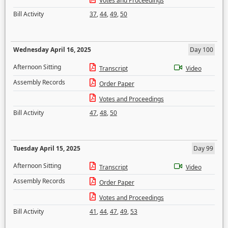
Votes and Proceedings
Bill Activity
37
,
44
,
49
,
50
Wednesday April 16, 2025
Day 100
Afternoon Sitting
Transcript
Video
Assembly Records
Order Paper
Votes and Proceedings
Bill Activity
47
,
48
,
50
Tuesday April 15, 2025
Day 99
Afternoon Sitting
Transcript
Video
Assembly Records
Order Paper
Votes and Proceedings
Bill Activity
41
,
44
,
47
,
49
,
53