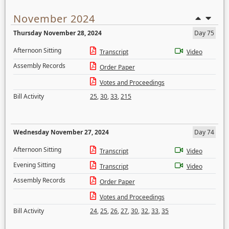
November 2024
Thursday November 28, 2024
Day 75
Afternoon Sitting
Transcript
Video
Assembly Records
Order Paper
Votes and Proceedings
Bill Activity
25
,
30
,
33
,
215
Wednesday November 27, 2024
Day 74
Afternoon Sitting
Transcript
Video
Evening Sitting
Transcript
Video
Assembly Records
Order Paper
Votes and Proceedings
Bill Activity
24
,
25
,
26
,
27
,
30
,
32
,
33
,
35