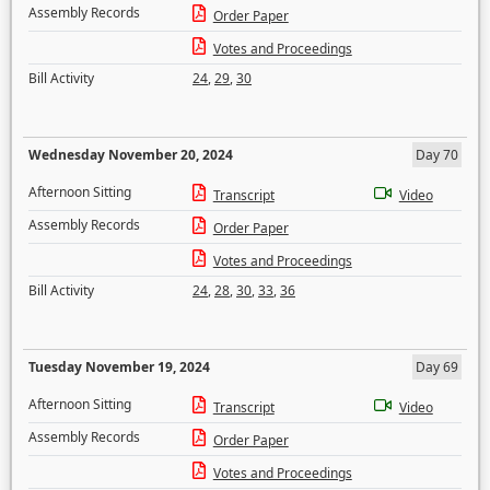
Assembly Records
Order Paper
Votes and Proceedings
Bill Activity
24
,
29
,
30
Wednesday November 20, 2024
Day 70
Afternoon Sitting
Transcript
Video
Assembly Records
Order Paper
Votes and Proceedings
Bill Activity
24
,
28
,
30
,
33
,
36
Tuesday November 19, 2024
Day 69
Afternoon Sitting
Transcript
Video
Assembly Records
Order Paper
Votes and Proceedings