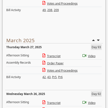
Votes and Proceedings
Bill Activity
49
,
208
,
209
March 2025
Thursday March 27, 2025
Day 93
Afternoon Sitting
Transcript
Video
Assembly Records
Order Paper
Votes and Proceedings
Bill Activity
42
,
43
,
Pr5
,
Pr6
Wednesday March 26, 2025
Day 92
Afternoon Sitting
Transcript
Video