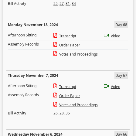
Bill Activity
25
,
27
,
31
,
34
Monday November 18, 2024
Day 68
Afternoon Sitting
Transcript
Video
Assembly Records
Order Paper
Votes and Proceedings
Thursday November 7, 2024
Day 67
Afternoon Sitting
Transcript
Video
Assembly Records
Order Paper
Votes and Proceedings
Bill Activity
26
,
28
,
35
Wednesday November 6, 2024
Day 66