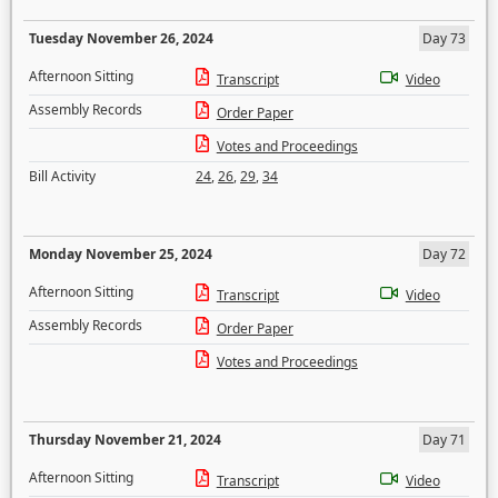
Tuesday November 26, 2024
Day 73
Afternoon Sitting
Transcript
Video
Assembly Records
Order Paper
Votes and Proceedings
Bill Activity
24
,
26
,
29
,
34
Monday November 25, 2024
Day 72
Afternoon Sitting
Transcript
Video
Assembly Records
Order Paper
Votes and Proceedings
Thursday November 21, 2024
Day 71
Afternoon Sitting
Transcript
Video