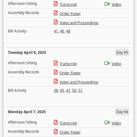
Afternoon Sitting
Transcript
Video
Assembly Records
Order Paper
Votes and Proceedings
Bill Activity
41
,
46
,
48
Tuesday April 8, 2025
Day 95
Afternoon Sitting
Transcript
Video
Assembly Records
Order Paper
Votes and Proceedings
Bill Activity
38
,
45
,
47
,
50
,
51
Monday April 7, 2025
Day 94
Afternoon Sitting
Transcript
Video
Assembly Records
Order Paper