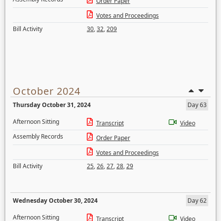
Order Paper
Votes and Proceedings
Bill Activity
30
,
32
,
209
October 2024
Thursday October 31, 2024
Day 63
Afternoon Sitting
Transcript
Video
Assembly Records
Order Paper
Votes and Proceedings
Bill Activity
25
,
26
,
27
,
28
,
29
Wednesday October 30, 2024
Day 62
Afternoon Sitting
Transcript
Video