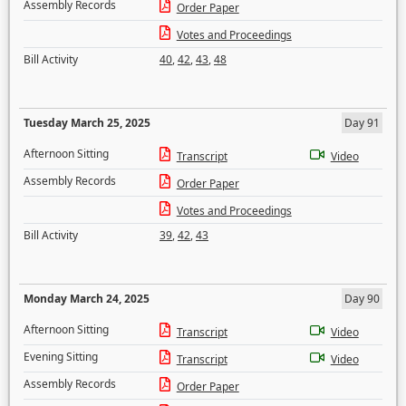
Assembly Records
Order Paper
Votes and Proceedings
Bill Activity
40
,
42
,
43
,
48
Tuesday March 25, 2025
Day 91
Afternoon Sitting
Transcript
Video
Assembly Records
Order Paper
Votes and Proceedings
Bill Activity
39
,
42
,
43
Monday March 24, 2025
Day 90
Afternoon Sitting
Transcript
Video
Evening Sitting
Transcript
Video
Assembly Records
Order Paper