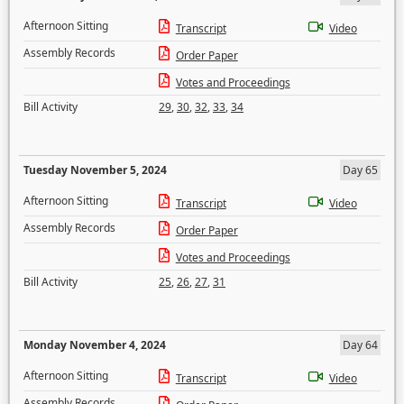
Afternoon Sitting
Transcript
Video
Assembly Records
Order Paper
Votes and Proceedings
Bill Activity
29
,
30
,
32
,
33
,
34
Tuesday November 5, 2024
Day 65
Afternoon Sitting
Transcript
Video
Assembly Records
Order Paper
Votes and Proceedings
Bill Activity
25
,
26
,
27
,
31
Monday November 4, 2024
Day 64
Afternoon Sitting
Transcript
Video
Assembly Records