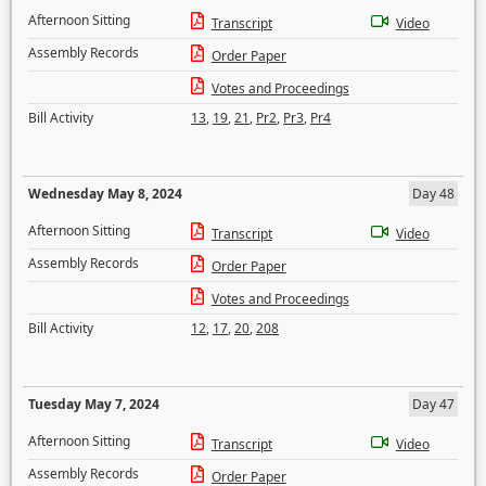
Afternoon Sitting
Transcript
Video
Assembly Records
Order Paper
Votes and Proceedings
Bill Activity
13
,
19
,
21
,
Pr2
,
Pr3
,
Pr4
Wednesday May 8, 2024
Day 48
Afternoon Sitting
Transcript
Video
Assembly Records
Order Paper
Votes and Proceedings
Bill Activity
12
,
17
,
20
,
208
Tuesday May 7, 2024
Day 47
Afternoon Sitting
Transcript
Video
Assembly Records
Order Paper