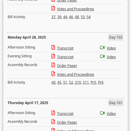
Order Paper
Votes and Proceedings
Bill Activity
37
,
39
,
44
,
46
,
48
,
53
,
54
Monday April 28, 2025
Day 102
Afternoon Sitting
Transcript
Video
Evening Sitting
Transcript
Video
Assembly Records
Order Paper
Votes and Proceedings
Bill Activity
40
,
45
,
51
,
52
,
210
,
211
,
Pr5
,
Pr6
Thursday April 17, 2025
Day 101
Afternoon Sitting
Transcript
Video
Assembly Records
Order Paper