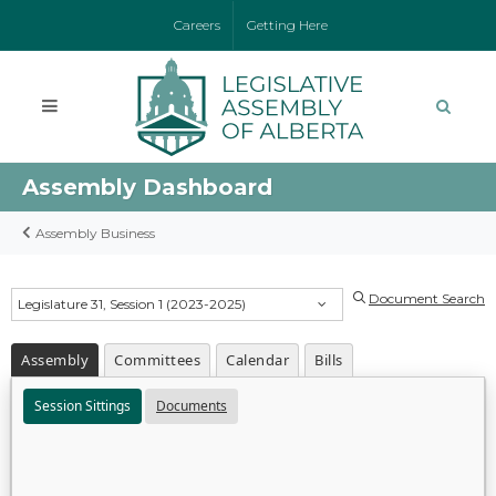
Careers
Getting Here
Assembly Dashboard
Assembly Business
Document Search
Legislature 31, Session 1 (2023-2025)
Assembly
Committees
Calendar
Bills
Session Sittings
Documents