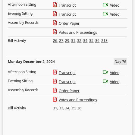
Afternoon Sitting
Transcript
Video
Evening Sitting
Transcript
Video
Assembly Records
Order Paper
Votes and Proceedings
Bill Activity
26
,
27
,
29
,
31
,
32
,
34
,
35
,
36
,
213
Monday December 2, 2024
Day 76
Afternoon Sitting
Transcript
Video
Evening Sitting
Transcript
Video
Assembly Records
Order Paper
Votes and Proceedings
Bill Activity
31
,
33
,
34
,
35
,
36