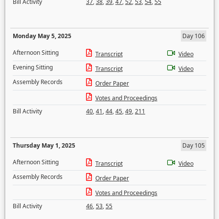
Bill Activity
37
,
38
,
39
,
47
,
52
,
53
,
54
,
55
Monday May 5, 2025
Day 106
Afternoon Sitting
Transcript
Video
Evening Sitting
Transcript
Video
Assembly Records
Order Paper
Votes and Proceedings
Bill Activity
40
,
41
,
44
,
45
,
49
,
211
Thursday May 1, 2025
Day 105
Afternoon Sitting
Transcript
Video
Assembly Records
Order Paper
Votes and Proceedings
Bill Activity
46
,
53
,
55