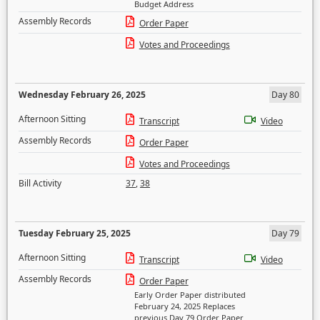
Budget Address
Assembly Records
Order Paper
Votes and Proceedings
Wednesday February 26, 2025
Day 80
Afternoon Sitting
Transcript
Video
Assembly Records
Order Paper
Votes and Proceedings
Bill Activity
37
,
38
Tuesday February 25, 2025
Day 79
Afternoon Sitting
Transcript
Video
Assembly Records
Order Paper
Early Order Paper distributed
February 24, 2025 Replaces
previous Day 79 Order Paper