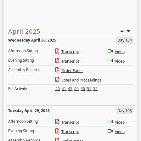
April 2025
Wednesday April 30, 2025
Day 104
Afternoon Sitting
Transcript
Video
Evening Sitting
Transcript
Video
Assembly Records
Order Paper
Votes and Proceedings
Bill Activity
40
,
41
,
47
,
49
,
50
,
51
,
52
Tuesday April 29, 2025
Day 103
Afternoon Sitting
Transcript
Video
Evening Sitting
Transcript
Video
Assembly Records