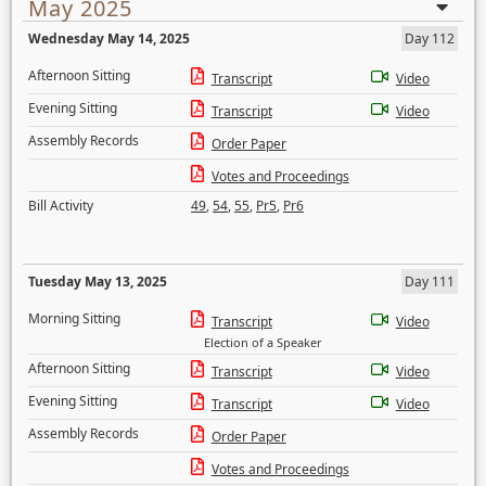
May 2025
Wednesday May 14, 2025
Day 112
Afternoon Sitting
Transcript
Video
Evening Sitting
Transcript
Video
Assembly Records
Order Paper
Votes and Proceedings
Bill Activity
49
,
54
,
55
,
Pr5
,
Pr6
Tuesday May 13, 2025
Day 111
Morning Sitting
Transcript
Video
Election of a Speaker
Afternoon Sitting
Transcript
Video
Evening Sitting
Transcript
Video
Assembly Records
Order Paper
Votes and Proceedings