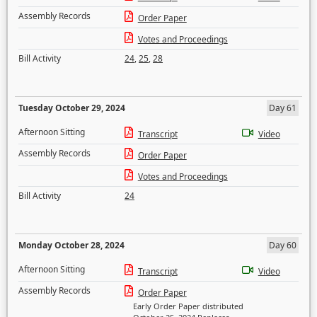
Assembly Records
Order Paper
Votes and Proceedings
Bill Activity
24
,
25
,
28
Tuesday October 29, 2024
Day 61
Afternoon Sitting
Transcript
Video
Assembly Records
Order Paper
Votes and Proceedings
Bill Activity
24
Monday October 28, 2024
Day 60
Afternoon Sitting
Transcript
Video
Assembly Records
Order Paper
Early Order Paper distributed