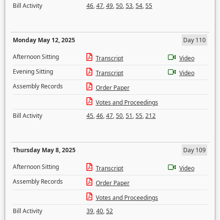
Bill Activity
46
,
47
,
49
,
50
,
53
,
54
,
55
Monday May 12, 2025
Day 110
Afternoon Sitting
Transcript
Video
Evening Sitting
Transcript
Video
Assembly Records
Order Paper
Votes and Proceedings
Bill Activity
45
,
46
,
47
,
50
,
51
,
55
,
212
Thursday May 8, 2025
Day 109
Afternoon Sitting
Transcript
Video
Assembly Records
Order Paper
Votes and Proceedings
Bill Activity
39
,
40
,
52