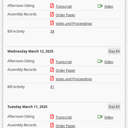
Afternoon Sitting
Transcript
Video
Assembly Records
Order Paper
Votes and Proceedings
Bill Activity
38
Wednesday March 12, 2025
Day 84
Afternoon Sitting
Transcript
Video
Assembly Records
Order Paper
Votes and Proceedings
Bill Activity
41
Tuesday March 11, 2025
Day 83
Afternoon Sitting
Transcript
Video
Assembly Records
Order Paper