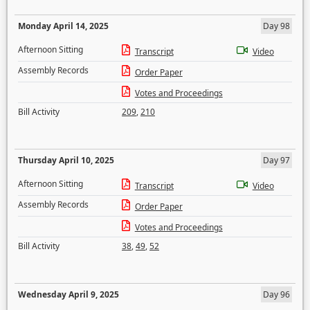
Monday April 14, 2025
Day 98
Afternoon Sitting
Transcript
Video
Assembly Records
Order Paper
Votes and Proceedings
Bill Activity
209
,
210
Thursday April 10, 2025
Day 97
Afternoon Sitting
Transcript
Video
Assembly Records
Order Paper
Votes and Proceedings
Bill Activity
38
,
49
,
52
Wednesday April 9, 2025
Day 96