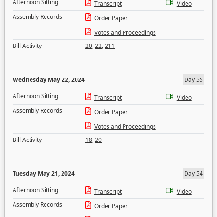
Afternoon Sitting
Transcript
Video
Assembly Records
Order Paper
Votes and Proceedings
Bill Activity
20
,
22
,
211
Wednesday May 22, 2024
Day 55
Afternoon Sitting
Transcript
Video
Assembly Records
Order Paper
Votes and Proceedings
Bill Activity
18
,
20
Tuesday May 21, 2024
Day 54
Afternoon Sitting
Transcript
Video
Assembly Records
Order Paper