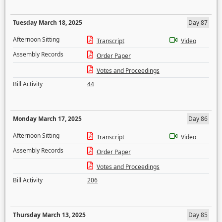
Tuesday March 18, 2025
Day 87
Afternoon Sitting
Transcript
Video
Assembly Records
Order Paper
Votes and Proceedings
Bill Activity
44
Monday March 17, 2025
Day 86
Afternoon Sitting
Transcript
Video
Assembly Records
Order Paper
Votes and Proceedings
Bill Activity
206
Thursday March 13, 2025
Day 85