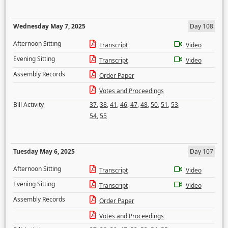
Wednesday May 7, 2025
Day 108
Afternoon Sitting
Transcript
Video
Evening Sitting
Transcript
Video
Assembly Records
Order Paper
Votes and Proceedings
Bill Activity
37
,
38
,
41
,
46
,
47
,
48
,
50
,
51
,
53
,
54
,
55
Tuesday May 6, 2025
Day 107
Afternoon Sitting
Transcript
Video
Evening Sitting
Transcript
Video
Assembly Records
Order Paper
Votes and Proceedings