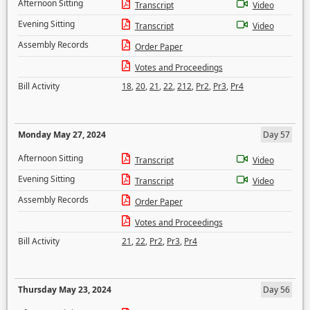
Afternoon Sitting
Transcript
Video
Evening Sitting
Transcript
Video
Assembly Records
Order Paper
Votes and Proceedings
Bill Activity
18
,
20
,
21
,
22
,
212
,
Pr2
,
Pr3
,
Pr4
Monday May 27, 2024
Day 57
Afternoon Sitting
Transcript
Video
Evening Sitting
Transcript
Video
Assembly Records
Order Paper
Votes and Proceedings
Bill Activity
21
,
22
,
Pr2
,
Pr3
,
Pr4
Thursday May 23, 2024
Day 56