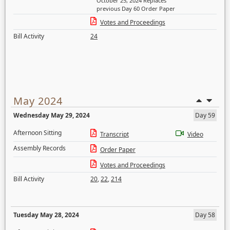
October 25, 2024 Replaces
previous Day 60 Order Paper
Votes and Proceedings
Bill Activity
24
May 2024
Wednesday May 29, 2024
Day 59
Afternoon Sitting
Transcript
Video
Assembly Records
Order Paper
Votes and Proceedings
Bill Activity
20
,
22
,
214
Tuesday May 28, 2024
Day 58