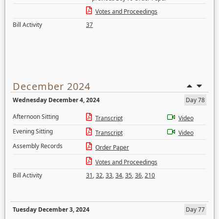
Votes and Proceedings
Bill Activity
37
December 2024
Wednesday December 4, 2024
Day 78
Afternoon Sitting
Transcript
Video
Evening Sitting
Transcript
Video
Assembly Records
Order Paper
Votes and Proceedings
Bill Activity
31
,
32
,
33
,
34
,
35
,
36
,
210
Tuesday December 3, 2024
Day 77