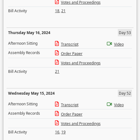
Votes and Proceedings
Bill Activity
18
,
21
Thursday May 16, 2024
Day 53
Afternoon Sitting
Transcript
Video
Assembly Records
Order Paper
Votes and Proceedings
Bill Activity
21
Wednesday May 15, 2024
Day 52
Afternoon Sitting
Transcript
Video
Assembly Records
Order Paper
Votes and Proceedings
Bill Activity
16
,
19