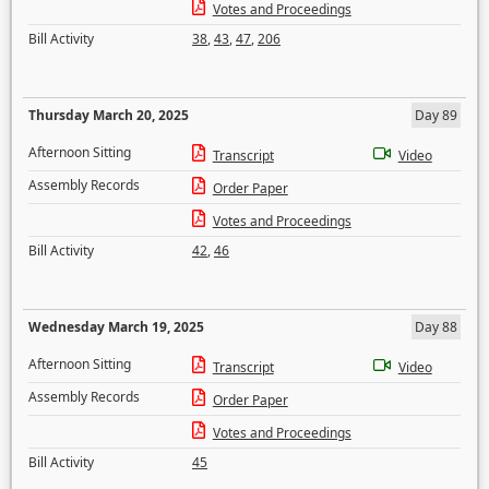
Votes and Proceedings
Bill Activity
38
,
43
,
47
,
206
Thursday March 20, 2025
Day 89
Afternoon Sitting
Transcript
Video
Assembly Records
Order Paper
Votes and Proceedings
Bill Activity
42
,
46
Wednesday March 19, 2025
Day 88
Afternoon Sitting
Transcript
Video
Assembly Records
Order Paper
Votes and Proceedings
Bill Activity
45