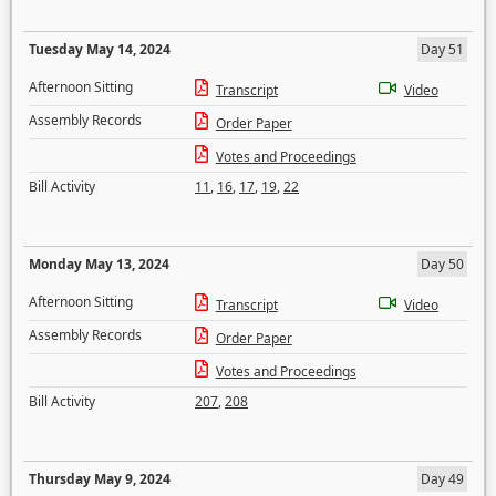
Tuesday May 14, 2024
Day 51
Afternoon Sitting
Transcript
Video
Assembly Records
Order Paper
Votes and Proceedings
Bill Activity
11
,
16
,
17
,
19
,
22
Monday May 13, 2024
Day 50
Afternoon Sitting
Transcript
Video
Assembly Records
Order Paper
Votes and Proceedings
Bill Activity
207
,
208
Thursday May 9, 2024
Day 49