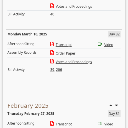
Votes and Proceedings
Bill Activity
40
Monday March 10, 2025
Day 82
Afternoon Sitting
Transcript
Video
Assembly Records
Order Paper
Votes and Proceedings
Bill Activity
39
,
206
February 2025
Thursday February 27, 2025
Day 81
Afternoon Sitting
Transcript
Video