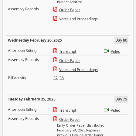
Budget Address
Assembly Records
Order Paper
Votes and Proceedings
Wednesday February 26, 2025
Day 80
Afternoon Sitting
Transcript
Video
Assembly Records
Order Paper
Votes and Proceedings
Bill Activity
37
,
38
Tuesday February 25, 2025
Day 79
Afternoon Sitting
Transcript
Video
Assembly Records
Order Paper
Early Order Paper distributed
February 24, 2025 Replaces
previous Day 79 Order Paper