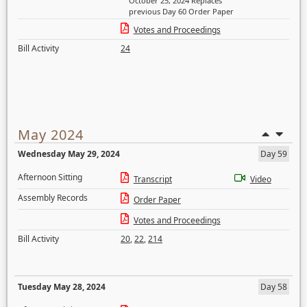
October 25, 2024 Replaces
previous Day 60 Order Paper
Votes and Proceedings
Bill Activity
24
May 2024
Wednesday May 29, 2024
Day 59
Afternoon Sitting
Transcript
Video
Assembly Records
Order Paper
Votes and Proceedings
Bill Activity
20
,
22
,
214
Tuesday May 28, 2024
Day 58