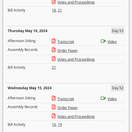
Votes and Proceedings
Bill Activity
18
,
21
Thursday May 16, 2024
Day 53
Afternoon Sitting
Transcript
Video
Assembly Records
Order Paper
Votes and Proceedings
Bill Activity
21
Wednesday May 15, 2024
Day 52
Afternoon Sitting
Transcript
Video
Assembly Records
Order Paper
Votes and Proceedings
Bill Activity
16
,
19