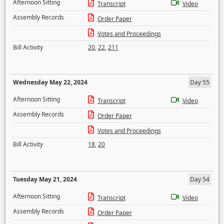
Afternoon Sitting
Transcript
Video
Assembly Records
Order Paper
Votes and Proceedings
Bill Activity
20
,
22
,
211
Wednesday May 22, 2024
Day 55
Afternoon Sitting
Transcript
Video
Assembly Records
Order Paper
Votes and Proceedings
Bill Activity
18
,
20
Tuesday May 21, 2024
Day 54
Afternoon Sitting
Transcript
Video
Assembly Records
Order Paper