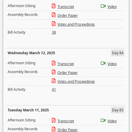
Afternoon Sitting
Transcript
Video
Assembly Records
Order Paper
Votes and Proceedings
Bill Activity
38
Wednesday March 12, 2025
Day 84
Afternoon Sitting
Transcript
Video
Assembly Records
Order Paper
Votes and Proceedings
Bill Activity
41
Tuesday March 11, 2025
Day 83
Afternoon Sitting
Transcript
Video
Assembly Records
Order Paper