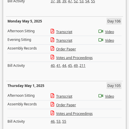
Bill Activity
37
,
38
,
39
,
47
,
52
,
53
,
54
,
55
Monday May 5, 2025
Day 106
Afternoon Sitting
Transcript
Video
Evening Sitting
Transcript
Video
Assembly Records
Order Paper
Votes and Proceedings
Bill Activity
40
,
41
,
44
,
45
,
49
,
211
Thursday May 1, 2025
Day 105
Afternoon Sitting
Transcript
Video
Assembly Records
Order Paper
Votes and Proceedings
Bill Activity
46
,
53
,
55