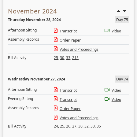
November 2024
Thursday November 28, 2024
Day 75
Afternoon Sitting
Transcript
Video
Assembly Records
Order Paper
Votes and Proceedings
Bill Activity
25
,
30
,
33
,
215
Wednesday November 27, 2024
Day 74
Afternoon Sitting
Transcript
Video
Evening Sitting
Transcript
Video
Assembly Records
Order Paper
Votes and Proceedings
Bill Activity
24
,
25
,
26
,
27
,
30
,
32
,
33
,
35