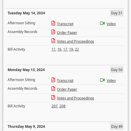
Tuesday May 14, 2024
Day 51
Afternoon Sitting
Transcript
Video
Assembly Records
Order Paper
Votes and Proceedings
Bill Activity
11
,
16
,
17
,
19
,
22
Monday May 13, 2024
Day 50
Afternoon Sitting
Transcript
Video
Assembly Records
Order Paper
Votes and Proceedings
Bill Activity
207
,
208
Thursday May 9, 2024
Day 49