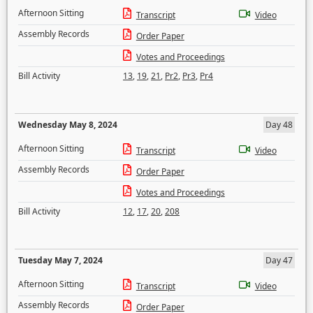
Afternoon Sitting
Transcript
Video
Assembly Records
Order Paper
Votes and Proceedings
Bill Activity
13
,
19
,
21
,
Pr2
,
Pr3
,
Pr4
Wednesday May 8, 2024
Day 48
Afternoon Sitting
Transcript
Video
Assembly Records
Order Paper
Votes and Proceedings
Bill Activity
12
,
17
,
20
,
208
Tuesday May 7, 2024
Day 47
Afternoon Sitting
Transcript
Video
Assembly Records
Order Paper