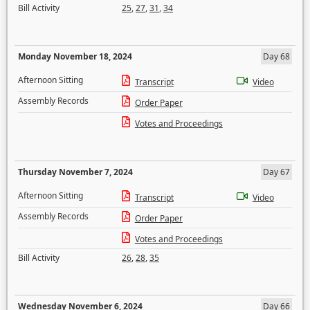
Bill Activity
25
,
27
,
31
,
34
Monday November 18, 2024
Day 68
Afternoon Sitting
Transcript
Video
Assembly Records
Order Paper
Votes and Proceedings
Thursday November 7, 2024
Day 67
Afternoon Sitting
Transcript
Video
Assembly Records
Order Paper
Votes and Proceedings
Bill Activity
26
,
28
,
35
Wednesday November 6, 2024
Day 66