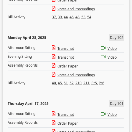
Order Paper
Votes and Proceedings
Bill Activity
37
,
39
,
44
,
46
,
48
,
53
,
54
Monday April 28, 2025
Day 102
Afternoon Sitting
Transcript
Video
Evening Sitting
Transcript
Video
Assembly Records
Order Paper
Votes and Proceedings
Bill Activity
40
,
45
,
51
,
52
,
210
,
211
,
Pr5
,
Pr6
Thursday April 17, 2025
Day 101
Afternoon Sitting
Transcript
Video
Assembly Records
Order Paper