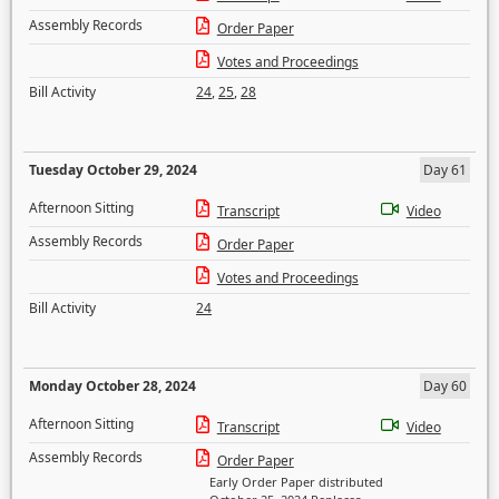
Assembly Records
Order Paper
Votes and Proceedings
Bill Activity
24
,
25
,
28
Tuesday October 29, 2024
Day 61
Afternoon Sitting
Transcript
Video
Assembly Records
Order Paper
Votes and Proceedings
Bill Activity
24
Monday October 28, 2024
Day 60
Afternoon Sitting
Transcript
Video
Assembly Records
Order Paper
Early Order Paper distributed