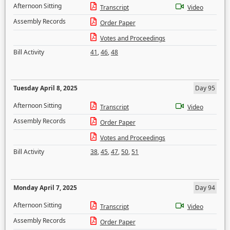
Afternoon Sitting
Transcript
Video
Assembly Records
Order Paper
Votes and Proceedings
Bill Activity
41
,
46
,
48
Tuesday April 8, 2025
Day 95
Afternoon Sitting
Transcript
Video
Assembly Records
Order Paper
Votes and Proceedings
Bill Activity
38
,
45
,
47
,
50
,
51
Monday April 7, 2025
Day 94
Afternoon Sitting
Transcript
Video
Assembly Records
Order Paper