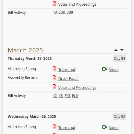
Votes and Proceedings
Bill Activity
49
,
208
,
209
March 2025
Thursday March 27, 2025
Day 93
Afternoon Sitting
Transcript
Video
Assembly Records
Order Paper
Votes and Proceedings
Bill Activity
42
,
43
,
Pr5
,
Pr6
Wednesday March 26, 2025
Day 92
Afternoon Sitting
Transcript
Video