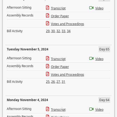
Afternoon Sitting
Transcript
Video
Assembly Records
Order Paper
Votes and Proceedings
Bill Activity
29
,
30
,
32
,
33
,
34
Tuesday November 5, 2024
Day 65
Afternoon Sitting
Transcript
Video
Assembly Records
Order Paper
Votes and Proceedings
Bill Activity
25
,
26
,
27
,
31
Monday November 4, 2024
Day 64
Afternoon Sitting
Transcript
Video
Assembly Records