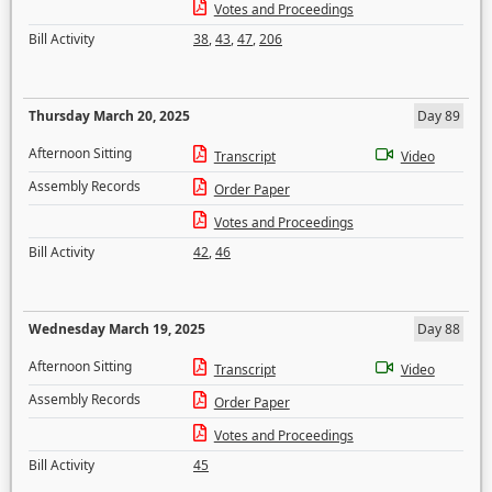
Votes and Proceedings
Bill Activity
38
,
43
,
47
,
206
Thursday March 20, 2025
Day 89
Afternoon Sitting
Transcript
Video
Assembly Records
Order Paper
Votes and Proceedings
Bill Activity
42
,
46
Wednesday March 19, 2025
Day 88
Afternoon Sitting
Transcript
Video
Assembly Records
Order Paper
Votes and Proceedings
Bill Activity
45