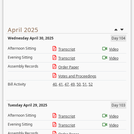
April 2025
Wednesday April 30, 2025
Day 104
Afternoon Sitting
Transcript
Video
Evening Sitting
Transcript
Video
Assembly Records
Order Paper
Votes and Proceedings
Bill Activity
40
,
41
,
47
,
49
,
50
,
51
,
52
Tuesday April 29, 2025
Day 103
Afternoon Sitting
Transcript
Video
Evening Sitting
Transcript
Video
Assembly Records