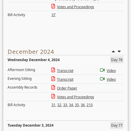
Votes and Proceedings
Bill Activity
37
December 2024
Wednesday December 4, 2024
Day 78
Afternoon Sitting
Transcript
Video
Evening Sitting
Transcript
Video
Assembly Records
Order Paper
Votes and Proceedings
Bill Activity
31
,
32
,
33
,
34
,
35
,
36
,
210
Tuesday December 3, 2024
Day 77