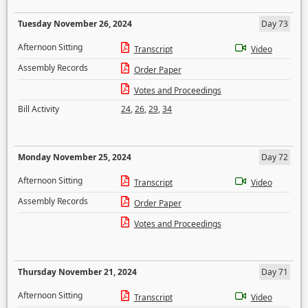
Tuesday November 26, 2024
Day 73
Afternoon Sitting
Transcript
Video
Assembly Records
Order Paper
Votes and Proceedings
Bill Activity
24
,
26
,
29
,
34
Monday November 25, 2024
Day 72
Afternoon Sitting
Transcript
Video
Assembly Records
Order Paper
Votes and Proceedings
Thursday November 21, 2024
Day 71
Afternoon Sitting
Transcript
Video