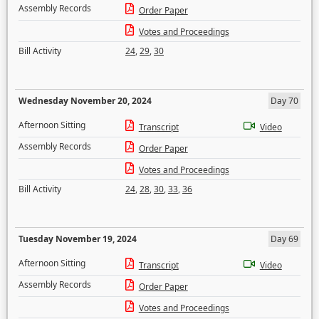
Assembly Records
Order Paper
Votes and Proceedings
Bill Activity
24
,
29
,
30
Wednesday November 20, 2024
Day 70
Afternoon Sitting
Transcript
Video
Assembly Records
Order Paper
Votes and Proceedings
Bill Activity
24
,
28
,
30
,
33
,
36
Tuesday November 19, 2024
Day 69
Afternoon Sitting
Transcript
Video
Assembly Records
Order Paper
Votes and Proceedings