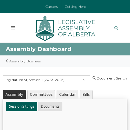
Careers
Getting Here
Assembly Dashboard
Assembly Business
Document Search
Legislature 31, Session 1 (2023-2025)
Assembly
Committees
Calendar
Bills
Session Sittings
Documents