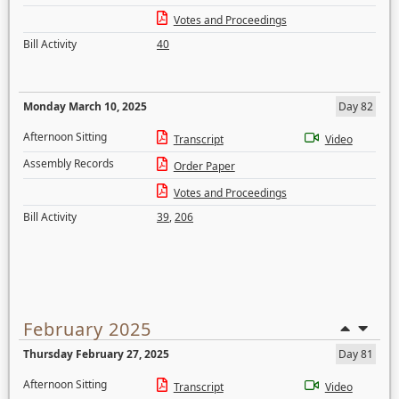
Votes and Proceedings
Bill Activity
40
Monday March 10, 2025
Day 82
Afternoon Sitting
Transcript
Video
Assembly Records
Order Paper
Votes and Proceedings
Bill Activity
39
,
206
February 2025
Thursday February 27, 2025
Day 81
Afternoon Sitting
Transcript
Video