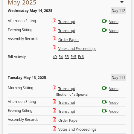
May 2025
Wednesday May 14, 2025
Day 112
Afternoon Sitting
Transcript
Video
Evening Sitting
Transcript
Video
Assembly Records
Order Paper
Votes and Proceedings
Bill Activity
49
,
54
,
55
,
Pr5
,
Pr6
Tuesday May 13, 2025
Day 111
Morning Sitting
Transcript
Video
Election of a Speaker
Afternoon Sitting
Transcript
Video
Evening Sitting
Transcript
Video
Assembly Records
Order Paper
Votes and Proceedings