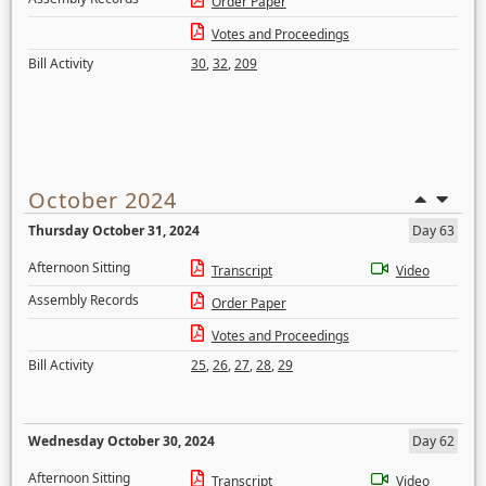
Order Paper
Votes and Proceedings
Bill Activity
30
,
32
,
209
October 2024
Thursday October 31, 2024
Day 63
Afternoon Sitting
Transcript
Video
Assembly Records
Order Paper
Votes and Proceedings
Bill Activity
25
,
26
,
27
,
28
,
29
Wednesday October 30, 2024
Day 62
Afternoon Sitting
Transcript
Video