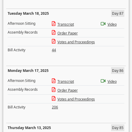
Tuesday March 18, 2025
Day 87
Afternoon Sitting
Transcript
Video
Assembly Records
Order Paper
Votes and Proceedings
Bill Activity
44
Monday March 17, 2025
Day 86
Afternoon Sitting
Transcript
Video
Assembly Records
Order Paper
Votes and Proceedings
Bill Activity
206
Thursday March 13, 2025
Day 85