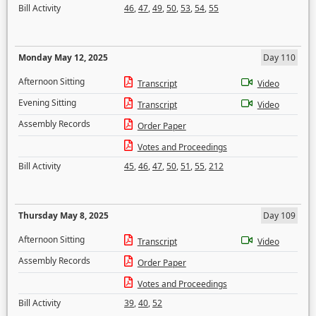
Bill Activity
46
,
47
,
49
,
50
,
53
,
54
,
55
Monday May 12, 2025
Day 110
Afternoon Sitting
Transcript
Video
Evening Sitting
Transcript
Video
Assembly Records
Order Paper
Votes and Proceedings
Bill Activity
45
,
46
,
47
,
50
,
51
,
55
,
212
Thursday May 8, 2025
Day 109
Afternoon Sitting
Transcript
Video
Assembly Records
Order Paper
Votes and Proceedings
Bill Activity
39
,
40
,
52