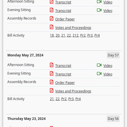
Afternoon Sitting
Transcript
Video
Evening Sitting
Transcript
Video
Assembly Records
Order Paper
Votes and Proceedings
Bill Activity
18
,
20
,
21
,
22
,
212
,
Pr2
,
Pr3
,
Pr4
Monday May 27, 2024
Day 57
Afternoon Sitting
Transcript
Video
Evening Sitting
Transcript
Video
Assembly Records
Order Paper
Votes and Proceedings
Bill Activity
21
,
22
,
Pr2
,
Pr3
,
Pr4
Thursday May 23, 2024
Day 56