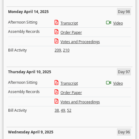
Monday April 14, 2025
Day 98
Afternoon Sitting
Transcript
Video
Assembly Records
Order Paper
Votes and Proceedings
Bill Activity
209
,
210
Thursday April 10, 2025
Day 97
Afternoon Sitting
Transcript
Video
Assembly Records
Order Paper
Votes and Proceedings
Bill Activity
38
,
49
,
52
Wednesday April 9, 2025
Day 96