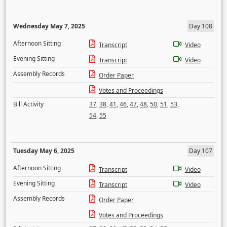
Wednesday May 7, 2025
Day 108
Afternoon Sitting
Transcript
Video
Evening Sitting
Transcript
Video
Assembly Records
Order Paper
Votes and Proceedings
Bill Activity
37
,
38
,
41
,
46
,
47
,
48
,
50
,
51
,
53
,
54
,
55
Tuesday May 6, 2025
Day 107
Afternoon Sitting
Transcript
Video
Evening Sitting
Transcript
Video
Assembly Records
Order Paper
Votes and Proceedings