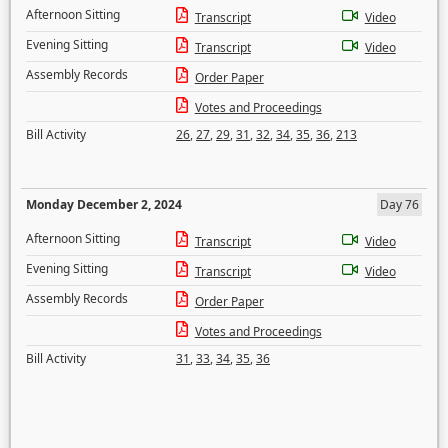
Afternoon Sitting
Transcript
Video
Evening Sitting
Transcript
Video
Assembly Records
Order Paper
Votes and Proceedings
Bill Activity
26
,
27
,
29
,
31
,
32
,
34
,
35
,
36
,
213
Monday December 2, 2024
Day 76
Afternoon Sitting
Transcript
Video
Evening Sitting
Transcript
Video
Assembly Records
Order Paper
Votes and Proceedings
Bill Activity
31
,
33
,
34
,
35
,
36