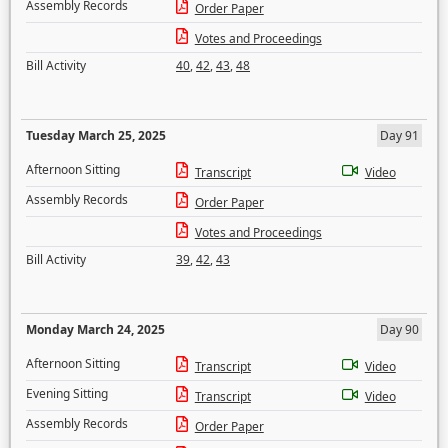
Assembly Records
Order Paper
Votes and Proceedings
Bill Activity
40
,
42
,
43
,
48
Tuesday March 25, 2025
Day 91
Afternoon Sitting
Transcript
Video
Assembly Records
Order Paper
Votes and Proceedings
Bill Activity
39
,
42
,
43
Monday March 24, 2025
Day 90
Afternoon Sitting
Transcript
Video
Evening Sitting
Transcript
Video
Assembly Records
Order Paper