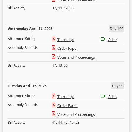
Votes and Proceedings
Bill Activity
37
,
44
,
49
,
50
Wednesday April 16, 2025
Day 100
Afternoon Sitting
Transcript
Video
Assembly Records
Order Paper
Votes and Proceedings
Bill Activity
47
,
48
,
50
Tuesday April 15, 2025
Day 99
Afternoon Sitting
Transcript
Video
Assembly Records
Order Paper
Votes and Proceedings
Bill Activity
41
,
44
,
47
,
49
,
53