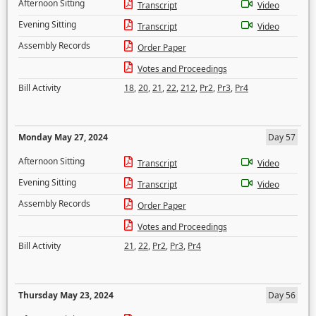
Afternoon Sitting
Transcript
Video
Evening Sitting
Transcript
Video
Assembly Records
Order Paper
Votes and Proceedings
Bill Activity
18
,
20
,
21
,
22
,
212
,
Pr2
,
Pr3
,
Pr4
Monday May 27, 2024
Day 57
Afternoon Sitting
Transcript
Video
Evening Sitting
Transcript
Video
Assembly Records
Order Paper
Votes and Proceedings
Bill Activity
21
,
22
,
Pr2
,
Pr3
,
Pr4
Thursday May 23, 2024
Day 56