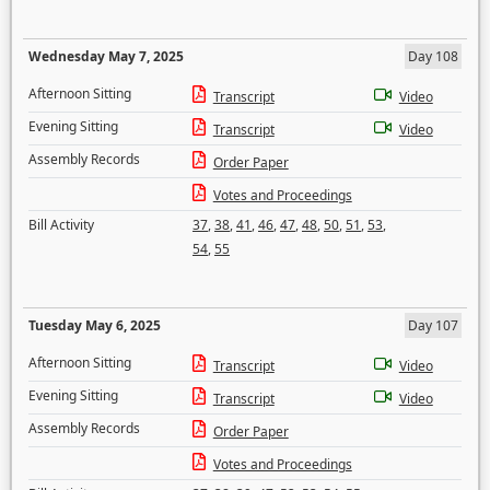
Wednesday May 7, 2025
Day 108
Afternoon Sitting
Transcript
Video
Evening Sitting
Transcript
Video
Assembly Records
Order Paper
Votes and Proceedings
Bill Activity
37
,
38
,
41
,
46
,
47
,
48
,
50
,
51
,
53
,
54
,
55
Tuesday May 6, 2025
Day 107
Afternoon Sitting
Transcript
Video
Evening Sitting
Transcript
Video
Assembly Records
Order Paper
Votes and Proceedings