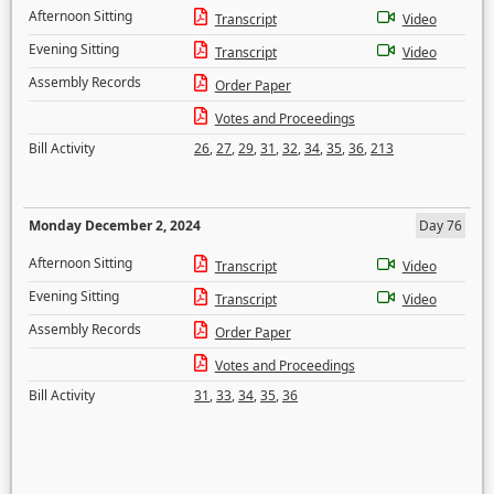
Afternoon Sitting
Transcript
Video
Evening Sitting
Transcript
Video
Assembly Records
Order Paper
Votes and Proceedings
Bill Activity
26
,
27
,
29
,
31
,
32
,
34
,
35
,
36
,
213
Monday December 2, 2024
Day 76
Afternoon Sitting
Transcript
Video
Evening Sitting
Transcript
Video
Assembly Records
Order Paper
Votes and Proceedings
Bill Activity
31
,
33
,
34
,
35
,
36