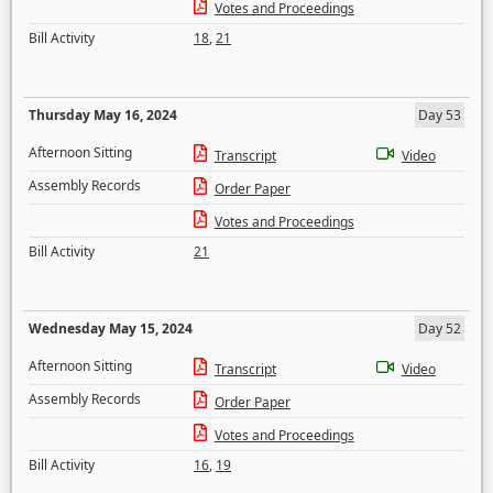
Votes and Proceedings
Bill Activity
18
,
21
Thursday May 16, 2024
Day 53
Afternoon Sitting
Transcript
Video
Assembly Records
Order Paper
Votes and Proceedings
Bill Activity
21
Wednesday May 15, 2024
Day 52
Afternoon Sitting
Transcript
Video
Assembly Records
Order Paper
Votes and Proceedings
Bill Activity
16
,
19