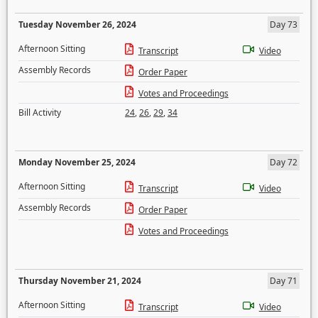
Tuesday November 26, 2024
Day 73
Afternoon Sitting
Transcript
Video
Assembly Records
Order Paper
Votes and Proceedings
Bill Activity
24
,
26
,
29
,
34
Monday November 25, 2024
Day 72
Afternoon Sitting
Transcript
Video
Assembly Records
Order Paper
Votes and Proceedings
Thursday November 21, 2024
Day 71
Afternoon Sitting
Transcript
Video