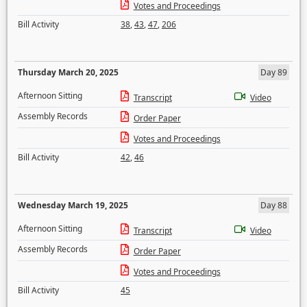
Votes and Proceedings
Bill Activity
38
,
43
,
47
,
206
Thursday March 20, 2025
Day 89
Afternoon Sitting
Transcript
Video
Assembly Records
Order Paper
Votes and Proceedings
Bill Activity
42
,
46
Wednesday March 19, 2025
Day 88
Afternoon Sitting
Transcript
Video
Assembly Records
Order Paper
Votes and Proceedings
Bill Activity
45