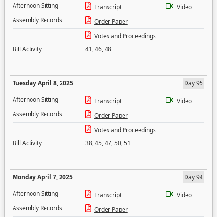
Afternoon Sitting
Transcript
Video
Assembly Records
Order Paper
Votes and Proceedings
Bill Activity
41
,
46
,
48
Tuesday April 8, 2025
Day 95
Afternoon Sitting
Transcript
Video
Assembly Records
Order Paper
Votes and Proceedings
Bill Activity
38
,
45
,
47
,
50
,
51
Monday April 7, 2025
Day 94
Afternoon Sitting
Transcript
Video
Assembly Records
Order Paper