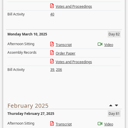
Votes and Proceedings
Bill Activity
40
Monday March 10, 2025
Day 82
Afternoon Sitting
Transcript
Video
Assembly Records
Order Paper
Votes and Proceedings
Bill Activity
39
,
206
February 2025
Thursday February 27, 2025
Day 81
Afternoon Sitting
Transcript
Video