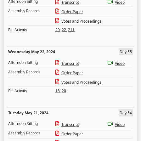
Afternoon Sitting
Transcript
Video
Assembly Records
Order Paper
Votes and Proceedings
Bill Activity
20
,
22
,
211
Wednesday May 22, 2024
Day 55
Afternoon Sitting
Transcript
Video
Assembly Records
Order Paper
Votes and Proceedings
Bill Activity
18
,
20
Tuesday May 21, 2024
Day 54
Afternoon Sitting
Transcript
Video
Assembly Records
Order Paper