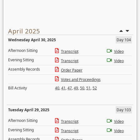
April 2025
Wednesday April 30, 2025
Day 104
Afternoon Sitting
Transcript
Video
Evening Sitting
Transcript
Video
Assembly Records
Order Paper
Votes and Proceedings
Bill Activity
40
,
41
,
47
,
49
,
50
,
51
,
52
Tuesday April 29, 2025
Day 103
Afternoon Sitting
Transcript
Video
Evening Sitting
Transcript
Video
Assembly Records