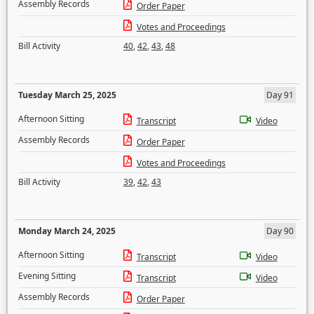
Assembly Records
Order Paper
Votes and Proceedings
Bill Activity
40
,
42
,
43
,
48
Tuesday March 25, 2025
Day 91
Afternoon Sitting
Transcript
Video
Assembly Records
Order Paper
Votes and Proceedings
Bill Activity
39
,
42
,
43
Monday March 24, 2025
Day 90
Afternoon Sitting
Transcript
Video
Evening Sitting
Transcript
Video
Assembly Records
Order Paper