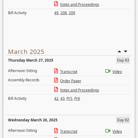
Votes and Proceedings
Bill Activity
49
,
208
,
209
March 2025
Thursday March 27, 2025
Day 93
Afternoon Sitting
Transcript
Video
Assembly Records
Order Paper
Votes and Proceedings
Bill Activity
42
,
43
,
Pr5
,
Pr6
Wednesday March 26, 2025
Day 92
Afternoon Sitting
Transcript
Video