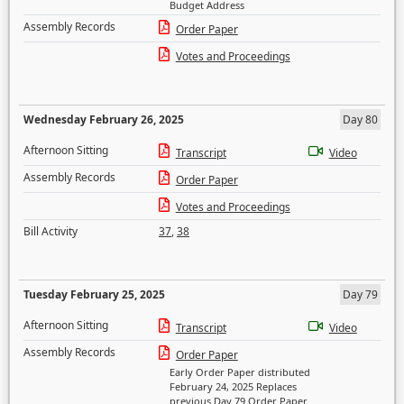
Budget Address
Assembly Records
Order Paper
Votes and Proceedings
Wednesday February 26, 2025
Day 80
Afternoon Sitting
Transcript
Video
Assembly Records
Order Paper
Votes and Proceedings
Bill Activity
37
,
38
Tuesday February 25, 2025
Day 79
Afternoon Sitting
Transcript
Video
Assembly Records
Order Paper
Early Order Paper distributed
February 24, 2025 Replaces
previous Day 79 Order Paper