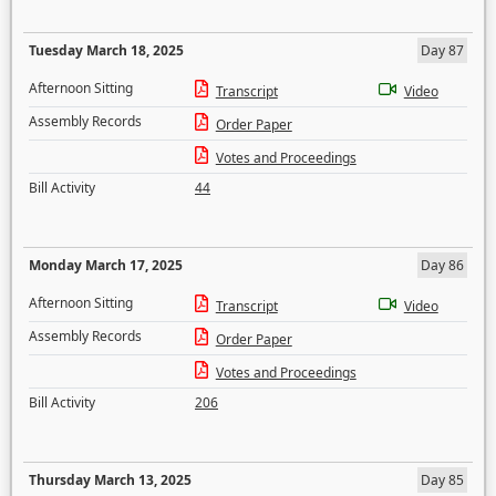
Tuesday March 18, 2025
Day 87
Afternoon Sitting
Transcript
Video
Assembly Records
Order Paper
Votes and Proceedings
Bill Activity
44
Monday March 17, 2025
Day 86
Afternoon Sitting
Transcript
Video
Assembly Records
Order Paper
Votes and Proceedings
Bill Activity
206
Thursday March 13, 2025
Day 85