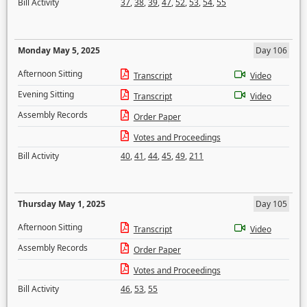
Bill Activity
37
,
38
,
39
,
47
,
52
,
53
,
54
,
55
Monday May 5, 2025
Day 106
Afternoon Sitting
Transcript
Video
Evening Sitting
Transcript
Video
Assembly Records
Order Paper
Votes and Proceedings
Bill Activity
40
,
41
,
44
,
45
,
49
,
211
Thursday May 1, 2025
Day 105
Afternoon Sitting
Transcript
Video
Assembly Records
Order Paper
Votes and Proceedings
Bill Activity
46
,
53
,
55