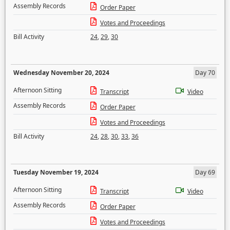
Assembly Records
Order Paper
Votes and Proceedings
Bill Activity
24
,
29
,
30
Wednesday November 20, 2024
Day 70
Afternoon Sitting
Transcript
Video
Assembly Records
Order Paper
Votes and Proceedings
Bill Activity
24
,
28
,
30
,
33
,
36
Tuesday November 19, 2024
Day 69
Afternoon Sitting
Transcript
Video
Assembly Records
Order Paper
Votes and Proceedings