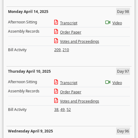
Monday April 14, 2025
Day 98
Afternoon Sitting
Transcript
Video
Assembly Records
Order Paper
Votes and Proceedings
Bill Activity
209
,
210
Thursday April 10, 2025
Day 97
Afternoon Sitting
Transcript
Video
Assembly Records
Order Paper
Votes and Proceedings
Bill Activity
38
,
49
,
52
Wednesday April 9, 2025
Day 96