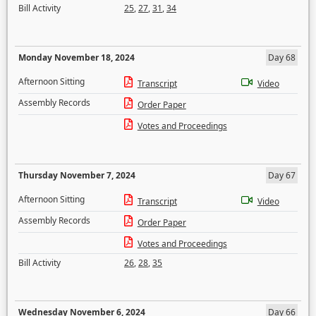
Bill Activity
25
,
27
,
31
,
34
Monday November 18, 2024
Day 68
Afternoon Sitting
Transcript
Video
Assembly Records
Order Paper
Votes and Proceedings
Thursday November 7, 2024
Day 67
Afternoon Sitting
Transcript
Video
Assembly Records
Order Paper
Votes and Proceedings
Bill Activity
26
,
28
,
35
Wednesday November 6, 2024
Day 66