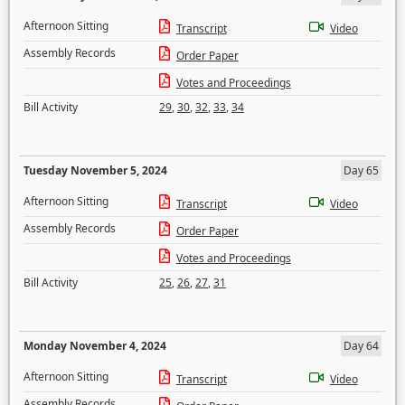
Afternoon Sitting
Transcript
Video
Assembly Records
Order Paper
Votes and Proceedings
Bill Activity
29
,
30
,
32
,
33
,
34
Tuesday November 5, 2024
Day 65
Afternoon Sitting
Transcript
Video
Assembly Records
Order Paper
Votes and Proceedings
Bill Activity
25
,
26
,
27
,
31
Monday November 4, 2024
Day 64
Afternoon Sitting
Transcript
Video
Assembly Records