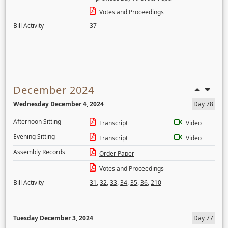
Votes and Proceedings
Bill Activity
37
December 2024
Wednesday December 4, 2024
Day 78
Afternoon Sitting
Transcript
Video
Evening Sitting
Transcript
Video
Assembly Records
Order Paper
Votes and Proceedings
Bill Activity
31
,
32
,
33
,
34
,
35
,
36
,
210
Tuesday December 3, 2024
Day 77