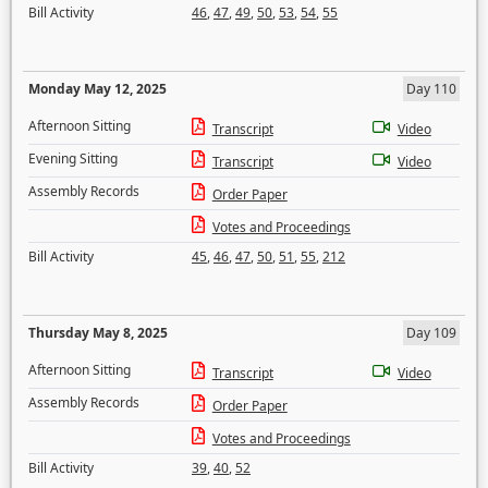
Bill Activity
46
,
47
,
49
,
50
,
53
,
54
,
55
Monday May 12, 2025
Day 110
Afternoon Sitting
Transcript
Video
Evening Sitting
Transcript
Video
Assembly Records
Order Paper
Votes and Proceedings
Bill Activity
45
,
46
,
47
,
50
,
51
,
55
,
212
Thursday May 8, 2025
Day 109
Afternoon Sitting
Transcript
Video
Assembly Records
Order Paper
Votes and Proceedings
Bill Activity
39
,
40
,
52