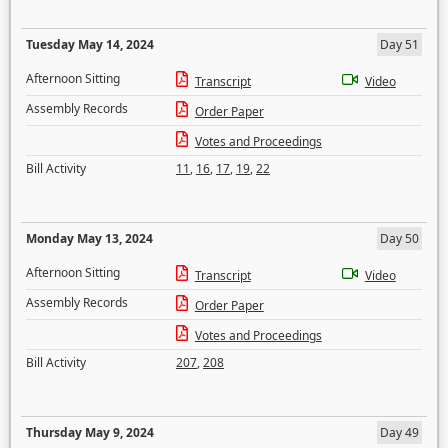
Tuesday May 14, 2024
Day 51
Afternoon Sitting
Transcript
Video
Assembly Records
Order Paper
Votes and Proceedings
Bill Activity
11
,
16
,
17
,
19
,
22
Monday May 13, 2024
Day 50
Afternoon Sitting
Transcript
Video
Assembly Records
Order Paper
Votes and Proceedings
Bill Activity
207
,
208
Thursday May 9, 2024
Day 49