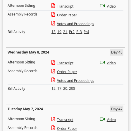
Afternoon Sitting
Transcript
Video
Assembly Records
Order Paper
Votes and Proceedings
Bill Activity
13
,
19
,
21
,
Pr2
,
Pr3
,
Pr4
Wednesday May 8, 2024
Day 48
Afternoon Sitting
Transcript
Video
Assembly Records
Order Paper
Votes and Proceedings
Bill Activity
12
,
17
,
20
,
208
Tuesday May 7, 2024
Day 47
Afternoon Sitting
Transcript
Video
Assembly Records
Order Paper