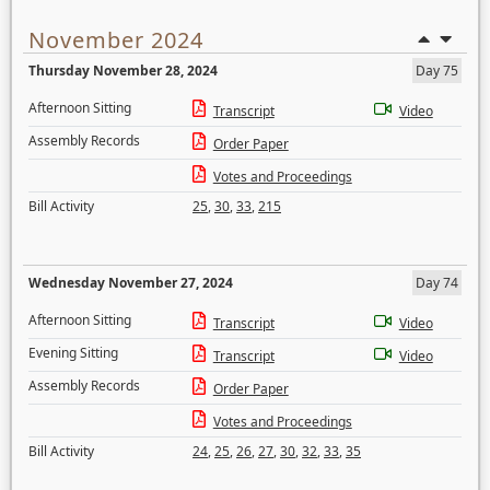
November 2024
Thursday November 28, 2024
Day 75
Afternoon Sitting
Transcript
Video
Assembly Records
Order Paper
Votes and Proceedings
Bill Activity
25
,
30
,
33
,
215
Wednesday November 27, 2024
Day 74
Afternoon Sitting
Transcript
Video
Evening Sitting
Transcript
Video
Assembly Records
Order Paper
Votes and Proceedings
Bill Activity
24
,
25
,
26
,
27
,
30
,
32
,
33
,
35