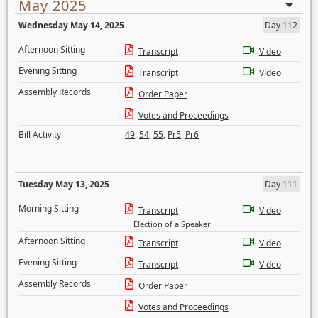
May 2025
Wednesday May 14, 2025
Day 112
Afternoon Sitting
Transcript
Video
Evening Sitting
Transcript
Video
Assembly Records
Order Paper
Votes and Proceedings
Bill Activity
49
,
54
,
55
,
Pr5
,
Pr6
Tuesday May 13, 2025
Day 111
Morning Sitting
Transcript
Video
Election of a Speaker
Afternoon Sitting
Transcript
Video
Evening Sitting
Transcript
Video
Assembly Records
Order Paper
Votes and Proceedings