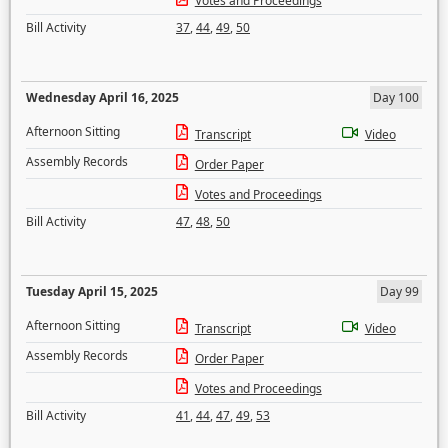
Votes and Proceedings
Bill Activity
37
,
44
,
49
,
50
Wednesday April 16, 2025
Day 100
Afternoon Sitting
Transcript
Video
Assembly Records
Order Paper
Votes and Proceedings
Bill Activity
47
,
48
,
50
Tuesday April 15, 2025
Day 99
Afternoon Sitting
Transcript
Video
Assembly Records
Order Paper
Votes and Proceedings
Bill Activity
41
,
44
,
47
,
49
,
53