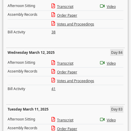
Afternoon Sitting
Transcript
Video
Assembly Records
Order Paper
Votes and Proceedings
Bill Activity
38
Wednesday March 12, 2025
Day 84
Afternoon Sitting
Transcript
Video
Assembly Records
Order Paper
Votes and Proceedings
Bill Activity
41
Tuesday March 11, 2025
Day 83
Afternoon Sitting
Transcript
Video
Assembly Records
Order Paper