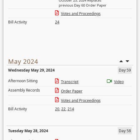
October 25, 2024 Replaces
previous Day 60 Order Paper
Votes and Proceedings
Bill Activity
24
May 2024
Wednesday May 29, 2024
Day 59
Afternoon Sitting
Transcript
Video
Assembly Records
Order Paper
Votes and Proceedings
Bill Activity
20
,
22
,
214
Tuesday May 28, 2024
Day 58