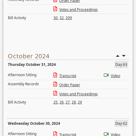
Order Paper
Votes and Proceedings
Bill Activity
30
,
32
,
209
October 2024
Thursday October 31, 2024
Day 63
Afternoon Sitting
Transcript
Video
Assembly Records
Order Paper
Votes and Proceedings
Bill Activity
25
,
26
,
27
,
28
,
29
Wednesday October 30, 2024
Day 62
Afternoon Sitting
Transcript
Video