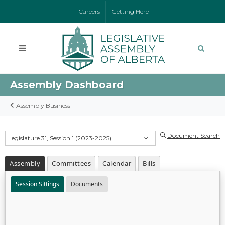
Careers
Getting Here
Assembly Dashboard
Assembly Business
Document Search
Legislature 31, Session 1 (2023-2025)
Assembly
Committees
Calendar
Bills
Session Sittings
Documents