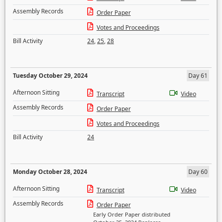
Assembly Records
Order Paper
Votes and Proceedings
Bill Activity
24
,
25
,
28
Tuesday October 29, 2024
Day 61
Afternoon Sitting
Transcript
Video
Assembly Records
Order Paper
Votes and Proceedings
Bill Activity
24
Monday October 28, 2024
Day 60
Afternoon Sitting
Transcript
Video
Assembly Records
Order Paper
Early Order Paper distributed