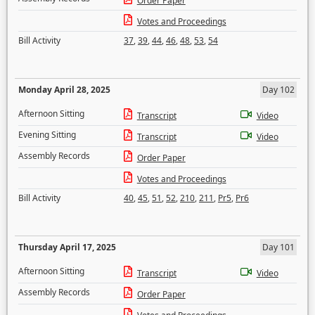
Order Paper
Votes and Proceedings
Bill Activity
37
,
39
,
44
,
46
,
48
,
53
,
54
Monday April 28, 2025
Day 102
Afternoon Sitting
Transcript
Video
Evening Sitting
Transcript
Video
Assembly Records
Order Paper
Votes and Proceedings
Bill Activity
40
,
45
,
51
,
52
,
210
,
211
,
Pr5
,
Pr6
Thursday April 17, 2025
Day 101
Afternoon Sitting
Transcript
Video
Assembly Records
Order Paper