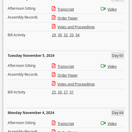
Afternoon Sitting
Transcript
Video
Assembly Records
Order Paper
Votes and Proceedings
Bill Activity
29
,
30
,
32
,
33
,
34
Tuesday November 5, 2024
Day 65
Afternoon Sitting
Transcript
Video
Assembly Records
Order Paper
Votes and Proceedings
Bill Activity
25
,
26
,
27
,
31
Monday November 4, 2024
Day 64
Afternoon Sitting
Transcript
Video
Assembly Records