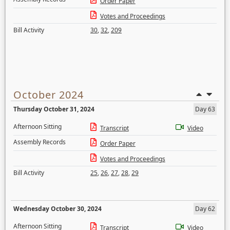
Order Paper
Votes and Proceedings
Bill Activity
30
,
32
,
209
October 2024
Thursday October 31, 2024
Day 63
Afternoon Sitting
Transcript
Video
Assembly Records
Order Paper
Votes and Proceedings
Bill Activity
25
,
26
,
27
,
28
,
29
Wednesday October 30, 2024
Day 62
Afternoon Sitting
Transcript
Video