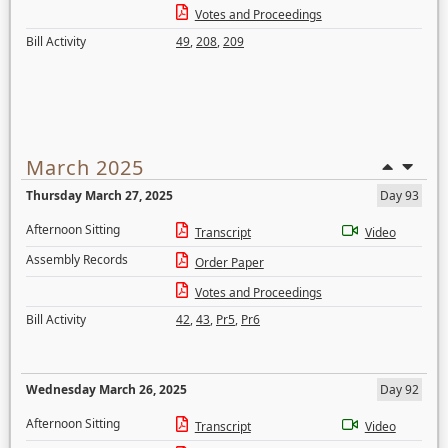
Votes and Proceedings
Bill Activity
49
,
208
,
209
March 2025
Thursday March 27, 2025
Day 93
Afternoon Sitting
Transcript
Video
Assembly Records
Order Paper
Votes and Proceedings
Bill Activity
42
,
43
,
Pr5
,
Pr6
Wednesday March 26, 2025
Day 92
Afternoon Sitting
Transcript
Video