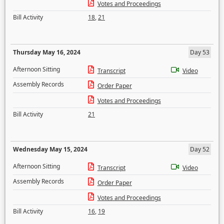
Votes and Proceedings
Bill Activity
18
,
21
Thursday May 16, 2024
Day 53
Afternoon Sitting
Transcript
Video
Assembly Records
Order Paper
Votes and Proceedings
Bill Activity
21
Wednesday May 15, 2024
Day 52
Afternoon Sitting
Transcript
Video
Assembly Records
Order Paper
Votes and Proceedings
Bill Activity
16
,
19