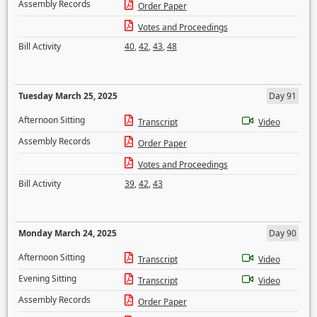
Assembly Records
Order Paper
Votes and Proceedings
Bill Activity
40
,
42
,
43
,
48
Tuesday March 25, 2025
Day 91
Afternoon Sitting
Transcript
Video
Assembly Records
Order Paper
Votes and Proceedings
Bill Activity
39
,
42
,
43
Monday March 24, 2025
Day 90
Afternoon Sitting
Transcript
Video
Evening Sitting
Transcript
Video
Assembly Records
Order Paper