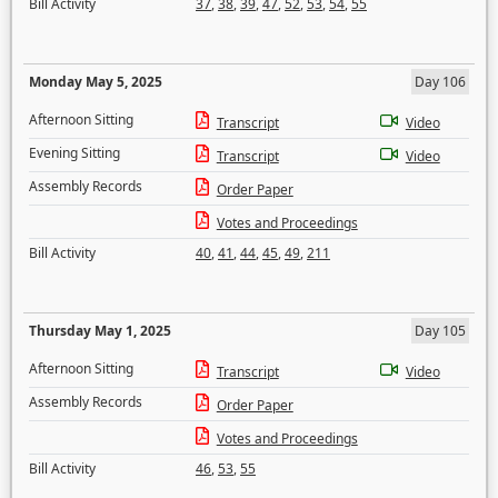
Bill Activity
37
,
38
,
39
,
47
,
52
,
53
,
54
,
55
Monday May 5, 2025
Day 106
Afternoon Sitting
Transcript
Video
Evening Sitting
Transcript
Video
Assembly Records
Order Paper
Votes and Proceedings
Bill Activity
40
,
41
,
44
,
45
,
49
,
211
Thursday May 1, 2025
Day 105
Afternoon Sitting
Transcript
Video
Assembly Records
Order Paper
Votes and Proceedings
Bill Activity
46
,
53
,
55