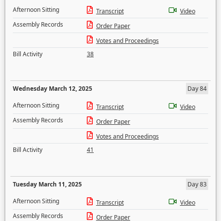
Afternoon Sitting
Transcript
Video
Assembly Records
Order Paper
Votes and Proceedings
Bill Activity
38
Wednesday March 12, 2025
Day 84
Afternoon Sitting
Transcript
Video
Assembly Records
Order Paper
Votes and Proceedings
Bill Activity
41
Tuesday March 11, 2025
Day 83
Afternoon Sitting
Transcript
Video
Assembly Records
Order Paper