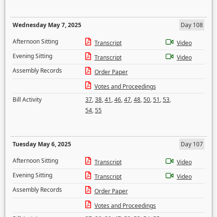
Wednesday May 7, 2025
Day 108
Afternoon Sitting
Transcript
Video
Evening Sitting
Transcript
Video
Assembly Records
Order Paper
Votes and Proceedings
Bill Activity
37
,
38
,
41
,
46
,
47
,
48
,
50
,
51
,
53
,
54
,
55
Tuesday May 6, 2025
Day 107
Afternoon Sitting
Transcript
Video
Evening Sitting
Transcript
Video
Assembly Records
Order Paper
Votes and Proceedings