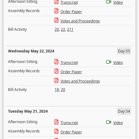
Afternoon Sitting
Transcript
Video
Assembly Records
Order Paper
Votes and Proceedings
Bill Activity
20
,
22
,
211
Wednesday May 22, 2024
Day 55
Afternoon Sitting
Transcript
Video
Assembly Records
Order Paper
Votes and Proceedings
Bill Activity
18
,
20
Tuesday May 21, 2024
Day 54
Afternoon Sitting
Transcript
Video
Assembly Records
Order Paper