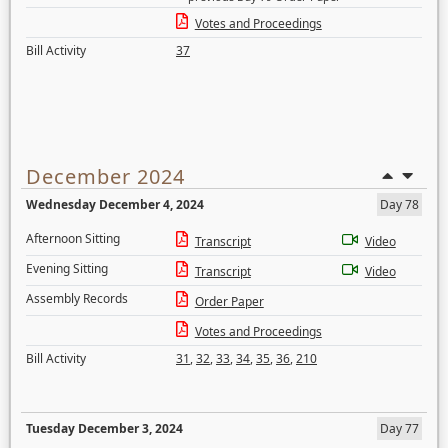
Votes and Proceedings
Bill Activity
37
December 2024
Wednesday December 4, 2024
Day 78
Afternoon Sitting
Transcript
Video
Evening Sitting
Transcript
Video
Assembly Records
Order Paper
Votes and Proceedings
Bill Activity
31
,
32
,
33
,
34
,
35
,
36
,
210
Tuesday December 3, 2024
Day 77