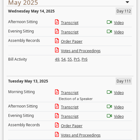
May 2025
Wednesday May 14, 2025
Day 112
Afternoon Sitting
Transcript
Video
Evening Sitting
Transcript
Video
Assembly Records
Order Paper
Votes and Proceedings
Bill Activity
49
,
54
,
55
,
Pr5
,
Pr6
Tuesday May 13, 2025
Day 111
Morning Sitting
Transcript
Video
Election of a Speaker
Afternoon Sitting
Transcript
Video
Evening Sitting
Transcript
Video
Assembly Records
Order Paper
Votes and Proceedings