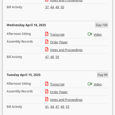
Votes and Proceedings
Bill Activity
37
,
44
,
49
,
50
Wednesday April 16, 2025
Day 100
Afternoon Sitting
Transcript
Video
Assembly Records
Order Paper
Votes and Proceedings
Bill Activity
47
,
48
,
50
Tuesday April 15, 2025
Day 99
Afternoon Sitting
Transcript
Video
Assembly Records
Order Paper
Votes and Proceedings
Bill Activity
41
,
44
,
47
,
49
,
53