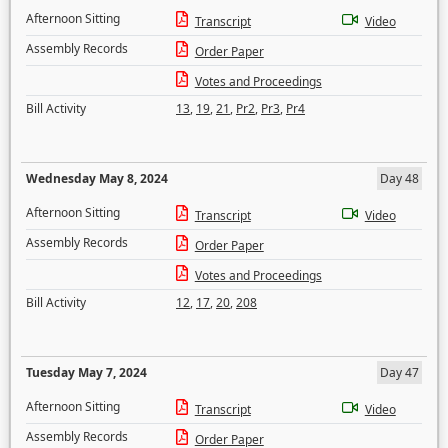
Afternoon Sitting
Transcript
Video
Assembly Records
Order Paper
Votes and Proceedings
Bill Activity
13
,
19
,
21
,
Pr2
,
Pr3
,
Pr4
Wednesday May 8, 2024
Day 48
Afternoon Sitting
Transcript
Video
Assembly Records
Order Paper
Votes and Proceedings
Bill Activity
12
,
17
,
20
,
208
Tuesday May 7, 2024
Day 47
Afternoon Sitting
Transcript
Video
Assembly Records
Order Paper