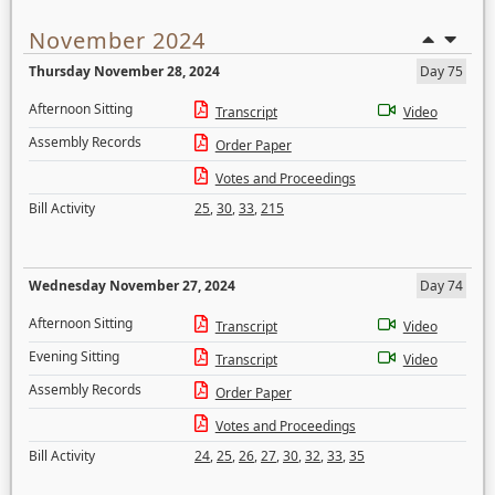
November 2024
Thursday November 28, 2024
Day 75
Afternoon Sitting
Transcript
Video
Assembly Records
Order Paper
Votes and Proceedings
Bill Activity
25
,
30
,
33
,
215
Wednesday November 27, 2024
Day 74
Afternoon Sitting
Transcript
Video
Evening Sitting
Transcript
Video
Assembly Records
Order Paper
Votes and Proceedings
Bill Activity
24
,
25
,
26
,
27
,
30
,
32
,
33
,
35