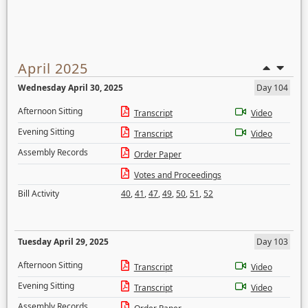
April 2025
Wednesday April 30, 2025
Day 104
Afternoon Sitting
Transcript
Video
Evening Sitting
Transcript
Video
Assembly Records
Order Paper
Votes and Proceedings
Bill Activity
40
,
41
,
47
,
49
,
50
,
51
,
52
Tuesday April 29, 2025
Day 103
Afternoon Sitting
Transcript
Video
Evening Sitting
Transcript
Video
Assembly Records