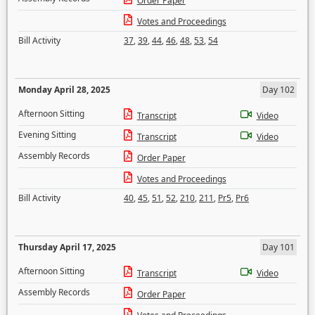
Order Paper
Votes and Proceedings
Bill Activity
37
,
39
,
44
,
46
,
48
,
53
,
54
Monday April 28, 2025
Day 102
Afternoon Sitting
Transcript
Video
Evening Sitting
Transcript
Video
Assembly Records
Order Paper
Votes and Proceedings
Bill Activity
40
,
45
,
51
,
52
,
210
,
211
,
Pr5
,
Pr6
Thursday April 17, 2025
Day 101
Afternoon Sitting
Transcript
Video
Assembly Records
Order Paper