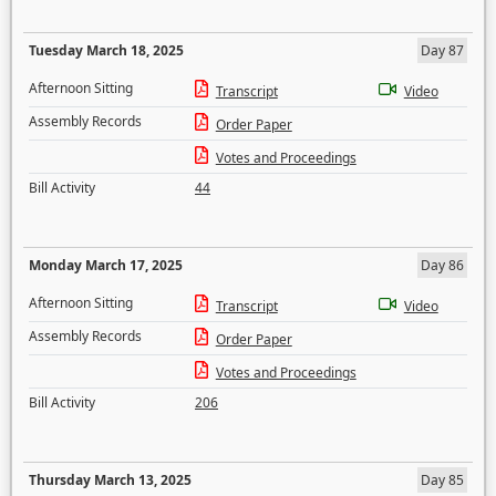
Tuesday March 18, 2025
Day 87
Afternoon Sitting
Transcript
Video
Assembly Records
Order Paper
Votes and Proceedings
Bill Activity
44
Monday March 17, 2025
Day 86
Afternoon Sitting
Transcript
Video
Assembly Records
Order Paper
Votes and Proceedings
Bill Activity
206
Thursday March 13, 2025
Day 85