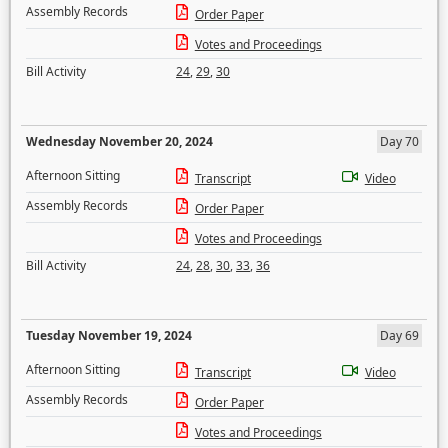
Assembly Records
Order Paper
Votes and Proceedings
Bill Activity
24
,
29
,
30
Wednesday November 20, 2024
Day 70
Afternoon Sitting
Transcript
Video
Assembly Records
Order Paper
Votes and Proceedings
Bill Activity
24
,
28
,
30
,
33
,
36
Tuesday November 19, 2024
Day 69
Afternoon Sitting
Transcript
Video
Assembly Records
Order Paper
Votes and Proceedings