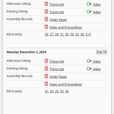
Afternoon Sitting
Transcript
Video
Evening Sitting
Transcript
Video
Assembly Records
Order Paper
Votes and Proceedings
Bill Activity
26
,
27
,
29
,
31
,
32
,
34
,
35
,
36
,
213
Monday December 2, 2024
Day 76
Afternoon Sitting
Transcript
Video
Evening Sitting
Transcript
Video
Assembly Records
Order Paper
Votes and Proceedings
Bill Activity
31
,
33
,
34
,
35
,
36