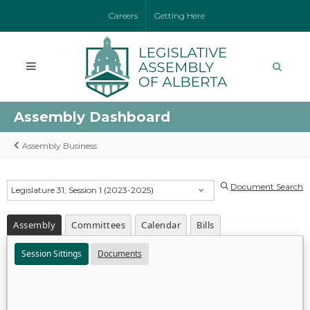
Careers
Getting Here
Assembly Dashboard
Assembly Business
Document Search
Legislature 31, Session 1 (2023-2025)
Assembly
Committees
Calendar
Bills
Session Sittings
Documents