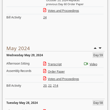
October 25, 2024 Replaces
previous Day 60 Order Paper
Votes and Proceedings
Bill Activity
24
May 2024
Wednesday May 29, 2024
Day 59
Afternoon Sitting
Transcript
Video
Assembly Records
Order Paper
Votes and Proceedings
Bill Activity
20
,
22
,
214
Tuesday May 28, 2024
Day 58