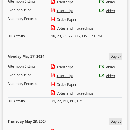
Afternoon Sitting
Transcript
Video
Evening Sitting
Transcript
Video
Assembly Records
Order Paper
Votes and Proceedings
Bill Activity
18
,
20
,
21
,
22
,
212
,
Pr2
,
Pr3
,
Pr4
Monday May 27, 2024
Day 57
Afternoon Sitting
Transcript
Video
Evening Sitting
Transcript
Video
Assembly Records
Order Paper
Votes and Proceedings
Bill Activity
21
,
22
,
Pr2
,
Pr3
,
Pr4
Thursday May 23, 2024
Day 56