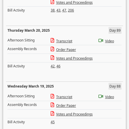
Votes and Proceedings
Bill Activity
38
,
43
,
47
,
206
Thursday March 20, 2025
Day 89
Afternoon Sitting
Transcript
Video
Assembly Records
Order Paper
Votes and Proceedings
Bill Activity
42
,
46
Wednesday March 19, 2025
Day 88
Afternoon Sitting
Transcript
Video
Assembly Records
Order Paper
Votes and Proceedings
Bill Activity
45