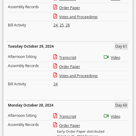
Assembly Records
Order Paper
Votes and Proceedings
Bill Activity
24
,
25
,
28
Tuesday October 29, 2024
Day 61
Afternoon Sitting
Transcript
Video
Assembly Records
Order Paper
Votes and Proceedings
Bill Activity
24
Monday October 28, 2024
Day 60
Afternoon Sitting
Transcript
Video
Assembly Records
Order Paper
Early Order Paper distributed