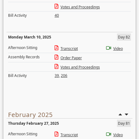
Votes and Proceedings
Bill Activity
40
Monday March 10, 2025
Day 82
Afternoon Sitting
Transcript
Video
Assembly Records
Order Paper
Votes and Proceedings
Bill Activity
39
,
206
February 2025
Thursday February 27, 2025
Day 81
Afternoon Sitting
Transcript
Video