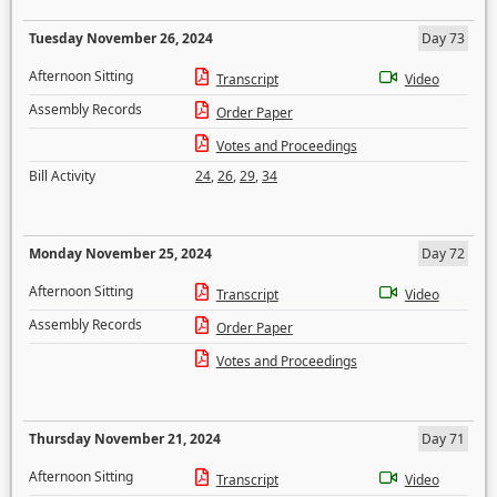
Tuesday November 26, 2024
Day 73
Afternoon Sitting
Transcript
Video
Assembly Records
Order Paper
Votes and Proceedings
Bill Activity
24
,
26
,
29
,
34
Monday November 25, 2024
Day 72
Afternoon Sitting
Transcript
Video
Assembly Records
Order Paper
Votes and Proceedings
Thursday November 21, 2024
Day 71
Afternoon Sitting
Transcript
Video