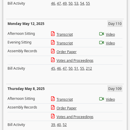
Bill Activity
46
,
47
,
49
,
50
,
53
,
54
,
55
Monday May 12, 2025
Day 110
Afternoon Sitting
Transcript
Video
Evening Sitting
Transcript
Video
Assembly Records
Order Paper
Votes and Proceedings
Bill Activity
45
,
46
,
47
,
50
,
51
,
55
,
212
Thursday May 8, 2025
Day 109
Afternoon Sitting
Transcript
Video
Assembly Records
Order Paper
Votes and Proceedings
Bill Activity
39
,
40
,
52