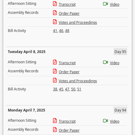
Afternoon Sitting
Transcript
Video
Assembly Records
Order Paper
Votes and Proceedings
Bill Activity
41
,
46
,
48
Tuesday April 8, 2025
Day 95
Afternoon Sitting
Transcript
Video
Assembly Records
Order Paper
Votes and Proceedings
Bill Activity
38
,
45
,
47
,
50
,
51
Monday April 7, 2025
Day 94
Afternoon Sitting
Transcript
Video
Assembly Records
Order Paper