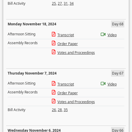
Bill Activity
25
,
27
,
31
,
34
Monday November 18, 2024
Day 68
Afternoon Sitting
Transcript
Video
Assembly Records
Order Paper
Votes and Proceedings
Thursday November 7, 2024
Day 67
Afternoon Sitting
Transcript
Video
Assembly Records
Order Paper
Votes and Proceedings
Bill Activity
26
,
28
,
35
Wednesday November 6, 2024
Day 66