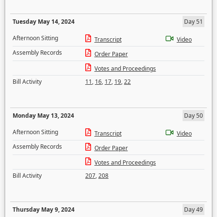
Tuesday May 14, 2024
Day 51
Afternoon Sitting
Transcript
Video
Assembly Records
Order Paper
Votes and Proceedings
Bill Activity
11
,
16
,
17
,
19
,
22
Monday May 13, 2024
Day 50
Afternoon Sitting
Transcript
Video
Assembly Records
Order Paper
Votes and Proceedings
Bill Activity
207
,
208
Thursday May 9, 2024
Day 49