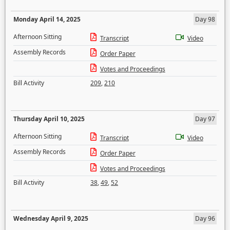
Monday April 14, 2025
Day 98
Afternoon Sitting
Transcript
Video
Assembly Records
Order Paper
Votes and Proceedings
Bill Activity
209
,
210
Thursday April 10, 2025
Day 97
Afternoon Sitting
Transcript
Video
Assembly Records
Order Paper
Votes and Proceedings
Bill Activity
38
,
49
,
52
Wednesday April 9, 2025
Day 96