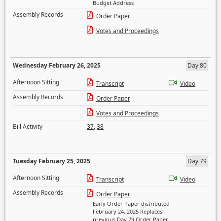
Budget Address
Assembly Records
Order Paper
Votes and Proceedings
Wednesday February 26, 2025
Day 80
Afternoon Sitting
Transcript
Video
Assembly Records
Order Paper
Votes and Proceedings
Bill Activity
37
,
38
Tuesday February 25, 2025
Day 79
Afternoon Sitting
Transcript
Video
Assembly Records
Order Paper
Early Order Paper distributed
February 24, 2025 Replaces
previous Day 79 Order Paper