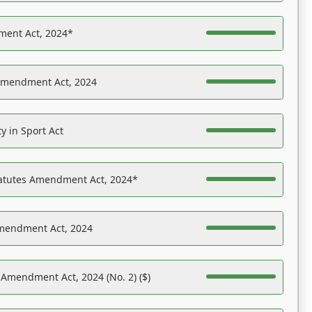
ent Act, 2024*
Amendment Act, 2024
y in Sport Act
tatutes Amendment Act, 2024*
Amendment Act, 2024
 Amendment Act, 2024 (No. 2) ($)