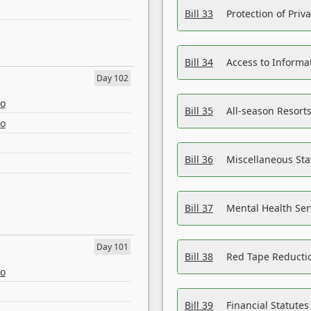
Bill 33
Protection of Priv
Bill 34
Access to Informa
Day 102
eo
Bill 35
All-season Resorts
eo
Bill 36
Miscellaneous St
Bill 37
Mental Health Ser
Day 101
Bill 38
Red Tape Reducti
eo
Bill 39
Financial Statute