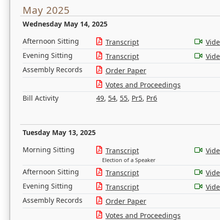
May 2025
Wednesday May 14, 2025
Afternoon Sitting
Transcript
Vid
Evening Sitting
Transcript
Vid
Assembly Records
Order Paper
Votes and Proceedings
Bill Activity
49
,
54
,
55
,
Pr5
,
Pr6
Tuesday May 13, 2025
Morning Sitting
Transcript
Vid
Election of a Speaker
Afternoon Sitting
Transcript
Vid
Evening Sitting
Transcript
Vid
Assembly Records
Order Paper
Votes and Proceedings