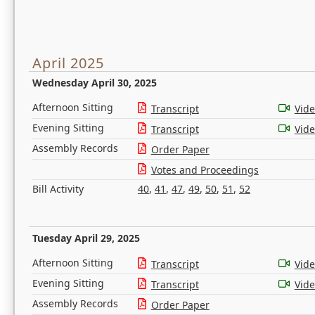
April 2025
Wednesday April 30, 2025
Afternoon Sitting
Transcript
Vid
Evening Sitting
Transcript
Vid
Assembly Records
Order Paper
Votes and Proceedings
Bill Activity
40
,
41
,
47
,
49
,
50
,
51
,
52
Tuesday April 29, 2025
Afternoon Sitting
Transcript
Vid
Evening Sitting
Transcript
Vid
Assembly Records
Order Paper