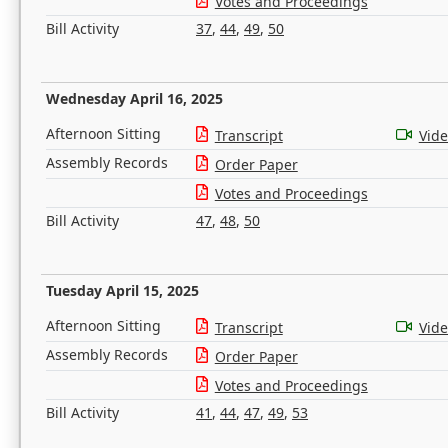
Votes and Proceedings
Bill Activity
37
,
44
,
49
,
50
Wednesday April 16, 2025
Afternoon Sitting
Transcript
Vid
Assembly Records
Order Paper
Votes and Proceedings
Bill Activity
47
,
48
,
50
Tuesday April 15, 2025
Afternoon Sitting
Transcript
Vid
Assembly Records
Order Paper
Votes and Proceedings
Bill Activity
41
,
44
,
47
,
49
,
53