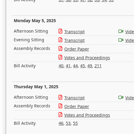
Monday May 5, 2025
Afternoon Sitting
Transcript
Vid
Evening Sitting
Transcript
Vid
Assembly Records
Order Paper
Votes and Proceedings
Bill Activity
40
,
41
,
44
,
45
,
49
,
211
Thursday May 1, 2025
Afternoon Sitting
Transcript
Vid
Assembly Records
Order Paper
Votes and Proceedings
Bill Activity
46
,
53
,
55