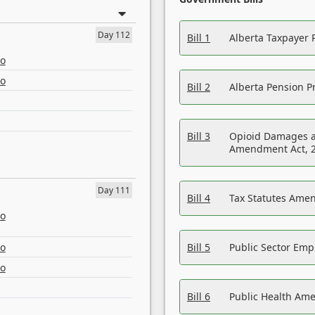
Day 112
Bill 1
Alberta Taxpayer 
eo
eo
Bill 2
Alberta Pension Pr
Bill 3
Opioid Damages a
Amendment Act, 
Day 111
Bill 4
Tax Statutes Amen
eo
eo
Bill 5
Public Sector Em
eo
Bill 6
Public Health Am