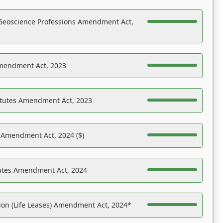
Geoscience Professions Amendment Act,
Amendment Act, 2023
atutes Amendment Act, 2023
s Amendment Act, 2024 ($)
tutes Amendment Act, 2024
on (Life Leases) Amendment Act, 2024*