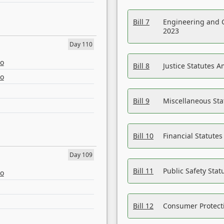
Bill 7
Engineering and 
2023
Day 110
eo
Bill 8
Justice Statutes 
eo
Bill 9
Miscellaneous St
Bill 10
Financial Statute
Day 109
Bill 11
Public Safety Sta
eo
Bill 12
Consumer Protecti