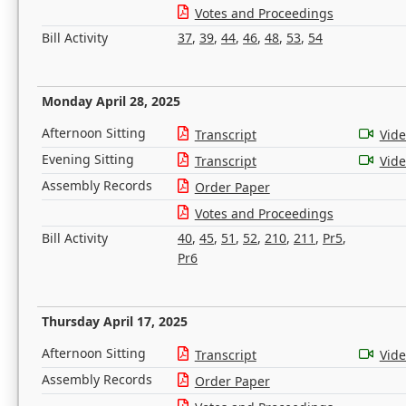
Votes and Proceedings
Bill Activity
37
,
39
,
44
,
46
,
48
,
53
,
54
Monday April 28, 2025
Afternoon Sitting
Transcript
Vid
Evening Sitting
Transcript
Vid
Assembly Records
Order Paper
Votes and Proceedings
Bill Activity
40
,
45
,
51
,
52
,
210
,
211
,
Pr5
,
Pr6
Thursday April 17, 2025
Afternoon Sitting
Transcript
Vid
Assembly Records
Order Paper