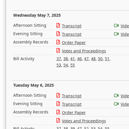
Wednesday May 7, 2025
Afternoon Sitting
Transcript
Vid
Evening Sitting
Transcript
Vid
Assembly Records
Order Paper
Votes and Proceedings
Bill Activity
37
,
38
,
41
,
46
,
47
,
48
,
50
,
51
,
53
,
54
,
55
Tuesday May 6, 2025
Afternoon Sitting
Transcript
Vid
Evening Sitting
Transcript
Vid
Assembly Records
Order Paper
Votes and Proceedings
Bill Activity
37
,
38
,
39
,
47
,
52
,
53
,
54
,
55