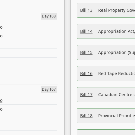
Bill 13
Real Property Gov
Day 108
eo
Bill 14
Appropriation Act,
eo
Bill 15
Appropriation (Su
Bill 16
Red Tape Reducti
Day 107
Bill 17
Canadian Centre o
eo
eo
Bill 18
Provincial Prioriti