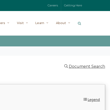
Careers
Getting Here
ers
Visit
Learn
About
Document Search
Legend