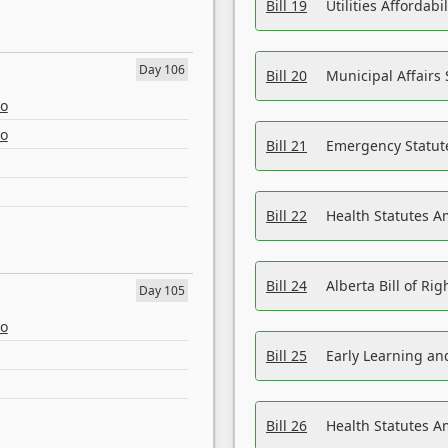
Bill 19
Utilities Affordab
Day 106
Bill 20
Municipal Affairs
eo
eo
Bill 21
Emergency Statut
Bill 22
Health Statutes 
Bill 24
Alberta Bill of R
Day 105
eo
Bill 25
Early Learning a
Bill 26
Health Statutes A