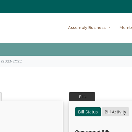
Assembly Business
Memb
on (2023-2025)
Bills
Bill Status
Bill Activity
Government Bills