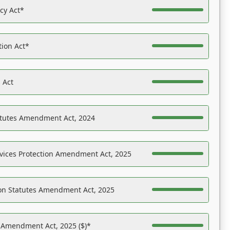
acy Act*
tion Act*
 Act
atutes Amendment Act, 2024
vices Protection Amendment Act, 2025
on Statutes Amendment Act, 2025
s Amendment Act, 2025 ($)*