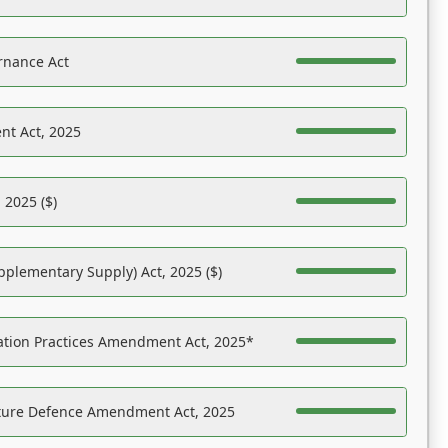
rnance Act
nt Act, 2025
 2025 ($)
pplementary Supply) Act, 2025 ($)
ation Practices Amendment Act, 2025*
ucture Defence Amendment Act, 2025