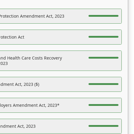
Protection Amendment Act, 2023
otection Act
nd Health Care Costs Recovery
2023
dment Act, 2023 ($)
ployers Amendment Act, 2023*
endment Act, 2023