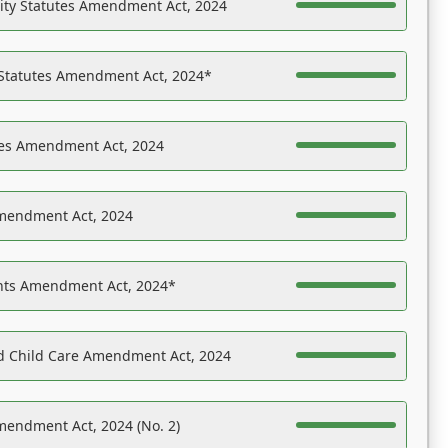
ility Statutes Amendment Act, 2024
 Statutes Amendment Act, 2024*
es Amendment Act, 2024
Amendment Act, 2024
ights Amendment Act, 2024*
nd Child Care Amendment Act, 2024
mendment Act, 2024 (No. 2)