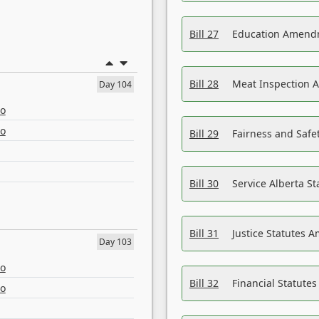
Bill 27
Education Amendm
Bill 28
Meat Inspection 
Day 104
eo
eo
Bill 29
Fairness and Safet
Bill 30
Service Alberta S
Bill 31
Justice Statutes 
Day 103
eo
Bill 32
Financial Statutes
eo