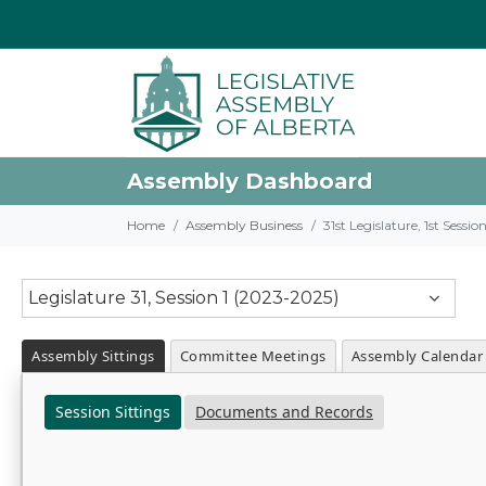
Assembly Dashboard
Home
Assembly Business
31st Legislature, 1st Sessi
Legislature 31, Session 1 (2023-2025)
Assembly Sittings
Committee Meetings
Assembly Calendar
Session Sittings
Documents and Records