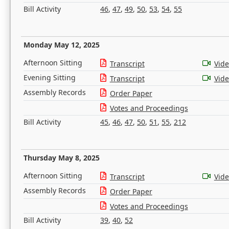
Bill Activity
46
,
47
,
49
,
50
,
53
,
54
,
55
Monday May 12, 2025
Afternoon Sitting
Transcript
Vid
Evening Sitting
Transcript
Vid
Assembly Records
Order Paper
Votes and Proceedings
Bill Activity
45
,
46
,
47
,
50
,
51
,
55
,
212
Thursday May 8, 2025
Afternoon Sitting
Transcript
Vid
Assembly Records
Order Paper
Votes and Proceedings
Bill Activity
39
,
40
,
52