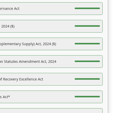
ernance Act
 2024 ($)
pplementary Supply) Act, 2024 ($)
on Statutes Amendment Act, 2024
f Recovery Excellence Act
es Act*