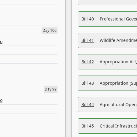
Bill 40
Professional Gove
Day 100
Bill 41
Wildlife Amendme
eo
Bill 42
Appropriation Act,
Bill 43
Appropriation (Su
Day 99
eo
Bill 44
Agricultural Oper
Bill 45
Critical Infrastr