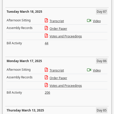
Tuesday March 18, 2025
Day 87
Afternoon Sitting
Transcript
Video
Assembly Records
Order Paper
Votes and Proceedings
Bill Activity
44
Monday March 17, 2025
Day 86
Afternoon Sitting
Transcript
Video
Assembly Records
Order Paper
Votes and Proceedings
Bill Activity
206
Thursday March 13, 2025
Day 85