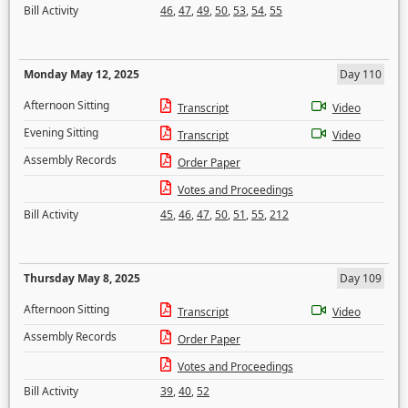
Bill Activity
46
,
47
,
49
,
50
,
53
,
54
,
55
Monday May 12, 2025
Day 110
Afternoon Sitting
Transcript
Video
Evening Sitting
Transcript
Video
Assembly Records
Order Paper
Votes and Proceedings
Bill Activity
45
,
46
,
47
,
50
,
51
,
55
,
212
Thursday May 8, 2025
Day 109
Afternoon Sitting
Transcript
Video
Assembly Records
Order Paper
Votes and Proceedings
Bill Activity
39
,
40
,
52