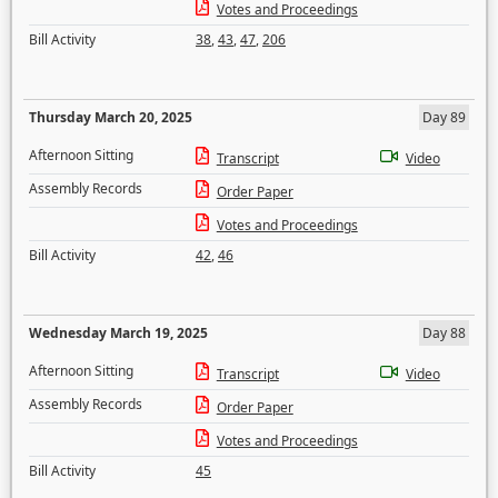
Votes and Proceedings
Bill Activity
38
,
43
,
47
,
206
Thursday March 20, 2025
Day 89
Afternoon Sitting
Transcript
Video
Assembly Records
Order Paper
Votes and Proceedings
Bill Activity
42
,
46
Wednesday March 19, 2025
Day 88
Afternoon Sitting
Transcript
Video
Assembly Records
Order Paper
Votes and Proceedings
Bill Activity
45