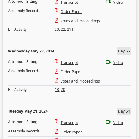
Afternoon Sitting
Transcript
Video
Assembly Records
Order Paper
Votes and Proceedings
Bill Activity
20
,
22
,
211
Wednesday May 22, 2024
Day 55
Afternoon Sitting
Transcript
Video
Assembly Records
Order Paper
Votes and Proceedings
Bill Activity
18
,
20
Tuesday May 21, 2024
Day 54
Afternoon Sitting
Transcript
Video
Assembly Records
Order Paper