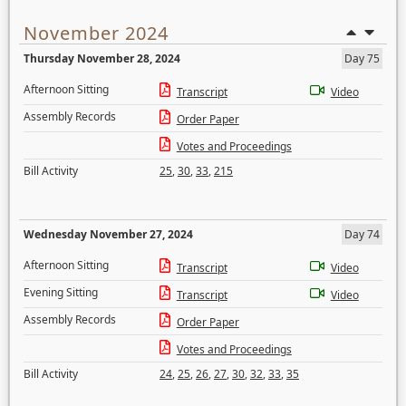
November 2024
Thursday November 28, 2024
Day 75
Afternoon Sitting
Transcript
Video
Assembly Records
Order Paper
Votes and Proceedings
Bill Activity
25
,
30
,
33
,
215
Wednesday November 27, 2024
Day 74
Afternoon Sitting
Transcript
Video
Evening Sitting
Transcript
Video
Assembly Records
Order Paper
Votes and Proceedings
Bill Activity
24
,
25
,
26
,
27
,
30
,
32
,
33
,
35