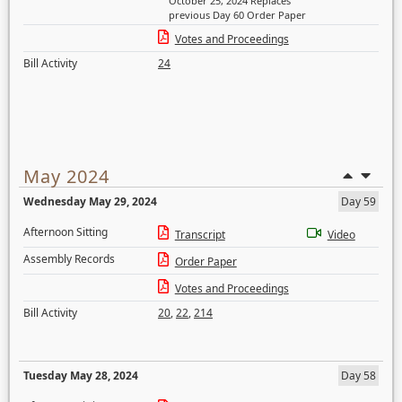
October 25, 2024 Replaces
previous Day 60 Order Paper
Votes and Proceedings
Bill Activity
24
May 2024
Wednesday May 29, 2024
Day 59
Afternoon Sitting
Transcript
Video
Assembly Records
Order Paper
Votes and Proceedings
Bill Activity
20
,
22
,
214
Tuesday May 28, 2024
Day 58