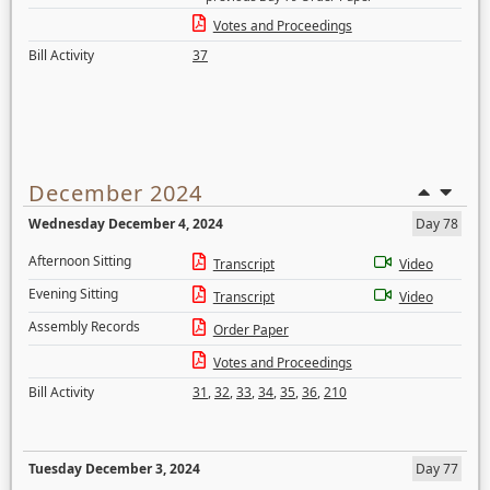
Votes and Proceedings
Bill Activity
37
December 2024
Wednesday December 4, 2024
Day 78
Afternoon Sitting
Transcript
Video
Evening Sitting
Transcript
Video
Assembly Records
Order Paper
Votes and Proceedings
Bill Activity
31
,
32
,
33
,
34
,
35
,
36
,
210
Tuesday December 3, 2024
Day 77