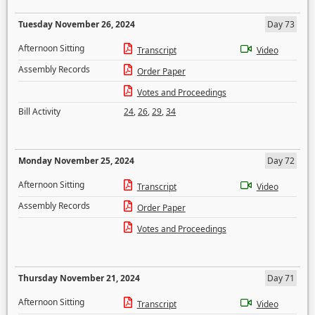
Tuesday November 26, 2024
Day 73
Afternoon Sitting
Transcript
Video
Assembly Records
Order Paper
Votes and Proceedings
Bill Activity
24
,
26
,
29
,
34
Monday November 25, 2024
Day 72
Afternoon Sitting
Transcript
Video
Assembly Records
Order Paper
Votes and Proceedings
Thursday November 21, 2024
Day 71
Afternoon Sitting
Transcript
Video