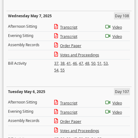
Wednesday May 7, 2025
Day 108
Afternoon Sitting
Transcript
Video
Evening Sitting
Transcript
Video
Assembly Records
Order Paper
Votes and Proceedings
Bill Activity
37
,
38
,
41
,
46
,
47
,
48
,
50
,
51
,
53
,
54
,
55
Tuesday May 6, 2025
Day 107
Afternoon Sitting
Transcript
Video
Evening Sitting
Transcript
Video
Assembly Records
Order Paper
Votes and Proceedings