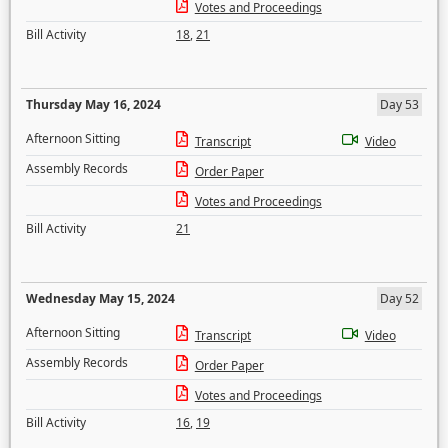
Votes and Proceedings
Bill Activity
18
,
21
Thursday May 16, 2024
Day 53
Afternoon Sitting
Transcript
Video
Assembly Records
Order Paper
Votes and Proceedings
Bill Activity
21
Wednesday May 15, 2024
Day 52
Afternoon Sitting
Transcript
Video
Assembly Records
Order Paper
Votes and Proceedings
Bill Activity
16
,
19