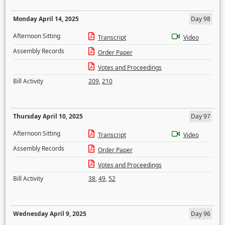
Monday April 14, 2025
Day 98
Afternoon Sitting
Transcript
Video
Assembly Records
Order Paper
Votes and Proceedings
Bill Activity
209
,
210
Thursday April 10, 2025
Day 97
Afternoon Sitting
Transcript
Video
Assembly Records
Order Paper
Votes and Proceedings
Bill Activity
38
,
49
,
52
Wednesday April 9, 2025
Day 96