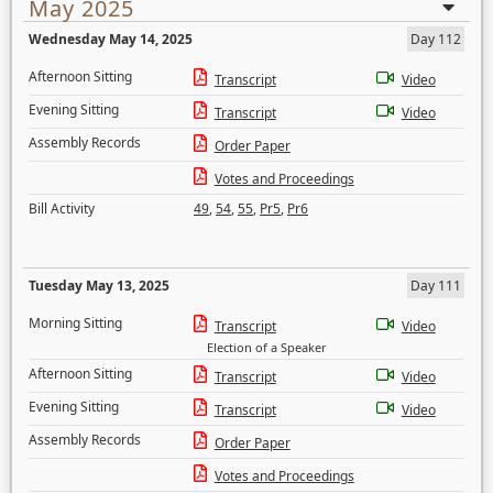
May 2025
Wednesday May 14, 2025
Day 112
Afternoon Sitting
Transcript
Video
Evening Sitting
Transcript
Video
Assembly Records
Order Paper
Votes and Proceedings
Bill Activity
49
,
54
,
55
,
Pr5
,
Pr6
Tuesday May 13, 2025
Day 111
Morning Sitting
Transcript
Video
Election of a Speaker
Afternoon Sitting
Transcript
Video
Evening Sitting
Transcript
Video
Assembly Records
Order Paper
Votes and Proceedings