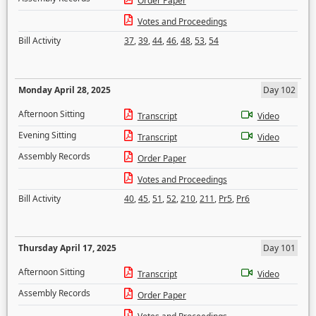
Order Paper
Votes and Proceedings
Bill Activity
37
,
39
,
44
,
46
,
48
,
53
,
54
Monday April 28, 2025
Day 102
Afternoon Sitting
Transcript
Video
Evening Sitting
Transcript
Video
Assembly Records
Order Paper
Votes and Proceedings
Bill Activity
40
,
45
,
51
,
52
,
210
,
211
,
Pr5
,
Pr6
Thursday April 17, 2025
Day 101
Afternoon Sitting
Transcript
Video
Assembly Records
Order Paper