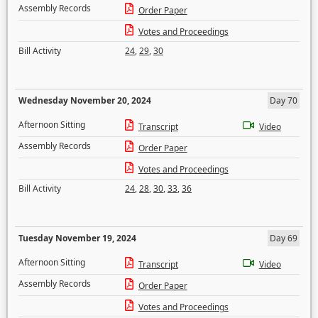
Assembly Records
Order Paper
Votes and Proceedings
Bill Activity
24
,
29
,
30
Wednesday November 20, 2024
Day 70
Afternoon Sitting
Transcript
Video
Assembly Records
Order Paper
Votes and Proceedings
Bill Activity
24
,
28
,
30
,
33
,
36
Tuesday November 19, 2024
Day 69
Afternoon Sitting
Transcript
Video
Assembly Records
Order Paper
Votes and Proceedings