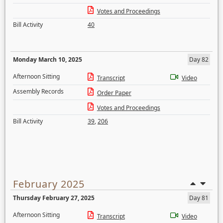
Votes and Proceedings
Bill Activity
40
Monday March 10, 2025
Day 82
Afternoon Sitting
Transcript
Video
Assembly Records
Order Paper
Votes and Proceedings
Bill Activity
39
,
206
February 2025
Thursday February 27, 2025
Day 81
Afternoon Sitting
Transcript
Video