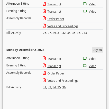
Afternoon Sitting
Transcript
Video
Evening Sitting
Transcript
Video
Assembly Records
Order Paper
Votes and Proceedings
Bill Activity
26
,
27
,
29
,
31
,
32
,
34
,
35
,
36
,
213
Monday December 2, 2024
Day 76
Afternoon Sitting
Transcript
Video
Evening Sitting
Transcript
Video
Assembly Records
Order Paper
Votes and Proceedings
Bill Activity
31
,
33
,
34
,
35
,
36