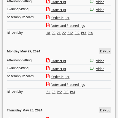
Afternoon Sitting
Transcript
Video
Evening Sitting
Transcript
Video
Assembly Records
Order Paper
Votes and Proceedings
Bill Activity
18
,
20
,
21
,
22
,
212
,
Pr2
,
Pr3
,
Pr4
Monday May 27, 2024
Day 57
Afternoon Sitting
Transcript
Video
Evening Sitting
Transcript
Video
Assembly Records
Order Paper
Votes and Proceedings
Bill Activity
21
,
22
,
Pr2
,
Pr3
,
Pr4
Thursday May 23, 2024
Day 56