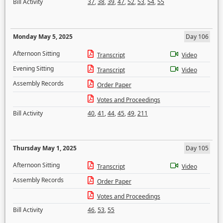
Bill Activity
37
,
38
,
39
,
47
,
52
,
53
,
54
,
55
Monday May 5, 2025
Day 106
Afternoon Sitting
Transcript
Video
Evening Sitting
Transcript
Video
Assembly Records
Order Paper
Votes and Proceedings
Bill Activity
40
,
41
,
44
,
45
,
49
,
211
Thursday May 1, 2025
Day 105
Afternoon Sitting
Transcript
Video
Assembly Records
Order Paper
Votes and Proceedings
Bill Activity
46
,
53
,
55