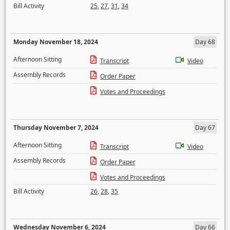
Bill Activity
25
,
27
,
31
,
34
Monday November 18, 2024
Day 68
Afternoon Sitting
Transcript
Video
Assembly Records
Order Paper
Votes and Proceedings
Thursday November 7, 2024
Day 67
Afternoon Sitting
Transcript
Video
Assembly Records
Order Paper
Votes and Proceedings
Bill Activity
26
,
28
,
35
Wednesday November 6, 2024
Day 66