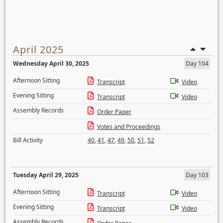
April 2025
Wednesday April 30, 2025
Day 104
Afternoon Sitting
Transcript
Video
Evening Sitting
Transcript
Video
Assembly Records
Order Paper
Votes and Proceedings
Bill Activity
40
,
41
,
47
,
49
,
50
,
51
,
52
Tuesday April 29, 2025
Day 103
Afternoon Sitting
Transcript
Video
Evening Sitting
Transcript
Video
Assembly Records