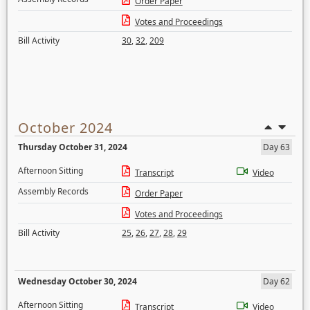
Order Paper
Votes and Proceedings
Bill Activity
30
,
32
,
209
October 2024
Thursday October 31, 2024
Day 63
Afternoon Sitting
Transcript
Video
Assembly Records
Order Paper
Votes and Proceedings
Bill Activity
25
,
26
,
27
,
28
,
29
Wednesday October 30, 2024
Day 62
Afternoon Sitting
Transcript
Video