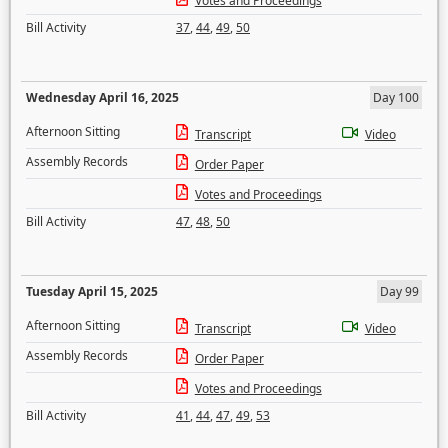
Votes and Proceedings
Bill Activity
37
,
44
,
49
,
50
Wednesday April 16, 2025
Day 100
Afternoon Sitting
Transcript
Video
Assembly Records
Order Paper
Votes and Proceedings
Bill Activity
47
,
48
,
50
Tuesday April 15, 2025
Day 99
Afternoon Sitting
Transcript
Video
Assembly Records
Order Paper
Votes and Proceedings
Bill Activity
41
,
44
,
47
,
49
,
53