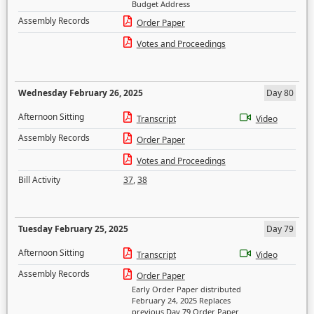
Budget Address
Assembly Records
Order Paper
Votes and Proceedings
Wednesday February 26, 2025
Day 80
Afternoon Sitting
Transcript
Video
Assembly Records
Order Paper
Votes and Proceedings
Bill Activity
37
,
38
Tuesday February 25, 2025
Day 79
Afternoon Sitting
Transcript
Video
Assembly Records
Order Paper
Early Order Paper distributed
February 24, 2025 Replaces
previous Day 79 Order Paper