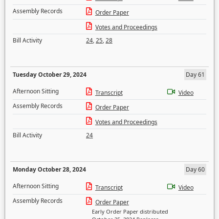
Assembly Records
Order Paper
Votes and Proceedings
Bill Activity
24
,
25
,
28
Tuesday October 29, 2024
Day 61
Afternoon Sitting
Transcript
Video
Assembly Records
Order Paper
Votes and Proceedings
Bill Activity
24
Monday October 28, 2024
Day 60
Afternoon Sitting
Transcript
Video
Assembly Records
Order Paper
Early Order Paper distributed