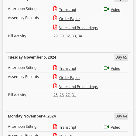
Afternoon Sitting
Transcript
Video
Assembly Records
Order Paper
Votes and Proceedings
Bill Activity
29
,
30
,
32
,
33
,
34
Tuesday November 5, 2024
Day 65
Afternoon Sitting
Transcript
Video
Assembly Records
Order Paper
Votes and Proceedings
Bill Activity
25
,
26
,
27
,
31
Monday November 4, 2024
Day 64
Afternoon Sitting
Transcript
Video
Assembly Records