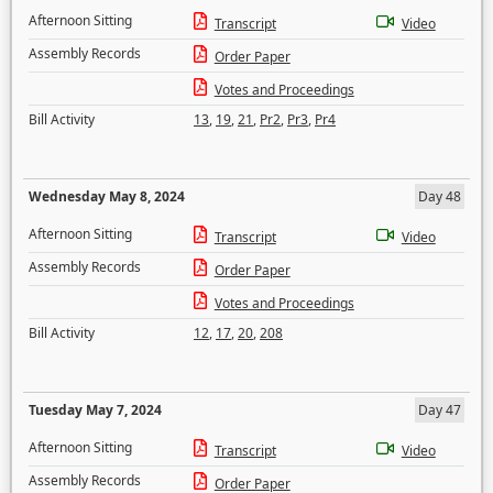
Afternoon Sitting
Transcript
Video
Assembly Records
Order Paper
Votes and Proceedings
Bill Activity
13
,
19
,
21
,
Pr2
,
Pr3
,
Pr4
Wednesday May 8, 2024
Day 48
Afternoon Sitting
Transcript
Video
Assembly Records
Order Paper
Votes and Proceedings
Bill Activity
12
,
17
,
20
,
208
Tuesday May 7, 2024
Day 47
Afternoon Sitting
Transcript
Video
Assembly Records
Order Paper