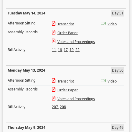
Tuesday May 14, 2024
Day 51
Afternoon Sitting
Transcript
Video
Assembly Records
Order Paper
Votes and Proceedings
Bill Activity
11
,
16
,
17
,
19
,
22
Monday May 13, 2024
Day 50
Afternoon Sitting
Transcript
Video
Assembly Records
Order Paper
Votes and Proceedings
Bill Activity
207
,
208
Thursday May 9, 2024
Day 49