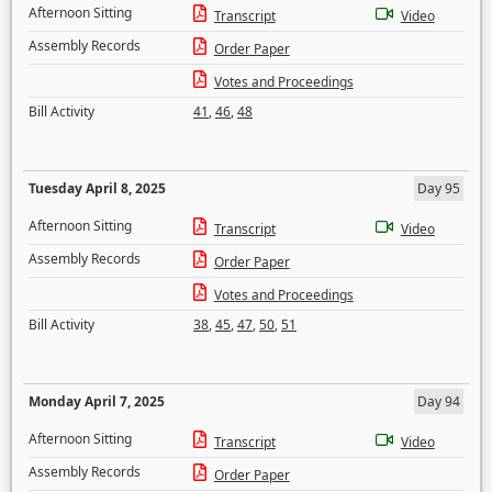
Afternoon Sitting
Transcript
Video
Assembly Records
Order Paper
Votes and Proceedings
Bill Activity
41
,
46
,
48
Tuesday April 8, 2025
Day 95
Afternoon Sitting
Transcript
Video
Assembly Records
Order Paper
Votes and Proceedings
Bill Activity
38
,
45
,
47
,
50
,
51
Monday April 7, 2025
Day 94
Afternoon Sitting
Transcript
Video
Assembly Records
Order Paper