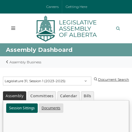
Careers
Getting Here
Assembly Dashboard
Assembly Business
Document Search
Legislature 31, Session 1 (2023-2025)
Assembly
Committees
Calendar
Bills
Session Sittings
Documents