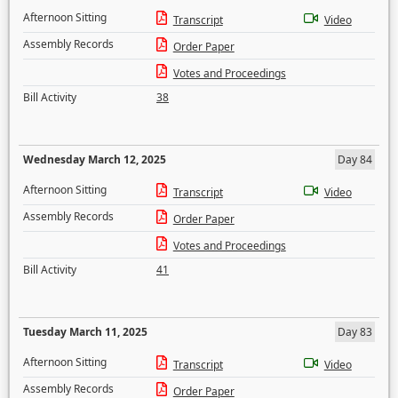
Afternoon Sitting
Transcript
Video
Assembly Records
Order Paper
Votes and Proceedings
Bill Activity
38
Wednesday March 12, 2025
Day 84
Afternoon Sitting
Transcript
Video
Assembly Records
Order Paper
Votes and Proceedings
Bill Activity
41
Tuesday March 11, 2025
Day 83
Afternoon Sitting
Transcript
Video
Assembly Records
Order Paper