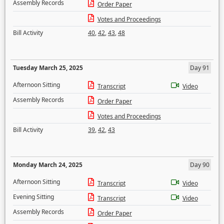
Assembly Records
Order Paper
Votes and Proceedings
Bill Activity
40
,
42
,
43
,
48
Tuesday March 25, 2025
Day 91
Afternoon Sitting
Transcript
Video
Assembly Records
Order Paper
Votes and Proceedings
Bill Activity
39
,
42
,
43
Monday March 24, 2025
Day 90
Afternoon Sitting
Transcript
Video
Evening Sitting
Transcript
Video
Assembly Records
Order Paper