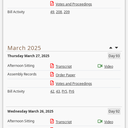
Votes and Proceedings
Bill Activity
49
,
208
,
209
March 2025
Thursday March 27, 2025
Day 93
Afternoon Sitting
Transcript
Video
Assembly Records
Order Paper
Votes and Proceedings
Bill Activity
42
,
43
,
Pr5
,
Pr6
Wednesday March 26, 2025
Day 92
Afternoon Sitting
Transcript
Video