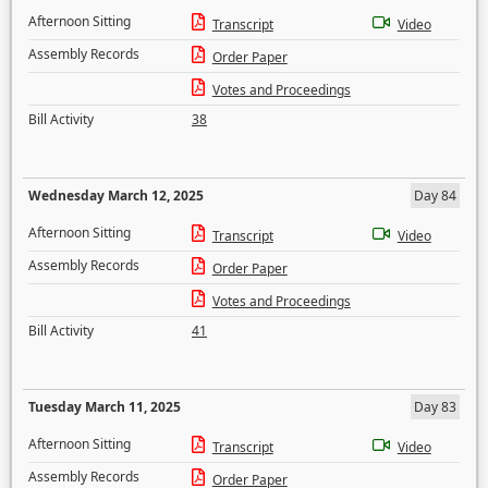
Afternoon Sitting
Transcript
Video
Assembly Records
Order Paper
Votes and Proceedings
Bill Activity
38
Wednesday March 12, 2025
Day 84
Afternoon Sitting
Transcript
Video
Assembly Records
Order Paper
Votes and Proceedings
Bill Activity
41
Tuesday March 11, 2025
Day 83
Afternoon Sitting
Transcript
Video
Assembly Records
Order Paper