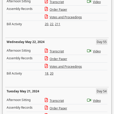
Afternoon Sitting
Transcript
Video
Assembly Records
Order Paper
Votes and Proceedings
Bill Activity
20
,
22
,
211
Wednesday May 22, 2024
Day 55
Afternoon Sitting
Transcript
Video
Assembly Records
Order Paper
Votes and Proceedings
Bill Activity
18
,
20
Tuesday May 21, 2024
Day 54
Afternoon Sitting
Transcript
Video
Assembly Records
Order Paper