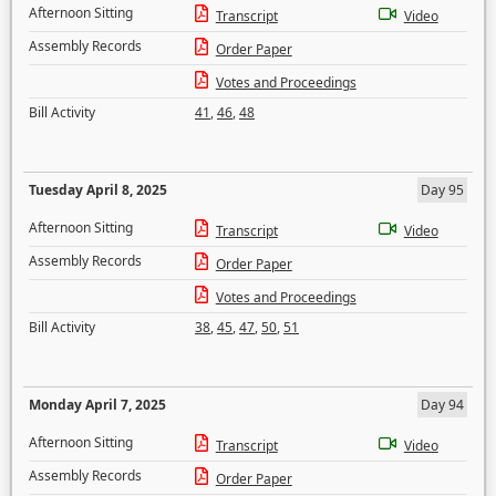
Afternoon Sitting
Transcript
Video
Assembly Records
Order Paper
Votes and Proceedings
Bill Activity
41
,
46
,
48
Tuesday April 8, 2025
Day 95
Afternoon Sitting
Transcript
Video
Assembly Records
Order Paper
Votes and Proceedings
Bill Activity
38
,
45
,
47
,
50
,
51
Monday April 7, 2025
Day 94
Afternoon Sitting
Transcript
Video
Assembly Records
Order Paper