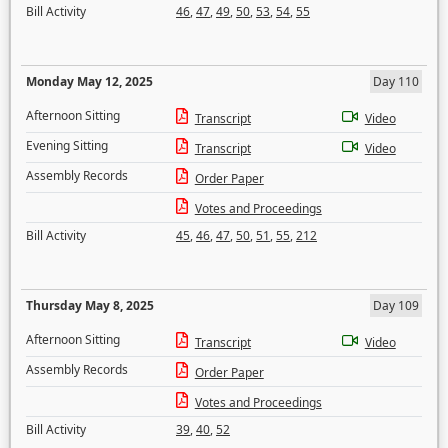
Bill Activity
46
,
47
,
49
,
50
,
53
,
54
,
55
Monday May 12, 2025
Day 110
Afternoon Sitting
Transcript
Video
Evening Sitting
Transcript
Video
Assembly Records
Order Paper
Votes and Proceedings
Bill Activity
45
,
46
,
47
,
50
,
51
,
55
,
212
Thursday May 8, 2025
Day 109
Afternoon Sitting
Transcript
Video
Assembly Records
Order Paper
Votes and Proceedings
Bill Activity
39
,
40
,
52