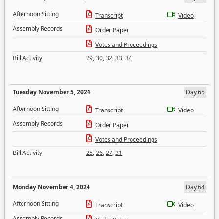
Afternoon Sitting
Transcript
Video
Assembly Records
Order Paper
Votes and Proceedings
Bill Activity
29
,
30
,
32
,
33
,
34
Tuesday November 5, 2024
Day 65
Afternoon Sitting
Transcript
Video
Assembly Records
Order Paper
Votes and Proceedings
Bill Activity
25
,
26
,
27
,
31
Monday November 4, 2024
Day 64
Afternoon Sitting
Transcript
Video
Assembly Records