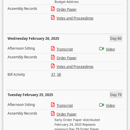
Budget Address
Assembly Records
Order Paper
Votes and Proceedings
Wednesday February 26, 2025
Day 80
Afternoon Sitting
Transcript
Video
Assembly Records
Order Paper
Votes and Proceedings
Bill Activity
37
,
38
Tuesday February 25, 2025
Day 79
Afternoon Sitting
Transcript
Video
Assembly Records
Order Paper
Early Order Paper distributed
February 24, 2025 Replaces
previous Day 79 Order Paper