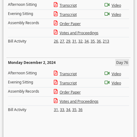
Afternoon Sitting
Transcript
Video
Evening Sitting
Transcript
Video
Assembly Records
Order Paper
Votes and Proceedings
Bill Activity
26
,
27
,
29
,
31
,
32
,
34
,
35
,
36
,
213
Monday December 2, 2024
Day 76
Afternoon Sitting
Transcript
Video
Evening Sitting
Transcript
Video
Assembly Records
Order Paper
Votes and Proceedings
Bill Activity
31
,
33
,
34
,
35
,
36