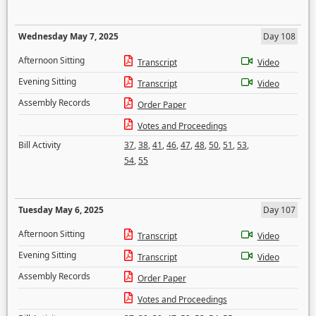
Wednesday May 7, 2025
Day 108
Afternoon Sitting
Transcript
Video
Evening Sitting
Transcript
Video
Assembly Records
Order Paper
Votes and Proceedings
Bill Activity
37
,
38
,
41
,
46
,
47
,
48
,
50
,
51
,
53
,
54
,
55
Tuesday May 6, 2025
Day 107
Afternoon Sitting
Transcript
Video
Evening Sitting
Transcript
Video
Assembly Records
Order Paper
Votes and Proceedings