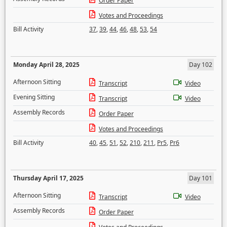
Order Paper
Votes and Proceedings
Bill Activity
37
,
39
,
44
,
46
,
48
,
53
,
54
Monday April 28, 2025
Day 102
Afternoon Sitting
Transcript
Video
Evening Sitting
Transcript
Video
Assembly Records
Order Paper
Votes and Proceedings
Bill Activity
40
,
45
,
51
,
52
,
210
,
211
,
Pr5
,
Pr6
Thursday April 17, 2025
Day 101
Afternoon Sitting
Transcript
Video
Assembly Records
Order Paper