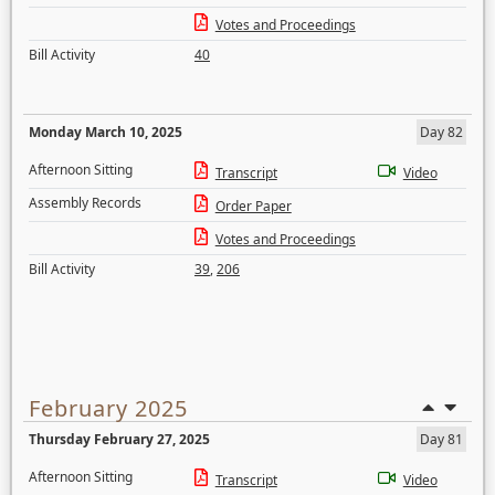
Votes and Proceedings
Bill Activity
40
Monday March 10, 2025
Day 82
Afternoon Sitting
Transcript
Video
Assembly Records
Order Paper
Votes and Proceedings
Bill Activity
39
,
206
February 2025
Thursday February 27, 2025
Day 81
Afternoon Sitting
Transcript
Video