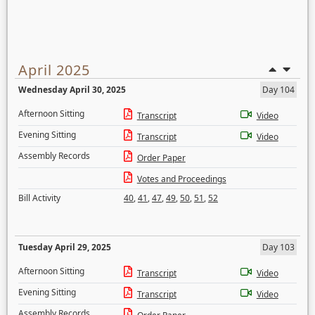
April 2025
Wednesday April 30, 2025
Day 104
Afternoon Sitting
Transcript
Video
Evening Sitting
Transcript
Video
Assembly Records
Order Paper
Votes and Proceedings
Bill Activity
40
,
41
,
47
,
49
,
50
,
51
,
52
Tuesday April 29, 2025
Day 103
Afternoon Sitting
Transcript
Video
Evening Sitting
Transcript
Video
Assembly Records