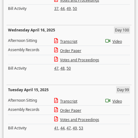
Votes and Proceedings
Bill Activity
37
,
44
,
49
,
50
Wednesday April 16, 2025
Day 100
Afternoon Sitting
Transcript
Video
Assembly Records
Order Paper
Votes and Proceedings
Bill Activity
47
,
48
,
50
Tuesday April 15, 2025
Day 99
Afternoon Sitting
Transcript
Video
Assembly Records
Order Paper
Votes and Proceedings
Bill Activity
41
,
44
,
47
,
49
,
53