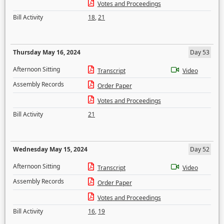
Votes and Proceedings
Bill Activity
18
,
21
Thursday May 16, 2024
Day 53
Afternoon Sitting
Transcript
Video
Assembly Records
Order Paper
Votes and Proceedings
Bill Activity
21
Wednesday May 15, 2024
Day 52
Afternoon Sitting
Transcript
Video
Assembly Records
Order Paper
Votes and Proceedings
Bill Activity
16
,
19