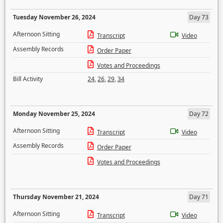
Tuesday November 26, 2024
Day 73
Afternoon Sitting
Transcript
Video
Assembly Records
Order Paper
Votes and Proceedings
Bill Activity
24
,
26
,
29
,
34
Monday November 25, 2024
Day 72
Afternoon Sitting
Transcript
Video
Assembly Records
Order Paper
Votes and Proceedings
Thursday November 21, 2024
Day 71
Afternoon Sitting
Transcript
Video