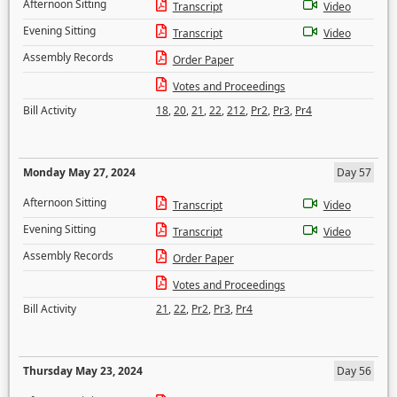
Afternoon Sitting
Transcript
Video
Evening Sitting
Transcript
Video
Assembly Records
Order Paper
Votes and Proceedings
Bill Activity
18
,
20
,
21
,
22
,
212
,
Pr2
,
Pr3
,
Pr4
Monday May 27, 2024
Day 57
Afternoon Sitting
Transcript
Video
Evening Sitting
Transcript
Video
Assembly Records
Order Paper
Votes and Proceedings
Bill Activity
21
,
22
,
Pr2
,
Pr3
,
Pr4
Thursday May 23, 2024
Day 56