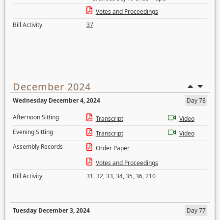
Votes and Proceedings
Bill Activity
37
December 2024
Wednesday December 4, 2024
Day 78
Afternoon Sitting
Transcript
Video
Evening Sitting
Transcript
Video
Assembly Records
Order Paper
Votes and Proceedings
Bill Activity
31
,
32
,
33
,
34
,
35
,
36
,
210
Tuesday December 3, 2024
Day 77