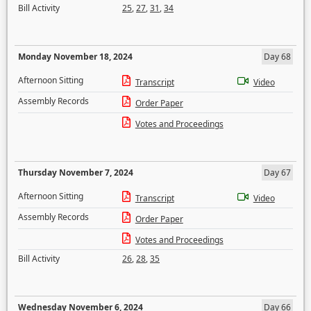
Bill Activity
25
,
27
,
31
,
34
Monday November 18, 2024
Day 68
Afternoon Sitting
Transcript
Video
Assembly Records
Order Paper
Votes and Proceedings
Thursday November 7, 2024
Day 67
Afternoon Sitting
Transcript
Video
Assembly Records
Order Paper
Votes and Proceedings
Bill Activity
26
,
28
,
35
Wednesday November 6, 2024
Day 66