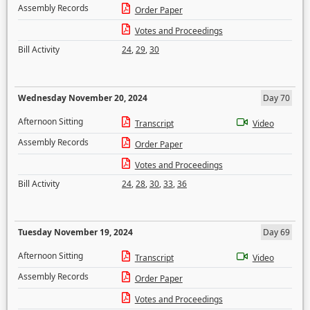
Assembly Records
Order Paper
Votes and Proceedings
Bill Activity
24
,
29
,
30
Wednesday November 20, 2024
Day 70
Afternoon Sitting
Transcript
Video
Assembly Records
Order Paper
Votes and Proceedings
Bill Activity
24
,
28
,
30
,
33
,
36
Tuesday November 19, 2024
Day 69
Afternoon Sitting
Transcript
Video
Assembly Records
Order Paper
Votes and Proceedings