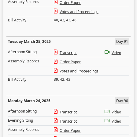
Assembly Records
Order Paper
Votes and Proceedings
Bill Activity
40
,
42
,
43
,
48
Tuesday March 25, 2025
Day 91
Afternoon Sitting
Transcript
Video
Assembly Records
Order Paper
Votes and Proceedings
Bill Activity
39
,
42
,
43
Monday March 24, 2025
Day 90
Afternoon Sitting
Transcript
Video
Evening Sitting
Transcript
Video
Assembly Records
Order Paper