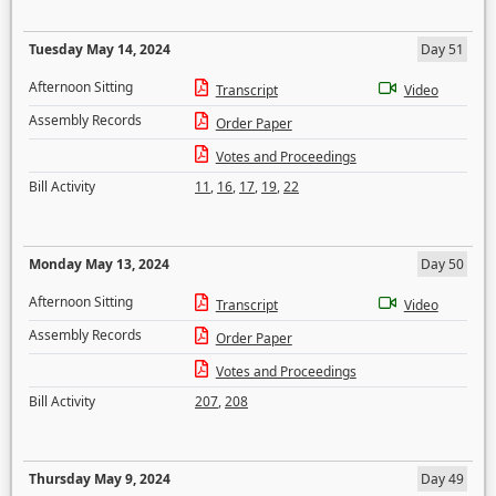
Tuesday May 14, 2024
Day 51
Afternoon Sitting
Transcript
Video
Assembly Records
Order Paper
Votes and Proceedings
Bill Activity
11
,
16
,
17
,
19
,
22
Monday May 13, 2024
Day 50
Afternoon Sitting
Transcript
Video
Assembly Records
Order Paper
Votes and Proceedings
Bill Activity
207
,
208
Thursday May 9, 2024
Day 49