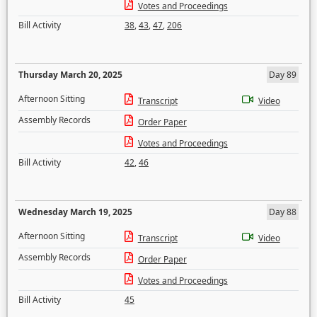
Votes and Proceedings
Bill Activity
38
,
43
,
47
,
206
Thursday March 20, 2025
Day 89
Afternoon Sitting
Transcript
Video
Assembly Records
Order Paper
Votes and Proceedings
Bill Activity
42
,
46
Wednesday March 19, 2025
Day 88
Afternoon Sitting
Transcript
Video
Assembly Records
Order Paper
Votes and Proceedings
Bill Activity
45