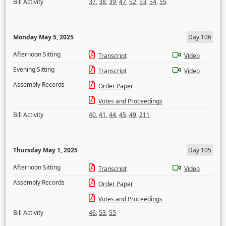
Bill Activity
37
,
38
,
39
,
47
,
52
,
53
,
54
,
55
Monday May 5, 2025
Day 106
Afternoon Sitting
Transcript
Video
Evening Sitting
Transcript
Video
Assembly Records
Order Paper
Votes and Proceedings
Bill Activity
40
,
41
,
44
,
45
,
49
,
211
Thursday May 1, 2025
Day 105
Afternoon Sitting
Transcript
Video
Assembly Records
Order Paper
Votes and Proceedings
Bill Activity
46
,
53
,
55