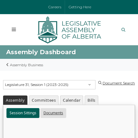
Careers
Getting Here
Assembly Dashboard
Assembly Business
Document Search
Legislature 31, Session 1 (2023-2025)
Assembly
Committees
Calendar
Bills
Session Sittings
Documents