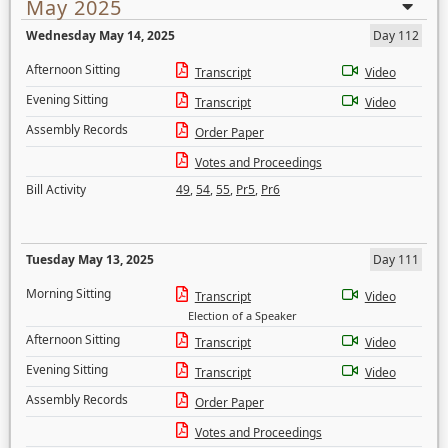
May 2025
Wednesday May 14, 2025
Day 112
Afternoon Sitting
Transcript
Video
Evening Sitting
Transcript
Video
Assembly Records
Order Paper
Votes and Proceedings
Bill Activity
49
,
54
,
55
,
Pr5
,
Pr6
Tuesday May 13, 2025
Day 111
Morning Sitting
Transcript
Video
Election of a Speaker
Afternoon Sitting
Transcript
Video
Evening Sitting
Transcript
Video
Assembly Records
Order Paper
Votes and Proceedings