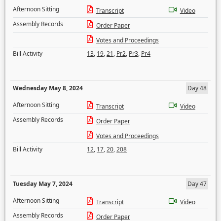
Afternoon Sitting
Transcript
Video
Assembly Records
Order Paper
Votes and Proceedings
Bill Activity
13
,
19
,
21
,
Pr2
,
Pr3
,
Pr4
Wednesday May 8, 2024
Day 48
Afternoon Sitting
Transcript
Video
Assembly Records
Order Paper
Votes and Proceedings
Bill Activity
12
,
17
,
20
,
208
Tuesday May 7, 2024
Day 47
Afternoon Sitting
Transcript
Video
Assembly Records
Order Paper