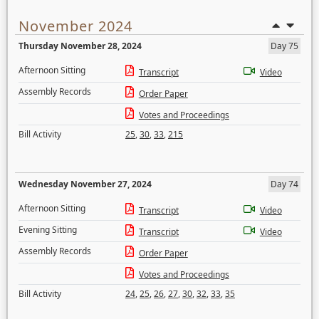
November 2024
Thursday November 28, 2024
Day 75
Afternoon Sitting
Transcript
Video
Assembly Records
Order Paper
Votes and Proceedings
Bill Activity
25
,
30
,
33
,
215
Wednesday November 27, 2024
Day 74
Afternoon Sitting
Transcript
Video
Evening Sitting
Transcript
Video
Assembly Records
Order Paper
Votes and Proceedings
Bill Activity
24
,
25
,
26
,
27
,
30
,
32
,
33
,
35