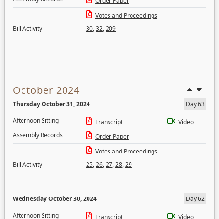
Order Paper
Votes and Proceedings
Bill Activity
30
,
32
,
209
October 2024
Thursday October 31, 2024
Day 63
Afternoon Sitting
Transcript
Video
Assembly Records
Order Paper
Votes and Proceedings
Bill Activity
25
,
26
,
27
,
28
,
29
Wednesday October 30, 2024
Day 62
Afternoon Sitting
Transcript
Video