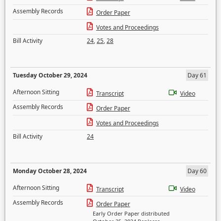
Assembly Records
Order Paper
Votes and Proceedings
Bill Activity
24
,
25
,
28
Tuesday October 29, 2024
Day 61
Afternoon Sitting
Transcript
Video
Assembly Records
Order Paper
Votes and Proceedings
Bill Activity
24
Monday October 28, 2024
Day 60
Afternoon Sitting
Transcript
Video
Assembly Records
Order Paper
Early Order Paper distributed