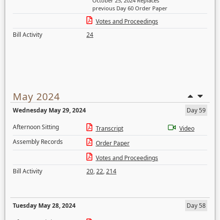
October 25, 2024 Replaces
previous Day 60 Order Paper
Votes and Proceedings
Bill Activity
24
May 2024
Wednesday May 29, 2024
Day 59
Afternoon Sitting
Transcript
Video
Assembly Records
Order Paper
Votes and Proceedings
Bill Activity
20
,
22
,
214
Tuesday May 28, 2024
Day 58