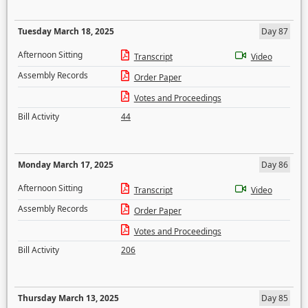
Tuesday March 18, 2025
Day 87
Afternoon Sitting
Transcript
Video
Assembly Records
Order Paper
Votes and Proceedings
Bill Activity
44
Monday March 17, 2025
Day 86
Afternoon Sitting
Transcript
Video
Assembly Records
Order Paper
Votes and Proceedings
Bill Activity
206
Thursday March 13, 2025
Day 85