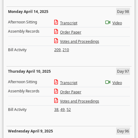
Monday April 14, 2025
Day 98
Afternoon Sitting
Transcript
Video
Assembly Records
Order Paper
Votes and Proceedings
Bill Activity
209
,
210
Thursday April 10, 2025
Day 97
Afternoon Sitting
Transcript
Video
Assembly Records
Order Paper
Votes and Proceedings
Bill Activity
38
,
49
,
52
Wednesday April 9, 2025
Day 96