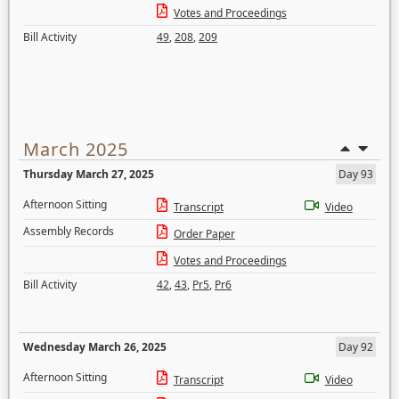
Votes and Proceedings
Bill Activity
49
,
208
,
209
March 2025
Thursday March 27, 2025
Day 93
Afternoon Sitting
Transcript
Video
Assembly Records
Order Paper
Votes and Proceedings
Bill Activity
42
,
43
,
Pr5
,
Pr6
Wednesday March 26, 2025
Day 92
Afternoon Sitting
Transcript
Video