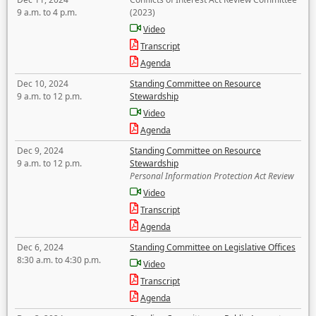
9 a.m. to 4 p.m.
(2023)
Video
Transcript
Agenda
Dec 10, 2024
Standing Committee on Resource
9 a.m. to 12 p.m.
Stewardship
Video
Agenda
Dec 9, 2024
Standing Committee on Resource
9 a.m. to 12 p.m.
Stewardship
Personal Information Protection Act Review
Video
Transcript
Agenda
Dec 6, 2024
Standing Committee on Legislative Offices
8:30 a.m. to 4:30 p.m.
Video
Transcript
Agenda