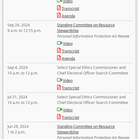
Video
Transcript
Agenda
Sep 24, 2024
Standing Committee on Resource
9 a.m. to 12:15 p.m.
Stewardship
Personal Information Protection Act Review
Video
Transcript
Agenda
Sep 4, 2024
Select Special Ethics Commissioner and
10 a.m. to 12 p.m.
Chief Electoral Officer Search Committee
Video
Transcript
Jul 31, 2024
Select Special Ethics Commissioner and
10 a.m. to 12 p.m.
Chief Electoral Officer Search Committee
Video
Transcript
Jun 28, 2024
Standing Committee on Resource
1 to 2 p.m.
Stewardship
Personal Information Protection Act Review