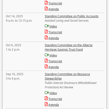
Transcript
Agenda
Oct 14, 2025
Standing Committee on Public Accounts
9 a.m. to 12:15 p.m.
Assisted Living and Social Services
Video
Transcript
Agenda
Oct 6, 2025
Standing Committee on the Alberta
1 to 2 p.m.
Heritage Savings Trust Fund
Video
Transcript
Agenda
Sep 16, 2025
Standing Committee on Resource
3 to 4 p.m.
Stewardship
Public Interest Disclosure (Whistleblower
Protection) Act Review
Video
Transcript
Agenda