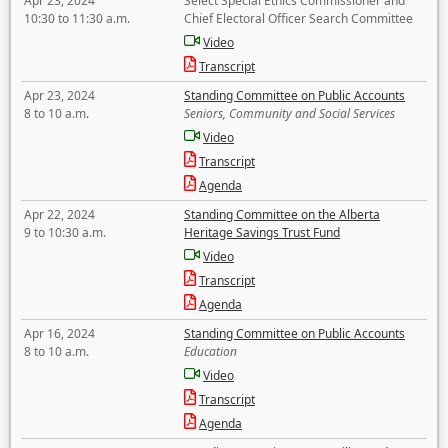
Apr 23, 2024
Select Special Ethics Commissioner and
10:30 to 11:30 a.m.
Chief Electoral Officer Search Committee
Video
Transcript
Apr 23, 2024
Standing Committee on Public Accounts
8 to 10 a.m.
Seniors, Community and Social Services
Video
Transcript
Agenda
Apr 22, 2024
Standing Committee on the Alberta
9 to 10:30 a.m.
Heritage Savings Trust Fund
Video
Transcript
Agenda
Apr 16, 2024
Standing Committee on Public Accounts
8 to 10 a.m.
Education
Video
Transcript
Agenda