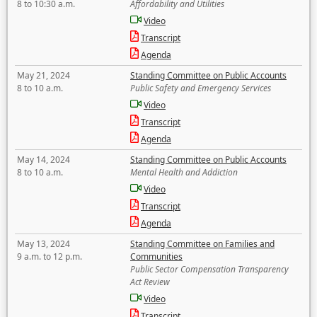
8 to 10:30 a.m.
Affordability and Utilities
Video
Transcript
Agenda
May 21, 2024
Standing Committee on Public Accounts
8 to 10 a.m.
Public Safety and Emergency Services
Video
Transcript
Agenda
May 14, 2024
Standing Committee on Public Accounts
8 to 10 a.m.
Mental Health and Addiction
Video
Transcript
Agenda
May 13, 2024
Standing Committee on Families and
9 a.m. to 12 p.m.
Communities
Public Sector Compensation Transparency
Act Review
Video
Transcript