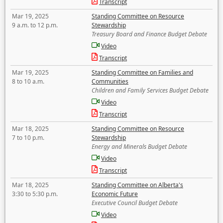
Transcript
Mar 19, 2025
Standing Committee on Resource
9 a.m. to 12 p.m.
Stewardship
Treasury Board and Finance Budget Debate
Video
Transcript
Mar 19, 2025
Standing Committee on Families and
8 to 10 a.m.
Communities
Children and Family Services Budget Debate
Video
Transcript
Mar 18, 2025
Standing Committee on Resource
7 to 10 p.m.
Stewardship
Energy and Minerals Budget Debate
Video
Transcript
Mar 18, 2025
Standing Committee on Alberta's
3:30 to 5:30 p.m.
Economic Future
Executive Council Budget Debate
Video