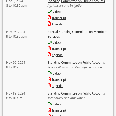
Dec 3, 2024
Standing Committee on Public Accounts
8 to 10:30 a.m.
Agriculture and Irrigation
Video
Transcript
Agenda
Nov 26, 2024
Special Standing Committee on Members'
9 to 10:30 a.m.
Services
Video
Transcript
Agenda
Nov 26, 2024
Standing Committee on Public Accounts
8 to 10 a.m.
Service Alberta and Red Tape Reduction
Video
Transcript
Agenda
Nov 19, 2024
Standing Committee on Public Accounts
8 to 10 a.m.
Technology and Innovation
Video
Transcript