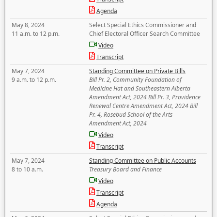
Agenda
May 8, 2024
Select Special Ethics Commissioner and
11 a.m. to 12 p.m.
Chief Electoral Officer Search Committee
Video
Transcript
May 7, 2024
Standing Committee on Private Bills
9 a.m. to 12 p.m.
Bill Pr. 2, Community Foundation of
Medicine Hat and Southeastern Alberta
Amendment Act, 2024 Bill Pr. 3, Providence
Renewal Centre Amendment Act, 2024 Bill
Pr. 4, Rosebud School of the Arts
Amendment Act, 2024
Video
Transcript
May 7, 2024
Standing Committee on Public Accounts
8 to 10 a.m.
Treasury Board and Finance
Video
Transcript
Agenda