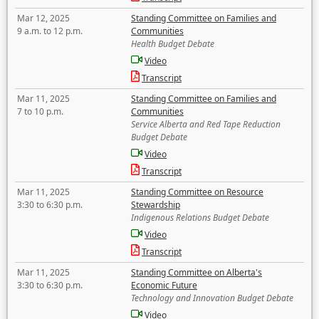
Mar 12, 2025
Standing Committee on Families and
9 a.m. to 12 p.m.
Communities
Health Budget Debate
Video
Transcript
Mar 11, 2025
Standing Committee on Families and
7 to 10 p.m.
Communities
Service Alberta and Red Tape Reduction
Budget Debate
Video
Transcript
Mar 11, 2025
Standing Committee on Resource
3:30 to 6:30 p.m.
Stewardship
Indigenous Relations Budget Debate
Video
Transcript
Mar 11, 2025
Standing Committee on Alberta's
3:30 to 6:30 p.m.
Economic Future
Technology and Innovation Budget Debate
Video