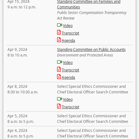
Apr 15, 2024
Standing Committee on Families and
9 a.m. to 12 p.m.
Communities
Public Sector Compensation Transparency
Act Review
Video
Transcript
Agenda
Apr 9, 2024
Standing Committee on Public Accounts
8 to 10 a.m.
Environment and Protected Areas
Video
Transcript
Agenda
Apr 8, 2024
Select Special Ethics Commissioner and
8:30 to 10:30 a.m.
Chief Electoral Officer Search Committee
Video
Transcript
Apr 5, 2024
Select Special Ethics Commissioner and
8 a.m. to 5 p.m.
Chief Electoral Officer Search Committee
Apr 4, 2024
Select Special Ethics Commissioner and
8 a.m. to 5 p.m.
Chief Electoral Officer Search Committee