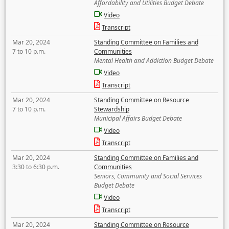
Affordability and Utilities Budget Debate
Video
Transcript
Mar 20, 2024
Standing Committee on Families and
7 to 10 p.m.
Communities
Mental Health and Addiction Budget Debate
Video
Transcript
Mar 20, 2024
Standing Committee on Resource
7 to 10 p.m.
Stewardship
Municipal Affairs Budget Debate
Video
Transcript
Mar 20, 2024
Standing Committee on Families and
3:30 to 6:30 p.m.
Communities
Seniors, Community and Social Services
Budget Debate
Video
Transcript
Mar 20, 2024
Standing Committee on Resource