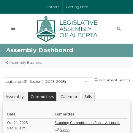
Careers
Getting Here
Assembly Dashboard
Assembly Business
Document Search
Legislature 31, Session 1 (2023-2025)
Assembly
Committees
Calendar
Bills
Date
Committee
Oct 21, 2025
Standing Committee on Public Accounts
9 to 10 a.m.
Video