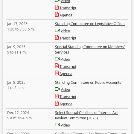
Video
Transcript
Agenda
Jan 17, 2025
Standing Committee on Legislative Offices
1:30 to 3:30 p.m.
Video
Transcript
Jan 9, 2025
Special Standing Committee on Members'
9 to 11 a.m.
Services
Video
Transcript
Agenda
Jan 8, 2025
Standing Committee on Public Accounts
1 to 3 p.m.
Video
Transcript
Agenda
Dec 12, 2024
Select Special Conflicts of Interest Act
9 a.m. to 4 p.m.
Review Committee (2023)
Video
Dec 11, 2024
Conflicts of Interest Act Review Committee