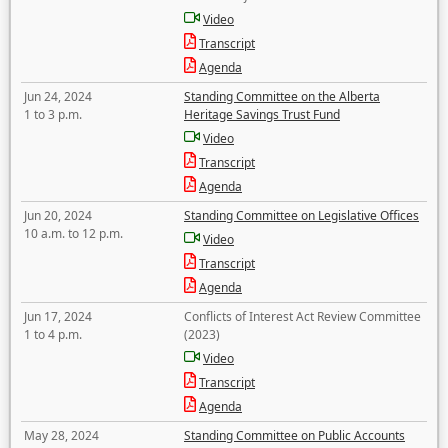
Video
Transcript
Agenda
Jun 24, 2024
Standing Committee on the Alberta
1 to 3 p.m.
Heritage Savings Trust Fund
Video
Transcript
Agenda
Jun 20, 2024
Standing Committee on Legislative Offices
10 a.m. to 12 p.m.
Video
Transcript
Agenda
Jun 17, 2024
Conflicts of Interest Act Review Committee
1 to 4 p.m.
(2023)
Video
Transcript
Agenda
May 28, 2024
Standing Committee on Public Accounts