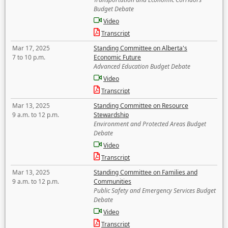
Budget Debate
Video
Transcript
Mar 17, 2025
Standing Committee on Alberta's
7 to 10 p.m.
Economic Future
Advanced Education Budget Debate
Video
Transcript
Mar 13, 2025
Standing Committee on Resource
9 a.m. to 12 p.m.
Stewardship
Environment and Protected Areas Budget
Debate
Video
Transcript
Mar 13, 2025
Standing Committee on Families and
9 a.m. to 12 p.m.
Communities
Public Safety and Emergency Services Budget
Debate
Video
Transcript