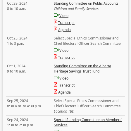
Oct 29, 2024
Standing Committee on Public Accounts
8 to 10 a.m.
Children and Family Services
Video
Transcript
Agenda
Oct 25, 2024
Select Special Ethics Commissioner and
1 to 3 p.m.
Chief Electoral Officer Search Committee
Video
Transcript
Oct 1, 2024
Standing Committee on the Alberta
9 to 10 a.m.
Heritage Savings Trust Fund
Video
Transcript
Agenda
Sep 25, 2024
Select Special Ethics Commissioner and
8:30 a.m. to 4:30 p.m.
Chief Electoral Officer Search Committee
Location TBD
Sep 24, 2024
Special Standing Committee on Members'
1:30 to 2:30 p.m.
Services