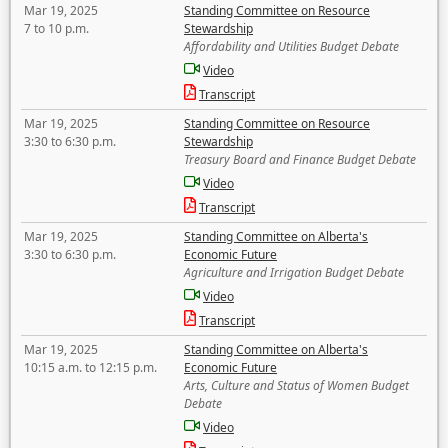
Mar 19, 2025
Standing Committee on Resource
7 to 10 p.m.
Stewardship
Affordability and Utilities Budget Debate
Video
Transcript
Mar 19, 2025
Standing Committee on Resource
3:30 to 6:30 p.m.
Stewardship
Treasury Board and Finance Budget Debate
Video
Transcript
Mar 19, 2025
Standing Committee on Alberta's
3:30 to 6:30 p.m.
Economic Future
Agriculture and Irrigation Budget Debate
Video
Transcript
Mar 19, 2025
Standing Committee on Alberta's
10:15 a.m. to 12:15 p.m.
Economic Future
Arts, Culture and Status of Women Budget
Debate
Video