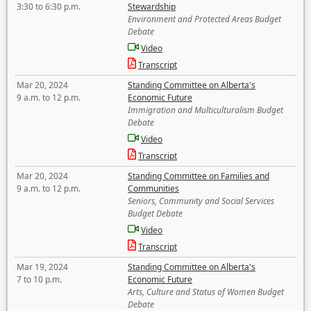
3:30 to 6:30 p.m.
Stewardship
Environment and Protected Areas Budget
Debate
Video
Transcript
Mar 20, 2024
Standing Committee on Alberta's
9 a.m. to 12 p.m.
Economic Future
Immigration and Multiculturalism Budget
Debate
Video
Transcript
Mar 20, 2024
Standing Committee on Families and
9 a.m. to 12 p.m.
Communities
Seniors, Community and Social Services
Budget Debate
Video
Transcript
Mar 19, 2024
Standing Committee on Alberta's
7 to 10 p.m.
Economic Future
Arts, Culture and Status of Women Budget
Debate