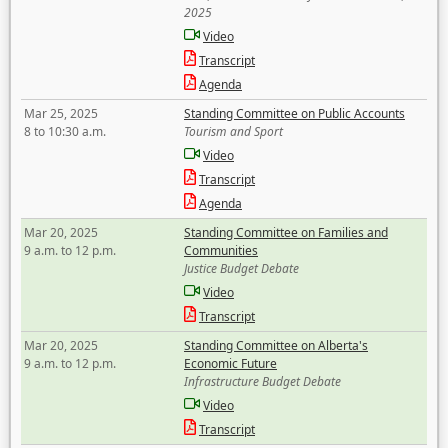
2025
Video
Transcript
Agenda
Mar 25, 2025
Standing Committee on Public Accounts
8 to 10:30 a.m.
Tourism and Sport
Video
Transcript
Agenda
Mar 20, 2025
Standing Committee on Families and
9 a.m. to 12 p.m.
Communities
Justice Budget Debate
Video
Transcript
Mar 20, 2025
Standing Committee on Alberta's
9 a.m. to 12 p.m.
Economic Future
Infrastructure Budget Debate
Video
Transcript