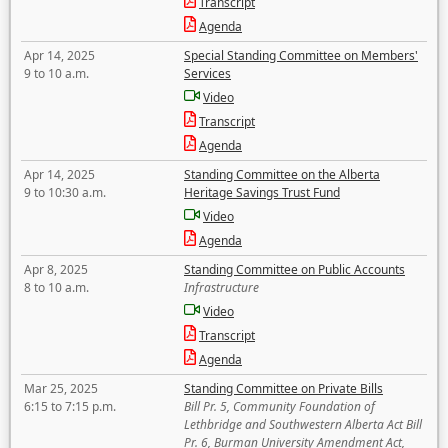
Transcript
Agenda
Apr 14, 2025
Special Standing Committee on Members'
9 to 10 a.m.
Services
Video
Transcript
Agenda
Apr 14, 2025
Standing Committee on the Alberta
9 to 10:30 a.m.
Heritage Savings Trust Fund
Video
Agenda
Apr 8, 2025
Standing Committee on Public Accounts
8 to 10 a.m.
Infrastructure
Video
Transcript
Agenda
Mar 25, 2025
Standing Committee on Private Bills
6:15 to 7:15 p.m.
Bill Pr. 5, Community Foundation of
Lethbridge and Southwestern Alberta Act Bill
Pr. 6, Burman University Amendment Act,