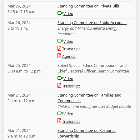
Mar 26, 2024
Standing Committee on Private Bills
6:15 to 7:15 p.m.
Video
Mar 26, 2024
Standing Committee on Public Accounts
8 to 10 a.m.
Energy and Minerals Alberta Energy
Regulator
Video
Transcript
Agenda
Mar 25, 2024
Select Special Ethics Commissioner and
8:30 a.m. to 12 p.m.
Chief Electoral Officer Search Committee
Video
Transcript
Mar 21, 2024
Standing Committee on Families and
9 a.m. to 12 p.m.
Communities
Children and Family Services Budget Debate
Video
Transcript
Mar 21, 2024
Standing Committee on Resource
9 a.m. to 12 p.m.
Stewardship