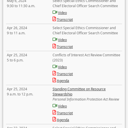
May 6, 2024
Select Special Ethics Commissioner and
9:30 to 11:30 a.m.
Chief Electoral Officer Search Committee
Video
Transcript
Apr 26, 2024
Select Special Ethics Commissioner and
9 to 11 a.m.
Chief Electoral Officer Search Committee
Video
Transcript
Apr 25, 2024
Conflicts of Interest Act Review Committee
5 to 6 p.m.
(2023)
Video
Transcript
Agenda
Apr 25, 2024
Standing Committee on Resource
9 a.m. to 12 p.m.
Stewardship
Personal Information Protection Act Review
Video
Transcript
Agenda