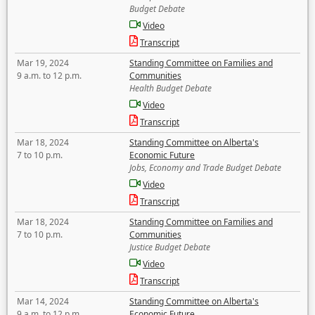
Budget Debate
Video
Transcript
Mar 19, 2024
Standing Committee on Families and
9 a.m. to 12 p.m.
Communities
Health Budget Debate
Video
Transcript
Mar 18, 2024
Standing Committee on Alberta's
7 to 10 p.m.
Economic Future
Jobs, Economy and Trade Budget Debate
Video
Transcript
Mar 18, 2024
Standing Committee on Families and
7 to 10 p.m.
Communities
Justice Budget Debate
Video
Transcript
Mar 14, 2024
Standing Committee on Alberta's
9 a.m. to 12 p.m.
Economic Future