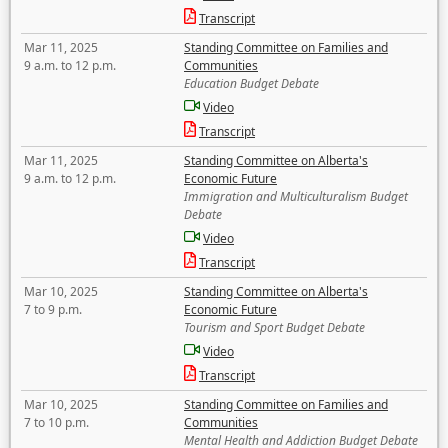
Transcript
Mar 11, 2025
Standing Committee on Families and
9 a.m. to 12 p.m.
Communities
Education Budget Debate
Video
Transcript
Mar 11, 2025
Standing Committee on Alberta's
9 a.m. to 12 p.m.
Economic Future
Immigration and Multiculturalism Budget
Debate
Video
Transcript
Mar 10, 2025
Standing Committee on Alberta's
7 to 9 p.m.
Economic Future
Tourism and Sport Budget Debate
Video
Transcript
Mar 10, 2025
Standing Committee on Families and
7 to 10 p.m.
Communities
Mental Health and Addiction Budget Debate