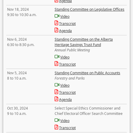
Agenda
Nov 18, 2024
Standing Committee on Legislative Offices
9:30 to 10:30 a.m.
Video
Transcript
Agenda
Nov 6, 2024
Standing Committee on the Alberta
6:30 to 8:30 p.m.
Heritage Savings Trust Fund
Annual Public Meeting
Video
Transcript
Nov 5, 2024
Standing Committee on Public Accounts
8 to 10 a.m.
Forestry and Parks
Video
Transcript
Agenda
Oct 30, 2024
Select Special Ethics Commissioner and
9 to 10 a.m.
Chief Electoral Officer Search Committee
Video
Transcript