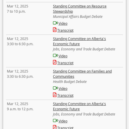
Mar 12, 2025
Standing Committee on Resource
7 to 10 p.m.
Stewardship
Municipal Affairs Budget Debate
Video
Transcript
Mar 12, 2025
Standing Committee on Alberta's
3:30 to 6:30 p.m.
Economic Future
Jobs, Economy and Trade Budget Debate
Video
Transcript
Mar 12, 2025
Standing Committee on Families and
3:30 to 6:30 p.m.
Communities
Health Budget Debate
Video
Transcript
Mar 12, 2025
Standing Committee on Alberta's
9 a.m. to 12 p.m.
Economic Future
Jobs, Economy and Trade Budget Debate
Video
Transcript