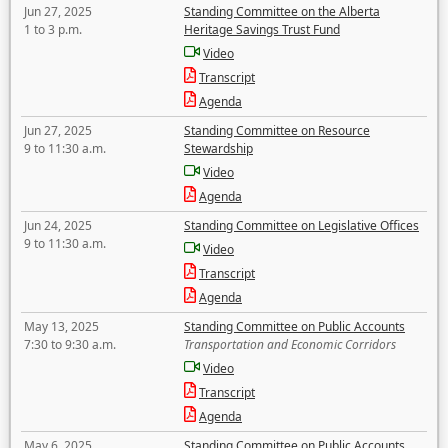
Jun 27, 2025
Standing Committee on the Alberta
1 to 3 p.m.
Heritage Savings Trust Fund
Video
Transcript
Agenda
Jun 27, 2025
Standing Committee on Resource
9 to 11:30 a.m.
Stewardship
Video
Agenda
Jun 24, 2025
Standing Committee on Legislative Offices
9 to 11:30 a.m.
Video
Transcript
Agenda
May 13, 2025
Standing Committee on Public Accounts
7:30 to 9:30 a.m.
Transportation and Economic Corridors
Video
Transcript
Agenda
May 6, 2025
Standing Committee on Public Accounts