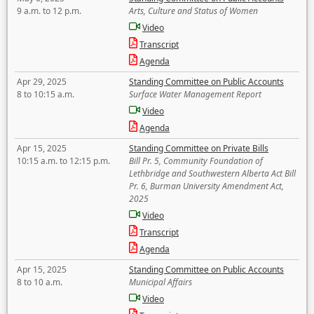
9 a.m. to 12 p.m.
Arts, Culture and Status of Women
Video
Transcript
Agenda
Apr 29, 2025
Standing Committee on Public Accounts
8 to 10:15 a.m.
Surface Water Management Report
Video
Agenda
Apr 15, 2025
Standing Committee on Private Bills
10:15 a.m. to 12:15 p.m.
Bill Pr. 5, Community Foundation of
Lethbridge and Southwestern Alberta Act Bill
Pr. 6, Burman University Amendment Act,
2025
Video
Transcript
Agenda
Apr 15, 2025
Standing Committee on Public Accounts
8 to 10 a.m.
Municipal Affairs
Video