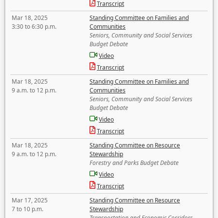
Transcript
Mar 18, 2025
Standing Committee on Families and
3:30 to 6:30 p.m.
Communities
Seniors, Community and Social Services
Budget Debate
Video
Transcript
Mar 18, 2025
Standing Committee on Families and
9 a.m. to 12 p.m.
Communities
Seniors, Community and Social Services
Budget Debate
Video
Transcript
Mar 18, 2025
Standing Committee on Resource
9 a.m. to 12 p.m.
Stewardship
Forestry and Parks Budget Debate
Video
Transcript
Mar 17, 2025
Standing Committee on Resource
7 to 10 p.m.
Stewardship
Transportation and Economic Corridors