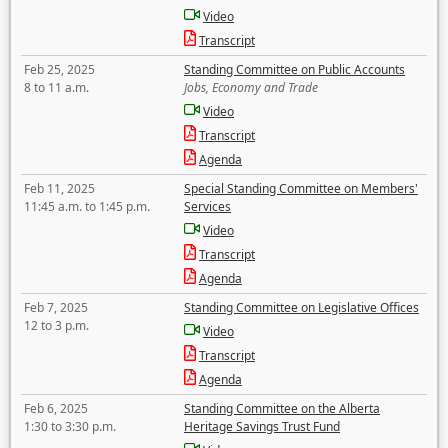
Video
Transcript
Feb 25, 2025
Standing Committee on Public Accounts
8 to 11 a.m.
Jobs, Economy and Trade
Video
Transcript
Agenda
Feb 11, 2025
Special Standing Committee on Members'
11:45 a.m. to 1:45 p.m.
Services
Video
Transcript
Agenda
Feb 7, 2025
Standing Committee on Legislative Offices
12 to 3 p.m.
Video
Transcript
Agenda
Feb 6, 2025
Standing Committee on the Alberta
1:30 to 3:30 p.m.
Heritage Savings Trust Fund