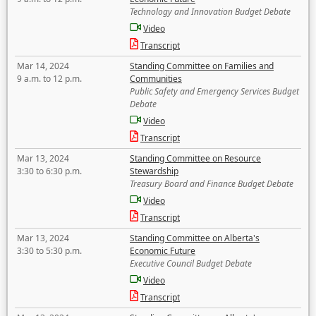
Technology and Innovation Budget Debate
Video
Transcript
Mar 14, 2024
Standing Committee on Families and
9 a.m. to 12 p.m.
Communities
Public Safety and Emergency Services Budget
Debate
Video
Transcript
Mar 13, 2024
Standing Committee on Resource
3:30 to 6:30 p.m.
Stewardship
Treasury Board and Finance Budget Debate
Video
Transcript
Mar 13, 2024
Standing Committee on Alberta's
3:30 to 5:30 p.m.
Economic Future
Executive Council Budget Debate
Video
Transcript