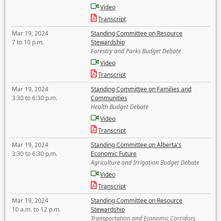
Video
Transcript
Mar 19, 2024
Standing Committee on Resource
7 to 10 p.m.
Stewardship
Forestry and Parks Budget Debate
Video
Transcript
Mar 19, 2024
Standing Committee on Families and
3:30 to 6:30 p.m.
Communities
Health Budget Debate
Video
Transcript
Mar 19, 2024
Standing Committee on Alberta's
3:30 to 6:30 p.m.
Economic Future
Agriculture and Irrigation Budget Debate
Video
Transcript
Mar 19, 2024
Standing Committee on Resource
10 a.m. to 12 p.m.
Stewardship
Transportation and Economic Corridors