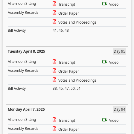
Afternoon Sitting
Transcript
Video
Assembly Records
Order Paper
Votes and Proceedings
Bill Activity
41
,
46
,
48
Tuesday April 8, 2025
Day 95
Afternoon Sitting
Transcript
Video
Assembly Records
Order Paper
Votes and Proceedings
Bill Activity
38
,
45
,
47
,
50
,
51
Monday April 7, 2025
Day 94
Afternoon Sitting
Transcript
Video
Assembly Records
Order Paper