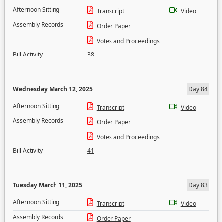
Afternoon Sitting
Transcript
Video
Assembly Records
Order Paper
Votes and Proceedings
Bill Activity
38
Wednesday March 12, 2025
Day 84
Afternoon Sitting
Transcript
Video
Assembly Records
Order Paper
Votes and Proceedings
Bill Activity
41
Tuesday March 11, 2025
Day 83
Afternoon Sitting
Transcript
Video
Assembly Records
Order Paper