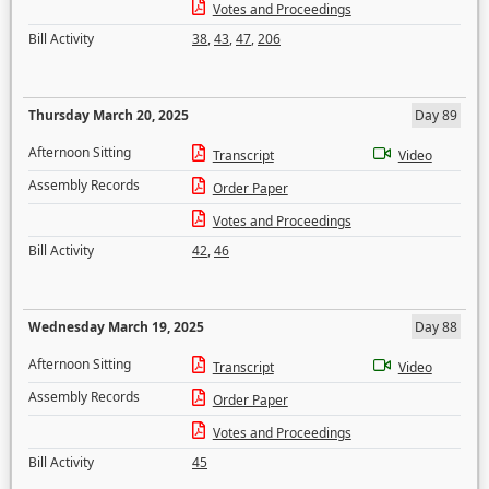
Votes and Proceedings
Bill Activity
38
,
43
,
47
,
206
Thursday March 20, 2025
Day 89
Afternoon Sitting
Transcript
Video
Assembly Records
Order Paper
Votes and Proceedings
Bill Activity
42
,
46
Wednesday March 19, 2025
Day 88
Afternoon Sitting
Transcript
Video
Assembly Records
Order Paper
Votes and Proceedings
Bill Activity
45