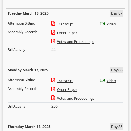
Tuesday March 18, 2025
Day 87
Afternoon Sitting
Transcript
Video
Assembly Records
Order Paper
Votes and Proceedings
Bill Activity
44
Monday March 17, 2025
Day 86
Afternoon Sitting
Transcript
Video
Assembly Records
Order Paper
Votes and Proceedings
Bill Activity
206
Thursday March 13, 2025
Day 85