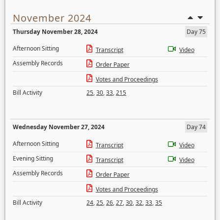
November 2024
Thursday November 28, 2024
Day 75
Afternoon Sitting
Transcript
Video
Assembly Records
Order Paper
Votes and Proceedings
Bill Activity
25
,
30
,
33
,
215
Wednesday November 27, 2024
Day 74
Afternoon Sitting
Transcript
Video
Evening Sitting
Transcript
Video
Assembly Records
Order Paper
Votes and Proceedings
Bill Activity
24
,
25
,
26
,
27
,
30
,
32
,
33
,
35