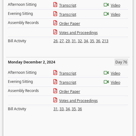
Afternoon Sitting
Transcript
Video
Evening Sitting
Transcript
Video
Assembly Records
Order Paper
Votes and Proceedings
Bill Activity
26
,
27
,
29
,
31
,
32
,
34
,
35
,
36
,
213
Monday December 2, 2024
Day 76
Afternoon Sitting
Transcript
Video
Evening Sitting
Transcript
Video
Assembly Records
Order Paper
Votes and Proceedings
Bill Activity
31
,
33
,
34
,
35
,
36