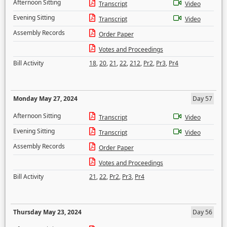
Afternoon Sitting
Transcript
Video
Evening Sitting
Transcript
Video
Assembly Records
Order Paper
Votes and Proceedings
Bill Activity
18
,
20
,
21
,
22
,
212
,
Pr2
,
Pr3
,
Pr4
Monday May 27, 2024
Day 57
Afternoon Sitting
Transcript
Video
Evening Sitting
Transcript
Video
Assembly Records
Order Paper
Votes and Proceedings
Bill Activity
21
,
22
,
Pr2
,
Pr3
,
Pr4
Thursday May 23, 2024
Day 56