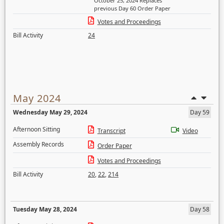
October 25, 2024 Replaces
previous Day 60 Order Paper
Votes and Proceedings
Bill Activity
24
May 2024
Wednesday May 29, 2024
Day 59
Afternoon Sitting
Transcript
Video
Assembly Records
Order Paper
Votes and Proceedings
Bill Activity
20
,
22
,
214
Tuesday May 28, 2024
Day 58