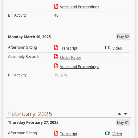
Votes and Proceedings
Bill Activity
40
Monday March 10, 2025
Day 82
Afternoon Sitting
Transcript
Video
Assembly Records
Order Paper
Votes and Proceedings
Bill Activity
39
,
206
February 2025
Thursday February 27, 2025
Day 81
Afternoon Sitting
Transcript
Video