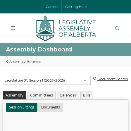
Careers
Getting Here
Assembly Dashboard
Assembly Business
Document Search
Legislature 31, Session 1 (2023-2025)
Assembly
Committees
Calendar
Bills
Session Sittings
Documents