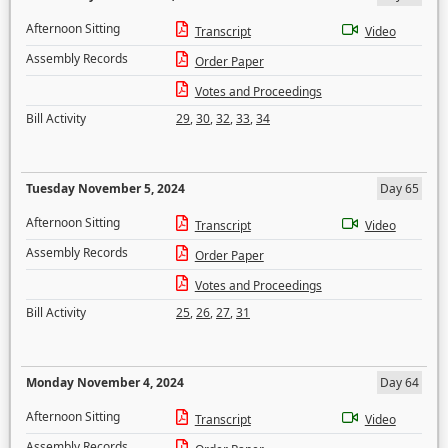
Afternoon Sitting
Transcript
Video
Assembly Records
Order Paper
Votes and Proceedings
Bill Activity
29
,
30
,
32
,
33
,
34
Tuesday November 5, 2024
Day 65
Afternoon Sitting
Transcript
Video
Assembly Records
Order Paper
Votes and Proceedings
Bill Activity
25
,
26
,
27
,
31
Monday November 4, 2024
Day 64
Afternoon Sitting
Transcript
Video
Assembly Records