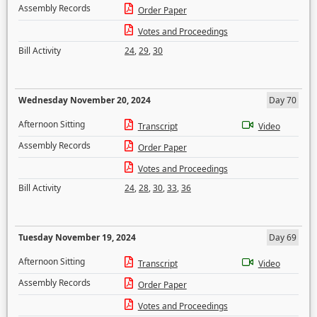
Assembly Records
Order Paper
Votes and Proceedings
Bill Activity
24
,
29
,
30
Wednesday November 20, 2024
Day 70
Afternoon Sitting
Transcript
Video
Assembly Records
Order Paper
Votes and Proceedings
Bill Activity
24
,
28
,
30
,
33
,
36
Tuesday November 19, 2024
Day 69
Afternoon Sitting
Transcript
Video
Assembly Records
Order Paper
Votes and Proceedings