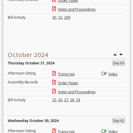
Order Paper
Votes and Proceedings
Bill Activity
30
,
32
,
209
October 2024
Thursday October 31, 2024
Day 63
Afternoon Sitting
Transcript
Video
Assembly Records
Order Paper
Votes and Proceedings
Bill Activity
25
,
26
,
27
,
28
,
29
Wednesday October 30, 2024
Day 62
Afternoon Sitting
Transcript
Video