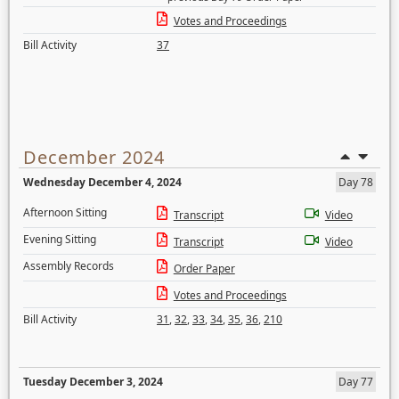
Votes and Proceedings
Bill Activity
37
December 2024
Wednesday December 4, 2024
Day 78
Afternoon Sitting
Transcript
Video
Evening Sitting
Transcript
Video
Assembly Records
Order Paper
Votes and Proceedings
Bill Activity
31
,
32
,
33
,
34
,
35
,
36
,
210
Tuesday December 3, 2024
Day 77