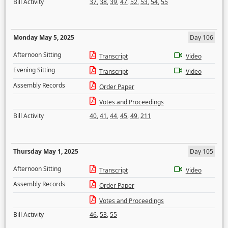
Bill Activity
37
,
38
,
39
,
47
,
52
,
53
,
54
,
55
Monday May 5, 2025
Day 106
Afternoon Sitting
Transcript
Video
Evening Sitting
Transcript
Video
Assembly Records
Order Paper
Votes and Proceedings
Bill Activity
40
,
41
,
44
,
45
,
49
,
211
Thursday May 1, 2025
Day 105
Afternoon Sitting
Transcript
Video
Assembly Records
Order Paper
Votes and Proceedings
Bill Activity
46
,
53
,
55