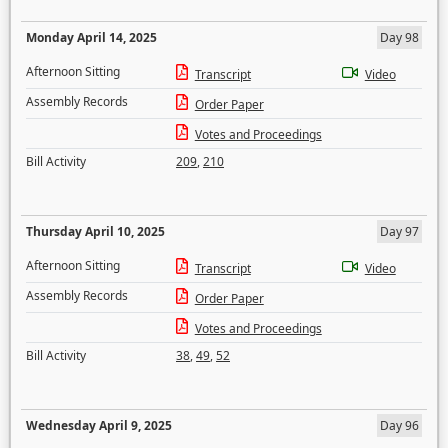
Monday April 14, 2025
Day 98
Afternoon Sitting
Transcript
Video
Assembly Records
Order Paper
Votes and Proceedings
Bill Activity
209
,
210
Thursday April 10, 2025
Day 97
Afternoon Sitting
Transcript
Video
Assembly Records
Order Paper
Votes and Proceedings
Bill Activity
38
,
49
,
52
Wednesday April 9, 2025
Day 96