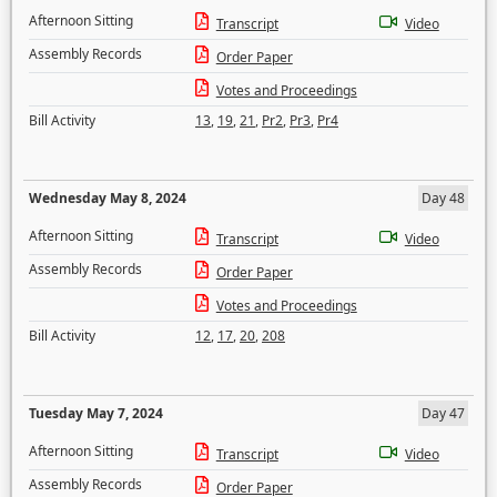
Afternoon Sitting
Transcript
Video
Assembly Records
Order Paper
Votes and Proceedings
Bill Activity
13
,
19
,
21
,
Pr2
,
Pr3
,
Pr4
Wednesday May 8, 2024
Day 48
Afternoon Sitting
Transcript
Video
Assembly Records
Order Paper
Votes and Proceedings
Bill Activity
12
,
17
,
20
,
208
Tuesday May 7, 2024
Day 47
Afternoon Sitting
Transcript
Video
Assembly Records
Order Paper