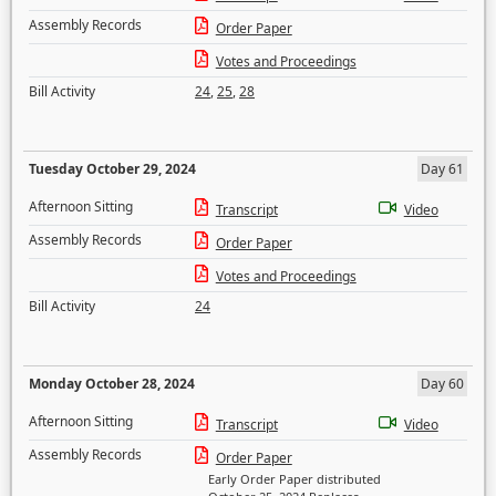
Assembly Records
Order Paper
Votes and Proceedings
Bill Activity
24
,
25
,
28
Tuesday October 29, 2024
Day 61
Afternoon Sitting
Transcript
Video
Assembly Records
Order Paper
Votes and Proceedings
Bill Activity
24
Monday October 28, 2024
Day 60
Afternoon Sitting
Transcript
Video
Assembly Records
Order Paper
Early Order Paper distributed