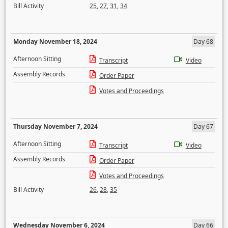
Bill Activity
25
,
27
,
31
,
34
Monday November 18, 2024
Day 68
Afternoon Sitting
Transcript
Video
Assembly Records
Order Paper
Votes and Proceedings
Thursday November 7, 2024
Day 67
Afternoon Sitting
Transcript
Video
Assembly Records
Order Paper
Votes and Proceedings
Bill Activity
26
,
28
,
35
Wednesday November 6, 2024
Day 66