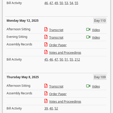
Bill Activity
46
,
47
,
49
,
50
,
53
,
54
,
55
Monday May 12, 2025
Day 110
Afternoon Sitting
Transcript
Video
Evening Sitting
Transcript
Video
Assembly Records
Order Paper
Votes and Proceedings
Bill Activity
45
,
46
,
47
,
50
,
51
,
55
,
212
Thursday May 8, 2025
Day 109
Afternoon Sitting
Transcript
Video
Assembly Records
Order Paper
Votes and Proceedings
Bill Activity
39
,
40
,
52