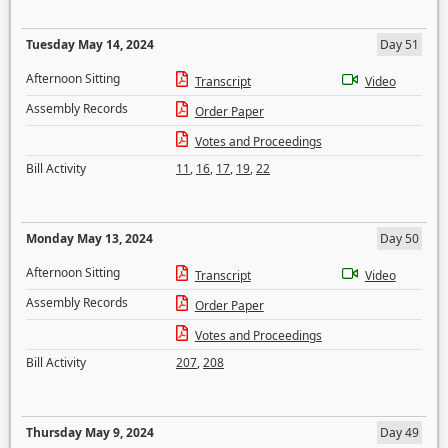
Tuesday May 14, 2024
Day 51
Afternoon Sitting
Transcript
Video
Assembly Records
Order Paper
Votes and Proceedings
Bill Activity
11
,
16
,
17
,
19
,
22
Monday May 13, 2024
Day 50
Afternoon Sitting
Transcript
Video
Assembly Records
Order Paper
Votes and Proceedings
Bill Activity
207
,
208
Thursday May 9, 2024
Day 49