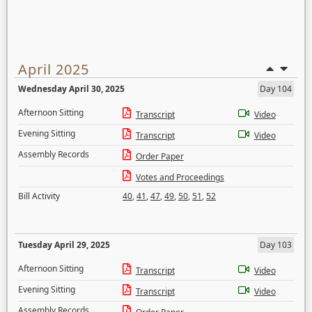
April 2025
Wednesday April 30, 2025
Day 104
Afternoon Sitting
Transcript
Video
Evening Sitting
Transcript
Video
Assembly Records
Order Paper
Votes and Proceedings
Bill Activity
40
,
41
,
47
,
49
,
50
,
51
,
52
Tuesday April 29, 2025
Day 103
Afternoon Sitting
Transcript
Video
Evening Sitting
Transcript
Video
Assembly Records