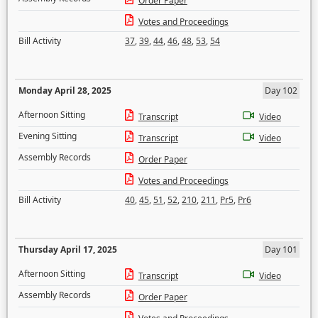
Order Paper
Votes and Proceedings
Bill Activity
37
,
39
,
44
,
46
,
48
,
53
,
54
Monday April 28, 2025
Day 102
Afternoon Sitting
Transcript
Video
Evening Sitting
Transcript
Video
Assembly Records
Order Paper
Votes and Proceedings
Bill Activity
40
,
45
,
51
,
52
,
210
,
211
,
Pr5
,
Pr6
Thursday April 17, 2025
Day 101
Afternoon Sitting
Transcript
Video
Assembly Records
Order Paper