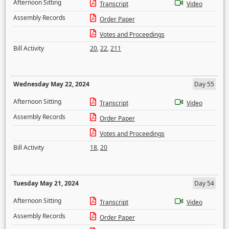
Afternoon Sitting
Transcript
Video
Assembly Records
Order Paper
Votes and Proceedings
Bill Activity
20
,
22
,
211
Wednesday May 22, 2024
Day 55
Afternoon Sitting
Transcript
Video
Assembly Records
Order Paper
Votes and Proceedings
Bill Activity
18
,
20
Tuesday May 21, 2024
Day 54
Afternoon Sitting
Transcript
Video
Assembly Records
Order Paper