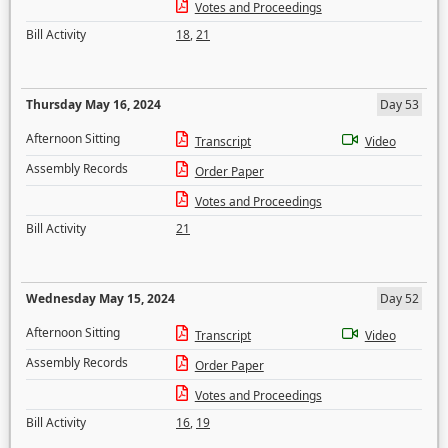
Votes and Proceedings
Bill Activity
18
,
21
Thursday May 16, 2024
Day 53
Afternoon Sitting
Transcript
Video
Assembly Records
Order Paper
Votes and Proceedings
Bill Activity
21
Wednesday May 15, 2024
Day 52
Afternoon Sitting
Transcript
Video
Assembly Records
Order Paper
Votes and Proceedings
Bill Activity
16
,
19