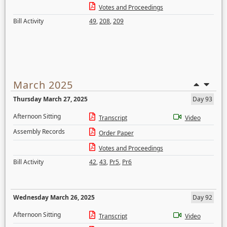
Votes and Proceedings
Bill Activity
49
,
208
,
209
March 2025
Thursday March 27, 2025
Day 93
Afternoon Sitting
Transcript
Video
Assembly Records
Order Paper
Votes and Proceedings
Bill Activity
42
,
43
,
Pr5
,
Pr6
Wednesday March 26, 2025
Day 92
Afternoon Sitting
Transcript
Video