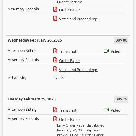
Budget Address
Assembly Records
Order Paper
Votes and Proceedings
Wednesday February 26, 2025
Day 80
Afternoon Sitting
Transcript
Video
Assembly Records
Order Paper
Votes and Proceedings
Bill Activity
37
,
38
Tuesday February 25, 2025
Day 79
Afternoon Sitting
Transcript
Video
Assembly Records
Order Paper
Early Order Paper distributed
February 24, 2025 Replaces
previous Day 79 Order Paper