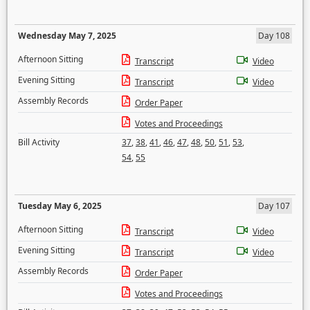
Wednesday May 7, 2025
Day 108
Afternoon Sitting
Transcript
Video
Evening Sitting
Transcript
Video
Assembly Records
Order Paper
Votes and Proceedings
Bill Activity
37
,
38
,
41
,
46
,
47
,
48
,
50
,
51
,
53
,
54
,
55
Tuesday May 6, 2025
Day 107
Afternoon Sitting
Transcript
Video
Evening Sitting
Transcript
Video
Assembly Records
Order Paper
Votes and Proceedings