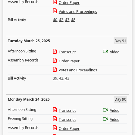
Assembly Records
Order Paper
Votes and Proceedings
Bill Activity
40
,
42
,
43
,
48
Tuesday March 25, 2025
Day 91
Afternoon Sitting
Transcript
Video
Assembly Records
Order Paper
Votes and Proceedings
Bill Activity
39
,
42
,
43
Monday March 24, 2025
Day 90
Afternoon Sitting
Transcript
Video
Evening Sitting
Transcript
Video
Assembly Records
Order Paper