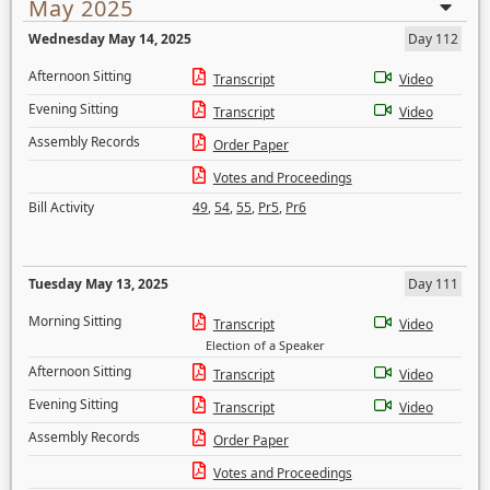
May 2025
Wednesday May 14, 2025
Day 112
Afternoon Sitting
Transcript
Video
Evening Sitting
Transcript
Video
Assembly Records
Order Paper
Votes and Proceedings
Bill Activity
49
,
54
,
55
,
Pr5
,
Pr6
Tuesday May 13, 2025
Day 111
Morning Sitting
Transcript
Video
Election of a Speaker
Afternoon Sitting
Transcript
Video
Evening Sitting
Transcript
Video
Assembly Records
Order Paper
Votes and Proceedings