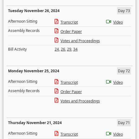
Tuesday November 26, 2024
Day 73
Afternoon Sitting
Transcript
Video
Assembly Records
Order Paper
Votes and Proceedings
Bill Activity
24
,
26
,
29
,
34
Monday November 25, 2024
Day 72
Afternoon Sitting
Transcript
Video
Assembly Records
Order Paper
Votes and Proceedings
Thursday November 21, 2024
Day 71
Afternoon Sitting
Transcript
Video