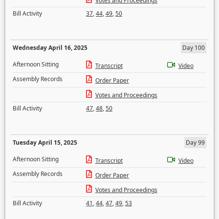
Votes and Proceedings
Bill Activity
37
,
44
,
49
,
50
Wednesday April 16, 2025
Day 100
Afternoon Sitting
Transcript
Video
Assembly Records
Order Paper
Votes and Proceedings
Bill Activity
47
,
48
,
50
Tuesday April 15, 2025
Day 99
Afternoon Sitting
Transcript
Video
Assembly Records
Order Paper
Votes and Proceedings
Bill Activity
41
,
44
,
47
,
49
,
53