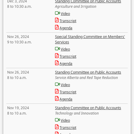
Dec 3, 2024
Standing Committee on Public Accounts
8 to 10:30 a.m.
Agriculture and Irrigation
Video
Transcript
Agenda
Nov 26, 2024
Special Standing Committee on Members'
9 to 10:30 a.m.
Services
Video
Transcript
Agenda
Nov 26, 2024
Standing Committee on Public Accounts
8 to 10 a.m.
Service Alberta and Red Tape Reduction
Video
Transcript
Agenda
Nov 19, 2024
Standing Committee on Public Accounts
8 to 10 a.m.
Technology and Innovation
Video
Transcript