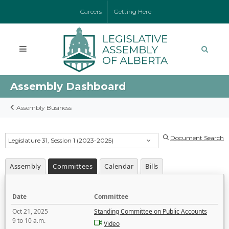
Careers
Getting Here
Assembly Dashboard
Assembly Business
Document Search
Legislature 31, Session 1 (2023-2025)
Assembly
Committees
Calendar
Bills
Date
Committee
Oct 21, 2025
Standing Committee on Public Accounts
9 to 10 a.m.
Video