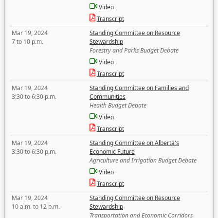
Video
Transcript
Mar 19, 2024
Standing Committee on Resource
7 to 10 p.m.
Stewardship
Forestry and Parks Budget Debate
Video
Transcript
Mar 19, 2024
Standing Committee on Families and
3:30 to 6:30 p.m.
Communities
Health Budget Debate
Video
Transcript
Mar 19, 2024
Standing Committee on Alberta's
3:30 to 6:30 p.m.
Economic Future
Agriculture and Irrigation Budget Debate
Video
Transcript
Mar 19, 2024
Standing Committee on Resource
10 a.m. to 12 p.m.
Stewardship
Transportation and Economic Corridors