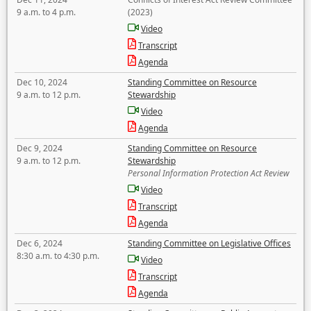
9 a.m. to 4 p.m.
(2023)
Video
Transcript
Agenda
Dec 10, 2024
Standing Committee on Resource
9 a.m. to 12 p.m.
Stewardship
Video
Agenda
Dec 9, 2024
Standing Committee on Resource
9 a.m. to 12 p.m.
Stewardship
Personal Information Protection Act Review
Video
Transcript
Agenda
Dec 6, 2024
Standing Committee on Legislative Offices
8:30 a.m. to 4:30 p.m.
Video
Transcript
Agenda