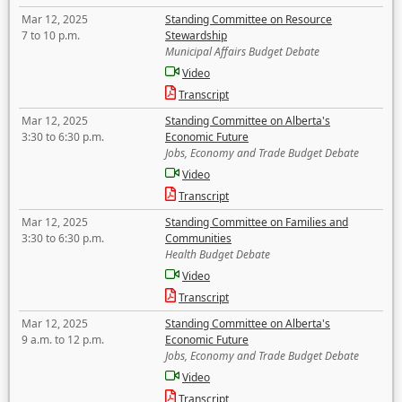
Mar 12, 2025
Standing Committee on Resource
7 to 10 p.m.
Stewardship
Municipal Affairs Budget Debate
Video
Transcript
Mar 12, 2025
Standing Committee on Alberta's
3:30 to 6:30 p.m.
Economic Future
Jobs, Economy and Trade Budget Debate
Video
Transcript
Mar 12, 2025
Standing Committee on Families and
3:30 to 6:30 p.m.
Communities
Health Budget Debate
Video
Transcript
Mar 12, 2025
Standing Committee on Alberta's
9 a.m. to 12 p.m.
Economic Future
Jobs, Economy and Trade Budget Debate
Video
Transcript