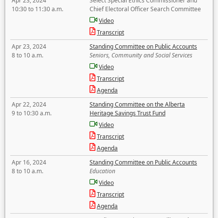
Apr 23, 2024
Select Special Ethics Commissioner and
10:30 to 11:30 a.m.
Chief Electoral Officer Search Committee
Video
Transcript
Apr 23, 2024
Standing Committee on Public Accounts
8 to 10 a.m.
Seniors, Community and Social Services
Video
Transcript
Agenda
Apr 22, 2024
Standing Committee on the Alberta
9 to 10:30 a.m.
Heritage Savings Trust Fund
Video
Transcript
Agenda
Apr 16, 2024
Standing Committee on Public Accounts
8 to 10 a.m.
Education
Video
Transcript
Agenda