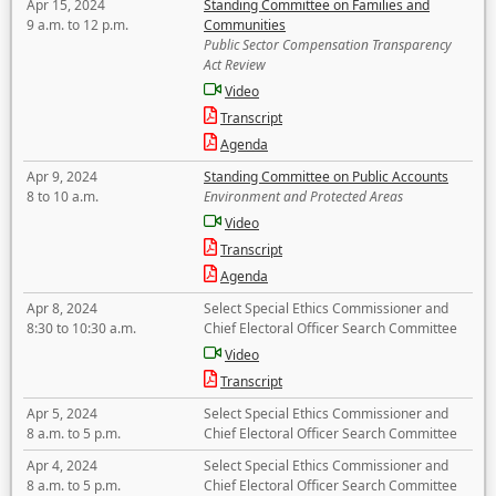
Apr 15, 2024
Standing Committee on Families and
9 a.m. to 12 p.m.
Communities
Public Sector Compensation Transparency
Act Review
Video
Transcript
Agenda
Apr 9, 2024
Standing Committee on Public Accounts
8 to 10 a.m.
Environment and Protected Areas
Video
Transcript
Agenda
Apr 8, 2024
Select Special Ethics Commissioner and
8:30 to 10:30 a.m.
Chief Electoral Officer Search Committee
Video
Transcript
Apr 5, 2024
Select Special Ethics Commissioner and
8 a.m. to 5 p.m.
Chief Electoral Officer Search Committee
Apr 4, 2024
Select Special Ethics Commissioner and
8 a.m. to 5 p.m.
Chief Electoral Officer Search Committee