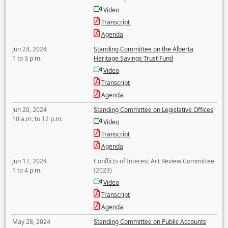
Video
Transcript
Agenda
Jun 24, 2024
Standing Committee on the Alberta
1 to 3 p.m.
Heritage Savings Trust Fund
Video
Transcript
Agenda
Jun 20, 2024
Standing Committee on Legislative Offices
10 a.m. to 12 p.m.
Video
Transcript
Agenda
Jun 17, 2024
Conflicts of Interest Act Review Committee
1 to 4 p.m.
(2023)
Video
Transcript
Agenda
May 28, 2024
Standing Committee on Public Accounts