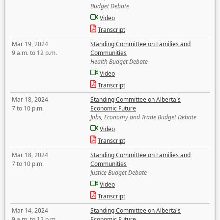
Budget Debate
Video
Transcript
Mar 19, 2024
Standing Committee on Families and
9 a.m. to 12 p.m.
Communities
Health Budget Debate
Video
Transcript
Mar 18, 2024
Standing Committee on Alberta's
7 to 10 p.m.
Economic Future
Jobs, Economy and Trade Budget Debate
Video
Transcript
Mar 18, 2024
Standing Committee on Families and
7 to 10 p.m.
Communities
Justice Budget Debate
Video
Transcript
Mar 14, 2024
Standing Committee on Alberta's
9 a.m. to 12 p.m.
Economic Future