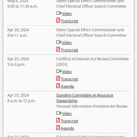
May 6, 2024
Select Special Ethics Commissioner and
9:30 to 11:30 a.m.
Chief Electoral Officer Search Committee
Video
Transcript
Apr 26, 2024
Select Special Ethics Commissioner and
9 to 11 a.m.
Chief Electoral Officer Search Committee
Video
Transcript
Apr 25, 2024
Conflicts of Interest Act Review Committee
5 to 6 p.m.
(2023)
Video
Transcript
Agenda
Apr 25, 2024
Standing Committee on Resource
9 a.m. to 12 p.m.
Stewardship
Personal Information Protection Act Review
Video
Transcript
Agenda