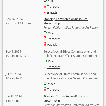
Video
Transcript
Agenda
Sep 24, 2024
Standing Committee on Resource
9 a.m. to 12:15 p.m.
Stewardship
Personal Information Protection Act Review
Video
Transcript
Agenda
Sep 4, 2024
Select Special Ethics Commissioner and
10 a.m. to 12 p.m.
Chief Electoral Officer Search Committee
Video
Transcript
Jul 31, 2024
Select Special Ethics Commissioner and
10 a.m. to 12 p.m.
Chief Electoral Officer Search Committee
Video
Transcript
Jun 28, 2024
Standing Committee on Resource
1 to 2 p.m.
Stewardship
Personal Information Protection Act Review