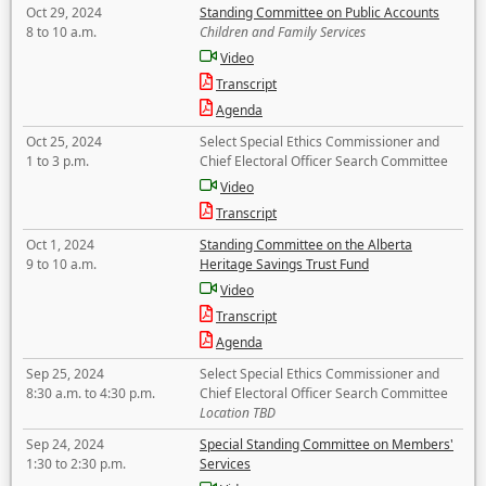
Oct 29, 2024
Standing Committee on Public Accounts
8 to 10 a.m.
Children and Family Services
Video
Transcript
Agenda
Oct 25, 2024
Select Special Ethics Commissioner and
1 to 3 p.m.
Chief Electoral Officer Search Committee
Video
Transcript
Oct 1, 2024
Standing Committee on the Alberta
9 to 10 a.m.
Heritage Savings Trust Fund
Video
Transcript
Agenda
Sep 25, 2024
Select Special Ethics Commissioner and
8:30 a.m. to 4:30 p.m.
Chief Electoral Officer Search Committee
Location TBD
Sep 24, 2024
Special Standing Committee on Members'
1:30 to 2:30 p.m.
Services