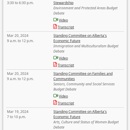
3:30 to 6:30 p.m.
Stewardship
Environment and Protected Areas Budget
Debate
Video
Transcript
Mar 20, 2024
Standing Committee on Alberta's
9 a.m. to 12 p.m.
Economic Future
Immigration and Multiculturalism Budget
Debate
Video
Transcript
Mar 20, 2024
Standing Committee on Families and
9 a.m. to 12 p.m.
Communities
Seniors, Community and Social Services
Budget Debate
Video
Transcript
Mar 19, 2024
Standing Committee on Alberta's
7 to 10 p.m.
Economic Future
Arts, Culture and Status of Women Budget
Debate