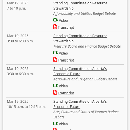
Mar 19, 2025
Standing Committee on Resource
7 to 10 p.m.
Stewardship
Affordability and Utilities Budget Debate
Video
Transcript
Mar 19, 2025
Standing Committee on Resource
3:30 to 6:30 p.m.
Stewardship
Treasury Board and Finance Budget Debate
Video
Transcript
Mar 19, 2025
Standing Committee on Alberta's
3:30 to 6:30 p.m.
Economic Future
Agriculture and Irrigation Budget Debate
Video
Transcript
Mar 19, 2025
Standing Committee on Alberta's
10:15 a.m. to 12:15 p.m.
Economic Future
Arts, Culture and Status of Women Budget
Debate
Video