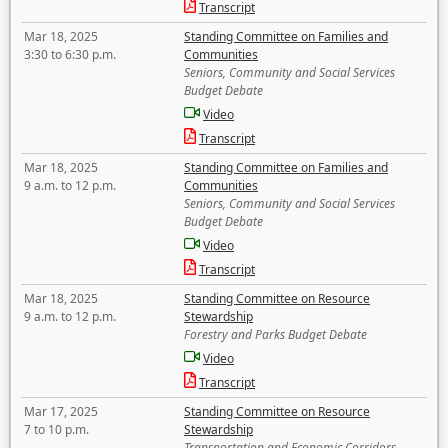
Transcript
Mar 18, 2025
Standing Committee on Families and
3:30 to 6:30 p.m.
Communities
Seniors, Community and Social Services
Budget Debate
Video
Transcript
Mar 18, 2025
Standing Committee on Families and
9 a.m. to 12 p.m.
Communities
Seniors, Community and Social Services
Budget Debate
Video
Transcript
Mar 18, 2025
Standing Committee on Resource
9 a.m. to 12 p.m.
Stewardship
Forestry and Parks Budget Debate
Video
Transcript
Mar 17, 2025
Standing Committee on Resource
7 to 10 p.m.
Stewardship
Transportation and Economic Corridors