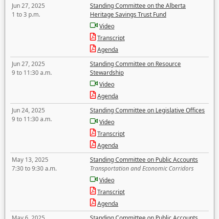
Jun 27, 2025
Standing Committee on the Alberta
1 to 3 p.m.
Heritage Savings Trust Fund
Video
Transcript
Agenda
Jun 27, 2025
Standing Committee on Resource
9 to 11:30 a.m.
Stewardship
Video
Agenda
Jun 24, 2025
Standing Committee on Legislative Offices
9 to 11:30 a.m.
Video
Transcript
Agenda
May 13, 2025
Standing Committee on Public Accounts
7:30 to 9:30 a.m.
Transportation and Economic Corridors
Video
Transcript
Agenda
May 6, 2025
Standing Committee on Public Accounts