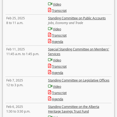
Video
Transcript
Feb 25, 2025
Standing Committee on Public Accounts
8 to 11 a.m.
Jobs, Economy and Trade
Video
Transcript
Agenda
Feb 11, 2025
Special Standing Committee on Members'
11:45 a.m. to 1:45 p.m.
Services
Video
Transcript
Agenda
Feb 7, 2025
Standing Committee on Legislative Offices
12 to 3 p.m.
Video
Transcript
Agenda
Feb 6, 2025
Standing Committee on the Alberta
1:30 to 3:30 p.m.
Heritage Savings Trust Fund