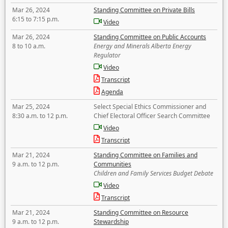
Mar 26, 2024
Standing Committee on Private Bills
6:15 to 7:15 p.m.
Video
Mar 26, 2024
Standing Committee on Public Accounts
8 to 10 a.m.
Energy and Minerals Alberta Energy
Regulator
Video
Transcript
Agenda
Mar 25, 2024
Select Special Ethics Commissioner and
8:30 a.m. to 12 p.m.
Chief Electoral Officer Search Committee
Video
Transcript
Mar 21, 2024
Standing Committee on Families and
9 a.m. to 12 p.m.
Communities
Children and Family Services Budget Debate
Video
Transcript
Mar 21, 2024
Standing Committee on Resource
9 a.m. to 12 p.m.
Stewardship