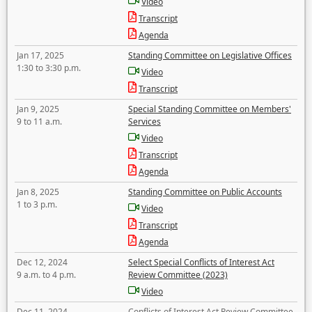
Video
Transcript
Agenda
Jan 17, 2025
Standing Committee on Legislative Offices
1:30 to 3:30 p.m.
Video
Transcript
Jan 9, 2025
Special Standing Committee on Members'
9 to 11 a.m.
Services
Video
Transcript
Agenda
Jan 8, 2025
Standing Committee on Public Accounts
1 to 3 p.m.
Video
Transcript
Agenda
Dec 12, 2024
Select Special Conflicts of Interest Act
9 a.m. to 4 p.m.
Review Committee (2023)
Video
Dec 11, 2024
Conflicts of Interest Act Review Committee