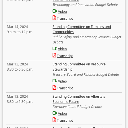
Technology and Innovation Budget Debate
Video
Transcript
Mar 14, 2024
Standing Committee on Families and
9 a.m. to 12 p.m.
Communities
Public Safety and Emergency Services Budget
Debate
Video
Transcript
Mar 13, 2024
Standing Committee on Resource
3:30 to 6:30 p.m.
Stewardship
Treasury Board and Finance Budget Debate
Video
Transcript
Mar 13, 2024
Standing Committee on Alberta's
3:30 to 5:30 p.m.
Economic Future
Executive Council Budget Debate
Video
Transcript