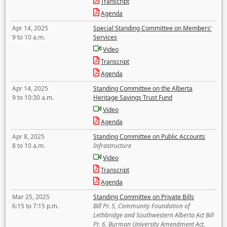
Transcript
Agenda
Apr 14, 2025
Special Standing Committee on Members'
9 to 10 a.m.
Services
Video
Transcript
Agenda
Apr 14, 2025
Standing Committee on the Alberta
9 to 10:30 a.m.
Heritage Savings Trust Fund
Video
Agenda
Apr 8, 2025
Standing Committee on Public Accounts
8 to 10 a.m.
Infrastructure
Video
Transcript
Agenda
Mar 25, 2025
Standing Committee on Private Bills
6:15 to 7:15 p.m.
Bill Pr. 5, Community Foundation of
Lethbridge and Southwestern Alberta Act Bill
Pr. 6, Burman University Amendment Act,