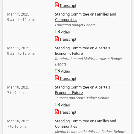
Transcript
Mar 11, 2025
Standing Committee on Families and
9 a.m. to 12 p.m.
Communities
Education Budget Debate
Video
Transcript
Mar 11, 2025
Standing Committee on Alberta's
9 a.m. to 12 p.m.
Economic Future
Immigration and Multiculturalism Budget
Debate
Video
Transcript
Mar 10, 2025
Standing Committee on Alberta's
7 to 9 p.m.
Economic Future
Tourism and Sport Budget Debate
Video
Transcript
Mar 10, 2025
Standing Committee on Families and
7 to 10 p.m.
Communities
Mental Health and Addiction Budget Debate