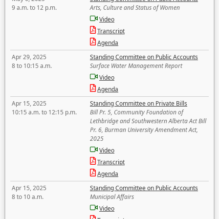
9 a.m. to 12 p.m.
Arts, Culture and Status of Women
Video
Transcript
Agenda
Apr 29, 2025
Standing Committee on Public Accounts
8 to 10:15 a.m.
Surface Water Management Report
Video
Agenda
Apr 15, 2025
Standing Committee on Private Bills
10:15 a.m. to 12:15 p.m.
Bill Pr. 5, Community Foundation of
Lethbridge and Southwestern Alberta Act Bill
Pr. 6, Burman University Amendment Act,
2025
Video
Transcript
Agenda
Apr 15, 2025
Standing Committee on Public Accounts
8 to 10 a.m.
Municipal Affairs
Video