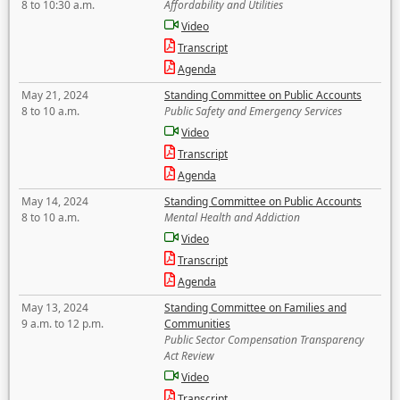
8 to 10:30 a.m.
Affordability and Utilities
Video
Transcript
Agenda
May 21, 2024
Standing Committee on Public Accounts
8 to 10 a.m.
Public Safety and Emergency Services
Video
Transcript
Agenda
May 14, 2024
Standing Committee on Public Accounts
8 to 10 a.m.
Mental Health and Addiction
Video
Transcript
Agenda
May 13, 2024
Standing Committee on Families and
9 a.m. to 12 p.m.
Communities
Public Sector Compensation Transparency
Act Review
Video
Transcript