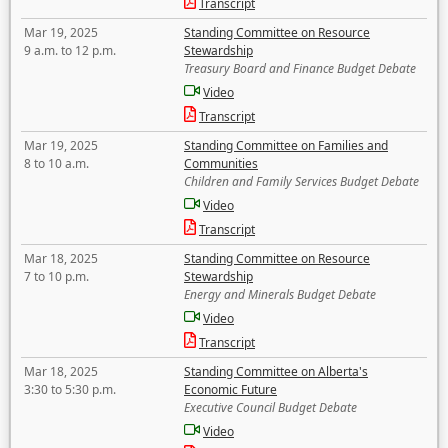
Transcript
Mar 19, 2025
Standing Committee on Resource
9 a.m. to 12 p.m.
Stewardship
Treasury Board and Finance Budget Debate
Video
Transcript
Mar 19, 2025
Standing Committee on Families and
8 to 10 a.m.
Communities
Children and Family Services Budget Debate
Video
Transcript
Mar 18, 2025
Standing Committee on Resource
7 to 10 p.m.
Stewardship
Energy and Minerals Budget Debate
Video
Transcript
Mar 18, 2025
Standing Committee on Alberta's
3:30 to 5:30 p.m.
Economic Future
Executive Council Budget Debate
Video