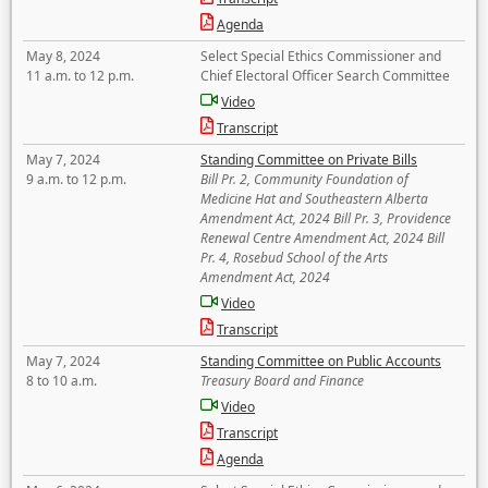
Agenda
May 8, 2024
Select Special Ethics Commissioner and
11 a.m. to 12 p.m.
Chief Electoral Officer Search Committee
Video
Transcript
May 7, 2024
Standing Committee on Private Bills
9 a.m. to 12 p.m.
Bill Pr. 2, Community Foundation of
Medicine Hat and Southeastern Alberta
Amendment Act, 2024 Bill Pr. 3, Providence
Renewal Centre Amendment Act, 2024 Bill
Pr. 4, Rosebud School of the Arts
Amendment Act, 2024
Video
Transcript
May 7, 2024
Standing Committee on Public Accounts
8 to 10 a.m.
Treasury Board and Finance
Video
Transcript
Agenda