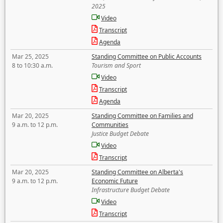
2025
Video
Transcript
Agenda
Mar 25, 2025
Standing Committee on Public Accounts
8 to 10:30 a.m.
Tourism and Sport
Video
Transcript
Agenda
Mar 20, 2025
Standing Committee on Families and
9 a.m. to 12 p.m.
Communities
Justice Budget Debate
Video
Transcript
Mar 20, 2025
Standing Committee on Alberta's
9 a.m. to 12 p.m.
Economic Future
Infrastructure Budget Debate
Video
Transcript