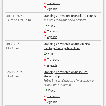
Transcript
Agenda
Oct 14, 2025
Standing Committee on Public Accounts
9 a.m. to 12:15 p.m.
Assisted Living and Social Services
Video
Transcript
Agenda
Oct 6, 2025
Standing Committee on the Alberta
1 to 2 p.m.
Heritage Savings Trust Fund
Video
Transcript
Agenda
Sep 16, 2025
Standing Committee on Resource
3 to 4 p.m.
Stewardship
Public Interest Disclosure (Whistleblower
Protection) Act Review
Video
Transcript
Agenda