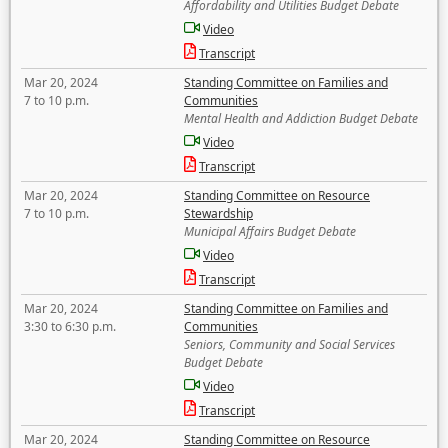
Affordability and Utilities Budget Debate
Video
Transcript
Mar 20, 2024
Standing Committee on Families and
7 to 10 p.m.
Communities
Mental Health and Addiction Budget Debate
Video
Transcript
Mar 20, 2024
Standing Committee on Resource
7 to 10 p.m.
Stewardship
Municipal Affairs Budget Debate
Video
Transcript
Mar 20, 2024
Standing Committee on Families and
3:30 to 6:30 p.m.
Communities
Seniors, Community and Social Services
Budget Debate
Video
Transcript
Mar 20, 2024
Standing Committee on Resource