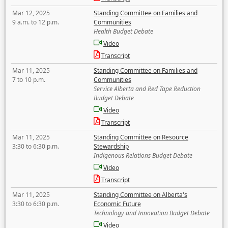
Mar 12, 2025
Standing Committee on Families and
9 a.m. to 12 p.m.
Communities
Health Budget Debate
Video
Transcript
Mar 11, 2025
Standing Committee on Families and
7 to 10 p.m.
Communities
Service Alberta and Red Tape Reduction
Budget Debate
Video
Transcript
Mar 11, 2025
Standing Committee on Resource
3:30 to 6:30 p.m.
Stewardship
Indigenous Relations Budget Debate
Video
Transcript
Mar 11, 2025
Standing Committee on Alberta's
3:30 to 6:30 p.m.
Economic Future
Technology and Innovation Budget Debate
Video