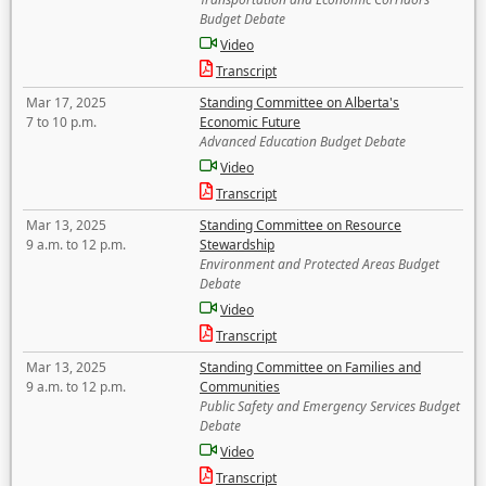
Budget Debate
Video
Transcript
Mar 17, 2025
Standing Committee on Alberta's
7 to 10 p.m.
Economic Future
Advanced Education Budget Debate
Video
Transcript
Mar 13, 2025
Standing Committee on Resource
9 a.m. to 12 p.m.
Stewardship
Environment and Protected Areas Budget
Debate
Video
Transcript
Mar 13, 2025
Standing Committee on Families and
9 a.m. to 12 p.m.
Communities
Public Safety and Emergency Services Budget
Debate
Video
Transcript