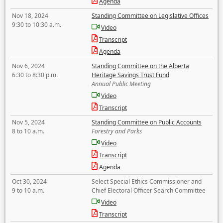
Agenda
Nov 18, 2024
Standing Committee on Legislative Offices
9:30 to 10:30 a.m.
Video
Transcript
Agenda
Nov 6, 2024
Standing Committee on the Alberta
6:30 to 8:30 p.m.
Heritage Savings Trust Fund
Annual Public Meeting
Video
Transcript
Nov 5, 2024
Standing Committee on Public Accounts
8 to 10 a.m.
Forestry and Parks
Video
Transcript
Agenda
Oct 30, 2024
Select Special Ethics Commissioner and
9 to 10 a.m.
Chief Electoral Officer Search Committee
Video
Transcript