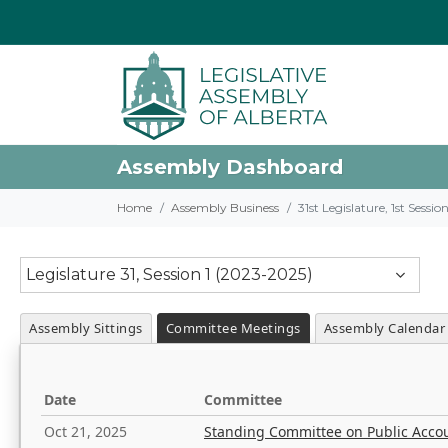
Assembly Dashboard
Home
Assembly Business
31st Legislature, 1st Sessi
Legislature 31, Session 1 (2023-2025)
Assembly Sittings
Committee Meetings
Assembly Calendar
Date
Committee
Oct 21, 2025
Standing Committee on Public Acco