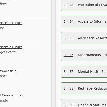
ebate
Bill 33
Protection of Priv
Bill 34
Access to Informa
conomic Future
ate
Bill 35
All-season Resorts
conomic Future
dget Debate
Bill 36
Miscellaneous St
tewardship
Bill 37
Mental Health Ser
ebate
Bill 38
Red Tape Reducti
nd Communities
Debate
Bill 39
Financial Statute