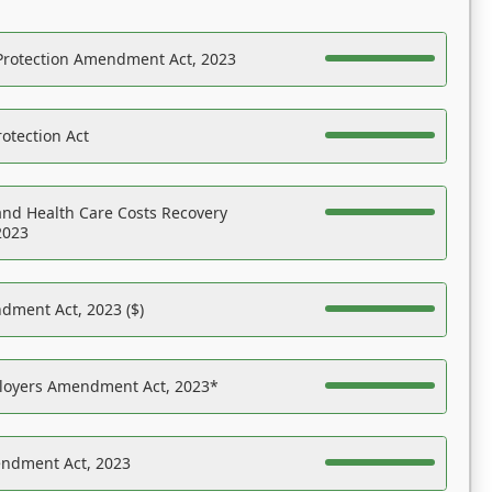
Protection Amendment Act, 2023
otection Act
nd Health Care Costs Recovery
2023
dment Act, 2023 ($)
ployers Amendment Act, 2023*
endment Act, 2023