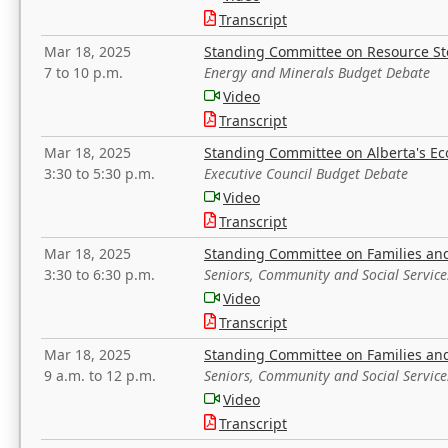
Transcript
Mar 18, 2025
Standing Committee on Resource S
7 to 10 p.m.
Energy and Minerals Budget Debate
Video
Transcript
Mar 18, 2025
Standing Committee on Alberta's E
3:30 to 5:30 p.m.
Executive Council Budget Debate
Video
Transcript
Mar 18, 2025
Standing Committee on Families a
3:30 to 6:30 p.m.
Seniors, Community and Social Servic
Video
Transcript
Mar 18, 2025
Standing Committee on Families a
9 a.m. to 12 p.m.
Seniors, Community and Social Servic
Video
Transcript