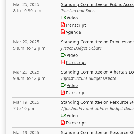
Mar 25, 2025
Standing Committee on Public Acco
8 to 10:30 a.m.
Tourism and Sport
Video
Transcript
Agenda
Mar 20, 2025
Standing Committee on Families a
9 a.m. to 12 p.m.
Justice Budget Debate
Video
Transcript
Mar 20, 2025
Standing Committee on Alberta's E
9 a.m. to 12 p.m.
Infrastructure Budget Debate
Video
Transcript
Mar 19, 2025
Standing Committee on Resource S
7 to 10 p.m.
Affordability and Utilities Budget Deba
Video
Transcript
Mar 19, 2025
Standing Committee on Resource S