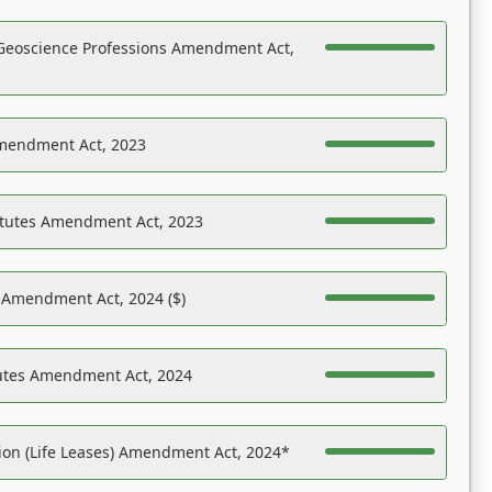
Geoscience Professions Amendment Act,
Amendment Act, 2023
atutes Amendment Act, 2023
s Amendment Act, 2024 ($)
tutes Amendment Act, 2024
on (Life Leases) Amendment Act, 2024*