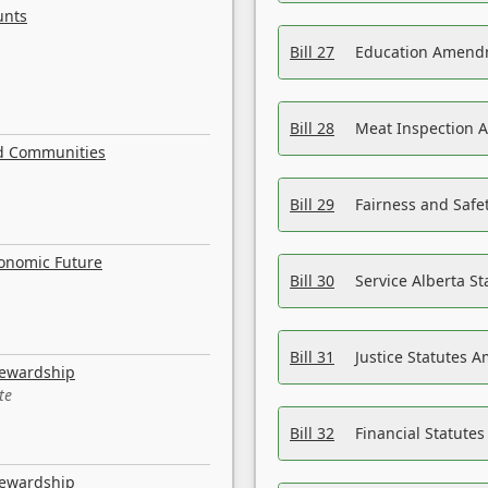
unts
Bill 27
Education Amendm
Bill 28
Meat Inspection 
nd Communities
Bill 29
Fairness and Safet
conomic Future
Bill 30
Service Alberta S
Bill 31
Justice Statutes 
tewardship
te
Bill 32
Financial Statutes
tewardship