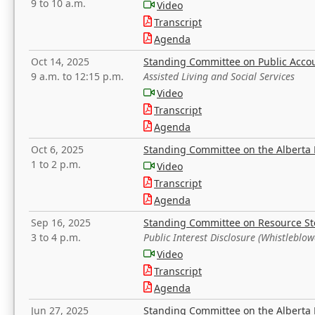
9 to 10 a.m.
Video
Transcript
Agenda
Oct 14, 2025
Standing Committee on Public Acco
9 a.m. to 12:15 p.m.
Assisted Living and Social Services
Video
Transcript
Agenda
Oct 6, 2025
Standing Committee on the Alberta 
1 to 2 p.m.
Video
Transcript
Agenda
Sep 16, 2025
Standing Committee on Resource S
3 to 4 p.m.
Public Interest Disclosure (Whistleblow
Video
Transcript
Agenda
Jun 27, 2025
Standing Committee on the Alberta 