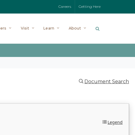
Careers
Getting Here
ers
Visit
Learn
About
Document Search
Legend