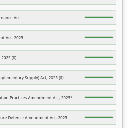
rnance Act
nt Act, 2025
 2025 ($)
pplementary Supply) Act, 2025 ($)
ation Practices Amendment Act, 2025*
ucture Defence Amendment Act, 2025