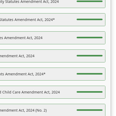
ility Statutes Amendment Act, 2024
 Statutes Amendment Act, 2024*
es Amendment Act, 2024
Amendment Act, 2024
ights Amendment Act, 2024*
nd Child Care Amendment Act, 2024
mendment Act, 2024 (No. 2)