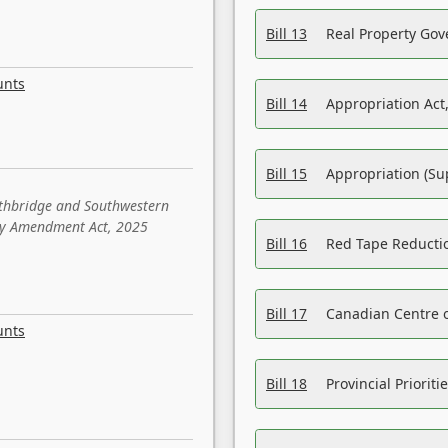
Bill 13
Real Property Gov
unts
Bill 14
Appropriation Act,
Bill 15
Appropriation (Su
ethbridge and Southwestern
sity Amendment Act, 2025
Bill 16
Red Tape Reducti
Bill 17
Canadian Centre o
unts
Bill 18
Provincial Prioriti