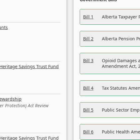
Bill 1
Alberta Taxpayer 
unts
Bill 2
Alberta Pension Pr
Bill 3
Opioid Damages a
Amendment Act, 
Heritage Savings Trust Fund
Bill 4
Tax Statutes Amen
tewardship
er Protection) Act Review
Bill 5
Public Sector Em
Bill 6
Public Health Am
Heritage Savings Trust Fund