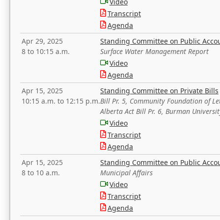
Video
Transcript
Agenda
Apr 29, 2025
Standing Committee on Public Acco
8 to 10:15 a.m.
Surface Water Management Report
Video
Agenda
Apr 15, 2025
Standing Committee on Private Bills
10:15 a.m. to 12:15 p.m.
Bill Pr. 5, Community Foundation of L
Alberta Act Bill Pr. 6, Burman Univer
Video
Transcript
Agenda
Apr 15, 2025
Standing Committee on Public Acco
8 to 10 a.m.
Municipal Affairs
Video
Transcript
Agenda