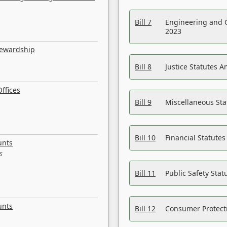
Bill 7
Engineering and 
2023
tewardship
Bill 8
Justice Statutes 
ffices
Bill 9
Miscellaneous St
Bill 10
Financial Statute
unts
s
Bill 11
Public Safety Sta
unts
Bill 12
Consumer Protecti