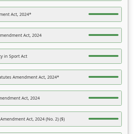
ent Act, 2024*
Amendment Act, 2024
y in Sport Act
tatutes Amendment Act, 2024*
Amendment Act, 2024
 Amendment Act, 2024 (No. 2) ($)