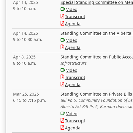
Apr 14, 2025
Special Standing Committee on Mem
9 to 10 a.m.
Video
Transcript
Agenda
Apr 14, 2025
Standing Committee on the Alberta 
9 to 10:30 a.m.
Video
Agenda
Apr 8, 2025
Standing Committee on Public Acco
8 to 10 a.m.
Infrastructure
Video
Transcript
Agenda
Mar 25, 2025
Standing Committee on Private Bills
6:15 to 7:15 p.m.
Bill Pr. 5, Community Foundation of L
Alberta Act Bill Pr. 6, Burman Univer
Video
Transcript
Agenda