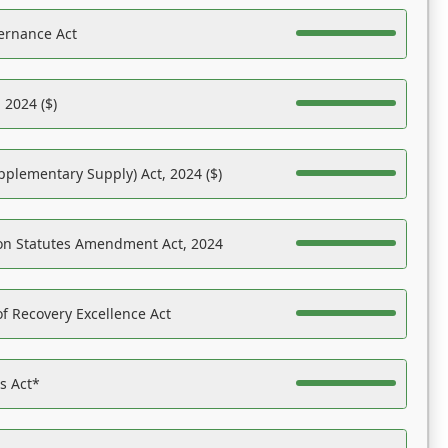
ernance Act
 2024 ($)
pplementary Supply) Act, 2024 ($)
on Statutes Amendment Act, 2024
f Recovery Excellence Act
es Act*