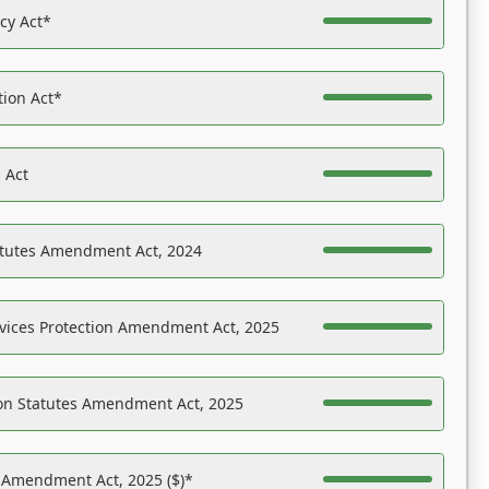
acy Act*
tion Act*
 Act
atutes Amendment Act, 2024
vices Protection Amendment Act, 2025
on Statutes Amendment Act, 2025
s Amendment Act, 2025 ($)*