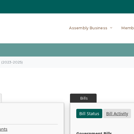
Assembly Business
Memb
on (2023-2025)
Bills
Bill Status
Bill Activity
unts
Government Bills