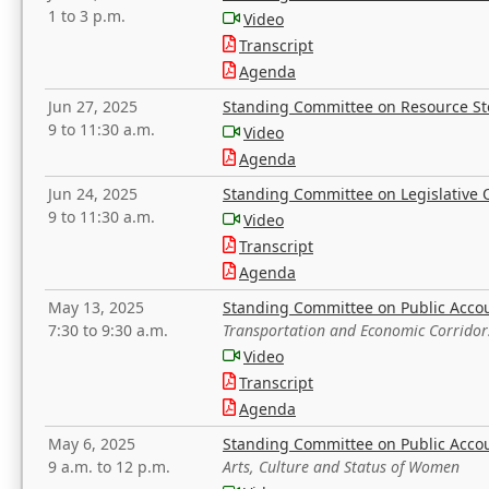
1 to 3 p.m.
Video
Transcript
Agenda
Jun 27, 2025
Standing Committee on Resource S
9 to 11:30 a.m.
Video
Agenda
Jun 24, 2025
Standing Committee on Legislative O
9 to 11:30 a.m.
Video
Transcript
Agenda
May 13, 2025
Standing Committee on Public Acco
7:30 to 9:30 a.m.
Transportation and Economic Corridor
Video
Transcript
Agenda
May 6, 2025
Standing Committee on Public Acco
9 a.m. to 12 p.m.
Arts, Culture and Status of Women