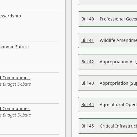
tewardship
Bill 40
Professional Gove
Bill 41
Wildlife Amendme
conomic Future
Bill 42
Appropriation Act,
nd Communities
Bill 43
Appropriation (Su
es Budget Debate
Bill 44
Agricultural Oper
nd Communities
es Budget Debate
Bill 45
Critical Infrastr