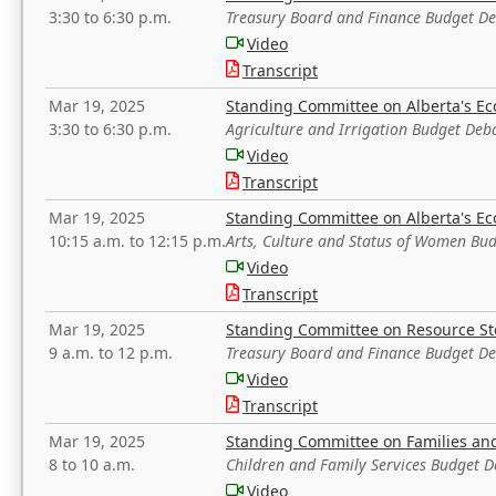
3:30 to 6:30 p.m.
Treasury Board and Finance Budget D
Video
Transcript
Mar 19, 2025
Standing Committee on Alberta's E
3:30 to 6:30 p.m.
Agriculture and Irrigation Budget Deb
Video
Transcript
Mar 19, 2025
Standing Committee on Alberta's E
10:15 a.m. to 12:15 p.m.
Arts, Culture and Status of Women Bu
Video
Transcript
Mar 19, 2025
Standing Committee on Resource S
9 a.m. to 12 p.m.
Treasury Board and Finance Budget D
Video
Transcript
Mar 19, 2025
Standing Committee on Families a
8 to 10 a.m.
Children and Family Services Budget 
Video