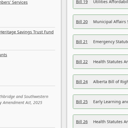
Bill 19
Utilities Affordab
bers' Services
Bill 20
Municipal Affairs
Heritage Savings Trust Fund
Bill 21
Emergency Statut
unts
Bill 22
Health Statutes 
Bill 24
Alberta Bill of R
ethbridge and Southwestern
Bill 25
Early Learning a
sity Amendment Act, 2025
Bill 26
Health Statutes A