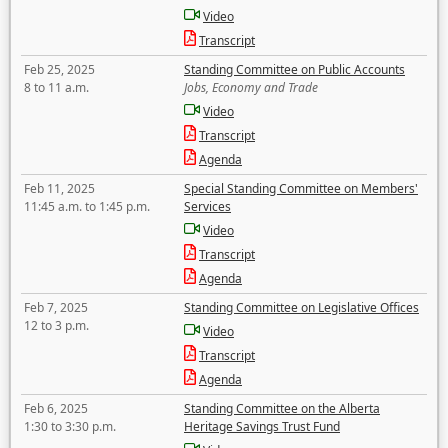
Video
Transcript
Feb 25, 2025
Standing Committee on Public Accounts
8 to 11 a.m.
Jobs, Economy and Trade
Video
Transcript
Agenda
Feb 11, 2025
Special Standing Committee on Members'
11:45 a.m. to 1:45 p.m.
Services
Video
Transcript
Agenda
Feb 7, 2025
Standing Committee on Legislative Offices
12 to 3 p.m.
Video
Transcript
Agenda
Feb 6, 2025
Standing Committee on the Alberta
1:30 to 3:30 p.m.
Heritage Savings Trust Fund