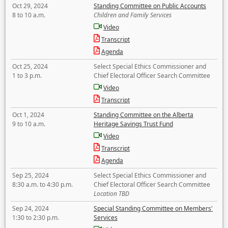
Oct 29, 2024
Standing Committee on Public Accounts
8 to 10 a.m.
Children and Family Services
Video
Transcript
Agenda
Oct 25, 2024
Select Special Ethics Commissioner and
1 to 3 p.m.
Chief Electoral Officer Search Committee
Video
Transcript
Oct 1, 2024
Standing Committee on the Alberta
9 to 10 a.m.
Heritage Savings Trust Fund
Video
Transcript
Agenda
Sep 25, 2024
Select Special Ethics Commissioner and
8:30 a.m. to 4:30 p.m.
Chief Electoral Officer Search Committee
Location TBD
Sep 24, 2024
Special Standing Committee on Members'
1:30 to 2:30 p.m.
Services