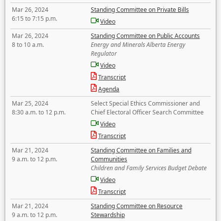
Mar 26, 2024
Standing Committee on Private Bills
6:15 to 7:15 p.m.
Video
Mar 26, 2024
Standing Committee on Public Accounts
8 to 10 a.m.
Energy and Minerals Alberta Energy
Regulator
Video
Transcript
Agenda
Mar 25, 2024
Select Special Ethics Commissioner and
8:30 a.m. to 12 p.m.
Chief Electoral Officer Search Committee
Video
Transcript
Mar 21, 2024
Standing Committee on Families and
9 a.m. to 12 p.m.
Communities
Children and Family Services Budget Debate
Video
Transcript
Mar 21, 2024
Standing Committee on Resource
9 a.m. to 12 p.m.
Stewardship