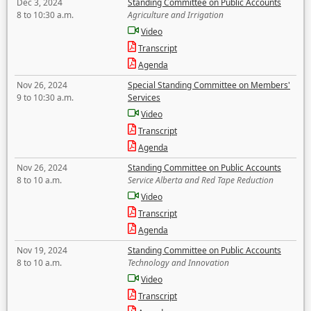
Dec 3, 2024
Standing Committee on Public Accounts
8 to 10:30 a.m.
Agriculture and Irrigation
Video
Transcript
Agenda
Nov 26, 2024
Special Standing Committee on Members'
9 to 10:30 a.m.
Services
Video
Transcript
Agenda
Nov 26, 2024
Standing Committee on Public Accounts
8 to 10 a.m.
Service Alberta and Red Tape Reduction
Video
Transcript
Agenda
Nov 19, 2024
Standing Committee on Public Accounts
8 to 10 a.m.
Technology and Innovation
Video
Transcript