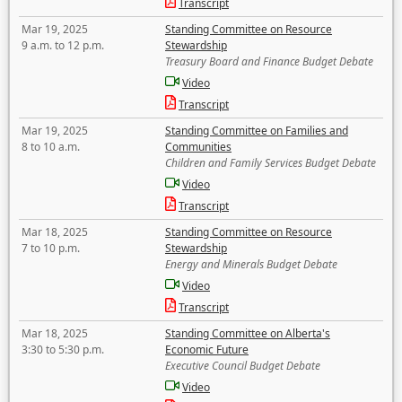
Transcript
Mar 19, 2025
Standing Committee on Resource
9 a.m. to 12 p.m.
Stewardship
Treasury Board and Finance Budget Debate
Video
Transcript
Mar 19, 2025
Standing Committee on Families and
8 to 10 a.m.
Communities
Children and Family Services Budget Debate
Video
Transcript
Mar 18, 2025
Standing Committee on Resource
7 to 10 p.m.
Stewardship
Energy and Minerals Budget Debate
Video
Transcript
Mar 18, 2025
Standing Committee on Alberta's
3:30 to 5:30 p.m.
Economic Future
Executive Council Budget Debate
Video