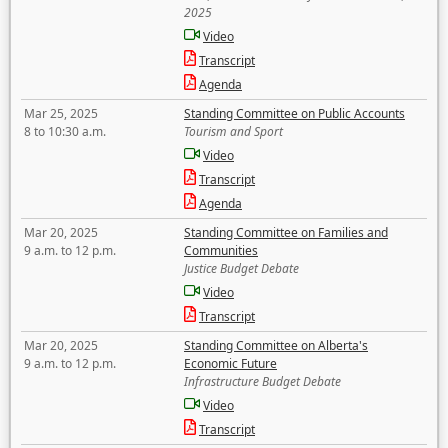
2025
Video
Transcript
Agenda
Mar 25, 2025
Standing Committee on Public Accounts
8 to 10:30 a.m.
Tourism and Sport
Video
Transcript
Agenda
Mar 20, 2025
Standing Committee on Families and
9 a.m. to 12 p.m.
Communities
Justice Budget Debate
Video
Transcript
Mar 20, 2025
Standing Committee on Alberta's
9 a.m. to 12 p.m.
Economic Future
Infrastructure Budget Debate
Video
Transcript