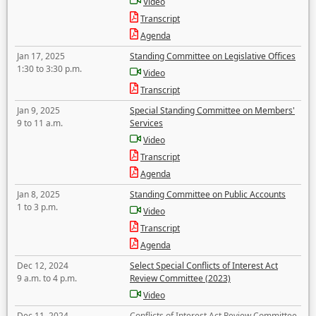
Video
Transcript
Agenda
Jan 17, 2025
Standing Committee on Legislative Offices
1:30 to 3:30 p.m.
Video
Transcript
Jan 9, 2025
Special Standing Committee on Members'
9 to 11 a.m.
Services
Video
Transcript
Agenda
Jan 8, 2025
Standing Committee on Public Accounts
1 to 3 p.m.
Video
Transcript
Agenda
Dec 12, 2024
Select Special Conflicts of Interest Act
9 a.m. to 4 p.m.
Review Committee (2023)
Video
Dec 11, 2024
Conflicts of Interest Act Review Committee