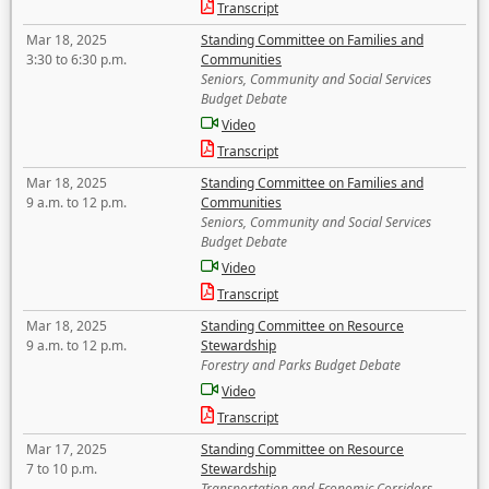
Transcript
Mar 18, 2025
Standing Committee on Families and
3:30 to 6:30 p.m.
Communities
Seniors, Community and Social Services
Budget Debate
Video
Transcript
Mar 18, 2025
Standing Committee on Families and
9 a.m. to 12 p.m.
Communities
Seniors, Community and Social Services
Budget Debate
Video
Transcript
Mar 18, 2025
Standing Committee on Resource
9 a.m. to 12 p.m.
Stewardship
Forestry and Parks Budget Debate
Video
Transcript
Mar 17, 2025
Standing Committee on Resource
7 to 10 p.m.
Stewardship
Transportation and Economic Corridors