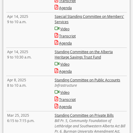
Transcript
Agenda
Apr 14, 2025
Special Standing Committee on Members'
9 to 10 a.m.
Services
Video
Transcript
Agenda
Apr 14, 2025
Standing Committee on the Alberta
9 to 10:30 a.m.
Heritage Savings Trust Fund
Video
Agenda
Apr 8, 2025
Standing Committee on Public Accounts
8 to 10 a.m.
Infrastructure
Video
Transcript
Agenda
Mar 25, 2025
Standing Committee on Private Bills
6:15 to 7:15 p.m.
Bill Pr. 5, Community Foundation of
Lethbridge and Southwestern Alberta Act Bill
Pr. 6, Burman University Amendment Act,