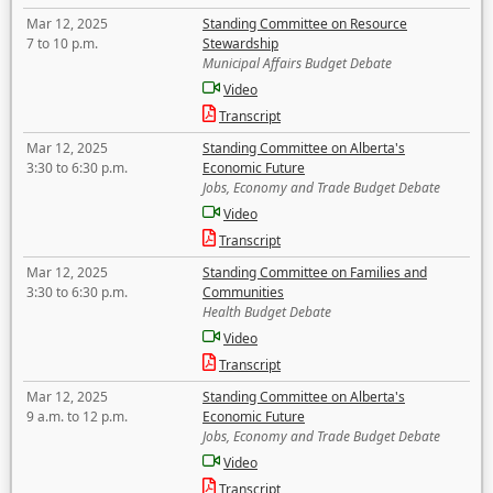
Mar 12, 2025
Standing Committee on Resource
7 to 10 p.m.
Stewardship
Municipal Affairs Budget Debate
Video
Transcript
Mar 12, 2025
Standing Committee on Alberta's
3:30 to 6:30 p.m.
Economic Future
Jobs, Economy and Trade Budget Debate
Video
Transcript
Mar 12, 2025
Standing Committee on Families and
3:30 to 6:30 p.m.
Communities
Health Budget Debate
Video
Transcript
Mar 12, 2025
Standing Committee on Alberta's
9 a.m. to 12 p.m.
Economic Future
Jobs, Economy and Trade Budget Debate
Video
Transcript