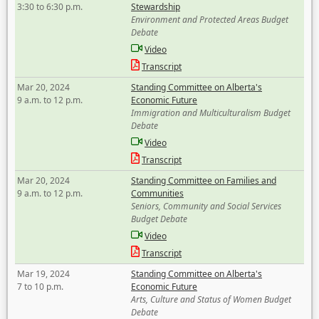
3:30 to 6:30 p.m.
Stewardship
Environment and Protected Areas Budget
Debate
Video
Transcript
Mar 20, 2024
Standing Committee on Alberta's
9 a.m. to 12 p.m.
Economic Future
Immigration and Multiculturalism Budget
Debate
Video
Transcript
Mar 20, 2024
Standing Committee on Families and
9 a.m. to 12 p.m.
Communities
Seniors, Community and Social Services
Budget Debate
Video
Transcript
Mar 19, 2024
Standing Committee on Alberta's
7 to 10 p.m.
Economic Future
Arts, Culture and Status of Women Budget
Debate