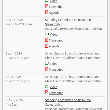
Video
Transcript
Agenda
Sep 24, 2024
Standing Committee on Resource
9 a.m. to 12:15 p.m.
Stewardship
Personal Information Protection Act Review
Video
Transcript
Agenda
Sep 4, 2024
Select Special Ethics Commissioner and
10 a.m. to 12 p.m.
Chief Electoral Officer Search Committee
Video
Transcript
Jul 31, 2024
Select Special Ethics Commissioner and
10 a.m. to 12 p.m.
Chief Electoral Officer Search Committee
Video
Transcript
Jun 28, 2024
Standing Committee on Resource
1 to 2 p.m.
Stewardship
Personal Information Protection Act Review