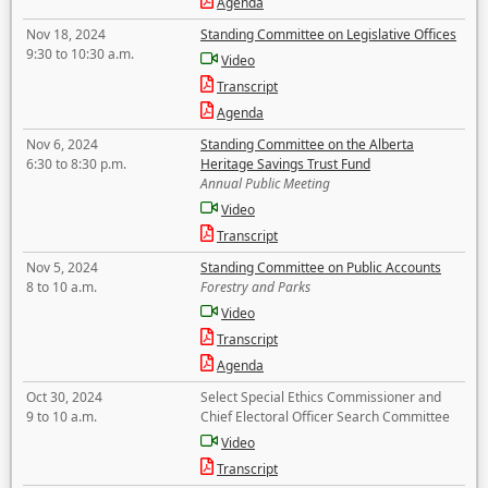
Agenda
Nov 18, 2024
Standing Committee on Legislative Offices
9:30 to 10:30 a.m.
Video
Transcript
Agenda
Nov 6, 2024
Standing Committee on the Alberta
6:30 to 8:30 p.m.
Heritage Savings Trust Fund
Annual Public Meeting
Video
Transcript
Nov 5, 2024
Standing Committee on Public Accounts
8 to 10 a.m.
Forestry and Parks
Video
Transcript
Agenda
Oct 30, 2024
Select Special Ethics Commissioner and
9 to 10 a.m.
Chief Electoral Officer Search Committee
Video
Transcript