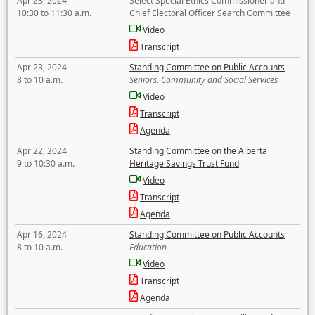
Apr 23, 2024
Select Special Ethics Commissioner and
10:30 to 11:30 a.m.
Chief Electoral Officer Search Committee
Video
Transcript
Apr 23, 2024
Standing Committee on Public Accounts
8 to 10 a.m.
Seniors, Community and Social Services
Video
Transcript
Agenda
Apr 22, 2024
Standing Committee on the Alberta
9 to 10:30 a.m.
Heritage Savings Trust Fund
Video
Transcript
Agenda
Apr 16, 2024
Standing Committee on Public Accounts
8 to 10 a.m.
Education
Video
Transcript
Agenda