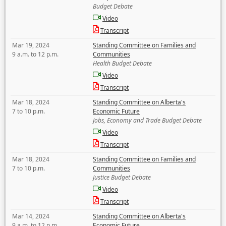
Budget Debate
Video
Transcript
Mar 19, 2024
Standing Committee on Families and
9 a.m. to 12 p.m.
Communities
Health Budget Debate
Video
Transcript
Mar 18, 2024
Standing Committee on Alberta's
7 to 10 p.m.
Economic Future
Jobs, Economy and Trade Budget Debate
Video
Transcript
Mar 18, 2024
Standing Committee on Families and
7 to 10 p.m.
Communities
Justice Budget Debate
Video
Transcript
Mar 14, 2024
Standing Committee on Alberta's
9 a.m. to 12 p.m.
Economic Future