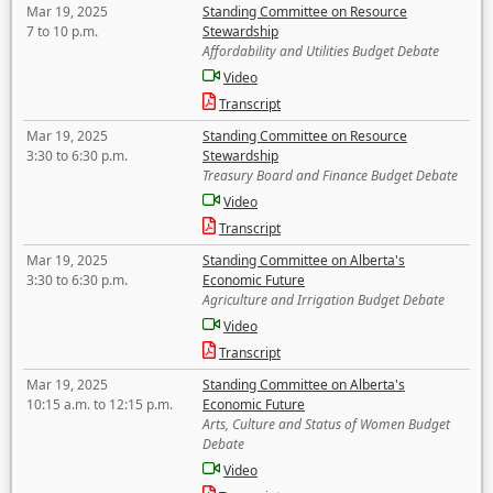
Mar 19, 2025
Standing Committee on Resource
7 to 10 p.m.
Stewardship
Affordability and Utilities Budget Debate
Video
Transcript
Mar 19, 2025
Standing Committee on Resource
3:30 to 6:30 p.m.
Stewardship
Treasury Board and Finance Budget Debate
Video
Transcript
Mar 19, 2025
Standing Committee on Alberta's
3:30 to 6:30 p.m.
Economic Future
Agriculture and Irrigation Budget Debate
Video
Transcript
Mar 19, 2025
Standing Committee on Alberta's
10:15 a.m. to 12:15 p.m.
Economic Future
Arts, Culture and Status of Women Budget
Debate
Video