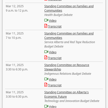
Mar 12, 2025
Standing Committee on Families and
9 a.m. to 12 p.m.
Communities
Health Budget Debate
Video
Transcript
Mar 11, 2025
Standing Committee on Families and
7 to 10 p.m.
Communities
Service Alberta and Red Tape Reduction
Budget Debate
Video
Transcript
Mar 11, 2025
Standing Committee on Resource
3:30 to 6:30 p.m.
Stewardship
Indigenous Relations Budget Debate
Video
Transcript
Mar 11, 2025
Standing Committee on Alberta's
3:30 to 6:30 p.m.
Economic Future
Technology and Innovation Budget Debate
Video