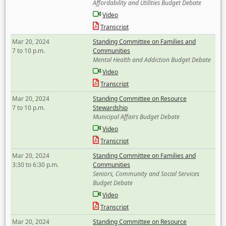
Affordability and Utilities Budget Debate
Video
Transcript
Mar 20, 2024
Standing Committee on Families and
7 to 10 p.m.
Communities
Mental Health and Addiction Budget Debate
Video
Transcript
Mar 20, 2024
Standing Committee on Resource
7 to 10 p.m.
Stewardship
Municipal Affairs Budget Debate
Video
Transcript
Mar 20, 2024
Standing Committee on Families and
3:30 to 6:30 p.m.
Communities
Seniors, Community and Social Services
Budget Debate
Video
Transcript
Mar 20, 2024
Standing Committee on Resource