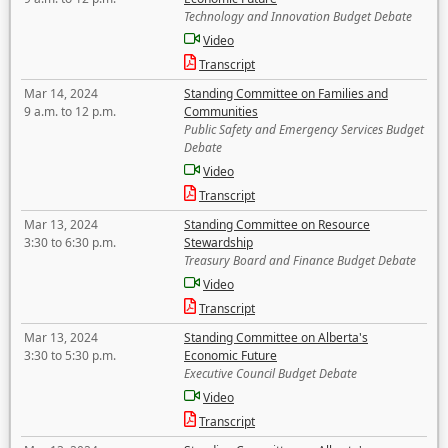
Technology and Innovation Budget Debate
Video
Transcript
Mar 14, 2024
Standing Committee on Families and
9 a.m. to 12 p.m.
Communities
Public Safety and Emergency Services Budget
Debate
Video
Transcript
Mar 13, 2024
Standing Committee on Resource
3:30 to 6:30 p.m.
Stewardship
Treasury Board and Finance Budget Debate
Video
Transcript
Mar 13, 2024
Standing Committee on Alberta's
3:30 to 5:30 p.m.
Economic Future
Executive Council Budget Debate
Video
Transcript