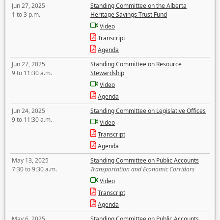
Jun 27, 2025
Standing Committee on the Alberta
1 to 3 p.m.
Heritage Savings Trust Fund
Video
Transcript
Agenda
Jun 27, 2025
Standing Committee on Resource
9 to 11:30 a.m.
Stewardship
Video
Agenda
Jun 24, 2025
Standing Committee on Legislative Offices
9 to 11:30 a.m.
Video
Transcript
Agenda
May 13, 2025
Standing Committee on Public Accounts
7:30 to 9:30 a.m.
Transportation and Economic Corridors
Video
Transcript
Agenda
May 6, 2025
Standing Committee on Public Accounts