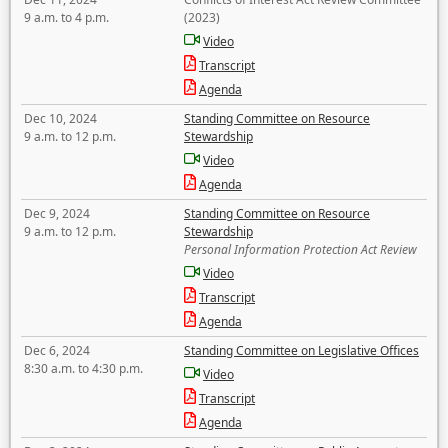
9 a.m. to 4 p.m.
(2023)
Video
Transcript
Agenda
Dec 10, 2024
Standing Committee on Resource
9 a.m. to 12 p.m.
Stewardship
Video
Agenda
Dec 9, 2024
Standing Committee on Resource
9 a.m. to 12 p.m.
Stewardship
Personal Information Protection Act Review
Video
Transcript
Agenda
Dec 6, 2024
Standing Committee on Legislative Offices
8:30 a.m. to 4:30 p.m.
Video
Transcript
Agenda