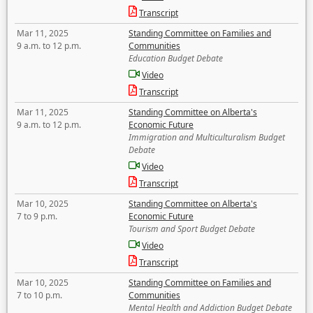
Transcript
Mar 11, 2025
Standing Committee on Families and
9 a.m. to 12 p.m.
Communities
Education Budget Debate
Video
Transcript
Mar 11, 2025
Standing Committee on Alberta's
9 a.m. to 12 p.m.
Economic Future
Immigration and Multiculturalism Budget
Debate
Video
Transcript
Mar 10, 2025
Standing Committee on Alberta's
7 to 9 p.m.
Economic Future
Tourism and Sport Budget Debate
Video
Transcript
Mar 10, 2025
Standing Committee on Families and
7 to 10 p.m.
Communities
Mental Health and Addiction Budget Debate