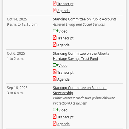
Transcript
Agenda
Oct 14, 2025
Standing Committee on Public Accounts
9 a.m. to 12:15 p.m.
Assisted Living and Social Services
Video
Transcript
Agenda
Oct 6, 2025
Standing Committee on the Alberta
1 to 2 p.m.
Heritage Savings Trust Fund
Video
Transcript
Agenda
Sep 16, 2025
Standing Committee on Resource
3 to 4 p.m.
Stewardship
Public Interest Disclosure (Whistleblower
Protection) Act Review
Video
Transcript
Agenda