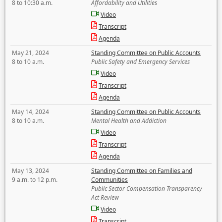
8 to 10:30 a.m.
Affordability and Utilities
Video
Transcript
Agenda
May 21, 2024
Standing Committee on Public Accounts
8 to 10 a.m.
Public Safety and Emergency Services
Video
Transcript
Agenda
May 14, 2024
Standing Committee on Public Accounts
8 to 10 a.m.
Mental Health and Addiction
Video
Transcript
Agenda
May 13, 2024
Standing Committee on Families and
9 a.m. to 12 p.m.
Communities
Public Sector Compensation Transparency
Act Review
Video
Transcript