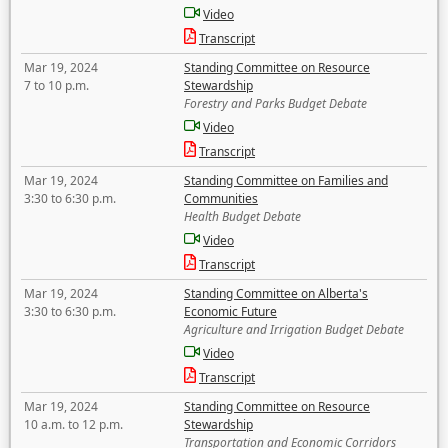
Video
Transcript
Mar 19, 2024
Standing Committee on Resource
7 to 10 p.m.
Stewardship
Forestry and Parks Budget Debate
Video
Transcript
Mar 19, 2024
Standing Committee on Families and
3:30 to 6:30 p.m.
Communities
Health Budget Debate
Video
Transcript
Mar 19, 2024
Standing Committee on Alberta's
3:30 to 6:30 p.m.
Economic Future
Agriculture and Irrigation Budget Debate
Video
Transcript
Mar 19, 2024
Standing Committee on Resource
10 a.m. to 12 p.m.
Stewardship
Transportation and Economic Corridors