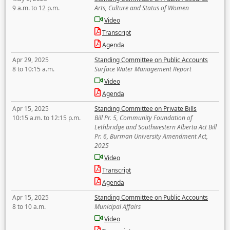
9 a.m. to 12 p.m.
Arts, Culture and Status of Women
Video
Transcript
Agenda
Apr 29, 2025
Standing Committee on Public Accounts
8 to 10:15 a.m.
Surface Water Management Report
Video
Agenda
Apr 15, 2025
Standing Committee on Private Bills
10:15 a.m. to 12:15 p.m.
Bill Pr. 5, Community Foundation of
Lethbridge and Southwestern Alberta Act Bill
Pr. 6, Burman University Amendment Act,
2025
Video
Transcript
Agenda
Apr 15, 2025
Standing Committee on Public Accounts
8 to 10 a.m.
Municipal Affairs
Video