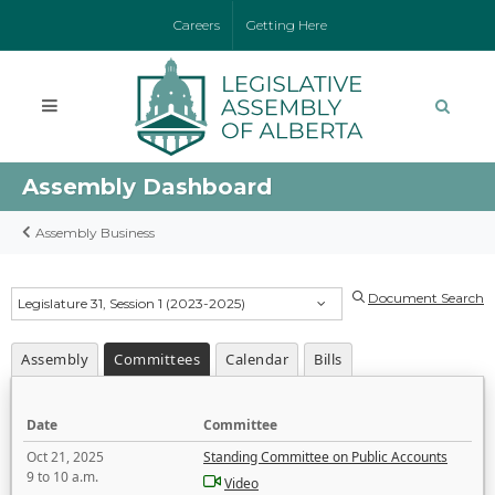
Careers
Getting Here
Assembly Dashboard
Assembly Business
Document Search
Legislature 31, Session 1 (2023-2025)
Assembly
Committees
Calendar
Bills
Date
Committee
Oct 21, 2025
Standing Committee on Public Accounts
9 to 10 a.m.
Video