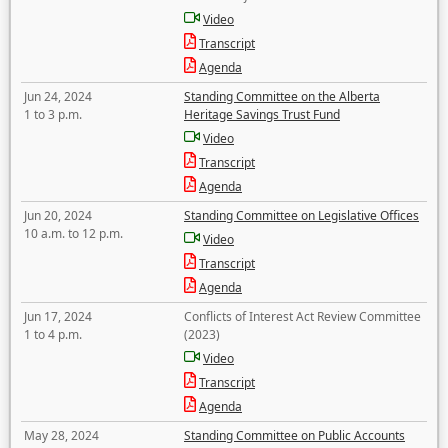
Video
Transcript
Agenda
Jun 24, 2024
Standing Committee on the Alberta
1 to 3 p.m.
Heritage Savings Trust Fund
Video
Transcript
Agenda
Jun 20, 2024
Standing Committee on Legislative Offices
10 a.m. to 12 p.m.
Video
Transcript
Agenda
Jun 17, 2024
Conflicts of Interest Act Review Committee
1 to 4 p.m.
(2023)
Video
Transcript
Agenda
May 28, 2024
Standing Committee on Public Accounts