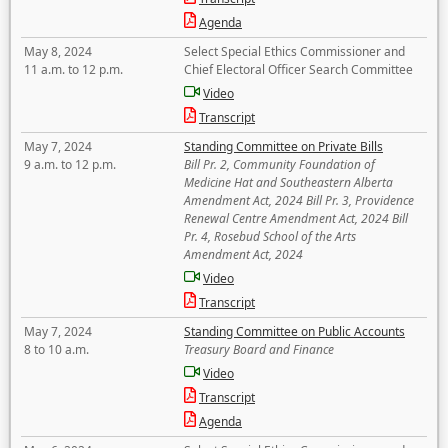
Agenda
May 8, 2024
Select Special Ethics Commissioner and
11 a.m. to 12 p.m.
Chief Electoral Officer Search Committee
Video
Transcript
May 7, 2024
Standing Committee on Private Bills
9 a.m. to 12 p.m.
Bill Pr. 2, Community Foundation of
Medicine Hat and Southeastern Alberta
Amendment Act, 2024 Bill Pr. 3, Providence
Renewal Centre Amendment Act, 2024 Bill
Pr. 4, Rosebud School of the Arts
Amendment Act, 2024
Video
Transcript
May 7, 2024
Standing Committee on Public Accounts
8 to 10 a.m.
Treasury Board and Finance
Video
Transcript
Agenda