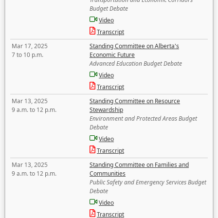
Budget Debate
Video
Transcript
Mar 17, 2025
Standing Committee on Alberta's
7 to 10 p.m.
Economic Future
Advanced Education Budget Debate
Video
Transcript
Mar 13, 2025
Standing Committee on Resource
9 a.m. to 12 p.m.
Stewardship
Environment and Protected Areas Budget
Debate
Video
Transcript
Mar 13, 2025
Standing Committee on Families and
9 a.m. to 12 p.m.
Communities
Public Safety and Emergency Services Budget
Debate
Video
Transcript