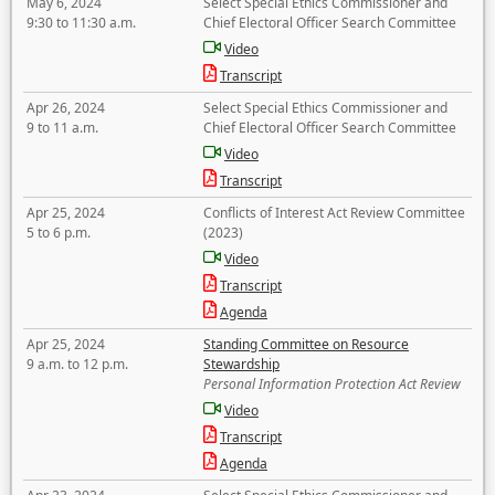
May 6, 2024
Select Special Ethics Commissioner and
9:30 to 11:30 a.m.
Chief Electoral Officer Search Committee
Video
Transcript
Apr 26, 2024
Select Special Ethics Commissioner and
9 to 11 a.m.
Chief Electoral Officer Search Committee
Video
Transcript
Apr 25, 2024
Conflicts of Interest Act Review Committee
5 to 6 p.m.
(2023)
Video
Transcript
Agenda
Apr 25, 2024
Standing Committee on Resource
9 a.m. to 12 p.m.
Stewardship
Personal Information Protection Act Review
Video
Transcript
Agenda