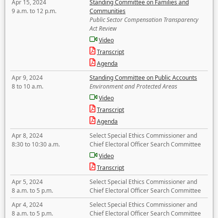
Apr 15, 2024
Standing Committee on Families and
9 a.m. to 12 p.m.
Communities
Public Sector Compensation Transparency
Act Review
Video
Transcript
Agenda
Apr 9, 2024
Standing Committee on Public Accounts
8 to 10 a.m.
Environment and Protected Areas
Video
Transcript
Agenda
Apr 8, 2024
Select Special Ethics Commissioner and
8:30 to 10:30 a.m.
Chief Electoral Officer Search Committee
Video
Transcript
Apr 5, 2024
Select Special Ethics Commissioner and
8 a.m. to 5 p.m.
Chief Electoral Officer Search Committee
Apr 4, 2024
Select Special Ethics Commissioner and
8 a.m. to 5 p.m.
Chief Electoral Officer Search Committee