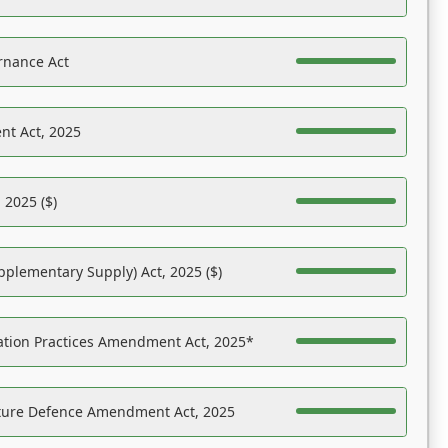
rnance Act
nt Act, 2025
 2025 ($)
pplementary Supply) Act, 2025 ($)
ation Practices Amendment Act, 2025*
ucture Defence Amendment Act, 2025