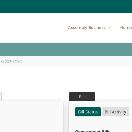
Assembly Business
Memb
on (2023-2025)
Bills
Bill Status
Bill Activity
Government Bills