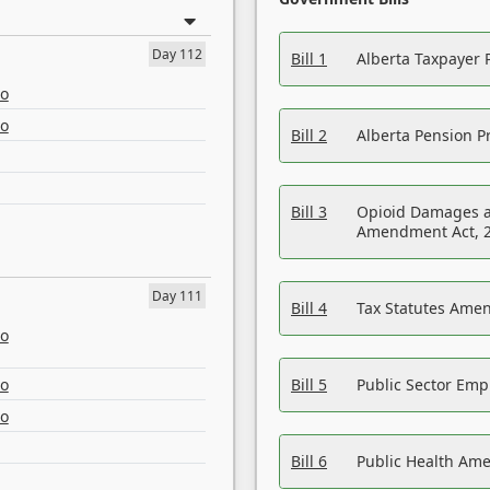
Day 112
Bill 1
Alberta Taxpayer 
eo
eo
Bill 2
Alberta Pension Pr
Bill 3
Opioid Damages a
Amendment Act, 
Day 111
Bill 4
Tax Statutes Amen
eo
eo
Bill 5
Public Sector Em
eo
Bill 6
Public Health Am