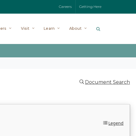
Careers
Getting Here
ers
Visit
Learn
About
Document Search
Legend