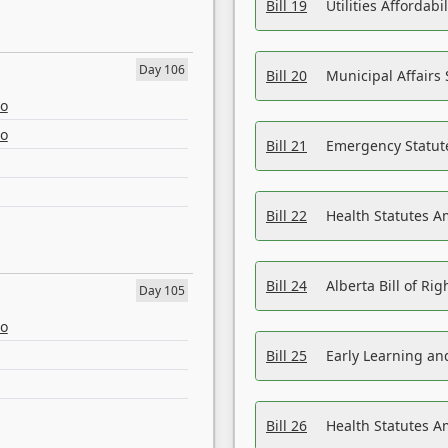
Bill 19
Utilities Affordab
Day 106
Bill 20
Municipal Affairs
eo
eo
Bill 21
Emergency Statut
Bill 22
Health Statutes 
Bill 24
Alberta Bill of R
Day 105
eo
Bill 25
Early Learning a
Bill 26
Health Statutes A