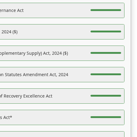
ernance Act
 2024 ($)
pplementary Supply) Act, 2024 ($)
on Statutes Amendment Act, 2024
f Recovery Excellence Act
es Act*