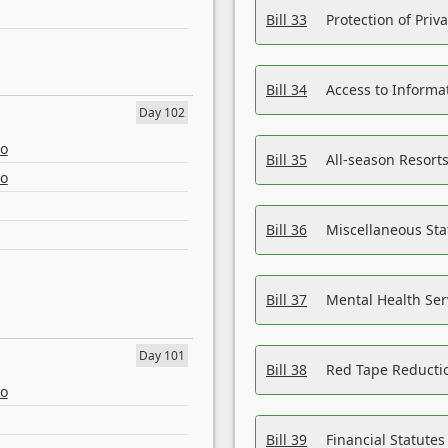
Bill 33
Protection of Priv
Bill 34
Access to Informa
Day 102
eo
Bill 35
All-season Resorts
eo
Bill 36
Miscellaneous St
Bill 37
Mental Health Ser
Day 101
Bill 38
Red Tape Reducti
eo
Bill 39
Financial Statute