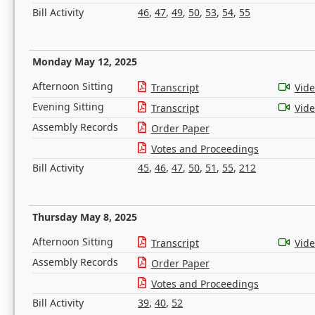
Bill Activity
46
,
47
,
49
,
50
,
53
,
54
,
55
Monday May 12, 2025
Afternoon Sitting
Transcript
Vid
Evening Sitting
Transcript
Vid
Assembly Records
Order Paper
Votes and Proceedings
Bill Activity
45
,
46
,
47
,
50
,
51
,
55
,
212
Thursday May 8, 2025
Afternoon Sitting
Transcript
Vid
Assembly Records
Order Paper
Votes and Proceedings
Bill Activity
39
,
40
,
52