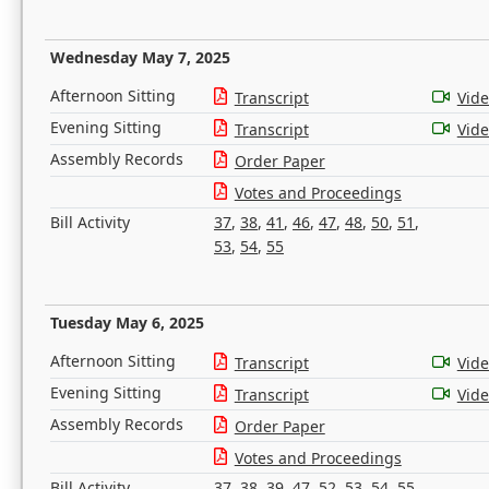
Wednesday May 7, 2025
Afternoon Sitting
Transcript
Vid
Evening Sitting
Transcript
Vid
Assembly Records
Order Paper
Votes and Proceedings
Bill Activity
37
,
38
,
41
,
46
,
47
,
48
,
50
,
51
,
53
,
54
,
55
Tuesday May 6, 2025
Afternoon Sitting
Transcript
Vid
Evening Sitting
Transcript
Vid
Assembly Records
Order Paper
Votes and Proceedings
Bill Activity
37
,
38
,
39
,
47
,
52
,
53
,
54
,
55