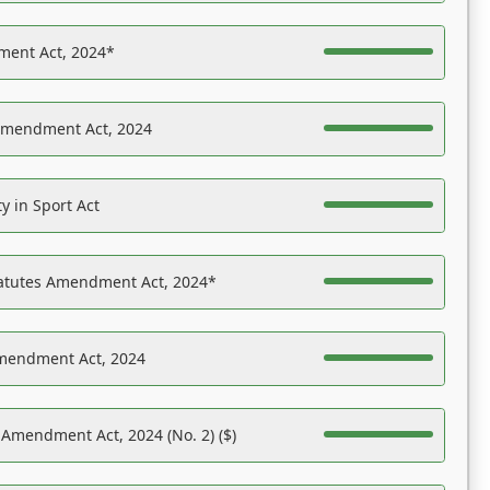
ent Act, 2024*
Amendment Act, 2024
y in Sport Act
tatutes Amendment Act, 2024*
Amendment Act, 2024
 Amendment Act, 2024 (No. 2) ($)