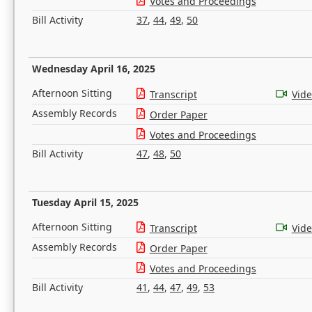
Votes and Proceedings
Bill Activity
37
,
44
,
49
,
50
Wednesday April 16, 2025
Afternoon Sitting
Transcript
Vid
Assembly Records
Order Paper
Votes and Proceedings
Bill Activity
47
,
48
,
50
Tuesday April 15, 2025
Afternoon Sitting
Transcript
Vid
Assembly Records
Order Paper
Votes and Proceedings
Bill Activity
41
,
44
,
47
,
49
,
53