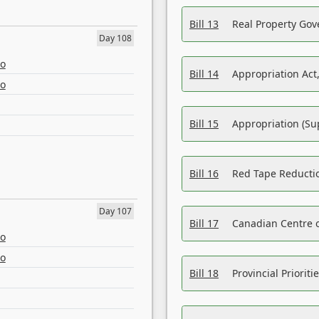
Bill 13
Real Property Gov
Day 108
eo
Bill 14
Appropriation Act,
eo
Bill 15
Appropriation (Su
Bill 16
Red Tape Reducti
Day 107
Bill 17
Canadian Centre o
eo
eo
Bill 18
Provincial Prioriti