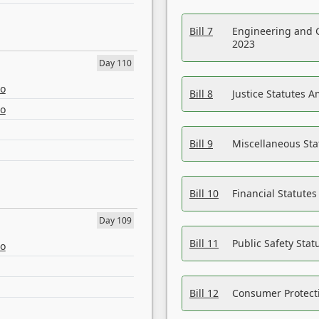
Bill 7
Engineering and 
2023
Day 110
eo
Bill 8
Justice Statutes 
eo
Bill 9
Miscellaneous St
Bill 10
Financial Statute
Day 109
Bill 11
Public Safety Sta
eo
Bill 12
Consumer Protecti