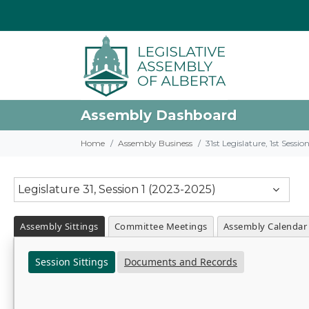
Assembly Dashboard
Home
Assembly Business
31st Legislature, 1st Sessi
Legislature 31, Session 1 (2023-2025)
Assembly Sittings
Committee Meetings
Assembly Calendar
Session Sittings
Documents and Records