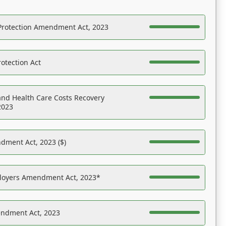
Protection Amendment Act, 2023
otection Act
nd Health Care Costs Recovery
2023
dment Act, 2023 ($)
ployers Amendment Act, 2023*
endment Act, 2023