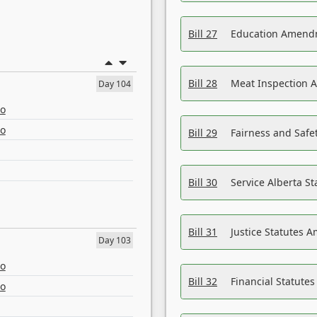
Bill 27
Education Amendm
Bill 28
Meat Inspection 
Day 104
eo
eo
Bill 29
Fairness and Safet
Bill 30
Service Alberta S
Bill 31
Justice Statutes 
Day 103
eo
Bill 32
Financial Statutes
eo