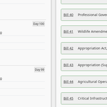
Bill 40
Professional Gove
Day 100
Bill 41
Wildlife Amendme
eo
Bill 42
Appropriation Act,
Bill 43
Appropriation (Su
Day 99
eo
Bill 44
Agricultural Oper
Bill 45
Critical Infrastr