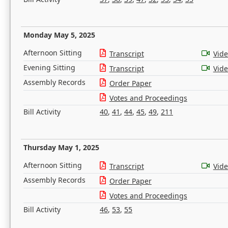
Monday May 5, 2025
Afternoon Sitting
Transcript
Vid
Evening Sitting
Transcript
Vid
Assembly Records
Order Paper
Votes and Proceedings
Bill Activity
40
,
41
,
44
,
45
,
49
,
211
Thursday May 1, 2025
Afternoon Sitting
Transcript
Vid
Assembly Records
Order Paper
Votes and Proceedings
Bill Activity
46
,
53
,
55