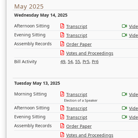
May 2025
Wednesday May 14, 2025
Afternoon Sitting
Transcript
Vid
Evening Sitting
Transcript
Vid
Assembly Records
Order Paper
Votes and Proceedings
Bill Activity
49
,
54
,
55
,
Pr5
,
Pr6
Tuesday May 13, 2025
Morning Sitting
Transcript
Vid
Election of a Speaker
Afternoon Sitting
Transcript
Vid
Evening Sitting
Transcript
Vid
Assembly Records
Order Paper
Votes and Proceedings