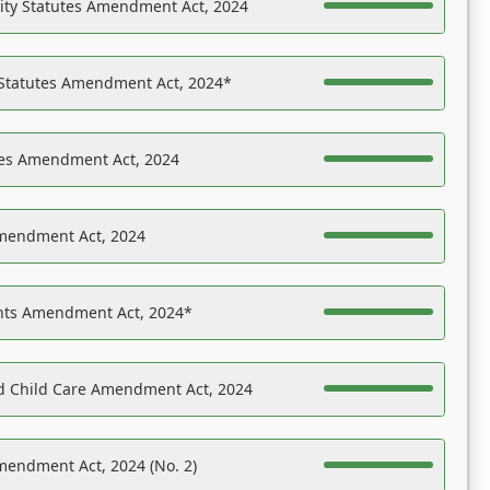
ility Statutes Amendment Act, 2024
 Statutes Amendment Act, 2024*
es Amendment Act, 2024
Amendment Act, 2024
ights Amendment Act, 2024*
nd Child Care Amendment Act, 2024
mendment Act, 2024 (No. 2)