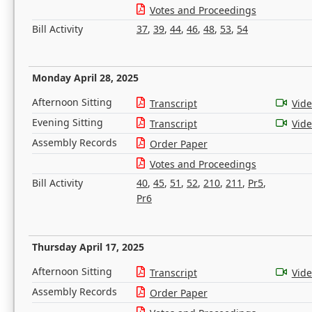
Votes and Proceedings
Bill Activity
37
,
39
,
44
,
46
,
48
,
53
,
54
Monday April 28, 2025
Afternoon Sitting
Transcript
Vid
Evening Sitting
Transcript
Vid
Assembly Records
Order Paper
Votes and Proceedings
Bill Activity
40
,
45
,
51
,
52
,
210
,
211
,
Pr5
,
Pr6
Thursday April 17, 2025
Afternoon Sitting
Transcript
Vid
Assembly Records
Order Paper