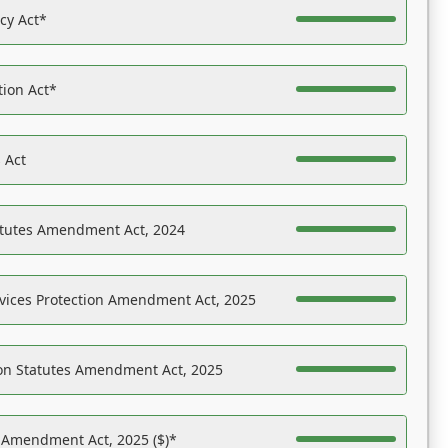
acy Act*
tion Act*
 Act
atutes Amendment Act, 2024
vices Protection Amendment Act, 2025
on Statutes Amendment Act, 2025
s Amendment Act, 2025 ($)*