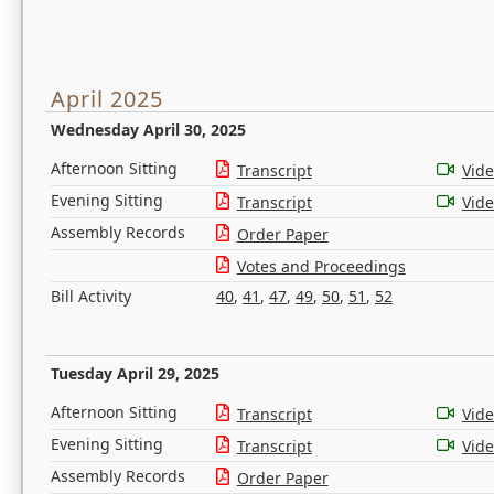
April 2025
Wednesday April 30, 2025
Afternoon Sitting
Transcript
Vid
Evening Sitting
Transcript
Vid
Assembly Records
Order Paper
Votes and Proceedings
Bill Activity
40
,
41
,
47
,
49
,
50
,
51
,
52
Tuesday April 29, 2025
Afternoon Sitting
Transcript
Vid
Evening Sitting
Transcript
Vid
Assembly Records
Order Paper