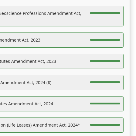
Geoscience Professions Amendment Act,
Amendment Act, 2023
atutes Amendment Act, 2023
s Amendment Act, 2024 ($)
tutes Amendment Act, 2024
on (Life Leases) Amendment Act, 2024*