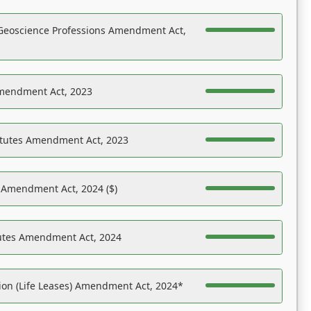
Geoscience Professions Amendment Act,
Amendment Act, 2023
atutes Amendment Act, 2023
s Amendment Act, 2024 ($)
tutes Amendment Act, 2024
on (Life Leases) Amendment Act, 2024*