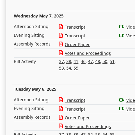
Wednesday May 7, 2025
Afternoon Sitting
Transcript
Vid
Evening Sitting
Transcript
Vid
Assembly Records
Order Paper
Votes and Proceedings
Bill Activity
37
,
38
,
41
,
46
,
47
,
48
,
50
,
51
,
53
,
54
,
55
Tuesday May 6, 2025
Afternoon Sitting
Transcript
Vid
Evening Sitting
Transcript
Vid
Assembly Records
Order Paper
Votes and Proceedings
Bill Activity
37
,
38
,
39
,
47
,
52
,
53
,
54
,
55