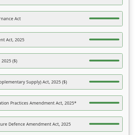
rnance Act
nt Act, 2025
 2025 ($)
pplementary Supply) Act, 2025 ($)
ation Practices Amendment Act, 2025*
ucture Defence Amendment Act, 2025