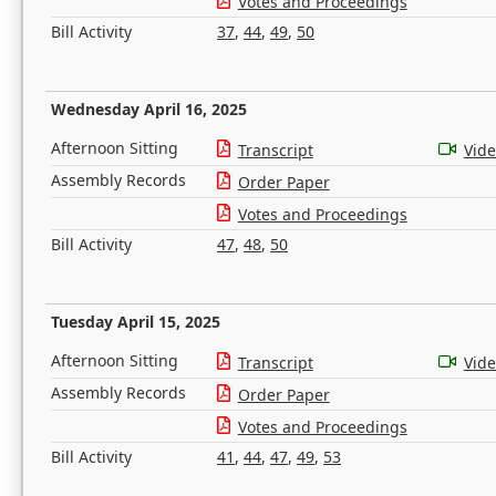
Votes and Proceedings
Bill Activity
37
,
44
,
49
,
50
Wednesday April 16, 2025
Afternoon Sitting
Transcript
Vid
Assembly Records
Order Paper
Votes and Proceedings
Bill Activity
47
,
48
,
50
Tuesday April 15, 2025
Afternoon Sitting
Transcript
Vid
Assembly Records
Order Paper
Votes and Proceedings
Bill Activity
41
,
44
,
47
,
49
,
53