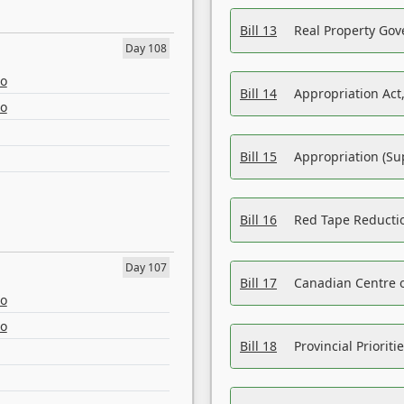
Bill 13
Real Property Gov
Day 108
eo
Bill 14
Appropriation Act,
eo
Bill 15
Appropriation (Su
Bill 16
Red Tape Reducti
Day 107
Bill 17
Canadian Centre o
eo
eo
Bill 18
Provincial Prioriti