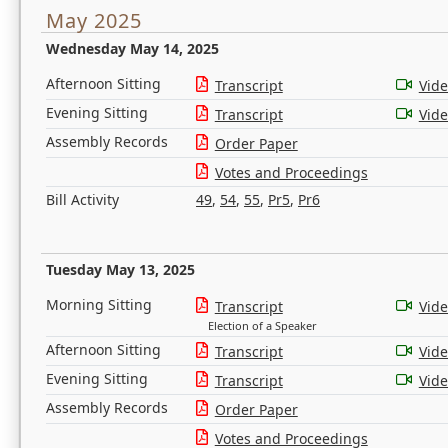
May 2025
Wednesday May 14, 2025
Afternoon Sitting
Transcript
Vid
Evening Sitting
Transcript
Vid
Assembly Records
Order Paper
Votes and Proceedings
Bill Activity
49
,
54
,
55
,
Pr5
,
Pr6
Tuesday May 13, 2025
Morning Sitting
Transcript
Vid
Election of a Speaker
Afternoon Sitting
Transcript
Vid
Evening Sitting
Transcript
Vid
Assembly Records
Order Paper
Votes and Proceedings