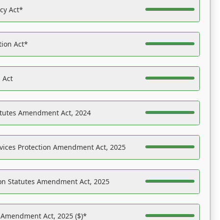
acy Act*
tion Act*
 Act
atutes Amendment Act, 2024
vices Protection Amendment Act, 2025
on Statutes Amendment Act, 2025
s Amendment Act, 2025 ($)*