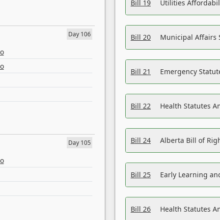
Bill 19
Utilities Affordab
Day 106
Bill 20
Municipal Affairs
eo
eo
Bill 21
Emergency Statut
Bill 22
Health Statutes 
Bill 24
Alberta Bill of R
Day 105
eo
Bill 25
Early Learning a
Bill 26
Health Statutes A