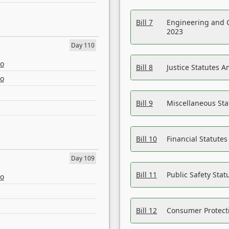
Bill 7
Engineering and 
2023
Day 110
eo
Bill 8
Justice Statutes 
eo
Bill 9
Miscellaneous St
Bill 10
Financial Statute
Day 109
Bill 11
Public Safety Sta
eo
Bill 12
Consumer Protecti