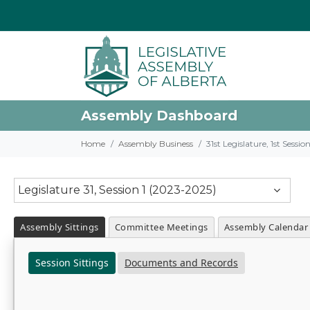
Assembly Dashboard
Home
Assembly Business
31st Legislature, 1st Sessi
Legislature 31, Session 1 (2023-2025)
Assembly Sittings
Committee Meetings
Assembly Calendar
Session Sittings
Documents and Records