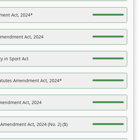
ent Act, 2024*
Amendment Act, 2024
y in Sport Act
tatutes Amendment Act, 2024*
Amendment Act, 2024
 Amendment Act, 2024 (No. 2) ($)