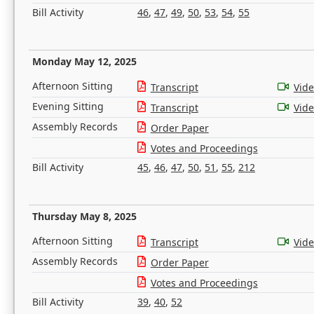
Bill Activity
46
,
47
,
49
,
50
,
53
,
54
,
55
Monday May 12, 2025
Afternoon Sitting
Transcript
Vid
Evening Sitting
Transcript
Vid
Assembly Records
Order Paper
Votes and Proceedings
Bill Activity
45
,
46
,
47
,
50
,
51
,
55
,
212
Thursday May 8, 2025
Afternoon Sitting
Transcript
Vid
Assembly Records
Order Paper
Votes and Proceedings
Bill Activity
39
,
40
,
52