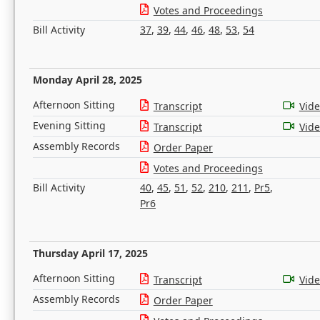
Votes and Proceedings
Bill Activity
37
,
39
,
44
,
46
,
48
,
53
,
54
Monday April 28, 2025
Afternoon Sitting
Transcript
Vid
Evening Sitting
Transcript
Vid
Assembly Records
Order Paper
Votes and Proceedings
Bill Activity
40
,
45
,
51
,
52
,
210
,
211
,
Pr5
,
Pr6
Thursday April 17, 2025
Afternoon Sitting
Transcript
Vid
Assembly Records
Order Paper