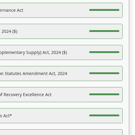
ernance Act
 2024 ($)
pplementary Supply) Act, 2024 ($)
on Statutes Amendment Act, 2024
f Recovery Excellence Act
es Act*