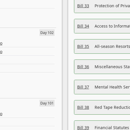
Bill 33
Protection of Priv
Bill 34
Access to Informa
Day 102
eo
Bill 35
All-season Resorts
eo
Bill 36
Miscellaneous St
Bill 37
Mental Health Ser
Day 101
Bill 38
Red Tape Reducti
eo
Bill 39
Financial Statute