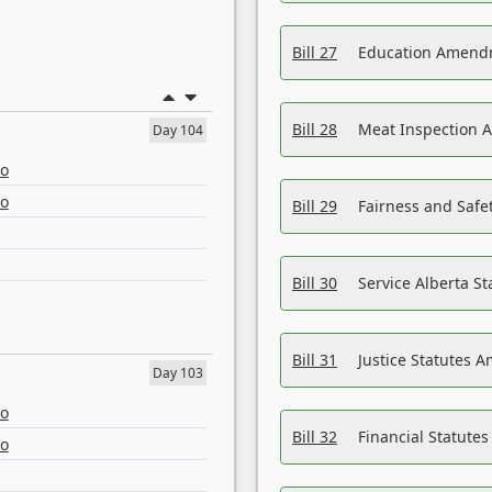
Bill 27
Education Amendm
Bill 28
Meat Inspection 
Day 104
eo
eo
Bill 29
Fairness and Safet
Bill 30
Service Alberta S
Bill 31
Justice Statutes 
Day 103
eo
Bill 32
Financial Statutes
eo