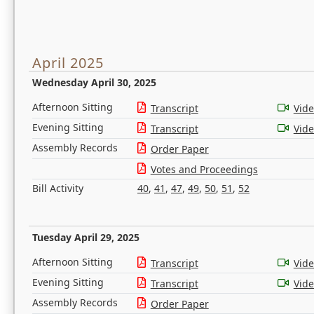
April 2025
Wednesday April 30, 2025
Afternoon Sitting
Transcript
Vid
Evening Sitting
Transcript
Vid
Assembly Records
Order Paper
Votes and Proceedings
Bill Activity
40
,
41
,
47
,
49
,
50
,
51
,
52
Tuesday April 29, 2025
Afternoon Sitting
Transcript
Vid
Evening Sitting
Transcript
Vid
Assembly Records
Order Paper