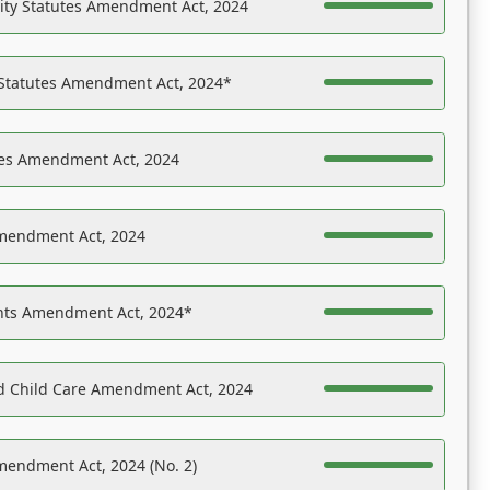
ility Statutes Amendment Act, 2024
 Statutes Amendment Act, 2024*
es Amendment Act, 2024
Amendment Act, 2024
ights Amendment Act, 2024*
nd Child Care Amendment Act, 2024
mendment Act, 2024 (No. 2)