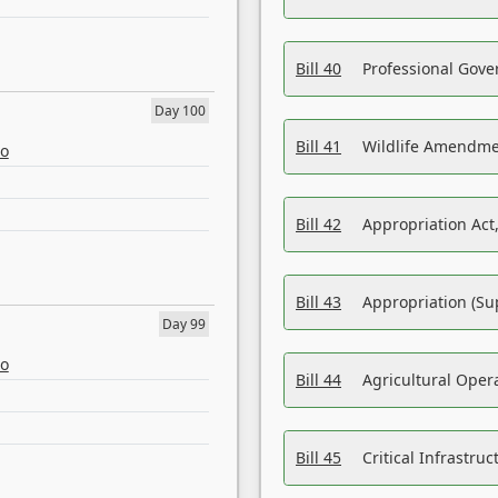
Bill 40
Professional Gove
Day 100
Bill 41
Wildlife Amendme
eo
Bill 42
Appropriation Act,
Bill 43
Appropriation (Su
Day 99
eo
Bill 44
Agricultural Oper
Bill 45
Critical Infrastr