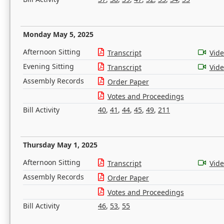
Monday May 5, 2025
Afternoon Sitting
Transcript
Vid
Evening Sitting
Transcript
Vid
Assembly Records
Order Paper
Votes and Proceedings
Bill Activity
40
,
41
,
44
,
45
,
49
,
211
Thursday May 1, 2025
Afternoon Sitting
Transcript
Vid
Assembly Records
Order Paper
Votes and Proceedings
Bill Activity
46
,
53
,
55