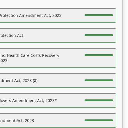
Protection Amendment Act, 2023
otection Act
nd Health Care Costs Recovery
2023
dment Act, 2023 ($)
ployers Amendment Act, 2023*
endment Act, 2023