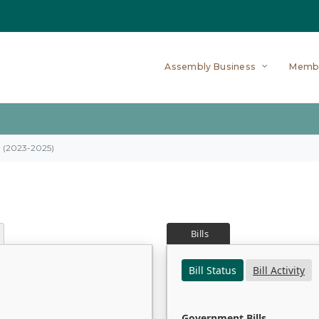
Assembly Business
Memb
on (2023-2025)
Bills
Bill Status
Bill Activity
Government Bills