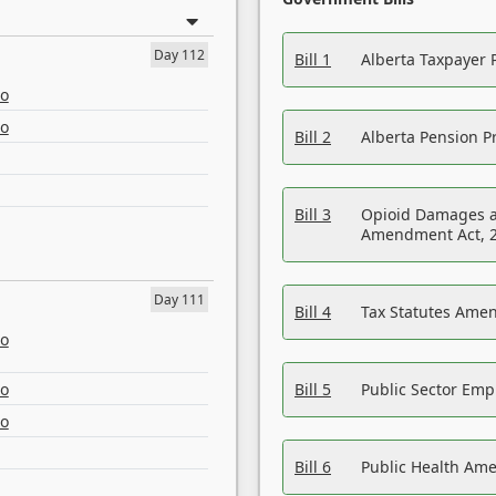
Day 112
Bill 1
Alberta Taxpayer 
eo
eo
Bill 2
Alberta Pension Pr
Bill 3
Opioid Damages a
Amendment Act, 
Day 111
Bill 4
Tax Statutes Amen
eo
eo
Bill 5
Public Sector Em
eo
Bill 6
Public Health Am