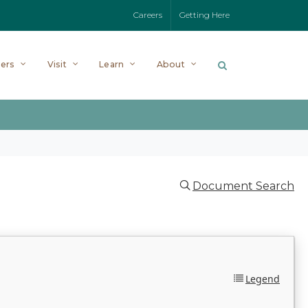
Careers
Getting Here
ers
Visit
Learn
About
Document Search
Legend