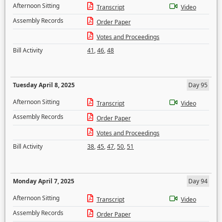
Afternoon Sitting
Transcript
Video
Assembly Records
Order Paper
Votes and Proceedings
Bill Activity
41
,
46
,
48
Tuesday April 8, 2025
Day 95
Afternoon Sitting
Transcript
Video
Assembly Records
Order Paper
Votes and Proceedings
Bill Activity
38
,
45
,
47
,
50
,
51
Monday April 7, 2025
Day 94
Afternoon Sitting
Transcript
Video
Assembly Records
Order Paper