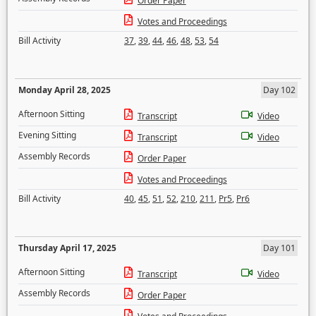
Order Paper
Votes and Proceedings
Bill Activity
37
,
39
,
44
,
46
,
48
,
53
,
54
Monday April 28, 2025
Day 102
Afternoon Sitting
Transcript
Video
Evening Sitting
Transcript
Video
Assembly Records
Order Paper
Votes and Proceedings
Bill Activity
40
,
45
,
51
,
52
,
210
,
211
,
Pr5
,
Pr6
Thursday April 17, 2025
Day 101
Afternoon Sitting
Transcript
Video
Assembly Records
Order Paper