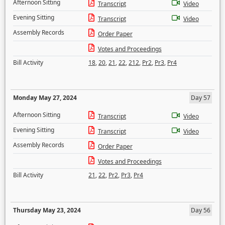
Afternoon Sitting
Transcript
Video
Evening Sitting
Transcript
Video
Assembly Records
Order Paper
Votes and Proceedings
Bill Activity
18
,
20
,
21
,
22
,
212
,
Pr2
,
Pr3
,
Pr4
Monday May 27, 2024
Day 57
Afternoon Sitting
Transcript
Video
Evening Sitting
Transcript
Video
Assembly Records
Order Paper
Votes and Proceedings
Bill Activity
21
,
22
,
Pr2
,
Pr3
,
Pr4
Thursday May 23, 2024
Day 56