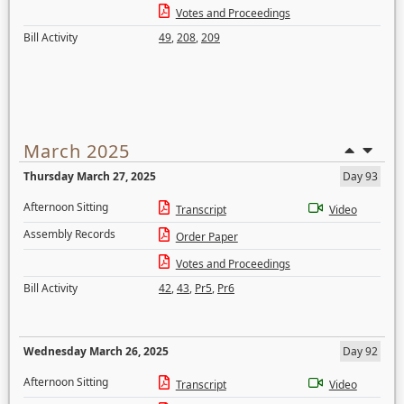
Votes and Proceedings
Bill Activity
49
,
208
,
209
March 2025
Thursday March 27, 2025
Day 93
Afternoon Sitting
Transcript
Video
Assembly Records
Order Paper
Votes and Proceedings
Bill Activity
42
,
43
,
Pr5
,
Pr6
Wednesday March 26, 2025
Day 92
Afternoon Sitting
Transcript
Video