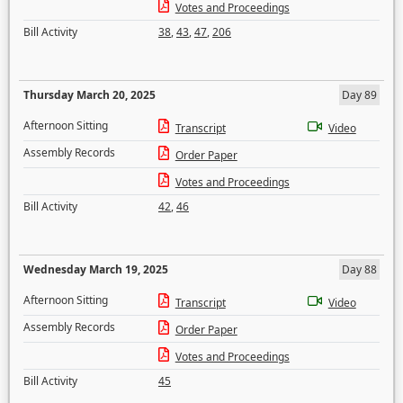
Votes and Proceedings
Bill Activity
38
,
43
,
47
,
206
Thursday March 20, 2025
Day 89
Afternoon Sitting
Transcript
Video
Assembly Records
Order Paper
Votes and Proceedings
Bill Activity
42
,
46
Wednesday March 19, 2025
Day 88
Afternoon Sitting
Transcript
Video
Assembly Records
Order Paper
Votes and Proceedings
Bill Activity
45