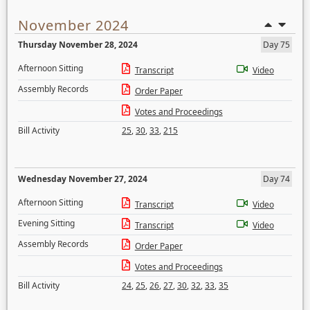
November 2024
Thursday November 28, 2024
Day 75
Afternoon Sitting
Transcript
Video
Assembly Records
Order Paper
Votes and Proceedings
Bill Activity
25
,
30
,
33
,
215
Wednesday November 27, 2024
Day 74
Afternoon Sitting
Transcript
Video
Evening Sitting
Transcript
Video
Assembly Records
Order Paper
Votes and Proceedings
Bill Activity
24
,
25
,
26
,
27
,
30
,
32
,
33
,
35