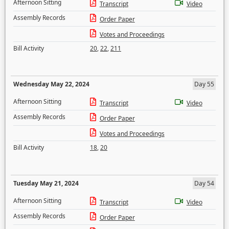
Afternoon Sitting
Transcript
Video
Assembly Records
Order Paper
Votes and Proceedings
Bill Activity
20
,
22
,
211
Wednesday May 22, 2024
Day 55
Afternoon Sitting
Transcript
Video
Assembly Records
Order Paper
Votes and Proceedings
Bill Activity
18
,
20
Tuesday May 21, 2024
Day 54
Afternoon Sitting
Transcript
Video
Assembly Records
Order Paper