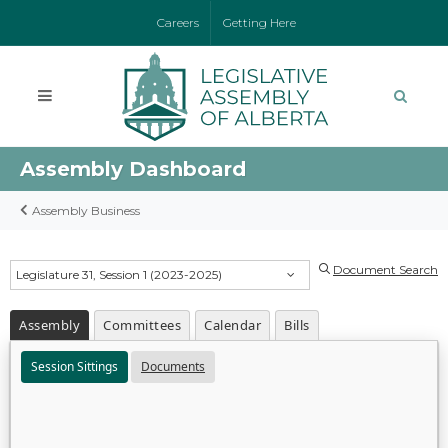
Careers
Getting Here
Assembly Dashboard
Assembly Business
Document Search
Legislature 31, Session 1 (2023-2025)
Assembly
Committees
Calendar
Bills
Session Sittings
Documents