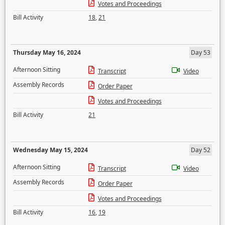
Votes and Proceedings
Bill Activity
18
,
21
Thursday May 16, 2024
Day 53
Afternoon Sitting
Transcript
Video
Assembly Records
Order Paper
Votes and Proceedings
Bill Activity
21
Wednesday May 15, 2024
Day 52
Afternoon Sitting
Transcript
Video
Assembly Records
Order Paper
Votes and Proceedings
Bill Activity
16
,
19