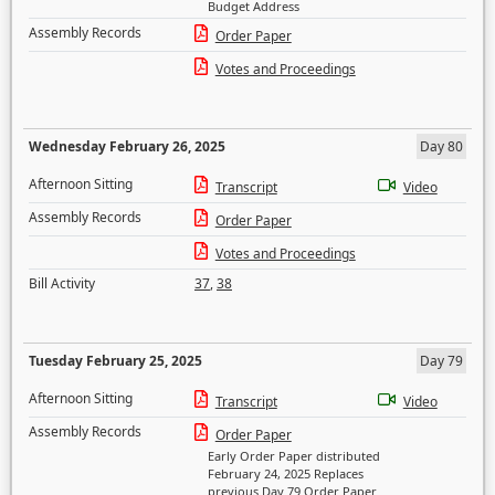
Budget Address
Assembly Records
Order Paper
Votes and Proceedings
Wednesday February 26, 2025
Day 80
Afternoon Sitting
Transcript
Video
Assembly Records
Order Paper
Votes and Proceedings
Bill Activity
37
,
38
Tuesday February 25, 2025
Day 79
Afternoon Sitting
Transcript
Video
Assembly Records
Order Paper
Early Order Paper distributed
February 24, 2025 Replaces
previous Day 79 Order Paper