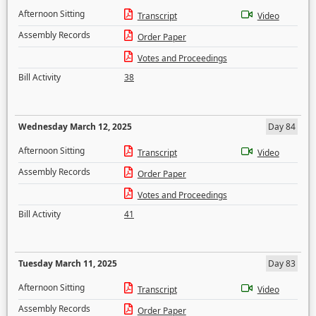
Afternoon Sitting
Transcript
Video
Assembly Records
Order Paper
Votes and Proceedings
Bill Activity
38
Wednesday March 12, 2025
Day 84
Afternoon Sitting
Transcript
Video
Assembly Records
Order Paper
Votes and Proceedings
Bill Activity
41
Tuesday March 11, 2025
Day 83
Afternoon Sitting
Transcript
Video
Assembly Records
Order Paper