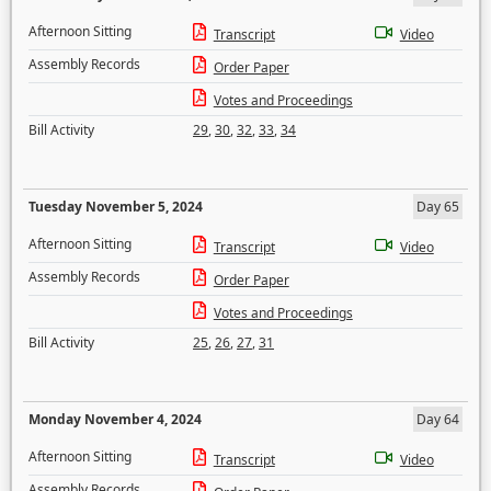
Afternoon Sitting
Transcript
Video
Assembly Records
Order Paper
Votes and Proceedings
Bill Activity
29
,
30
,
32
,
33
,
34
Tuesday November 5, 2024
Day 65
Afternoon Sitting
Transcript
Video
Assembly Records
Order Paper
Votes and Proceedings
Bill Activity
25
,
26
,
27
,
31
Monday November 4, 2024
Day 64
Afternoon Sitting
Transcript
Video
Assembly Records