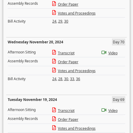
Assembly Records
Order Paper
Votes and Proceedings
Bill Activity
24
,
29
,
30
Wednesday November 20, 2024
Day 70
Afternoon Sitting
Transcript
Video
Assembly Records
Order Paper
Votes and Proceedings
Bill Activity
24
,
28
,
30
,
33
,
36
Tuesday November 19, 2024
Day 69
Afternoon Sitting
Transcript
Video
Assembly Records
Order Paper
Votes and Proceedings