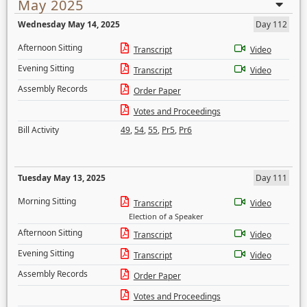
May 2025
Wednesday May 14, 2025
Day 112
Afternoon Sitting
Transcript
Video
Evening Sitting
Transcript
Video
Assembly Records
Order Paper
Votes and Proceedings
Bill Activity
49
,
54
,
55
,
Pr5
,
Pr6
Tuesday May 13, 2025
Day 111
Morning Sitting
Transcript
Video
Election of a Speaker
Afternoon Sitting
Transcript
Video
Evening Sitting
Transcript
Video
Assembly Records
Order Paper
Votes and Proceedings