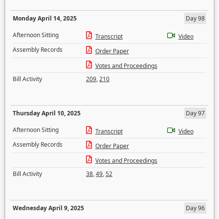
Monday April 14, 2025
Day 98
Afternoon Sitting
Transcript
Video
Assembly Records
Order Paper
Votes and Proceedings
Bill Activity
209
,
210
Thursday April 10, 2025
Day 97
Afternoon Sitting
Transcript
Video
Assembly Records
Order Paper
Votes and Proceedings
Bill Activity
38
,
49
,
52
Wednesday April 9, 2025
Day 96