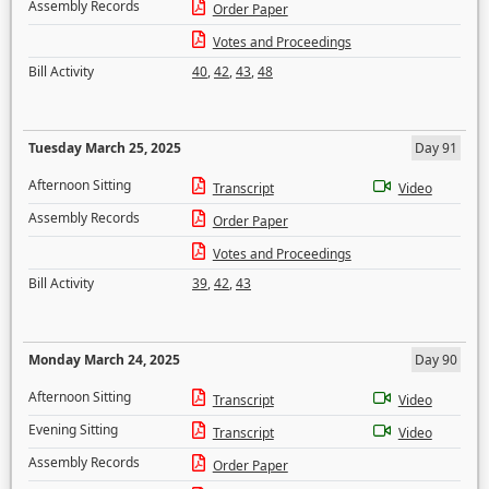
Assembly Records
Order Paper
Votes and Proceedings
Bill Activity
40
,
42
,
43
,
48
Tuesday March 25, 2025
Day 91
Afternoon Sitting
Transcript
Video
Assembly Records
Order Paper
Votes and Proceedings
Bill Activity
39
,
42
,
43
Monday March 24, 2025
Day 90
Afternoon Sitting
Transcript
Video
Evening Sitting
Transcript
Video
Assembly Records
Order Paper