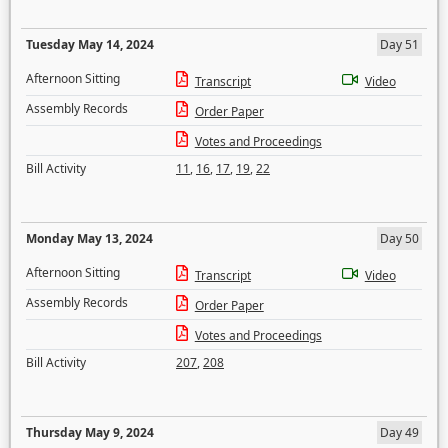
Tuesday May 14, 2024
Day 51
Afternoon Sitting
Transcript
Video
Assembly Records
Order Paper
Votes and Proceedings
Bill Activity
11
,
16
,
17
,
19
,
22
Monday May 13, 2024
Day 50
Afternoon Sitting
Transcript
Video
Assembly Records
Order Paper
Votes and Proceedings
Bill Activity
207
,
208
Thursday May 9, 2024
Day 49