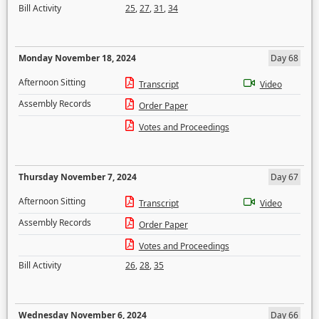
Bill Activity
25
,
27
,
31
,
34
Monday November 18, 2024
Day 68
Afternoon Sitting
Transcript
Video
Assembly Records
Order Paper
Votes and Proceedings
Thursday November 7, 2024
Day 67
Afternoon Sitting
Transcript
Video
Assembly Records
Order Paper
Votes and Proceedings
Bill Activity
26
,
28
,
35
Wednesday November 6, 2024
Day 66