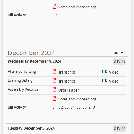
Votes and Proceedings
Bill Activity
37
December 2024
Wednesday December 4, 2024
Day 78
Afternoon Sitting
Transcript
Video
Evening Sitting
Transcript
Video
Assembly Records
Order Paper
Votes and Proceedings
Bill Activity
31
,
32
,
33
,
34
,
35
,
36
,
210
Tuesday December 3, 2024
Day 77