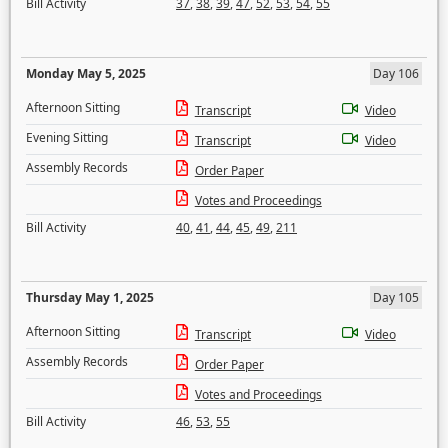
Bill Activity
37
,
38
,
39
,
47
,
52
,
53
,
54
,
55
Monday May 5, 2025
Day 106
Afternoon Sitting
Transcript
Video
Evening Sitting
Transcript
Video
Assembly Records
Order Paper
Votes and Proceedings
Bill Activity
40
,
41
,
44
,
45
,
49
,
211
Thursday May 1, 2025
Day 105
Afternoon Sitting
Transcript
Video
Assembly Records
Order Paper
Votes and Proceedings
Bill Activity
46
,
53
,
55