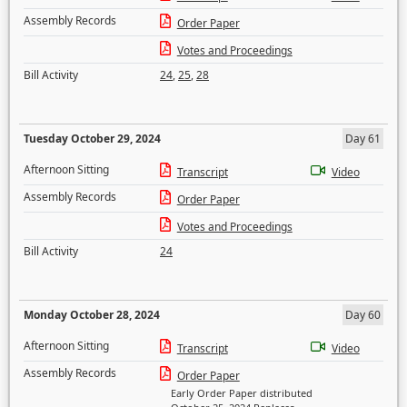
Assembly Records
Order Paper
Votes and Proceedings
Bill Activity
24
,
25
,
28
Tuesday October 29, 2024
Day 61
Afternoon Sitting
Transcript
Video
Assembly Records
Order Paper
Votes and Proceedings
Bill Activity
24
Monday October 28, 2024
Day 60
Afternoon Sitting
Transcript
Video
Assembly Records
Order Paper
Early Order Paper distributed