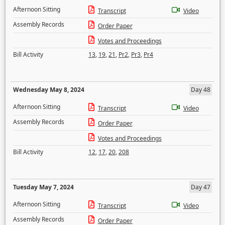
Afternoon Sitting
Transcript
Video
Assembly Records
Order Paper
Votes and Proceedings
Bill Activity
13
,
19
,
21
,
Pr2
,
Pr3
,
Pr4
Wednesday May 8, 2024
Day 48
Afternoon Sitting
Transcript
Video
Assembly Records
Order Paper
Votes and Proceedings
Bill Activity
12
,
17
,
20
,
208
Tuesday May 7, 2024
Day 47
Afternoon Sitting
Transcript
Video
Assembly Records
Order Paper