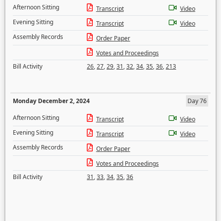
Afternoon Sitting
Transcript
Video
Evening Sitting
Transcript
Video
Assembly Records
Order Paper
Votes and Proceedings
Bill Activity
26
,
27
,
29
,
31
,
32
,
34
,
35
,
36
,
213
Monday December 2, 2024
Day 76
Afternoon Sitting
Transcript
Video
Evening Sitting
Transcript
Video
Assembly Records
Order Paper
Votes and Proceedings
Bill Activity
31
,
33
,
34
,
35
,
36