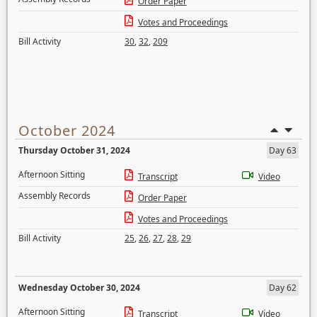
Order Paper
Votes and Proceedings
Bill Activity
30
,
32
,
209
October 2024
Thursday October 31, 2024
Day 63
Afternoon Sitting
Transcript
Video
Assembly Records
Order Paper
Votes and Proceedings
Bill Activity
25
,
26
,
27
,
28
,
29
Wednesday October 30, 2024
Day 62
Afternoon Sitting
Transcript
Video