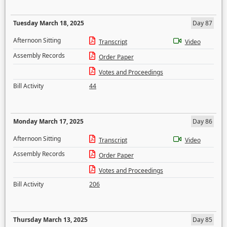
Tuesday March 18, 2025
Day 87
Afternoon Sitting
Transcript
Video
Assembly Records
Order Paper
Votes and Proceedings
Bill Activity
44
Monday March 17, 2025
Day 86
Afternoon Sitting
Transcript
Video
Assembly Records
Order Paper
Votes and Proceedings
Bill Activity
206
Thursday March 13, 2025
Day 85