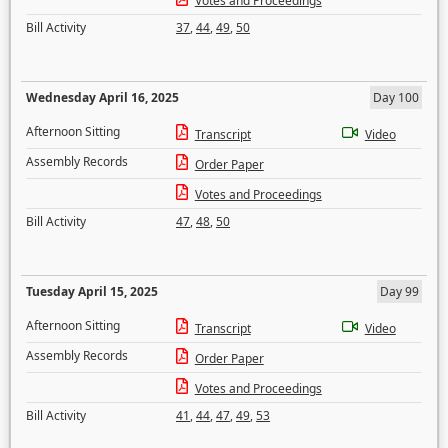
Votes and Proceedings
Bill Activity
37
,
44
,
49
,
50
Wednesday April 16, 2025
Day 100
Afternoon Sitting
Transcript
Video
Assembly Records
Order Paper
Votes and Proceedings
Bill Activity
47
,
48
,
50
Tuesday April 15, 2025
Day 99
Afternoon Sitting
Transcript
Video
Assembly Records
Order Paper
Votes and Proceedings
Bill Activity
41
,
44
,
47
,
49
,
53