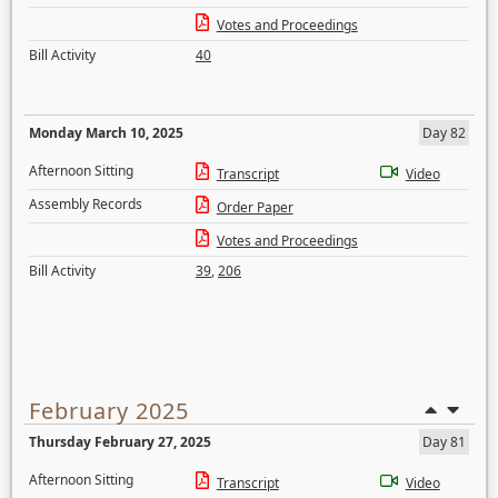
Votes and Proceedings
Bill Activity
40
Monday March 10, 2025
Day 82
Afternoon Sitting
Transcript
Video
Assembly Records
Order Paper
Votes and Proceedings
Bill Activity
39
,
206
February 2025
Thursday February 27, 2025
Day 81
Afternoon Sitting
Transcript
Video