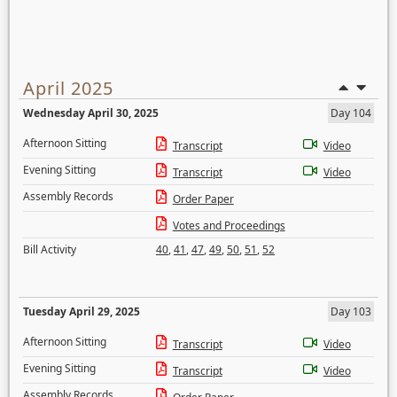
April 2025
Wednesday April 30, 2025
Day 104
Afternoon Sitting
Transcript
Video
Evening Sitting
Transcript
Video
Assembly Records
Order Paper
Votes and Proceedings
Bill Activity
40
,
41
,
47
,
49
,
50
,
51
,
52
Tuesday April 29, 2025
Day 103
Afternoon Sitting
Transcript
Video
Evening Sitting
Transcript
Video
Assembly Records