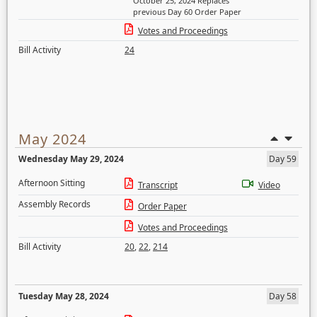
October 25, 2024 Replaces
previous Day 60 Order Paper
Votes and Proceedings
Bill Activity
24
May 2024
Wednesday May 29, 2024
Day 59
Afternoon Sitting
Transcript
Video
Assembly Records
Order Paper
Votes and Proceedings
Bill Activity
20
,
22
,
214
Tuesday May 28, 2024
Day 58