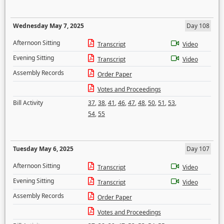
Wednesday May 7, 2025
Day 108
Afternoon Sitting
Transcript
Video
Evening Sitting
Transcript
Video
Assembly Records
Order Paper
Votes and Proceedings
Bill Activity
37
,
38
,
41
,
46
,
47
,
48
,
50
,
51
,
53
,
54
,
55
Tuesday May 6, 2025
Day 107
Afternoon Sitting
Transcript
Video
Evening Sitting
Transcript
Video
Assembly Records
Order Paper
Votes and Proceedings