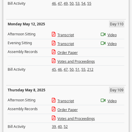
Bill Activity
46
,
47
,
49
,
50
,
53
,
54
,
55
Monday May 12, 2025
Day 110
Afternoon Sitting
Transcript
Video
Evening Sitting
Transcript
Video
Assembly Records
Order Paper
Votes and Proceedings
Bill Activity
45
,
46
,
47
,
50
,
51
,
55
,
212
Thursday May 8, 2025
Day 109
Afternoon Sitting
Transcript
Video
Assembly Records
Order Paper
Votes and Proceedings
Bill Activity
39
,
40
,
52