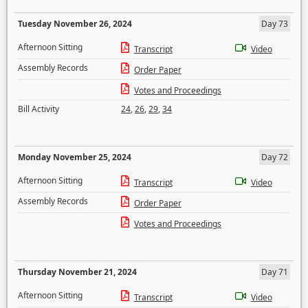
Tuesday November 26, 2024
Day 73
Afternoon Sitting
Transcript
Video
Assembly Records
Order Paper
Votes and Proceedings
Bill Activity
24
,
26
,
29
,
34
Monday November 25, 2024
Day 72
Afternoon Sitting
Transcript
Video
Assembly Records
Order Paper
Votes and Proceedings
Thursday November 21, 2024
Day 71
Afternoon Sitting
Transcript
Video