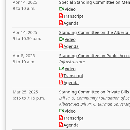
Apr 14, 2025
Special Standing Committee on Mem
9 to 10 a.m.
Video
Transcript
Agenda
Apr 14, 2025
Standing Committee on the Alberta 
9 to 10:30 a.m.
Video
Agenda
Apr 8, 2025
Standing Committee on Public Acco
8 to 10 a.m.
Infrastructure
Video
Transcript
Agenda
Mar 25, 2025
Standing Committee on Private Bills
6:15 to 7:15 p.m.
Bill Pr. 5, Community Foundation of L
Alberta Act Bill Pr. 6, Burman Univer
Video
Transcript
Agenda