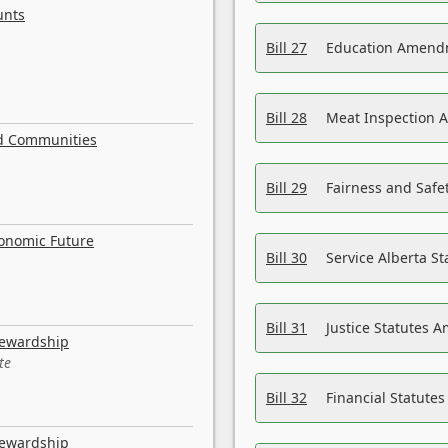
unts
Bill 27
Education Amendm
Bill 28
Meat Inspection 
nd Communities
Bill 29
Fairness and Safet
conomic Future
Bill 30
Service Alberta S
Bill 31
Justice Statutes 
tewardship
te
Bill 32
Financial Statutes
tewardship