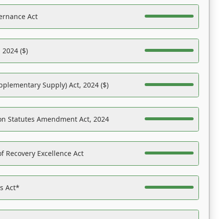
ernance Act
 2024 ($)
pplementary Supply) Act, 2024 ($)
on Statutes Amendment Act, 2024
f Recovery Excellence Act
es Act*