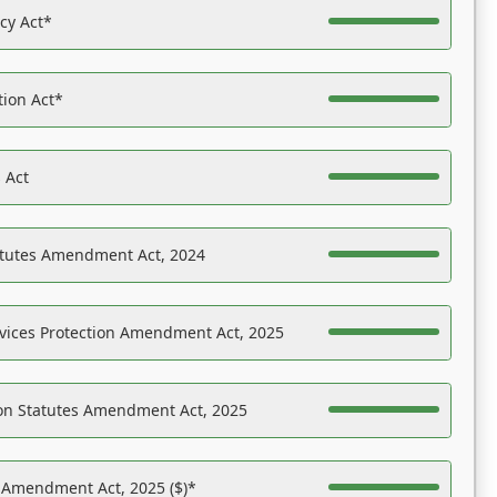
acy Act*
tion Act*
 Act
atutes Amendment Act, 2024
vices Protection Amendment Act, 2025
on Statutes Amendment Act, 2025
s Amendment Act, 2025 ($)*