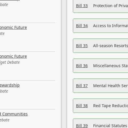
ebate
Bill 33
Protection of Priv
Bill 34
Access to Informa
conomic Future
ate
Bill 35
All-season Resorts
conomic Future
dget Debate
Bill 36
Miscellaneous St
tewardship
Bill 37
Mental Health Ser
ebate
Bill 38
Red Tape Reducti
nd Communities
Debate
Bill 39
Financial Statute