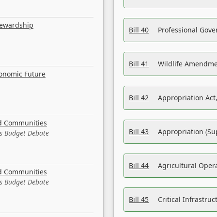
tewardship
Bill 40
Professional Gove
Bill 41
Wildlife Amendme
conomic Future
Bill 42
Appropriation Act,
nd Communities
Bill 43
Appropriation (Su
es Budget Debate
Bill 44
Agricultural Oper
nd Communities
es Budget Debate
Bill 45
Critical Infrastr