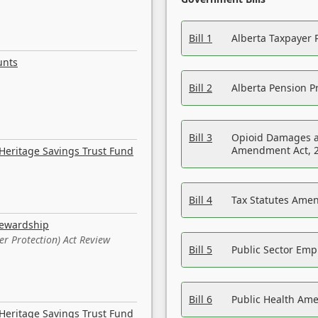
Bill 1
Alberta Taxpayer 
unts
Bill 2
Alberta Pension Pr
Bill 3
Opioid Damages a
Amendment Act, 
Heritage Savings Trust Fund
Bill 4
Tax Statutes Amen
tewardship
er Protection) Act Review
Bill 5
Public Sector Em
Bill 6
Public Health Am
Heritage Savings Trust Fund