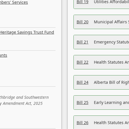
Bill 19
Utilities Affordab
bers' Services
Bill 20
Municipal Affairs
Heritage Savings Trust Fund
Bill 21
Emergency Statut
unts
Bill 22
Health Statutes 
Bill 24
Alberta Bill of R
ethbridge and Southwestern
Bill 25
Early Learning a
sity Amendment Act, 2025
Bill 26
Health Statutes A