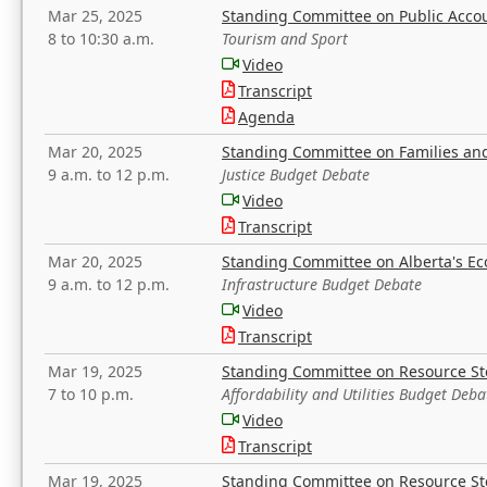
Mar 25, 2025
Standing Committee on Public Acco
8 to 10:30 a.m.
Tourism and Sport
Video
Transcript
Agenda
Mar 20, 2025
Standing Committee on Families a
9 a.m. to 12 p.m.
Justice Budget Debate
Video
Transcript
Mar 20, 2025
Standing Committee on Alberta's E
9 a.m. to 12 p.m.
Infrastructure Budget Debate
Video
Transcript
Mar 19, 2025
Standing Committee on Resource S
7 to 10 p.m.
Affordability and Utilities Budget Deba
Video
Transcript
Mar 19, 2025
Standing Committee on Resource S