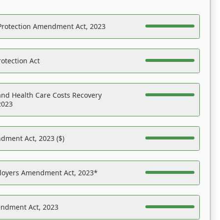
Protection Amendment Act, 2023
otection Act
nd Health Care Costs Recovery
2023
dment Act, 2023 ($)
ployers Amendment Act, 2023*
endment Act, 2023