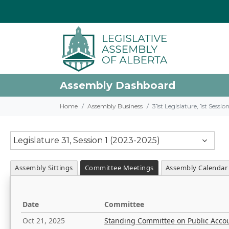
Assembly Dashboard
Home
Assembly Business
31st Legislature, 1st Sessi
Legislature 31, Session 1 (2023-2025)
Assembly Sittings
Committee Meetings
Assembly Calendar
Date
Committee
Oct 21, 2025
Standing Committee on Public Acco