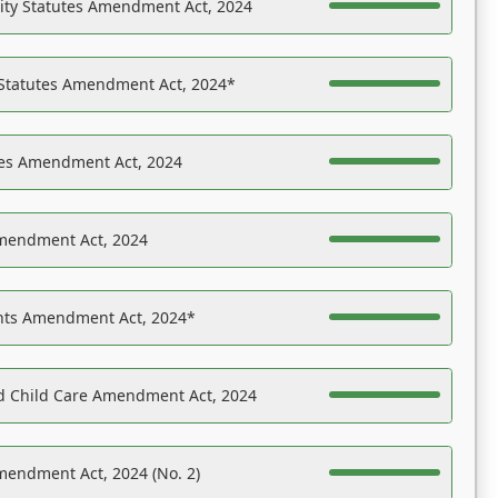
ility Statutes Amendment Act, 2024
 Statutes Amendment Act, 2024*
es Amendment Act, 2024
Amendment Act, 2024
ights Amendment Act, 2024*
nd Child Care Amendment Act, 2024
mendment Act, 2024 (No. 2)