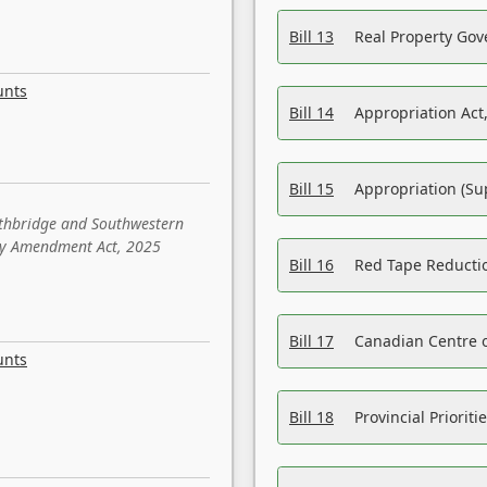
Bill 13
Real Property Gov
unts
Bill 14
Appropriation Act,
Bill 15
Appropriation (Su
ethbridge and Southwestern
sity Amendment Act, 2025
Bill 16
Red Tape Reducti
Bill 17
Canadian Centre o
unts
Bill 18
Provincial Prioriti