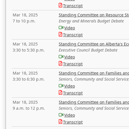
Transcript
Mar 18, 2025
Standing Committee on Resource S
7 to 10 p.m.
Energy and Minerals Budget Debate
Video
Transcript
Mar 18, 2025
Standing Committee on Alberta's E
3:30 to 5:30 p.m.
Executive Council Budget Debate
Video
Transcript
Mar 18, 2025
Standing Committee on Families a
3:30 to 6:30 p.m.
Seniors, Community and Social Servic
Video
Transcript
Mar 18, 2025
Standing Committee on Families a
9 a.m. to 12 p.m.
Seniors, Community and Social Servic
Video
Transcript