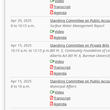
Video
Transcript
Agenda
Apr 29, 2025
Standing Committee on Public Acco
8 to 10:15 a.m.
Surface Water Management Report
Video
Agenda
Apr 15, 2025
Standing Committee on Private Bills
10:15 a.m. to 12:15 p.m.
Bill Pr. 5, Community Foundation of L
Alberta Act Bill Pr. 6, Burman Univer
Video
Transcript
Agenda
Apr 15, 2025
Standing Committee on Public Acco
8 to 10 a.m.
Municipal Affairs
Video
Transcript
Agenda