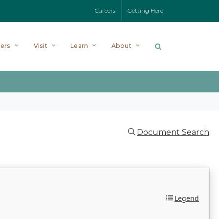
Careers
Getting Here
ers
Visit
Learn
About
Document Search
Legend