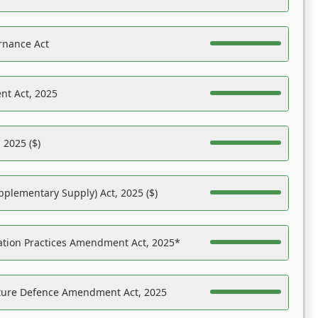
rnance Act
nt Act, 2025
 2025 ($)
pplementary Supply) Act, 2025 ($)
ation Practices Amendment Act, 2025*
ucture Defence Amendment Act, 2025