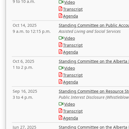
9 to 10 a.m.
Video
Transcript
Agenda
Oct 14, 2025
Standing Committee on Public Acco
9 a.m. to 12:15 p.m.
Assisted Living and Social Services
Video
Transcript
Agenda
Oct 6, 2025
Standing Committee on the Alberta 
1 to 2 p.m.
Video
Transcript
Agenda
Sep 16, 2025
Standing Committee on Resource S
3 to 4 p.m.
Public Interest Disclosure (Whistleblow
Video
Transcript
Agenda
Jun 27, 2025
Standing Committee on the Alberta 