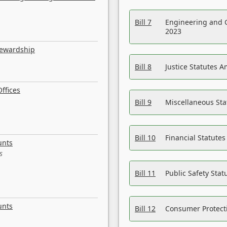
Bill 7
Engineering and 
2023
tewardship
Bill 8
Justice Statutes 
ffices
Bill 9
Miscellaneous St
Bill 10
Financial Statute
unts
s
Bill 11
Public Safety Sta
unts
Bill 12
Consumer Protecti