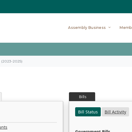
Assembly Business
Memb
on (2023-2025)
Bills
Bill Status
Bill Activity
unts
Government Bills