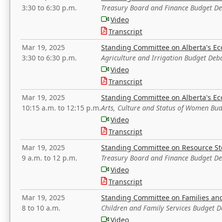
3:30 to 6:30 p.m.
Treasury Board and Finance Budget D
Video
Transcript
Mar 19, 2025
Standing Committee on Alberta's E
3:30 to 6:30 p.m.
Agriculture and Irrigation Budget Deb
Video
Transcript
Mar 19, 2025
Standing Committee on Alberta's E
10:15 a.m. to 12:15 p.m.
Arts, Culture and Status of Women Bu
Video
Transcript
Mar 19, 2025
Standing Committee on Resource S
9 a.m. to 12 p.m.
Treasury Board and Finance Budget D
Video
Transcript
Mar 19, 2025
Standing Committee on Families a
8 to 10 a.m.
Children and Family Services Budget 
Video