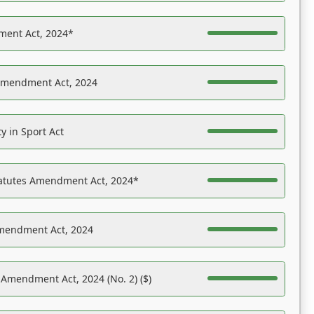
ent Act, 2024*
Amendment Act, 2024
y in Sport Act
tatutes Amendment Act, 2024*
Amendment Act, 2024
 Amendment Act, 2024 (No. 2) ($)