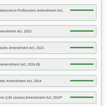
Geoscience Professions Amendment Act,
Amendment Act, 2023
atutes Amendment Act, 2023
s Amendment Act, 2024 ($)
tutes Amendment Act, 2024
on (Life Leases) Amendment Act, 2024*