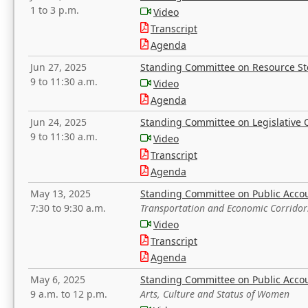
1 to 3 p.m.
Video
Transcript
Agenda
Jun 27, 2025
Standing Committee on Resource S
9 to 11:30 a.m.
Video
Agenda
Jun 24, 2025
Standing Committee on Legislative O
9 to 11:30 a.m.
Video
Transcript
Agenda
May 13, 2025
Standing Committee on Public Acco
7:30 to 9:30 a.m.
Transportation and Economic Corridor
Video
Transcript
Agenda
May 6, 2025
Standing Committee on Public Acco
9 a.m. to 12 p.m.
Arts, Culture and Status of Women