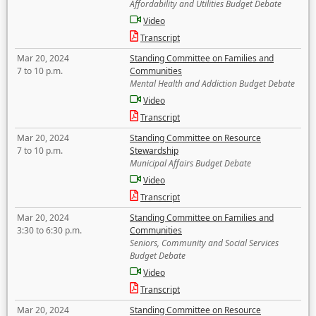
Affordability and Utilities Budget Debate
Video
Transcript
Mar 20, 2024
Standing Committee on Families and
7 to 10 p.m.
Communities
Mental Health and Addiction Budget Debate
Video
Transcript
Mar 20, 2024
Standing Committee on Resource
7 to 10 p.m.
Stewardship
Municipal Affairs Budget Debate
Video
Transcript
Mar 20, 2024
Standing Committee on Families and
3:30 to 6:30 p.m.
Communities
Seniors, Community and Social Services
Budget Debate
Video
Transcript
Mar 20, 2024
Standing Committee on Resource