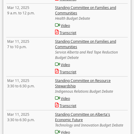
Mar 12, 2025
Standing Committee on Families and
9 a.m. to 12 p.m.
Communities
Health Budget Debate
Video
Transcript
Mar 11, 2025
Standing Committee on Families and
7 to 10 p.m.
Communities
Service Alberta and Red Tape Reduction
Budget Debate
Video
Transcript
Mar 11, 2025
Standing Committee on Resource
3:30 to 6:30 p.m.
Stewardship
Indigenous Relations Budget Debate
Video
Transcript
Mar 11, 2025
Standing Committee on Alberta's
3:30 to 6:30 p.m.
Economic Future
Technology and Innovation Budget Debate
Video