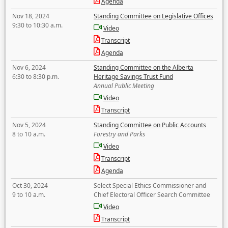
Agenda
Nov 18, 2024
Standing Committee on Legislative Offices
9:30 to 10:30 a.m.
Video
Transcript
Agenda
Nov 6, 2024
Standing Committee on the Alberta
6:30 to 8:30 p.m.
Heritage Savings Trust Fund
Annual Public Meeting
Video
Transcript
Nov 5, 2024
Standing Committee on Public Accounts
8 to 10 a.m.
Forestry and Parks
Video
Transcript
Agenda
Oct 30, 2024
Select Special Ethics Commissioner and
9 to 10 a.m.
Chief Electoral Officer Search Committee
Video
Transcript