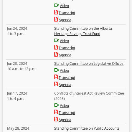
Video
Transcript
Agenda
Jun 24, 2024
Standing Committee on the Alberta
1 to 3 p.m.
Heritage Savings Trust Fund
Video
Transcript
Agenda
Jun 20, 2024
Standing Committee on Legislative Offices
10 a.m. to 12 p.m.
Video
Transcript
Agenda
Jun 17, 2024
Conflicts of Interest Act Review Committee
1 to 4 p.m.
(2023)
Video
Transcript
Agenda
May 28, 2024
Standing Committee on Public Accounts