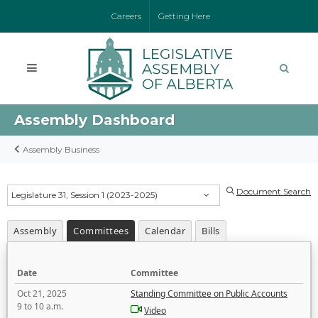
Careers
Getting Here
Assembly Dashboard
Assembly Business
Document Search
Legislature 31, Session 1 (2023-2025)
Assembly
Committees
Calendar
Bills
Date
Committee
Oct 21, 2025
Standing Committee on Public Accounts
9 to 10 a.m.
Video