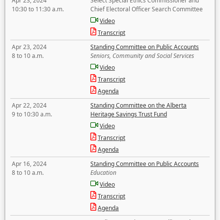
Apr 23, 2024
Select Special Ethics Commissioner and
10:30 to 11:30 a.m.
Chief Electoral Officer Search Committee
Video
Transcript
Apr 23, 2024
Standing Committee on Public Accounts
8 to 10 a.m.
Seniors, Community and Social Services
Video
Transcript
Agenda
Apr 22, 2024
Standing Committee on the Alberta
9 to 10:30 a.m.
Heritage Savings Trust Fund
Video
Transcript
Agenda
Apr 16, 2024
Standing Committee on Public Accounts
8 to 10 a.m.
Education
Video
Transcript
Agenda