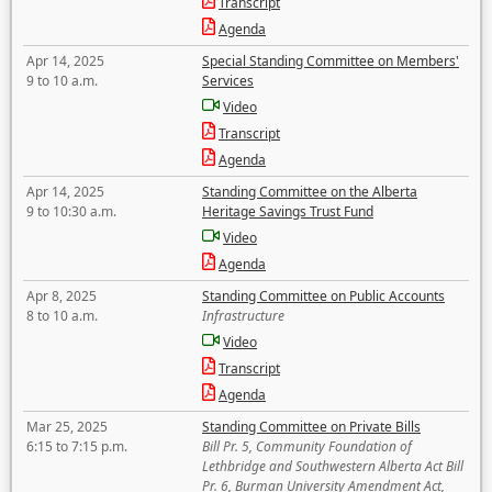
Transcript
Agenda
Apr 14, 2025
Special Standing Committee on Members'
9 to 10 a.m.
Services
Video
Transcript
Agenda
Apr 14, 2025
Standing Committee on the Alberta
9 to 10:30 a.m.
Heritage Savings Trust Fund
Video
Agenda
Apr 8, 2025
Standing Committee on Public Accounts
8 to 10 a.m.
Infrastructure
Video
Transcript
Agenda
Mar 25, 2025
Standing Committee on Private Bills
6:15 to 7:15 p.m.
Bill Pr. 5, Community Foundation of
Lethbridge and Southwestern Alberta Act Bill
Pr. 6, Burman University Amendment Act,