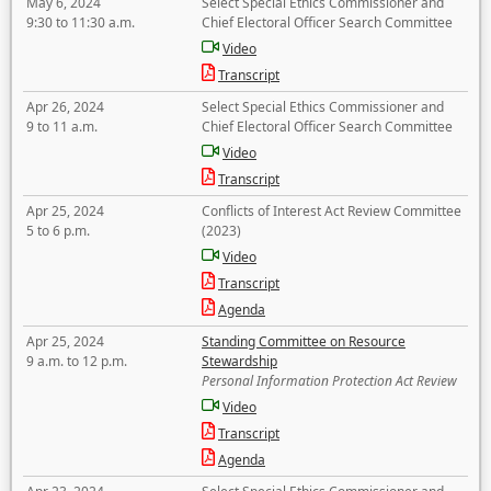
May 6, 2024
Select Special Ethics Commissioner and
9:30 to 11:30 a.m.
Chief Electoral Officer Search Committee
Video
Transcript
Apr 26, 2024
Select Special Ethics Commissioner and
9 to 11 a.m.
Chief Electoral Officer Search Committee
Video
Transcript
Apr 25, 2024
Conflicts of Interest Act Review Committee
5 to 6 p.m.
(2023)
Video
Transcript
Agenda
Apr 25, 2024
Standing Committee on Resource
9 a.m. to 12 p.m.
Stewardship
Personal Information Protection Act Review
Video
Transcript
Agenda