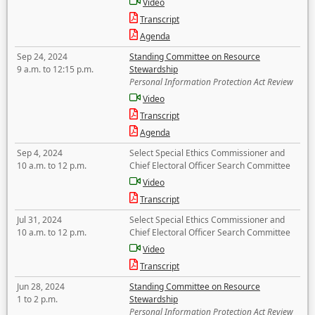
Video
Transcript
Agenda
Sep 24, 2024
Standing Committee on Resource
9 a.m. to 12:15 p.m.
Stewardship
Personal Information Protection Act Review
Video
Transcript
Agenda
Sep 4, 2024
Select Special Ethics Commissioner and
10 a.m. to 12 p.m.
Chief Electoral Officer Search Committee
Video
Transcript
Jul 31, 2024
Select Special Ethics Commissioner and
10 a.m. to 12 p.m.
Chief Electoral Officer Search Committee
Video
Transcript
Jun 28, 2024
Standing Committee on Resource
1 to 2 p.m.
Stewardship
Personal Information Protection Act Review