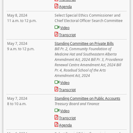
Agenda
May 8, 2024
Select Special Ethics Commissioner and
11 a.m. to 12 p.m.
Chief Electoral Officer Search Committee
Video
Transcript
May 7, 2024
Standing Committee on Private Bills
9 a.m. to 12 p.m.
Bill Pr. 2, Community Foundation of
Medicine Hat and Southeastern Alberta
Amendment Act, 2024 Bill Pr. 3, Providence
Renewal Centre Amendment Act, 2024 Bill
Pr. 4, Rosebud School of the Arts
Amendment Act, 2024
Video
Transcript
May 7, 2024
Standing Committee on Public Accounts
8 to 10 a.m.
Treasury Board and Finance
Video
Transcript
Agenda