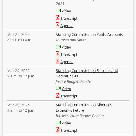
2025
Video
Transcript
Agenda
Mar 25, 2025
Standing Committee on Public Accounts
8 to 10:30 a.m.
Tourism and Sport
Video
Transcript
Agenda
Mar 20, 2025
Standing Committee on Families and
9 a.m. to 12 p.m.
Communities
Justice Budget Debate
Video
Transcript
Mar 20, 2025
Standing Committee on Alberta's
9 a.m. to 12 p.m.
Economic Future
Infrastructure Budget Debate
Video
Transcript