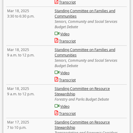
Transcript
Mar 18, 2025
Standing Committee on Families and
3:30 to 6:30 p.m.
Communities
Seniors, Community and Social Services
Budget Debate
Video
Transcript
Mar 18, 2025
Standing Committee on Families and
9 a.m. to 12 p.m.
Communities
Seniors, Community and Social Services
Budget Debate
Video
Transcript
Mar 18, 2025
Standing Committee on Resource
9 a.m. to 12 p.m.
Stewardship
Forestry and Parks Budget Debate
Video
Transcript
Mar 17, 2025
Standing Committee on Resource
7 to 10 p.m.
Stewardship
Transportation and Economic Corridors