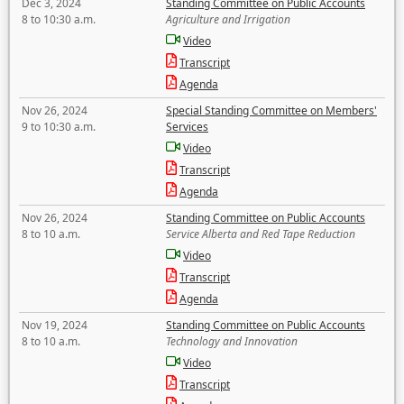
Dec 3, 2024
Standing Committee on Public Accounts
8 to 10:30 a.m.
Agriculture and Irrigation
Video
Transcript
Agenda
Nov 26, 2024
Special Standing Committee on Members'
9 to 10:30 a.m.
Services
Video
Transcript
Agenda
Nov 26, 2024
Standing Committee on Public Accounts
8 to 10 a.m.
Service Alberta and Red Tape Reduction
Video
Transcript
Agenda
Nov 19, 2024
Standing Committee on Public Accounts
8 to 10 a.m.
Technology and Innovation
Video
Transcript