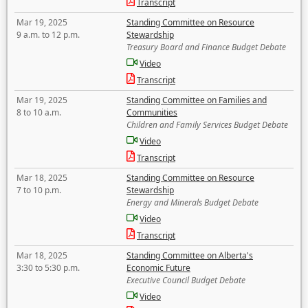
Transcript
Mar 19, 2025
Standing Committee on Resource
9 a.m. to 12 p.m.
Stewardship
Treasury Board and Finance Budget Debate
Video
Transcript
Mar 19, 2025
Standing Committee on Families and
8 to 10 a.m.
Communities
Children and Family Services Budget Debate
Video
Transcript
Mar 18, 2025
Standing Committee on Resource
7 to 10 p.m.
Stewardship
Energy and Minerals Budget Debate
Video
Transcript
Mar 18, 2025
Standing Committee on Alberta's
3:30 to 5:30 p.m.
Economic Future
Executive Council Budget Debate
Video