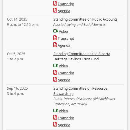
Transcript
Agenda
Oct 14, 2025
Standing Committee on Public Accounts
9 a.m. to 12:15 p.m.
Assisted Living and Social Services
Video
Transcript
Agenda
Oct 6, 2025
Standing Committee on the Alberta
1 to 2 p.m.
Heritage Savings Trust Fund
Video
Transcript
Agenda
Sep 16, 2025
Standing Committee on Resource
3 to 4 p.m.
Stewardship
Public Interest Disclosure (Whistleblower
Protection) Act Review
Video
Transcript
Agenda