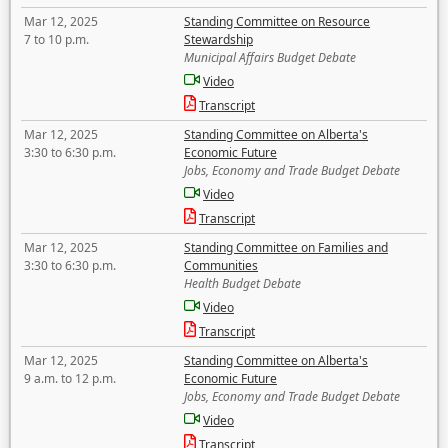
Mar 12, 2025
Standing Committee on Resource
7 to 10 p.m.
Stewardship
Municipal Affairs Budget Debate
Video
Transcript
Mar 12, 2025
Standing Committee on Alberta's
3:30 to 6:30 p.m.
Economic Future
Jobs, Economy and Trade Budget Debate
Video
Transcript
Mar 12, 2025
Standing Committee on Families and
3:30 to 6:30 p.m.
Communities
Health Budget Debate
Video
Transcript
Mar 12, 2025
Standing Committee on Alberta's
9 a.m. to 12 p.m.
Economic Future
Jobs, Economy and Trade Budget Debate
Video
Transcript