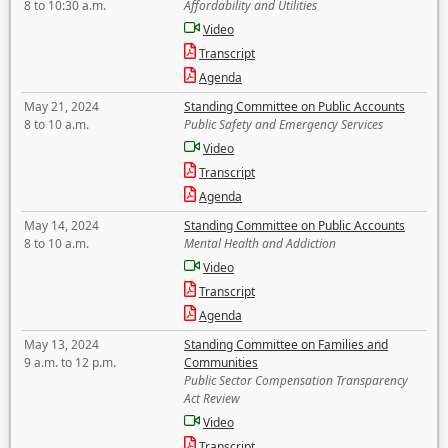
8 to 10:30 a.m.
Affordability and Utilities
Video
Transcript
Agenda
May 21, 2024
Standing Committee on Public Accounts
8 to 10 a.m.
Public Safety and Emergency Services
Video
Transcript
Agenda
May 14, 2024
Standing Committee on Public Accounts
8 to 10 a.m.
Mental Health and Addiction
Video
Transcript
Agenda
May 13, 2024
Standing Committee on Families and
9 a.m. to 12 p.m.
Communities
Public Sector Compensation Transparency
Act Review
Video
Transcript