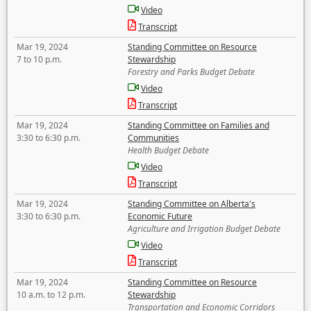
Video
Transcript
Mar 19, 2024
Standing Committee on Resource
7 to 10 p.m.
Stewardship
Forestry and Parks Budget Debate
Video
Transcript
Mar 19, 2024
Standing Committee on Families and
3:30 to 6:30 p.m.
Communities
Health Budget Debate
Video
Transcript
Mar 19, 2024
Standing Committee on Alberta's
3:30 to 6:30 p.m.
Economic Future
Agriculture and Irrigation Budget Debate
Video
Transcript
Mar 19, 2024
Standing Committee on Resource
10 a.m. to 12 p.m.
Stewardship
Transportation and Economic Corridors