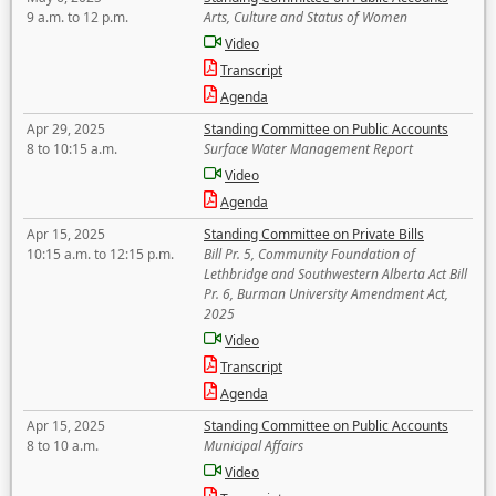
9 a.m. to 12 p.m.
Arts, Culture and Status of Women
Video
Transcript
Agenda
Apr 29, 2025
Standing Committee on Public Accounts
8 to 10:15 a.m.
Surface Water Management Report
Video
Agenda
Apr 15, 2025
Standing Committee on Private Bills
10:15 a.m. to 12:15 p.m.
Bill Pr. 5, Community Foundation of
Lethbridge and Southwestern Alberta Act Bill
Pr. 6, Burman University Amendment Act,
2025
Video
Transcript
Agenda
Apr 15, 2025
Standing Committee on Public Accounts
8 to 10 a.m.
Municipal Affairs
Video