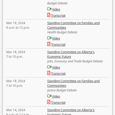
Budget Debate
Video
Transcript
Mar 19, 2024
Standing Committee on Families and
9 a.m. to 12 p.m.
Communities
Health Budget Debate
Video
Transcript
Mar 18, 2024
Standing Committee on Alberta's
7 to 10 p.m.
Economic Future
Jobs, Economy and Trade Budget Debate
Video
Transcript
Mar 18, 2024
Standing Committee on Families and
7 to 10 p.m.
Communities
Justice Budget Debate
Video
Transcript
Mar 14, 2024
Standing Committee on Alberta's
9 a.m. to 12 p.m.
Economic Future