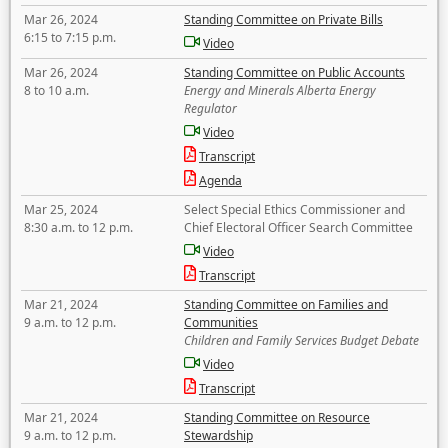
Mar 26, 2024
Standing Committee on Private Bills
6:15 to 7:15 p.m.
Video
Mar 26, 2024
Standing Committee on Public Accounts
8 to 10 a.m.
Energy and Minerals Alberta Energy
Regulator
Video
Transcript
Agenda
Mar 25, 2024
Select Special Ethics Commissioner and
8:30 a.m. to 12 p.m.
Chief Electoral Officer Search Committee
Video
Transcript
Mar 21, 2024
Standing Committee on Families and
9 a.m. to 12 p.m.
Communities
Children and Family Services Budget Debate
Video
Transcript
Mar 21, 2024
Standing Committee on Resource
9 a.m. to 12 p.m.
Stewardship