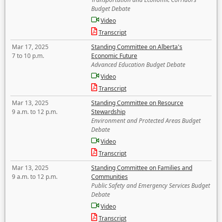
Budget Debate
Video
Transcript
Mar 17, 2025
Standing Committee on Alberta's
7 to 10 p.m.
Economic Future
Advanced Education Budget Debate
Video
Transcript
Mar 13, 2025
Standing Committee on Resource
9 a.m. to 12 p.m.
Stewardship
Environment and Protected Areas Budget
Debate
Video
Transcript
Mar 13, 2025
Standing Committee on Families and
9 a.m. to 12 p.m.
Communities
Public Safety and Emergency Services Budget
Debate
Video
Transcript