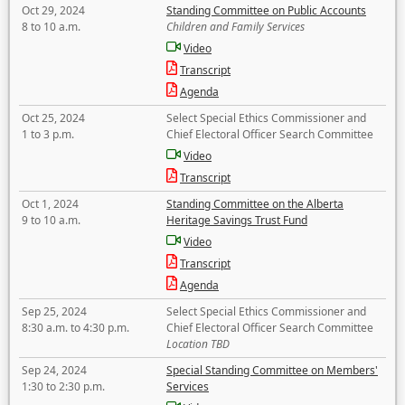
Oct 29, 2024
Standing Committee on Public Accounts
8 to 10 a.m.
Children and Family Services
Video
Transcript
Agenda
Oct 25, 2024
Select Special Ethics Commissioner and
1 to 3 p.m.
Chief Electoral Officer Search Committee
Video
Transcript
Oct 1, 2024
Standing Committee on the Alberta
9 to 10 a.m.
Heritage Savings Trust Fund
Video
Transcript
Agenda
Sep 25, 2024
Select Special Ethics Commissioner and
8:30 a.m. to 4:30 p.m.
Chief Electoral Officer Search Committee
Location TBD
Sep 24, 2024
Special Standing Committee on Members'
1:30 to 2:30 p.m.
Services