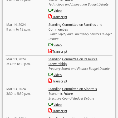
Technology and Innovation Budget Debate
Video
Transcript
Mar 14, 2024
Standing Committee on Families and
9 a.m. to 12 p.m.
Communities
Public Safety and Emergency Services Budget
Debate
Video
Transcript
Mar 13, 2024
Standing Committee on Resource
3:30 to 6:30 p.m.
Stewardship
Treasury Board and Finance Budget Debate
Video
Transcript
Mar 13, 2024
Standing Committee on Alberta's
3:30 to 5:30 p.m.
Economic Future
Executive Council Budget Debate
Video
Transcript