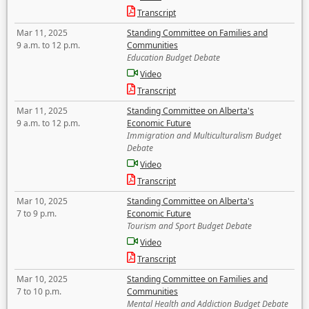
Transcript
Mar 11, 2025
Standing Committee on Families and
9 a.m. to 12 p.m.
Communities
Education Budget Debate
Video
Transcript
Mar 11, 2025
Standing Committee on Alberta's
9 a.m. to 12 p.m.
Economic Future
Immigration and Multiculturalism Budget
Debate
Video
Transcript
Mar 10, 2025
Standing Committee on Alberta's
7 to 9 p.m.
Economic Future
Tourism and Sport Budget Debate
Video
Transcript
Mar 10, 2025
Standing Committee on Families and
7 to 10 p.m.
Communities
Mental Health and Addiction Budget Debate