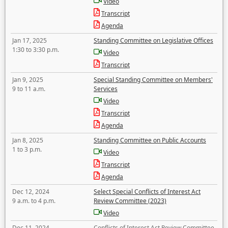
Video
Transcript
Agenda
Jan 17, 2025
Standing Committee on Legislative Offices
1:30 to 3:30 p.m.
Video
Transcript
Jan 9, 2025
Special Standing Committee on Members'
9 to 11 a.m.
Services
Video
Transcript
Agenda
Jan 8, 2025
Standing Committee on Public Accounts
1 to 3 p.m.
Video
Transcript
Agenda
Dec 12, 2024
Select Special Conflicts of Interest Act
9 a.m. to 4 p.m.
Review Committee (2023)
Video
Dec 11, 2024
Conflicts of Interest Act Review Committee