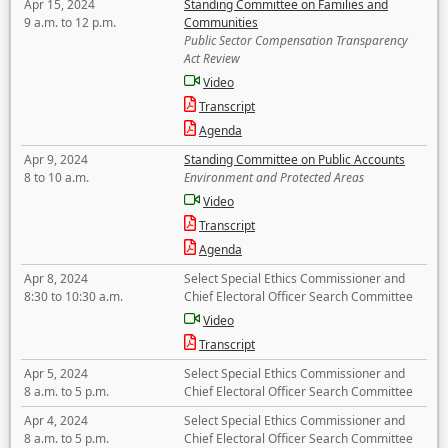
Apr 15, 2024
Standing Committee on Families and
9 a.m. to 12 p.m.
Communities
Public Sector Compensation Transparency
Act Review
Video
Transcript
Agenda
Apr 9, 2024
Standing Committee on Public Accounts
8 to 10 a.m.
Environment and Protected Areas
Video
Transcript
Agenda
Apr 8, 2024
Select Special Ethics Commissioner and
8:30 to 10:30 a.m.
Chief Electoral Officer Search Committee
Video
Transcript
Apr 5, 2024
Select Special Ethics Commissioner and
8 a.m. to 5 p.m.
Chief Electoral Officer Search Committee
Apr 4, 2024
Select Special Ethics Commissioner and
8 a.m. to 5 p.m.
Chief Electoral Officer Search Committee