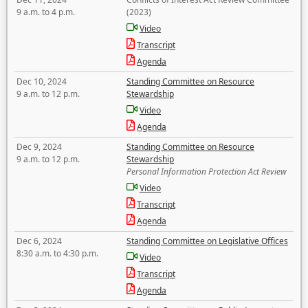
9 a.m. to 4 p.m.
(2023)
Video
Transcript
Agenda
Dec 10, 2024
Standing Committee on Resource
9 a.m. to 12 p.m.
Stewardship
Video
Agenda
Dec 9, 2024
Standing Committee on Resource
9 a.m. to 12 p.m.
Stewardship
Personal Information Protection Act Review
Video
Transcript
Agenda
Dec 6, 2024
Standing Committee on Legislative Offices
8:30 a.m. to 4:30 p.m.
Video
Transcript
Agenda