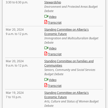
3:30 to 6:30 p.m.
Stewardship
Environment and Protected Areas Budget
Debate
Video
Transcript
Mar 20, 2024
Standing Committee on Alberta's
9 a.m. to 12 p.m.
Economic Future
Immigration and Multiculturalism Budget
Debate
Video
Transcript
Mar 20, 2024
Standing Committee on Families and
9 a.m. to 12 p.m.
Communities
Seniors, Community and Social Services
Budget Debate
Video
Transcript
Mar 19, 2024
Standing Committee on Alberta's
7 to 10 p.m.
Economic Future
Arts, Culture and Status of Women Budget
Debate