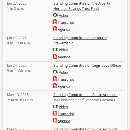
Jun 27, 2025
Standing Committee on the Alberta
1 to 3 p.m.
Heritage Savings Trust Fund
Video
Transcript
Agenda
Jun 27, 2025
Standing Committee on Resource
9 to 11:30 a.m.
Stewardship
Video
Agenda
Jun 24, 2025
Standing Committee on Legislative Offices
9 to 11:30 a.m.
Video
Transcript
Agenda
May 13, 2025
Standing Committee on Public Accounts
7:30 to 9:30 a.m.
Transportation and Economic Corridors
Video
Transcript
Agenda
May 6, 2025
Standing Committee on Public Accounts