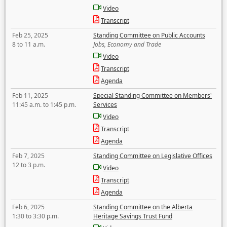
Video
Transcript
Feb 25, 2025
Standing Committee on Public Accounts
8 to 11 a.m.
Jobs, Economy and Trade
Video
Transcript
Agenda
Feb 11, 2025
Special Standing Committee on Members'
11:45 a.m. to 1:45 p.m.
Services
Video
Transcript
Agenda
Feb 7, 2025
Standing Committee on Legislative Offices
12 to 3 p.m.
Video
Transcript
Agenda
Feb 6, 2025
Standing Committee on the Alberta
1:30 to 3:30 p.m.
Heritage Savings Trust Fund