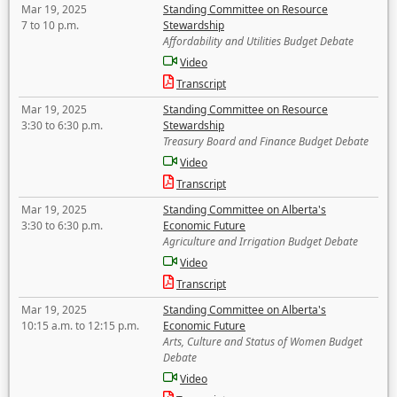
Mar 19, 2025
Standing Committee on Resource
7 to 10 p.m.
Stewardship
Affordability and Utilities Budget Debate
Video
Transcript
Mar 19, 2025
Standing Committee on Resource
3:30 to 6:30 p.m.
Stewardship
Treasury Board and Finance Budget Debate
Video
Transcript
Mar 19, 2025
Standing Committee on Alberta's
3:30 to 6:30 p.m.
Economic Future
Agriculture and Irrigation Budget Debate
Video
Transcript
Mar 19, 2025
Standing Committee on Alberta's
10:15 a.m. to 12:15 p.m.
Economic Future
Arts, Culture and Status of Women Budget
Debate
Video