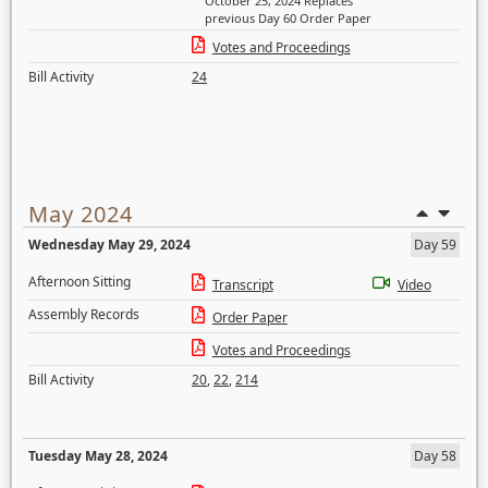
October 25, 2024 Replaces
previous Day 60 Order Paper
Votes and Proceedings
Bill Activity
24
May 2024
Wednesday May 29, 2024
Day 59
Afternoon Sitting
Transcript
Video
Assembly Records
Order Paper
Votes and Proceedings
Bill Activity
20
,
22
,
214
Tuesday May 28, 2024
Day 58