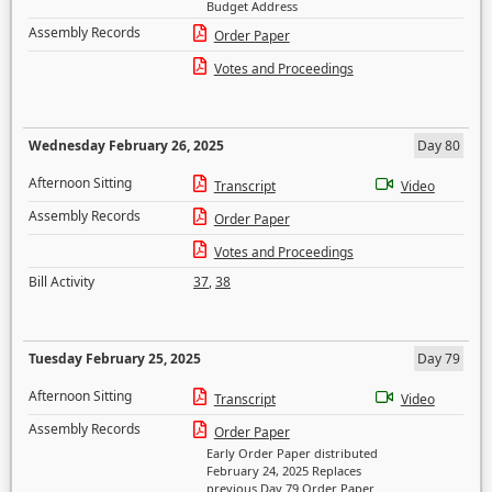
Budget Address
Assembly Records
Order Paper
Votes and Proceedings
Wednesday February 26, 2025
Day 80
Afternoon Sitting
Transcript
Video
Assembly Records
Order Paper
Votes and Proceedings
Bill Activity
37
,
38
Tuesday February 25, 2025
Day 79
Afternoon Sitting
Transcript
Video
Assembly Records
Order Paper
Early Order Paper distributed
February 24, 2025 Replaces
previous Day 79 Order Paper