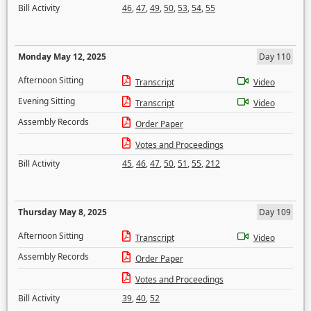
Bill Activity
46
,
47
,
49
,
50
,
53
,
54
,
55
Monday May 12, 2025
Day 110
Afternoon Sitting
Transcript
Video
Evening Sitting
Transcript
Video
Assembly Records
Order Paper
Votes and Proceedings
Bill Activity
45
,
46
,
47
,
50
,
51
,
55
,
212
Thursday May 8, 2025
Day 109
Afternoon Sitting
Transcript
Video
Assembly Records
Order Paper
Votes and Proceedings
Bill Activity
39
,
40
,
52