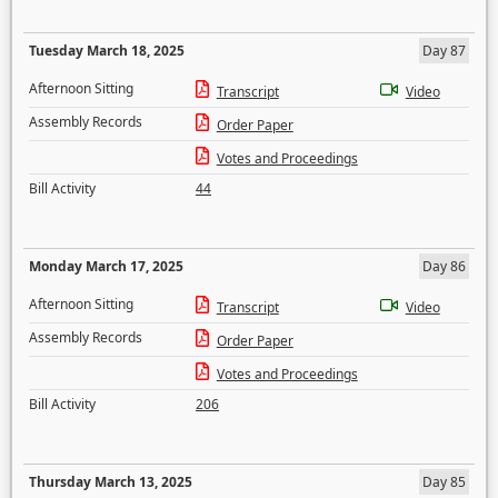
Tuesday March 18, 2025
Day 87
Afternoon Sitting
Transcript
Video
Assembly Records
Order Paper
Votes and Proceedings
Bill Activity
44
Monday March 17, 2025
Day 86
Afternoon Sitting
Transcript
Video
Assembly Records
Order Paper
Votes and Proceedings
Bill Activity
206
Thursday March 13, 2025
Day 85