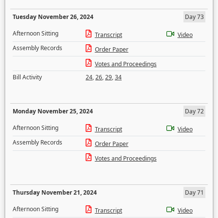
Tuesday November 26, 2024
Day 73
Afternoon Sitting
Transcript
Video
Assembly Records
Order Paper
Votes and Proceedings
Bill Activity
24
,
26
,
29
,
34
Monday November 25, 2024
Day 72
Afternoon Sitting
Transcript
Video
Assembly Records
Order Paper
Votes and Proceedings
Thursday November 21, 2024
Day 71
Afternoon Sitting
Transcript
Video