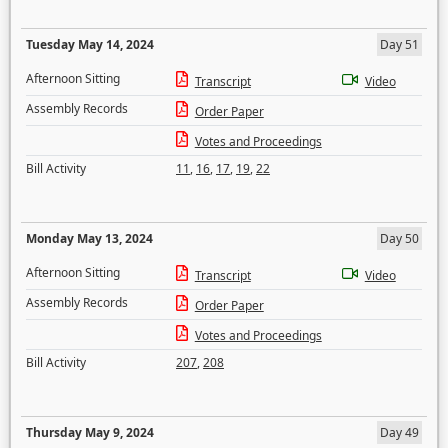
Tuesday May 14, 2024
Day 51
Afternoon Sitting
Transcript
Video
Assembly Records
Order Paper
Votes and Proceedings
Bill Activity
11
,
16
,
17
,
19
,
22
Monday May 13, 2024
Day 50
Afternoon Sitting
Transcript
Video
Assembly Records
Order Paper
Votes and Proceedings
Bill Activity
207
,
208
Thursday May 9, 2024
Day 49