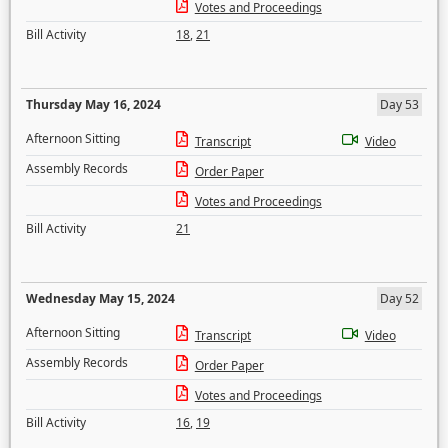
Votes and Proceedings
Bill Activity
18
,
21
Thursday May 16, 2024
Day 53
Afternoon Sitting
Transcript
Video
Assembly Records
Order Paper
Votes and Proceedings
Bill Activity
21
Wednesday May 15, 2024
Day 52
Afternoon Sitting
Transcript
Video
Assembly Records
Order Paper
Votes and Proceedings
Bill Activity
16
,
19