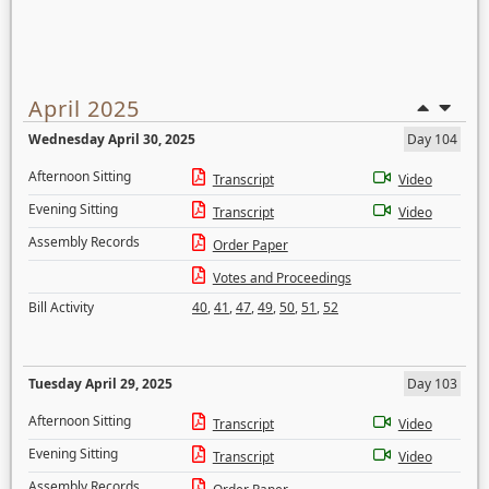
April 2025
Wednesday April 30, 2025
Day 104
Afternoon Sitting
Transcript
Video
Evening Sitting
Transcript
Video
Assembly Records
Order Paper
Votes and Proceedings
Bill Activity
40
,
41
,
47
,
49
,
50
,
51
,
52
Tuesday April 29, 2025
Day 103
Afternoon Sitting
Transcript
Video
Evening Sitting
Transcript
Video
Assembly Records