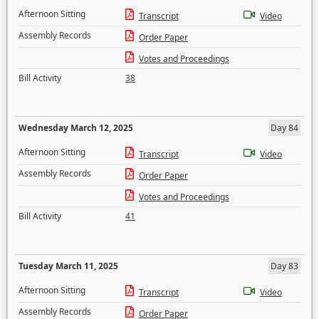
Afternoon Sitting
Transcript
Video
Assembly Records
Order Paper
Votes and Proceedings
Bill Activity
38
Wednesday March 12, 2025
Day 84
Afternoon Sitting
Transcript
Video
Assembly Records
Order Paper
Votes and Proceedings
Bill Activity
41
Tuesday March 11, 2025
Day 83
Afternoon Sitting
Transcript
Video
Assembly Records
Order Paper