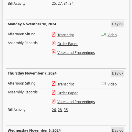
Bill Activity
25
,
27
,
31
,
34
Monday November 18, 2024
Day 68
Afternoon Sitting
Transcript
Video
Assembly Records
Order Paper
Votes and Proceedings
Thursday November 7, 2024
Day 67
Afternoon Sitting
Transcript
Video
Assembly Records
Order Paper
Votes and Proceedings
Bill Activity
26
,
28
,
35
Wednesday November 6, 2024
Day 66