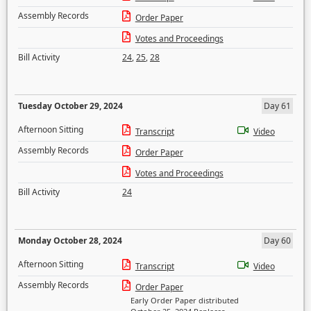
Assembly Records
Order Paper
Votes and Proceedings
Bill Activity
24
,
25
,
28
Tuesday October 29, 2024
Day 61
Afternoon Sitting
Transcript
Video
Assembly Records
Order Paper
Votes and Proceedings
Bill Activity
24
Monday October 28, 2024
Day 60
Afternoon Sitting
Transcript
Video
Assembly Records
Order Paper
Early Order Paper distributed