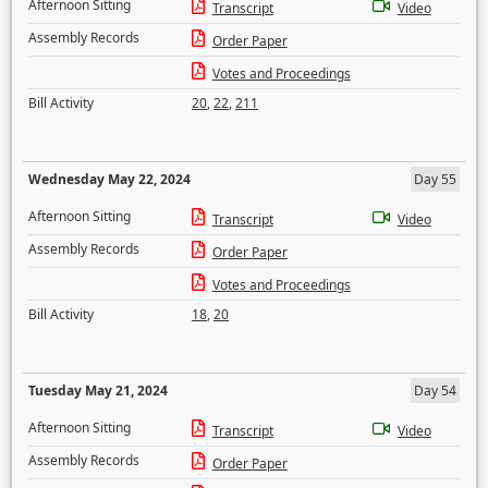
Afternoon Sitting
Transcript
Video
Assembly Records
Order Paper
Votes and Proceedings
Bill Activity
20
,
22
,
211
Wednesday May 22, 2024
Day 55
Afternoon Sitting
Transcript
Video
Assembly Records
Order Paper
Votes and Proceedings
Bill Activity
18
,
20
Tuesday May 21, 2024
Day 54
Afternoon Sitting
Transcript
Video
Assembly Records
Order Paper