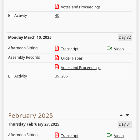
Votes and Proceedings
Bill Activity
40
Monday March 10, 2025
Day 82
Afternoon Sitting
Transcript
Video
Assembly Records
Order Paper
Votes and Proceedings
Bill Activity
39
,
206
February 2025
Thursday February 27, 2025
Day 81
Afternoon Sitting
Transcript
Video