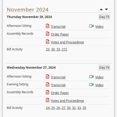
November 2024
Thursday November 28, 2024
Day 75
Afternoon Sitting
Transcript
Video
Assembly Records
Order Paper
Votes and Proceedings
Bill Activity
25
,
30
,
33
,
215
Wednesday November 27, 2024
Day 74
Afternoon Sitting
Transcript
Video
Evening Sitting
Transcript
Video
Assembly Records
Order Paper
Votes and Proceedings
Bill Activity
24
,
25
,
26
,
27
,
30
,
32
,
33
,
35