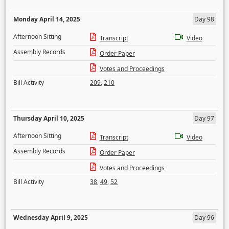
Monday April 14, 2025
Day 98
Afternoon Sitting
Transcript
Video
Assembly Records
Order Paper
Votes and Proceedings
Bill Activity
209
,
210
Thursday April 10, 2025
Day 97
Afternoon Sitting
Transcript
Video
Assembly Records
Order Paper
Votes and Proceedings
Bill Activity
38
,
49
,
52
Wednesday April 9, 2025
Day 96