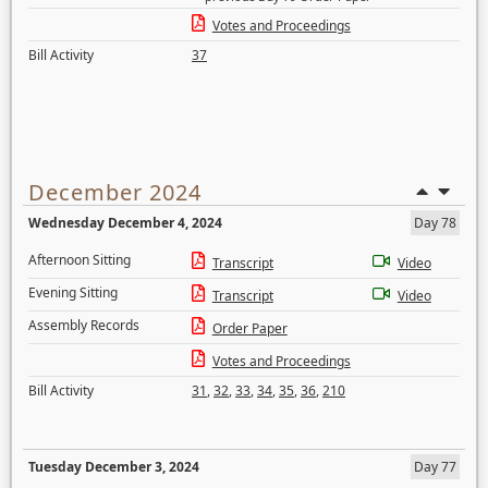
Votes and Proceedings
Bill Activity
37
December 2024
Wednesday December 4, 2024
Day 78
Afternoon Sitting
Transcript
Video
Evening Sitting
Transcript
Video
Assembly Records
Order Paper
Votes and Proceedings
Bill Activity
31
,
32
,
33
,
34
,
35
,
36
,
210
Tuesday December 3, 2024
Day 77