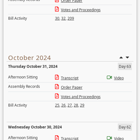
Order Paper
Votes and Proceedings
Bill Activity
30
,
32
,
209
October 2024
Thursday October 31, 2024
Day 63
Afternoon Sitting
Transcript
Video
Assembly Records
Order Paper
Votes and Proceedings
Bill Activity
25
,
26
,
27
,
28
,
29
Wednesday October 30, 2024
Day 62
Afternoon Sitting
Transcript
Video