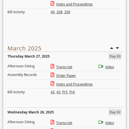
Votes and Proceedings
Bill Activity
49
,
208
,
209
March 2025
Thursday March 27, 2025
Day 93
Afternoon Sitting
Transcript
Video
Assembly Records
Order Paper
Votes and Proceedings
Bill Activity
42
,
43
,
Pr5
,
Pr6
Wednesday March 26, 2025
Day 92
Afternoon Sitting
Transcript
Video