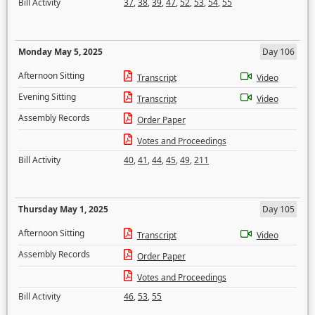
Bill Activity
37
,
38
,
39
,
47
,
52
,
53
,
54
,
55
Monday May 5, 2025
Day 106
Afternoon Sitting
Transcript
Video
Evening Sitting
Transcript
Video
Assembly Records
Order Paper
Votes and Proceedings
Bill Activity
40
,
41
,
44
,
45
,
49
,
211
Thursday May 1, 2025
Day 105
Afternoon Sitting
Transcript
Video
Assembly Records
Order Paper
Votes and Proceedings
Bill Activity
46
,
53
,
55