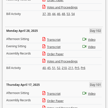
Order Paper
Votes and Proceedings
Bill Activity
37
,
39
,
44
,
46
,
48
,
53
,
54
Monday April 28, 2025
Day 102
Afternoon Sitting
Transcript
Video
Evening Sitting
Transcript
Video
Assembly Records
Order Paper
Votes and Proceedings
Bill Activity
40
,
45
,
51
,
52
,
210
,
211
,
Pr5
,
Pr6
Thursday April 17, 2025
Day 101
Afternoon Sitting
Transcript
Video
Assembly Records
Order Paper