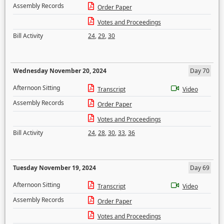
Assembly Records
Order Paper
Votes and Proceedings
Bill Activity
24
,
29
,
30
Wednesday November 20, 2024
Day 70
Afternoon Sitting
Transcript
Video
Assembly Records
Order Paper
Votes and Proceedings
Bill Activity
24
,
28
,
30
,
33
,
36
Tuesday November 19, 2024
Day 69
Afternoon Sitting
Transcript
Video
Assembly Records
Order Paper
Votes and Proceedings