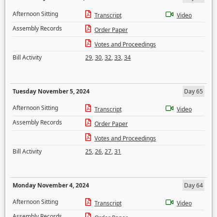
Afternoon Sitting
Transcript
Video
Assembly Records
Order Paper
Votes and Proceedings
Bill Activity
29
,
30
,
32
,
33
,
34
Tuesday November 5, 2024
Day 65
Afternoon Sitting
Transcript
Video
Assembly Records
Order Paper
Votes and Proceedings
Bill Activity
25
,
26
,
27
,
31
Monday November 4, 2024
Day 64
Afternoon Sitting
Transcript
Video
Assembly Records