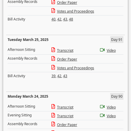
Assembly Records
Order Paper
Votes and Proceedings
Bill Activity
40
,
42
,
43
,
48
Tuesday March 25, 2025
Day 91
Afternoon Sitting
Transcript
Video
Assembly Records
Order Paper
Votes and Proceedings
Bill Activity
39
,
42
,
43
Monday March 24, 2025
Day 90
Afternoon Sitting
Transcript
Video
Evening Sitting
Transcript
Video
Assembly Records
Order Paper