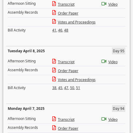
Afternoon Sitting
Transcript
Video
Assembly Records
Order Paper
Votes and Proceedings
Bill Activity
41
,
46
,
48
Tuesday April 8, 2025
Day 95
Afternoon Sitting
Transcript
Video
Assembly Records
Order Paper
Votes and Proceedings
Bill Activity
38
,
45
,
47
,
50
,
51
Monday April 7, 2025
Day 94
Afternoon Sitting
Transcript
Video
Assembly Records
Order Paper