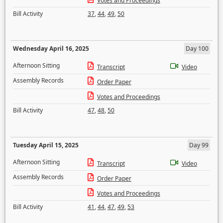
Votes and Proceedings
Bill Activity
37
,
44
,
49
,
50
Wednesday April 16, 2025
Day 100
Afternoon Sitting
Transcript
Video
Assembly Records
Order Paper
Votes and Proceedings
Bill Activity
47
,
48
,
50
Tuesday April 15, 2025
Day 99
Afternoon Sitting
Transcript
Video
Assembly Records
Order Paper
Votes and Proceedings
Bill Activity
41
,
44
,
47
,
49
,
53