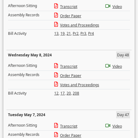
Afternoon Sitting
Transcript
Video
Assembly Records
Order Paper
Votes and Proceedings
Bill Activity
13
,
19
,
21
,
Pr2
,
Pr3
,
Pr4
Wednesday May 8, 2024
Day 48
Afternoon Sitting
Transcript
Video
Assembly Records
Order Paper
Votes and Proceedings
Bill Activity
12
,
17
,
20
,
208
Tuesday May 7, 2024
Day 47
Afternoon Sitting
Transcript
Video
Assembly Records
Order Paper