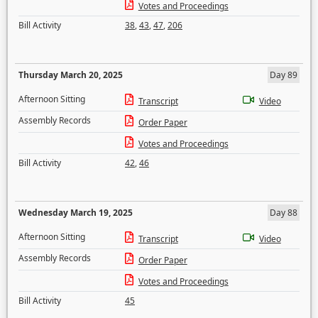
Votes and Proceedings
Bill Activity
38
,
43
,
47
,
206
Thursday March 20, 2025
Day 89
Afternoon Sitting
Transcript
Video
Assembly Records
Order Paper
Votes and Proceedings
Bill Activity
42
,
46
Wednesday March 19, 2025
Day 88
Afternoon Sitting
Transcript
Video
Assembly Records
Order Paper
Votes and Proceedings
Bill Activity
45