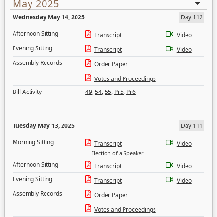
May 2025
Wednesday May 14, 2025
Day 112
Afternoon Sitting
Transcript
Video
Evening Sitting
Transcript
Video
Assembly Records
Order Paper
Votes and Proceedings
Bill Activity
49
,
54
,
55
,
Pr5
,
Pr6
Tuesday May 13, 2025
Day 111
Morning Sitting
Transcript
Video
Election of a Speaker
Afternoon Sitting
Transcript
Video
Evening Sitting
Transcript
Video
Assembly Records
Order Paper
Votes and Proceedings