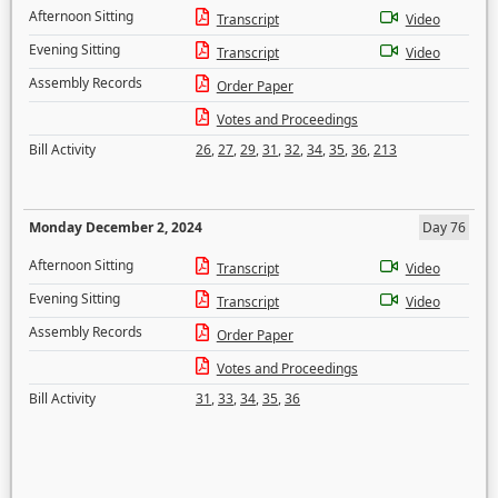
Afternoon Sitting
Transcript
Video
Evening Sitting
Transcript
Video
Assembly Records
Order Paper
Votes and Proceedings
Bill Activity
26
,
27
,
29
,
31
,
32
,
34
,
35
,
36
,
213
Monday December 2, 2024
Day 76
Afternoon Sitting
Transcript
Video
Evening Sitting
Transcript
Video
Assembly Records
Order Paper
Votes and Proceedings
Bill Activity
31
,
33
,
34
,
35
,
36