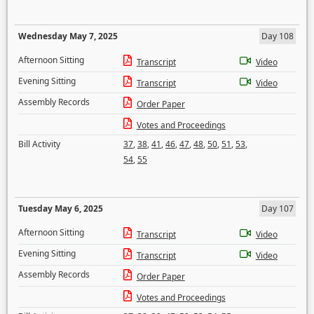
Wednesday May 7, 2025
Day 108
Afternoon Sitting
Transcript
Video
Evening Sitting
Transcript
Video
Assembly Records
Order Paper
Votes and Proceedings
Bill Activity
37
,
38
,
41
,
46
,
47
,
48
,
50
,
51
,
53
,
54
,
55
Tuesday May 6, 2025
Day 107
Afternoon Sitting
Transcript
Video
Evening Sitting
Transcript
Video
Assembly Records
Order Paper
Votes and Proceedings