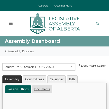
Careers
Getting Here
Assembly Dashboard
Assembly Business
Document Search
Legislature 31, Session 1 (2023-2025)
Assembly
Committees
Calendar
Bills
Session Sittings
Documents