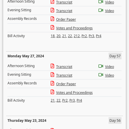
Afternoon Sitting
Transcript
Video
Evening Sitting
Transcript
Video
Assembly Records
Order Paper
Votes and Proceedings
Bill Activity
18
,
20
,
21
,
22
,
212
,
Pr2
,
Pr3
,
Pr4
Monday May 27, 2024
Day 57
Afternoon Sitting
Transcript
Video
Evening Sitting
Transcript
Video
Assembly Records
Order Paper
Votes and Proceedings
Bill Activity
21
,
22
,
Pr2
,
Pr3
,
Pr4
Thursday May 23, 2024
Day 56