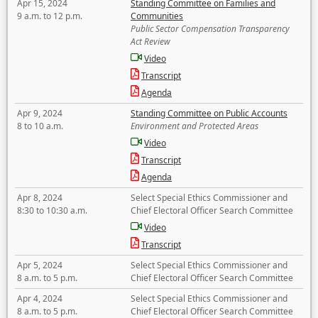
Apr 15, 2024
Standing Committee on Families and
9 a.m. to 12 p.m.
Communities
Public Sector Compensation Transparency
Act Review
Video
Transcript
Agenda
Apr 9, 2024
Standing Committee on Public Accounts
8 to 10 a.m.
Environment and Protected Areas
Video
Transcript
Agenda
Apr 8, 2024
Select Special Ethics Commissioner and
8:30 to 10:30 a.m.
Chief Electoral Officer Search Committee
Video
Transcript
Apr 5, 2024
Select Special Ethics Commissioner and
8 a.m. to 5 p.m.
Chief Electoral Officer Search Committee
Apr 4, 2024
Select Special Ethics Commissioner and
8 a.m. to 5 p.m.
Chief Electoral Officer Search Committee