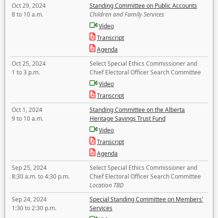
Oct 29, 2024
Standing Committee on Public Accounts
8 to 10 a.m.
Children and Family Services
Video
Transcript
Agenda
Oct 25, 2024
Select Special Ethics Commissioner and
1 to 3 p.m.
Chief Electoral Officer Search Committee
Video
Transcript
Oct 1, 2024
Standing Committee on the Alberta
9 to 10 a.m.
Heritage Savings Trust Fund
Video
Transcript
Agenda
Sep 25, 2024
Select Special Ethics Commissioner and
8:30 a.m. to 4:30 p.m.
Chief Electoral Officer Search Committee
Location TBD
Sep 24, 2024
Special Standing Committee on Members'
1:30 to 2:30 p.m.
Services