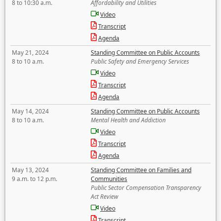
8 to 10:30 a.m.
Affordability and Utilities
Video
Transcript
Agenda
May 21, 2024
Standing Committee on Public Accounts
8 to 10 a.m.
Public Safety and Emergency Services
Video
Transcript
Agenda
May 14, 2024
Standing Committee on Public Accounts
8 to 10 a.m.
Mental Health and Addiction
Video
Transcript
Agenda
May 13, 2024
Standing Committee on Families and
9 a.m. to 12 p.m.
Communities
Public Sector Compensation Transparency
Act Review
Video
Transcript