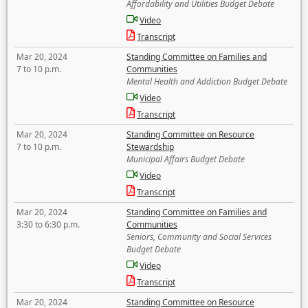
Affordability and Utilities Budget Debate
Video
Transcript
Mar 20, 2024
Standing Committee on Families and
7 to 10 p.m.
Communities
Mental Health and Addiction Budget Debate
Video
Transcript
Mar 20, 2024
Standing Committee on Resource
7 to 10 p.m.
Stewardship
Municipal Affairs Budget Debate
Video
Transcript
Mar 20, 2024
Standing Committee on Families and
3:30 to 6:30 p.m.
Communities
Seniors, Community and Social Services
Budget Debate
Video
Transcript
Mar 20, 2024
Standing Committee on Resource