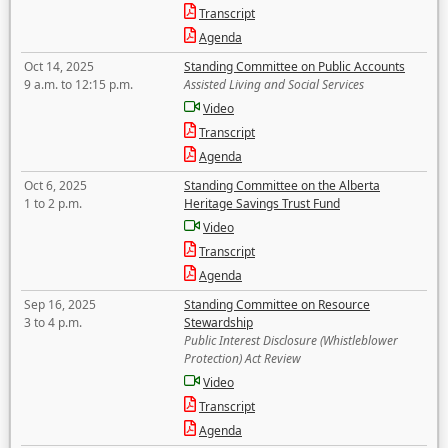
Transcript
Agenda
Oct 14, 2025
Standing Committee on Public Accounts
9 a.m. to 12:15 p.m.
Assisted Living and Social Services
Video
Transcript
Agenda
Oct 6, 2025
Standing Committee on the Alberta
1 to 2 p.m.
Heritage Savings Trust Fund
Video
Transcript
Agenda
Sep 16, 2025
Standing Committee on Resource
3 to 4 p.m.
Stewardship
Public Interest Disclosure (Whistleblower
Protection) Act Review
Video
Transcript
Agenda