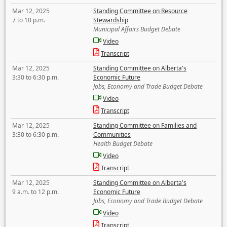
Mar 12, 2025
Standing Committee on Resource
7 to 10 p.m.
Stewardship
Municipal Affairs Budget Debate
Video
Transcript
Mar 12, 2025
Standing Committee on Alberta's
3:30 to 6:30 p.m.
Economic Future
Jobs, Economy and Trade Budget Debate
Video
Transcript
Mar 12, 2025
Standing Committee on Families and
3:30 to 6:30 p.m.
Communities
Health Budget Debate
Video
Transcript
Mar 12, 2025
Standing Committee on Alberta's
9 a.m. to 12 p.m.
Economic Future
Jobs, Economy and Trade Budget Debate
Video
Transcript