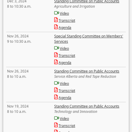
Dec 3, 2024
Standing Committee on Public Accounts
8 to 10:30 a.m.
Agriculture and Irrigation
Video
Transcript
Agenda
Nov 26, 2024
Special Standing Committee on Members'
9 to 10:30 a.m.
Services
Video
Transcript
Agenda
Nov 26, 2024
Standing Committee on Public Accounts
8 to 10 a.m.
Service Alberta and Red Tape Reduction
Video
Transcript
Agenda
Nov 19, 2024
Standing Committee on Public Accounts
8 to 10 a.m.
Technology and Innovation
Video
Transcript