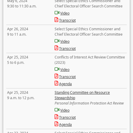
May 6, 2024
Select Special Ethics Commissioner and
9:30 to 11:30 a.m.
Chief Electoral Officer Search Committee
Video
Transcript
Apr 26, 2024
Select Special Ethics Commissioner and
9 to 11 a.m.
Chief Electoral Officer Search Committee
Video
Transcript
Apr 25, 2024
Conflicts of Interest Act Review Committee
5 to 6 p.m.
(2023)
Video
Transcript
Agenda
Apr 25, 2024
Standing Committee on Resource
9 a.m. to 12 p.m.
Stewardship
Personal Information Protection Act Review
Video
Transcript
Agenda