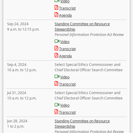
Video
Transcript
Agenda
Sep 24, 2024
Standing Committee on Resource
9 a.m. to 12:15 p.m.
Stewardship
Personal Information Protection Act Review
Video
Transcript
Agenda
Sep 4, 2024
Select Special Ethics Commissioner and
10 a.m. to 12 p.m.
Chief Electoral Officer Search Committee
Video
Transcript
Jul 31, 2024
Select Special Ethics Commissioner and
10 a.m. to 12 p.m.
Chief Electoral Officer Search Committee
Video
Transcript
Jun 28, 2024
Standing Committee on Resource
1 to 2 p.m.
Stewardship
Personal Information Protection Act Review