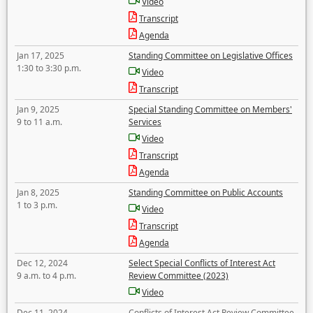
Video
Transcript
Agenda
Jan 17, 2025
Standing Committee on Legislative Offices
1:30 to 3:30 p.m.
Video
Transcript
Jan 9, 2025
Special Standing Committee on Members'
9 to 11 a.m.
Services
Video
Transcript
Agenda
Jan 8, 2025
Standing Committee on Public Accounts
1 to 3 p.m.
Video
Transcript
Agenda
Dec 12, 2024
Select Special Conflicts of Interest Act
9 a.m. to 4 p.m.
Review Committee (2023)
Video
Dec 11, 2024
Conflicts of Interest Act Review Committee