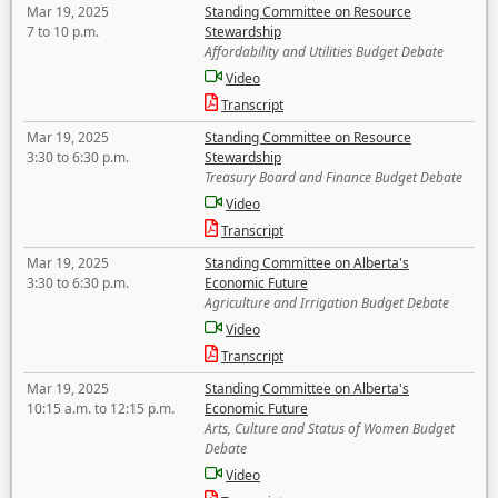
Mar 19, 2025
Standing Committee on Resource
7 to 10 p.m.
Stewardship
Affordability and Utilities Budget Debate
Video
Transcript
Mar 19, 2025
Standing Committee on Resource
3:30 to 6:30 p.m.
Stewardship
Treasury Board and Finance Budget Debate
Video
Transcript
Mar 19, 2025
Standing Committee on Alberta's
3:30 to 6:30 p.m.
Economic Future
Agriculture and Irrigation Budget Debate
Video
Transcript
Mar 19, 2025
Standing Committee on Alberta's
10:15 a.m. to 12:15 p.m.
Economic Future
Arts, Culture and Status of Women Budget
Debate
Video