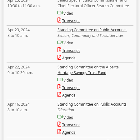
Apr 23, 2024
Select Special Ethics Commissioner and
10:30 to 11:30 a.m.
Chief Electoral Officer Search Committee
Video
Transcript
Apr 23, 2024
Standing Committee on Public Accounts
8 to 10 a.m.
Seniors, Community and Social Services
Video
Transcript
Agenda
Apr 22, 2024
Standing Committee on the Alberta
9 to 10:30 a.m.
Heritage Savings Trust Fund
Video
Transcript
Agenda
Apr 16, 2024
Standing Committee on Public Accounts
8 to 10 a.m.
Education
Video
Transcript
Agenda