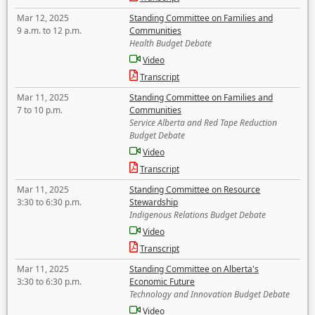
Mar 12, 2025
Standing Committee on Families and
9 a.m. to 12 p.m.
Communities
Health Budget Debate
Video
Transcript
Mar 11, 2025
Standing Committee on Families and
7 to 10 p.m.
Communities
Service Alberta and Red Tape Reduction
Budget Debate
Video
Transcript
Mar 11, 2025
Standing Committee on Resource
3:30 to 6:30 p.m.
Stewardship
Indigenous Relations Budget Debate
Video
Transcript
Mar 11, 2025
Standing Committee on Alberta's
3:30 to 6:30 p.m.
Economic Future
Technology and Innovation Budget Debate
Video