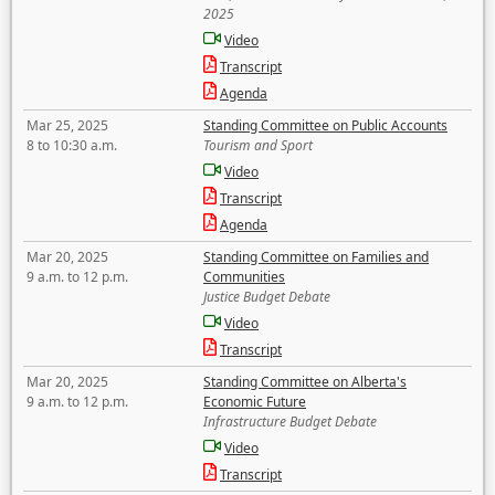
2025
Video
Transcript
Agenda
Mar 25, 2025
Standing Committee on Public Accounts
8 to 10:30 a.m.
Tourism and Sport
Video
Transcript
Agenda
Mar 20, 2025
Standing Committee on Families and
9 a.m. to 12 p.m.
Communities
Justice Budget Debate
Video
Transcript
Mar 20, 2025
Standing Committee on Alberta's
9 a.m. to 12 p.m.
Economic Future
Infrastructure Budget Debate
Video
Transcript