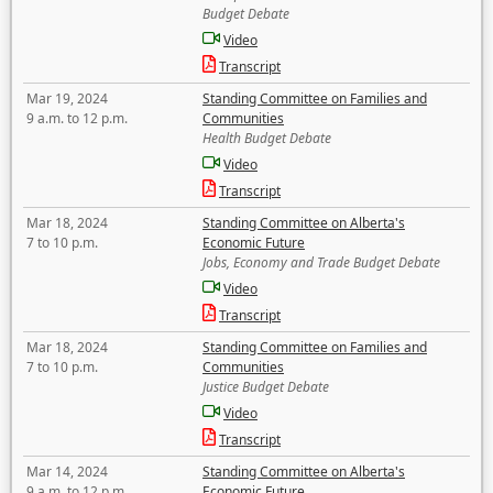
Budget Debate
Video
Transcript
Mar 19, 2024
Standing Committee on Families and
9 a.m. to 12 p.m.
Communities
Health Budget Debate
Video
Transcript
Mar 18, 2024
Standing Committee on Alberta's
7 to 10 p.m.
Economic Future
Jobs, Economy and Trade Budget Debate
Video
Transcript
Mar 18, 2024
Standing Committee on Families and
7 to 10 p.m.
Communities
Justice Budget Debate
Video
Transcript
Mar 14, 2024
Standing Committee on Alberta's
9 a.m. to 12 p.m.
Economic Future