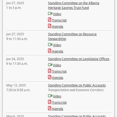
Jun 27, 2025
Standing Committee on the Alberta
1 to 3 p.m.
Heritage Savings Trust Fund
Video
Transcript
Agenda
Jun 27, 2025
Standing Committee on Resource
9 to 11:30 a.m.
Stewardship
Video
Agenda
Jun 24, 2025
Standing Committee on Legislative Offices
9 to 11:30 a.m.
Video
Transcript
Agenda
May 13, 2025
Standing Committee on Public Accounts
7:30 to 9:30 a.m.
Transportation and Economic Corridors
Video
Transcript
Agenda
May 6, 2025
Standing Committee on Public Accounts