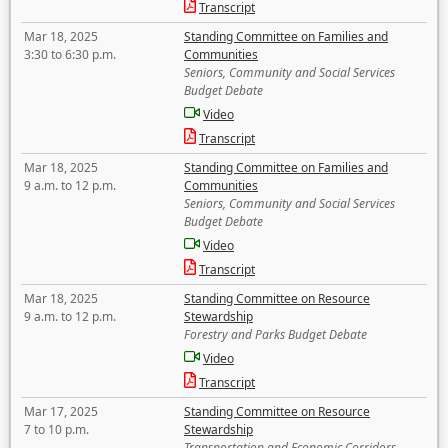
Transcript
Mar 18, 2025
Standing Committee on Families and
3:30 to 6:30 p.m.
Communities
Seniors, Community and Social Services
Budget Debate
Video
Transcript
Mar 18, 2025
Standing Committee on Families and
9 a.m. to 12 p.m.
Communities
Seniors, Community and Social Services
Budget Debate
Video
Transcript
Mar 18, 2025
Standing Committee on Resource
9 a.m. to 12 p.m.
Stewardship
Forestry and Parks Budget Debate
Video
Transcript
Mar 17, 2025
Standing Committee on Resource
7 to 10 p.m.
Stewardship
Transportation and Economic Corridors