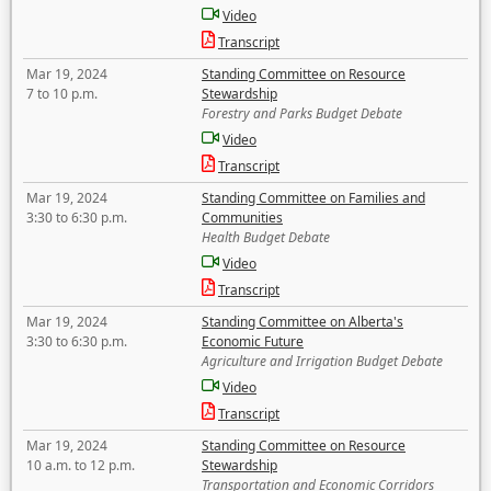
Video
Transcript
Mar 19, 2024
Standing Committee on Resource
7 to 10 p.m.
Stewardship
Forestry and Parks Budget Debate
Video
Transcript
Mar 19, 2024
Standing Committee on Families and
3:30 to 6:30 p.m.
Communities
Health Budget Debate
Video
Transcript
Mar 19, 2024
Standing Committee on Alberta's
3:30 to 6:30 p.m.
Economic Future
Agriculture and Irrigation Budget Debate
Video
Transcript
Mar 19, 2024
Standing Committee on Resource
10 a.m. to 12 p.m.
Stewardship
Transportation and Economic Corridors