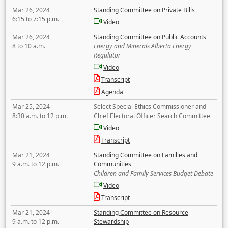
Mar 26, 2024
Standing Committee on Private Bills
6:15 to 7:15 p.m.
Video
Mar 26, 2024
Standing Committee on Public Accounts
8 to 10 a.m.
Energy and Minerals Alberta Energy
Regulator
Video
Transcript
Agenda
Mar 25, 2024
Select Special Ethics Commissioner and
8:30 a.m. to 12 p.m.
Chief Electoral Officer Search Committee
Video
Transcript
Mar 21, 2024
Standing Committee on Families and
9 a.m. to 12 p.m.
Communities
Children and Family Services Budget Debate
Video
Transcript
Mar 21, 2024
Standing Committee on Resource
9 a.m. to 12 p.m.
Stewardship