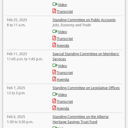
Video
Transcript
Feb 25, 2025
Standing Committee on Public Accounts
8 to 11 a.m.
Jobs, Economy and Trade
Video
Transcript
Agenda
Feb 11, 2025
Special Standing Committee on Members'
11:45 a.m. to 1:45 p.m.
Services
Video
Transcript
Agenda
Feb 7, 2025
Standing Committee on Legislative Offices
12 to 3 p.m.
Video
Transcript
Agenda
Feb 6, 2025
Standing Committee on the Alberta
1:30 to 3:30 p.m.
Heritage Savings Trust Fund