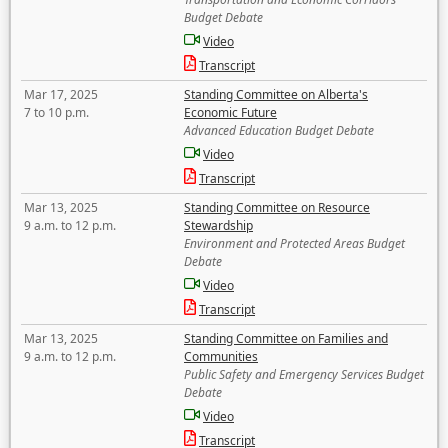
Budget Debate
Video
Transcript
Mar 17, 2025
Standing Committee on Alberta's
7 to 10 p.m.
Economic Future
Advanced Education Budget Debate
Video
Transcript
Mar 13, 2025
Standing Committee on Resource
9 a.m. to 12 p.m.
Stewardship
Environment and Protected Areas Budget
Debate
Video
Transcript
Mar 13, 2025
Standing Committee on Families and
9 a.m. to 12 p.m.
Communities
Public Safety and Emergency Services Budget
Debate
Video
Transcript