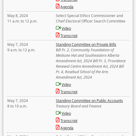
Agenda
May 8, 2024
Select Special Ethics Commissioner and
11 a.m. to 12 p.m.
Chief Electoral Officer Search Committee
Video
Transcript
May 7, 2024
Standing Committee on Private Bills
9 a.m. to 12 p.m.
Bill Pr. 2, Community Foundation of
Medicine Hat and Southeastern Alberta
Amendment Act, 2024 Bill Pr. 3, Providence
Renewal Centre Amendment Act, 2024 Bill
Pr. 4, Rosebud School of the Arts
Amendment Act, 2024
Video
Transcript
May 7, 2024
Standing Committee on Public Accounts
8 to 10 a.m.
Treasury Board and Finance
Video
Transcript
Agenda