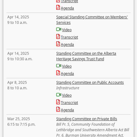
Transcript
Agenda
Apr 14, 2025
Special Standing Committee on Members'
9 to 10 a.m.
Services
Video
Transcript
Agenda
Apr 14, 2025
Standing Committee on the Alberta
9 to 10:30 a.m.
Heritage Savings Trust Fund
Video
Agenda
Apr 8, 2025
Standing Committee on Public Accounts
8 to 10 a.m.
Infrastructure
Video
Transcript
Agenda
Mar 25, 2025
Standing Committee on Private Bills
6:15 to 7:15 p.m.
Bill Pr. 5, Community Foundation of
Lethbridge and Southwestern Alberta Act Bill
Pr. 6, Burman University Amendment Act,