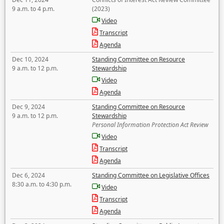
9 a.m. to 4 p.m.
(2023)
Video
Transcript
Agenda
Dec 10, 2024
Standing Committee on Resource
9 a.m. to 12 p.m.
Stewardship
Video
Agenda
Dec 9, 2024
Standing Committee on Resource
9 a.m. to 12 p.m.
Stewardship
Personal Information Protection Act Review
Video
Transcript
Agenda
Dec 6, 2024
Standing Committee on Legislative Offices
8:30 a.m. to 4:30 p.m.
Video
Transcript
Agenda