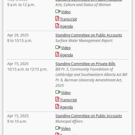
9 a.m. to 12 p.m.
Arts, Culture and Status of Women
Video
Transcript
Agenda
Apr 29, 2025
Standing Committee on Public Accounts
8 to 10:15 a.m.
Surface Water Management Report
Video
Agenda
Apr 15, 2025
Standing Committee on Private Bills
10:15 a.m. to 12:15 p.m.
Bill Pr. 5, Community Foundation of
Lethbridge and Southwestern Alberta Act Bill
Pr. 6, Burman University Amendment Act,
2025
Video
Transcript
Agenda
Apr 15, 2025
Standing Committee on Public Accounts
8 to 10 a.m.
Municipal Affairs
Video