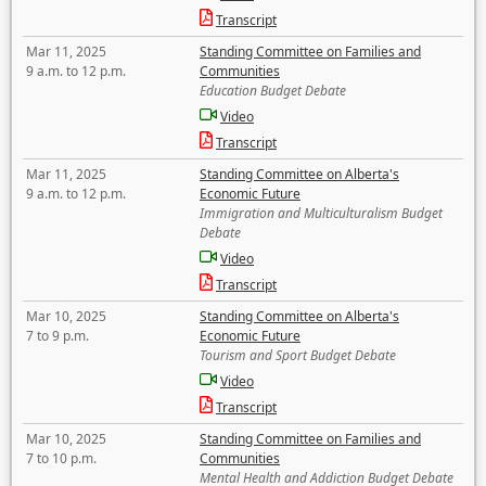
Transcript
Mar 11, 2025
Standing Committee on Families and
9 a.m. to 12 p.m.
Communities
Education Budget Debate
Video
Transcript
Mar 11, 2025
Standing Committee on Alberta's
9 a.m. to 12 p.m.
Economic Future
Immigration and Multiculturalism Budget
Debate
Video
Transcript
Mar 10, 2025
Standing Committee on Alberta's
7 to 9 p.m.
Economic Future
Tourism and Sport Budget Debate
Video
Transcript
Mar 10, 2025
Standing Committee on Families and
7 to 10 p.m.
Communities
Mental Health and Addiction Budget Debate