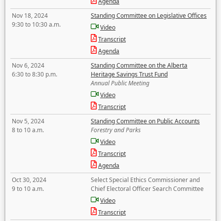
Agenda
Nov 18, 2024
Standing Committee on Legislative Offices
9:30 to 10:30 a.m.
Video
Transcript
Agenda
Nov 6, 2024
Standing Committee on the Alberta
6:30 to 8:30 p.m.
Heritage Savings Trust Fund
Annual Public Meeting
Video
Transcript
Nov 5, 2024
Standing Committee on Public Accounts
8 to 10 a.m.
Forestry and Parks
Video
Transcript
Agenda
Oct 30, 2024
Select Special Ethics Commissioner and
9 to 10 a.m.
Chief Electoral Officer Search Committee
Video
Transcript