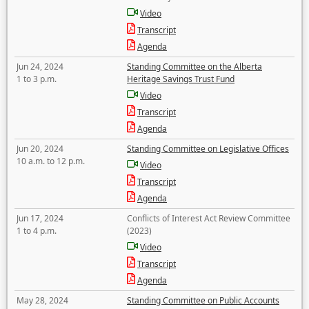
Video
Transcript
Agenda
Jun 24, 2024
Standing Committee on the Alberta
1 to 3 p.m.
Heritage Savings Trust Fund
Video
Transcript
Agenda
Jun 20, 2024
Standing Committee on Legislative Offices
10 a.m. to 12 p.m.
Video
Transcript
Agenda
Jun 17, 2024
Conflicts of Interest Act Review Committee
1 to 4 p.m.
(2023)
Video
Transcript
Agenda
May 28, 2024
Standing Committee on Public Accounts