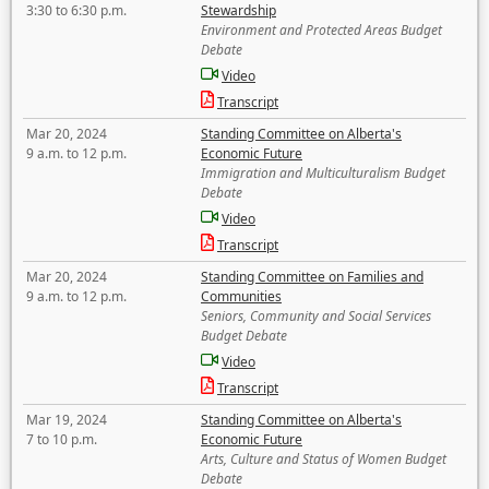
3:30 to 6:30 p.m.
Stewardship
Environment and Protected Areas Budget
Debate
Video
Transcript
Mar 20, 2024
Standing Committee on Alberta's
9 a.m. to 12 p.m.
Economic Future
Immigration and Multiculturalism Budget
Debate
Video
Transcript
Mar 20, 2024
Standing Committee on Families and
9 a.m. to 12 p.m.
Communities
Seniors, Community and Social Services
Budget Debate
Video
Transcript
Mar 19, 2024
Standing Committee on Alberta's
7 to 10 p.m.
Economic Future
Arts, Culture and Status of Women Budget
Debate