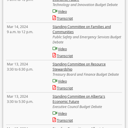
Technology and Innovation Budget Debate
Video
Transcript
Mar 14, 2024
Standing Committee on Families and
9 a.m. to 12 p.m.
Communities
Public Safety and Emergency Services Budget
Debate
Video
Transcript
Mar 13, 2024
Standing Committee on Resource
3:30 to 6:30 p.m.
Stewardship
Treasury Board and Finance Budget Debate
Video
Transcript
Mar 13, 2024
Standing Committee on Alberta's
3:30 to 5:30 p.m.
Economic Future
Executive Council Budget Debate
Video
Transcript