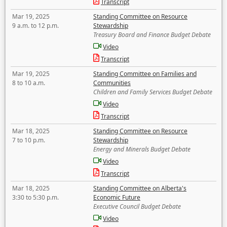
Transcript
Mar 19, 2025
Standing Committee on Resource
9 a.m. to 12 p.m.
Stewardship
Treasury Board and Finance Budget Debate
Video
Transcript
Mar 19, 2025
Standing Committee on Families and
8 to 10 a.m.
Communities
Children and Family Services Budget Debate
Video
Transcript
Mar 18, 2025
Standing Committee on Resource
7 to 10 p.m.
Stewardship
Energy and Minerals Budget Debate
Video
Transcript
Mar 18, 2025
Standing Committee on Alberta's
3:30 to 5:30 p.m.
Economic Future
Executive Council Budget Debate
Video