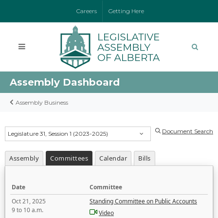
Careers
Getting Here
Assembly Dashboard
Assembly Business
Document Search
Legislature 31, Session 1 (2023-2025)
Assembly
Committees
Calendar
Bills
Date
Committee
Oct 21, 2025
Standing Committee on Public Accounts
9 to 10 a.m.
Video