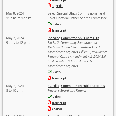
Agenda
May 8, 2024
Select Special Ethics Commissioner and
11 a.m. to 12 p.m.
Chief Electoral Officer Search Committee
Video
Transcript
May 7, 2024
Standing Committee on Private Bills
9 a.m. to 12 p.m.
Bill Pr. 2, Community Foundation of
Medicine Hat and Southeastern Alberta
Amendment Act, 2024 Bill Pr. 3, Providence
Renewal Centre Amendment Act, 2024 Bill
Pr. 4, Rosebud School of the Arts
Amendment Act, 2024
Video
Transcript
May 7, 2024
Standing Committee on Public Accounts
8 to 10 a.m.
Treasury Board and Finance
Video
Transcript
Agenda