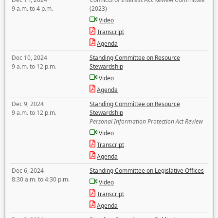
9 a.m. to 4 p.m.
(2023)
Video
Transcript
Agenda
Dec 10, 2024
Standing Committee on Resource
9 a.m. to 12 p.m.
Stewardship
Video
Agenda
Dec 9, 2024
Standing Committee on Resource
9 a.m. to 12 p.m.
Stewardship
Personal Information Protection Act Review
Video
Transcript
Agenda
Dec 6, 2024
Standing Committee on Legislative Offices
8:30 a.m. to 4:30 p.m.
Video
Transcript
Agenda