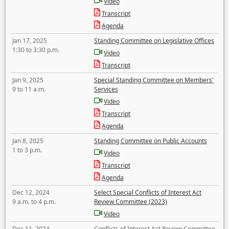
Video
Transcript
Agenda
Jan 17, 2025
Standing Committee on Legislative Offices
1:30 to 3:30 p.m.
Video
Transcript
Jan 9, 2025
Special Standing Committee on Members'
9 to 11 a.m.
Services
Video
Transcript
Agenda
Jan 8, 2025
Standing Committee on Public Accounts
1 to 3 p.m.
Video
Transcript
Agenda
Dec 12, 2024
Select Special Conflicts of Interest Act
9 a.m. to 4 p.m.
Review Committee (2023)
Video
Dec 11, 2024
Conflicts of Interest Act Review Committee