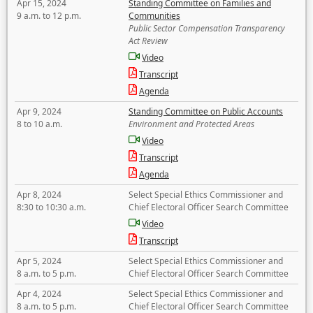
Apr 15, 2024
Standing Committee on Families and
9 a.m. to 12 p.m.
Communities
Public Sector Compensation Transparency
Act Review
Video
Transcript
Agenda
Apr 9, 2024
Standing Committee on Public Accounts
8 to 10 a.m.
Environment and Protected Areas
Video
Transcript
Agenda
Apr 8, 2024
Select Special Ethics Commissioner and
8:30 to 10:30 a.m.
Chief Electoral Officer Search Committee
Video
Transcript
Apr 5, 2024
Select Special Ethics Commissioner and
8 a.m. to 5 p.m.
Chief Electoral Officer Search Committee
Apr 4, 2024
Select Special Ethics Commissioner and
8 a.m. to 5 p.m.
Chief Electoral Officer Search Committee