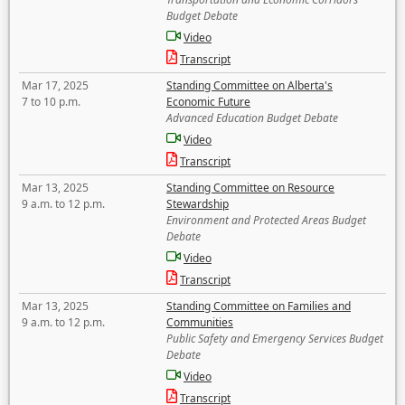
Budget Debate
Video
Transcript
Mar 17, 2025
Standing Committee on Alberta's
7 to 10 p.m.
Economic Future
Advanced Education Budget Debate
Video
Transcript
Mar 13, 2025
Standing Committee on Resource
9 a.m. to 12 p.m.
Stewardship
Environment and Protected Areas Budget
Debate
Video
Transcript
Mar 13, 2025
Standing Committee on Families and
9 a.m. to 12 p.m.
Communities
Public Safety and Emergency Services Budget
Debate
Video
Transcript