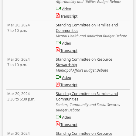
Affordability and Utilities Budget Debate
Video
Transcript
Mar 20, 2024
Standing Committee on Families and
7 to 10 p.m.
Communities
Mental Health and Addiction Budget Debate
Video
Transcript
Mar 20, 2024
Standing Committee on Resource
7 to 10 p.m.
Stewardship
Municipal Affairs Budget Debate
Video
Transcript
Mar 20, 2024
Standing Committee on Families and
3:30 to 6:30 p.m.
Communities
Seniors, Community and Social Services
Budget Debate
Video
Transcript
Mar 20, 2024
Standing Committee on Resource