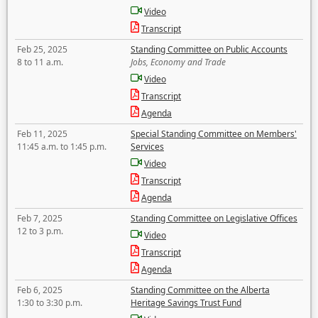
Video
Transcript
Feb 25, 2025
Standing Committee on Public Accounts
8 to 11 a.m.
Jobs, Economy and Trade
Video
Transcript
Agenda
Feb 11, 2025
Special Standing Committee on Members'
11:45 a.m. to 1:45 p.m.
Services
Video
Transcript
Agenda
Feb 7, 2025
Standing Committee on Legislative Offices
12 to 3 p.m.
Video
Transcript
Agenda
Feb 6, 2025
Standing Committee on the Alberta
1:30 to 3:30 p.m.
Heritage Savings Trust Fund