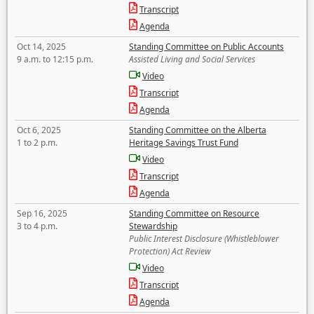
Transcript
Agenda
Oct 14, 2025
Standing Committee on Public Accounts
9 a.m. to 12:15 p.m.
Assisted Living and Social Services
Video
Transcript
Agenda
Oct 6, 2025
Standing Committee on the Alberta
1 to 2 p.m.
Heritage Savings Trust Fund
Video
Transcript
Agenda
Sep 16, 2025
Standing Committee on Resource
3 to 4 p.m.
Stewardship
Public Interest Disclosure (Whistleblower
Protection) Act Review
Video
Transcript
Agenda