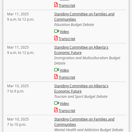
Transcript
Mar 11, 2025
Standing Committee on Families and
9 a.m. to 12 p.m.
Communities
Education Budget Debate
Video
Transcript
Mar 11, 2025
Standing Committee on Alberta's
9 a.m. to 12 p.m.
Economic Future
Immigration and Multiculturalism Budget
Debate
Video
Transcript
Mar 10, 2025
Standing Committee on Alberta's
7 to 9 p.m.
Economic Future
Tourism and Sport Budget Debate
Video
Transcript
Mar 10, 2025
Standing Committee on Families and
7 to 10 p.m.
Communities
Mental Health and Addiction Budget Debate