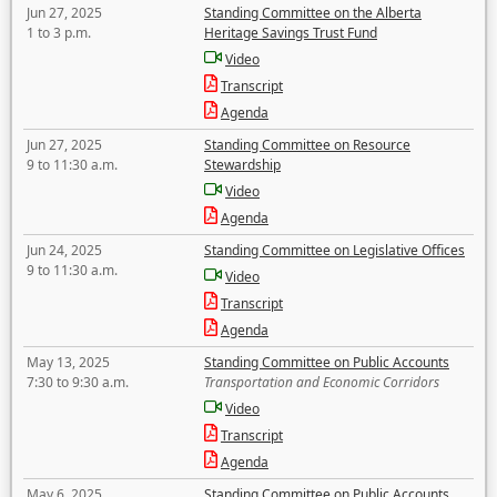
Jun 27, 2025
Standing Committee on the Alberta
1 to 3 p.m.
Heritage Savings Trust Fund
Video
Transcript
Agenda
Jun 27, 2025
Standing Committee on Resource
9 to 11:30 a.m.
Stewardship
Video
Agenda
Jun 24, 2025
Standing Committee on Legislative Offices
9 to 11:30 a.m.
Video
Transcript
Agenda
May 13, 2025
Standing Committee on Public Accounts
7:30 to 9:30 a.m.
Transportation and Economic Corridors
Video
Transcript
Agenda
May 6, 2025
Standing Committee on Public Accounts