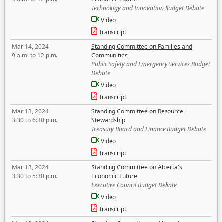
Technology and Innovation Budget Debate
Video
Transcript
Mar 14, 2024
Standing Committee on Families and
9 a.m. to 12 p.m.
Communities
Public Safety and Emergency Services Budget
Debate
Video
Transcript
Mar 13, 2024
Standing Committee on Resource
3:30 to 6:30 p.m.
Stewardship
Treasury Board and Finance Budget Debate
Video
Transcript
Mar 13, 2024
Standing Committee on Alberta's
3:30 to 5:30 p.m.
Economic Future
Executive Council Budget Debate
Video
Transcript