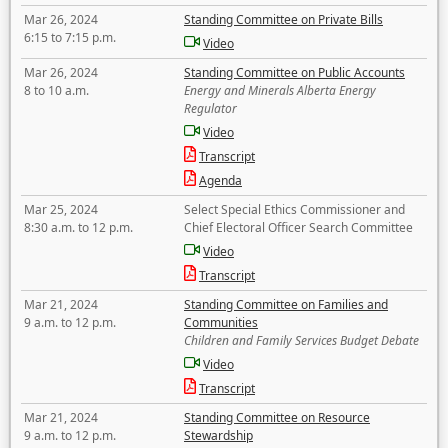
Mar 26, 2024
Standing Committee on Private Bills
6:15 to 7:15 p.m.
Video
Mar 26, 2024
Standing Committee on Public Accounts
8 to 10 a.m.
Energy and Minerals Alberta Energy
Regulator
Video
Transcript
Agenda
Mar 25, 2024
Select Special Ethics Commissioner and
8:30 a.m. to 12 p.m.
Chief Electoral Officer Search Committee
Video
Transcript
Mar 21, 2024
Standing Committee on Families and
9 a.m. to 12 p.m.
Communities
Children and Family Services Budget Debate
Video
Transcript
Mar 21, 2024
Standing Committee on Resource
9 a.m. to 12 p.m.
Stewardship