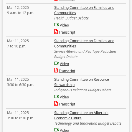
Mar 12, 2025
Standing Committee on Families and
9 a.m. to 12 p.m.
Communities
Health Budget Debate
Video
Transcript
Mar 11, 2025
Standing Committee on Families and
7 to 10 p.m.
Communities
Service Alberta and Red Tape Reduction
Budget Debate
Video
Transcript
Mar 11, 2025
Standing Committee on Resource
3:30 to 6:30 p.m.
Stewardship
Indigenous Relations Budget Debate
Video
Transcript
Mar 11, 2025
Standing Committee on Alberta's
3:30 to 6:30 p.m.
Economic Future
Technology and Innovation Budget Debate
Video