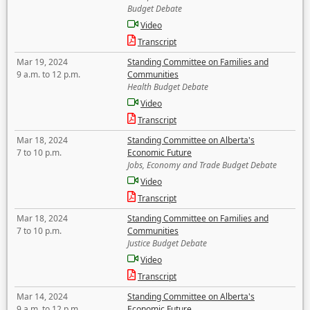
Budget Debate
Video
Transcript
Mar 19, 2024
Standing Committee on Families and
9 a.m. to 12 p.m.
Communities
Health Budget Debate
Video
Transcript
Mar 18, 2024
Standing Committee on Alberta's
7 to 10 p.m.
Economic Future
Jobs, Economy and Trade Budget Debate
Video
Transcript
Mar 18, 2024
Standing Committee on Families and
7 to 10 p.m.
Communities
Justice Budget Debate
Video
Transcript
Mar 14, 2024
Standing Committee on Alberta's
9 a.m. to 12 p.m.
Economic Future