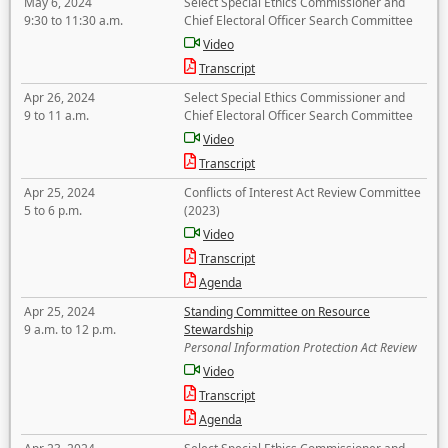
May 6, 2024
Select Special Ethics Commissioner and
9:30 to 11:30 a.m.
Chief Electoral Officer Search Committee
Video
Transcript
Apr 26, 2024
Select Special Ethics Commissioner and
9 to 11 a.m.
Chief Electoral Officer Search Committee
Video
Transcript
Apr 25, 2024
Conflicts of Interest Act Review Committee
5 to 6 p.m.
(2023)
Video
Transcript
Agenda
Apr 25, 2024
Standing Committee on Resource
9 a.m. to 12 p.m.
Stewardship
Personal Information Protection Act Review
Video
Transcript
Agenda