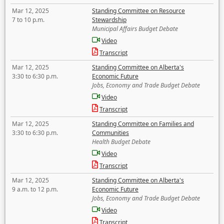
Mar 12, 2025
Standing Committee on Resource
7 to 10 p.m.
Stewardship
Municipal Affairs Budget Debate
Video
Transcript
Mar 12, 2025
Standing Committee on Alberta's
3:30 to 6:30 p.m.
Economic Future
Jobs, Economy and Trade Budget Debate
Video
Transcript
Mar 12, 2025
Standing Committee on Families and
3:30 to 6:30 p.m.
Communities
Health Budget Debate
Video
Transcript
Mar 12, 2025
Standing Committee on Alberta's
9 a.m. to 12 p.m.
Economic Future
Jobs, Economy and Trade Budget Debate
Video
Transcript