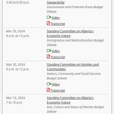
3:30 to 6:30 p.m.
Stewardship
Environment and Protected Areas Budget
Debate
Video
Transcript
Mar 20, 2024
Standing Committee on Alberta's
9 a.m. to 12 p.m.
Economic Future
Immigration and Multiculturalism Budget
Debate
Video
Transcript
Mar 20, 2024
Standing Committee on Families and
9 a.m. to 12 p.m.
Communities
Seniors, Community and Social Services
Budget Debate
Video
Transcript
Mar 19, 2024
Standing Committee on Alberta's
7 to 10 p.m.
Economic Future
Arts, Culture and Status of Women Budget
Debate