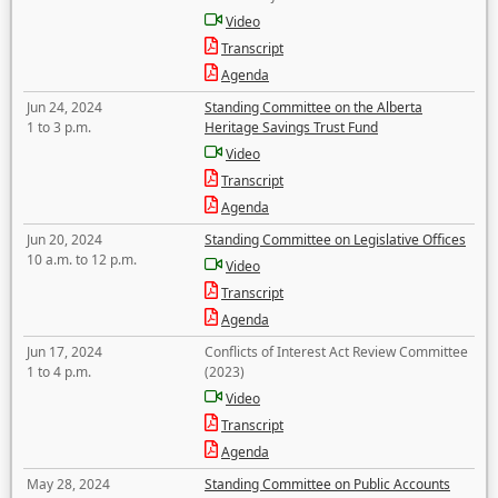
Video
Transcript
Agenda
Jun 24, 2024
Standing Committee on the Alberta
1 to 3 p.m.
Heritage Savings Trust Fund
Video
Transcript
Agenda
Jun 20, 2024
Standing Committee on Legislative Offices
10 a.m. to 12 p.m.
Video
Transcript
Agenda
Jun 17, 2024
Conflicts of Interest Act Review Committee
1 to 4 p.m.
(2023)
Video
Transcript
Agenda
May 28, 2024
Standing Committee on Public Accounts