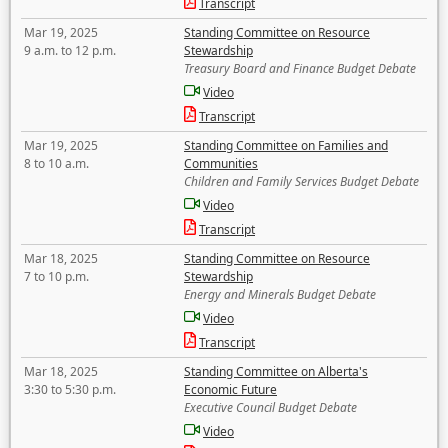
Transcript
Mar 19, 2025
Standing Committee on Resource
9 a.m. to 12 p.m.
Stewardship
Treasury Board and Finance Budget Debate
Video
Transcript
Mar 19, 2025
Standing Committee on Families and
8 to 10 a.m.
Communities
Children and Family Services Budget Debate
Video
Transcript
Mar 18, 2025
Standing Committee on Resource
7 to 10 p.m.
Stewardship
Energy and Minerals Budget Debate
Video
Transcript
Mar 18, 2025
Standing Committee on Alberta's
3:30 to 5:30 p.m.
Economic Future
Executive Council Budget Debate
Video