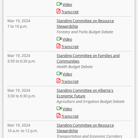
Video
Transcript
Mar 19, 2024
Standing Committee on Resource
7 to 10 p.m.
Stewardship
Forestry and Parks Budget Debate
Video
Transcript
Mar 19, 2024
Standing Committee on Families and
3:30 to 6:30 p.m.
Communities
Health Budget Debate
Video
Transcript
Mar 19, 2024
Standing Committee on Alberta's
3:30 to 6:30 p.m.
Economic Future
Agriculture and Irrigation Budget Debate
Video
Transcript
Mar 19, 2024
Standing Committee on Resource
10 a.m. to 12 p.m.
Stewardship
Transportation and Economic Corridors