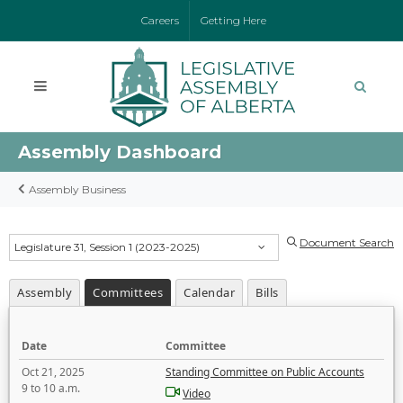
Careers
Getting Here
Assembly Dashboard
Assembly Business
Document Search
Legislature 31, Session 1 (2023-2025)
Assembly
Committees
Calendar
Bills
Date
Committee
Oct 21, 2025
Standing Committee on Public Accounts
9 to 10 a.m.
Video