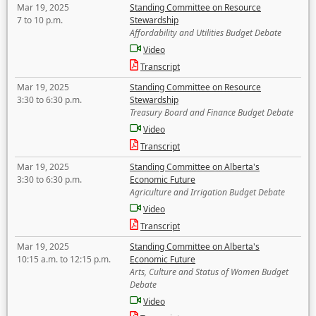
Mar 19, 2025
Standing Committee on Resource
7 to 10 p.m.
Stewardship
Affordability and Utilities Budget Debate
Video
Transcript
Mar 19, 2025
Standing Committee on Resource
3:30 to 6:30 p.m.
Stewardship
Treasury Board and Finance Budget Debate
Video
Transcript
Mar 19, 2025
Standing Committee on Alberta's
3:30 to 6:30 p.m.
Economic Future
Agriculture and Irrigation Budget Debate
Video
Transcript
Mar 19, 2025
Standing Committee on Alberta's
10:15 a.m. to 12:15 p.m.
Economic Future
Arts, Culture and Status of Women Budget
Debate
Video