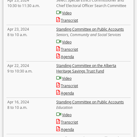
Apr 23, 2024
Select Special Ethics Commissioner and
10:30 to 11:30 a.m.
Chief Electoral Officer Search Committee
Video
Transcript
Apr 23, 2024
Standing Committee on Public Accounts
8 to 10 a.m.
Seniors, Community and Social Services
Video
Transcript
Agenda
Apr 22, 2024
Standing Committee on the Alberta
9 to 10:30 a.m.
Heritage Savings Trust Fund
Video
Transcript
Agenda
Apr 16, 2024
Standing Committee on Public Accounts
8 to 10 a.m.
Education
Video
Transcript
Agenda