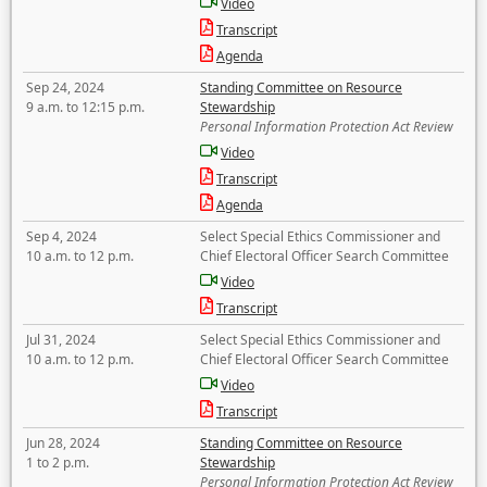
Video
Transcript
Agenda
Sep 24, 2024
Standing Committee on Resource
9 a.m. to 12:15 p.m.
Stewardship
Personal Information Protection Act Review
Video
Transcript
Agenda
Sep 4, 2024
Select Special Ethics Commissioner and
10 a.m. to 12 p.m.
Chief Electoral Officer Search Committee
Video
Transcript
Jul 31, 2024
Select Special Ethics Commissioner and
10 a.m. to 12 p.m.
Chief Electoral Officer Search Committee
Video
Transcript
Jun 28, 2024
Standing Committee on Resource
1 to 2 p.m.
Stewardship
Personal Information Protection Act Review