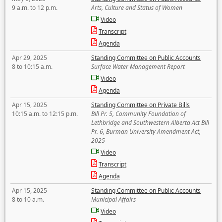
9 a.m. to 12 p.m.
Arts, Culture and Status of Women
Video
Transcript
Agenda
Apr 29, 2025
Standing Committee on Public Accounts
8 to 10:15 a.m.
Surface Water Management Report
Video
Agenda
Apr 15, 2025
Standing Committee on Private Bills
10:15 a.m. to 12:15 p.m.
Bill Pr. 5, Community Foundation of
Lethbridge and Southwestern Alberta Act Bill
Pr. 6, Burman University Amendment Act,
2025
Video
Transcript
Agenda
Apr 15, 2025
Standing Committee on Public Accounts
8 to 10 a.m.
Municipal Affairs
Video