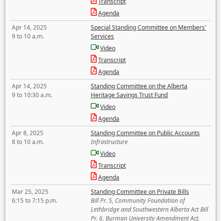
Transcript
Agenda
Apr 14, 2025
Special Standing Committee on Members'
9 to 10 a.m.
Services
Video
Transcript
Agenda
Apr 14, 2025
Standing Committee on the Alberta
9 to 10:30 a.m.
Heritage Savings Trust Fund
Video
Agenda
Apr 8, 2025
Standing Committee on Public Accounts
8 to 10 a.m.
Infrastructure
Video
Transcript
Agenda
Mar 25, 2025
Standing Committee on Private Bills
6:15 to 7:15 p.m.
Bill Pr. 5, Community Foundation of
Lethbridge and Southwestern Alberta Act Bill
Pr. 6, Burman University Amendment Act,