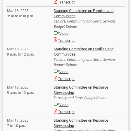
Transcript
Mar 18, 2025
Standing Committee on Families and
3:30 to 6:30 p.m.
Communities
Seniors, Community and Social Services
Budget Debate
Video
Transcript
Mar 18, 2025
Standing Committee on Families and
9 a.m. to 12 p.m.
Communities
Seniors, Community and Social Services
Budget Debate
Video
Transcript
Mar 18, 2025
Standing Committee on Resource
9 a.m. to 12 p.m.
Stewardship
Forestry and Parks Budget Debate
Video
Transcript
Mar 17, 2025
Standing Committee on Resource
7 to 10 p.m.
Stewardship
Transportation and Economic Corridors