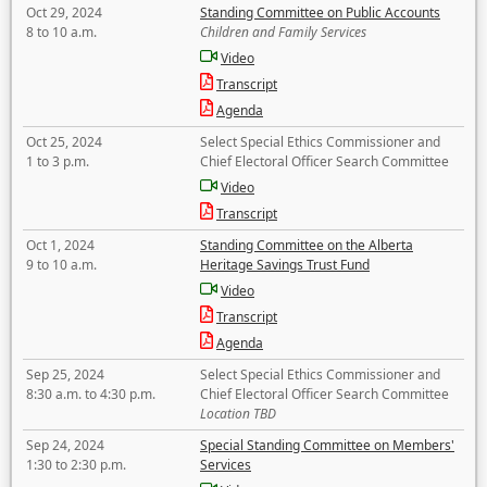
Oct 29, 2024
Standing Committee on Public Accounts
8 to 10 a.m.
Children and Family Services
Video
Transcript
Agenda
Oct 25, 2024
Select Special Ethics Commissioner and
1 to 3 p.m.
Chief Electoral Officer Search Committee
Video
Transcript
Oct 1, 2024
Standing Committee on the Alberta
9 to 10 a.m.
Heritage Savings Trust Fund
Video
Transcript
Agenda
Sep 25, 2024
Select Special Ethics Commissioner and
8:30 a.m. to 4:30 p.m.
Chief Electoral Officer Search Committee
Location TBD
Sep 24, 2024
Special Standing Committee on Members'
1:30 to 2:30 p.m.
Services