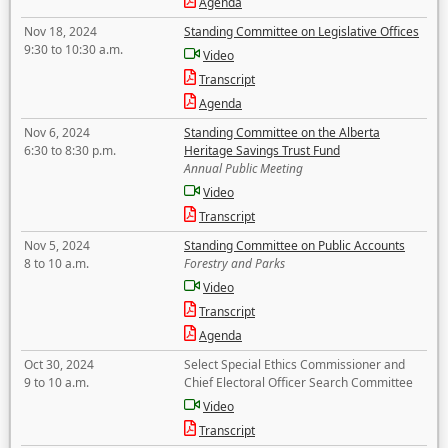
Agenda
Nov 18, 2024
Standing Committee on Legislative Offices
9:30 to 10:30 a.m.
Video
Transcript
Agenda
Nov 6, 2024
Standing Committee on the Alberta
6:30 to 8:30 p.m.
Heritage Savings Trust Fund
Annual Public Meeting
Video
Transcript
Nov 5, 2024
Standing Committee on Public Accounts
8 to 10 a.m.
Forestry and Parks
Video
Transcript
Agenda
Oct 30, 2024
Select Special Ethics Commissioner and
9 to 10 a.m.
Chief Electoral Officer Search Committee
Video
Transcript