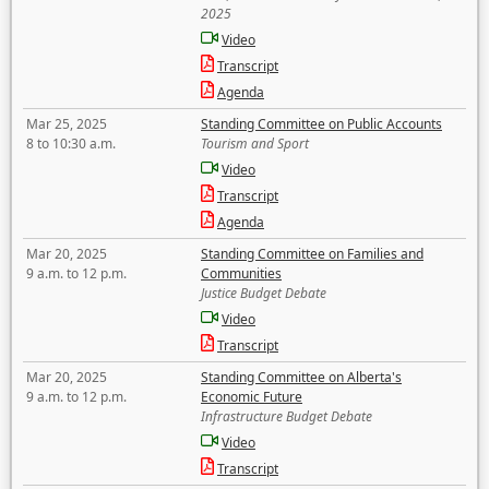
2025
Video
Transcript
Agenda
Mar 25, 2025
Standing Committee on Public Accounts
8 to 10:30 a.m.
Tourism and Sport
Video
Transcript
Agenda
Mar 20, 2025
Standing Committee on Families and
9 a.m. to 12 p.m.
Communities
Justice Budget Debate
Video
Transcript
Mar 20, 2025
Standing Committee on Alberta's
9 a.m. to 12 p.m.
Economic Future
Infrastructure Budget Debate
Video
Transcript