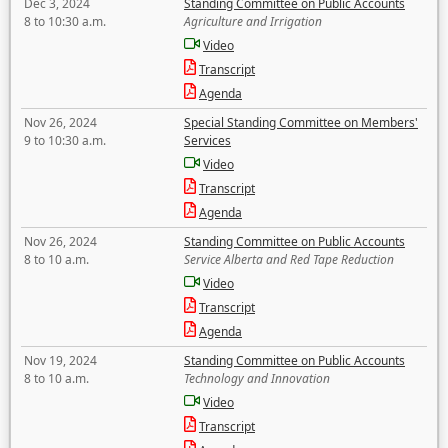
Dec 3, 2024
Standing Committee on Public Accounts
8 to 10:30 a.m.
Agriculture and Irrigation
Video
Transcript
Agenda
Nov 26, 2024
Special Standing Committee on Members'
9 to 10:30 a.m.
Services
Video
Transcript
Agenda
Nov 26, 2024
Standing Committee on Public Accounts
8 to 10 a.m.
Service Alberta and Red Tape Reduction
Video
Transcript
Agenda
Nov 19, 2024
Standing Committee on Public Accounts
8 to 10 a.m.
Technology and Innovation
Video
Transcript