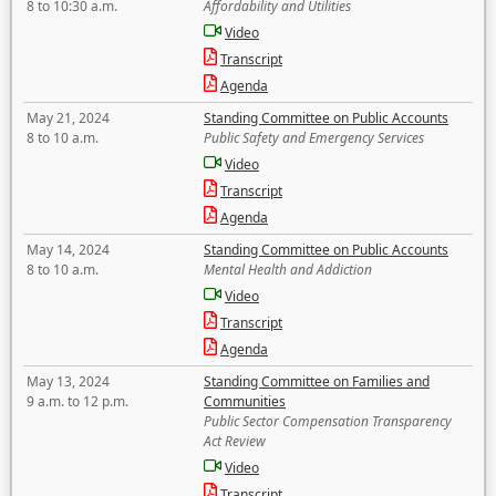
8 to 10:30 a.m.
Affordability and Utilities
Video
Transcript
Agenda
May 21, 2024
Standing Committee on Public Accounts
8 to 10 a.m.
Public Safety and Emergency Services
Video
Transcript
Agenda
May 14, 2024
Standing Committee on Public Accounts
8 to 10 a.m.
Mental Health and Addiction
Video
Transcript
Agenda
May 13, 2024
Standing Committee on Families and
9 a.m. to 12 p.m.
Communities
Public Sector Compensation Transparency
Act Review
Video
Transcript