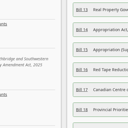
Bill 13
Real Property Gov
unts
Bill 14
Appropriation Act,
Bill 15
Appropriation (Su
ethbridge and Southwestern
sity Amendment Act, 2025
Bill 16
Red Tape Reducti
Bill 17
Canadian Centre o
unts
Bill 18
Provincial Prioriti