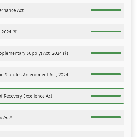
ernance Act
 2024 ($)
pplementary Supply) Act, 2024 ($)
on Statutes Amendment Act, 2024
f Recovery Excellence Act
es Act*