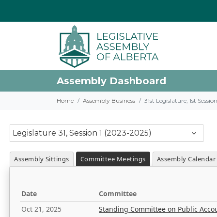
Assembly Dashboard
Home
Assembly Business
31st Legislature, 1st Sessi
Legislature 31, Session 1 (2023-2025)
Assembly Sittings
Committee Meetings
Assembly Calendar
Date
Committee
Oct 21, 2025
Standing Committee on Public Acco