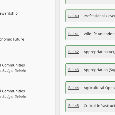
tewardship
Bill 40
Professional Gove
Bill 41
Wildlife Amendme
conomic Future
Bill 42
Appropriation Act,
nd Communities
Bill 43
Appropriation (Su
es Budget Debate
Bill 44
Agricultural Oper
nd Communities
es Budget Debate
Bill 45
Critical Infrastr