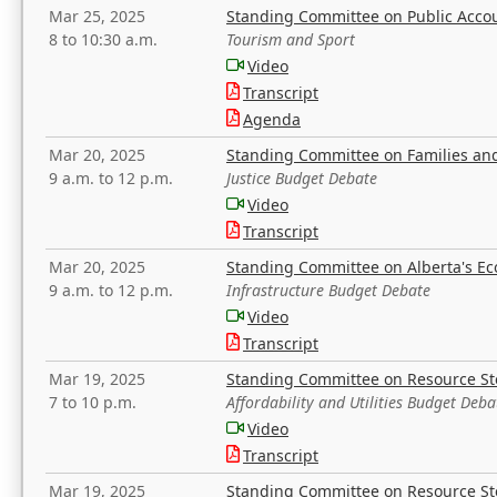
Mar 25, 2025
Standing Committee on Public Acco
8 to 10:30 a.m.
Tourism and Sport
Video
Transcript
Agenda
Mar 20, 2025
Standing Committee on Families a
9 a.m. to 12 p.m.
Justice Budget Debate
Video
Transcript
Mar 20, 2025
Standing Committee on Alberta's E
9 a.m. to 12 p.m.
Infrastructure Budget Debate
Video
Transcript
Mar 19, 2025
Standing Committee on Resource S
7 to 10 p.m.
Affordability and Utilities Budget Deba
Video
Transcript
Mar 19, 2025
Standing Committee on Resource S