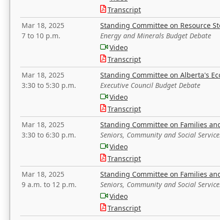
Transcript
Mar 18, 2025
Standing Committee on Resource S
7 to 10 p.m.
Energy and Minerals Budget Debate
Video
Transcript
Mar 18, 2025
Standing Committee on Alberta's E
3:30 to 5:30 p.m.
Executive Council Budget Debate
Video
Transcript
Mar 18, 2025
Standing Committee on Families a
3:30 to 6:30 p.m.
Seniors, Community and Social Servic
Video
Transcript
Mar 18, 2025
Standing Committee on Families a
9 a.m. to 12 p.m.
Seniors, Community and Social Servic
Video
Transcript