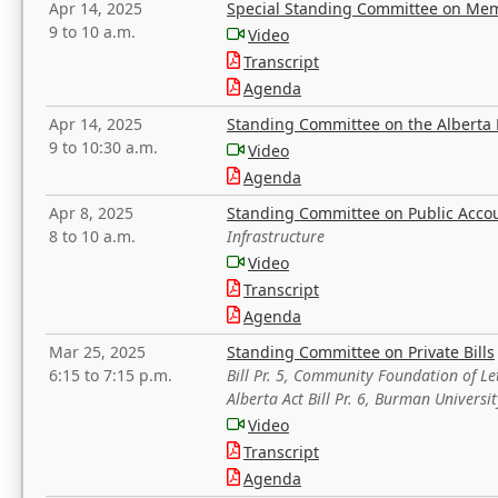
Apr 14, 2025
Special Standing Committee on Mem
9 to 10 a.m.
Video
Transcript
Agenda
Apr 14, 2025
Standing Committee on the Alberta 
9 to 10:30 a.m.
Video
Agenda
Apr 8, 2025
Standing Committee on Public Acco
8 to 10 a.m.
Infrastructure
Video
Transcript
Agenda
Mar 25, 2025
Standing Committee on Private Bills
6:15 to 7:15 p.m.
Bill Pr. 5, Community Foundation of L
Alberta Act Bill Pr. 6, Burman Univer
Video
Transcript
Agenda