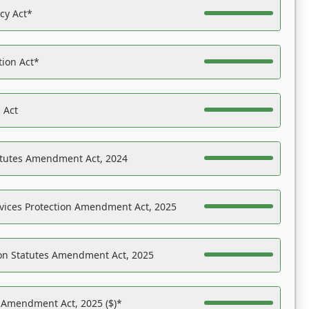
acy Act*
tion Act*
 Act
atutes Amendment Act, 2024
vices Protection Amendment Act, 2025
on Statutes Amendment Act, 2025
s Amendment Act, 2025 ($)*