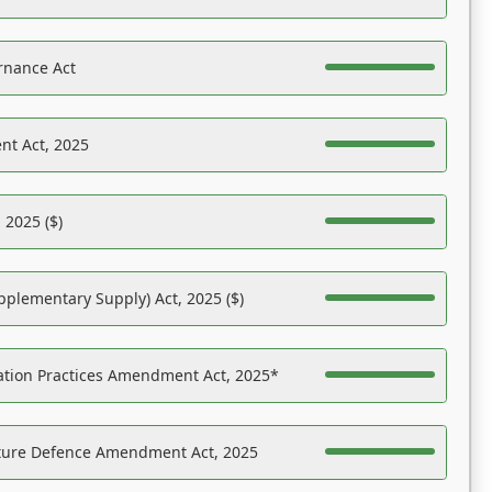
rnance Act
nt Act, 2025
 2025 ($)
pplementary Supply) Act, 2025 ($)
ation Practices Amendment Act, 2025*
ucture Defence Amendment Act, 2025