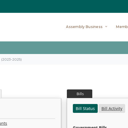
Assembly Business
Memb
on (2023-2025)
Bills
Bill Status
Bill Activity
unts
Government Bills