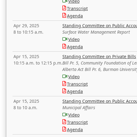
Video
Transcript
Agenda
Apr 29, 2025
Standing Committee on Public Acco
8 to 10:15 a.m.
Surface Water Management Report
Video
Agenda
Apr 15, 2025
Standing Committee on Private Bills
10:15 a.m. to 12:15 p.m.
Bill Pr. 5, Community Foundation of L
Alberta Act Bill Pr. 6, Burman Univer
Video
Transcript
Agenda
Apr 15, 2025
Standing Committee on Public Acco
8 to 10 a.m.
Municipal Affairs
Video
Transcript
Agenda