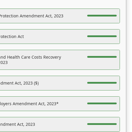
Protection Amendment Act, 2023
otection Act
nd Health Care Costs Recovery
2023
dment Act, 2023 ($)
ployers Amendment Act, 2023*
endment Act, 2023