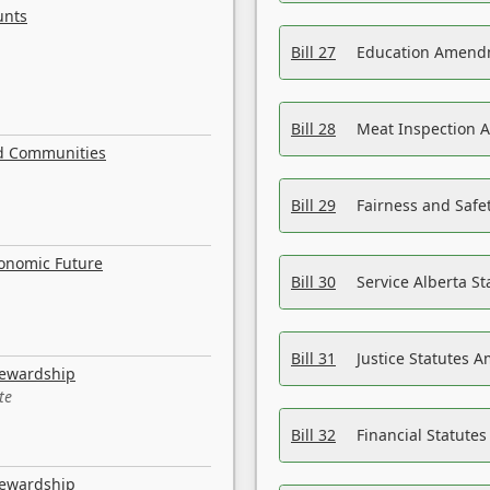
unts
Bill 27
Education Amendm
Bill 28
Meat Inspection 
nd Communities
Bill 29
Fairness and Safet
conomic Future
Bill 30
Service Alberta S
Bill 31
Justice Statutes 
tewardship
te
Bill 32
Financial Statutes
tewardship