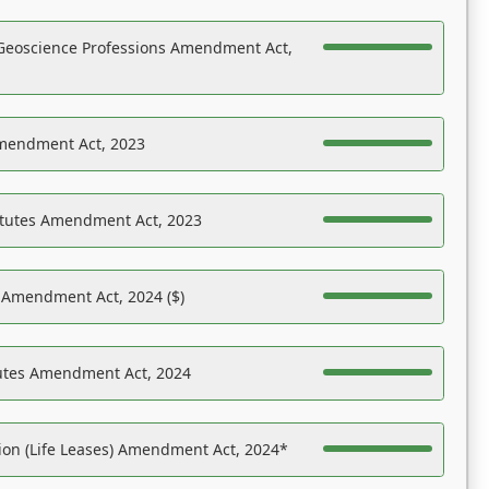
Geoscience Professions Amendment Act,
Amendment Act, 2023
atutes Amendment Act, 2023
s Amendment Act, 2024 ($)
tutes Amendment Act, 2024
on (Life Leases) Amendment Act, 2024*