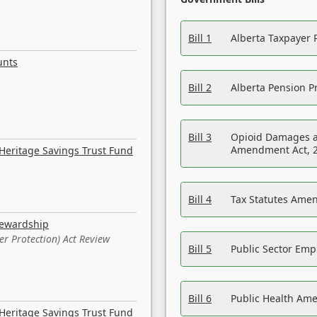
Bill 1
Alberta Taxpayer 
unts
Bill 2
Alberta Pension Pr
Bill 3
Opioid Damages a
Amendment Act, 
Heritage Savings Trust Fund
Bill 4
Tax Statutes Amen
tewardship
er Protection) Act Review
Bill 5
Public Sector Em
Bill 6
Public Health Am
Heritage Savings Trust Fund