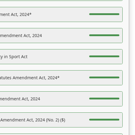
ent Act, 2024*
Amendment Act, 2024
y in Sport Act
tatutes Amendment Act, 2024*
Amendment Act, 2024
 Amendment Act, 2024 (No. 2) ($)