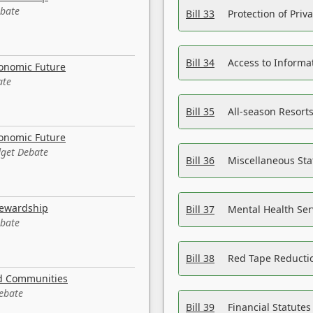
ebate
Bill 33
Protection of Priv
Bill 34
Access to Informa
conomic Future
ate
Bill 35
All-season Resorts
conomic Future
dget Debate
Bill 36
Miscellaneous St
tewardship
Bill 37
Mental Health Ser
ebate
Bill 38
Red Tape Reducti
nd Communities
Debate
Bill 39
Financial Statute