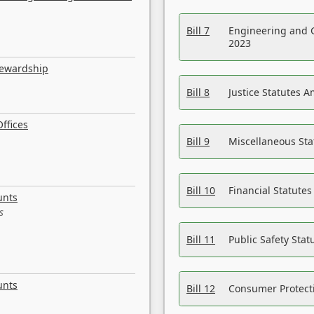
Bill 7
Engineering and 
2023
tewardship
Bill 8
Justice Statutes 
ffices
Bill 9
Miscellaneous St
Bill 10
Financial Statute
unts
s
Bill 11
Public Safety Sta
unts
Bill 12
Consumer Protecti