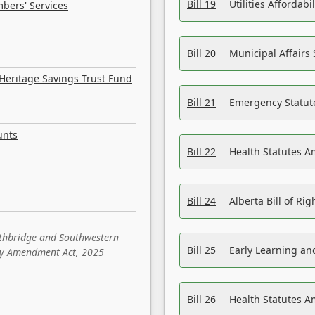
Bill 19
Utilities Affordab
bers' Services
Bill 20
Municipal Affairs
Heritage Savings Trust Fund
Bill 21
Emergency Statut
unts
Bill 22
Health Statutes 
Bill 24
Alberta Bill of R
ethbridge and Southwestern
Bill 25
Early Learning a
sity Amendment Act, 2025
Bill 26
Health Statutes A