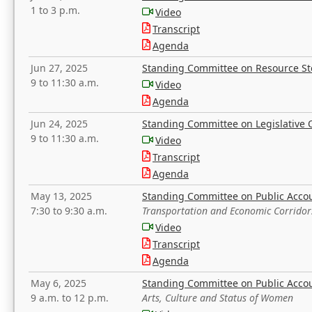
1 to 3 p.m.
Video
Transcript
Agenda
Jun 27, 2025
Standing Committee on Resource S
9 to 11:30 a.m.
Video
Agenda
Jun 24, 2025
Standing Committee on Legislative O
9 to 11:30 a.m.
Video
Transcript
Agenda
May 13, 2025
Standing Committee on Public Acco
7:30 to 9:30 a.m.
Transportation and Economic Corridor
Video
Transcript
Agenda
May 6, 2025
Standing Committee on Public Acco
9 a.m. to 12 p.m.
Arts, Culture and Status of Women