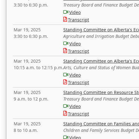
3:30 to 6:30 p.m.
Treasury Board and Finance Budget D
Video
Transcript
Mar 19, 2025
Standing Committee on Alberta's E
3:30 to 6:30 p.m.
Agriculture and Irrigation Budget Deb
Video
Transcript
Mar 19, 2025
Standing Committee on Alberta's E
10:15 a.m. to 12:15 p.m.
Arts, Culture and Status of Women Bu
Video
Transcript
Mar 19, 2025
Standing Committee on Resource S
9 a.m. to 12 p.m.
Treasury Board and Finance Budget D
Video
Transcript
Mar 19, 2025
Standing Committee on Families a
8 to 10 a.m.
Children and Family Services Budget 
Video