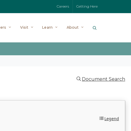
Careers
Getting Here
ers
Visit
Learn
About
Document Search
Legend