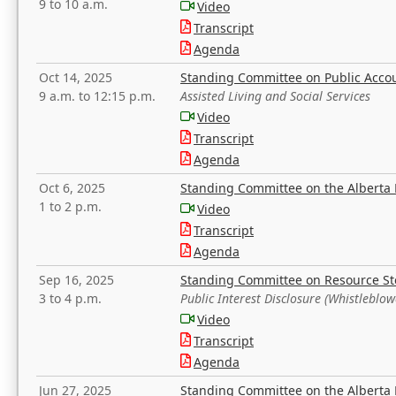
9 to 10 a.m.
Video
Transcript
Agenda
Oct 14, 2025
Standing Committee on Public Acco
9 a.m. to 12:15 p.m.
Assisted Living and Social Services
Video
Transcript
Agenda
Oct 6, 2025
Standing Committee on the Alberta 
1 to 2 p.m.
Video
Transcript
Agenda
Sep 16, 2025
Standing Committee on Resource S
3 to 4 p.m.
Public Interest Disclosure (Whistleblow
Video
Transcript
Agenda
Jun 27, 2025
Standing Committee on the Alberta 