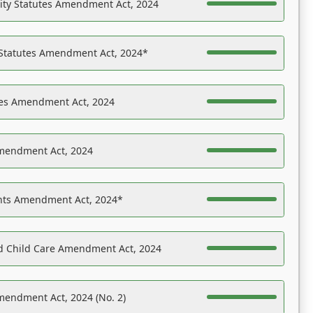
ility Statutes Amendment Act, 2024
 Statutes Amendment Act, 2024*
es Amendment Act, 2024
Amendment Act, 2024
ights Amendment Act, 2024*
nd Child Care Amendment Act, 2024
mendment Act, 2024 (No. 2)