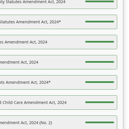
ility Statutes Amendment Act, 2024
 Statutes Amendment Act, 2024*
es Amendment Act, 2024
Amendment Act, 2024
ights Amendment Act, 2024*
nd Child Care Amendment Act, 2024
mendment Act, 2024 (No. 2)