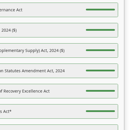
ernance Act
 2024 ($)
pplementary Supply) Act, 2024 ($)
on Statutes Amendment Act, 2024
f Recovery Excellence Act
es Act*