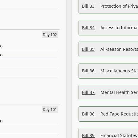
Bill 33
Protection of Priv
Bill 34
Access to Informa
Day 102
eo
Bill 35
All-season Resorts
eo
Bill 36
Miscellaneous St
Bill 37
Mental Health Ser
Day 101
Bill 38
Red Tape Reducti
eo
Bill 39
Financial Statute