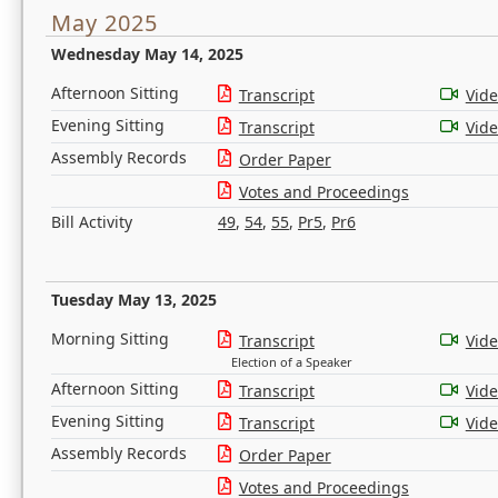
May 2025
Wednesday May 14, 2025
Afternoon Sitting
Transcript
Vid
Evening Sitting
Transcript
Vid
Assembly Records
Order Paper
Votes and Proceedings
Bill Activity
49
,
54
,
55
,
Pr5
,
Pr6
Tuesday May 13, 2025
Morning Sitting
Transcript
Vid
Election of a Speaker
Afternoon Sitting
Transcript
Vid
Evening Sitting
Transcript
Vid
Assembly Records
Order Paper
Votes and Proceedings