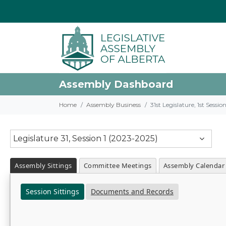
Assembly Dashboard
Home
Assembly Business
31st Legislature, 1st Sessi
Legislature 31, Session 1 (2023-2025)
Assembly Sittings
Committee Meetings
Assembly Calendar
Session Sittings
Documents and Records