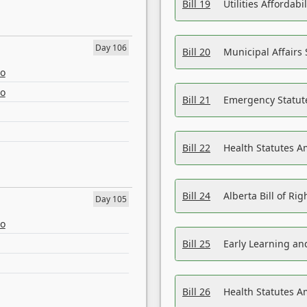
Bill 19
Utilities Affordab
Day 106
Bill 20
Municipal Affairs
eo
eo
Bill 21
Emergency Statut
Bill 22
Health Statutes 
Bill 24
Alberta Bill of R
Day 105
eo
Bill 25
Early Learning a
Bill 26
Health Statutes A