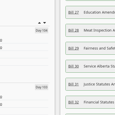
Bill 27
Education Amendm
Bill 28
Meat Inspection 
Day 104
eo
eo
Bill 29
Fairness and Safet
Bill 30
Service Alberta S
Bill 31
Justice Statutes 
Day 103
eo
Bill 32
Financial Statutes
eo