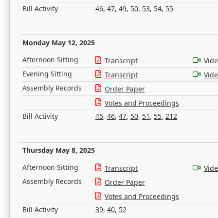
Bill Activity
46
,
47
,
49
,
50
,
53
,
54
,
55
Monday May 12, 2025
Afternoon Sitting
Transcript
Vid
Evening Sitting
Transcript
Vid
Assembly Records
Order Paper
Votes and Proceedings
Bill Activity
45
,
46
,
47
,
50
,
51
,
55
,
212
Thursday May 8, 2025
Afternoon Sitting
Transcript
Vid
Assembly Records
Order Paper
Votes and Proceedings
Bill Activity
39
,
40
,
52