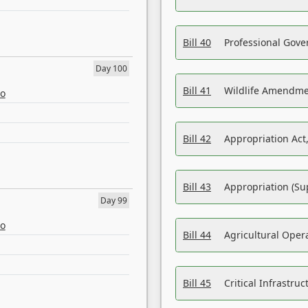
Bill 40
Professional Gove
Day 100
Bill 41
Wildlife Amendme
eo
Bill 42
Appropriation Act,
Bill 43
Appropriation (Su
Day 99
eo
Bill 44
Agricultural Oper
Bill 45
Critical Infrastr