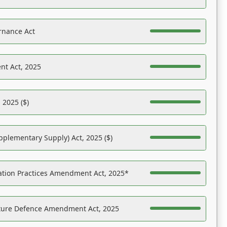
rnance Act
nt Act, 2025
 2025 ($)
pplementary Supply) Act, 2025 ($)
ation Practices Amendment Act, 2025*
ucture Defence Amendment Act, 2025