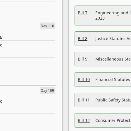
Bill 7
Engineering and 
2023
Day 110
eo
Bill 8
Justice Statutes 
eo
Bill 9
Miscellaneous St
Bill 10
Financial Statute
Day 109
Bill 11
Public Safety Sta
eo
Bill 12
Consumer Protecti