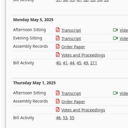
Monday May 5, 2025
Afternoon Sitting
Transcript
Vid
Evening Sitting
Transcript
Vid
Assembly Records
Order Paper
Votes and Proceedings
Bill Activity
40
,
41
,
44
,
45
,
49
,
211
Thursday May 1, 2025
Afternoon Sitting
Transcript
Vid
Assembly Records
Order Paper
Votes and Proceedings
Bill Activity
46
,
53
,
55