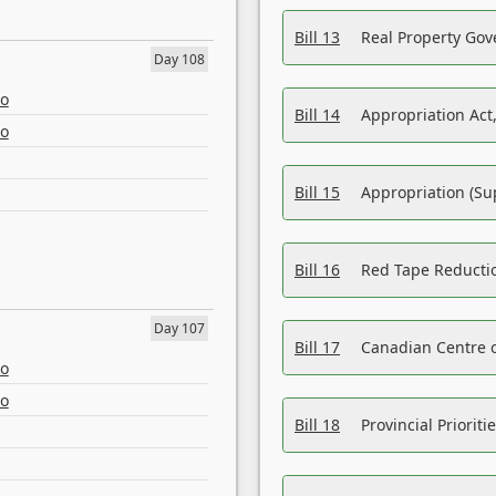
Bill 13
Real Property Gov
Day 108
eo
Bill 14
Appropriation Act,
eo
Bill 15
Appropriation (Su
Bill 16
Red Tape Reducti
Day 107
Bill 17
Canadian Centre o
eo
eo
Bill 18
Provincial Prioriti