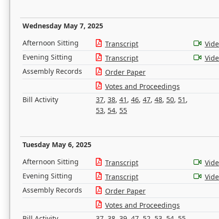
Wednesday May 7, 2025
Afternoon Sitting
Transcript
Vid
Evening Sitting
Transcript
Vid
Assembly Records
Order Paper
Votes and Proceedings
Bill Activity
37
,
38
,
41
,
46
,
47
,
48
,
50
,
51
,
53
,
54
,
55
Tuesday May 6, 2025
Afternoon Sitting
Transcript
Vid
Evening Sitting
Transcript
Vid
Assembly Records
Order Paper
Votes and Proceedings
Bill Activity
37
,
38
,
39
,
47
,
52
,
53
,
54
,
55