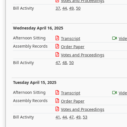
Votes and Proceedings
Bill Activity
37
,
44
,
49
,
50
Wednesday April 16, 2025
Afternoon Sitting
Transcript
Vid
Assembly Records
Order Paper
Votes and Proceedings
Bill Activity
47
,
48
,
50
Tuesday April 15, 2025
Afternoon Sitting
Transcript
Vid
Assembly Records
Order Paper
Votes and Proceedings
Bill Activity
41
,
44
,
47
,
49
,
53