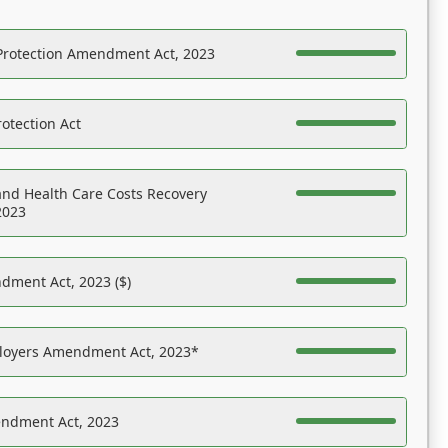
Protection Amendment Act, 2023
otection Act
nd Health Care Costs Recovery
2023
dment Act, 2023 ($)
ployers Amendment Act, 2023*
endment Act, 2023