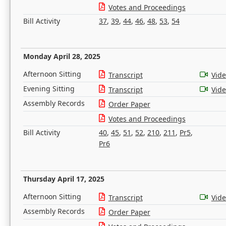
Votes and Proceedings
Bill Activity
37
,
39
,
44
,
46
,
48
,
53
,
54
Monday April 28, 2025
Afternoon Sitting
Transcript
Vid
Evening Sitting
Transcript
Vid
Assembly Records
Order Paper
Votes and Proceedings
Bill Activity
40
,
45
,
51
,
52
,
210
,
211
,
Pr5
,
Pr6
Thursday April 17, 2025
Afternoon Sitting
Transcript
Vid
Assembly Records
Order Paper