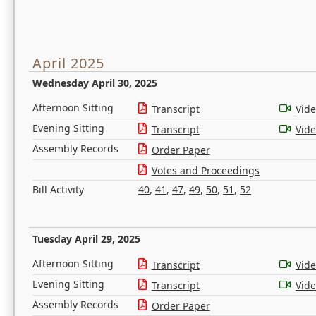
April 2025
Wednesday April 30, 2025
Afternoon Sitting
Transcript
Vid
Evening Sitting
Transcript
Vid
Assembly Records
Order Paper
Votes and Proceedings
Bill Activity
40
,
41
,
47
,
49
,
50
,
51
,
52
Tuesday April 29, 2025
Afternoon Sitting
Transcript
Vid
Evening Sitting
Transcript
Vid
Assembly Records
Order Paper