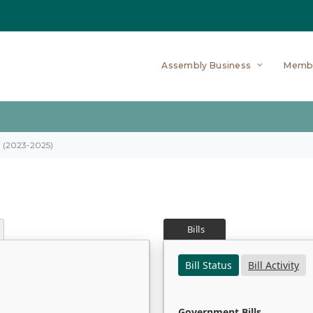
Assembly Business
Memb
on (2023-2025)
Bills
Bill Status
Bill Activity
Government Bills