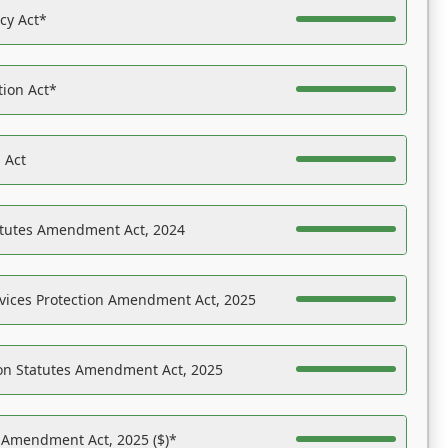
acy Act*
tion Act*
 Act
atutes Amendment Act, 2024
vices Protection Amendment Act, 2025
on Statutes Amendment Act, 2025
s Amendment Act, 2025 ($)*