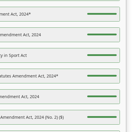
ent Act, 2024*
Amendment Act, 2024
y in Sport Act
tatutes Amendment Act, 2024*
Amendment Act, 2024
 Amendment Act, 2024 (No. 2) ($)