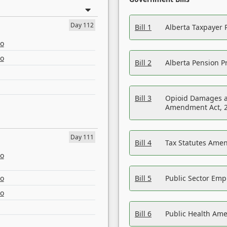
Day 112
Bill 1
Alberta Taxpayer 
eo
eo
Bill 2
Alberta Pension Pr
Bill 3
Opioid Damages a
Amendment Act, 
Day 111
Bill 4
Tax Statutes Amen
eo
eo
Bill 5
Public Sector Em
eo
Bill 6
Public Health Am