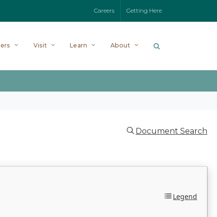
Careers
Getting Here
ers
Visit
Learn
About
Document Search
Legend