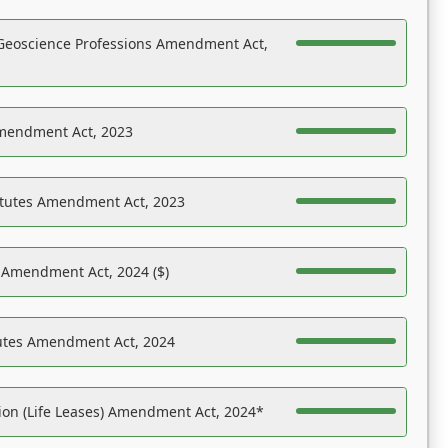
Geoscience Professions Amendment Act,
Amendment Act, 2023
atutes Amendment Act, 2023
s Amendment Act, 2024 ($)
tutes Amendment Act, 2024
on (Life Leases) Amendment Act, 2024*