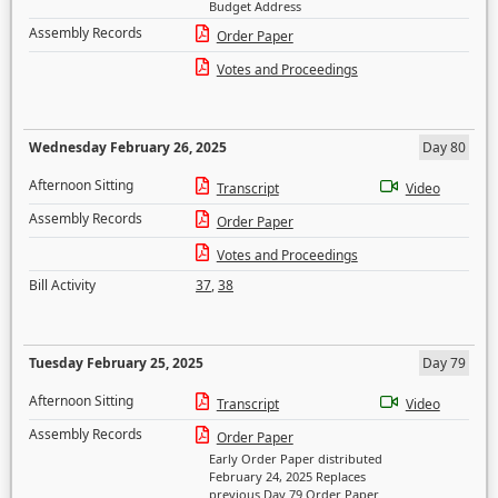
Budget Address
Assembly Records
Order Paper
Votes and Proceedings
Wednesday February 26, 2025
Day 80
Afternoon Sitting
Transcript
Video
Assembly Records
Order Paper
Votes and Proceedings
Bill Activity
37
,
38
Tuesday February 25, 2025
Day 79
Afternoon Sitting
Transcript
Video
Assembly Records
Order Paper
Early Order Paper distributed
February 24, 2025 Replaces
previous Day 79 Order Paper