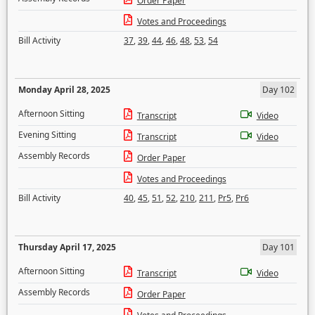
Order Paper
Votes and Proceedings
Bill Activity
37
,
39
,
44
,
46
,
48
,
53
,
54
Monday April 28, 2025
Day 102
Afternoon Sitting
Transcript
Video
Evening Sitting
Transcript
Video
Assembly Records
Order Paper
Votes and Proceedings
Bill Activity
40
,
45
,
51
,
52
,
210
,
211
,
Pr5
,
Pr6
Thursday April 17, 2025
Day 101
Afternoon Sitting
Transcript
Video
Assembly Records
Order Paper