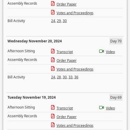
Assembly Records
Order Paper
Votes and Proceedings
Bill Activity
24
,
29
,
30
Wednesday November 20, 2024
Day 70
Afternoon Sitting
Transcript
Video
Assembly Records
Order Paper
Votes and Proceedings
Bill Activity
24
,
28
,
30
,
33
,
36
Tuesday November 19, 2024
Day 69
Afternoon Sitting
Transcript
Video
Assembly Records
Order Paper
Votes and Proceedings