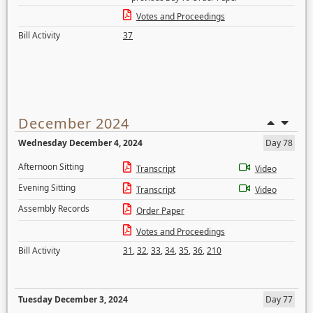
Votes and Proceedings
Bill Activity
37
December 2024
Wednesday December 4, 2024
Day 78
Afternoon Sitting
Transcript
Video
Evening Sitting
Transcript
Video
Assembly Records
Order Paper
Votes and Proceedings
Bill Activity
31
,
32
,
33
,
34
,
35
,
36
,
210
Tuesday December 3, 2024
Day 77