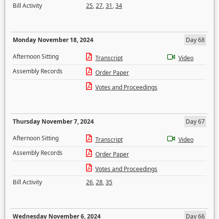
Bill Activity
25
,
27
,
31
,
34
Monday November 18, 2024
Day 68
Afternoon Sitting
Transcript
Video
Assembly Records
Order Paper
Votes and Proceedings
Thursday November 7, 2024
Day 67
Afternoon Sitting
Transcript
Video
Assembly Records
Order Paper
Votes and Proceedings
Bill Activity
26
,
28
,
35
Wednesday November 6, 2024
Day 66