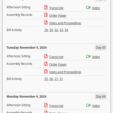
Afternoon Sitting
Transcript
Video
Assembly Records
Order Paper
Votes and Proceedings
Bill Activity
29
,
30
,
32
,
33
,
34
Tuesday November 5, 2024
Day 65
Afternoon Sitting
Transcript
Video
Assembly Records
Order Paper
Votes and Proceedings
Bill Activity
25
,
26
,
27
,
31
Monday November 4, 2024
Day 64
Afternoon Sitting
Transcript
Video
Assembly Records