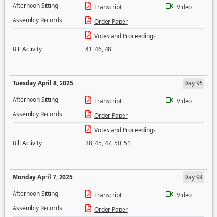
Afternoon Sitting
Transcript
Video
Assembly Records
Order Paper
Votes and Proceedings
Bill Activity
41
,
46
,
48
Tuesday April 8, 2025
Day 95
Afternoon Sitting
Transcript
Video
Assembly Records
Order Paper
Votes and Proceedings
Bill Activity
38
,
45
,
47
,
50
,
51
Monday April 7, 2025
Day 94
Afternoon Sitting
Transcript
Video
Assembly Records
Order Paper