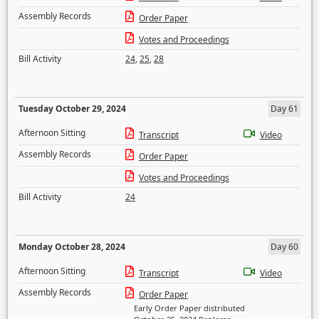
Assembly Records
Order Paper
Votes and Proceedings
Bill Activity
24
,
25
,
28
Tuesday October 29, 2024
Day 61
Afternoon Sitting
Transcript
Video
Assembly Records
Order Paper
Votes and Proceedings
Bill Activity
24
Monday October 28, 2024
Day 60
Afternoon Sitting
Transcript
Video
Assembly Records
Order Paper
Early Order Paper distributed