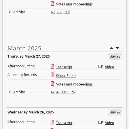
Votes and Proceedings
Bill Activity
49
,
208
,
209
March 2025
Thursday March 27, 2025
Day 93
Afternoon Sitting
Transcript
Video
Assembly Records
Order Paper
Votes and Proceedings
Bill Activity
42
,
43
,
Pr5
,
Pr6
Wednesday March 26, 2025
Day 92
Afternoon Sitting
Transcript
Video