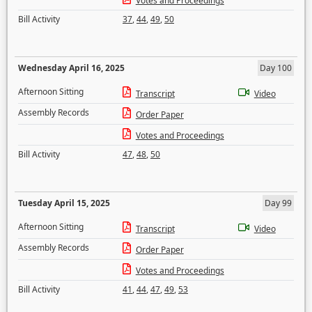
Votes and Proceedings
Bill Activity
37
,
44
,
49
,
50
Wednesday April 16, 2025
Day 100
Afternoon Sitting
Transcript
Video
Assembly Records
Order Paper
Votes and Proceedings
Bill Activity
47
,
48
,
50
Tuesday April 15, 2025
Day 99
Afternoon Sitting
Transcript
Video
Assembly Records
Order Paper
Votes and Proceedings
Bill Activity
41
,
44
,
47
,
49
,
53