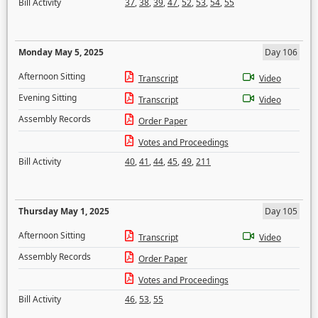
Bill Activity
37
,
38
,
39
,
47
,
52
,
53
,
54
,
55
Monday May 5, 2025
Day 106
Afternoon Sitting
Transcript
Video
Evening Sitting
Transcript
Video
Assembly Records
Order Paper
Votes and Proceedings
Bill Activity
40
,
41
,
44
,
45
,
49
,
211
Thursday May 1, 2025
Day 105
Afternoon Sitting
Transcript
Video
Assembly Records
Order Paper
Votes and Proceedings
Bill Activity
46
,
53
,
55