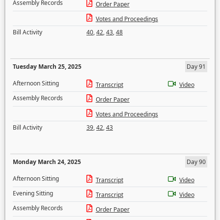
Assembly Records
Order Paper
Votes and Proceedings
Bill Activity
40
,
42
,
43
,
48
Tuesday March 25, 2025
Day 91
Afternoon Sitting
Transcript
Video
Assembly Records
Order Paper
Votes and Proceedings
Bill Activity
39
,
42
,
43
Monday March 24, 2025
Day 90
Afternoon Sitting
Transcript
Video
Evening Sitting
Transcript
Video
Assembly Records
Order Paper