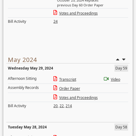
October 25, 2024 Replaces
previous Day 60 Order Paper
Votes and Proceedings
Bill Activity
24
May 2024
Wednesday May 29, 2024
Day 59
Afternoon Sitting
Transcript
Video
Assembly Records
Order Paper
Votes and Proceedings
Bill Activity
20
,
22
,
214
Tuesday May 28, 2024
Day 58