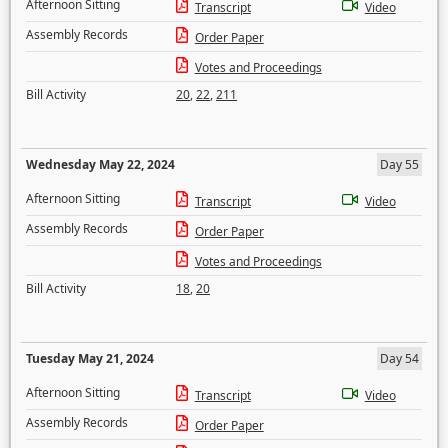
Afternoon Sitting
Transcript
Video
Assembly Records
Order Paper
Votes and Proceedings
Bill Activity
20
,
22
,
211
Wednesday May 22, 2024
Day 55
Afternoon Sitting
Transcript
Video
Assembly Records
Order Paper
Votes and Proceedings
Bill Activity
18
,
20
Tuesday May 21, 2024
Day 54
Afternoon Sitting
Transcript
Video
Assembly Records
Order Paper