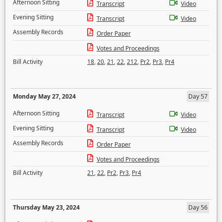
Afternoon Sitting
Transcript
Video
Evening Sitting
Transcript
Video
Assembly Records
Order Paper
Votes and Proceedings
Bill Activity
18
,
20
,
21
,
22
,
212
,
Pr2
,
Pr3
,
Pr4
Monday May 27, 2024
Day 57
Afternoon Sitting
Transcript
Video
Evening Sitting
Transcript
Video
Assembly Records
Order Paper
Votes and Proceedings
Bill Activity
21
,
22
,
Pr2
,
Pr3
,
Pr4
Thursday May 23, 2024
Day 56