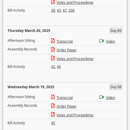
Votes and Proceedings
Bill Activity
38
,
43
,
47
,
206
Thursday March 20, 2025
Day 89
Afternoon Sitting
Transcript
Video
Assembly Records
Order Paper
Votes and Proceedings
Bill Activity
42
,
46
Wednesday March 19, 2025
Day 88
Afternoon Sitting
Transcript
Video
Assembly Records
Order Paper
Votes and Proceedings
Bill Activity
45