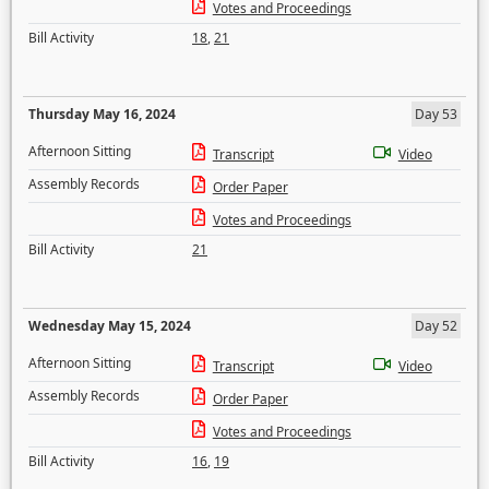
Votes and Proceedings
Bill Activity
18
,
21
Thursday May 16, 2024
Day 53
Afternoon Sitting
Transcript
Video
Assembly Records
Order Paper
Votes and Proceedings
Bill Activity
21
Wednesday May 15, 2024
Day 52
Afternoon Sitting
Transcript
Video
Assembly Records
Order Paper
Votes and Proceedings
Bill Activity
16
,
19