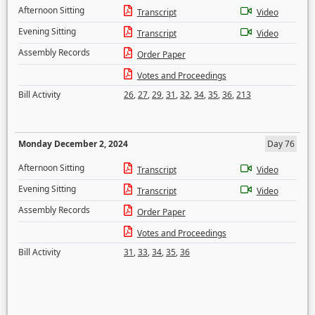
Afternoon Sitting
Transcript
Video
Evening Sitting
Transcript
Video
Assembly Records
Order Paper
Votes and Proceedings
Bill Activity
26
,
27
,
29
,
31
,
32
,
34
,
35
,
36
,
213
Monday December 2, 2024
Day 76
Afternoon Sitting
Transcript
Video
Evening Sitting
Transcript
Video
Assembly Records
Order Paper
Votes and Proceedings
Bill Activity
31
,
33
,
34
,
35
,
36