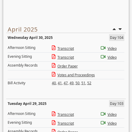
April 2025
Wednesday April 30, 2025
Day 104
Afternoon Sitting
Transcript
Video
Evening Sitting
Transcript
Video
Assembly Records
Order Paper
Votes and Proceedings
Bill Activity
40
,
41
,
47
,
49
,
50
,
51
,
52
Tuesday April 29, 2025
Day 103
Afternoon Sitting
Transcript
Video
Evening Sitting
Transcript
Video
Assembly Records