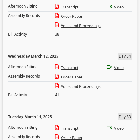
Afternoon Sitting
Transcript
Video
Assembly Records
Order Paper
Votes and Proceedings
Bill Activity
38
Wednesday March 12, 2025
Day 84
Afternoon Sitting
Transcript
Video
Assembly Records
Order Paper
Votes and Proceedings
Bill Activity
41
Tuesday March 11, 2025
Day 83
Afternoon Sitting
Transcript
Video
Assembly Records
Order Paper