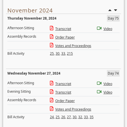
November 2024
Thursday November 28, 2024
Day 75
Afternoon Sitting
Transcript
Video
Assembly Records
Order Paper
Votes and Proceedings
Bill Activity
25
,
30
,
33
,
215
Wednesday November 27, 2024
Day 74
Afternoon Sitting
Transcript
Video
Evening Sitting
Transcript
Video
Assembly Records
Order Paper
Votes and Proceedings
Bill Activity
24
,
25
,
26
,
27
,
30
,
32
,
33
,
35