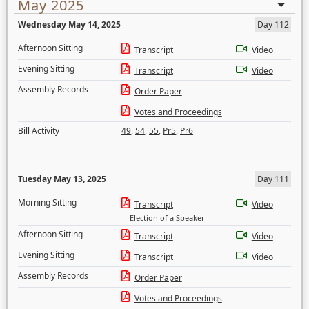
May 2025
Wednesday May 14, 2025
Day 112
Afternoon Sitting
Transcript
Video
Evening Sitting
Transcript
Video
Assembly Records
Order Paper
Votes and Proceedings
Bill Activity
49
,
54
,
55
,
Pr5
,
Pr6
Tuesday May 13, 2025
Day 111
Morning Sitting
Transcript
Video
Election of a Speaker
Afternoon Sitting
Transcript
Video
Evening Sitting
Transcript
Video
Assembly Records
Order Paper
Votes and Proceedings