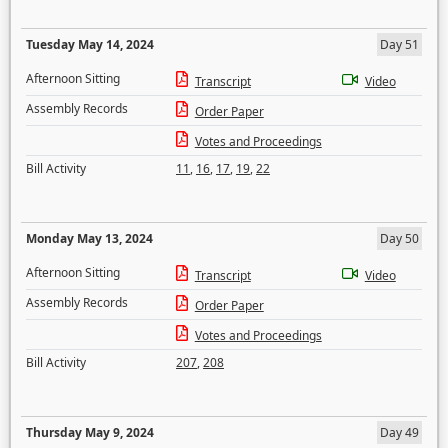
Tuesday May 14, 2024
Day 51
Afternoon Sitting
Transcript
Video
Assembly Records
Order Paper
Votes and Proceedings
Bill Activity
11
,
16
,
17
,
19
,
22
Monday May 13, 2024
Day 50
Afternoon Sitting
Transcript
Video
Assembly Records
Order Paper
Votes and Proceedings
Bill Activity
207
,
208
Thursday May 9, 2024
Day 49