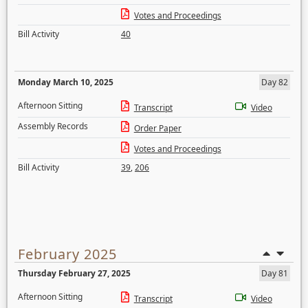
Votes and Proceedings
Bill Activity
40
Monday March 10, 2025
Day 82
Afternoon Sitting
Transcript
Video
Assembly Records
Order Paper
Votes and Proceedings
Bill Activity
39
,
206
February 2025
Thursday February 27, 2025
Day 81
Afternoon Sitting
Transcript
Video