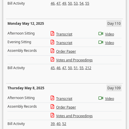
Bill Activity
46
,
47
,
49
,
50
,
53
,
54
,
55
Monday May 12, 2025
Day 110
Afternoon Sitting
Transcript
Video
Evening Sitting
Transcript
Video
Assembly Records
Order Paper
Votes and Proceedings
Bill Activity
45
,
46
,
47
,
50
,
51
,
55
,
212
Thursday May 8, 2025
Day 109
Afternoon Sitting
Transcript
Video
Assembly Records
Order Paper
Votes and Proceedings
Bill Activity
39
,
40
,
52