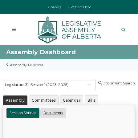
Careers
Getting Here
Assembly Dashboard
Assembly Business
Document Search
Legislature 31, Session 1 (2023-2025)
Assembly
Committees
Calendar
Bills
Session Sittings
Documents