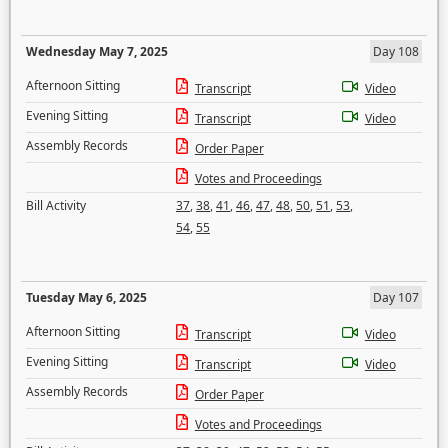
Wednesday May 7, 2025
Day 108
Afternoon Sitting
Transcript
Video
Evening Sitting
Transcript
Video
Assembly Records
Order Paper
Votes and Proceedings
Bill Activity
37
,
38
,
41
,
46
,
47
,
48
,
50
,
51
,
53
,
54
,
55
Tuesday May 6, 2025
Day 107
Afternoon Sitting
Transcript
Video
Evening Sitting
Transcript
Video
Assembly Records
Order Paper
Votes and Proceedings