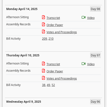
Monday April 14, 2025
Day 98
Afternoon Sitting
Transcript
Video
Assembly Records
Order Paper
Votes and Proceedings
Bill Activity
209
,
210
Thursday April 10, 2025
Day 97
Afternoon Sitting
Transcript
Video
Assembly Records
Order Paper
Votes and Proceedings
Bill Activity
38
,
49
,
52
Wednesday April 9, 2025
Day 96