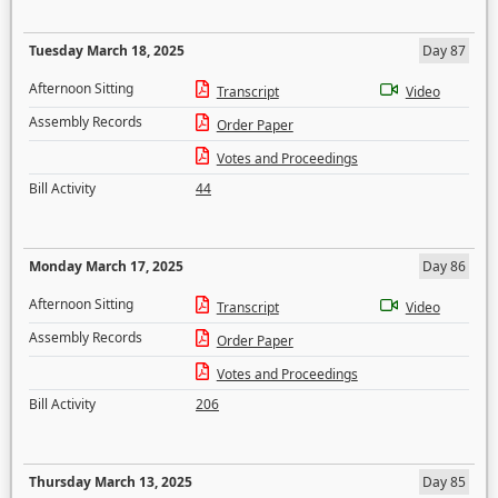
Tuesday March 18, 2025
Day 87
Afternoon Sitting
Transcript
Video
Assembly Records
Order Paper
Votes and Proceedings
Bill Activity
44
Monday March 17, 2025
Day 86
Afternoon Sitting
Transcript
Video
Assembly Records
Order Paper
Votes and Proceedings
Bill Activity
206
Thursday March 13, 2025
Day 85