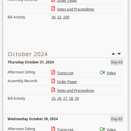
Order Paper
Votes and Proceedings
Bill Activity
30
,
32
,
209
October 2024
Thursday October 31, 2024
Day 63
Afternoon Sitting
Transcript
Video
Assembly Records
Order Paper
Votes and Proceedings
Bill Activity
25
,
26
,
27
,
28
,
29
Wednesday October 30, 2024
Day 62
Afternoon Sitting
Transcript
Video