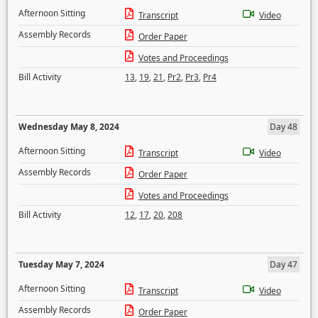
Afternoon Sitting
Transcript
Video
Assembly Records
Order Paper
Votes and Proceedings
Bill Activity
13
,
19
,
21
,
Pr2
,
Pr3
,
Pr4
Wednesday May 8, 2024
Day 48
Afternoon Sitting
Transcript
Video
Assembly Records
Order Paper
Votes and Proceedings
Bill Activity
12
,
17
,
20
,
208
Tuesday May 7, 2024
Day 47
Afternoon Sitting
Transcript
Video
Assembly Records
Order Paper