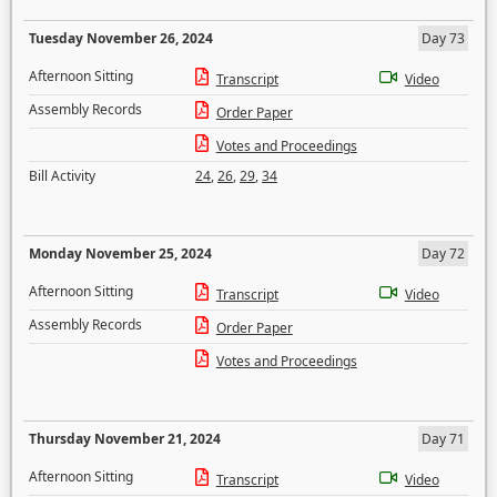
Tuesday November 26, 2024
Day 73
Afternoon Sitting
Transcript
Video
Assembly Records
Order Paper
Votes and Proceedings
Bill Activity
24
,
26
,
29
,
34
Monday November 25, 2024
Day 72
Afternoon Sitting
Transcript
Video
Assembly Records
Order Paper
Votes and Proceedings
Thursday November 21, 2024
Day 71
Afternoon Sitting
Transcript
Video