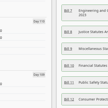
Bill 7
Engineering and 
2023
Day 110
eo
Bill 8
Justice Statutes 
eo
Bill 9
Miscellaneous St
Bill 10
Financial Statute
Day 109
Bill 11
Public Safety Sta
eo
Bill 12
Consumer Protecti