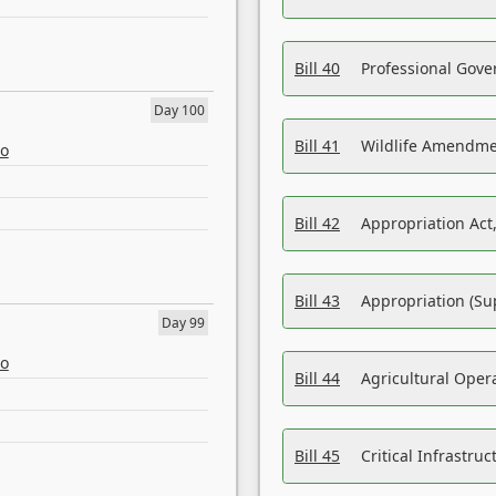
Bill 40
Professional Gove
Day 100
Bill 41
Wildlife Amendme
eo
Bill 42
Appropriation Act,
Bill 43
Appropriation (Su
Day 99
eo
Bill 44
Agricultural Oper
Bill 45
Critical Infrastr