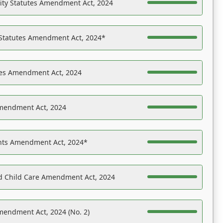
ility Statutes Amendment Act, 2024
 Statutes Amendment Act, 2024*
es Amendment Act, 2024
Amendment Act, 2024
ights Amendment Act, 2024*
nd Child Care Amendment Act, 2024
mendment Act, 2024 (No. 2)