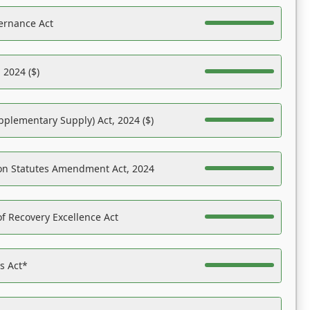
ernance Act
 2024 ($)
pplementary Supply) Act, 2024 ($)
on Statutes Amendment Act, 2024
f Recovery Excellence Act
es Act*