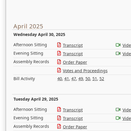
April 2025
Wednesday April 30, 2025
Afternoon Sitting
Transcript
Vid
Evening Sitting
Transcript
Vid
Assembly Records
Order Paper
Votes and Proceedings
Bill Activity
40
,
41
,
47
,
49
,
50
,
51
,
52
Tuesday April 29, 2025
Afternoon Sitting
Transcript
Vid
Evening Sitting
Transcript
Vid
Assembly Records
Order Paper