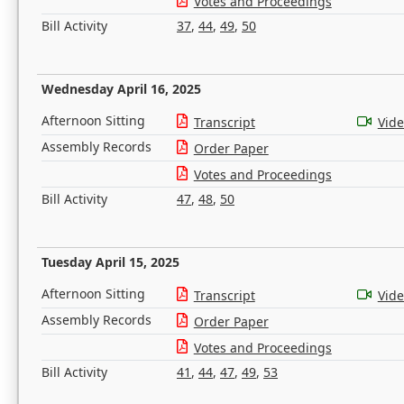
Votes and Proceedings
Bill Activity
37
,
44
,
49
,
50
Wednesday April 16, 2025
Afternoon Sitting
Transcript
Vid
Assembly Records
Order Paper
Votes and Proceedings
Bill Activity
47
,
48
,
50
Tuesday April 15, 2025
Afternoon Sitting
Transcript
Vid
Assembly Records
Order Paper
Votes and Proceedings
Bill Activity
41
,
44
,
47
,
49
,
53