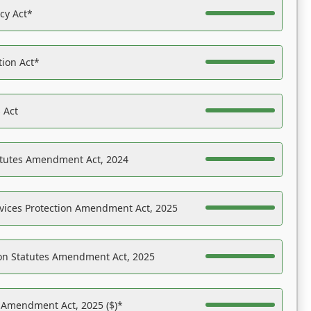
acy Act*
tion Act*
 Act
atutes Amendment Act, 2024
vices Protection Amendment Act, 2025
on Statutes Amendment Act, 2025
s Amendment Act, 2025 ($)*