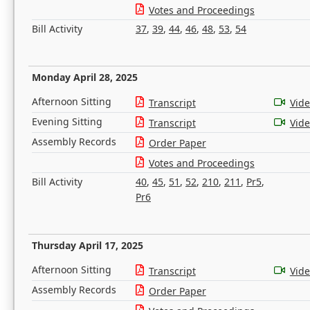
Votes and Proceedings
Bill Activity
37
,
39
,
44
,
46
,
48
,
53
,
54
Monday April 28, 2025
Afternoon Sitting
Transcript
Vid
Evening Sitting
Transcript
Vid
Assembly Records
Order Paper
Votes and Proceedings
Bill Activity
40
,
45
,
51
,
52
,
210
,
211
,
Pr5
,
Pr6
Thursday April 17, 2025
Afternoon Sitting
Transcript
Vid
Assembly Records
Order Paper