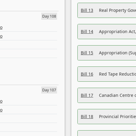
Bill 13
Real Property Gov
Day 108
eo
Bill 14
Appropriation Act,
eo
Bill 15
Appropriation (Su
Bill 16
Red Tape Reducti
Day 107
Bill 17
Canadian Centre o
eo
eo
Bill 18
Provincial Prioriti