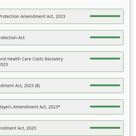
Protection Amendment Act, 2023
otection Act
nd Health Care Costs Recovery
2023
dment Act, 2023 ($)
ployers Amendment Act, 2023*
endment Act, 2023