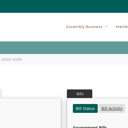
Assembly Business
Memb
on (2023-2025)
Bills
Bill Status
Bill Activity
Government Bills