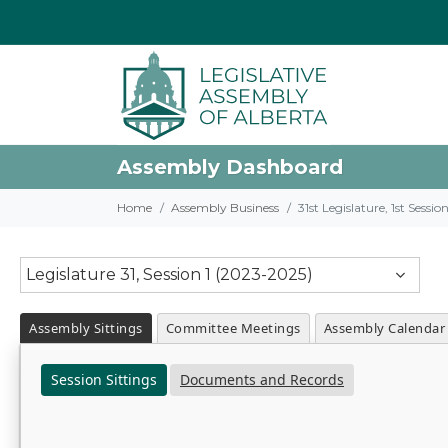
Assembly Dashboard
Home
Assembly Business
31st Legislature, 1st Sessi
Legislature 31, Session 1 (2023-2025)
Assembly Sittings
Committee Meetings
Assembly Calendar
Session Sittings
Documents and Records