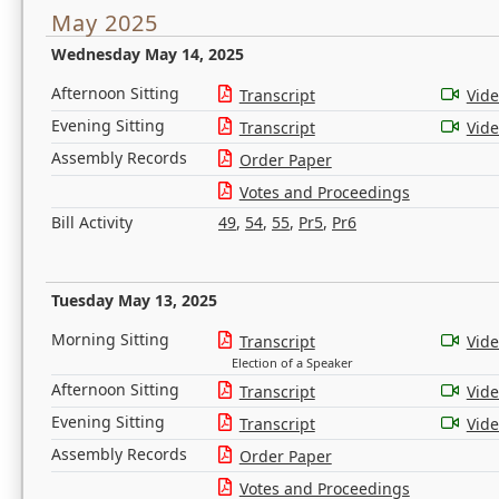
May 2025
Wednesday May 14, 2025
Afternoon Sitting
Transcript
Vid
Evening Sitting
Transcript
Vid
Assembly Records
Order Paper
Votes and Proceedings
Bill Activity
49
,
54
,
55
,
Pr5
,
Pr6
Tuesday May 13, 2025
Morning Sitting
Transcript
Vid
Election of a Speaker
Afternoon Sitting
Transcript
Vid
Evening Sitting
Transcript
Vid
Assembly Records
Order Paper
Votes and Proceedings