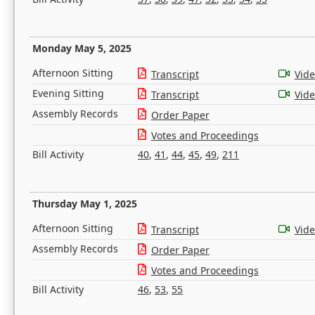
Monday May 5, 2025
Afternoon Sitting
Transcript
Vid
Evening Sitting
Transcript
Vid
Assembly Records
Order Paper
Votes and Proceedings
Bill Activity
40
,
41
,
44
,
45
,
49
,
211
Thursday May 1, 2025
Afternoon Sitting
Transcript
Vid
Assembly Records
Order Paper
Votes and Proceedings
Bill Activity
46
,
53
,
55