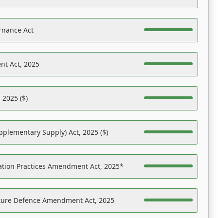
rnance Act
nt Act, 2025
 2025 ($)
pplementary Supply) Act, 2025 ($)
ation Practices Amendment Act, 2025*
ucture Defence Amendment Act, 2025