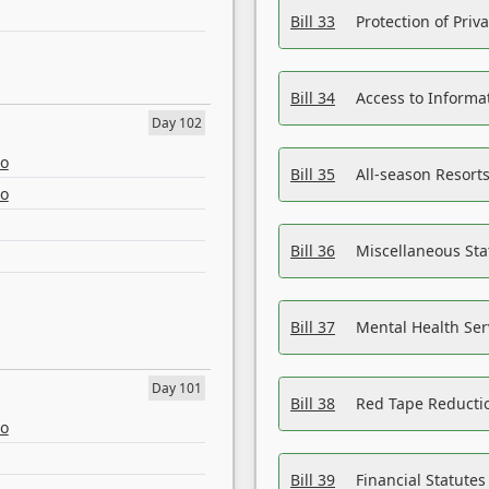
Bill 33
Protection of Priv
Bill 34
Access to Informa
Day 102
eo
Bill 35
All-season Resorts
eo
Bill 36
Miscellaneous St
Bill 37
Mental Health Ser
Day 101
Bill 38
Red Tape Reducti
eo
Bill 39
Financial Statute