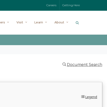
Careers
Getting Here
ers
Visit
Learn
About
Document Search
Legend