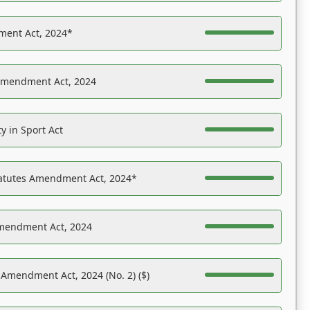
ent Act, 2024*
Amendment Act, 2024
y in Sport Act
tatutes Amendment Act, 2024*
Amendment Act, 2024
 Amendment Act, 2024 (No. 2) ($)