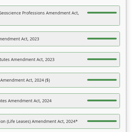
Geoscience Professions Amendment Act,
Amendment Act, 2023
atutes Amendment Act, 2023
s Amendment Act, 2024 ($)
tutes Amendment Act, 2024
on (Life Leases) Amendment Act, 2024*