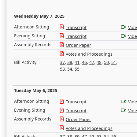
Wednesday May 7, 2025
Afternoon Sitting
Transcript
Vid
Evening Sitting
Transcript
Vid
Assembly Records
Order Paper
Votes and Proceedings
Bill Activity
37
,
38
,
41
,
46
,
47
,
48
,
50
,
51
,
53
,
54
,
55
Tuesday May 6, 2025
Afternoon Sitting
Transcript
Vid
Evening Sitting
Transcript
Vid
Assembly Records
Order Paper
Votes and Proceedings
Bill Activity
37
,
38
,
39
,
47
,
52
,
53
,
54
,
55