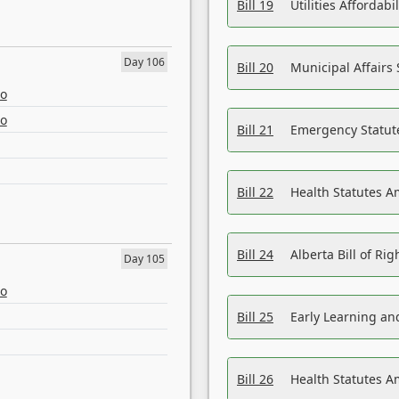
Bill 19
Utilities Affordab
Day 106
Bill 20
Municipal Affairs
eo
eo
Bill 21
Emergency Statut
Bill 22
Health Statutes 
Bill 24
Alberta Bill of R
Day 105
eo
Bill 25
Early Learning a
Bill 26
Health Statutes A