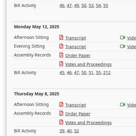
Bill Activity
46
,
47
,
49
,
50
,
53
,
54
,
55
Monday May 12, 2025
Afternoon Sitting
Transcript
Vid
Evening Sitting
Transcript
Vid
Assembly Records
Order Paper
Votes and Proceedings
Bill Activity
45
,
46
,
47
,
50
,
51
,
55
,
212
Thursday May 8, 2025
Afternoon Sitting
Transcript
Vid
Assembly Records
Order Paper
Votes and Proceedings
Bill Activity
39
,
40
,
52