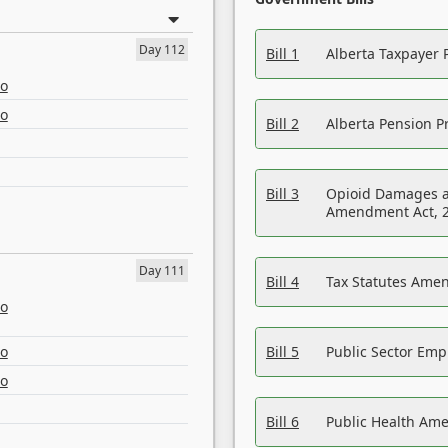
Day 112
Bill 1
Alberta Taxpayer 
eo
eo
Bill 2
Alberta Pension Pr
Bill 3
Opioid Damages a
Amendment Act, 
Day 111
Bill 4
Tax Statutes Amen
eo
eo
Bill 5
Public Sector Em
eo
Bill 6
Public Health Am