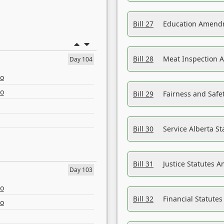
Bill 27
Education Amendm
Bill 28
Meat Inspection 
Day 104
eo
eo
Bill 29
Fairness and Safet
Bill 30
Service Alberta S
Bill 31
Justice Statutes 
Day 103
eo
Bill 32
Financial Statutes
eo