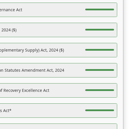
ernance Act
 2024 ($)
pplementary Supply) Act, 2024 ($)
on Statutes Amendment Act, 2024
f Recovery Excellence Act
es Act*