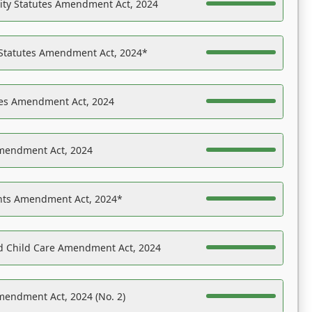
ility Statutes Amendment Act, 2024
 Statutes Amendment Act, 2024*
es Amendment Act, 2024
Amendment Act, 2024
ights Amendment Act, 2024*
nd Child Care Amendment Act, 2024
mendment Act, 2024 (No. 2)