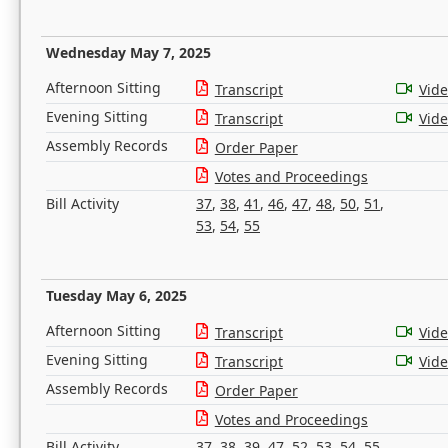
Wednesday May 7, 2025
Afternoon Sitting
Transcript
Vid
Evening Sitting
Transcript
Vid
Assembly Records
Order Paper
Votes and Proceedings
Bill Activity
37
,
38
,
41
,
46
,
47
,
48
,
50
,
51
,
53
,
54
,
55
Tuesday May 6, 2025
Afternoon Sitting
Transcript
Vid
Evening Sitting
Transcript
Vid
Assembly Records
Order Paper
Votes and Proceedings
Bill Activity
37
,
38
,
39
,
47
,
52
,
53
,
54
,
55