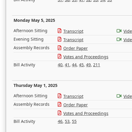
Monday May 5, 2025
Afternoon Sitting
Transcript
Vid
Evening Sitting
Transcript
Vid
Assembly Records
Order Paper
Votes and Proceedings
Bill Activity
40
,
41
,
44
,
45
,
49
,
211
Thursday May 1, 2025
Afternoon Sitting
Transcript
Vid
Assembly Records
Order Paper
Votes and Proceedings
Bill Activity
46
,
53
,
55