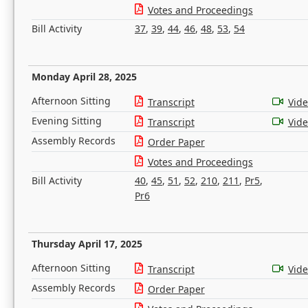
Votes and Proceedings
Bill Activity
37
,
39
,
44
,
46
,
48
,
53
,
54
Monday April 28, 2025
Afternoon Sitting
Transcript
Vid
Evening Sitting
Transcript
Vid
Assembly Records
Order Paper
Votes and Proceedings
Bill Activity
40
,
45
,
51
,
52
,
210
,
211
,
Pr5
,
Pr6
Thursday April 17, 2025
Afternoon Sitting
Transcript
Vid
Assembly Records
Order Paper