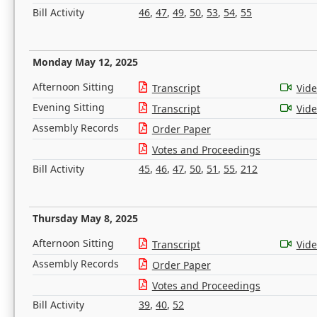
Bill Activity
46
,
47
,
49
,
50
,
53
,
54
,
55
Monday May 12, 2025
Afternoon Sitting
Transcript
Vid
Evening Sitting
Transcript
Vid
Assembly Records
Order Paper
Votes and Proceedings
Bill Activity
45
,
46
,
47
,
50
,
51
,
55
,
212
Thursday May 8, 2025
Afternoon Sitting
Transcript
Vid
Assembly Records
Order Paper
Votes and Proceedings
Bill Activity
39
,
40
,
52