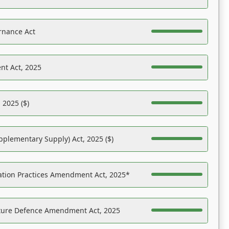
rnance Act
nt Act, 2025
 2025 ($)
pplementary Supply) Act, 2025 ($)
ation Practices Amendment Act, 2025*
ucture Defence Amendment Act, 2025