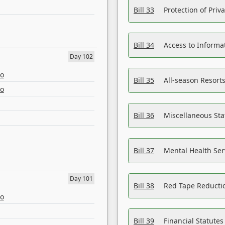
Bill 33
Protection of Priv
Bill 34
Access to Informa
Day 102
eo
Bill 35
All-season Resorts
eo
Bill 36
Miscellaneous St
Bill 37
Mental Health Ser
Day 101
Bill 38
Red Tape Reducti
eo
Bill 39
Financial Statute