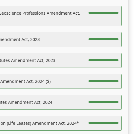
Geoscience Professions Amendment Act,
Amendment Act, 2023
atutes Amendment Act, 2023
s Amendment Act, 2024 ($)
tutes Amendment Act, 2024
on (Life Leases) Amendment Act, 2024*