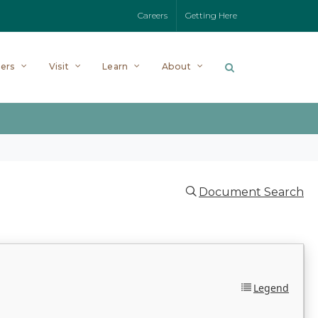
Careers
Getting Here
ers
Visit
Learn
About
Document Search
Legend