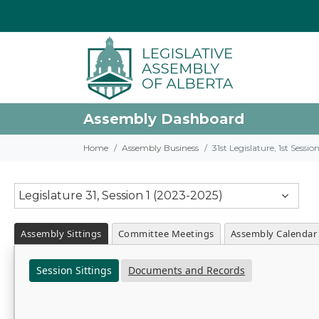
Assembly Dashboard
Home
Assembly Business
31st Legislature, 1st Sessi
Legislature 31, Session 1 (2023-2025)
Assembly Sittings
Committee Meetings
Assembly Calendar
Session Sittings
Documents and Records