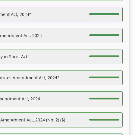
ent Act, 2024*
Amendment Act, 2024
y in Sport Act
tatutes Amendment Act, 2024*
Amendment Act, 2024
 Amendment Act, 2024 (No. 2) ($)