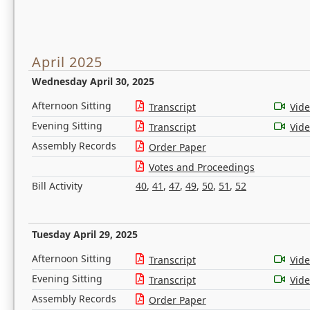
April 2025
Wednesday April 30, 2025
Afternoon Sitting
Transcript
Vid
Evening Sitting
Transcript
Vid
Assembly Records
Order Paper
Votes and Proceedings
Bill Activity
40
,
41
,
47
,
49
,
50
,
51
,
52
Tuesday April 29, 2025
Afternoon Sitting
Transcript
Vid
Evening Sitting
Transcript
Vid
Assembly Records
Order Paper