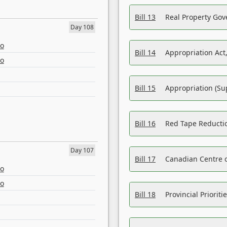
Bill 13
Real Property Gov
Day 108
eo
Bill 14
Appropriation Act,
eo
Bill 15
Appropriation (Su
Bill 16
Red Tape Reducti
Day 107
Bill 17
Canadian Centre o
eo
eo
Bill 18
Provincial Prioriti