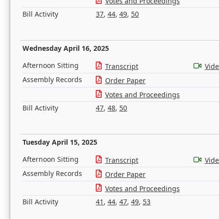
Votes and Proceedings
Bill Activity
37
,
44
,
49
,
50
Wednesday April 16, 2025
Afternoon Sitting
Transcript
Vid
Assembly Records
Order Paper
Votes and Proceedings
Bill Activity
47
,
48
,
50
Tuesday April 15, 2025
Afternoon Sitting
Transcript
Vid
Assembly Records
Order Paper
Votes and Proceedings
Bill Activity
41
,
44
,
47
,
49
,
53