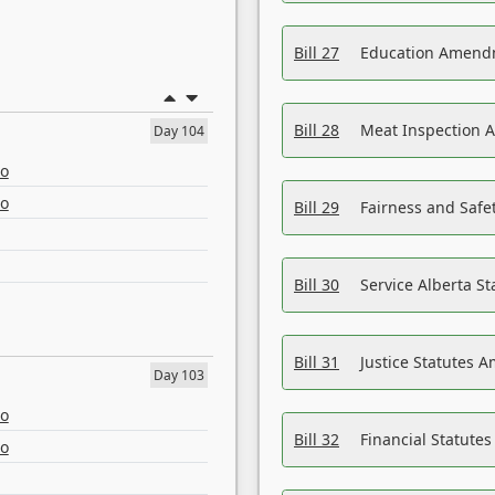
Bill 27
Education Amendm
Bill 28
Meat Inspection 
Day 104
eo
eo
Bill 29
Fairness and Safet
Bill 30
Service Alberta S
Bill 31
Justice Statutes 
Day 103
eo
Bill 32
Financial Statutes
eo