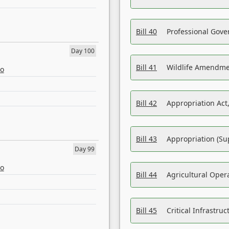
Bill 40
Professional Gove
Day 100
Bill 41
Wildlife Amendme
eo
Bill 42
Appropriation Act,
Bill 43
Appropriation (Su
Day 99
eo
Bill 44
Agricultural Oper
Bill 45
Critical Infrastr