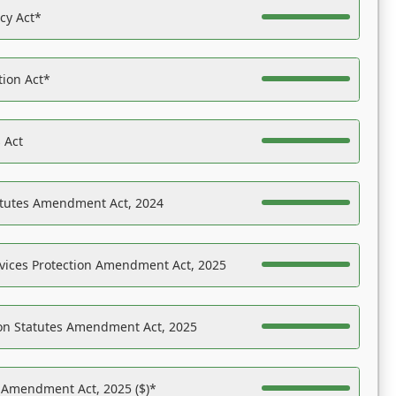
acy Act*
tion Act*
 Act
atutes Amendment Act, 2024
vices Protection Amendment Act, 2025
on Statutes Amendment Act, 2025
s Amendment Act, 2025 ($)*