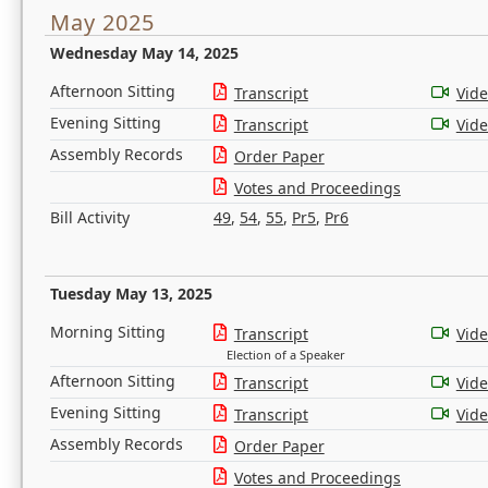
May 2025
Wednesday May 14, 2025
Afternoon Sitting
Transcript
Vid
Evening Sitting
Transcript
Vid
Assembly Records
Order Paper
Votes and Proceedings
Bill Activity
49
,
54
,
55
,
Pr5
,
Pr6
Tuesday May 13, 2025
Morning Sitting
Transcript
Vid
Election of a Speaker
Afternoon Sitting
Transcript
Vid
Evening Sitting
Transcript
Vid
Assembly Records
Order Paper
Votes and Proceedings