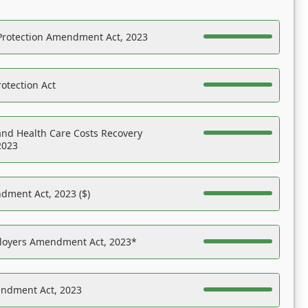
Protection Amendment Act, 2023
otection Act
nd Health Care Costs Recovery
2023
dment Act, 2023 ($)
ployers Amendment Act, 2023*
endment Act, 2023