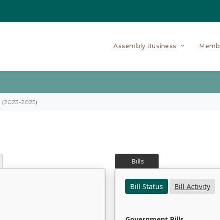
Assembly Business
Memb
on (2023-2025)
Bills
Bill Status
Bill Activity
Government Bills