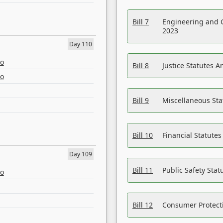
Bill 7
Engineering and 
2023
Day 110
eo
Bill 8
Justice Statutes 
eo
Bill 9
Miscellaneous St
Bill 10
Financial Statute
Day 109
Bill 11
Public Safety Sta
eo
Bill 12
Consumer Protecti