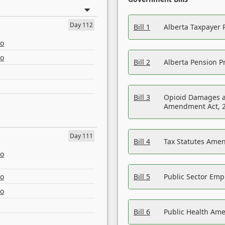
Day 112
Bill 1
Alberta Taxpayer 
eo
eo
Bill 2
Alberta Pension Pr
Bill 3
Opioid Damages a
Amendment Act, 
Day 111
Bill 4
Tax Statutes Amen
eo
eo
Bill 5
Public Sector Em
eo
Bill 6
Public Health Am