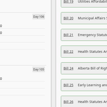
Bill 19
Utilities Affordab
Day 106
Bill 20
Municipal Affairs
eo
eo
Bill 21
Emergency Statut
Bill 22
Health Statutes 
Bill 24
Alberta Bill of R
Day 105
eo
Bill 25
Early Learning a
Bill 26
Health Statutes A