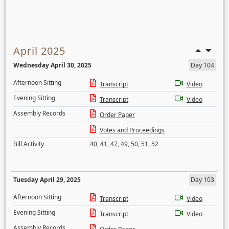
April 2025
Wednesday April 30, 2025
Day 104
Afternoon Sitting
Transcript
Video
Evening Sitting
Transcript
Video
Assembly Records
Order Paper
Votes and Proceedings
Bill Activity
40
,
41
,
47
,
49
,
50
,
51
,
52
Tuesday April 29, 2025
Day 103
Afternoon Sitting
Transcript
Video
Evening Sitting
Transcript
Video
Assembly Records