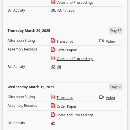
Votes and Proceedings
Bill Activity
38
,
43
,
47
,
206
Thursday March 20, 2025
Day 89
Afternoon Sitting
Transcript
Video
Assembly Records
Order Paper
Votes and Proceedings
Bill Activity
42
,
46
Wednesday March 19, 2025
Day 88
Afternoon Sitting
Transcript
Video
Assembly Records
Order Paper
Votes and Proceedings
Bill Activity
45