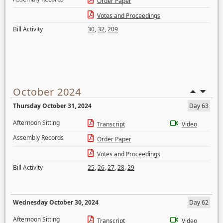
Order Paper
Votes and Proceedings
Bill Activity
30
,
32
,
209
October 2024
Thursday October 31, 2024
Day 63
Afternoon Sitting
Transcript
Video
Assembly Records
Order Paper
Votes and Proceedings
Bill Activity
25
,
26
,
27
,
28
,
29
Wednesday October 30, 2024
Day 62
Afternoon Sitting
Transcript
Video