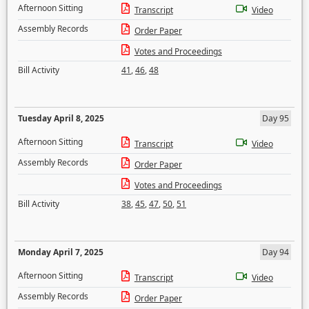
Afternoon Sitting
Transcript
Video
Assembly Records
Order Paper
Votes and Proceedings
Bill Activity
41
,
46
,
48
Tuesday April 8, 2025
Day 95
Afternoon Sitting
Transcript
Video
Assembly Records
Order Paper
Votes and Proceedings
Bill Activity
38
,
45
,
47
,
50
,
51
Monday April 7, 2025
Day 94
Afternoon Sitting
Transcript
Video
Assembly Records
Order Paper