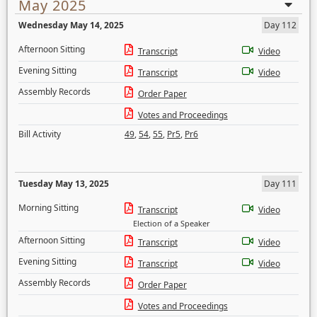
May 2025
Wednesday May 14, 2025
Day 112
Afternoon Sitting
Transcript
Video
Evening Sitting
Transcript
Video
Assembly Records
Order Paper
Votes and Proceedings
Bill Activity
49
,
54
,
55
,
Pr5
,
Pr6
Tuesday May 13, 2025
Day 111
Morning Sitting
Transcript
Video
Election of a Speaker
Afternoon Sitting
Transcript
Video
Evening Sitting
Transcript
Video
Assembly Records
Order Paper
Votes and Proceedings