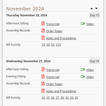
November 2024
Thursday November 28, 2024
Day 75
Afternoon Sitting
Transcript
Video
Assembly Records
Order Paper
Votes and Proceedings
Bill Activity
25
,
30
,
33
,
215
Wednesday November 27, 2024
Day 74
Afternoon Sitting
Transcript
Video
Evening Sitting
Transcript
Video
Assembly Records
Order Paper
Votes and Proceedings
Bill Activity
24
,
25
,
26
,
27
,
30
,
32
,
33
,
35