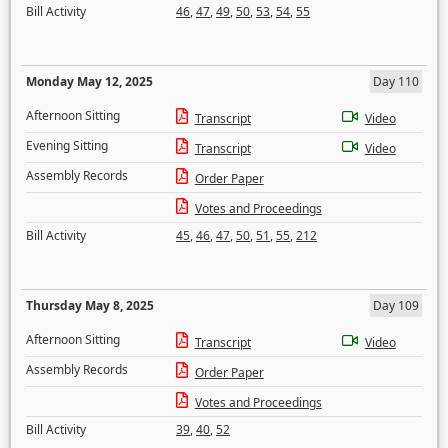
Bill Activity
46
,
47
,
49
,
50
,
53
,
54
,
55
Monday May 12, 2025
Day 110
Afternoon Sitting
Transcript
Video
Evening Sitting
Transcript
Video
Assembly Records
Order Paper
Votes and Proceedings
Bill Activity
45
,
46
,
47
,
50
,
51
,
55
,
212
Thursday May 8, 2025
Day 109
Afternoon Sitting
Transcript
Video
Assembly Records
Order Paper
Votes and Proceedings
Bill Activity
39
,
40
,
52