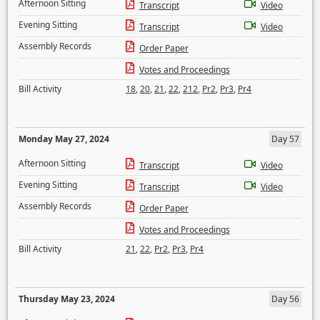
Afternoon Sitting
Transcript
Video
Evening Sitting
Transcript
Video
Assembly Records
Order Paper
Votes and Proceedings
Bill Activity
18
,
20
,
21
,
22
,
212
,
Pr2
,
Pr3
,
Pr4
Monday May 27, 2024
Day 57
Afternoon Sitting
Transcript
Video
Evening Sitting
Transcript
Video
Assembly Records
Order Paper
Votes and Proceedings
Bill Activity
21
,
22
,
Pr2
,
Pr3
,
Pr4
Thursday May 23, 2024
Day 56