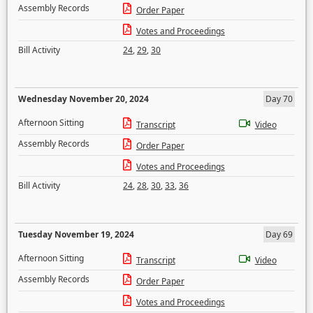
Assembly Records
Order Paper
Votes and Proceedings
Bill Activity
24
,
29
,
30
Wednesday November 20, 2024
Day 70
Afternoon Sitting
Transcript
Video
Assembly Records
Order Paper
Votes and Proceedings
Bill Activity
24
,
28
,
30
,
33
,
36
Tuesday November 19, 2024
Day 69
Afternoon Sitting
Transcript
Video
Assembly Records
Order Paper
Votes and Proceedings