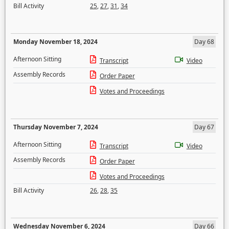
Bill Activity
25
,
27
,
31
,
34
Monday November 18, 2024
Day 68
Afternoon Sitting
Transcript
Video
Assembly Records
Order Paper
Votes and Proceedings
Thursday November 7, 2024
Day 67
Afternoon Sitting
Transcript
Video
Assembly Records
Order Paper
Votes and Proceedings
Bill Activity
26
,
28
,
35
Wednesday November 6, 2024
Day 66