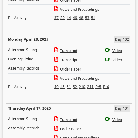
Order Paper
Votes and Proceedings
Bill Activity
37
,
39
,
44
,
46
,
48
,
53
,
54
Monday April 28, 2025
Day 102
Afternoon Sitting
Transcript
Video
Evening Sitting
Transcript
Video
Assembly Records
Order Paper
Votes and Proceedings
Bill Activity
40
,
45
,
51
,
52
,
210
,
211
,
Pr5
,
Pr6
Thursday April 17, 2025
Day 101
Afternoon Sitting
Transcript
Video
Assembly Records
Order Paper