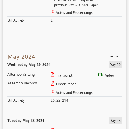
October 25, 2024 Replaces
previous Day 60 Order Paper
Votes and Proceedings
Bill Activity
24
May 2024
Wednesday May 29, 2024
Day 59
Afternoon Sitting
Transcript
Video
Assembly Records
Order Paper
Votes and Proceedings
Bill Activity
20
,
22
,
214
Tuesday May 28, 2024
Day 58