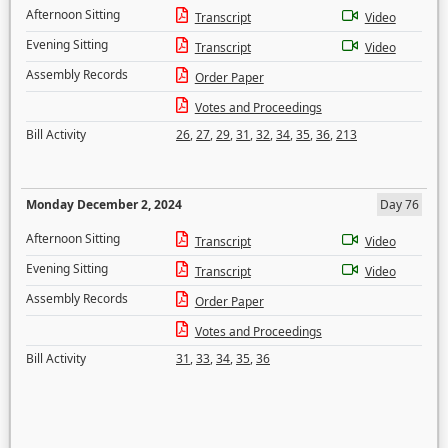
Afternoon Sitting
Transcript
Video
Evening Sitting
Transcript
Video
Assembly Records
Order Paper
Votes and Proceedings
Bill Activity
26
,
27
,
29
,
31
,
32
,
34
,
35
,
36
,
213
Monday December 2, 2024
Day 76
Afternoon Sitting
Transcript
Video
Evening Sitting
Transcript
Video
Assembly Records
Order Paper
Votes and Proceedings
Bill Activity
31
,
33
,
34
,
35
,
36