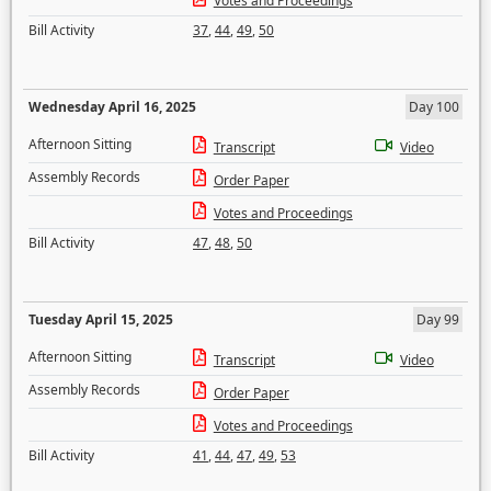
Votes and Proceedings
Bill Activity
37
,
44
,
49
,
50
Wednesday April 16, 2025
Day 100
Afternoon Sitting
Transcript
Video
Assembly Records
Order Paper
Votes and Proceedings
Bill Activity
47
,
48
,
50
Tuesday April 15, 2025
Day 99
Afternoon Sitting
Transcript
Video
Assembly Records
Order Paper
Votes and Proceedings
Bill Activity
41
,
44
,
47
,
49
,
53