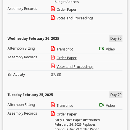
Budget Address
Assembly Records
Order Paper
Votes and Proceedings
Wednesday February 26, 2025
Day 80
Afternoon Sitting
Transcript
Video
Assembly Records
Order Paper
Votes and Proceedings
Bill Activity
37
,
38
Tuesday February 25, 2025
Day 79
Afternoon Sitting
Transcript
Video
Assembly Records
Order Paper
Early Order Paper distributed
February 24, 2025 Replaces
previous Day 79 Order Paper