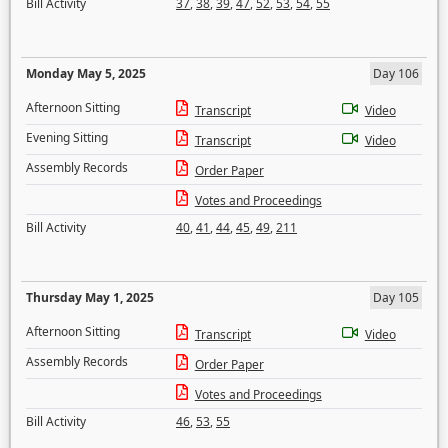
Bill Activity
37
,
38
,
39
,
47
,
52
,
53
,
54
,
55
Monday May 5, 2025
Day 106
Afternoon Sitting
Transcript
Video
Evening Sitting
Transcript
Video
Assembly Records
Order Paper
Votes and Proceedings
Bill Activity
40
,
41
,
44
,
45
,
49
,
211
Thursday May 1, 2025
Day 105
Afternoon Sitting
Transcript
Video
Assembly Records
Order Paper
Votes and Proceedings
Bill Activity
46
,
53
,
55