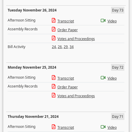
Tuesday November 26, 2024
Day 73
Afternoon Sitting
Transcript
Video
Assembly Records
Order Paper
Votes and Proceedings
Bill Activity
24
,
26
,
29
,
34
Monday November 25, 2024
Day 72
Afternoon Sitting
Transcript
Video
Assembly Records
Order Paper
Votes and Proceedings
Thursday November 21, 2024
Day 71
Afternoon Sitting
Transcript
Video