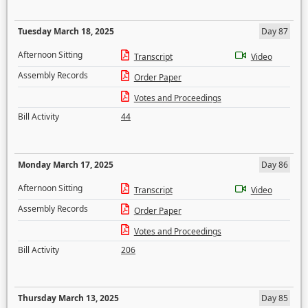
Tuesday March 18, 2025
Day 87
Afternoon Sitting
Transcript
Video
Assembly Records
Order Paper
Votes and Proceedings
Bill Activity
44
Monday March 17, 2025
Day 86
Afternoon Sitting
Transcript
Video
Assembly Records
Order Paper
Votes and Proceedings
Bill Activity
206
Thursday March 13, 2025
Day 85