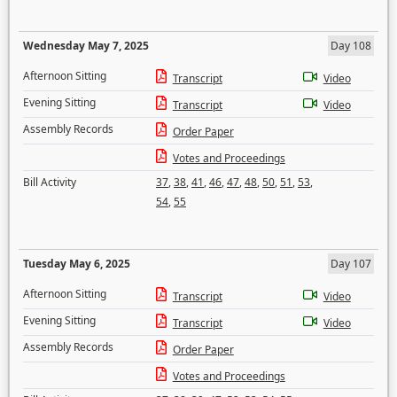
Wednesday May 7, 2025
Day 108
Afternoon Sitting
Transcript
Video
Evening Sitting
Transcript
Video
Assembly Records
Order Paper
Votes and Proceedings
Bill Activity
37
,
38
,
41
,
46
,
47
,
48
,
50
,
51
,
53
,
54
,
55
Tuesday May 6, 2025
Day 107
Afternoon Sitting
Transcript
Video
Evening Sitting
Transcript
Video
Assembly Records
Order Paper
Votes and Proceedings