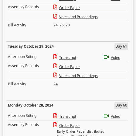
Assembly Records
Order Paper
Votes and Proceedings
Bill Activity
24
,
25
,
28
Tuesday October 29, 2024
Day 61
Afternoon Sitting
Transcript
Video
Assembly Records
Order Paper
Votes and Proceedings
Bill Activity
24
Monday October 28, 2024
Day 60
Afternoon Sitting
Transcript
Video
Assembly Records
Order Paper
Early Order Paper distributed