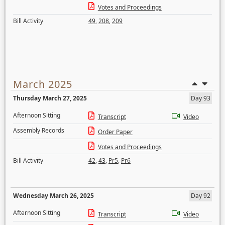
Votes and Proceedings
Bill Activity
49
,
208
,
209
March 2025
Thursday March 27, 2025
Day 93
Afternoon Sitting
Transcript
Video
Assembly Records
Order Paper
Votes and Proceedings
Bill Activity
42
,
43
,
Pr5
,
Pr6
Wednesday March 26, 2025
Day 92
Afternoon Sitting
Transcript
Video