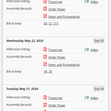
Afternoon Sitting
Transcript
Video
Assembly Records
Order Paper
Votes and Proceedings
Bill Activity
20
,
22
,
211
Wednesday May 22, 2024
Day 55
Afternoon Sitting
Transcript
Video
Assembly Records
Order Paper
Votes and Proceedings
Bill Activity
18
,
20
Tuesday May 21, 2024
Day 54
Afternoon Sitting
Transcript
Video
Assembly Records
Order Paper