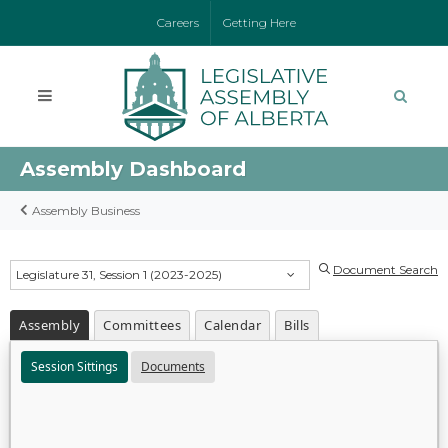
Careers
Getting Here
Assembly Dashboard
Assembly Business
Document Search
Legislature 31, Session 1 (2023-2025)
Assembly
Committees
Calendar
Bills
Session Sittings
Documents