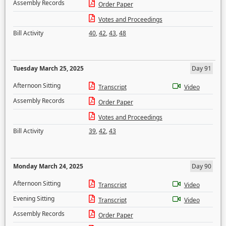
Assembly Records
Order Paper
Votes and Proceedings
Bill Activity
40
,
42
,
43
,
48
Tuesday March 25, 2025
Day 91
Afternoon Sitting
Transcript
Video
Assembly Records
Order Paper
Votes and Proceedings
Bill Activity
39
,
42
,
43
Monday March 24, 2025
Day 90
Afternoon Sitting
Transcript
Video
Evening Sitting
Transcript
Video
Assembly Records
Order Paper