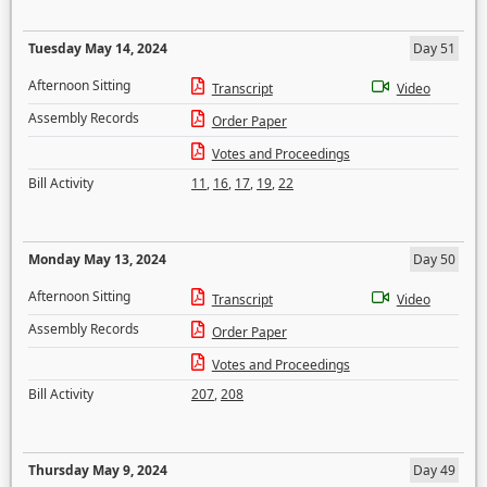
Tuesday May 14, 2024
Day 51
Afternoon Sitting
Transcript
Video
Assembly Records
Order Paper
Votes and Proceedings
Bill Activity
11
,
16
,
17
,
19
,
22
Monday May 13, 2024
Day 50
Afternoon Sitting
Transcript
Video
Assembly Records
Order Paper
Votes and Proceedings
Bill Activity
207
,
208
Thursday May 9, 2024
Day 49