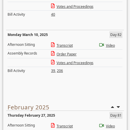
Votes and Proceedings
Bill Activity
40
Monday March 10, 2025
Day 82
Afternoon Sitting
Transcript
Video
Assembly Records
Order Paper
Votes and Proceedings
Bill Activity
39
,
206
February 2025
Thursday February 27, 2025
Day 81
Afternoon Sitting
Transcript
Video