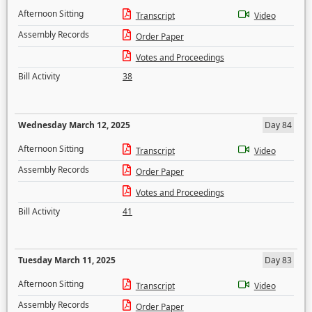
Afternoon Sitting
Transcript
Video
Assembly Records
Order Paper
Votes and Proceedings
Bill Activity
38
Wednesday March 12, 2025
Day 84
Afternoon Sitting
Transcript
Video
Assembly Records
Order Paper
Votes and Proceedings
Bill Activity
41
Tuesday March 11, 2025
Day 83
Afternoon Sitting
Transcript
Video
Assembly Records
Order Paper