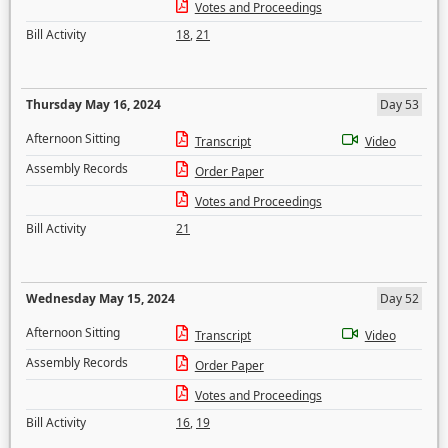
Votes and Proceedings
Bill Activity
18
,
21
Thursday May 16, 2024
Day 53
Afternoon Sitting
Transcript
Video
Assembly Records
Order Paper
Votes and Proceedings
Bill Activity
21
Wednesday May 15, 2024
Day 52
Afternoon Sitting
Transcript
Video
Assembly Records
Order Paper
Votes and Proceedings
Bill Activity
16
,
19