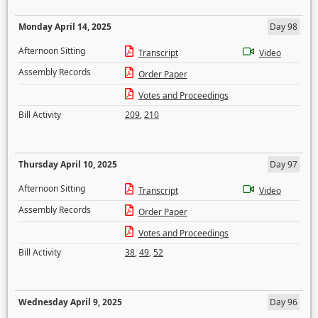
Monday April 14, 2025
Day 98
Afternoon Sitting
Transcript
Video
Assembly Records
Order Paper
Votes and Proceedings
Bill Activity
209
,
210
Thursday April 10, 2025
Day 97
Afternoon Sitting
Transcript
Video
Assembly Records
Order Paper
Votes and Proceedings
Bill Activity
38
,
49
,
52
Wednesday April 9, 2025
Day 96