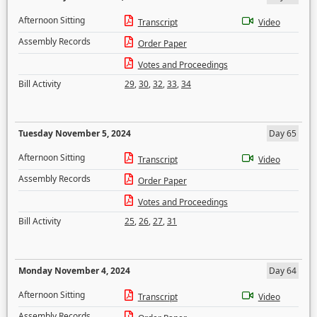
Afternoon Sitting
Transcript
Video
Assembly Records
Order Paper
Votes and Proceedings
Bill Activity
29
,
30
,
32
,
33
,
34
Tuesday November 5, 2024
Day 65
Afternoon Sitting
Transcript
Video
Assembly Records
Order Paper
Votes and Proceedings
Bill Activity
25
,
26
,
27
,
31
Monday November 4, 2024
Day 64
Afternoon Sitting
Transcript
Video
Assembly Records