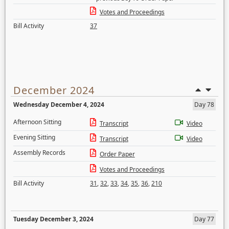
Votes and Proceedings
Bill Activity
37
December 2024
Wednesday December 4, 2024
Day 78
Afternoon Sitting
Transcript
Video
Evening Sitting
Transcript
Video
Assembly Records
Order Paper
Votes and Proceedings
Bill Activity
31
,
32
,
33
,
34
,
35
,
36
,
210
Tuesday December 3, 2024
Day 77