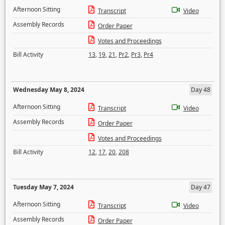
Afternoon Sitting
Transcript
Video
Assembly Records
Order Paper
Votes and Proceedings
Bill Activity
13
,
19
,
21
,
Pr2
,
Pr3
,
Pr4
Wednesday May 8, 2024
Day 48
Afternoon Sitting
Transcript
Video
Assembly Records
Order Paper
Votes and Proceedings
Bill Activity
12
,
17
,
20
,
208
Tuesday May 7, 2024
Day 47
Afternoon Sitting
Transcript
Video
Assembly Records
Order Paper