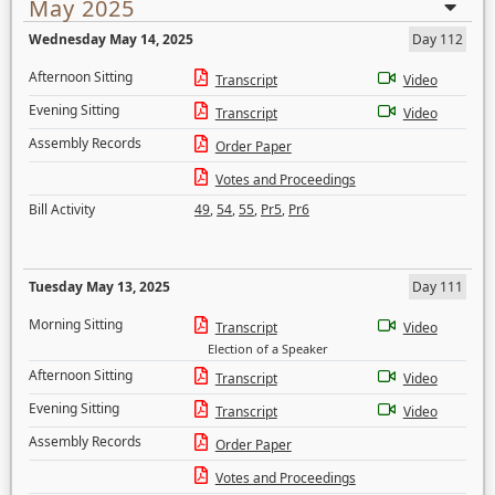
May 2025
Wednesday May 14, 2025
Day 112
Afternoon Sitting
Transcript
Video
Evening Sitting
Transcript
Video
Assembly Records
Order Paper
Votes and Proceedings
Bill Activity
49
,
54
,
55
,
Pr5
,
Pr6
Tuesday May 13, 2025
Day 111
Morning Sitting
Transcript
Video
Election of a Speaker
Afternoon Sitting
Transcript
Video
Evening Sitting
Transcript
Video
Assembly Records
Order Paper
Votes and Proceedings