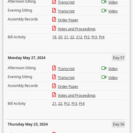
Afternoon Sitting
Transcript
Video
Evening Sitting
Transcript
Video
Assembly Records
Order Paper
Votes and Proceedings
Bill Activity
18
,
20
,
21
,
22
,
212
,
Pr2
,
Pr3
,
Pr4
Monday May 27, 2024
Day 57
Afternoon Sitting
Transcript
Video
Evening Sitting
Transcript
Video
Assembly Records
Order Paper
Votes and Proceedings
Bill Activity
21
,
22
,
Pr2
,
Pr3
,
Pr4
Thursday May 23, 2024
Day 56