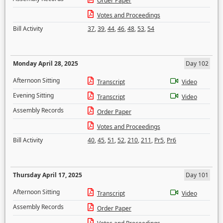
Order Paper
Votes and Proceedings
Bill Activity
37
,
39
,
44
,
46
,
48
,
53
,
54
Monday April 28, 2025
Day 102
Afternoon Sitting
Transcript
Video
Evening Sitting
Transcript
Video
Assembly Records
Order Paper
Votes and Proceedings
Bill Activity
40
,
45
,
51
,
52
,
210
,
211
,
Pr5
,
Pr6
Thursday April 17, 2025
Day 101
Afternoon Sitting
Transcript
Video
Assembly Records
Order Paper