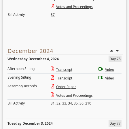
Votes and Proceedings
Bill Activity
37
December 2024
Wednesday December 4, 2024
Day 78
Afternoon Sitting
Transcript
Video
Evening Sitting
Transcript
Video
Assembly Records
Order Paper
Votes and Proceedings
Bill Activity
31
,
32
,
33
,
34
,
35
,
36
,
210
Tuesday December 3, 2024
Day 77