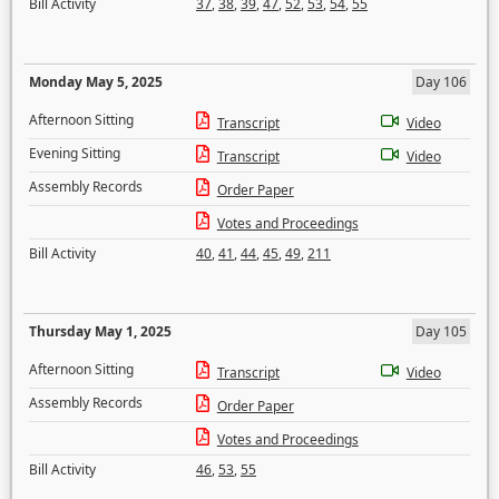
Bill Activity
37
,
38
,
39
,
47
,
52
,
53
,
54
,
55
Monday May 5, 2025
Day 106
Afternoon Sitting
Transcript
Video
Evening Sitting
Transcript
Video
Assembly Records
Order Paper
Votes and Proceedings
Bill Activity
40
,
41
,
44
,
45
,
49
,
211
Thursday May 1, 2025
Day 105
Afternoon Sitting
Transcript
Video
Assembly Records
Order Paper
Votes and Proceedings
Bill Activity
46
,
53
,
55