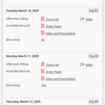
Tuesday March 18, 2025
Day 87
Afternoon Sitting
Transcript
Video
Assembly Records
Order Paper
Votes and Proceedings
Bill Activity
44
Monday March 17, 2025
Day 86
Afternoon Sitting
Transcript
Video
Assembly Records
Order Paper
Votes and Proceedings
Bill Activity
206
Thursday March 13, 2025
Day 85