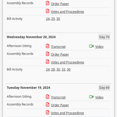
Assembly Records
Order Paper
Votes and Proceedings
Bill Activity
24
,
29
,
30
Wednesday November 20, 2024
Day 70
Afternoon Sitting
Transcript
Video
Assembly Records
Order Paper
Votes and Proceedings
Bill Activity
24
,
28
,
30
,
33
,
36
Tuesday November 19, 2024
Day 69
Afternoon Sitting
Transcript
Video
Assembly Records
Order Paper
Votes and Proceedings