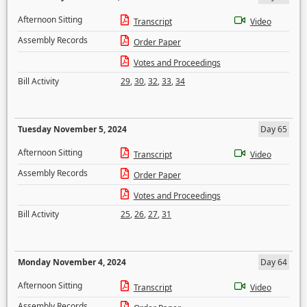
Afternoon Sitting
Transcript
Video
Assembly Records
Order Paper
Votes and Proceedings
Bill Activity
29
,
30
,
32
,
33
,
34
Tuesday November 5, 2024
Day 65
Afternoon Sitting
Transcript
Video
Assembly Records
Order Paper
Votes and Proceedings
Bill Activity
25
,
26
,
27
,
31
Monday November 4, 2024
Day 64
Afternoon Sitting
Transcript
Video
Assembly Records