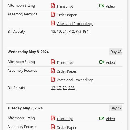
Afternoon Sitting
Transcript
Video
Assembly Records
Order Paper
Votes and Proceedings
Bill Activity
13
,
19
,
21
,
Pr2
,
Pr3
,
Pr4
Wednesday May 8, 2024
Day 48
Afternoon Sitting
Transcript
Video
Assembly Records
Order Paper
Votes and Proceedings
Bill Activity
12
,
17
,
20
,
208
Tuesday May 7, 2024
Day 47
Afternoon Sitting
Transcript
Video
Assembly Records
Order Paper