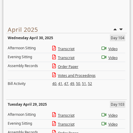
April 2025
Wednesday April 30, 2025
Day 104
Afternoon Sitting
Transcript
Video
Evening Sitting
Transcript
Video
Assembly Records
Order Paper
Votes and Proceedings
Bill Activity
40
,
41
,
47
,
49
,
50
,
51
,
52
Tuesday April 29, 2025
Day 103
Afternoon Sitting
Transcript
Video
Evening Sitting
Transcript
Video
Assembly Records