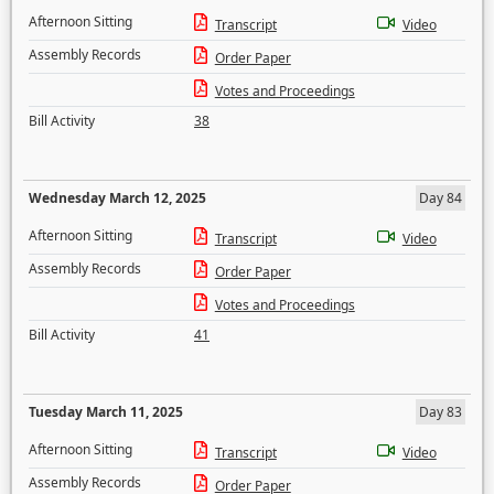
Afternoon Sitting
Transcript
Video
Assembly Records
Order Paper
Votes and Proceedings
Bill Activity
38
Wednesday March 12, 2025
Day 84
Afternoon Sitting
Transcript
Video
Assembly Records
Order Paper
Votes and Proceedings
Bill Activity
41
Tuesday March 11, 2025
Day 83
Afternoon Sitting
Transcript
Video
Assembly Records
Order Paper