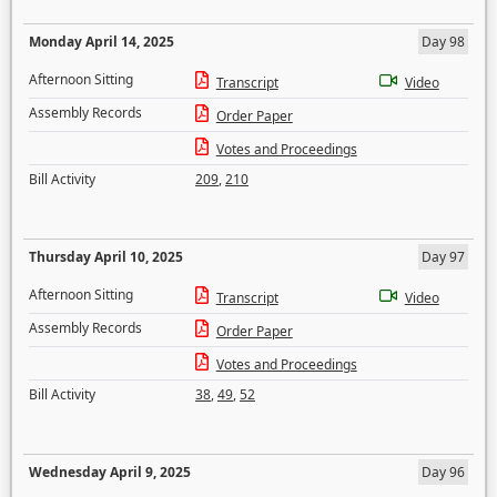
Monday April 14, 2025
Day 98
Afternoon Sitting
Transcript
Video
Assembly Records
Order Paper
Votes and Proceedings
Bill Activity
209
,
210
Thursday April 10, 2025
Day 97
Afternoon Sitting
Transcript
Video
Assembly Records
Order Paper
Votes and Proceedings
Bill Activity
38
,
49
,
52
Wednesday April 9, 2025
Day 96