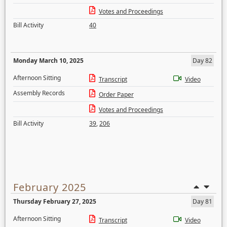
Votes and Proceedings
Bill Activity
40
Monday March 10, 2025
Day 82
Afternoon Sitting
Transcript
Video
Assembly Records
Order Paper
Votes and Proceedings
Bill Activity
39
,
206
February 2025
Thursday February 27, 2025
Day 81
Afternoon Sitting
Transcript
Video