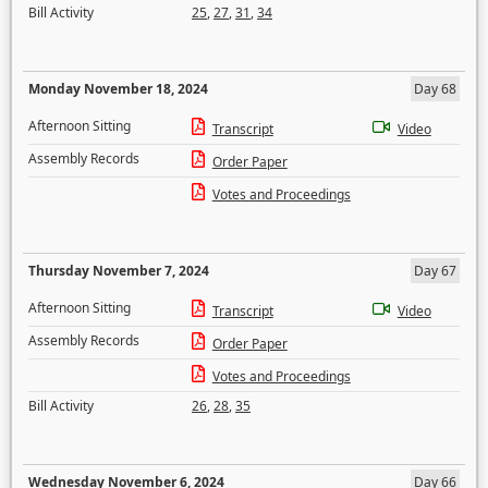
Bill Activity
25
,
27
,
31
,
34
Monday November 18, 2024
Day 68
Afternoon Sitting
Transcript
Video
Assembly Records
Order Paper
Votes and Proceedings
Thursday November 7, 2024
Day 67
Afternoon Sitting
Transcript
Video
Assembly Records
Order Paper
Votes and Proceedings
Bill Activity
26
,
28
,
35
Wednesday November 6, 2024
Day 66