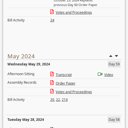
October 25, 2024 Replaces
previous Day 60 Order Paper
Votes and Proceedings
Bill Activity
24
May 2024
Wednesday May 29, 2024
Day 59
Afternoon Sitting
Transcript
Video
Assembly Records
Order Paper
Votes and Proceedings
Bill Activity
20
,
22
,
214
Tuesday May 28, 2024
Day 58