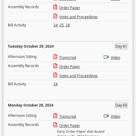
Assembly Records
Order Paper
Votes and Proceedings
Bill Activity
24
,
25
,
28
Tuesday October 29, 2024
Day 61
Afternoon Sitting
Transcript
Video
Assembly Records
Order Paper
Votes and Proceedings
Bill Activity
24
Monday October 28, 2024
Day 60
Afternoon Sitting
Transcript
Video
Assembly Records
Order Paper
Early Order Paper distributed