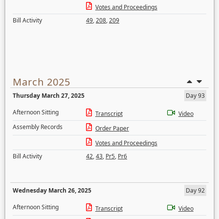
Votes and Proceedings
Bill Activity
49
,
208
,
209
March 2025
Thursday March 27, 2025
Day 93
Afternoon Sitting
Transcript
Video
Assembly Records
Order Paper
Votes and Proceedings
Bill Activity
42
,
43
,
Pr5
,
Pr6
Wednesday March 26, 2025
Day 92
Afternoon Sitting
Transcript
Video