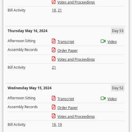
Votes and Proceedings
Bill Activity
18
,
21
Thursday May 16, 2024
Day 53
Afternoon Sitting
Transcript
Video
Assembly Records
Order Paper
Votes and Proceedings
Bill Activity
21
Wednesday May 15, 2024
Day 52
Afternoon Sitting
Transcript
Video
Assembly Records
Order Paper
Votes and Proceedings
Bill Activity
16
,
19