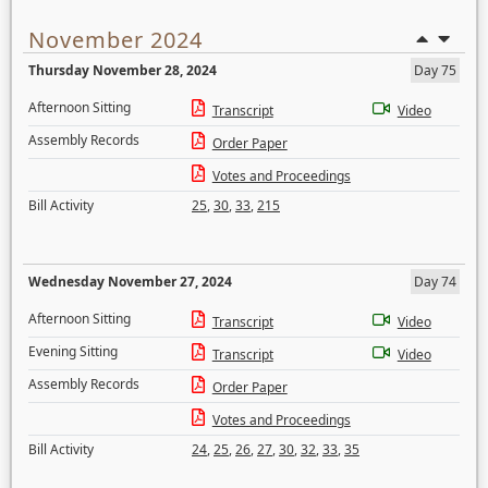
November 2024
Thursday November 28, 2024
Day 75
Afternoon Sitting
Transcript
Video
Assembly Records
Order Paper
Votes and Proceedings
Bill Activity
25
,
30
,
33
,
215
Wednesday November 27, 2024
Day 74
Afternoon Sitting
Transcript
Video
Evening Sitting
Transcript
Video
Assembly Records
Order Paper
Votes and Proceedings
Bill Activity
24
,
25
,
26
,
27
,
30
,
32
,
33
,
35