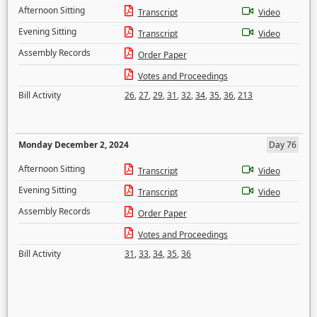
Afternoon Sitting
Transcript
Video
Evening Sitting
Transcript
Video
Assembly Records
Order Paper
Votes and Proceedings
Bill Activity
26
,
27
,
29
,
31
,
32
,
34
,
35
,
36
,
213
Monday December 2, 2024
Day 76
Afternoon Sitting
Transcript
Video
Evening Sitting
Transcript
Video
Assembly Records
Order Paper
Votes and Proceedings
Bill Activity
31
,
33
,
34
,
35
,
36