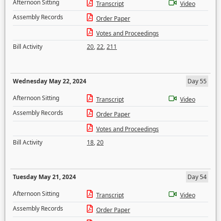
Afternoon Sitting
Transcript
Video
Assembly Records
Order Paper
Votes and Proceedings
Bill Activity
20
,
22
,
211
Wednesday May 22, 2024
Day 55
Afternoon Sitting
Transcript
Video
Assembly Records
Order Paper
Votes and Proceedings
Bill Activity
18
,
20
Tuesday May 21, 2024
Day 54
Afternoon Sitting
Transcript
Video
Assembly Records
Order Paper