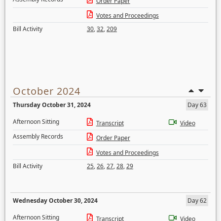
Order Paper
Votes and Proceedings
Bill Activity
30
,
32
,
209
October 2024
Thursday October 31, 2024
Day 63
Afternoon Sitting
Transcript
Video
Assembly Records
Order Paper
Votes and Proceedings
Bill Activity
25
,
26
,
27
,
28
,
29
Wednesday October 30, 2024
Day 62
Afternoon Sitting
Transcript
Video