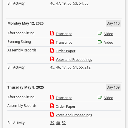
Bill Activity
46
,
47
,
49
,
50
,
53
,
54
,
55
Monday May 12, 2025
Day 110
Afternoon Sitting
Transcript
Video
Evening Sitting
Transcript
Video
Assembly Records
Order Paper
Votes and Proceedings
Bill Activity
45
,
46
,
47
,
50
,
51
,
55
,
212
Thursday May 8, 2025
Day 109
Afternoon Sitting
Transcript
Video
Assembly Records
Order Paper
Votes and Proceedings
Bill Activity
39
,
40
,
52