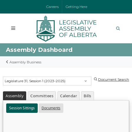
Careers
Getting Here
Assembly Dashboard
Assembly Business
Document Search
Legislature 31, Session 1 (2023-2025)
Assembly
Committees
Calendar
Bills
Session Sittings
Documents