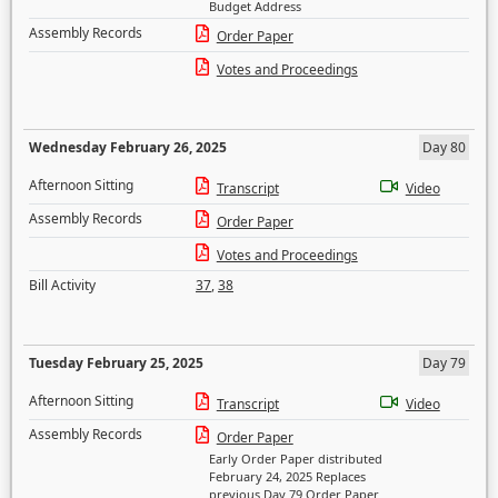
Budget Address
Assembly Records
Order Paper
Votes and Proceedings
Wednesday February 26, 2025
Day 80
Afternoon Sitting
Transcript
Video
Assembly Records
Order Paper
Votes and Proceedings
Bill Activity
37
,
38
Tuesday February 25, 2025
Day 79
Afternoon Sitting
Transcript
Video
Assembly Records
Order Paper
Early Order Paper distributed
February 24, 2025 Replaces
previous Day 79 Order Paper