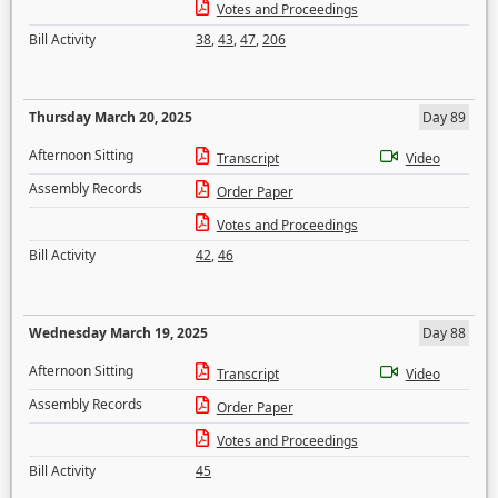
Votes and Proceedings
Bill Activity
38
,
43
,
47
,
206
Thursday March 20, 2025
Day 89
Afternoon Sitting
Transcript
Video
Assembly Records
Order Paper
Votes and Proceedings
Bill Activity
42
,
46
Wednesday March 19, 2025
Day 88
Afternoon Sitting
Transcript
Video
Assembly Records
Order Paper
Votes and Proceedings
Bill Activity
45