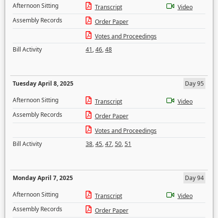
Afternoon Sitting
Transcript
Video
Assembly Records
Order Paper
Votes and Proceedings
Bill Activity
41
,
46
,
48
Tuesday April 8, 2025
Day 95
Afternoon Sitting
Transcript
Video
Assembly Records
Order Paper
Votes and Proceedings
Bill Activity
38
,
45
,
47
,
50
,
51
Monday April 7, 2025
Day 94
Afternoon Sitting
Transcript
Video
Assembly Records
Order Paper