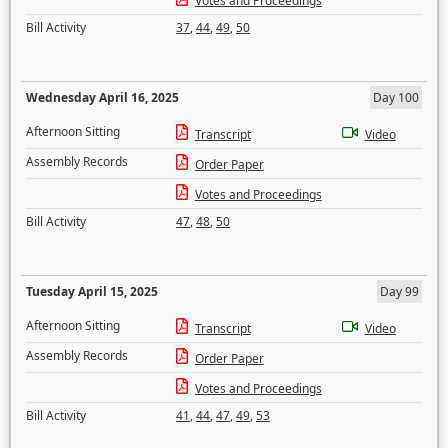
Votes and Proceedings
Bill Activity
37
,
44
,
49
,
50
Wednesday April 16, 2025
Day 100
Afternoon Sitting
Transcript
Video
Assembly Records
Order Paper
Votes and Proceedings
Bill Activity
47
,
48
,
50
Tuesday April 15, 2025
Day 99
Afternoon Sitting
Transcript
Video
Assembly Records
Order Paper
Votes and Proceedings
Bill Activity
41
,
44
,
47
,
49
,
53