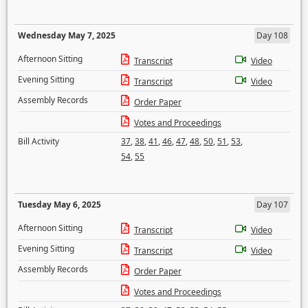
Wednesday May 7, 2025
Day 108
Afternoon Sitting
Transcript
Video
Evening Sitting
Transcript
Video
Assembly Records
Order Paper
Votes and Proceedings
Bill Activity
37
,
38
,
41
,
46
,
47
,
48
,
50
,
51
,
53
,
54
,
55
Tuesday May 6, 2025
Day 107
Afternoon Sitting
Transcript
Video
Evening Sitting
Transcript
Video
Assembly Records
Order Paper
Votes and Proceedings