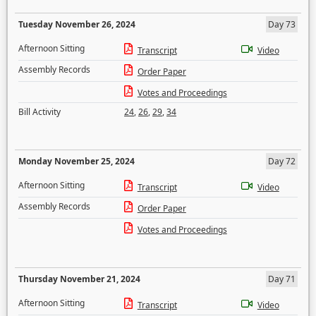
Tuesday November 26, 2024
Day 73
Afternoon Sitting
Transcript
Video
Assembly Records
Order Paper
Votes and Proceedings
Bill Activity
24
,
26
,
29
,
34
Monday November 25, 2024
Day 72
Afternoon Sitting
Transcript
Video
Assembly Records
Order Paper
Votes and Proceedings
Thursday November 21, 2024
Day 71
Afternoon Sitting
Transcript
Video