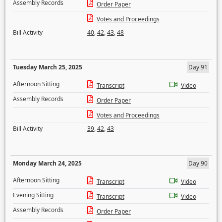
Assembly Records
Order Paper
Votes and Proceedings
Bill Activity
40
,
42
,
43
,
48
Tuesday March 25, 2025
Day 91
Afternoon Sitting
Transcript
Video
Assembly Records
Order Paper
Votes and Proceedings
Bill Activity
39
,
42
,
43
Monday March 24, 2025
Day 90
Afternoon Sitting
Transcript
Video
Evening Sitting
Transcript
Video
Assembly Records
Order Paper