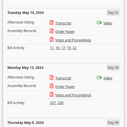
Tuesday May 14, 2024
Day 51
Afternoon Sitting
Transcript
Video
Assembly Records
Order Paper
Votes and Proceedings
Bill Activity
11
,
16
,
17
,
19
,
22
Monday May 13, 2024
Day 50
Afternoon Sitting
Transcript
Video
Assembly Records
Order Paper
Votes and Proceedings
Bill Activity
207
,
208
Thursday May 9, 2024
Day 49