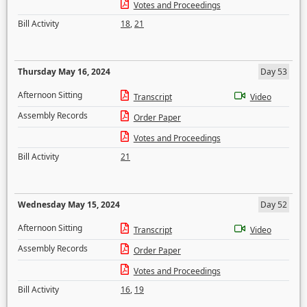
Votes and Proceedings
Bill Activity
18
,
21
Thursday May 16, 2024
Day 53
Afternoon Sitting
Transcript
Video
Assembly Records
Order Paper
Votes and Proceedings
Bill Activity
21
Wednesday May 15, 2024
Day 52
Afternoon Sitting
Transcript
Video
Assembly Records
Order Paper
Votes and Proceedings
Bill Activity
16
,
19