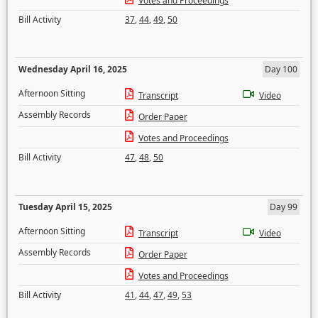
Votes and Proceedings
Bill Activity
37
,
44
,
49
,
50
Wednesday April 16, 2025
Day 100
Afternoon Sitting
Transcript
Video
Assembly Records
Order Paper
Votes and Proceedings
Bill Activity
47
,
48
,
50
Tuesday April 15, 2025
Day 99
Afternoon Sitting
Transcript
Video
Assembly Records
Order Paper
Votes and Proceedings
Bill Activity
41
,
44
,
47
,
49
,
53