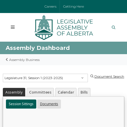
Careers
Getting Here
Assembly Dashboard
Assembly Business
Document Search
Legislature 31, Session 1 (2023-2025)
Assembly
Committees
Calendar
Bills
Session Sittings
Documents