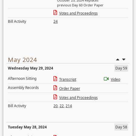
October 25, 2024 Replaces
previous Day 60 Order Paper
Votes and Proceedings
Bill Activity
24
May 2024
Wednesday May 29, 2024
Day 59
Afternoon Sitting
Transcript
Video
Assembly Records
Order Paper
Votes and Proceedings
Bill Activity
20
,
22
,
214
Tuesday May 28, 2024
Day 58