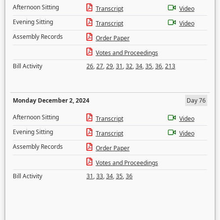
Afternoon Sitting
Transcript
Video
Evening Sitting
Transcript
Video
Assembly Records
Order Paper
Votes and Proceedings
Bill Activity
26
,
27
,
29
,
31
,
32
,
34
,
35
,
36
,
213
Monday December 2, 2024
Day 76
Afternoon Sitting
Transcript
Video
Evening Sitting
Transcript
Video
Assembly Records
Order Paper
Votes and Proceedings
Bill Activity
31
,
33
,
34
,
35
,
36