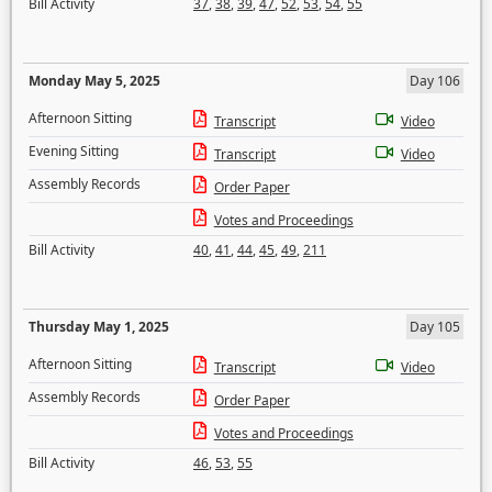
Bill Activity
37
,
38
,
39
,
47
,
52
,
53
,
54
,
55
Monday May 5, 2025
Day 106
Afternoon Sitting
Transcript
Video
Evening Sitting
Transcript
Video
Assembly Records
Order Paper
Votes and Proceedings
Bill Activity
40
,
41
,
44
,
45
,
49
,
211
Thursday May 1, 2025
Day 105
Afternoon Sitting
Transcript
Video
Assembly Records
Order Paper
Votes and Proceedings
Bill Activity
46
,
53
,
55