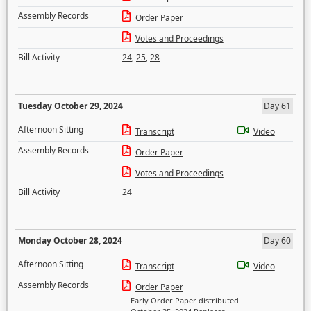
Assembly Records
Order Paper
Votes and Proceedings
Bill Activity
24
,
25
,
28
Tuesday October 29, 2024
Day 61
Afternoon Sitting
Transcript
Video
Assembly Records
Order Paper
Votes and Proceedings
Bill Activity
24
Monday October 28, 2024
Day 60
Afternoon Sitting
Transcript
Video
Assembly Records
Order Paper
Early Order Paper distributed