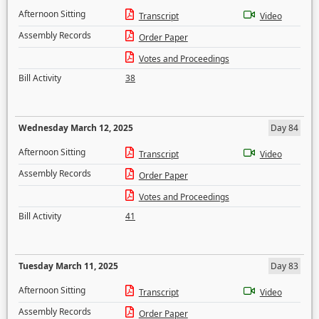
Afternoon Sitting
Transcript
Video
Assembly Records
Order Paper
Votes and Proceedings
Bill Activity
38
Wednesday March 12, 2025
Day 84
Afternoon Sitting
Transcript
Video
Assembly Records
Order Paper
Votes and Proceedings
Bill Activity
41
Tuesday March 11, 2025
Day 83
Afternoon Sitting
Transcript
Video
Assembly Records
Order Paper