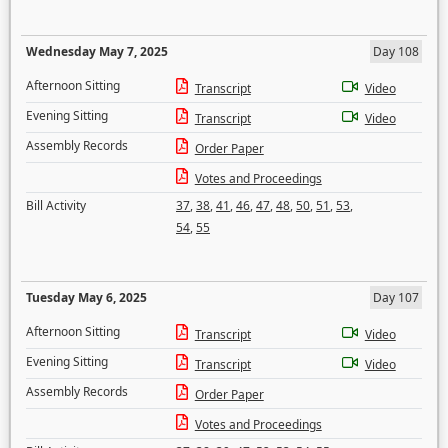
Wednesday May 7, 2025
Day 108
Afternoon Sitting
Transcript
Video
Evening Sitting
Transcript
Video
Assembly Records
Order Paper
Votes and Proceedings
Bill Activity
37
,
38
,
41
,
46
,
47
,
48
,
50
,
51
,
53
,
54
,
55
Tuesday May 6, 2025
Day 107
Afternoon Sitting
Transcript
Video
Evening Sitting
Transcript
Video
Assembly Records
Order Paper
Votes and Proceedings