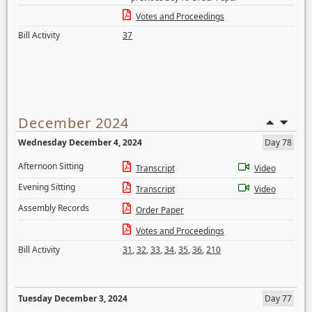
Votes and Proceedings
Bill Activity
37
December 2024
Wednesday December 4, 2024
Day 78
Afternoon Sitting
Transcript
Video
Evening Sitting
Transcript
Video
Assembly Records
Order Paper
Votes and Proceedings
Bill Activity
31
,
32
,
33
,
34
,
35
,
36
,
210
Tuesday December 3, 2024
Day 77