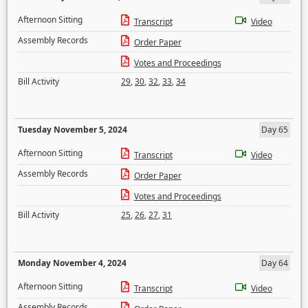
Afternoon Sitting
Transcript
Video
Assembly Records
Order Paper
Votes and Proceedings
Bill Activity
29
,
30
,
32
,
33
,
34
Tuesday November 5, 2024
Day 65
Afternoon Sitting
Transcript
Video
Assembly Records
Order Paper
Votes and Proceedings
Bill Activity
25
,
26
,
27
,
31
Monday November 4, 2024
Day 64
Afternoon Sitting
Transcript
Video
Assembly Records