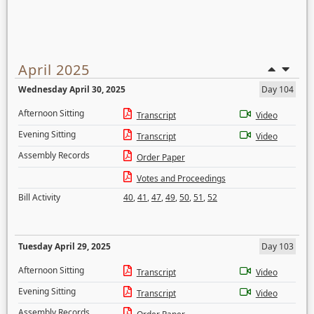
April 2025
Wednesday April 30, 2025
Day 104
Afternoon Sitting
Transcript
Video
Evening Sitting
Transcript
Video
Assembly Records
Order Paper
Votes and Proceedings
Bill Activity
40
,
41
,
47
,
49
,
50
,
51
,
52
Tuesday April 29, 2025
Day 103
Afternoon Sitting
Transcript
Video
Evening Sitting
Transcript
Video
Assembly Records