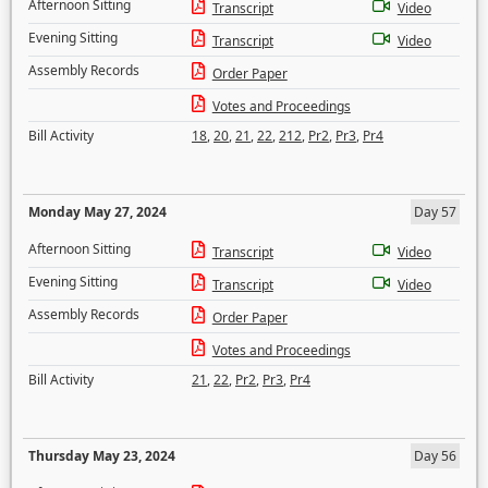
Afternoon Sitting
Transcript
Video
Evening Sitting
Transcript
Video
Assembly Records
Order Paper
Votes and Proceedings
Bill Activity
18
,
20
,
21
,
22
,
212
,
Pr2
,
Pr3
,
Pr4
Monday May 27, 2024
Day 57
Afternoon Sitting
Transcript
Video
Evening Sitting
Transcript
Video
Assembly Records
Order Paper
Votes and Proceedings
Bill Activity
21
,
22
,
Pr2
,
Pr3
,
Pr4
Thursday May 23, 2024
Day 56