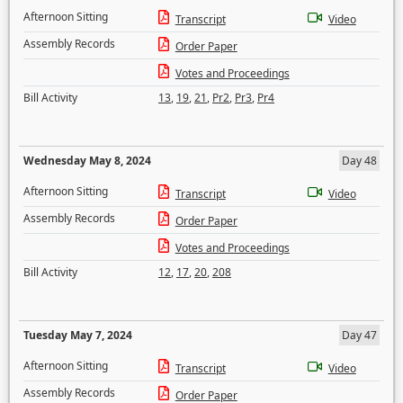
Afternoon Sitting
Transcript
Video
Assembly Records
Order Paper
Votes and Proceedings
Bill Activity
13
,
19
,
21
,
Pr2
,
Pr3
,
Pr4
Wednesday May 8, 2024
Day 48
Afternoon Sitting
Transcript
Video
Assembly Records
Order Paper
Votes and Proceedings
Bill Activity
12
,
17
,
20
,
208
Tuesday May 7, 2024
Day 47
Afternoon Sitting
Transcript
Video
Assembly Records
Order Paper