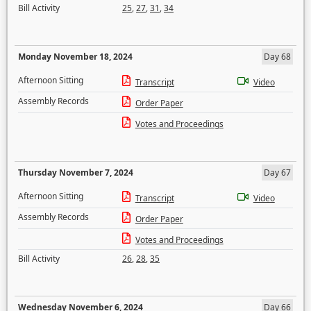
Bill Activity
25
,
27
,
31
,
34
Monday November 18, 2024
Day 68
Afternoon Sitting
Transcript
Video
Assembly Records
Order Paper
Votes and Proceedings
Thursday November 7, 2024
Day 67
Afternoon Sitting
Transcript
Video
Assembly Records
Order Paper
Votes and Proceedings
Bill Activity
26
,
28
,
35
Wednesday November 6, 2024
Day 66