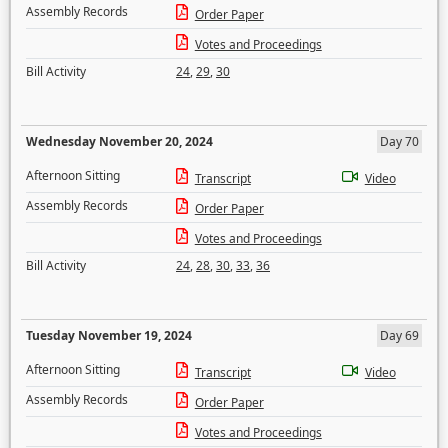
Assembly Records
Order Paper
Votes and Proceedings
Bill Activity
24
,
29
,
30
Wednesday November 20, 2024
Day 70
Afternoon Sitting
Transcript
Video
Assembly Records
Order Paper
Votes and Proceedings
Bill Activity
24
,
28
,
30
,
33
,
36
Tuesday November 19, 2024
Day 69
Afternoon Sitting
Transcript
Video
Assembly Records
Order Paper
Votes and Proceedings