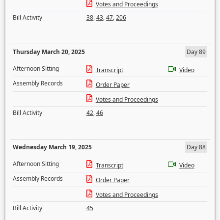
Votes and Proceedings
Bill Activity
38
,
43
,
47
,
206
Thursday March 20, 2025
Day 89
Afternoon Sitting
Transcript
Video
Assembly Records
Order Paper
Votes and Proceedings
Bill Activity
42
,
46
Wednesday March 19, 2025
Day 88
Afternoon Sitting
Transcript
Video
Assembly Records
Order Paper
Votes and Proceedings
Bill Activity
45