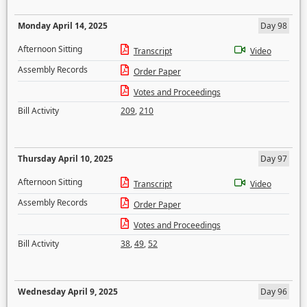
Monday April 14, 2025
Day 98
Afternoon Sitting
Transcript
Video
Assembly Records
Order Paper
Votes and Proceedings
Bill Activity
209
,
210
Thursday April 10, 2025
Day 97
Afternoon Sitting
Transcript
Video
Assembly Records
Order Paper
Votes and Proceedings
Bill Activity
38
,
49
,
52
Wednesday April 9, 2025
Day 96