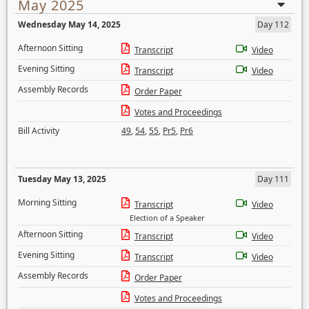
May 2025
Wednesday May 14, 2025
Day 112
Afternoon Sitting
Transcript
Video
Evening Sitting
Transcript
Video
Assembly Records
Order Paper
Votes and Proceedings
Bill Activity
49
,
54
,
55
,
Pr5
,
Pr6
Tuesday May 13, 2025
Day 111
Morning Sitting
Transcript
Video
Election of a Speaker
Afternoon Sitting
Transcript
Video
Evening Sitting
Transcript
Video
Assembly Records
Order Paper
Votes and Proceedings