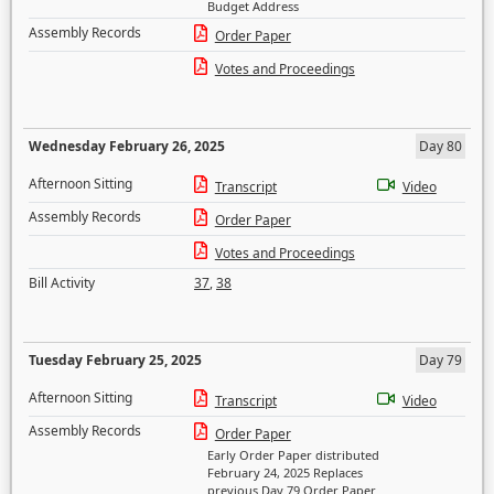
Budget Address
Assembly Records
Order Paper
Votes and Proceedings
Wednesday February 26, 2025
Day 80
Afternoon Sitting
Transcript
Video
Assembly Records
Order Paper
Votes and Proceedings
Bill Activity
37
,
38
Tuesday February 25, 2025
Day 79
Afternoon Sitting
Transcript
Video
Assembly Records
Order Paper
Early Order Paper distributed
February 24, 2025 Replaces
previous Day 79 Order Paper