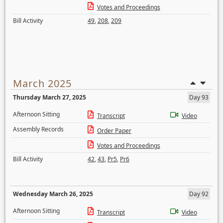
Votes and Proceedings
Bill Activity
49
,
208
,
209
March 2025
Thursday March 27, 2025
Day 93
Afternoon Sitting
Transcript
Video
Assembly Records
Order Paper
Votes and Proceedings
Bill Activity
42
,
43
,
Pr5
,
Pr6
Wednesday March 26, 2025
Day 92
Afternoon Sitting
Transcript
Video