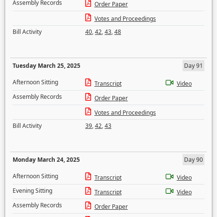
Assembly Records
Order Paper
Votes and Proceedings
Bill Activity
40
,
42
,
43
,
48
Tuesday March 25, 2025
Day 91
Afternoon Sitting
Transcript
Video
Assembly Records
Order Paper
Votes and Proceedings
Bill Activity
39
,
42
,
43
Monday March 24, 2025
Day 90
Afternoon Sitting
Transcript
Video
Evening Sitting
Transcript
Video
Assembly Records
Order Paper