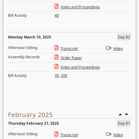
Votes and Proceedings
Bill Activity
40
Monday March 10, 2025
Day 82
Afternoon Sitting
Transcript
Video
Assembly Records
Order Paper
Votes and Proceedings
Bill Activity
39
,
206
February 2025
Thursday February 27, 2025
Day 81
Afternoon Sitting
Transcript
Video