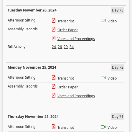
Tuesday November 26, 2024
Day 73
Afternoon Sitting
Transcript
Video
Assembly Records
Order Paper
Votes and Proceedings
Bill Activity
24
,
26
,
29
,
34
Monday November 25, 2024
Day 72
Afternoon Sitting
Transcript
Video
Assembly Records
Order Paper
Votes and Proceedings
Thursday November 21, 2024
Day 71
Afternoon Sitting
Transcript
Video