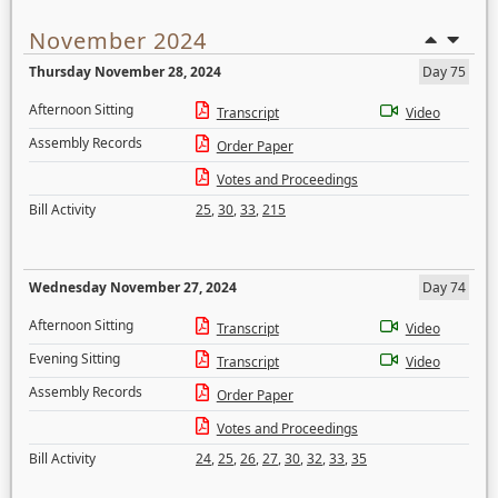
November 2024
Thursday November 28, 2024
Day 75
Afternoon Sitting
Transcript
Video
Assembly Records
Order Paper
Votes and Proceedings
Bill Activity
25
,
30
,
33
,
215
Wednesday November 27, 2024
Day 74
Afternoon Sitting
Transcript
Video
Evening Sitting
Transcript
Video
Assembly Records
Order Paper
Votes and Proceedings
Bill Activity
24
,
25
,
26
,
27
,
30
,
32
,
33
,
35