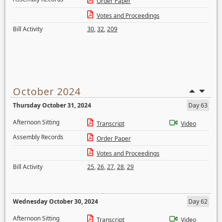
Order Paper
Votes and Proceedings
Bill Activity
30
,
32
,
209
October 2024
Thursday October 31, 2024
Day 63
Afternoon Sitting
Transcript
Video
Assembly Records
Order Paper
Votes and Proceedings
Bill Activity
25
,
26
,
27
,
28
,
29
Wednesday October 30, 2024
Day 62
Afternoon Sitting
Transcript
Video