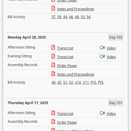
Order Paper
Votes and Proceedings
Bill Activity
37
,
39
,
44
,
46
,
48
,
53
,
54
Monday April 28, 2025
Day 102
Afternoon Sitting
Transcript
Video
Evening Sitting
Transcript
Video
Assembly Records
Order Paper
Votes and Proceedings
Bill Activity
40
,
45
,
51
,
52
,
210
,
211
,
Pr5
,
Pr6
Thursday April 17, 2025
Day 101
Afternoon Sitting
Transcript
Video
Assembly Records
Order Paper