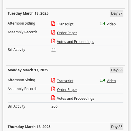
Tuesday March 18, 2025
Day 87
Afternoon Sitting
Transcript
Video
Assembly Records
Order Paper
Votes and Proceedings
Bill Activity
44
Monday March 17, 2025
Day 86
Afternoon Sitting
Transcript
Video
Assembly Records
Order Paper
Votes and Proceedings
Bill Activity
206
Thursday March 13, 2025
Day 85