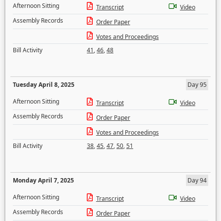
Afternoon Sitting
Transcript
Video
Assembly Records
Order Paper
Votes and Proceedings
Bill Activity
41
,
46
,
48
Tuesday April 8, 2025
Day 95
Afternoon Sitting
Transcript
Video
Assembly Records
Order Paper
Votes and Proceedings
Bill Activity
38
,
45
,
47
,
50
,
51
Monday April 7, 2025
Day 94
Afternoon Sitting
Transcript
Video
Assembly Records
Order Paper