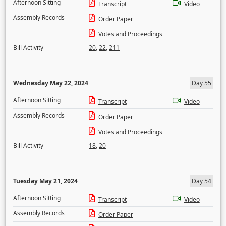
Afternoon Sitting
Transcript
Video
Assembly Records
Order Paper
Votes and Proceedings
Bill Activity
20
,
22
,
211
Wednesday May 22, 2024
Day 55
Afternoon Sitting
Transcript
Video
Assembly Records
Order Paper
Votes and Proceedings
Bill Activity
18
,
20
Tuesday May 21, 2024
Day 54
Afternoon Sitting
Transcript
Video
Assembly Records
Order Paper