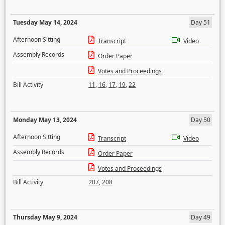
Tuesday May 14, 2024
Day 51
Afternoon Sitting
Transcript
Video
Assembly Records
Order Paper
Votes and Proceedings
Bill Activity
11
,
16
,
17
,
19
,
22
Monday May 13, 2024
Day 50
Afternoon Sitting
Transcript
Video
Assembly Records
Order Paper
Votes and Proceedings
Bill Activity
207
,
208
Thursday May 9, 2024
Day 49