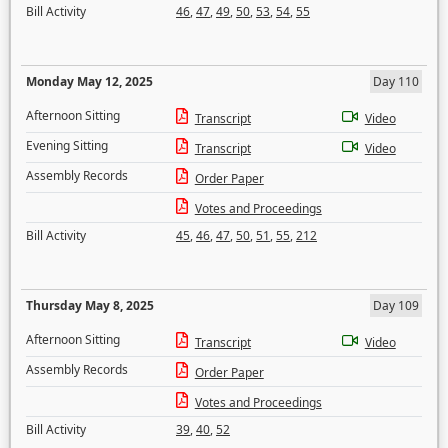
Bill Activity
46
,
47
,
49
,
50
,
53
,
54
,
55
Monday May 12, 2025
Day 110
Afternoon Sitting
Transcript
Video
Evening Sitting
Transcript
Video
Assembly Records
Order Paper
Votes and Proceedings
Bill Activity
45
,
46
,
47
,
50
,
51
,
55
,
212
Thursday May 8, 2025
Day 109
Afternoon Sitting
Transcript
Video
Assembly Records
Order Paper
Votes and Proceedings
Bill Activity
39
,
40
,
52