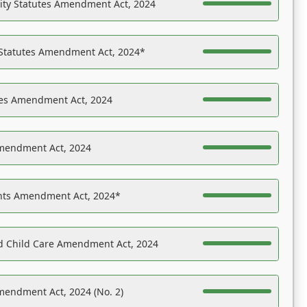
ility Statutes Amendment Act, 2024
 Statutes Amendment Act, 2024*
es Amendment Act, 2024
Amendment Act, 2024
ights Amendment Act, 2024*
nd Child Care Amendment Act, 2024
mendment Act, 2024 (No. 2)