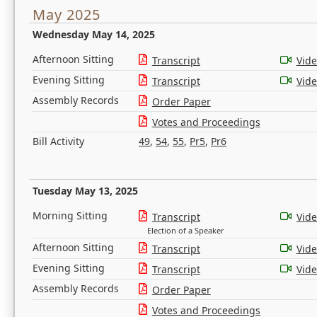
May 2025
Wednesday May 14, 2025
Afternoon Sitting
Transcript
Vid
Evening Sitting
Transcript
Vid
Assembly Records
Order Paper
Votes and Proceedings
Bill Activity
49
,
54
,
55
,
Pr5
,
Pr6
Tuesday May 13, 2025
Morning Sitting
Transcript
Vid
Election of a Speaker
Afternoon Sitting
Transcript
Vid
Evening Sitting
Transcript
Vid
Assembly Records
Order Paper
Votes and Proceedings