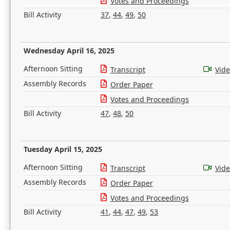
Votes and Proceedings
Bill Activity
37
,
44
,
49
,
50
Wednesday April 16, 2025
Afternoon Sitting
Transcript
Vid
Assembly Records
Order Paper
Votes and Proceedings
Bill Activity
47
,
48
,
50
Tuesday April 15, 2025
Afternoon Sitting
Transcript
Vid
Assembly Records
Order Paper
Votes and Proceedings
Bill Activity
41
,
44
,
47
,
49
,
53