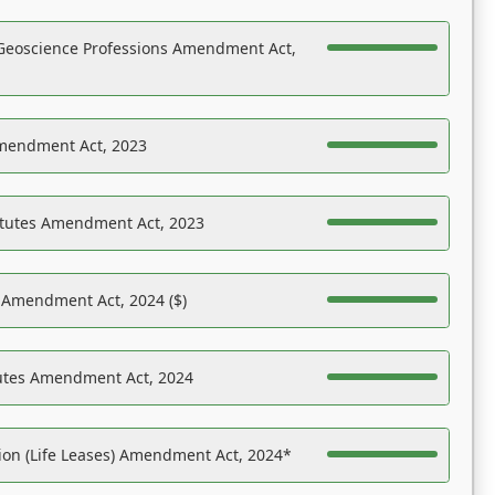
Geoscience Professions Amendment Act,
Amendment Act, 2023
atutes Amendment Act, 2023
s Amendment Act, 2024 ($)
tutes Amendment Act, 2024
on (Life Leases) Amendment Act, 2024*