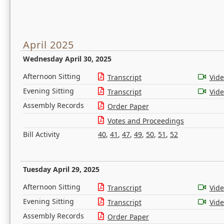
April 2025
Wednesday April 30, 2025
Afternoon Sitting
Transcript
Vid
Evening Sitting
Transcript
Vid
Assembly Records
Order Paper
Votes and Proceedings
Bill Activity
40
,
41
,
47
,
49
,
50
,
51
,
52
Tuesday April 29, 2025
Afternoon Sitting
Transcript
Vid
Evening Sitting
Transcript
Vid
Assembly Records
Order Paper