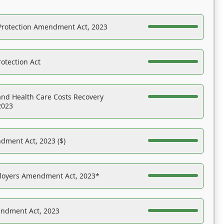
Protection Amendment Act, 2023
otection Act
nd Health Care Costs Recovery
2023
dment Act, 2023 ($)
ployers Amendment Act, 2023*
endment Act, 2023