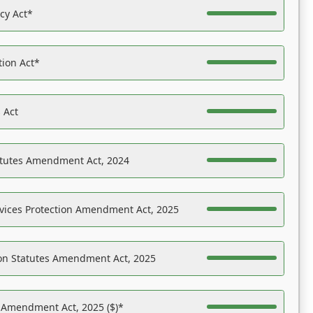
acy Act*
tion Act*
 Act
atutes Amendment Act, 2024
vices Protection Amendment Act, 2025
on Statutes Amendment Act, 2025
s Amendment Act, 2025 ($)*