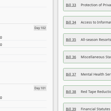
Bill 33
Protection of Priv
Bill 34
Access to Informa
Day 102
eo
Bill 35
All-season Resorts
eo
Bill 36
Miscellaneous St
Bill 37
Mental Health Ser
Day 101
Bill 38
Red Tape Reducti
eo
Bill 39
Financial Statute