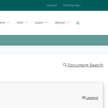
Careers
Getting Here
ers
Visit
Learn
About
Document Search
Legend