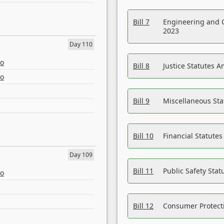
Bill 7
Engineering and 
2023
Day 110
eo
Bill 8
Justice Statutes 
eo
Bill 9
Miscellaneous St
Bill 10
Financial Statute
Day 109
Bill 11
Public Safety Sta
eo
Bill 12
Consumer Protecti