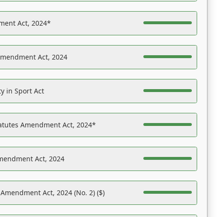
ent Act, 2024*
Amendment Act, 2024
y in Sport Act
tatutes Amendment Act, 2024*
Amendment Act, 2024
 Amendment Act, 2024 (No. 2) ($)