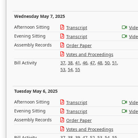
Wednesday May 7, 2025
Afternoon Sitting
Transcript
Vid
Evening Sitting
Transcript
Vid
Assembly Records
Order Paper
Votes and Proceedings
Bill Activity
37
,
38
,
41
,
46
,
47
,
48
,
50
,
51
,
53
,
54
,
55
Tuesday May 6, 2025
Afternoon Sitting
Transcript
Vid
Evening Sitting
Transcript
Vid
Assembly Records
Order Paper
Votes and Proceedings
Bill Activity
37
,
38
,
39
,
47
,
52
,
53
,
54
,
55