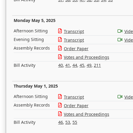
Monday May 5, 2025
Afternoon Sitting
Transcript
Vid
Evening Sitting
Transcript
Vid
Assembly Records
Order Paper
Votes and Proceedings
Bill Activity
40
,
41
,
44
,
45
,
49
,
211
Thursday May 1, 2025
Afternoon Sitting
Transcript
Vid
Assembly Records
Order Paper
Votes and Proceedings
Bill Activity
46
,
53
,
55