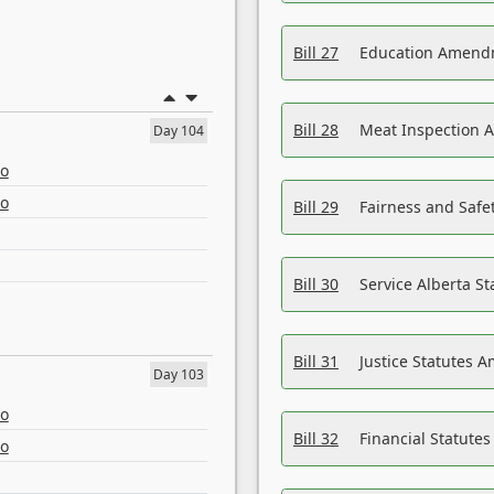
Bill 27
Education Amendm
Bill 28
Meat Inspection 
Day 104
eo
eo
Bill 29
Fairness and Safet
Bill 30
Service Alberta S
Bill 31
Justice Statutes 
Day 103
eo
Bill 32
Financial Statutes
eo