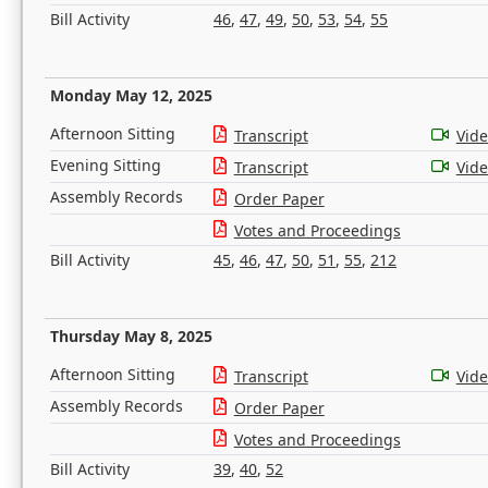
Bill Activity
46
,
47
,
49
,
50
,
53
,
54
,
55
Monday May 12, 2025
Afternoon Sitting
Transcript
Vid
Evening Sitting
Transcript
Vid
Assembly Records
Order Paper
Votes and Proceedings
Bill Activity
45
,
46
,
47
,
50
,
51
,
55
,
212
Thursday May 8, 2025
Afternoon Sitting
Transcript
Vid
Assembly Records
Order Paper
Votes and Proceedings
Bill Activity
39
,
40
,
52