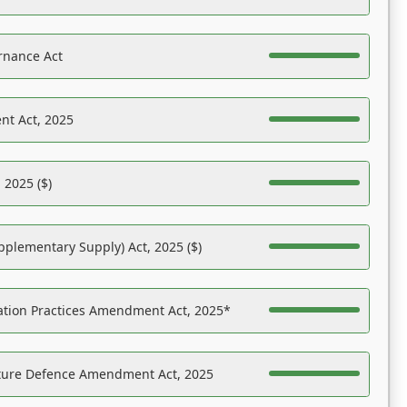
rnance Act
nt Act, 2025
 2025 ($)
pplementary Supply) Act, 2025 ($)
ation Practices Amendment Act, 2025*
ucture Defence Amendment Act, 2025