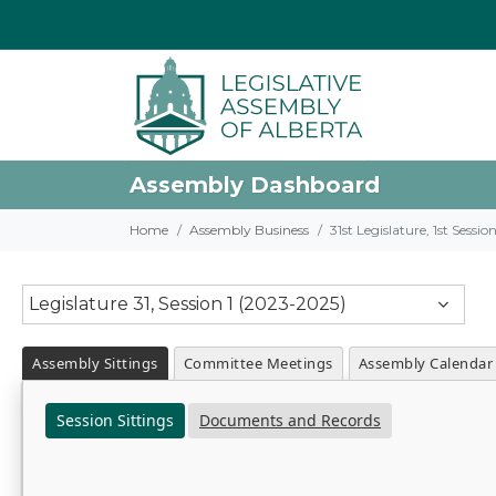
Assembly Dashboard
Home
Assembly Business
31st Legislature, 1st Sessi
Legislature 31, Session 1 (2023-2025)
Assembly Sittings
Committee Meetings
Assembly Calendar
Session Sittings
Documents and Records