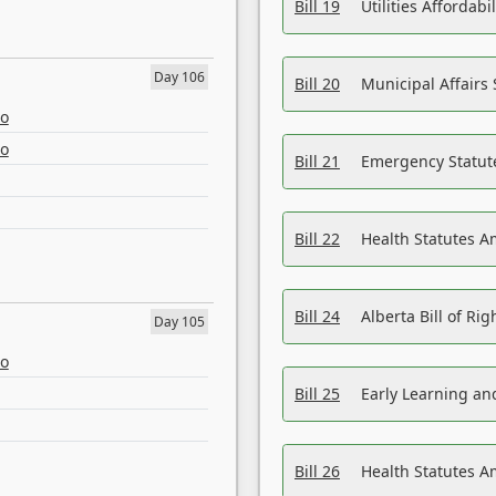
Bill 19
Utilities Affordab
Day 106
Bill 20
Municipal Affairs
eo
eo
Bill 21
Emergency Statut
Bill 22
Health Statutes 
Bill 24
Alberta Bill of R
Day 105
eo
Bill 25
Early Learning a
Bill 26
Health Statutes A