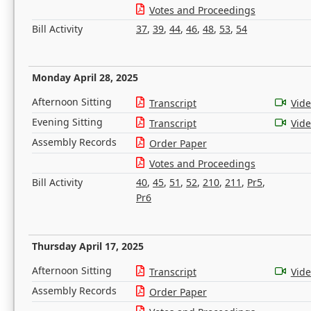
Votes and Proceedings
Bill Activity
37
,
39
,
44
,
46
,
48
,
53
,
54
Monday April 28, 2025
Afternoon Sitting
Transcript
Vid
Evening Sitting
Transcript
Vid
Assembly Records
Order Paper
Votes and Proceedings
Bill Activity
40
,
45
,
51
,
52
,
210
,
211
,
Pr5
,
Pr6
Thursday April 17, 2025
Afternoon Sitting
Transcript
Vid
Assembly Records
Order Paper