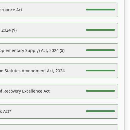
ernance Act
 2024 ($)
pplementary Supply) Act, 2024 ($)
on Statutes Amendment Act, 2024
f Recovery Excellence Act
es Act*