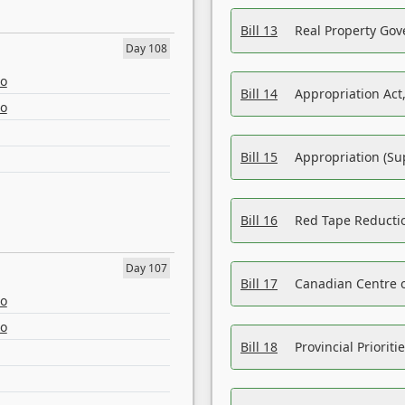
Bill 13
Real Property Gov
Day 108
eo
Bill 14
Appropriation Act,
eo
Bill 15
Appropriation (Su
Bill 16
Red Tape Reducti
Day 107
Bill 17
Canadian Centre o
eo
eo
Bill 18
Provincial Prioriti