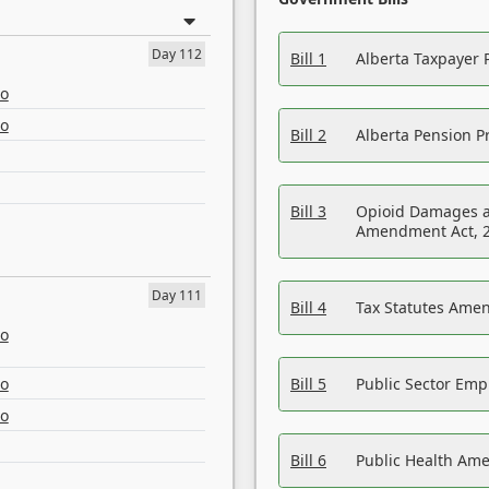
Day 112
Bill 1
Alberta Taxpayer 
eo
eo
Bill 2
Alberta Pension Pr
Bill 3
Opioid Damages a
Amendment Act, 
Day 111
Bill 4
Tax Statutes Amen
eo
eo
Bill 5
Public Sector Em
eo
Bill 6
Public Health Am