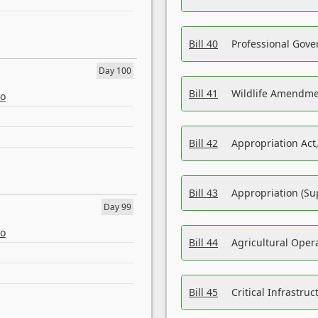
Bill 40
Professional Gove
Day 100
Bill 41
Wildlife Amendme
eo
Bill 42
Appropriation Act,
Bill 43
Appropriation (Su
Day 99
eo
Bill 44
Agricultural Oper
Bill 45
Critical Infrastr