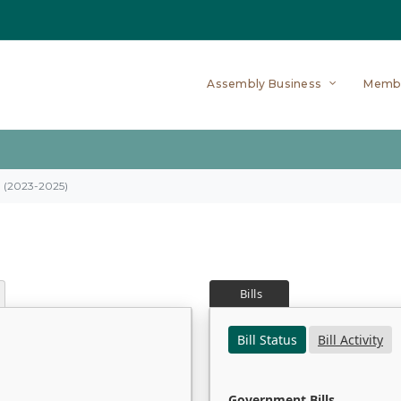
Assembly Business
Memb
on (2023-2025)
Bills
Bill Status
Bill Activity
Government Bills