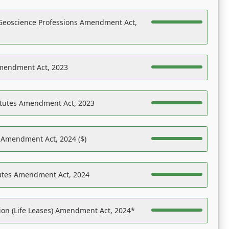
Geoscience Professions Amendment Act,
Amendment Act, 2023
atutes Amendment Act, 2023
s Amendment Act, 2024 ($)
tutes Amendment Act, 2024
on (Life Leases) Amendment Act, 2024*