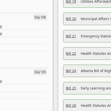
Bill 19
Utilities Affordab
Day 106
Bill 20
Municipal Affairs
eo
eo
Bill 21
Emergency Statut
Bill 22
Health Statutes 
Bill 24
Alberta Bill of R
Day 105
eo
Bill 25
Early Learning a
Bill 26
Health Statutes A