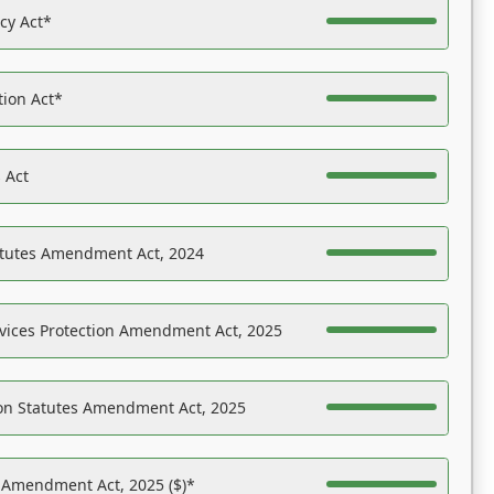
acy Act*
tion Act*
 Act
atutes Amendment Act, 2024
vices Protection Amendment Act, 2025
on Statutes Amendment Act, 2025
s Amendment Act, 2025 ($)*