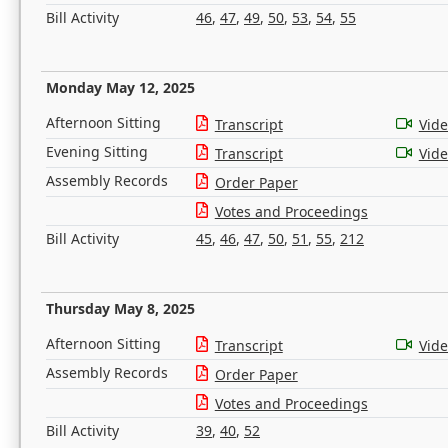
Bill Activity
46
,
47
,
49
,
50
,
53
,
54
,
55
Monday May 12, 2025
Afternoon Sitting
Transcript
Vid
Evening Sitting
Transcript
Vid
Assembly Records
Order Paper
Votes and Proceedings
Bill Activity
45
,
46
,
47
,
50
,
51
,
55
,
212
Thursday May 8, 2025
Afternoon Sitting
Transcript
Vid
Assembly Records
Order Paper
Votes and Proceedings
Bill Activity
39
,
40
,
52