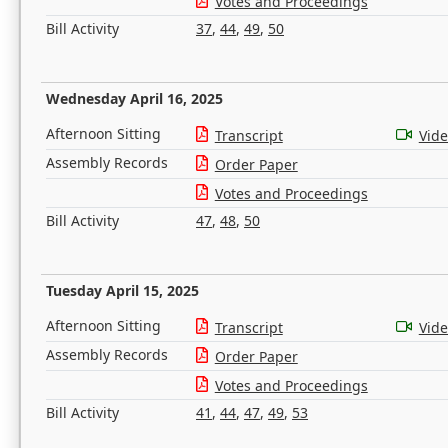
Votes and Proceedings
Bill Activity
37
,
44
,
49
,
50
Wednesday April 16, 2025
Afternoon Sitting
Transcript
Vid
Assembly Records
Order Paper
Votes and Proceedings
Bill Activity
47
,
48
,
50
Tuesday April 15, 2025
Afternoon Sitting
Transcript
Vid
Assembly Records
Order Paper
Votes and Proceedings
Bill Activity
41
,
44
,
47
,
49
,
53