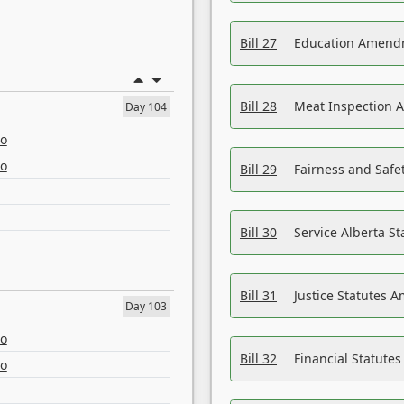
Bill 27
Education Amendm
Bill 28
Meat Inspection 
Day 104
eo
eo
Bill 29
Fairness and Safet
Bill 30
Service Alberta S
Bill 31
Justice Statutes 
Day 103
eo
Bill 32
Financial Statutes
eo