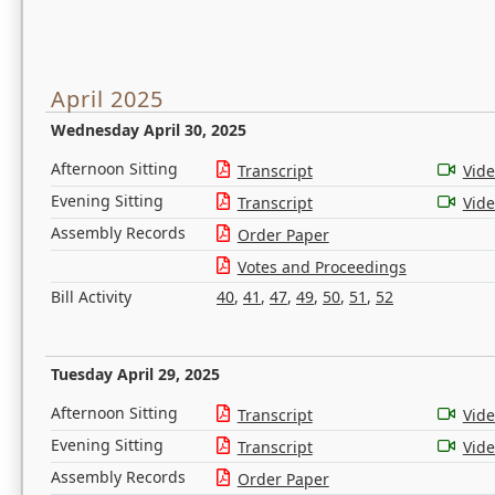
April 2025
Wednesday April 30, 2025
Afternoon Sitting
Transcript
Vid
Evening Sitting
Transcript
Vid
Assembly Records
Order Paper
Votes and Proceedings
Bill Activity
40
,
41
,
47
,
49
,
50
,
51
,
52
Tuesday April 29, 2025
Afternoon Sitting
Transcript
Vid
Evening Sitting
Transcript
Vid
Assembly Records
Order Paper