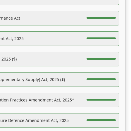
rnance Act
nt Act, 2025
 2025 ($)
pplementary Supply) Act, 2025 ($)
ation Practices Amendment Act, 2025*
ucture Defence Amendment Act, 2025