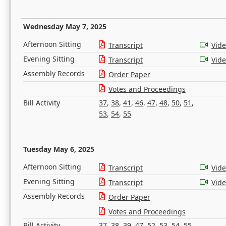
Wednesday May 7, 2025
Afternoon Sitting
Transcript
Vid
Evening Sitting
Transcript
Vid
Assembly Records
Order Paper
Votes and Proceedings
Bill Activity
37
,
38
,
41
,
46
,
47
,
48
,
50
,
51
,
53
,
54
,
55
Tuesday May 6, 2025
Afternoon Sitting
Transcript
Vid
Evening Sitting
Transcript
Vid
Assembly Records
Order Paper
Votes and Proceedings
Bill Activity
37
,
38
,
39
,
47
,
52
,
53
,
54
,
55