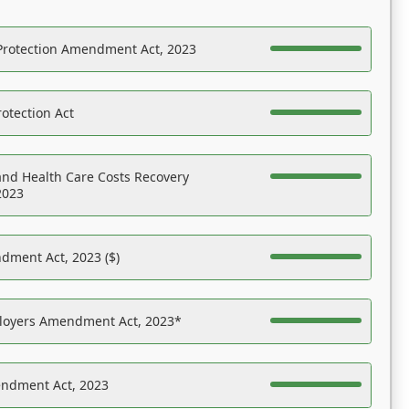
Protection Amendment Act, 2023
otection Act
nd Health Care Costs Recovery
2023
dment Act, 2023 ($)
ployers Amendment Act, 2023*
endment Act, 2023