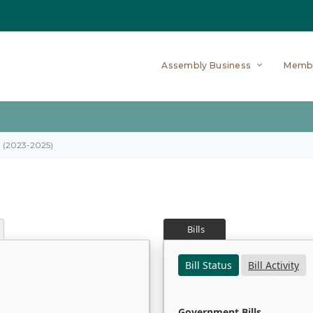
Assembly Business
Memb
on (2023-2025)
Bills
Bill Status
Bill Activity
Government Bills