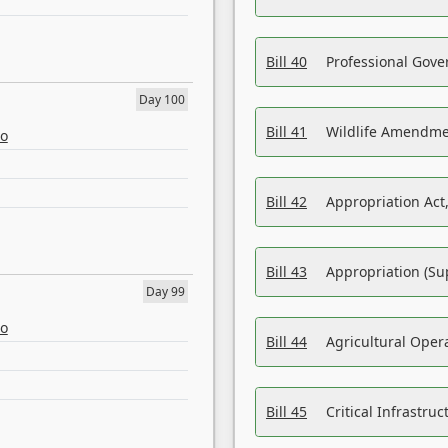
Bill 40
Professional Gove
Day 100
Bill 41
Wildlife Amendme
eo
Bill 42
Appropriation Act,
Bill 43
Appropriation (Su
Day 99
eo
Bill 44
Agricultural Oper
Bill 45
Critical Infrastr