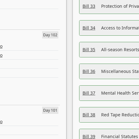
Bill 33
Protection of Priv
Bill 34
Access to Informa
Day 102
eo
Bill 35
All-season Resorts
eo
Bill 36
Miscellaneous St
Bill 37
Mental Health Ser
Day 101
Bill 38
Red Tape Reducti
eo
Bill 39
Financial Statute