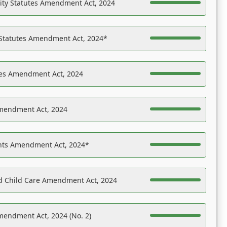
ility Statutes Amendment Act, 2024
 Statutes Amendment Act, 2024*
es Amendment Act, 2024
Amendment Act, 2024
ights Amendment Act, 2024*
nd Child Care Amendment Act, 2024
mendment Act, 2024 (No. 2)