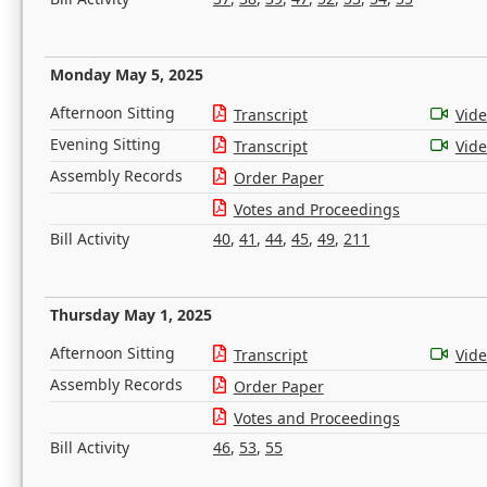
Monday May 5, 2025
Afternoon Sitting
Transcript
Vid
Evening Sitting
Transcript
Vid
Assembly Records
Order Paper
Votes and Proceedings
Bill Activity
40
,
41
,
44
,
45
,
49
,
211
Thursday May 1, 2025
Afternoon Sitting
Transcript
Vid
Assembly Records
Order Paper
Votes and Proceedings
Bill Activity
46
,
53
,
55