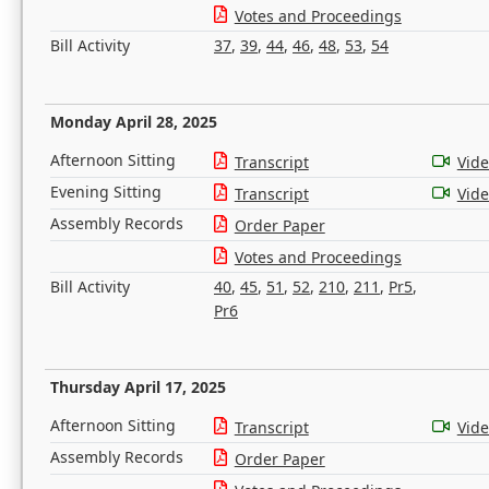
Votes and Proceedings
Bill Activity
37
,
39
,
44
,
46
,
48
,
53
,
54
Monday April 28, 2025
Afternoon Sitting
Transcript
Vid
Evening Sitting
Transcript
Vid
Assembly Records
Order Paper
Votes and Proceedings
Bill Activity
40
,
45
,
51
,
52
,
210
,
211
,
Pr5
,
Pr6
Thursday April 17, 2025
Afternoon Sitting
Transcript
Vid
Assembly Records
Order Paper