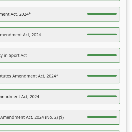
ent Act, 2024*
Amendment Act, 2024
y in Sport Act
tatutes Amendment Act, 2024*
Amendment Act, 2024
 Amendment Act, 2024 (No. 2) ($)