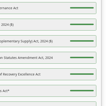
ernance Act
 2024 ($)
pplementary Supply) Act, 2024 ($)
on Statutes Amendment Act, 2024
f Recovery Excellence Act
es Act*