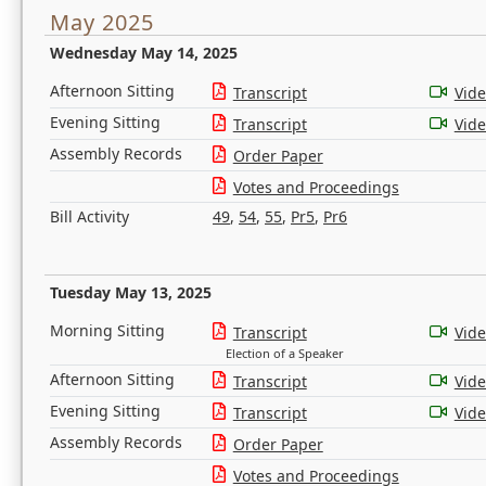
May 2025
Wednesday May 14, 2025
Afternoon Sitting
Transcript
Vid
Evening Sitting
Transcript
Vid
Assembly Records
Order Paper
Votes and Proceedings
Bill Activity
49
,
54
,
55
,
Pr5
,
Pr6
Tuesday May 13, 2025
Morning Sitting
Transcript
Vid
Election of a Speaker
Afternoon Sitting
Transcript
Vid
Evening Sitting
Transcript
Vid
Assembly Records
Order Paper
Votes and Proceedings