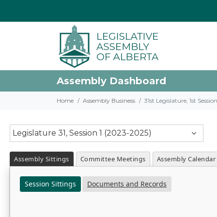
Assembly Dashboard
Home
Assembly Business
31st Legislature, 1st Sessi
Legislature 31, Session 1 (2023-2025)
Assembly Sittings
Committee Meetings
Assembly Calendar
Session Sittings
Documents and Records