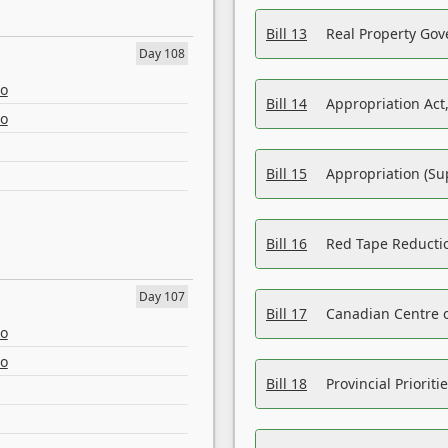
Bill 13
Real Property Gov
Day 108
eo
Bill 14
Appropriation Act,
eo
Bill 15
Appropriation (Su
Bill 16
Red Tape Reducti
Day 107
Bill 17
Canadian Centre o
eo
eo
Bill 18
Provincial Prioriti