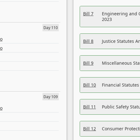
Bill 7
Engineering and 
2023
Day 110
eo
Bill 8
Justice Statutes 
eo
Bill 9
Miscellaneous St
Bill 10
Financial Statute
Day 109
Bill 11
Public Safety Sta
eo
Bill 12
Consumer Protecti