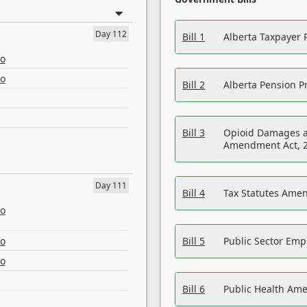
Day 112
Bill 1
Alberta Taxpayer 
eo
eo
Bill 2
Alberta Pension Pr
Bill 3
Opioid Damages a
Amendment Act, 
Day 111
Bill 4
Tax Statutes Amen
eo
eo
Bill 5
Public Sector Em
eo
Bill 6
Public Health Am