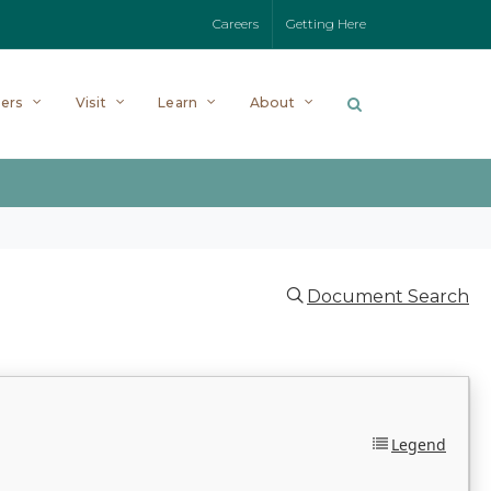
Careers
Getting Here
ers
Visit
Learn
About
Document Search
Legend