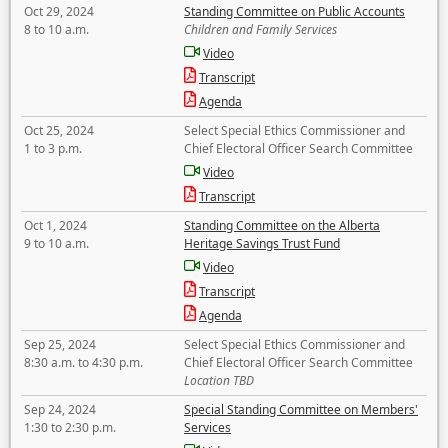
Oct 29, 2024
Standing Committee on Public Accounts
8 to 10 a.m.
Children and Family Services
Video
Transcript
Agenda
Oct 25, 2024
Select Special Ethics Commissioner and
1 to 3 p.m.
Chief Electoral Officer Search Committee
Video
Transcript
Oct 1, 2024
Standing Committee on the Alberta
9 to 10 a.m.
Heritage Savings Trust Fund
Video
Transcript
Agenda
Sep 25, 2024
Select Special Ethics Commissioner and
8:30 a.m. to 4:30 p.m.
Chief Electoral Officer Search Committee
Location TBD
Sep 24, 2024
Special Standing Committee on Members'
1:30 to 2:30 p.m.
Services