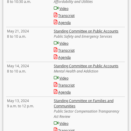
8 to 10:30 a.m.
Affordability and Utilities
Video
Transcript
Agenda
May 21, 2024
Standing Committee on Public Accounts
8 to 10 a.m.
Public Safety and Emergency Services
Video
Transcript
Agenda
May 14, 2024
Standing Committee on Public Accounts
8 to 10 a.m.
Mental Health and Addiction
Video
Transcript
Agenda
May 13, 2024
Standing Committee on Families and
9 a.m. to 12 p.m.
Communities
Public Sector Compensation Transparency
Act Review
Video
Transcript