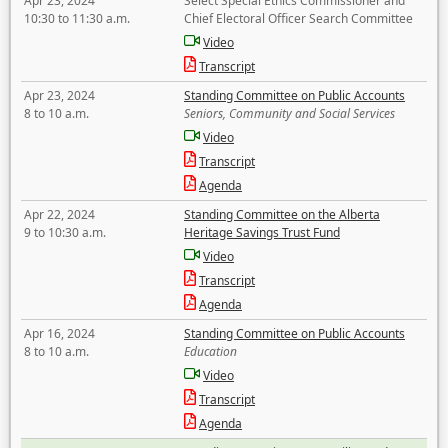
Apr 23, 2024
Select Special Ethics Commissioner and
10:30 to 11:30 a.m.
Chief Electoral Officer Search Committee
Video
Transcript
Apr 23, 2024
Standing Committee on Public Accounts
8 to 10 a.m.
Seniors, Community and Social Services
Video
Transcript
Agenda
Apr 22, 2024
Standing Committee on the Alberta
9 to 10:30 a.m.
Heritage Savings Trust Fund
Video
Transcript
Agenda
Apr 16, 2024
Standing Committee on Public Accounts
8 to 10 a.m.
Education
Video
Transcript
Agenda