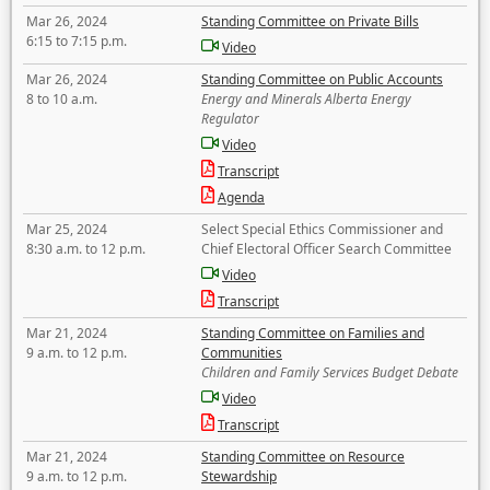
Mar 26, 2024
Standing Committee on Private Bills
6:15 to 7:15 p.m.
Video
Mar 26, 2024
Standing Committee on Public Accounts
8 to 10 a.m.
Energy and Minerals Alberta Energy
Regulator
Video
Transcript
Agenda
Mar 25, 2024
Select Special Ethics Commissioner and
8:30 a.m. to 12 p.m.
Chief Electoral Officer Search Committee
Video
Transcript
Mar 21, 2024
Standing Committee on Families and
9 a.m. to 12 p.m.
Communities
Children and Family Services Budget Debate
Video
Transcript
Mar 21, 2024
Standing Committee on Resource
9 a.m. to 12 p.m.
Stewardship