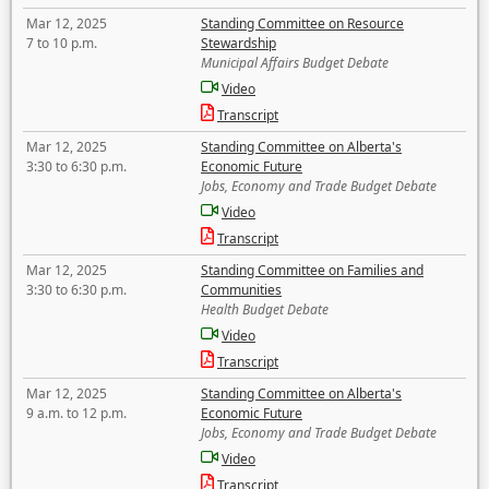
Mar 12, 2025
Standing Committee on Resource
7 to 10 p.m.
Stewardship
Municipal Affairs Budget Debate
Video
Transcript
Mar 12, 2025
Standing Committee on Alberta's
3:30 to 6:30 p.m.
Economic Future
Jobs, Economy and Trade Budget Debate
Video
Transcript
Mar 12, 2025
Standing Committee on Families and
3:30 to 6:30 p.m.
Communities
Health Budget Debate
Video
Transcript
Mar 12, 2025
Standing Committee on Alberta's
9 a.m. to 12 p.m.
Economic Future
Jobs, Economy and Trade Budget Debate
Video
Transcript