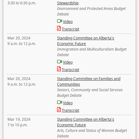
3:30 to 6:30 p.m.
Stewardship
Environment and Protected Areas Budget
Debate
Video
Transcript
Mar 20, 2024
Standing Committee on Alberta's
9 a.m. to 12 p.m.
Economic Future
Immigration and Multiculturalism Budget
Debate
Video
Transcript
Mar 20, 2024
Standing Committee on Families and
9 a.m. to 12 p.m.
Communities
Seniors, Community and Social Services
Budget Debate
Video
Transcript
Mar 19, 2024
Standing Committee on Alberta's
7 to 10 p.m.
Economic Future
Arts, Culture and Status of Women Budget
Debate