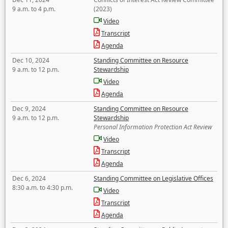
9 a.m. to 4 p.m.
(2023)
Video
Transcript
Agenda
Dec 10, 2024
Standing Committee on Resource
9 a.m. to 12 p.m.
Stewardship
Video
Agenda
Dec 9, 2024
Standing Committee on Resource
9 a.m. to 12 p.m.
Stewardship
Personal Information Protection Act Review
Video
Transcript
Agenda
Dec 6, 2024
Standing Committee on Legislative Offices
8:30 a.m. to 4:30 p.m.
Video
Transcript
Agenda