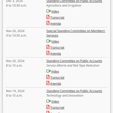
Dec 3, 2024
Standing Committee on Public Accounts
8 to 10:30 a.m.
Agriculture and Irrigation
Video
Transcript
Agenda
Nov 26, 2024
Special Standing Committee on Members'
9 to 10:30 a.m.
Services
Video
Transcript
Agenda
Nov 26, 2024
Standing Committee on Public Accounts
8 to 10 a.m.
Service Alberta and Red Tape Reduction
Video
Transcript
Agenda
Nov 19, 2024
Standing Committee on Public Accounts
8 to 10 a.m.
Technology and Innovation
Video
Transcript