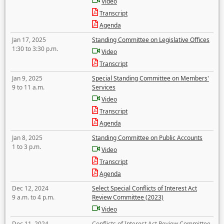
Video
Transcript
Agenda
Jan 17, 2025
Standing Committee on Legislative Offices
1:30 to 3:30 p.m.
Video
Transcript
Jan 9, 2025
Special Standing Committee on Members'
9 to 11 a.m.
Services
Video
Transcript
Agenda
Jan 8, 2025
Standing Committee on Public Accounts
1 to 3 p.m.
Video
Transcript
Agenda
Dec 12, 2024
Select Special Conflicts of Interest Act
9 a.m. to 4 p.m.
Review Committee (2023)
Video
Dec 11, 2024
Conflicts of Interest Act Review Committee