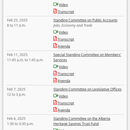
Video
Transcript
Feb 25, 2025
Standing Committee on Public Accounts
8 to 11 a.m.
Jobs, Economy and Trade
Video
Transcript
Agenda
Feb 11, 2025
Special Standing Committee on Members'
11:45 a.m. to 1:45 p.m.
Services
Video
Transcript
Agenda
Feb 7, 2025
Standing Committee on Legislative Offices
12 to 3 p.m.
Video
Transcript
Agenda
Feb 6, 2025
Standing Committee on the Alberta
1:30 to 3:30 p.m.
Heritage Savings Trust Fund