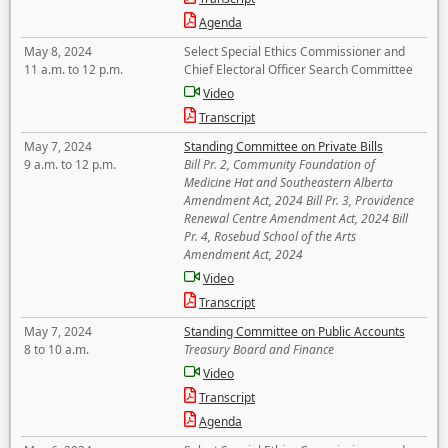
Agenda
May 8, 2024
Select Special Ethics Commissioner and
11 a.m. to 12 p.m.
Chief Electoral Officer Search Committee
Video
Transcript
May 7, 2024
Standing Committee on Private Bills
9 a.m. to 12 p.m.
Bill Pr. 2, Community Foundation of
Medicine Hat and Southeastern Alberta
Amendment Act, 2024 Bill Pr. 3, Providence
Renewal Centre Amendment Act, 2024 Bill
Pr. 4, Rosebud School of the Arts
Amendment Act, 2024
Video
Transcript
May 7, 2024
Standing Committee on Public Accounts
8 to 10 a.m.
Treasury Board and Finance
Video
Transcript
Agenda