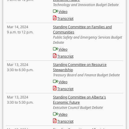
Technology and Innovation Budget Debate
Video
Transcript
Mar 14, 2024
Standing Committee on Families and
9 a.m. to 12 p.m.
Communities
Public Safety and Emergency Services Budget
Debate
Video
Transcript
Mar 13, 2024
Standing Committee on Resource
3:30 to 6:30 p.m.
Stewardship
Treasury Board and Finance Budget Debate
Video
Transcript
Mar 13, 2024
Standing Committee on Alberta's
3:30 to 5:30 p.m.
Economic Future
Executive Council Budget Debate
Video
Transcript