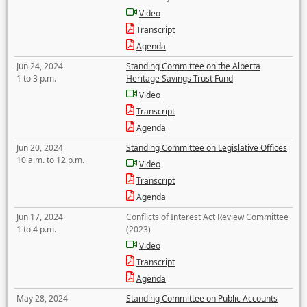
Video
Transcript
Agenda
Jun 24, 2024
Standing Committee on the Alberta
1 to 3 p.m.
Heritage Savings Trust Fund
Video
Transcript
Agenda
Jun 20, 2024
Standing Committee on Legislative Offices
10 a.m. to 12 p.m.
Video
Transcript
Agenda
Jun 17, 2024
Conflicts of Interest Act Review Committee
1 to 4 p.m.
(2023)
Video
Transcript
Agenda
May 28, 2024
Standing Committee on Public Accounts