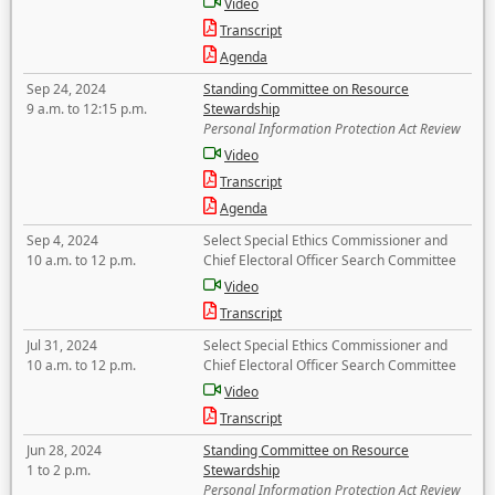
Video
Transcript
Agenda
Sep 24, 2024
Standing Committee on Resource
9 a.m. to 12:15 p.m.
Stewardship
Personal Information Protection Act Review
Video
Transcript
Agenda
Sep 4, 2024
Select Special Ethics Commissioner and
10 a.m. to 12 p.m.
Chief Electoral Officer Search Committee
Video
Transcript
Jul 31, 2024
Select Special Ethics Commissioner and
10 a.m. to 12 p.m.
Chief Electoral Officer Search Committee
Video
Transcript
Jun 28, 2024
Standing Committee on Resource
1 to 2 p.m.
Stewardship
Personal Information Protection Act Review