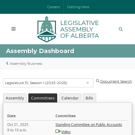
Careers
Getting Here
Assembly Dashboard
Assembly Business
Document Search
Legislature 31, Session 1 (2023-2025)
Assembly
Committees
Calendar
Bills
Date
Committee
Oct 21, 2025
Standing Committee on Public Accounts
9 to 10 a.m.
Video