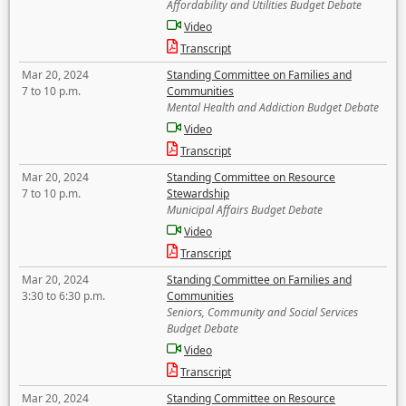
Affordability and Utilities Budget Debate
Video
Transcript
Mar 20, 2024
Standing Committee on Families and
7 to 10 p.m.
Communities
Mental Health and Addiction Budget Debate
Video
Transcript
Mar 20, 2024
Standing Committee on Resource
7 to 10 p.m.
Stewardship
Municipal Affairs Budget Debate
Video
Transcript
Mar 20, 2024
Standing Committee on Families and
3:30 to 6:30 p.m.
Communities
Seniors, Community and Social Services
Budget Debate
Video
Transcript
Mar 20, 2024
Standing Committee on Resource