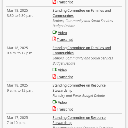
Transcript
Mar 18, 2025
Standing Committee on Families and
3:30 to 6:30 p.m.
Communities
Seniors, Community and Social Services
Budget Debate
Video
Transcript
Mar 18, 2025
Standing Committee on Families and
9 a.m. to 12 p.m.
Communities
Seniors, Community and Social Services
Budget Debate
Video
Transcript
Mar 18, 2025
Standing Committee on Resource
9 a.m. to 12 p.m.
Stewardship
Forestry and Parks Budget Debate
Video
Transcript
Mar 17, 2025
Standing Committee on Resource
7 to 10 p.m.
Stewardship
Transportation and Economic Corridors