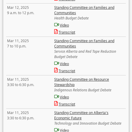
Mar 12, 2025
Standing Committee on Families and
9 a.m. to 12 p.m.
Communities
Health Budget Debate
Video
Transcript
Mar 11, 2025
Standing Committee on Families and
7 to 10 p.m.
Communities
Service Alberta and Red Tape Reduction
Budget Debate
Video
Transcript
Mar 11, 2025
Standing Committee on Resource
3:30 to 6:30 p.m.
Stewardship
Indigenous Relations Budget Debate
Video
Transcript
Mar 11, 2025
Standing Committee on Alberta's
3:30 to 6:30 p.m.
Economic Future
Technology and Innovation Budget Debate
Video