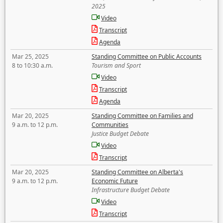
2025
Video
Transcript
Agenda
Mar 25, 2025
Standing Committee on Public Accounts
8 to 10:30 a.m.
Tourism and Sport
Video
Transcript
Agenda
Mar 20, 2025
Standing Committee on Families and
9 a.m. to 12 p.m.
Communities
Justice Budget Debate
Video
Transcript
Mar 20, 2025
Standing Committee on Alberta's
9 a.m. to 12 p.m.
Economic Future
Infrastructure Budget Debate
Video
Transcript