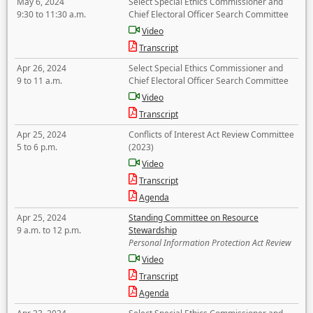
May 6, 2024
Select Special Ethics Commissioner and
9:30 to 11:30 a.m.
Chief Electoral Officer Search Committee
Video
Transcript
Apr 26, 2024
Select Special Ethics Commissioner and
9 to 11 a.m.
Chief Electoral Officer Search Committee
Video
Transcript
Apr 25, 2024
Conflicts of Interest Act Review Committee
5 to 6 p.m.
(2023)
Video
Transcript
Agenda
Apr 25, 2024
Standing Committee on Resource
9 a.m. to 12 p.m.
Stewardship
Personal Information Protection Act Review
Video
Transcript
Agenda