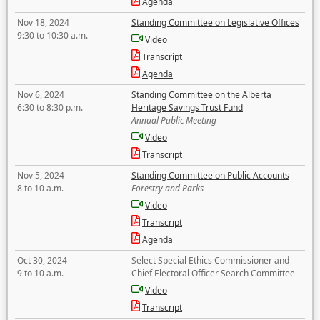
Agenda
Nov 18, 2024
Standing Committee on Legislative Offices
9:30 to 10:30 a.m.
Video
Transcript
Agenda
Nov 6, 2024
Standing Committee on the Alberta
6:30 to 8:30 p.m.
Heritage Savings Trust Fund
Annual Public Meeting
Video
Transcript
Nov 5, 2024
Standing Committee on Public Accounts
8 to 10 a.m.
Forestry and Parks
Video
Transcript
Agenda
Oct 30, 2024
Select Special Ethics Commissioner and
9 to 10 a.m.
Chief Electoral Officer Search Committee
Video
Transcript