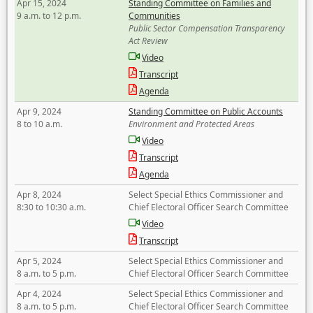
Apr 15, 2024
Standing Committee on Families and
9 a.m. to 12 p.m.
Communities
Public Sector Compensation Transparency
Act Review
Video
Transcript
Agenda
Apr 9, 2024
Standing Committee on Public Accounts
8 to 10 a.m.
Environment and Protected Areas
Video
Transcript
Agenda
Apr 8, 2024
Select Special Ethics Commissioner and
8:30 to 10:30 a.m.
Chief Electoral Officer Search Committee
Video
Transcript
Apr 5, 2024
Select Special Ethics Commissioner and
8 a.m. to 5 p.m.
Chief Electoral Officer Search Committee
Apr 4, 2024
Select Special Ethics Commissioner and
8 a.m. to 5 p.m.
Chief Electoral Officer Search Committee