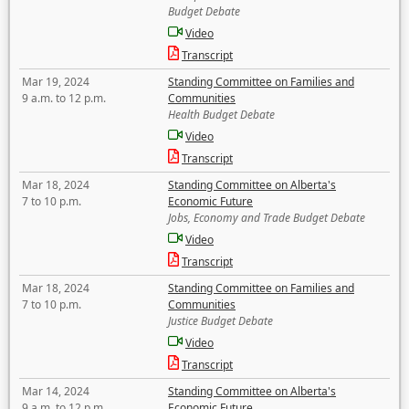
Budget Debate
Video
Transcript
Mar 19, 2024
Standing Committee on Families and
9 a.m. to 12 p.m.
Communities
Health Budget Debate
Video
Transcript
Mar 18, 2024
Standing Committee on Alberta's
7 to 10 p.m.
Economic Future
Jobs, Economy and Trade Budget Debate
Video
Transcript
Mar 18, 2024
Standing Committee on Families and
7 to 10 p.m.
Communities
Justice Budget Debate
Video
Transcript
Mar 14, 2024
Standing Committee on Alberta's
9 a.m. to 12 p.m.
Economic Future