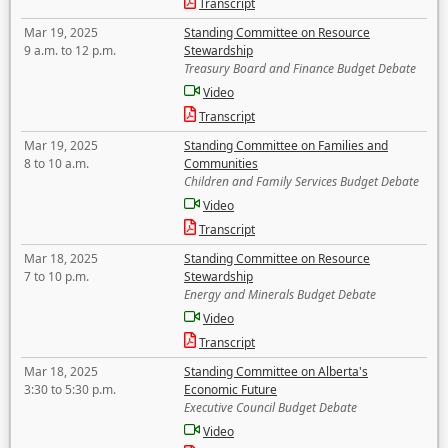
Transcript
Mar 19, 2025
Standing Committee on Resource
9 a.m. to 12 p.m.
Stewardship
Treasury Board and Finance Budget Debate
Video
Transcript
Mar 19, 2025
Standing Committee on Families and
8 to 10 a.m.
Communities
Children and Family Services Budget Debate
Video
Transcript
Mar 18, 2025
Standing Committee on Resource
7 to 10 p.m.
Stewardship
Energy and Minerals Budget Debate
Video
Transcript
Mar 18, 2025
Standing Committee on Alberta's
3:30 to 5:30 p.m.
Economic Future
Executive Council Budget Debate
Video