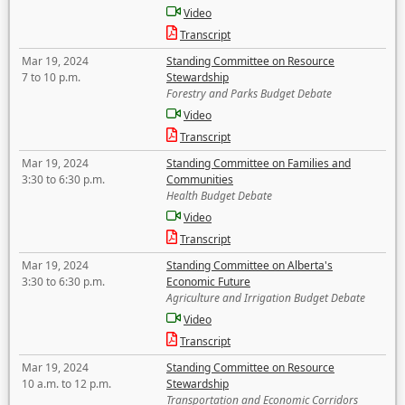
Video
Transcript
Mar 19, 2024
Standing Committee on Resource
7 to 10 p.m.
Stewardship
Forestry and Parks Budget Debate
Video
Transcript
Mar 19, 2024
Standing Committee on Families and
3:30 to 6:30 p.m.
Communities
Health Budget Debate
Video
Transcript
Mar 19, 2024
Standing Committee on Alberta's
3:30 to 6:30 p.m.
Economic Future
Agriculture and Irrigation Budget Debate
Video
Transcript
Mar 19, 2024
Standing Committee on Resource
10 a.m. to 12 p.m.
Stewardship
Transportation and Economic Corridors