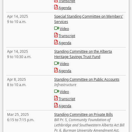
Transcript
Agenda
Apr 14, 2025
Special Standing Committee on Members'
9 to 10 a.m.
Services
Video
Transcript
Agenda
Apr 14, 2025
Standing Committee on the Alberta
9 to 10:30 a.m.
Heritage Savings Trust Fund
Video
Agenda
Apr 8, 2025
Standing Committee on Public Accounts
8 to 10 a.m.
Infrastructure
Video
Transcript
Agenda
Mar 25, 2025
Standing Committee on Private Bills
6:15 to 7:15 p.m.
Bill Pr. 5, Community Foundation of
Lethbridge and Southwestern Alberta Act Bill
Pr. 6, Burman University Amendment Act,