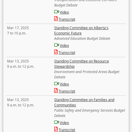
Budget Debate
Video
Transcript
Mar 17, 2025
Standing Committee on Alberta's
7 to 10 p.m.
Economic Future
Advanced Education Budget Debate
Video
Transcript
Mar 13, 2025
Standing Committee on Resource
9 a.m. to 12 p.m.
Stewardship
Environment and Protected Areas Budget
Debate
Video
Transcript
Mar 13, 2025
Standing Committee on Families and
9 a.m. to 12 p.m.
Communities
Public Safety and Emergency Services Budget
Debate
Video
Transcript