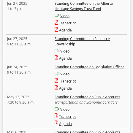
Jun 27, 2025
Standing Committee on the Alberta
1 to 3 p.m.
Heritage Savings Trust Fund
Video
Transcript
Agenda
Jun 27, 2025
Standing Committee on Resource
9 to 11:30 a.m.
Stewardship
Video
Agenda
Jun 24, 2025
Standing Committee on Legislative Offices
9 to 11:30 a.m.
Video
Transcript
Agenda
May 13, 2025
Standing Committee on Public Accounts
7:30 to 9:30 a.m.
Transportation and Economic Corridors
Video
Transcript
Agenda
May 6, 2025
Standing Committee on Public Accounts