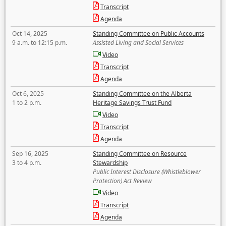
Transcript
Agenda
Oct 14, 2025
Standing Committee on Public Accounts
9 a.m. to 12:15 p.m.
Assisted Living and Social Services
Video
Transcript
Agenda
Oct 6, 2025
Standing Committee on the Alberta
1 to 2 p.m.
Heritage Savings Trust Fund
Video
Transcript
Agenda
Sep 16, 2025
Standing Committee on Resource
3 to 4 p.m.
Stewardship
Public Interest Disclosure (Whistleblower
Protection) Act Review
Video
Transcript
Agenda