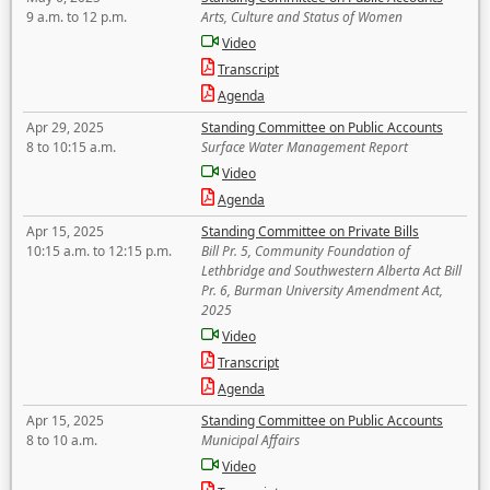
9 a.m. to 12 p.m.
Arts, Culture and Status of Women
Video
Transcript
Agenda
Apr 29, 2025
Standing Committee on Public Accounts
8 to 10:15 a.m.
Surface Water Management Report
Video
Agenda
Apr 15, 2025
Standing Committee on Private Bills
10:15 a.m. to 12:15 p.m.
Bill Pr. 5, Community Foundation of
Lethbridge and Southwestern Alberta Act Bill
Pr. 6, Burman University Amendment Act,
2025
Video
Transcript
Agenda
Apr 15, 2025
Standing Committee on Public Accounts
8 to 10 a.m.
Municipal Affairs
Video