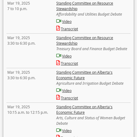
Mar 19, 2025
Standing Committee on Resource
7 to 10 p.m.
Stewardship
Affordability and Utilities Budget Debate
Video
Transcript
Mar 19, 2025
Standing Committee on Resource
3:30 to 6:30 p.m.
Stewardship
Treasury Board and Finance Budget Debate
Video
Transcript
Mar 19, 2025
Standing Committee on Alberta's
3:30 to 6:30 p.m.
Economic Future
Agriculture and Irrigation Budget Debate
Video
Transcript
Mar 19, 2025
Standing Committee on Alberta's
10:15 a.m. to 12:15 p.m.
Economic Future
Arts, Culture and Status of Women Budget
Debate
Video