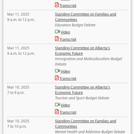
Transcript
Mar 11, 2025
Standing Committee on Families and
9 a.m. to 12 p.m.
Communities
Education Budget Debate
Video
Transcript
Mar 11, 2025
Standing Committee on Alberta's
9 a.m. to 12 p.m.
Economic Future
Immigration and Multiculturalism Budget
Debate
Video
Transcript
Mar 10, 2025
Standing Committee on Alberta's
7 to 9 p.m.
Economic Future
Tourism and Sport Budget Debate
Video
Transcript
Mar 10, 2025
Standing Committee on Families and
7 to 10 p.m.
Communities
Mental Health and Addiction Budget Debate