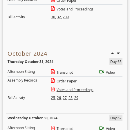
Order Paper
Votes and Proceedings
Bill Activity
30
,
32
,
209
October 2024
Thursday October 31, 2024
Day 63
Afternoon Sitting
Transcript
Video
Assembly Records
Order Paper
Votes and Proceedings
Bill Activity
25
,
26
,
27
,
28
,
29
Wednesday October 30, 2024
Day 62
Afternoon Sitting
Transcript
Video