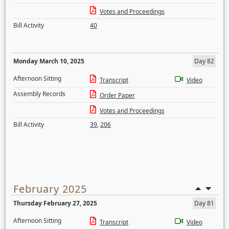
Votes and Proceedings
Bill Activity
40
Monday March 10, 2025
Day 82
Afternoon Sitting
Transcript
Video
Assembly Records
Order Paper
Votes and Proceedings
Bill Activity
39
,
206
February 2025
Thursday February 27, 2025
Day 81
Afternoon Sitting
Transcript
Video