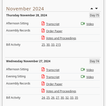
November 2024
Thursday November 28, 2024
Day 75
Afternoon Sitting
Transcript
Video
Assembly Records
Order Paper
Votes and Proceedings
Bill Activity
25
,
30
,
33
,
215
Wednesday November 27, 2024
Day 74
Afternoon Sitting
Transcript
Video
Evening Sitting
Transcript
Video
Assembly Records
Order Paper
Votes and Proceedings
Bill Activity
24
,
25
,
26
,
27
,
30
,
32
,
33
,
35