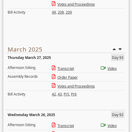
Votes and Proceedings
Bill Activity
49
,
208
,
209
March 2025
Thursday March 27, 2025
Day 93
Afternoon Sitting
Transcript
Video
Assembly Records
Order Paper
Votes and Proceedings
Bill Activity
42
,
43
,
Pr5
,
Pr6
Wednesday March 26, 2025
Day 92
Afternoon Sitting
Transcript
Video