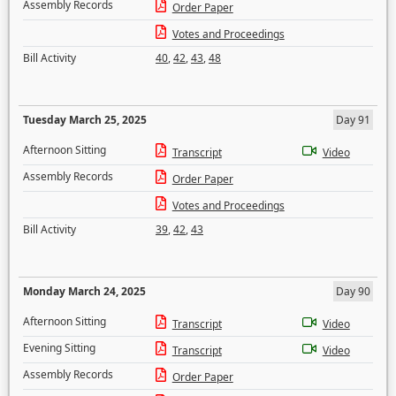
Assembly Records
Order Paper
Votes and Proceedings
Bill Activity
40
,
42
,
43
,
48
Tuesday March 25, 2025
Day 91
Afternoon Sitting
Transcript
Video
Assembly Records
Order Paper
Votes and Proceedings
Bill Activity
39
,
42
,
43
Monday March 24, 2025
Day 90
Afternoon Sitting
Transcript
Video
Evening Sitting
Transcript
Video
Assembly Records
Order Paper