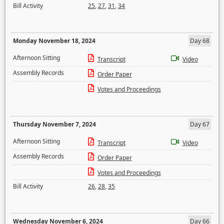
Bill Activity
25
,
27
,
31
,
34
Monday November 18, 2024
Day 68
Afternoon Sitting
Transcript
Video
Assembly Records
Order Paper
Votes and Proceedings
Thursday November 7, 2024
Day 67
Afternoon Sitting
Transcript
Video
Assembly Records
Order Paper
Votes and Proceedings
Bill Activity
26
,
28
,
35
Wednesday November 6, 2024
Day 66