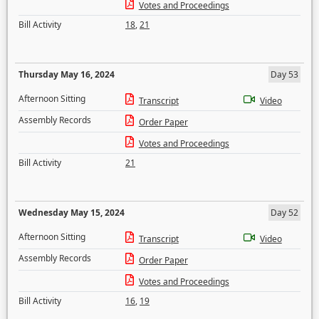
Votes and Proceedings
Bill Activity
18
,
21
Thursday May 16, 2024
Day 53
Afternoon Sitting
Transcript
Video
Assembly Records
Order Paper
Votes and Proceedings
Bill Activity
21
Wednesday May 15, 2024
Day 52
Afternoon Sitting
Transcript
Video
Assembly Records
Order Paper
Votes and Proceedings
Bill Activity
16
,
19