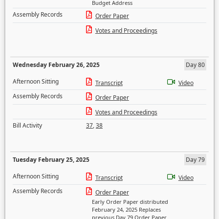
Budget Address
Assembly Records
Order Paper
Votes and Proceedings
Wednesday February 26, 2025
Day 80
Afternoon Sitting
Transcript
Video
Assembly Records
Order Paper
Votes and Proceedings
Bill Activity
37
,
38
Tuesday February 25, 2025
Day 79
Afternoon Sitting
Transcript
Video
Assembly Records
Order Paper
Early Order Paper distributed
February 24, 2025 Replaces
previous Day 79 Order Paper