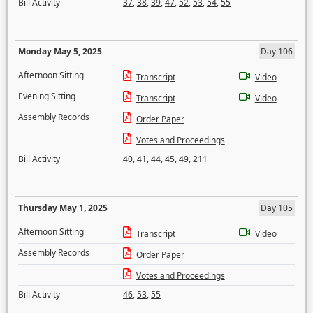
Bill Activity
37
,
38
,
39
,
47
,
52
,
53
,
54
,
55
Monday May 5, 2025
Day 106
Afternoon Sitting
Transcript
Video
Evening Sitting
Transcript
Video
Assembly Records
Order Paper
Votes and Proceedings
Bill Activity
40
,
41
,
44
,
45
,
49
,
211
Thursday May 1, 2025
Day 105
Afternoon Sitting
Transcript
Video
Assembly Records
Order Paper
Votes and Proceedings
Bill Activity
46
,
53
,
55