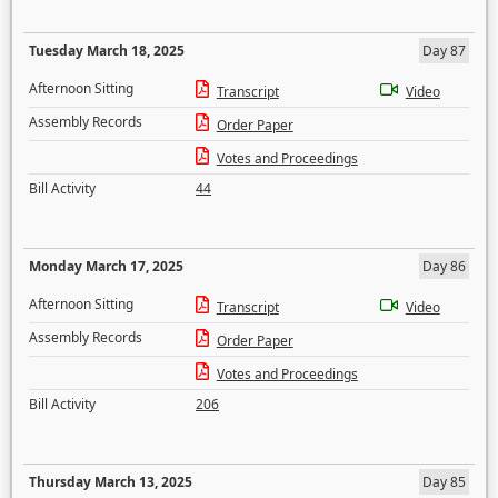
Tuesday March 18, 2025
Day 87
Afternoon Sitting
Transcript
Video
Assembly Records
Order Paper
Votes and Proceedings
Bill Activity
44
Monday March 17, 2025
Day 86
Afternoon Sitting
Transcript
Video
Assembly Records
Order Paper
Votes and Proceedings
Bill Activity
206
Thursday March 13, 2025
Day 85