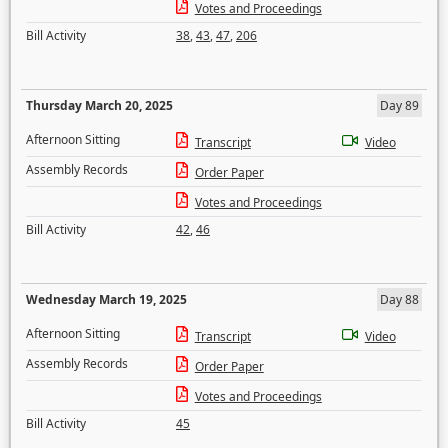
Votes and Proceedings
Bill Activity
38
,
43
,
47
,
206
Thursday March 20, 2025
Day 89
Afternoon Sitting
Transcript
Video
Assembly Records
Order Paper
Votes and Proceedings
Bill Activity
42
,
46
Wednesday March 19, 2025
Day 88
Afternoon Sitting
Transcript
Video
Assembly Records
Order Paper
Votes and Proceedings
Bill Activity
45