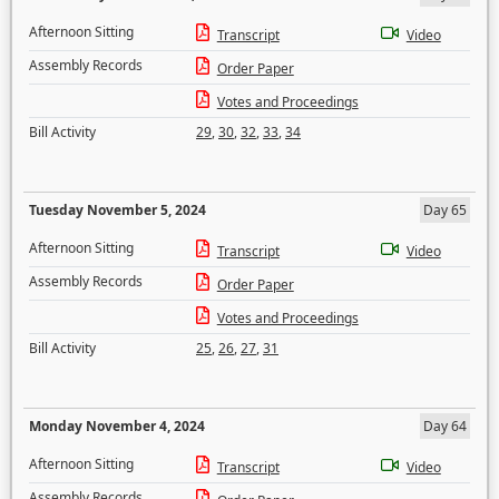
Afternoon Sitting
Transcript
Video
Assembly Records
Order Paper
Votes and Proceedings
Bill Activity
29
,
30
,
32
,
33
,
34
Tuesday November 5, 2024
Day 65
Afternoon Sitting
Transcript
Video
Assembly Records
Order Paper
Votes and Proceedings
Bill Activity
25
,
26
,
27
,
31
Monday November 4, 2024
Day 64
Afternoon Sitting
Transcript
Video
Assembly Records