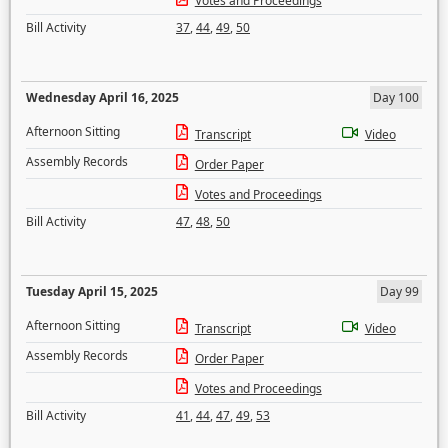
Votes and Proceedings
Bill Activity
37
,
44
,
49
,
50
Wednesday April 16, 2025
Day 100
Afternoon Sitting
Transcript
Video
Assembly Records
Order Paper
Votes and Proceedings
Bill Activity
47
,
48
,
50
Tuesday April 15, 2025
Day 99
Afternoon Sitting
Transcript
Video
Assembly Records
Order Paper
Votes and Proceedings
Bill Activity
41
,
44
,
47
,
49
,
53