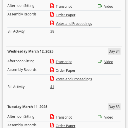
Afternoon Sitting
Transcript
Video
Assembly Records
Order Paper
Votes and Proceedings
Bill Activity
38
Wednesday March 12, 2025
Day 84
Afternoon Sitting
Transcript
Video
Assembly Records
Order Paper
Votes and Proceedings
Bill Activity
41
Tuesday March 11, 2025
Day 83
Afternoon Sitting
Transcript
Video
Assembly Records
Order Paper