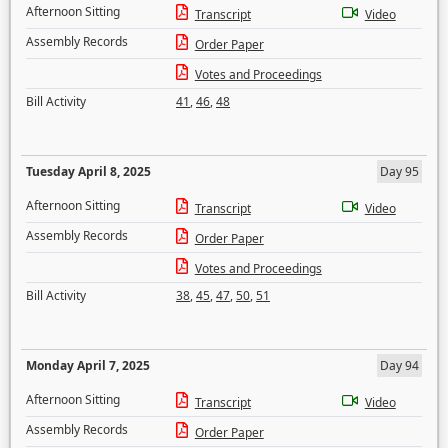
Afternoon Sitting
Transcript
Video
Assembly Records
Order Paper
Votes and Proceedings
Bill Activity
41
,
46
,
48
Tuesday April 8, 2025
Day 95
Afternoon Sitting
Transcript
Video
Assembly Records
Order Paper
Votes and Proceedings
Bill Activity
38
,
45
,
47
,
50
,
51
Monday April 7, 2025
Day 94
Afternoon Sitting
Transcript
Video
Assembly Records
Order Paper