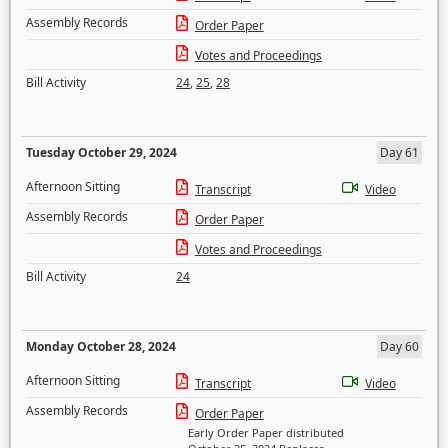
Assembly Records
Order Paper
Votes and Proceedings
Bill Activity
24
,
25
,
28
Tuesday October 29, 2024
Day 61
Afternoon Sitting
Transcript
Video
Assembly Records
Order Paper
Votes and Proceedings
Bill Activity
24
Monday October 28, 2024
Day 60
Afternoon Sitting
Transcript
Video
Assembly Records
Order Paper
Early Order Paper distributed