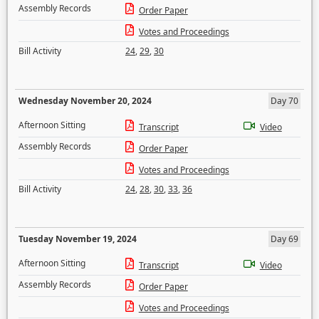
Assembly Records
Order Paper
Votes and Proceedings
Bill Activity
24
,
29
,
30
Wednesday November 20, 2024
Day 70
Afternoon Sitting
Transcript
Video
Assembly Records
Order Paper
Votes and Proceedings
Bill Activity
24
,
28
,
30
,
33
,
36
Tuesday November 19, 2024
Day 69
Afternoon Sitting
Transcript
Video
Assembly Records
Order Paper
Votes and Proceedings