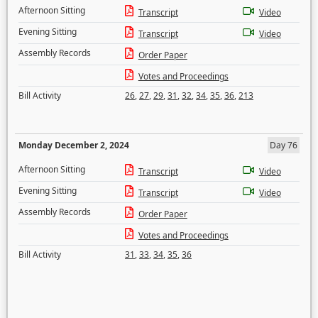
Afternoon Sitting
Transcript
Video
Evening Sitting
Transcript
Video
Assembly Records
Order Paper
Votes and Proceedings
Bill Activity
26
,
27
,
29
,
31
,
32
,
34
,
35
,
36
,
213
Monday December 2, 2024
Day 76
Afternoon Sitting
Transcript
Video
Evening Sitting
Transcript
Video
Assembly Records
Order Paper
Votes and Proceedings
Bill Activity
31
,
33
,
34
,
35
,
36