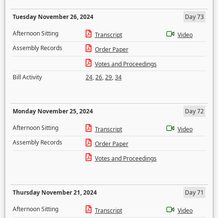
Tuesday November 26, 2024
Day 73
Afternoon Sitting
Transcript
Video
Assembly Records
Order Paper
Votes and Proceedings
Bill Activity
24
,
26
,
29
,
34
Monday November 25, 2024
Day 72
Afternoon Sitting
Transcript
Video
Assembly Records
Order Paper
Votes and Proceedings
Thursday November 21, 2024
Day 71
Afternoon Sitting
Transcript
Video