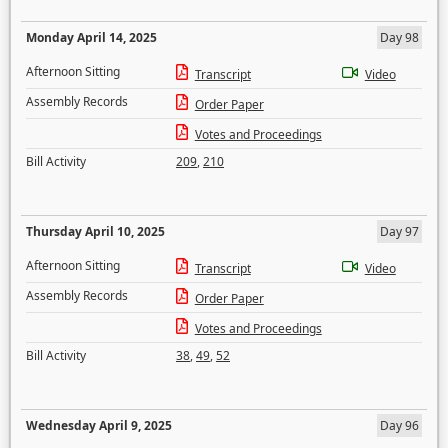
Monday April 14, 2025
Day 98
Afternoon Sitting
Transcript
Video
Assembly Records
Order Paper
Votes and Proceedings
Bill Activity
209
,
210
Thursday April 10, 2025
Day 97
Afternoon Sitting
Transcript
Video
Assembly Records
Order Paper
Votes and Proceedings
Bill Activity
38
,
49
,
52
Wednesday April 9, 2025
Day 96