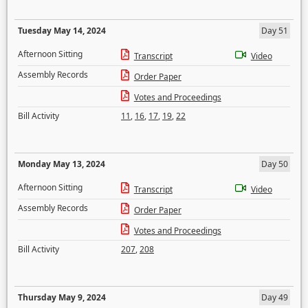
Tuesday May 14, 2024
Day 51
Afternoon Sitting
Transcript
Video
Assembly Records
Order Paper
Votes and Proceedings
Bill Activity
11
,
16
,
17
,
19
,
22
Monday May 13, 2024
Day 50
Afternoon Sitting
Transcript
Video
Assembly Records
Order Paper
Votes and Proceedings
Bill Activity
207
,
208
Thursday May 9, 2024
Day 49