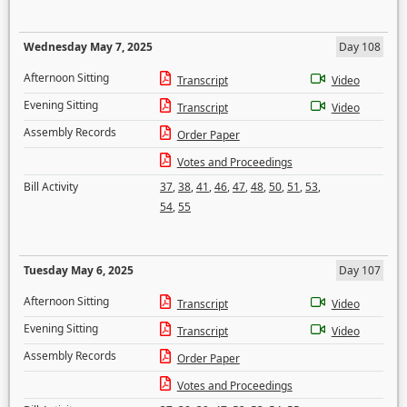
Wednesday May 7, 2025
Day 108
Afternoon Sitting
Transcript
Video
Evening Sitting
Transcript
Video
Assembly Records
Order Paper
Votes and Proceedings
Bill Activity
37
,
38
,
41
,
46
,
47
,
48
,
50
,
51
,
53
,
54
,
55
Tuesday May 6, 2025
Day 107
Afternoon Sitting
Transcript
Video
Evening Sitting
Transcript
Video
Assembly Records
Order Paper
Votes and Proceedings