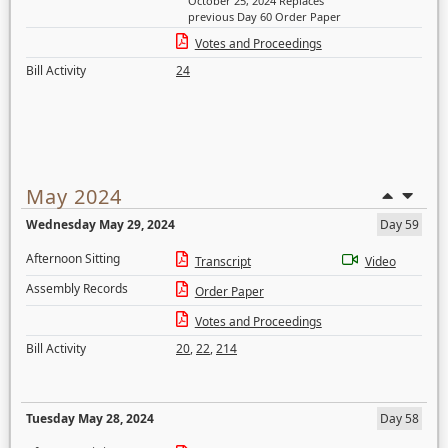
October 25, 2024 Replaces
previous Day 60 Order Paper
Votes and Proceedings
Bill Activity
24
May 2024
Wednesday May 29, 2024
Day 59
Afternoon Sitting
Transcript
Video
Assembly Records
Order Paper
Votes and Proceedings
Bill Activity
20
,
22
,
214
Tuesday May 28, 2024
Day 58