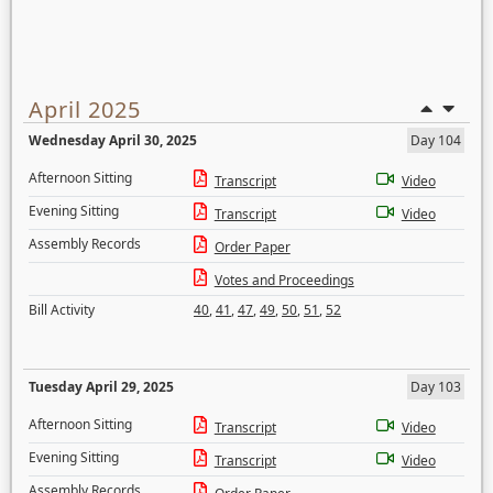
April 2025
Wednesday April 30, 2025
Day 104
Afternoon Sitting
Transcript
Video
Evening Sitting
Transcript
Video
Assembly Records
Order Paper
Votes and Proceedings
Bill Activity
40
,
41
,
47
,
49
,
50
,
51
,
52
Tuesday April 29, 2025
Day 103
Afternoon Sitting
Transcript
Video
Evening Sitting
Transcript
Video
Assembly Records