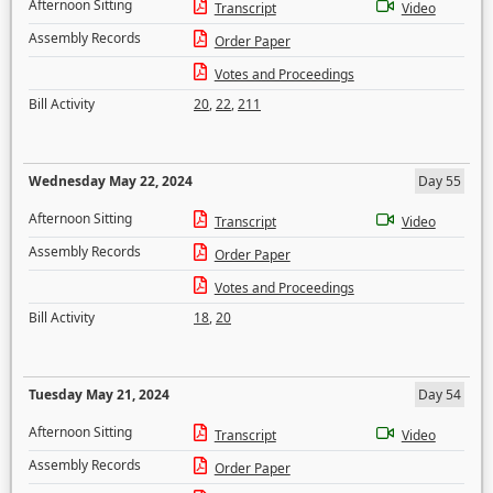
Afternoon Sitting
Transcript
Video
Assembly Records
Order Paper
Votes and Proceedings
Bill Activity
20
,
22
,
211
Wednesday May 22, 2024
Day 55
Afternoon Sitting
Transcript
Video
Assembly Records
Order Paper
Votes and Proceedings
Bill Activity
18
,
20
Tuesday May 21, 2024
Day 54
Afternoon Sitting
Transcript
Video
Assembly Records
Order Paper