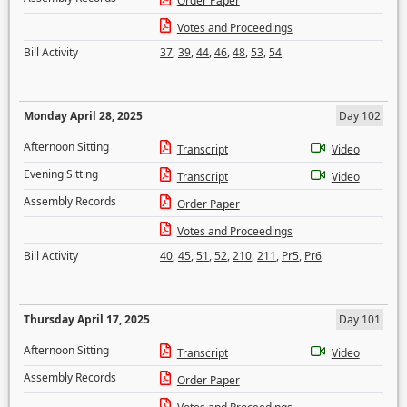
Order Paper
Votes and Proceedings
Bill Activity
37
,
39
,
44
,
46
,
48
,
53
,
54
Monday April 28, 2025
Day 102
Afternoon Sitting
Transcript
Video
Evening Sitting
Transcript
Video
Assembly Records
Order Paper
Votes and Proceedings
Bill Activity
40
,
45
,
51
,
52
,
210
,
211
,
Pr5
,
Pr6
Thursday April 17, 2025
Day 101
Afternoon Sitting
Transcript
Video
Assembly Records
Order Paper