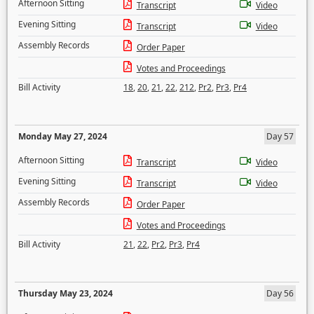
Afternoon Sitting
Transcript
Video
Evening Sitting
Transcript
Video
Assembly Records
Order Paper
Votes and Proceedings
Bill Activity
18
,
20
,
21
,
22
,
212
,
Pr2
,
Pr3
,
Pr4
Monday May 27, 2024
Day 57
Afternoon Sitting
Transcript
Video
Evening Sitting
Transcript
Video
Assembly Records
Order Paper
Votes and Proceedings
Bill Activity
21
,
22
,
Pr2
,
Pr3
,
Pr4
Thursday May 23, 2024
Day 56