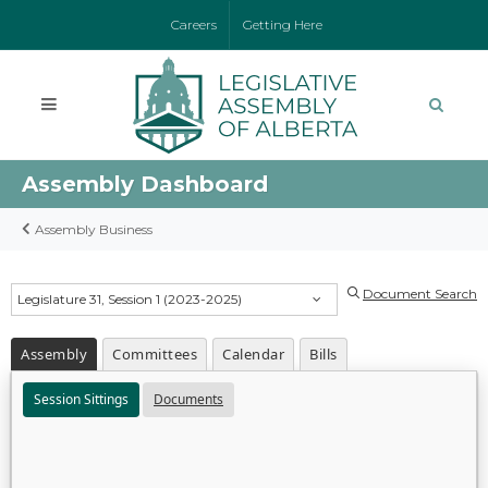
Careers
Getting Here
Assembly Dashboard
Assembly Business
Document Search
Legislature 31, Session 1 (2023-2025)
Assembly
Committees
Calendar
Bills
Session Sittings
Documents