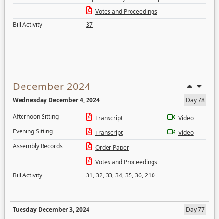
Votes and Proceedings
Bill Activity
37
December 2024
Wednesday December 4, 2024
Day 78
Afternoon Sitting
Transcript
Video
Evening Sitting
Transcript
Video
Assembly Records
Order Paper
Votes and Proceedings
Bill Activity
31
,
32
,
33
,
34
,
35
,
36
,
210
Tuesday December 3, 2024
Day 77