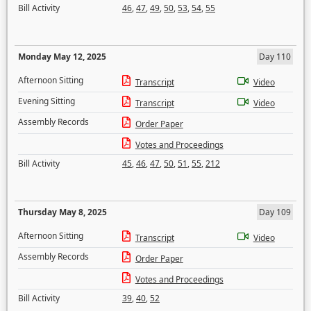
Bill Activity
46
,
47
,
49
,
50
,
53
,
54
,
55
Monday May 12, 2025
Day 110
Afternoon Sitting
Transcript
Video
Evening Sitting
Transcript
Video
Assembly Records
Order Paper
Votes and Proceedings
Bill Activity
45
,
46
,
47
,
50
,
51
,
55
,
212
Thursday May 8, 2025
Day 109
Afternoon Sitting
Transcript
Video
Assembly Records
Order Paper
Votes and Proceedings
Bill Activity
39
,
40
,
52