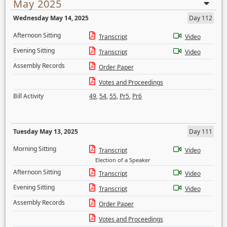
May 2025
Wednesday May 14, 2025
Day 112
Afternoon Sitting
Transcript
Video
Evening Sitting
Transcript
Video
Assembly Records
Order Paper
Votes and Proceedings
Bill Activity
49
,
54
,
55
,
Pr5
,
Pr6
Tuesday May 13, 2025
Day 111
Morning Sitting
Transcript
Video
Election of a Speaker
Afternoon Sitting
Transcript
Video
Evening Sitting
Transcript
Video
Assembly Records
Order Paper
Votes and Proceedings