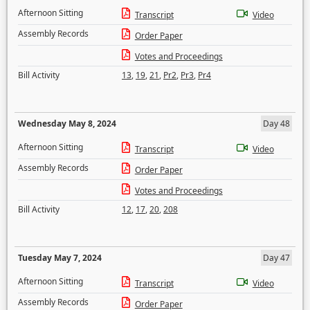
Afternoon Sitting
Transcript
Video
Assembly Records
Order Paper
Votes and Proceedings
Bill Activity
13
,
19
,
21
,
Pr2
,
Pr3
,
Pr4
Wednesday May 8, 2024
Day 48
Afternoon Sitting
Transcript
Video
Assembly Records
Order Paper
Votes and Proceedings
Bill Activity
12
,
17
,
20
,
208
Tuesday May 7, 2024
Day 47
Afternoon Sitting
Transcript
Video
Assembly Records
Order Paper