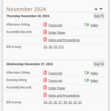
November 2024
Thursday November 28, 2024
Day 75
Afternoon Sitting
Transcript
Video
Assembly Records
Order Paper
Votes and Proceedings
Bill Activity
25
,
30
,
33
,
215
Wednesday November 27, 2024
Day 74
Afternoon Sitting
Transcript
Video
Evening Sitting
Transcript
Video
Assembly Records
Order Paper
Votes and Proceedings
Bill Activity
24
,
25
,
26
,
27
,
30
,
32
,
33
,
35