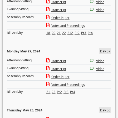
Afternoon Sitting
Transcript
Video
Evening Sitting
Transcript
Video
Assembly Records
Order Paper
Votes and Proceedings
Bill Activity
18
,
20
,
21
,
22
,
212
,
Pr2
,
Pr3
,
Pr4
Monday May 27, 2024
Day 57
Afternoon Sitting
Transcript
Video
Evening Sitting
Transcript
Video
Assembly Records
Order Paper
Votes and Proceedings
Bill Activity
21
,
22
,
Pr2
,
Pr3
,
Pr4
Thursday May 23, 2024
Day 56