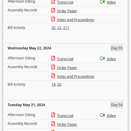
Afternoon Sitting
Transcript
Video
Assembly Records
Order Paper
Votes and Proceedings
Bill Activity
20
,
22
,
211
Wednesday May 22, 2024
Day 55
Afternoon Sitting
Transcript
Video
Assembly Records
Order Paper
Votes and Proceedings
Bill Activity
18
,
20
Tuesday May 21, 2024
Day 54
Afternoon Sitting
Transcript
Video
Assembly Records
Order Paper