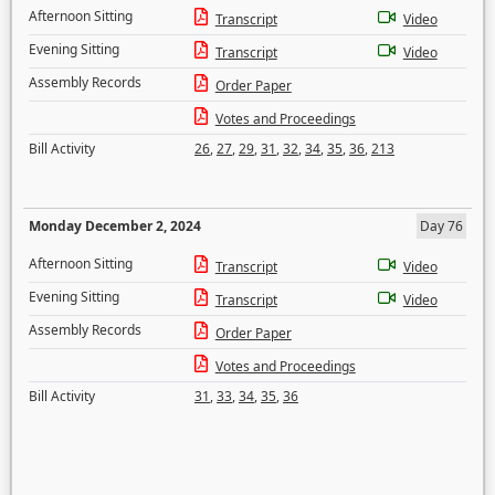
Afternoon Sitting
Transcript
Video
Evening Sitting
Transcript
Video
Assembly Records
Order Paper
Votes and Proceedings
Bill Activity
26
,
27
,
29
,
31
,
32
,
34
,
35
,
36
,
213
Monday December 2, 2024
Day 76
Afternoon Sitting
Transcript
Video
Evening Sitting
Transcript
Video
Assembly Records
Order Paper
Votes and Proceedings
Bill Activity
31
,
33
,
34
,
35
,
36