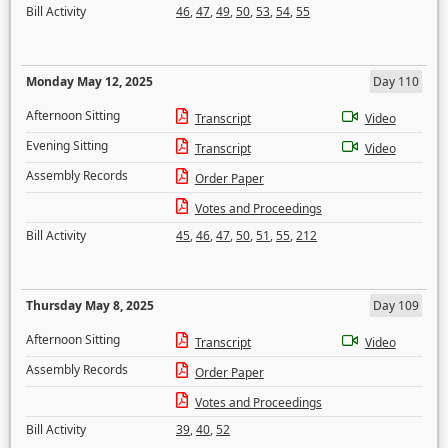
Bill Activity
46
,
47
,
49
,
50
,
53
,
54
,
55
Monday May 12, 2025
Day 110
Afternoon Sitting
Transcript
Video
Evening Sitting
Transcript
Video
Assembly Records
Order Paper
Votes and Proceedings
Bill Activity
45
,
46
,
47
,
50
,
51
,
55
,
212
Thursday May 8, 2025
Day 109
Afternoon Sitting
Transcript
Video
Assembly Records
Order Paper
Votes and Proceedings
Bill Activity
39
,
40
,
52