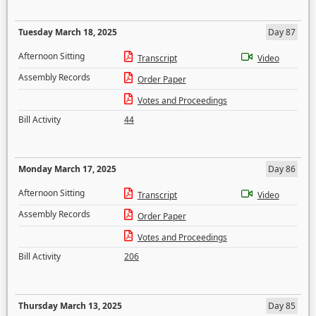
Tuesday March 18, 2025
Day 87
Afternoon Sitting
Transcript
Video
Assembly Records
Order Paper
Votes and Proceedings
Bill Activity
44
Monday March 17, 2025
Day 86
Afternoon Sitting
Transcript
Video
Assembly Records
Order Paper
Votes and Proceedings
Bill Activity
206
Thursday March 13, 2025
Day 85