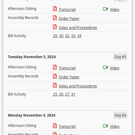
Afternoon Sitting
Transcript
Video
Assembly Records
Order Paper
Votes and Proceedings
Bill Activity
29
,
30
,
32
,
33
,
34
Tuesday November 5, 2024
Day 65
Afternoon Sitting
Transcript
Video
Assembly Records
Order Paper
Votes and Proceedings
Bill Activity
25
,
26
,
27
,
31
Monday November 4, 2024
Day 64
Afternoon Sitting
Transcript
Video
Assembly Records