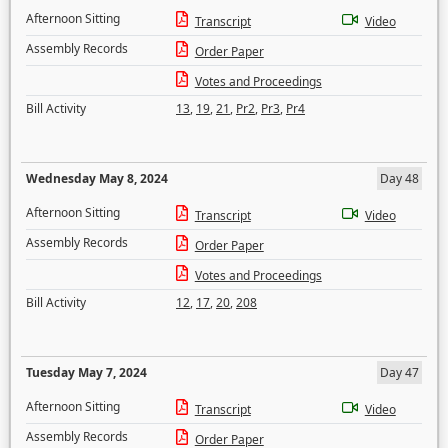
Afternoon Sitting
Transcript
Video
Assembly Records
Order Paper
Votes and Proceedings
Bill Activity
13
,
19
,
21
,
Pr2
,
Pr3
,
Pr4
Wednesday May 8, 2024
Day 48
Afternoon Sitting
Transcript
Video
Assembly Records
Order Paper
Votes and Proceedings
Bill Activity
12
,
17
,
20
,
208
Tuesday May 7, 2024
Day 47
Afternoon Sitting
Transcript
Video
Assembly Records
Order Paper