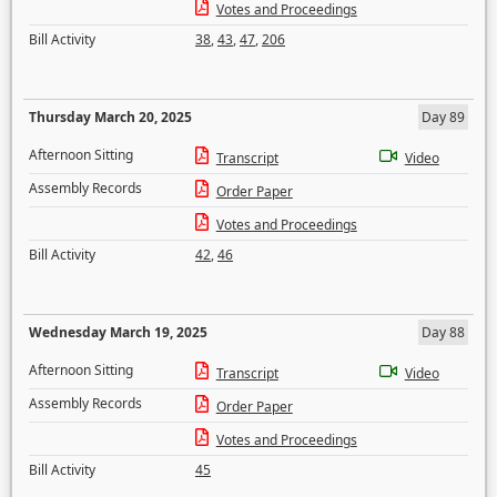
Votes and Proceedings
Bill Activity
38
,
43
,
47
,
206
Thursday March 20, 2025
Day 89
Afternoon Sitting
Transcript
Video
Assembly Records
Order Paper
Votes and Proceedings
Bill Activity
42
,
46
Wednesday March 19, 2025
Day 88
Afternoon Sitting
Transcript
Video
Assembly Records
Order Paper
Votes and Proceedings
Bill Activity
45