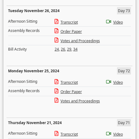
Tuesday November 26, 2024
Day 73
Afternoon Sitting
Transcript
Video
Assembly Records
Order Paper
Votes and Proceedings
Bill Activity
24
,
26
,
29
,
34
Monday November 25, 2024
Day 72
Afternoon Sitting
Transcript
Video
Assembly Records
Order Paper
Votes and Proceedings
Thursday November 21, 2024
Day 71
Afternoon Sitting
Transcript
Video