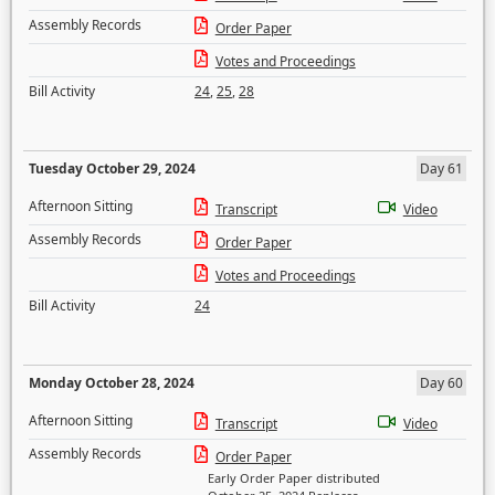
Assembly Records
Order Paper
Votes and Proceedings
Bill Activity
24
,
25
,
28
Tuesday October 29, 2024
Day 61
Afternoon Sitting
Transcript
Video
Assembly Records
Order Paper
Votes and Proceedings
Bill Activity
24
Monday October 28, 2024
Day 60
Afternoon Sitting
Transcript
Video
Assembly Records
Order Paper
Early Order Paper distributed