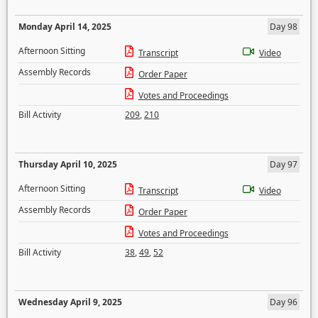
Monday April 14, 2025
Day 98
Afternoon Sitting
Transcript
Video
Assembly Records
Order Paper
Votes and Proceedings
Bill Activity
209
,
210
Thursday April 10, 2025
Day 97
Afternoon Sitting
Transcript
Video
Assembly Records
Order Paper
Votes and Proceedings
Bill Activity
38
,
49
,
52
Wednesday April 9, 2025
Day 96