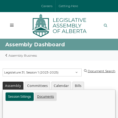
Careers
Getting Here
Assembly Dashboard
Assembly Business
Document Search
Legislature 31, Session 1 (2023-2025)
Assembly
Committees
Calendar
Bills
Session Sittings
Documents