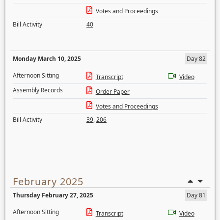
Votes and Proceedings
Bill Activity
40
Monday March 10, 2025
Day 82
Afternoon Sitting
Transcript
Video
Assembly Records
Order Paper
Votes and Proceedings
Bill Activity
39
,
206
February 2025
Thursday February 27, 2025
Day 81
Afternoon Sitting
Transcript
Video