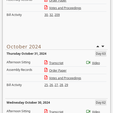
Order Paper
Votes and Proceedings
Bill Activity
30
,
32
,
209
October 2024
Thursday October 31, 2024
Day 63
Afternoon Sitting
Transcript
Video
Assembly Records
Order Paper
Votes and Proceedings
Bill Activity
25
,
26
,
27
,
28
,
29
Wednesday October 30, 2024
Day 62
Afternoon Sitting
Transcript
Video