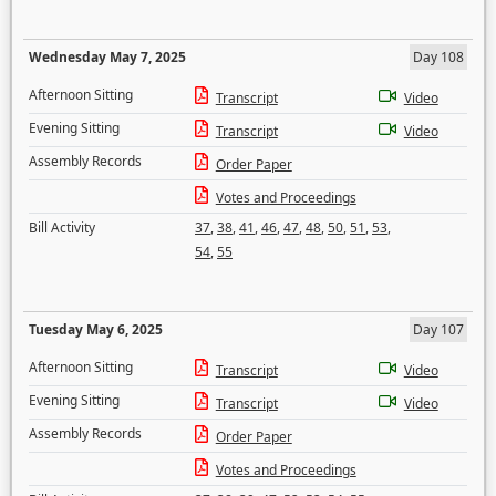
Wednesday May 7, 2025
Day 108
Afternoon Sitting
Transcript
Video
Evening Sitting
Transcript
Video
Assembly Records
Order Paper
Votes and Proceedings
Bill Activity
37
,
38
,
41
,
46
,
47
,
48
,
50
,
51
,
53
,
54
,
55
Tuesday May 6, 2025
Day 107
Afternoon Sitting
Transcript
Video
Evening Sitting
Transcript
Video
Assembly Records
Order Paper
Votes and Proceedings