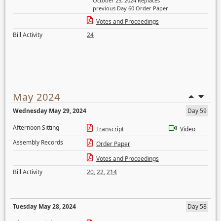
October 25, 2024 Replaces
previous Day 60 Order Paper
Votes and Proceedings
Bill Activity
24
May 2024
Wednesday May 29, 2024
Day 59
Afternoon Sitting
Transcript
Video
Assembly Records
Order Paper
Votes and Proceedings
Bill Activity
20
,
22
,
214
Tuesday May 28, 2024
Day 58