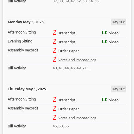
Bill Activity
37
,
38
,
39
,
47
,
52
,
53
,
54
,
55
Monday May 5, 2025
Day 106
Afternoon Sitting
Transcript
Video
Evening Sitting
Transcript
Video
Assembly Records
Order Paper
Votes and Proceedings
Bill Activity
40
,
41
,
44
,
45
,
49
,
211
Thursday May 1, 2025
Day 105
Afternoon Sitting
Transcript
Video
Assembly Records
Order Paper
Votes and Proceedings
Bill Activity
46
,
53
,
55