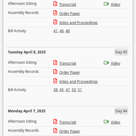
Afternoon Sitting
Transcript
Video
Assembly Records
Order Paper
Votes and Proceedings
Bill Activity
41
,
46
,
48
Tuesday April 8, 2025
Day 95
Afternoon Sitting
Transcript
Video
Assembly Records
Order Paper
Votes and Proceedings
Bill Activity
38
,
45
,
47
,
50
,
51
Monday April 7, 2025
Day 94
Afternoon Sitting
Transcript
Video
Assembly Records
Order Paper