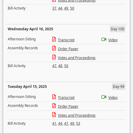
Votes and Proceedings
Bill Activity
37
,
44
,
49
,
50
Wednesday April 16, 2025
Day 100
Afternoon Sitting
Transcript
Video
Assembly Records
Order Paper
Votes and Proceedings
Bill Activity
47
,
48
,
50
Tuesday April 15, 2025
Day 99
Afternoon Sitting
Transcript
Video
Assembly Records
Order Paper
Votes and Proceedings
Bill Activity
41
,
44
,
47
,
49
,
53