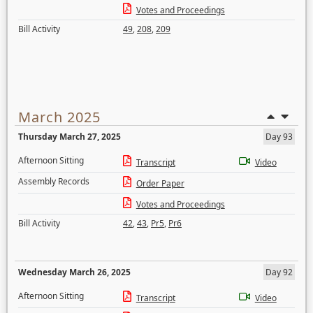
Votes and Proceedings
Bill Activity
49
,
208
,
209
March 2025
Thursday March 27, 2025
Day 93
Afternoon Sitting
Transcript
Video
Assembly Records
Order Paper
Votes and Proceedings
Bill Activity
42
,
43
,
Pr5
,
Pr6
Wednesday March 26, 2025
Day 92
Afternoon Sitting
Transcript
Video