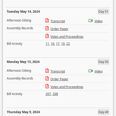
Tuesday May 14, 2024
Day 51
Afternoon Sitting
Transcript
Video
Assembly Records
Order Paper
Votes and Proceedings
Bill Activity
11
,
16
,
17
,
19
,
22
Monday May 13, 2024
Day 50
Afternoon Sitting
Transcript
Video
Assembly Records
Order Paper
Votes and Proceedings
Bill Activity
207
,
208
Thursday May 9, 2024
Day 49