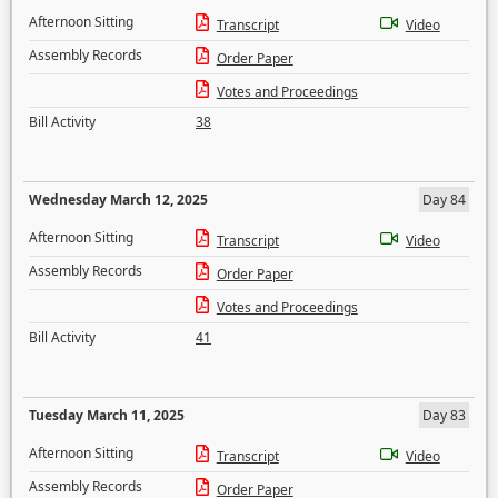
Afternoon Sitting
Transcript
Video
Assembly Records
Order Paper
Votes and Proceedings
Bill Activity
38
Wednesday March 12, 2025
Day 84
Afternoon Sitting
Transcript
Video
Assembly Records
Order Paper
Votes and Proceedings
Bill Activity
41
Tuesday March 11, 2025
Day 83
Afternoon Sitting
Transcript
Video
Assembly Records
Order Paper