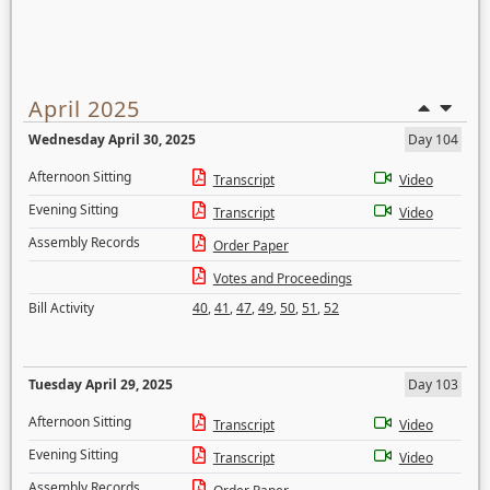
April 2025
Wednesday April 30, 2025
Day 104
Afternoon Sitting
Transcript
Video
Evening Sitting
Transcript
Video
Assembly Records
Order Paper
Votes and Proceedings
Bill Activity
40
,
41
,
47
,
49
,
50
,
51
,
52
Tuesday April 29, 2025
Day 103
Afternoon Sitting
Transcript
Video
Evening Sitting
Transcript
Video
Assembly Records