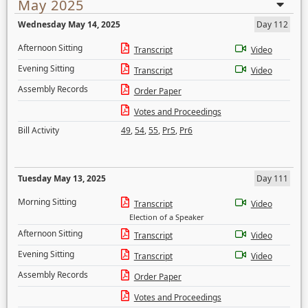
May 2025
Wednesday May 14, 2025
Day 112
Afternoon Sitting
Transcript
Video
Evening Sitting
Transcript
Video
Assembly Records
Order Paper
Votes and Proceedings
Bill Activity
49
,
54
,
55
,
Pr5
,
Pr6
Tuesday May 13, 2025
Day 111
Morning Sitting
Transcript
Video
Election of a Speaker
Afternoon Sitting
Transcript
Video
Evening Sitting
Transcript
Video
Assembly Records
Order Paper
Votes and Proceedings