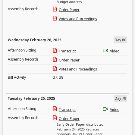
Budget Address
Assembly Records
Order Paper
Votes and Proceedings
Wednesday February 26, 2025
Day 80
Afternoon Sitting
Transcript
Video
Assembly Records
Order Paper
Votes and Proceedings
Bill Activity
37
,
38
Tuesday February 25, 2025
Day 79
Afternoon Sitting
Transcript
Video
Assembly Records
Order Paper
Early Order Paper distributed
February 24, 2025 Replaces
previous Day 79 Order Paper