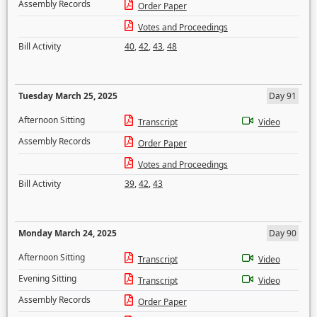
Assembly Records
Order Paper
Votes and Proceedings
Bill Activity
40
,
42
,
43
,
48
Tuesday March 25, 2025
Day 91
Afternoon Sitting
Transcript
Video
Assembly Records
Order Paper
Votes and Proceedings
Bill Activity
39
,
42
,
43
Monday March 24, 2025
Day 90
Afternoon Sitting
Transcript
Video
Evening Sitting
Transcript
Video
Assembly Records
Order Paper