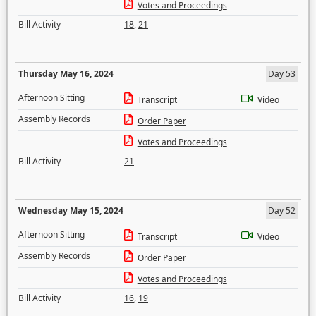
Votes and Proceedings
Bill Activity
18
,
21
Thursday May 16, 2024
Day 53
Afternoon Sitting
Transcript
Video
Assembly Records
Order Paper
Votes and Proceedings
Bill Activity
21
Wednesday May 15, 2024
Day 52
Afternoon Sitting
Transcript
Video
Assembly Records
Order Paper
Votes and Proceedings
Bill Activity
16
,
19