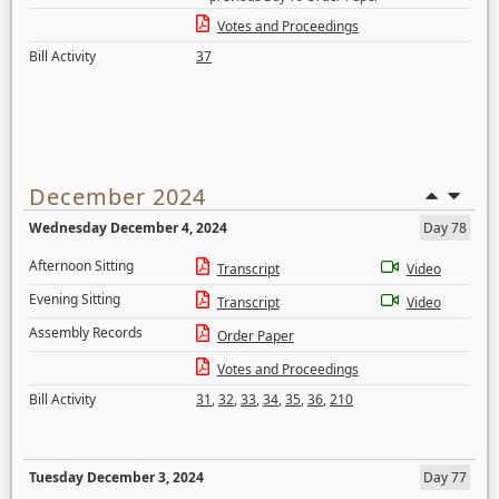
Votes and Proceedings
Bill Activity
37
December 2024
Wednesday December 4, 2024
Day 78
Afternoon Sitting
Transcript
Video
Evening Sitting
Transcript
Video
Assembly Records
Order Paper
Votes and Proceedings
Bill Activity
31
,
32
,
33
,
34
,
35
,
36
,
210
Tuesday December 3, 2024
Day 77