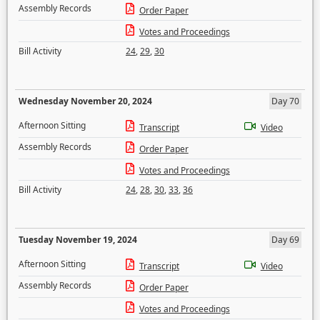
Assembly Records
Order Paper
Votes and Proceedings
Bill Activity
24
,
29
,
30
Wednesday November 20, 2024
Day 70
Afternoon Sitting
Transcript
Video
Assembly Records
Order Paper
Votes and Proceedings
Bill Activity
24
,
28
,
30
,
33
,
36
Tuesday November 19, 2024
Day 69
Afternoon Sitting
Transcript
Video
Assembly Records
Order Paper
Votes and Proceedings