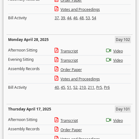
Order Paper
Votes and Proceedings
Bill Activity
37
,
39
,
44
,
46
,
48
,
53
,
54
Monday April 28, 2025
Day 102
Afternoon Sitting
Transcript
Video
Evening Sitting
Transcript
Video
Assembly Records
Order Paper
Votes and Proceedings
Bill Activity
40
,
45
,
51
,
52
,
210
,
211
,
Pr5
,
Pr6
Thursday April 17, 2025
Day 101
Afternoon Sitting
Transcript
Video
Assembly Records
Order Paper