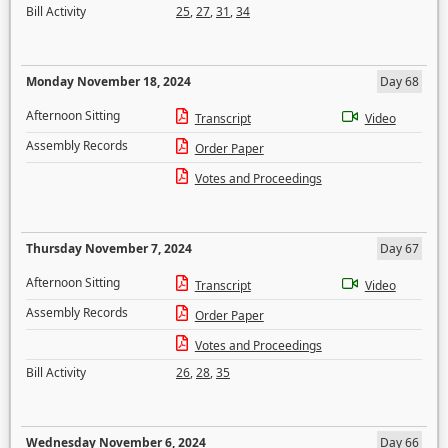
Bill Activity
25
,
27
,
31
,
34
Monday November 18, 2024
Day 68
Afternoon Sitting
Transcript
Video
Assembly Records
Order Paper
Votes and Proceedings
Thursday November 7, 2024
Day 67
Afternoon Sitting
Transcript
Video
Assembly Records
Order Paper
Votes and Proceedings
Bill Activity
26
,
28
,
35
Wednesday November 6, 2024
Day 66