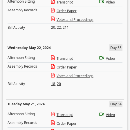
Afternoon Sitting
Transcript
Video
Assembly Records
Order Paper
Votes and Proceedings
Bill Activity
20
,
22
,
211
Wednesday May 22, 2024
Day 55
Afternoon Sitting
Transcript
Video
Assembly Records
Order Paper
Votes and Proceedings
Bill Activity
18
,
20
Tuesday May 21, 2024
Day 54
Afternoon Sitting
Transcript
Video
Assembly Records
Order Paper