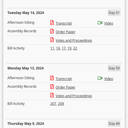
Tuesday May 14, 2024
Day 51
Afternoon Sitting
Transcript
Video
Assembly Records
Order Paper
Votes and Proceedings
Bill Activity
11
,
16
,
17
,
19
,
22
Monday May 13, 2024
Day 50
Afternoon Sitting
Transcript
Video
Assembly Records
Order Paper
Votes and Proceedings
Bill Activity
207
,
208
Thursday May 9, 2024
Day 49