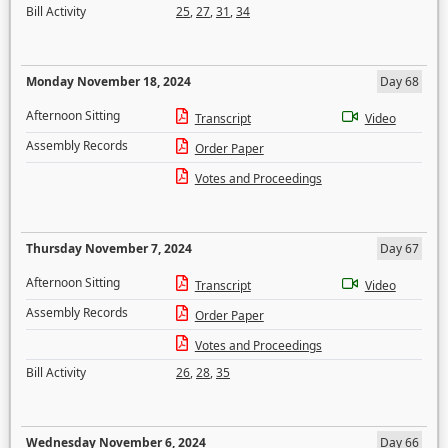
Bill Activity
25
,
27
,
31
,
34
Monday November 18, 2024
Day 68
Afternoon Sitting
Transcript
Video
Assembly Records
Order Paper
Votes and Proceedings
Thursday November 7, 2024
Day 67
Afternoon Sitting
Transcript
Video
Assembly Records
Order Paper
Votes and Proceedings
Bill Activity
26
,
28
,
35
Wednesday November 6, 2024
Day 66