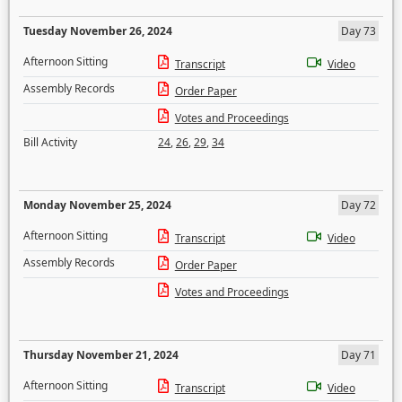
Tuesday November 26, 2024
Day 73
Afternoon Sitting
Transcript
Video
Assembly Records
Order Paper
Votes and Proceedings
Bill Activity
24
,
26
,
29
,
34
Monday November 25, 2024
Day 72
Afternoon Sitting
Transcript
Video
Assembly Records
Order Paper
Votes and Proceedings
Thursday November 21, 2024
Day 71
Afternoon Sitting
Transcript
Video