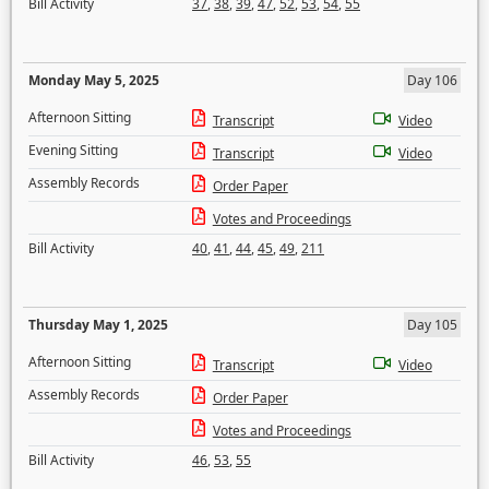
Bill Activity
37
,
38
,
39
,
47
,
52
,
53
,
54
,
55
Monday May 5, 2025
Day 106
Afternoon Sitting
Transcript
Video
Evening Sitting
Transcript
Video
Assembly Records
Order Paper
Votes and Proceedings
Bill Activity
40
,
41
,
44
,
45
,
49
,
211
Thursday May 1, 2025
Day 105
Afternoon Sitting
Transcript
Video
Assembly Records
Order Paper
Votes and Proceedings
Bill Activity
46
,
53
,
55