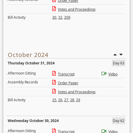
Order Paper
Votes and Proceedings
Bill Activity
30
,
32
,
209
October 2024
Thursday October 31, 2024
Day 63
Afternoon Sitting
Transcript
Video
Assembly Records
Order Paper
Votes and Proceedings
Bill Activity
25
,
26
,
27
,
28
,
29
Wednesday October 30, 2024
Day 62
Afternoon Sitting
Transcript
Video