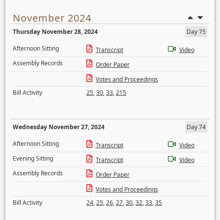
November 2024
Thursday November 28, 2024
Day 75
Afternoon Sitting
Transcript
Video
Assembly Records
Order Paper
Votes and Proceedings
Bill Activity
25
,
30
,
33
,
215
Wednesday November 27, 2024
Day 74
Afternoon Sitting
Transcript
Video
Evening Sitting
Transcript
Video
Assembly Records
Order Paper
Votes and Proceedings
Bill Activity
24
,
25
,
26
,
27
,
30
,
32
,
33
,
35