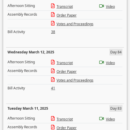
Afternoon Sitting
Transcript
Video
Assembly Records
Order Paper
Votes and Proceedings
Bill Activity
38
Wednesday March 12, 2025
Day 84
Afternoon Sitting
Transcript
Video
Assembly Records
Order Paper
Votes and Proceedings
Bill Activity
41
Tuesday March 11, 2025
Day 83
Afternoon Sitting
Transcript
Video
Assembly Records
Order Paper