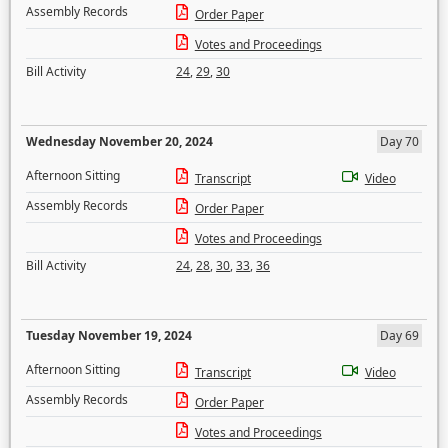
Assembly Records
Order Paper
Votes and Proceedings
Bill Activity
24
,
29
,
30
Wednesday November 20, 2024
Day 70
Afternoon Sitting
Transcript
Video
Assembly Records
Order Paper
Votes and Proceedings
Bill Activity
24
,
28
,
30
,
33
,
36
Tuesday November 19, 2024
Day 69
Afternoon Sitting
Transcript
Video
Assembly Records
Order Paper
Votes and Proceedings