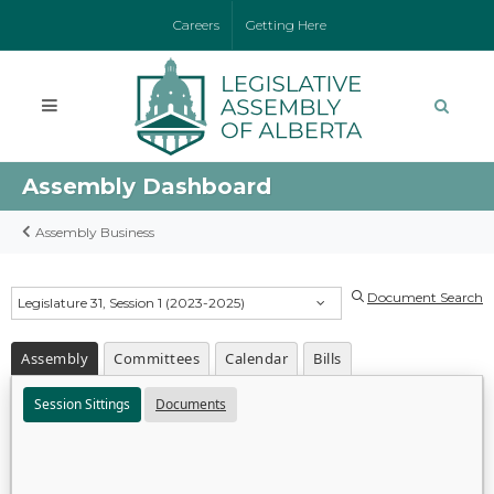
Careers
Getting Here
Assembly Dashboard
Assembly Business
Document Search
Legislature 31, Session 1 (2023-2025)
Assembly
Committees
Calendar
Bills
Session Sittings
Documents