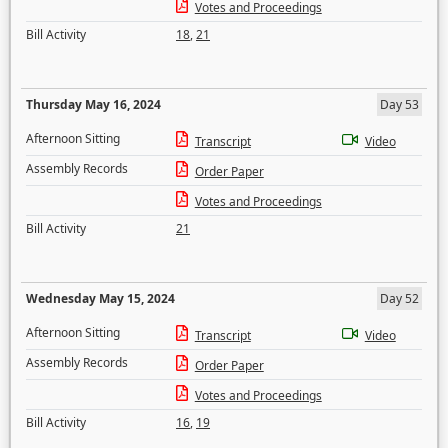
Votes and Proceedings
Bill Activity
18
,
21
Thursday May 16, 2024
Day 53
Afternoon Sitting
Transcript
Video
Assembly Records
Order Paper
Votes and Proceedings
Bill Activity
21
Wednesday May 15, 2024
Day 52
Afternoon Sitting
Transcript
Video
Assembly Records
Order Paper
Votes and Proceedings
Bill Activity
16
,
19