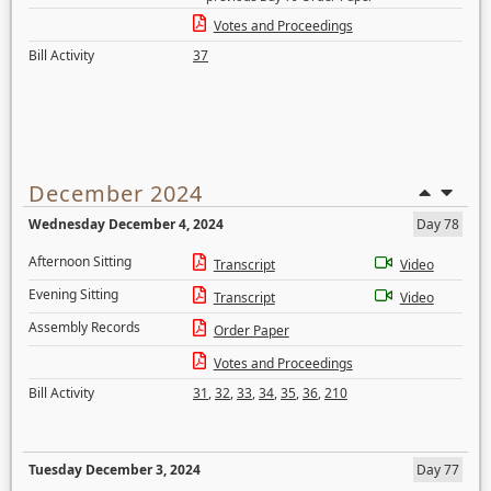
Votes and Proceedings
Bill Activity
37
December 2024
Wednesday December 4, 2024
Day 78
Afternoon Sitting
Transcript
Video
Evening Sitting
Transcript
Video
Assembly Records
Order Paper
Votes and Proceedings
Bill Activity
31
,
32
,
33
,
34
,
35
,
36
,
210
Tuesday December 3, 2024
Day 77