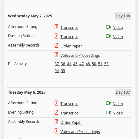
Wednesday May 7, 2025
Day 108
Afternoon Sitting
Transcript
Video
Evening Sitting
Transcript
Video
Assembly Records
Order Paper
Votes and Proceedings
Bill Activity
37
,
38
,
41
,
46
,
47
,
48
,
50
,
51
,
53
,
54
,
55
Tuesday May 6, 2025
Day 107
Afternoon Sitting
Transcript
Video
Evening Sitting
Transcript
Video
Assembly Records
Order Paper
Votes and Proceedings