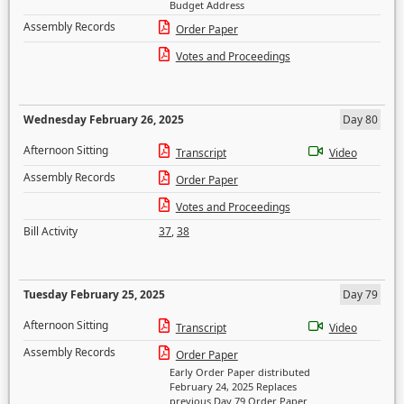
Budget Address
Assembly Records
Order Paper
Votes and Proceedings
Wednesday February 26, 2025
Day 80
Afternoon Sitting
Transcript
Video
Assembly Records
Order Paper
Votes and Proceedings
Bill Activity
37
,
38
Tuesday February 25, 2025
Day 79
Afternoon Sitting
Transcript
Video
Assembly Records
Order Paper
Early Order Paper distributed
February 24, 2025 Replaces
previous Day 79 Order Paper