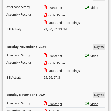
Afternoon Sitting
Transcript
Video
Assembly Records
Order Paper
Votes and Proceedings
Bill Activity
29
,
30
,
32
,
33
,
34
Tuesday November 5, 2024
Day 65
Afternoon Sitting
Transcript
Video
Assembly Records
Order Paper
Votes and Proceedings
Bill Activity
25
,
26
,
27
,
31
Monday November 4, 2024
Day 64
Afternoon Sitting
Transcript
Video
Assembly Records