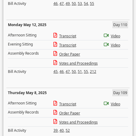
Bill Activity
46
,
47
,
49
,
50
,
53
,
54
,
55
Monday May 12, 2025
Day 110
Afternoon Sitting
Transcript
Video
Evening Sitting
Transcript
Video
Assembly Records
Order Paper
Votes and Proceedings
Bill Activity
45
,
46
,
47
,
50
,
51
,
55
,
212
Thursday May 8, 2025
Day 109
Afternoon Sitting
Transcript
Video
Assembly Records
Order Paper
Votes and Proceedings
Bill Activity
39
,
40
,
52