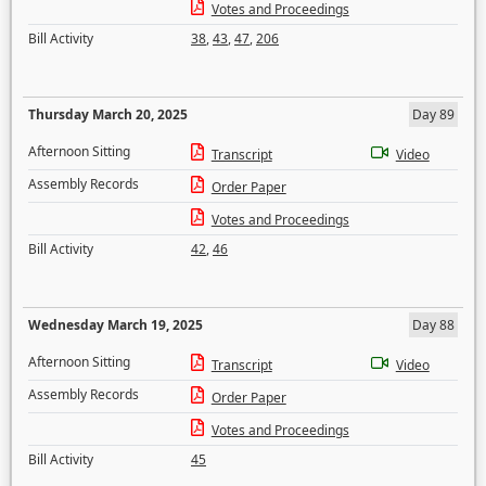
Votes and Proceedings
Bill Activity
38
,
43
,
47
,
206
Thursday March 20, 2025
Day 89
Afternoon Sitting
Transcript
Video
Assembly Records
Order Paper
Votes and Proceedings
Bill Activity
42
,
46
Wednesday March 19, 2025
Day 88
Afternoon Sitting
Transcript
Video
Assembly Records
Order Paper
Votes and Proceedings
Bill Activity
45