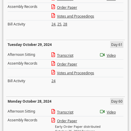
Assembly Records
Order Paper
Votes and Proceedings
Bill Activity
24
,
25
,
28
Tuesday October 29, 2024
Day 61
Afternoon Sitting
Transcript
Video
Assembly Records
Order Paper
Votes and Proceedings
Bill Activity
24
Monday October 28, 2024
Day 60
Afternoon Sitting
Transcript
Video
Assembly Records
Order Paper
Early Order Paper distributed