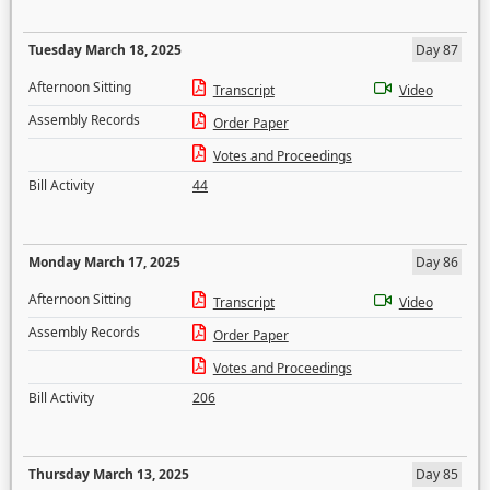
Tuesday March 18, 2025
Day 87
Afternoon Sitting
Transcript
Video
Assembly Records
Order Paper
Votes and Proceedings
Bill Activity
44
Monday March 17, 2025
Day 86
Afternoon Sitting
Transcript
Video
Assembly Records
Order Paper
Votes and Proceedings
Bill Activity
206
Thursday March 13, 2025
Day 85