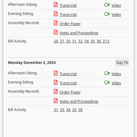
Afternoon Sitting
Transcript
Video
Evening Sitting
Transcript
Video
Assembly Records
Order Paper
Votes and Proceedings
Bill Activity
26
,
27
,
29
,
31
,
32
,
34
,
35
,
36
,
213
Monday December 2, 2024
Day 76
Afternoon Sitting
Transcript
Video
Evening Sitting
Transcript
Video
Assembly Records
Order Paper
Votes and Proceedings
Bill Activity
31
,
33
,
34
,
35
,
36