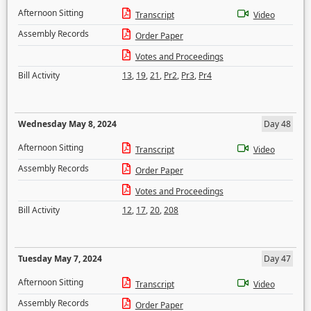
Afternoon Sitting
Transcript
Video
Assembly Records
Order Paper
Votes and Proceedings
Bill Activity
13
,
19
,
21
,
Pr2
,
Pr3
,
Pr4
Wednesday May 8, 2024
Day 48
Afternoon Sitting
Transcript
Video
Assembly Records
Order Paper
Votes and Proceedings
Bill Activity
12
,
17
,
20
,
208
Tuesday May 7, 2024
Day 47
Afternoon Sitting
Transcript
Video
Assembly Records
Order Paper