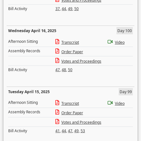
Votes and Proceedings
Bill Activity
37
,
44
,
49
,
50
Wednesday April 16, 2025
Day 100
Afternoon Sitting
Transcript
Video
Assembly Records
Order Paper
Votes and Proceedings
Bill Activity
47
,
48
,
50
Tuesday April 15, 2025
Day 99
Afternoon Sitting
Transcript
Video
Assembly Records
Order Paper
Votes and Proceedings
Bill Activity
41
,
44
,
47
,
49
,
53