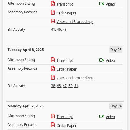
Afternoon Sitting
Transcript
Video
Assembly Records
Order Paper
Votes and Proceedings
Bill Activity
41
,
46
,
48
Tuesday April 8, 2025
Day 95
Afternoon Sitting
Transcript
Video
Assembly Records
Order Paper
Votes and Proceedings
Bill Activity
38
,
45
,
47
,
50
,
51
Monday April 7, 2025
Day 94
Afternoon Sitting
Transcript
Video
Assembly Records
Order Paper