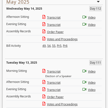
May 2025
Wednesday May 14, 2025
Day 112
Afternoon Sitting
Transcript
Video
Evening Sitting
Transcript
Video
Assembly Records
Order Paper
Votes and Proceedings
Bill Activity
49
,
54
,
55
,
Pr5
,
Pr6
Tuesday May 13, 2025
Day 111
Morning Sitting
Transcript
Video
Election of a Speaker
Afternoon Sitting
Transcript
Video
Evening Sitting
Transcript
Video
Assembly Records
Order Paper
Votes and Proceedings