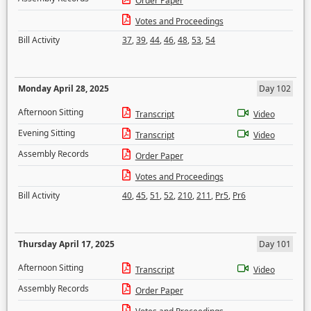
Order Paper
Votes and Proceedings
Bill Activity
37
,
39
,
44
,
46
,
48
,
53
,
54
Monday April 28, 2025
Day 102
Afternoon Sitting
Transcript
Video
Evening Sitting
Transcript
Video
Assembly Records
Order Paper
Votes and Proceedings
Bill Activity
40
,
45
,
51
,
52
,
210
,
211
,
Pr5
,
Pr6
Thursday April 17, 2025
Day 101
Afternoon Sitting
Transcript
Video
Assembly Records
Order Paper