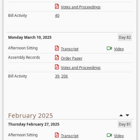
Votes and Proceedings
Bill Activity
40
Monday March 10, 2025
Day 82
Afternoon Sitting
Transcript
Video
Assembly Records
Order Paper
Votes and Proceedings
Bill Activity
39
,
206
February 2025
Thursday February 27, 2025
Day 81
Afternoon Sitting
Transcript
Video