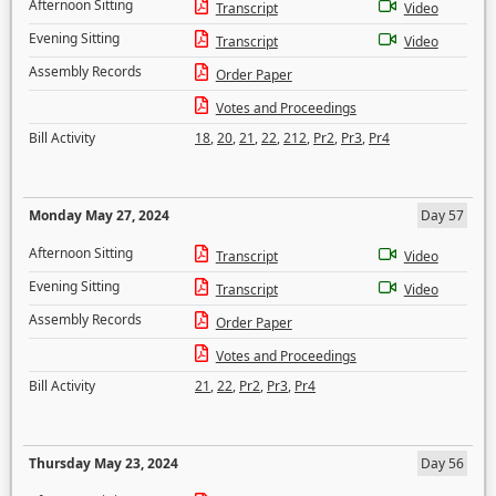
Afternoon Sitting
Transcript
Video
Evening Sitting
Transcript
Video
Assembly Records
Order Paper
Votes and Proceedings
Bill Activity
18
,
20
,
21
,
22
,
212
,
Pr2
,
Pr3
,
Pr4
Monday May 27, 2024
Day 57
Afternoon Sitting
Transcript
Video
Evening Sitting
Transcript
Video
Assembly Records
Order Paper
Votes and Proceedings
Bill Activity
21
,
22
,
Pr2
,
Pr3
,
Pr4
Thursday May 23, 2024
Day 56