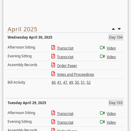
April 2025
Wednesday April 30, 2025
Day 104
Afternoon Sitting
Transcript
Video
Evening Sitting
Transcript
Video
Assembly Records
Order Paper
Votes and Proceedings
Bill Activity
40
,
41
,
47
,
49
,
50
,
51
,
52
Tuesday April 29, 2025
Day 103
Afternoon Sitting
Transcript
Video
Evening Sitting
Transcript
Video
Assembly Records