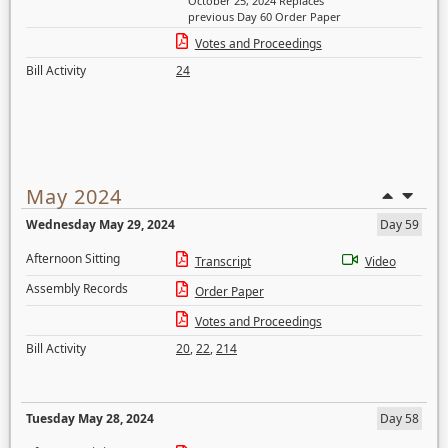
October 25, 2024 Replaces
previous Day 60 Order Paper
Votes and Proceedings
Bill Activity
24
May 2024
Wednesday May 29, 2024
Day 59
Afternoon Sitting
Transcript
Video
Assembly Records
Order Paper
Votes and Proceedings
Bill Activity
20
,
22
,
214
Tuesday May 28, 2024
Day 58