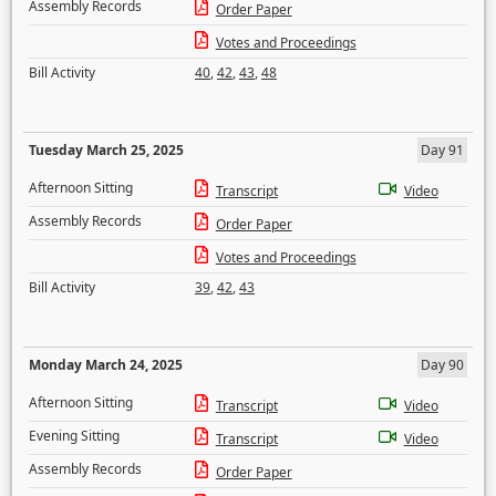
Assembly Records
Order Paper
Votes and Proceedings
Bill Activity
40
,
42
,
43
,
48
Tuesday March 25, 2025
Day 91
Afternoon Sitting
Transcript
Video
Assembly Records
Order Paper
Votes and Proceedings
Bill Activity
39
,
42
,
43
Monday March 24, 2025
Day 90
Afternoon Sitting
Transcript
Video
Evening Sitting
Transcript
Video
Assembly Records
Order Paper