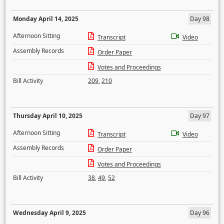
Monday April 14, 2025
Day 98
Afternoon Sitting
Transcript
Video
Assembly Records
Order Paper
Votes and Proceedings
Bill Activity
209
,
210
Thursday April 10, 2025
Day 97
Afternoon Sitting
Transcript
Video
Assembly Records
Order Paper
Votes and Proceedings
Bill Activity
38
,
49
,
52
Wednesday April 9, 2025
Day 96