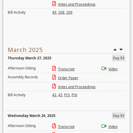
Votes and Proceedings
Bill Activity
49
,
208
,
209
March 2025
Thursday March 27, 2025
Day 93
Afternoon Sitting
Transcript
Video
Assembly Records
Order Paper
Votes and Proceedings
Bill Activity
42
,
43
,
Pr5
,
Pr6
Wednesday March 26, 2025
Day 92
Afternoon Sitting
Transcript
Video