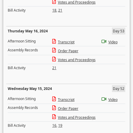
Votes and Proceedings
Bill Activity
18
,
21
Thursday May 16, 2024
Day 53
Afternoon Sitting
Transcript
Video
Assembly Records
Order Paper
Votes and Proceedings
Bill Activity
21
Wednesday May 15, 2024
Day 52
Afternoon Sitting
Transcript
Video
Assembly Records
Order Paper
Votes and Proceedings
Bill Activity
16
,
19