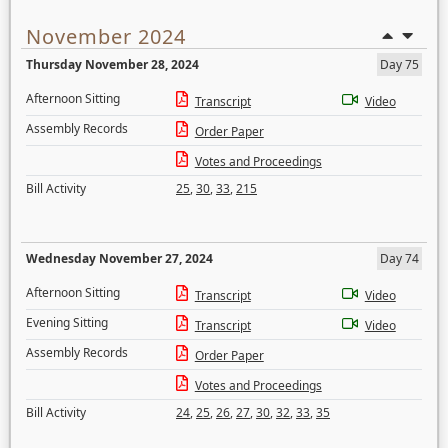
November 2024
Thursday November 28, 2024
Day 75
Afternoon Sitting
Transcript
Video
Assembly Records
Order Paper
Votes and Proceedings
Bill Activity
25
,
30
,
33
,
215
Wednesday November 27, 2024
Day 74
Afternoon Sitting
Transcript
Video
Evening Sitting
Transcript
Video
Assembly Records
Order Paper
Votes and Proceedings
Bill Activity
24
,
25
,
26
,
27
,
30
,
32
,
33
,
35