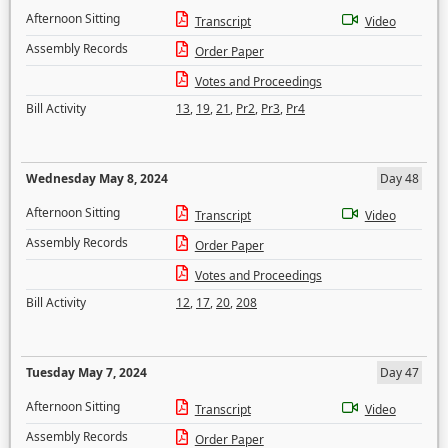
Afternoon Sitting
Transcript
Video
Assembly Records
Order Paper
Votes and Proceedings
Bill Activity
13
,
19
,
21
,
Pr2
,
Pr3
,
Pr4
Wednesday May 8, 2024
Day 48
Afternoon Sitting
Transcript
Video
Assembly Records
Order Paper
Votes and Proceedings
Bill Activity
12
,
17
,
20
,
208
Tuesday May 7, 2024
Day 47
Afternoon Sitting
Transcript
Video
Assembly Records
Order Paper