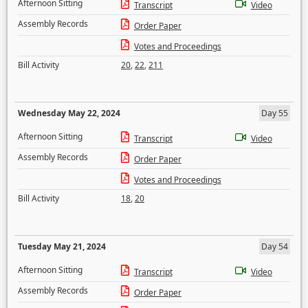
Afternoon Sitting
Transcript
Video
Assembly Records
Order Paper
Votes and Proceedings
Bill Activity
20
,
22
,
211
Wednesday May 22, 2024
Day 55
Afternoon Sitting
Transcript
Video
Assembly Records
Order Paper
Votes and Proceedings
Bill Activity
18
,
20
Tuesday May 21, 2024
Day 54
Afternoon Sitting
Transcript
Video
Assembly Records
Order Paper