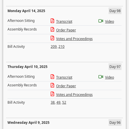
Monday April 14, 2025
Day 98
Afternoon Sitting
Transcript
Video
Assembly Records
Order Paper
Votes and Proceedings
Bill Activity
209
,
210
Thursday April 10, 2025
Day 97
Afternoon Sitting
Transcript
Video
Assembly Records
Order Paper
Votes and Proceedings
Bill Activity
38
,
49
,
52
Wednesday April 9, 2025
Day 96