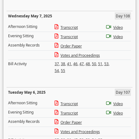
Wednesday May 7, 2025
Day 108
Afternoon Sitting
Transcript
Video
Evening Sitting
Transcript
Video
Assembly Records
Order Paper
Votes and Proceedings
Bill Activity
37
,
38
,
41
,
46
,
47
,
48
,
50
,
51
,
53
,
54
,
55
Tuesday May 6, 2025
Day 107
Afternoon Sitting
Transcript
Video
Evening Sitting
Transcript
Video
Assembly Records
Order Paper
Votes and Proceedings