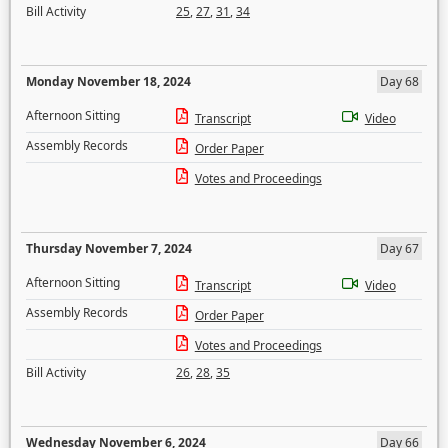
Bill Activity
25
,
27
,
31
,
34
Monday November 18, 2024
Day 68
Afternoon Sitting
Transcript
Video
Assembly Records
Order Paper
Votes and Proceedings
Thursday November 7, 2024
Day 67
Afternoon Sitting
Transcript
Video
Assembly Records
Order Paper
Votes and Proceedings
Bill Activity
26
,
28
,
35
Wednesday November 6, 2024
Day 66