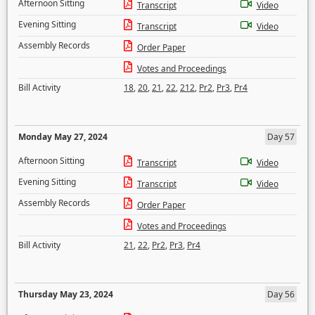
Afternoon Sitting
Transcript
Video
Evening Sitting
Transcript
Video
Assembly Records
Order Paper
Votes and Proceedings
Bill Activity
18
,
20
,
21
,
22
,
212
,
Pr2
,
Pr3
,
Pr4
Monday May 27, 2024
Day 57
Afternoon Sitting
Transcript
Video
Evening Sitting
Transcript
Video
Assembly Records
Order Paper
Votes and Proceedings
Bill Activity
21
,
22
,
Pr2
,
Pr3
,
Pr4
Thursday May 23, 2024
Day 56