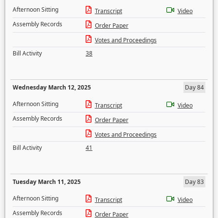
Afternoon Sitting
Transcript
Video
Assembly Records
Order Paper
Votes and Proceedings
Bill Activity
38
Wednesday March 12, 2025
Day 84
Afternoon Sitting
Transcript
Video
Assembly Records
Order Paper
Votes and Proceedings
Bill Activity
41
Tuesday March 11, 2025
Day 83
Afternoon Sitting
Transcript
Video
Assembly Records
Order Paper