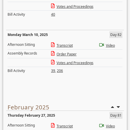
Votes and Proceedings
Bill Activity
40
Monday March 10, 2025
Day 82
Afternoon Sitting
Transcript
Video
Assembly Records
Order Paper
Votes and Proceedings
Bill Activity
39
,
206
February 2025
Thursday February 27, 2025
Day 81
Afternoon Sitting
Transcript
Video