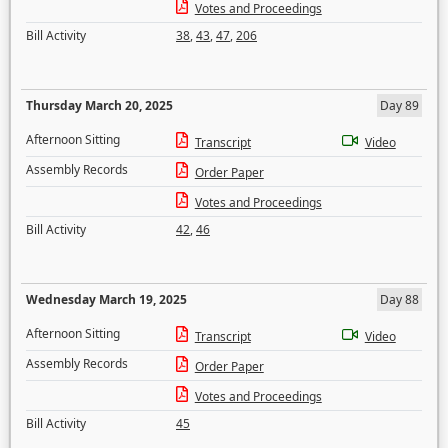
Votes and Proceedings
Bill Activity
38
,
43
,
47
,
206
Thursday March 20, 2025
Day 89
Afternoon Sitting
Transcript
Video
Assembly Records
Order Paper
Votes and Proceedings
Bill Activity
42
,
46
Wednesday March 19, 2025
Day 88
Afternoon Sitting
Transcript
Video
Assembly Records
Order Paper
Votes and Proceedings
Bill Activity
45