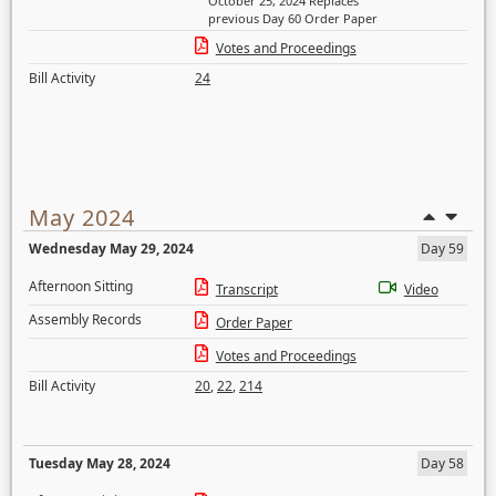
October 25, 2024 Replaces
previous Day 60 Order Paper
Votes and Proceedings
Bill Activity
24
May 2024
Wednesday May 29, 2024
Day 59
Afternoon Sitting
Transcript
Video
Assembly Records
Order Paper
Votes and Proceedings
Bill Activity
20
,
22
,
214
Tuesday May 28, 2024
Day 58