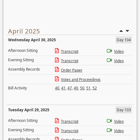
April 2025
Wednesday April 30, 2025
Day 104
Afternoon Sitting
Transcript
Video
Evening Sitting
Transcript
Video
Assembly Records
Order Paper
Votes and Proceedings
Bill Activity
40
,
41
,
47
,
49
,
50
,
51
,
52
Tuesday April 29, 2025
Day 103
Afternoon Sitting
Transcript
Video
Evening Sitting
Transcript
Video
Assembly Records