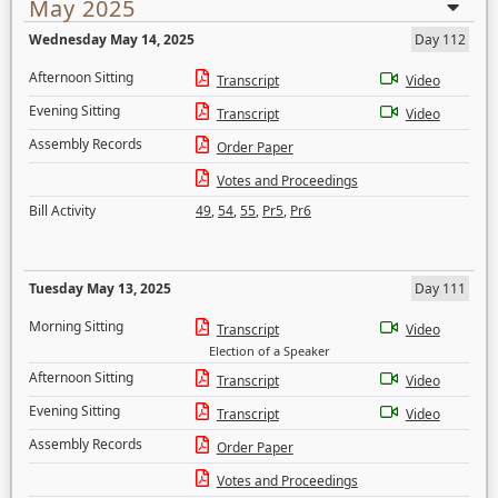
May 2025
Wednesday May 14, 2025
Day 112
Afternoon Sitting
Transcript
Video
Evening Sitting
Transcript
Video
Assembly Records
Order Paper
Votes and Proceedings
Bill Activity
49
,
54
,
55
,
Pr5
,
Pr6
Tuesday May 13, 2025
Day 111
Morning Sitting
Transcript
Video
Election of a Speaker
Afternoon Sitting
Transcript
Video
Evening Sitting
Transcript
Video
Assembly Records
Order Paper
Votes and Proceedings