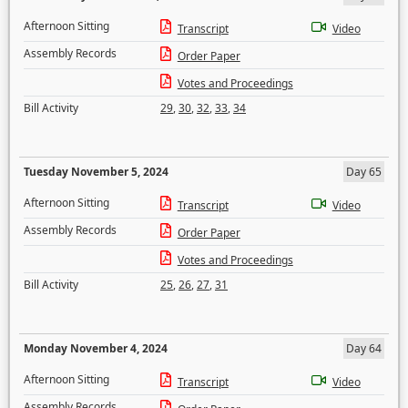
Afternoon Sitting
Transcript
Video
Assembly Records
Order Paper
Votes and Proceedings
Bill Activity
29
,
30
,
32
,
33
,
34
Tuesday November 5, 2024
Day 65
Afternoon Sitting
Transcript
Video
Assembly Records
Order Paper
Votes and Proceedings
Bill Activity
25
,
26
,
27
,
31
Monday November 4, 2024
Day 64
Afternoon Sitting
Transcript
Video
Assembly Records