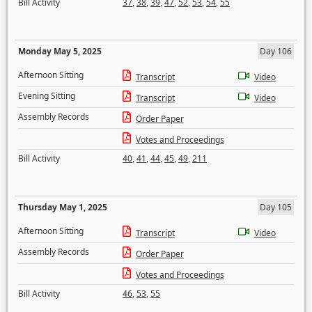
Bill Activity
37
,
38
,
39
,
47
,
52
,
53
,
54
,
55
Monday May 5, 2025
Day 106
Afternoon Sitting
Transcript
Video
Evening Sitting
Transcript
Video
Assembly Records
Order Paper
Votes and Proceedings
Bill Activity
40
,
41
,
44
,
45
,
49
,
211
Thursday May 1, 2025
Day 105
Afternoon Sitting
Transcript
Video
Assembly Records
Order Paper
Votes and Proceedings
Bill Activity
46
,
53
,
55