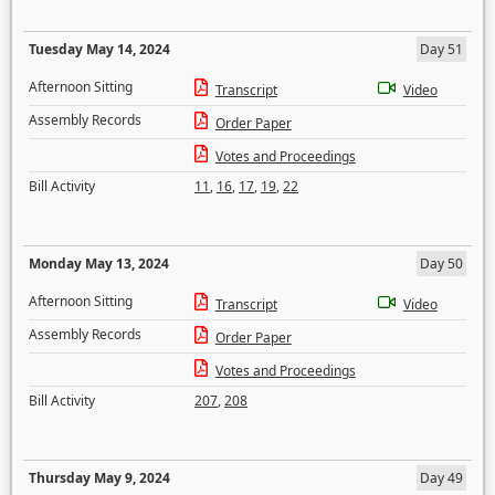
Tuesday May 14, 2024
Day 51
Afternoon Sitting
Transcript
Video
Assembly Records
Order Paper
Votes and Proceedings
Bill Activity
11
,
16
,
17
,
19
,
22
Monday May 13, 2024
Day 50
Afternoon Sitting
Transcript
Video
Assembly Records
Order Paper
Votes and Proceedings
Bill Activity
207
,
208
Thursday May 9, 2024
Day 49