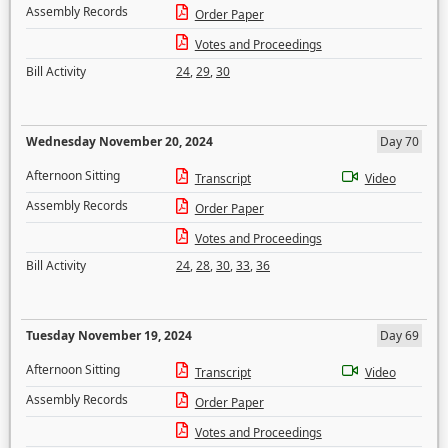
Assembly Records
Order Paper
Votes and Proceedings
Bill Activity
24
,
29
,
30
Wednesday November 20, 2024
Day 70
Afternoon Sitting
Transcript
Video
Assembly Records
Order Paper
Votes and Proceedings
Bill Activity
24
,
28
,
30
,
33
,
36
Tuesday November 19, 2024
Day 69
Afternoon Sitting
Transcript
Video
Assembly Records
Order Paper
Votes and Proceedings