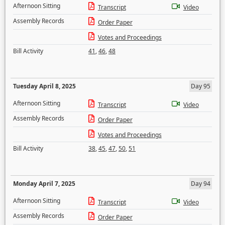
Afternoon Sitting
Transcript
Video
Assembly Records
Order Paper
Votes and Proceedings
Bill Activity
41
,
46
,
48
Tuesday April 8, 2025
Day 95
Afternoon Sitting
Transcript
Video
Assembly Records
Order Paper
Votes and Proceedings
Bill Activity
38
,
45
,
47
,
50
,
51
Monday April 7, 2025
Day 94
Afternoon Sitting
Transcript
Video
Assembly Records
Order Paper