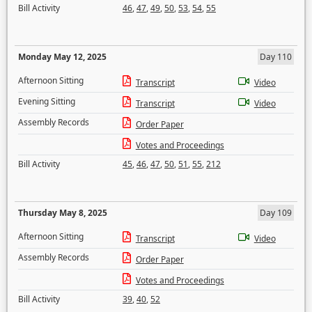
Bill Activity
46
,
47
,
49
,
50
,
53
,
54
,
55
Monday May 12, 2025
Day 110
Afternoon Sitting
Transcript
Video
Evening Sitting
Transcript
Video
Assembly Records
Order Paper
Votes and Proceedings
Bill Activity
45
,
46
,
47
,
50
,
51
,
55
,
212
Thursday May 8, 2025
Day 109
Afternoon Sitting
Transcript
Video
Assembly Records
Order Paper
Votes and Proceedings
Bill Activity
39
,
40
,
52