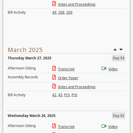
Votes and Proceedings
Bill Activity
49
,
208
,
209
March 2025
Thursday March 27, 2025
Day 93
Afternoon Sitting
Transcript
Video
Assembly Records
Order Paper
Votes and Proceedings
Bill Activity
42
,
43
,
Pr5
,
Pr6
Wednesday March 26, 2025
Day 92
Afternoon Sitting
Transcript
Video