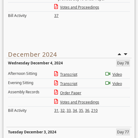
Votes and Proceedings
Bill Activity
37
December 2024
Wednesday December 4, 2024
Day 78
Afternoon Sitting
Transcript
Video
Evening Sitting
Transcript
Video
Assembly Records
Order Paper
Votes and Proceedings
Bill Activity
31
,
32
,
33
,
34
,
35
,
36
,
210
Tuesday December 3, 2024
Day 77