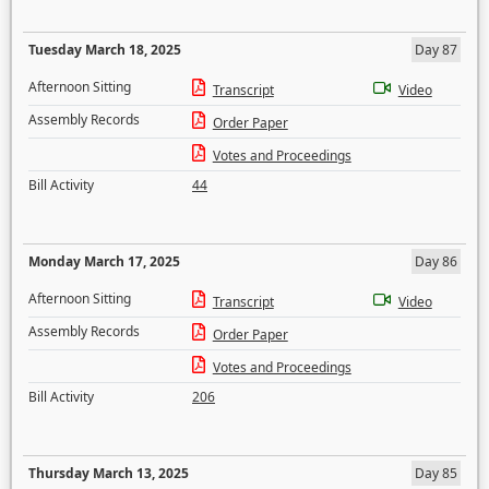
Tuesday March 18, 2025
Day 87
Afternoon Sitting
Transcript
Video
Assembly Records
Order Paper
Votes and Proceedings
Bill Activity
44
Monday March 17, 2025
Day 86
Afternoon Sitting
Transcript
Video
Assembly Records
Order Paper
Votes and Proceedings
Bill Activity
206
Thursday March 13, 2025
Day 85