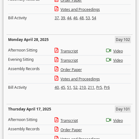
Order Paper
Votes and Proceedings
Bill Activity
37
,
39
,
44
,
46
,
48
,
53
,
54
Monday April 28, 2025
Day 102
Afternoon Sitting
Transcript
Video
Evening Sitting
Transcript
Video
Assembly Records
Order Paper
Votes and Proceedings
Bill Activity
40
,
45
,
51
,
52
,
210
,
211
,
Pr5
,
Pr6
Thursday April 17, 2025
Day 101
Afternoon Sitting
Transcript
Video
Assembly Records
Order Paper