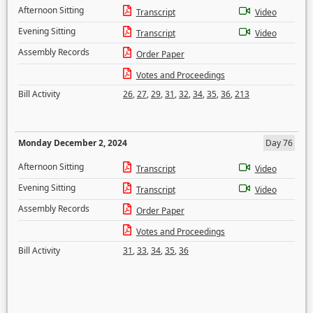
Afternoon Sitting
Transcript
Video
Evening Sitting
Transcript
Video
Assembly Records
Order Paper
Votes and Proceedings
Bill Activity
26
,
27
,
29
,
31
,
32
,
34
,
35
,
36
,
213
Monday December 2, 2024
Day 76
Afternoon Sitting
Transcript
Video
Evening Sitting
Transcript
Video
Assembly Records
Order Paper
Votes and Proceedings
Bill Activity
31
,
33
,
34
,
35
,
36