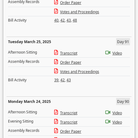
Assembly Records
Order Paper
Votes and Proceedings
Bill Activity
40
,
42
,
43
,
48
Tuesday March 25, 2025
Day 91
Afternoon Sitting
Transcript
Video
Assembly Records
Order Paper
Votes and Proceedings
Bill Activity
39
,
42
,
43
Monday March 24, 2025
Day 90
Afternoon Sitting
Transcript
Video
Evening Sitting
Transcript
Video
Assembly Records
Order Paper