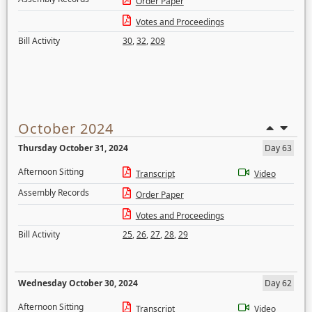
Order Paper
Votes and Proceedings
Bill Activity
30
,
32
,
209
October 2024
Thursday October 31, 2024
Day 63
Afternoon Sitting
Transcript
Video
Assembly Records
Order Paper
Votes and Proceedings
Bill Activity
25
,
26
,
27
,
28
,
29
Wednesday October 30, 2024
Day 62
Afternoon Sitting
Transcript
Video