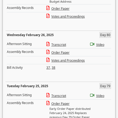
Budget Address
Assembly Records
Order Paper
Votes and Proceedings
Wednesday February 26, 2025
Day 80
Afternoon Sitting
Transcript
Video
Assembly Records
Order Paper
Votes and Proceedings
Bill Activity
37
,
38
Tuesday February 25, 2025
Day 79
Afternoon Sitting
Transcript
Video
Assembly Records
Order Paper
Early Order Paper distributed
February 24, 2025 Replaces
previous Day 79 Order Paper