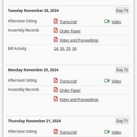
Tuesday November 26, 2024
Day 73
Afternoon Sitting
Transcript
Video
Assembly Records
Order Paper
Votes and Proceedings
Bill Activity
24
,
26
,
29
,
34
Monday November 25, 2024
Day 72
Afternoon Sitting
Transcript
Video
Assembly Records
Order Paper
Votes and Proceedings
Thursday November 21, 2024
Day 71
Afternoon Sitting
Transcript
Video