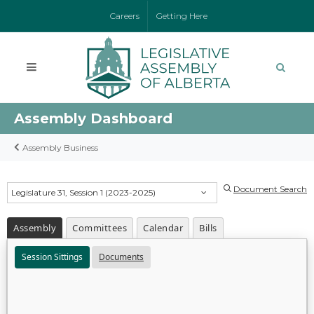
Careers
Getting Here
Assembly Dashboard
Assembly Business
Document Search
Legislature 31, Session 1 (2023-2025)
Assembly
Committees
Calendar
Bills
Session Sittings
Documents