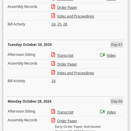
Assembly Records
Order Paper
Votes and Proceedings
Bill Activity
24
,
25
,
28
Tuesday October 29, 2024
Day 61
Afternoon Sitting
Transcript
Video
Assembly Records
Order Paper
Votes and Proceedings
Bill Activity
24
Monday October 28, 2024
Day 60
Afternoon Sitting
Transcript
Video
Assembly Records
Order Paper
Early Order Paper distributed