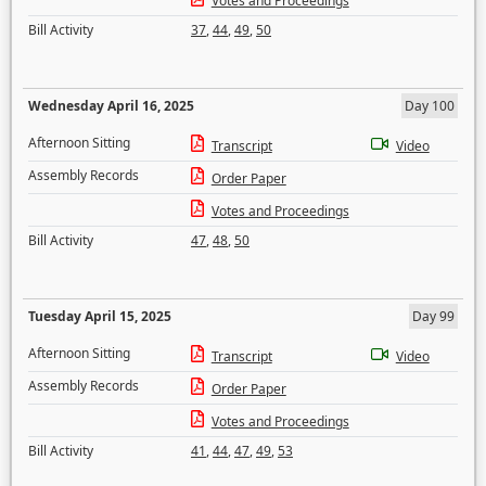
Votes and Proceedings
Bill Activity
37
,
44
,
49
,
50
Wednesday April 16, 2025
Day 100
Afternoon Sitting
Transcript
Video
Assembly Records
Order Paper
Votes and Proceedings
Bill Activity
47
,
48
,
50
Tuesday April 15, 2025
Day 99
Afternoon Sitting
Transcript
Video
Assembly Records
Order Paper
Votes and Proceedings
Bill Activity
41
,
44
,
47
,
49
,
53